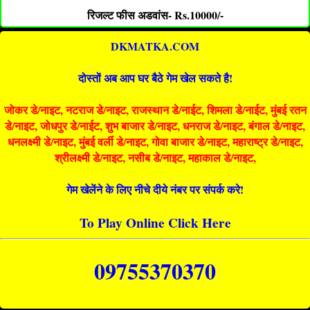
रिजल्ट फीस अडवांस- Rs.10000/-
DKMATKA.COM
दोस्तों अब आप घर बैठे गेम खेल सकते है!
जोकर डे/नाइट, नटराज डे/नाइट, राजस्थान डे/नाईट, शिमला डे/नाईट, मुंबई रतन
डे/नाइट, जोधपुर डे/नाईट, शुभ बाजार डे/नाइट, धनराज डे/नाइट, बंगाल डे/नाइट,
धनलक्ष्मी डे/नाइट, मुंबई वर्ली डे/नाइट, गोवा बाजार डे/नाइट, महाराष्ट्र डे/नाइट,
श्रीलक्ष्मी डे/नाइट, नसीब डे/नाइट, महाकाल डे/नाइट,
गेम खेलेंने के लिए नीचे दीये नंबर पर संपर्क करे!
To Play Online Click Here
09755370370