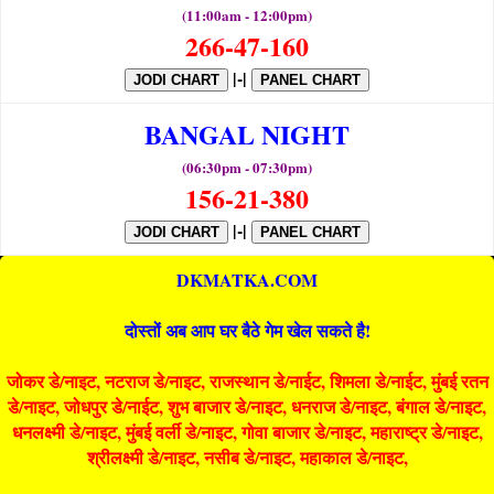
(11:00am - 12:00pm)
266-47-160
|-|
JODI CHART
PANEL CHART
BANGAL NIGHT
(06:30pm - 07:30pm)
156-21-380
|-|
JODI CHART
PANEL CHART
DKMATKA.COM
दोस्तों अब आप घर बैठे गेम खेल सकते है!
जोकर डे/नाइट, नटराज डे/नाइट, राजस्थान डे/नाईट, शिमला डे/नाईट, मुंबई रतन
डे/नाइट, जोधपुर डे/नाईट, शुभ बाजार डे/नाइट, धनराज डे/नाइट, बंगाल डे/नाइट,
धनलक्ष्मी डे/नाइट, मुंबई वर्ली डे/नाइट, गोवा बाजार डे/नाइट, महाराष्ट्र डे/नाइट,
श्रीलक्ष्मी डे/नाइट, नसीब डे/नाइट, महाकाल डे/नाइट,