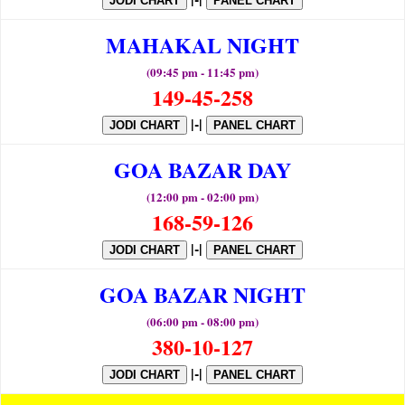
JODI CHART
PANEL CHART
MAHAKAL NIGHT
(09:45 pm - 11:45 pm)
149-45-258
|-|
JODI CHART
PANEL CHART
GOA BAZAR DAY
(12:00 pm - 02:00 pm)
168-59-126
|-|
JODI CHART
PANEL CHART
GOA BAZAR NIGHT
(06:00 pm - 08:00 pm)
380-10-127
|-|
JODI CHART
PANEL CHART