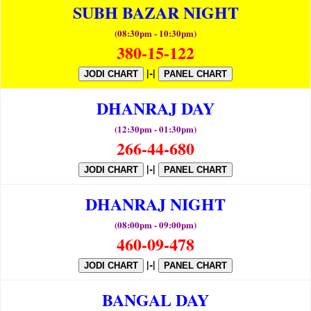
SUBH BAZAR NIGHT
(08:30pm - 10:30pm)
380-15-122
|-|
JODI CHART
PANEL CHART
DHANRAJ DAY
(12:30pm - 01:30pm)
266-44-680
|-|
JODI CHART
PANEL CHART
DHANRAJ NIGHT
(08:00pm - 09:00pm)
460-09-478
|-|
JODI CHART
PANEL CHART
BANGAL DAY