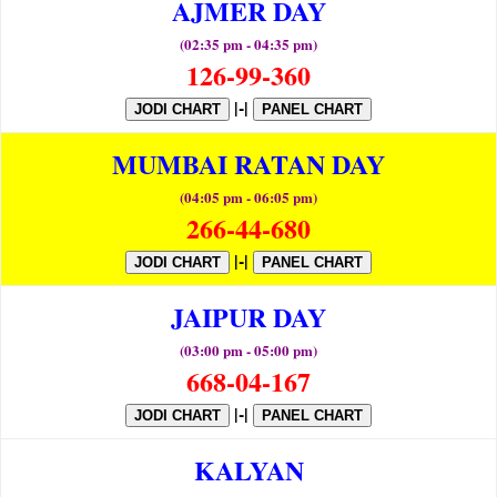
AJMER DAY
(02:35 pm - 04:35 pm)
126-99-360
|-|
JODI CHART
PANEL CHART
MUMBAI RATAN DAY
(04:05 pm - 06:05 pm)
266-44-680
|-|
JODI CHART
PANEL CHART
JAIPUR DAY
(03:00 pm - 05:00 pm)
668-04-167
|-|
JODI CHART
PANEL CHART
KALYAN