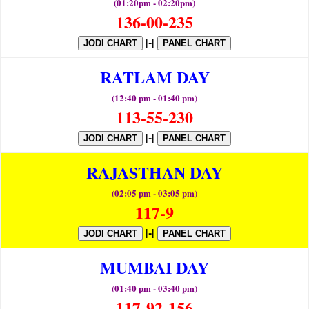
(01:20pm - 02:20pm)
136-00-235
|-|
JODI CHART
PANEL CHART
RATLAM DAY
(12:40 pm - 01:40 pm)
113-55-230
|-|
JODI CHART
PANEL CHART
RAJASTHAN DAY
(02:05 pm - 03:05 pm)
117-9
|-|
JODI CHART
PANEL CHART
MUMBAI DAY
(01:40 pm - 03:40 pm)
117-92-156