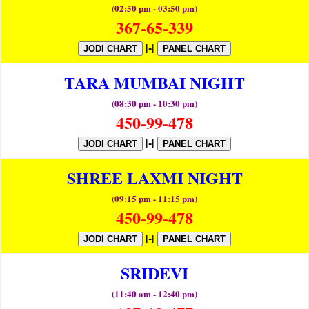
(02:50 pm - 03:50 pm)
367-65-339
|-|
JODI CHART
PANEL CHART
TARA MUMBAI NIGHT
(08:30 pm - 10:30 pm)
450-99-478
|-|
JODI CHART
PANEL CHART
SHREE LAXMI NIGHT
(09:15 pm - 11:15 pm)
450-99-478
|-|
JODI CHART
PANEL CHART
SRIDEVI
(11:40 am - 12:40 pm)