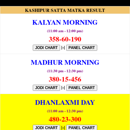
KASHIPUR SATTA MATKA RESULT
KALYAN MORNING
(11:00 am - 12:00 pm)
358-60-190
|-|
JODI CHART
PANEL CHART
MADHUR MORNING
(11:30 pm - 12:30 pm)
380-15-456
|-|
JODI CHART
PANEL CHART
DHANLAXMI DAY
(11:00 am - 12:30 pm)
480-23-300
|-|
JODI CHART
PANEL CHART