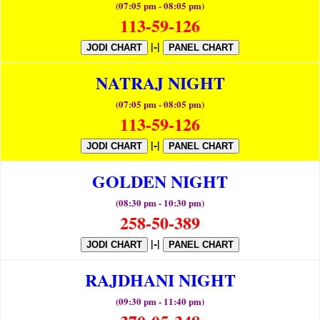
(07:05 pm - 08:05 pm)
113-59-126
|-|
JODI CHART
PANEL CHART
NATRAJ NIGHT
(07:05 pm - 08:05 pm)
113-59-126
|-|
JODI CHART
PANEL CHART
GOLDEN NIGHT
(08:30 pm - 10:30 pm)
258-50-389
|-|
JODI CHART
PANEL CHART
RAJDHANI NIGHT
(09:30 pm - 11:40 pm)