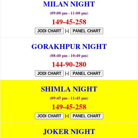
MILAN NIGHT
(09:00 pm - 11:00 pm)
149-45-258
|-|
JODI CHART
PANEL CHART
GORAKHPUR NIGHT
(08:40 pm - 10:40 pm)
144-90-280
|-|
JODI CHART
PANEL CHART
SHIMLA NIGHT
(09:45 pm - 11:45 pm)
149-45-258
|-|
JODI CHART
PANEL CHART
JOKER NIGHT