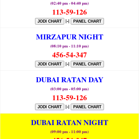
(02:40 pm - 04:40 pm)
113-59-126
|-|
JODI CHART
PANEL CHART
MIRZAPUR NIGHT
(08:10 pm - 11:10 pm)
456-54-347
|-|
JODI CHART
PANEL CHART
DUBAI RATAN DAY
(03:00 pm - 05:00 pm)
113-59-126
|-|
JODI CHART
PANEL CHART
DUBAI RATAN NIGHT
(09:00 pm - 11:00 pm)