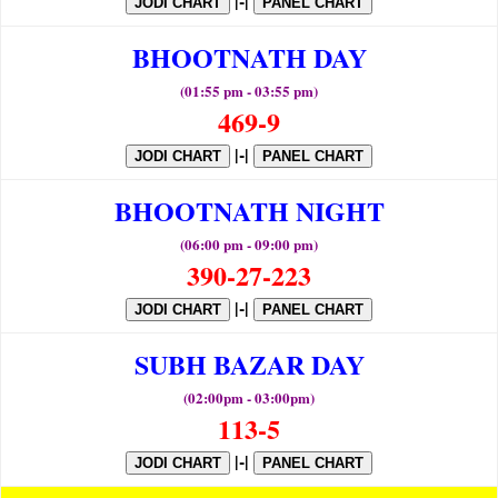
|-|
JODI CHART
PANEL CHART
BHOOTNATH DAY
(01:55 pm - 03:55 pm)
469-9
|-|
JODI CHART
PANEL CHART
BHOOTNATH NIGHT
(06:00 pm - 09:00 pm)
390-27-223
|-|
JODI CHART
PANEL CHART
SUBH BAZAR DAY
(02:00pm - 03:00pm)
113-5
|-|
JODI CHART
PANEL CHART