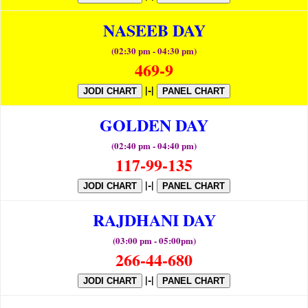
NASEEB DAY
(02:30 pm - 04:30 pm)
469-9
|-|
JODI CHART
PANEL CHART
GOLDEN DAY
(02:40 pm - 04:40 pm)
117-99-135
|-|
JODI CHART
PANEL CHART
RAJDHANI DAY
(03:00 pm - 05:00pm)
266-44-680
|-|
JODI CHART
PANEL CHART