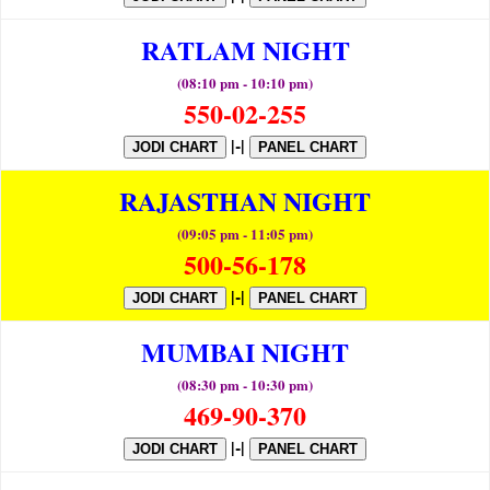
RATLAM NIGHT
(08:10 pm - 10:10 pm)
550-02-255
|-|
JODI CHART
PANEL CHART
RAJASTHAN NIGHT
(09:05 pm - 11:05 pm)
500-56-178
|-|
JODI CHART
PANEL CHART
MUMBAI NIGHT
(08:30 pm - 10:30 pm)
469-90-370
|-|
JODI CHART
PANEL CHART