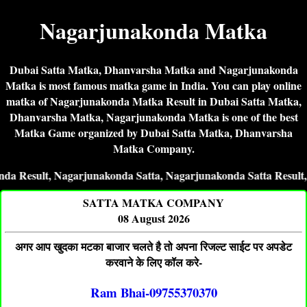
Nagarjunakonda Matka
Dubai Satta Matka, Dhanvarsha Matka and Nagarjunakonda
Matka is most famous matka game in India. You can play online
matka of Nagarjunakonda Matka Result in Dubai Satta Matka,
Dhanvarsha Matka, Nagarjunakonda Matka is one of the best
Matka Game organized by Dubai Satta Matka, Dhanvarsha
Matka Company.
lt, Nagarjunakonda Satta, Nagarjunakonda Satta Result, Satt
SATTA MATKA COMPANY
08 August 2026
अगर आप खुदका मटका बाजार चलते है तो अपना रिजल्ट साईट पर अपडेट
करवाने के लिए कॉल करे-
Ram Bhai-09755370370