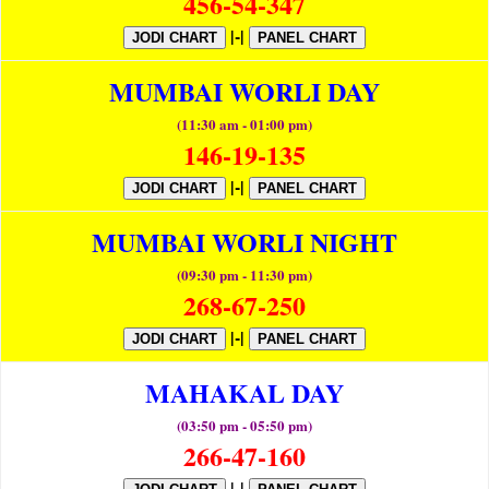
456-54-347
|-|
JODI CHART
PANEL CHART
MUMBAI WORLI DAY
(11:30 am - 01:00 pm)
146-19-135
|-|
JODI CHART
PANEL CHART
MUMBAI WORLI NIGHT
(09:30 pm - 11:30 pm)
268-67-250
|-|
JODI CHART
PANEL CHART
MAHAKAL DAY
(03:50 pm - 05:50 pm)
266-47-160
|-|