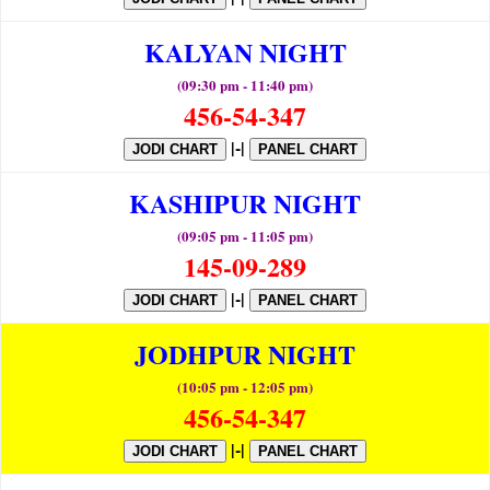
KALYAN NIGHT
(09:30 pm - 11:40 pm)
456-54-347
|-|
JODI CHART
PANEL CHART
KASHIPUR NIGHT
(09:05 pm - 11:05 pm)
145-09-289
|-|
JODI CHART
PANEL CHART
JODHPUR NIGHT
(10:05 pm - 12:05 pm)
456-54-347
|-|
JODI CHART
PANEL CHART