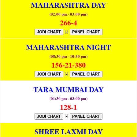
MAHARASHTRA DAY
(02:00 pm - 03:00 pm)
266-4
|-|
JODI CHART
PANEL CHART
MAHARASHTRA NIGHT
(08:30 pm - 10:30 pm)
156-21-380
|-|
JODI CHART
PANEL CHART
TARA MUMBAI DAY
(01:30 pm - 03:00 pm)
128-1
|-|
JODI CHART
PANEL CHART
SHREE LAXMI DAY