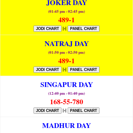
JOKER DAY
(01:45 pm - 02:45 pm)
489-1
|-|
JODI CHART
PANEL CHART
NATRAJ DAY
(01:50 pm - 02:50 pm)
489-1
|-|
JODI CHART
PANEL CHART
SINGAPUR DAY
(12:40 pm - 01:40 pm)
168-55-780
|-|
JODI CHART
PANEL CHART
MADHUR DAY