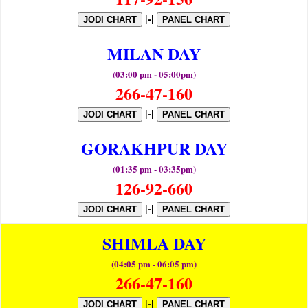
|-|
JODI CHART
PANEL CHART
MILAN DAY
(03:00 pm - 05:00pm)
266-47-160
|-|
JODI CHART
PANEL CHART
GORAKHPUR DAY
(01:35 pm - 03:35pm)
126-92-660
|-|
JODI CHART
PANEL CHART
SHIMLA DAY
(04:05 pm - 06:05 pm)
266-47-160
|-|
JODI CHART
PANEL CHART