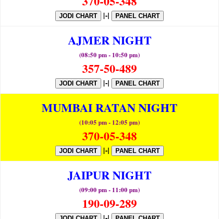
370-05-348
|-|
JODI CHART
PANEL CHART
AJMER NIGHT
(08:50 pm - 10:50 pm)
357-50-489
|-|
JODI CHART
PANEL CHART
MUMBAI RATAN NIGHT
(10:05 pm - 12:05 pm)
370-05-348
|-|
JODI CHART
PANEL CHART
JAIPUR NIGHT
(09:00 pm - 11:00 pm)
190-09-289
|-|
JODI CHART
PANEL CHART