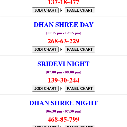
137-18-477
|-|
JODI CHART
PANEL CHART
DHAN SHREE DAY
(11:15 pm - 12:15 pm)
268-63-229
|-|
JODI CHART
PANEL CHART
SRIDEVI NIGHT
(07:00 pm - 08:00 pm)
139-30-244
|-|
JODI CHART
PANEL CHART
DHAN SHREE NIGHT
(06:30 pm - 07:30 pm)
468-85-799