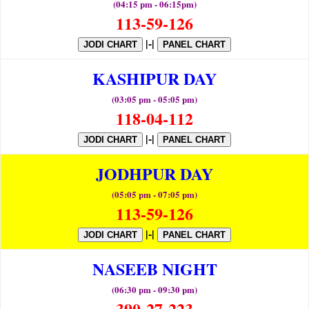
(04:15 pm - 06:15pm)
113-59-126
|-|
JODI CHART
PANEL CHART
KASHIPUR DAY
(03:05 pm - 05:05 pm)
118-04-112
|-|
JODI CHART
PANEL CHART
JODHPUR DAY
(05:05 pm - 07:05 pm)
113-59-126
|-|
JODI CHART
PANEL CHART
NASEEB NIGHT
(06:30 pm - 09:30 pm)
390-27-223