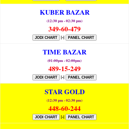
KUBER BAZAR
(12:30 pm - 02:30 pm)
349-60-479
|-|
JODI CHART
PANEL CHART
TIME BAZAR
(01:00pm - 02:00pm)
489-15-249
|-|
JODI CHART
PANEL CHART
STAR GOLD
(12:30 pm - 02:30 pm)
448-60-244
|-|
JODI CHART
PANEL CHART