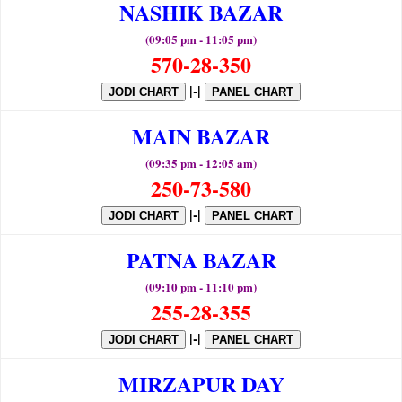
NASHIK BAZAR
(09:05 pm - 11:05 pm)
570-28-350
|-|
JODI CHART
PANEL CHART
MAIN BAZAR
(09:35 pm - 12:05 am)
250-73-580
|-|
JODI CHART
PANEL CHART
PATNA BAZAR
(09:10 pm - 11:10 pm)
255-28-355
|-|
JODI CHART
PANEL CHART
MIRZAPUR DAY