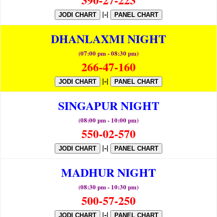
|-|
JODI CHART
PANEL CHART
DHANLAXMI NIGHT
(07:00 pm - 08:30 pm)
266-47-160
|-|
JODI CHART
PANEL CHART
SINGAPUR NIGHT
(08:00 pm - 10:00 pm)
550-02-570
|-|
JODI CHART
PANEL CHART
MADHUR NIGHT
(08:30 pm - 10:30 pm)
500-57-250
|-|
JODI CHART
PANEL CHART