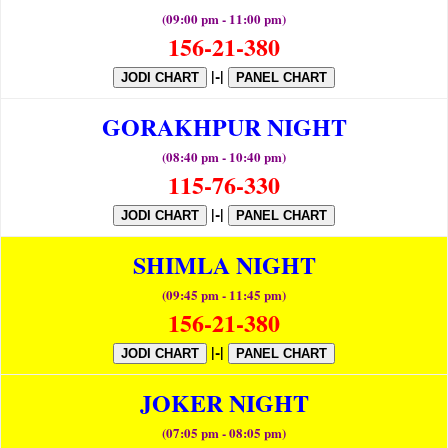
(09:00 pm - 11:00 pm)
156-21-380
|-|
JODI CHART
PANEL CHART
GORAKHPUR NIGHT
(08:40 pm - 10:40 pm)
115-76-330
|-|
JODI CHART
PANEL CHART
SHIMLA NIGHT
(09:45 pm - 11:45 pm)
156-21-380
|-|
JODI CHART
PANEL CHART
JOKER NIGHT
(07:05 pm - 08:05 pm)