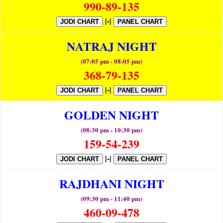
990-89-135
|-|
JODI CHART
PANEL CHART
NATRAJ NIGHT
(07:05 pm - 08:05 pm)
368-79-135
|-|
JODI CHART
PANEL CHART
GOLDEN NIGHT
(08:30 pm - 10:30 pm)
159-54-239
|-|
JODI CHART
PANEL CHART
RAJDHANI NIGHT
(09:30 pm - 11:40 pm)
460-09-478