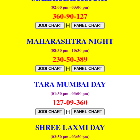
(02:00 pm - 03:00 pm)
360-90-127
|-|
JODI CHART
PANEL CHART
MAHARASHTRA NIGHT
(08:30 pm - 10:30 pm)
230-50-389
|-|
JODI CHART
PANEL CHART
TARA MUMBAI DAY
(01:30 pm - 03:00 pm)
127-09-360
|-|
JODI CHART
PANEL CHART
SHREE LAXMI DAY
(02:50 pm - 03:50 pm)