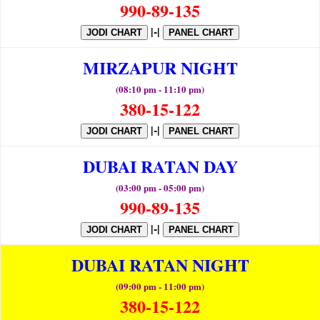
990-89-135
|-|
JODI CHART
PANEL CHART
MIRZAPUR NIGHT
(08:10 pm - 11:10 pm)
380-15-122
|-|
JODI CHART
PANEL CHART
DUBAI RATAN DAY
(03:00 pm - 05:00 pm)
990-89-135
|-|
JODI CHART
PANEL CHART
DUBAI RATAN NIGHT
(09:00 pm - 11:00 pm)
380-15-122