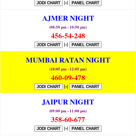
|-|
JODI CHART
PANEL CHART
AJMER NIGHT
(08:50 pm - 10:50 pm)
456-54-248
|-|
JODI CHART
PANEL CHART
MUMBAI RATAN NIGHT
(10:05 pm - 12:05 pm)
460-09-478
|-|
JODI CHART
PANEL CHART
JAIPUR NIGHT
(09:00 pm - 11:00 pm)
358-60-677
|-|
JODI CHART
PANEL CHART