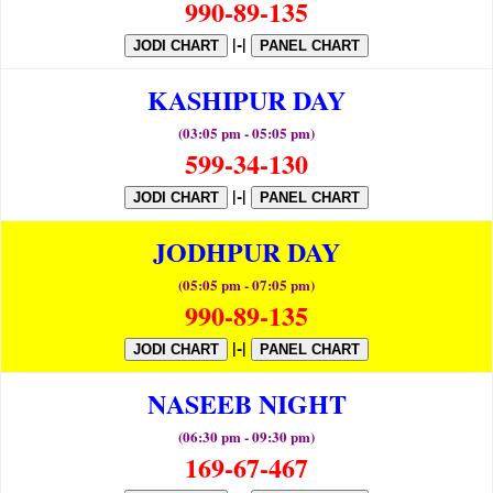
990-89-135
|-|
JODI CHART
PANEL CHART
KASHIPUR DAY
(03:05 pm - 05:05 pm)
599-34-130
|-|
JODI CHART
PANEL CHART
JODHPUR DAY
(05:05 pm - 07:05 pm)
990-89-135
|-|
JODI CHART
PANEL CHART
NASEEB NIGHT
(06:30 pm - 09:30 pm)
169-67-467