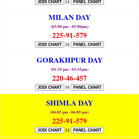
|-|
JODI CHART
PANEL CHART
MILAN DAY
(03:00 pm - 05:00pm)
225-91-579
|-|
JODI CHART
PANEL CHART
GORAKHPUR DAY
(01:35 pm - 03:35pm)
220-46-457
|-|
JODI CHART
PANEL CHART
SHIMLA DAY
(04:05 pm - 06:05 pm)
225-91-579
|-|
JODI CHART
PANEL CHART