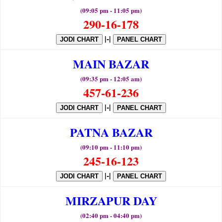
(09:05 pm - 11:05 pm)
290-16-178
|-|
JODI CHART
PANEL CHART
MAIN BAZAR
(09:35 pm - 12:05 am)
457-61-236
|-|
JODI CHART
PANEL CHART
PATNA BAZAR
(09:10 pm - 11:10 pm)
245-16-123
|-|
JODI CHART
PANEL CHART
MIRZAPUR DAY
(02:40 pm - 04:40 pm)