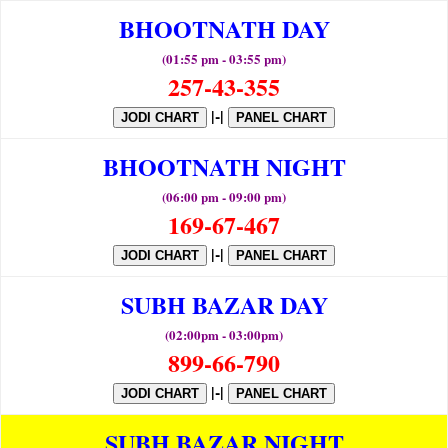
BHOOTNATH DAY
(01:55 pm - 03:55 pm)
257-43-355
|-|
JODI CHART
PANEL CHART
BHOOTNATH NIGHT
(06:00 pm - 09:00 pm)
169-67-467
|-|
JODI CHART
PANEL CHART
SUBH BAZAR DAY
(02:00pm - 03:00pm)
899-66-790
|-|
JODI CHART
PANEL CHART
SUBH BAZAR NIGHT