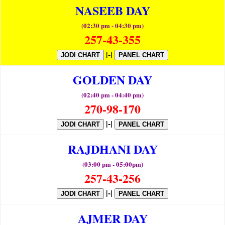
NASEEB DAY
(02:30 pm - 04:30 pm)
257-43-355
|-|
JODI CHART
PANEL CHART
GOLDEN DAY
(02:40 pm - 04:40 pm)
270-98-170
|-|
JODI CHART
PANEL CHART
RAJDHANI DAY
(03:00 pm - 05:00pm)
257-43-256
|-|
JODI CHART
PANEL CHART
AJMER DAY