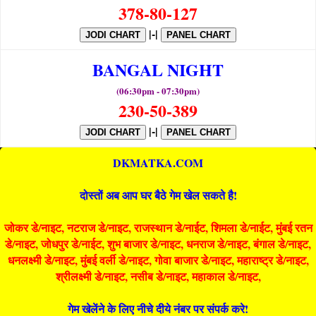
378-80-127
|-|
JODI CHART
PANEL CHART
BANGAL NIGHT
(06:30pm - 07:30pm)
230-50-389
|-|
JODI CHART
PANEL CHART
DKMATKA.COM
दोस्तों अब आप घर बैठे गेम खेल सकते है!
जोकर डे/नाइट, नटराज डे/नाइट, राजस्थान डे/नाईट, शिमला डे/नाईट, मुंबई रतन
डे/नाइट, जोधपुर डे/नाईट, शुभ बाजार डे/नाइट, धनराज डे/नाइट, बंगाल डे/नाइट,
धनलक्ष्मी डे/नाइट, मुंबई वर्ली डे/नाइट, गोवा बाजार डे/नाइट, महाराष्ट्र डे/नाइट,
श्रीलक्ष्मी डे/नाइट, नसीब डे/नाइट, महाकाल डे/नाइट,
गेम खेलेंने के लिए नीचे दीये नंबर पर संपर्क करे!