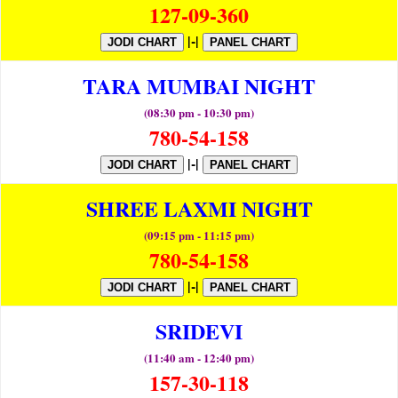
127-09-360
|-|
JODI CHART
PANEL CHART
TARA MUMBAI NIGHT
(08:30 pm - 10:30 pm)
780-54-158
|-|
JODI CHART
PANEL CHART
SHREE LAXMI NIGHT
(09:15 pm - 11:15 pm)
780-54-158
|-|
JODI CHART
PANEL CHART
SRIDEVI
(11:40 am - 12:40 pm)
157-30-118