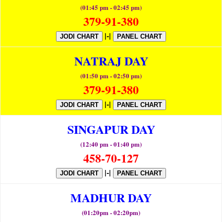
(01:45 pm - 02:45 pm)
379-91-380
|-|
JODI CHART
PANEL CHART
NATRAJ DAY
(01:50 pm - 02:50 pm)
379-91-380
|-|
JODI CHART
PANEL CHART
SINGAPUR DAY
(12:40 pm - 01:40 pm)
458-70-127
|-|
JODI CHART
PANEL CHART
MADHUR DAY
(01:20pm - 02:20pm)