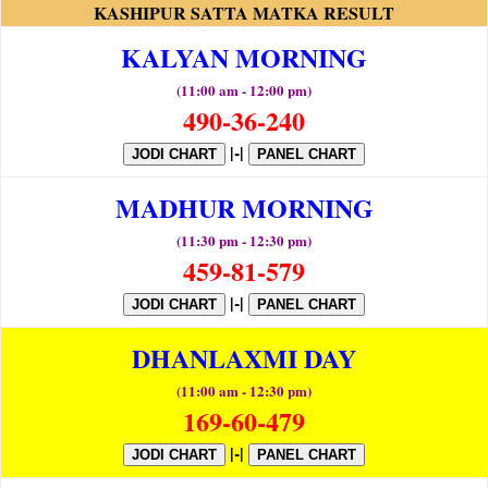
KASHIPUR SATTA MATKA RESULT
KALYAN MORNING
(11:00 am - 12:00 pm)
490-36-240
|-|
JODI CHART
PANEL CHART
MADHUR MORNING
(11:30 pm - 12:30 pm)
459-81-579
|-|
JODI CHART
PANEL CHART
DHANLAXMI DAY
(11:00 am - 12:30 pm)
169-60-479
|-|
JODI CHART
PANEL CHART