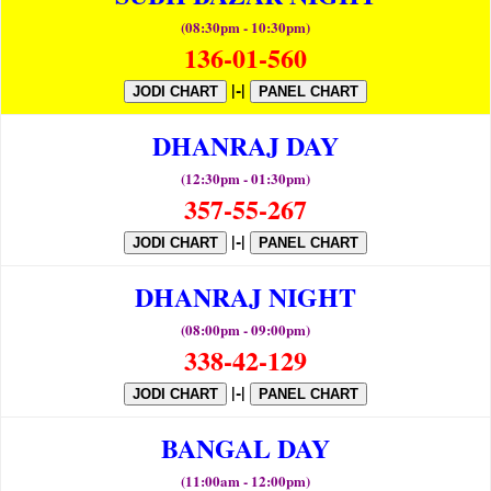
(08:30pm - 10:30pm)
136-01-560
|-|
JODI CHART
PANEL CHART
DHANRAJ DAY
(12:30pm - 01:30pm)
357-55-267
|-|
JODI CHART
PANEL CHART
DHANRAJ NIGHT
(08:00pm - 09:00pm)
338-42-129
|-|
JODI CHART
PANEL CHART
BANGAL DAY
(11:00am - 12:00pm)