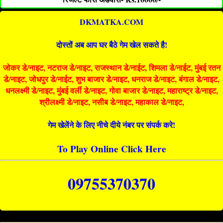
DKMATKA.COM
दोस्तों अब आप घर बैठे गेम खेल सकते है!
जोकर डे/नाइट, नटराज डे/नाइट, राजस्थान डे/नाईट, शिमला डे/नाईट, मुंबई रतन
डे/नाइट, जोधपुर डे/नाईट, शुभ बाजार डे/नाइट, धनराज डे/नाइट, बंगाल डे/नाइट,
धनलक्ष्मी डे/नाइट, मुंबई वर्ली डे/नाइट, गोवा बाजार डे/नाइट, महाराष्ट्र डे/नाइट,
श्रीलक्ष्मी डे/नाइट, नसीब डे/नाइट, महाकाल डे/नाइट,
गेम खेलेंने के लिए नीचे दीये नंबर पर संपर्क करे!
To Play Online Click Here
09755370370