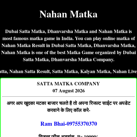
Nahan Matka
Dubai Satta Matka, Dhanvarsha Matka and Nahan Matka is
most famous matka game in India. You can play online matka of
Nahan Matka Result in Dubai Satta Matka, Dhanvarsha Matka,
Nahan Matka is one of the best Matka Game organized by Dubai
Satta Matka, Dhanvarsha Matka Company.
han Satta Result, Satta Matka, Kalyan Matka, Nahan Live Matk
SATTA MATKA COMPANY
07 August 2026
अगर आप खुदका मटका बाजार चलते है तो अपना रिजल्ट साईट पर अपडेट
करवाने के लिए कॉल करे-
Ram Bhai-09755370370
रिजल्ट फीस अडवांस- Rs.10000/-