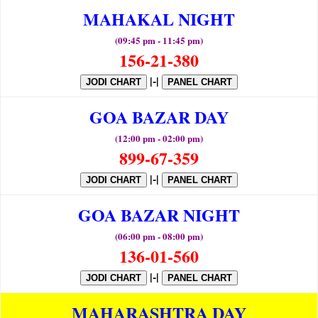
MAHAKAL NIGHT
(09:45 pm - 11:45 pm)
156-21-380
|-|
JODI CHART
PANEL CHART
GOA BAZAR DAY
(12:00 pm - 02:00 pm)
899-67-359
|-|
JODI CHART
PANEL CHART
GOA BAZAR NIGHT
(06:00 pm - 08:00 pm)
136-01-560
|-|
JODI CHART
PANEL CHART
MAHARASHTRA DAY