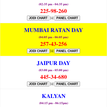
(02:35 pm - 04:35 pm)
225-98-260
|-|
JODI CHART
PANEL CHART
MUMBAI RATAN DAY
(04:05 pm - 06:05 pm)
257-43-256
|-|
JODI CHART
PANEL CHART
JAIPUR DAY
(03:00 pm - 05:00 pm)
445-34-680
|-|
JODI CHART
PANEL CHART
KALYAN
(04:15 pm - 06:15pm)