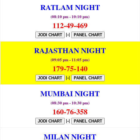
RATLAM NIGHT
(08:10 pm - 10:10 pm)
112-49-469
|-|
JODI CHART
PANEL CHART
RAJASTHAN NIGHT
(09:05 pm - 11:05 pm)
179-75-140
|-|
JODI CHART
PANEL CHART
MUMBAI NIGHT
(08:30 pm - 10:30 pm)
160-76-358
|-|
JODI CHART
PANEL CHART
MILAN NIGHT