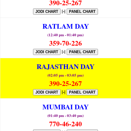
390-25-267
|-|
JODI CHART
PANEL CHART
RATLAM DAY
(12:40 pm - 01:40 pm)
359-70-226
|-|
JODI CHART
PANEL CHART
RAJASTHAN DAY
(02:05 pm - 03:05 pm)
390-25-267
|-|
JODI CHART
PANEL CHART
MUMBAI DAY
(01:40 pm - 03:40 pm)
770-46-240