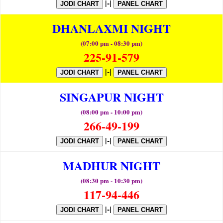
|-|
JODI CHART
PANEL CHART
DHANLAXMI NIGHT
(07:00 pm - 08:30 pm)
225-91-579
|-|
JODI CHART
PANEL CHART
SINGAPUR NIGHT
(08:00 pm - 10:00 pm)
266-49-199
|-|
JODI CHART
PANEL CHART
MADHUR NIGHT
(08:30 pm - 10:30 pm)
117-94-446
|-|
JODI CHART
PANEL CHART