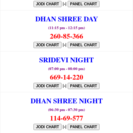
|-|
JODI CHART
PANEL CHART
DHAN SHREE DAY
(11:15 pm - 12:15 pm)
260-85-366
|-|
JODI CHART
PANEL CHART
SRIDEVI NIGHT
(07:00 pm - 08:00 pm)
669-14-220
|-|
JODI CHART
PANEL CHART
DHAN SHREE NIGHT
(06:30 pm - 07:30 pm)
114-69-577
|-|
JODI CHART
PANEL CHART