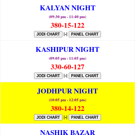
KALYAN NIGHT
(09:30 pm - 11:40 pm)
380-15-122
|-|
JODI CHART
PANEL CHART
KASHIPUR NIGHT
(09:05 pm - 11:05 pm)
330-60-127
|-|
JODI CHART
PANEL CHART
JODHPUR NIGHT
(10:05 pm - 12:05 pm)
380-14-122
|-|
JODI CHART
PANEL CHART
NASHIK BAZAR