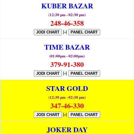
KUBER BAZAR
(12:30 pm - 02:30 pm)
248-46-358
|-|
JODI CHART
PANEL CHART
TIME BAZAR
(01:00pm - 02:00pm)
379-91-380
|-|
JODI CHART
PANEL CHART
STAR GOLD
(12:30 pm - 02:30 pm)
347-46-330
|-|
JODI CHART
PANEL CHART
JOKER DAY