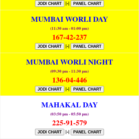
|-|
JODI CHART
PANEL CHART
MUMBAI WORLI DAY
(11:30 am - 01:00 pm)
167-42-237
|-|
JODI CHART
PANEL CHART
MUMBAI WORLI NIGHT
(09:30 pm - 11:30 pm)
136-04-446
|-|
JODI CHART
PANEL CHART
MAHAKAL DAY
(03:50 pm - 05:50 pm)
225-91-579
|-|
JODI CHART
PANEL CHART