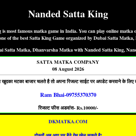
Nanded Satta King
s most famous matka game in India. You can play online matka 
 one of the best Satta King Game organized by Dubai Satta Matk
Matka, Dhanvarsha Matka with Nanded Satta King, Nanded Result
SATTA MATKA COMPANY
08 August 2026
खुदका मटका बाजार चलते है तो अपना रिजल्ट साईट पर अपडेट करवाने के लिए 
Ram Bhai-09755370370
रिजल्ट फीस अडवांस- Rs.10000/-
DKMATKA.COM
दोस्तों अब आप घर बैठे गेम खेल सकते है!