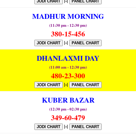
|-|
JODI CHART
PANEL CHART
MADHUR MORNING
(11:30 pm - 12:30 pm)
380-15-456
|-|
JODI CHART
PANEL CHART
DHANLAXMI DAY
(11:00 am - 12:30 pm)
480-23-300
|-|
JODI CHART
PANEL CHART
KUBER BAZAR
(12:30 pm - 02:30 pm)
349-60-479
|-|
JODI CHART
PANEL CHART