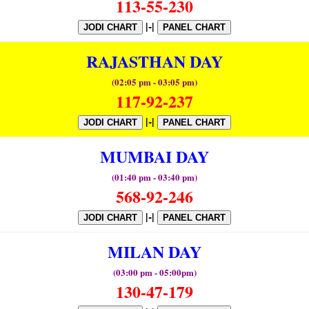
113-55-230
|-|
JODI CHART
PANEL CHART
RAJASTHAN DAY
(02:05 pm - 03:05 pm)
117-92-237
|-|
JODI CHART
PANEL CHART
MUMBAI DAY
(01:40 pm - 03:40 pm)
568-92-246
|-|
JODI CHART
PANEL CHART
MILAN DAY
(03:00 pm - 05:00pm)
130-47-179