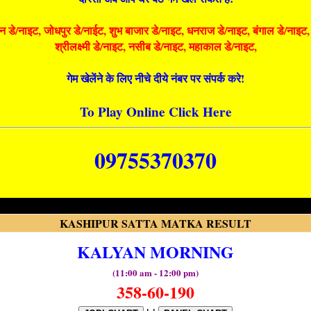
े/नाइट, जोधपुर डे/नाईट, शुभ बाजार डे/नाइट, धनराज डे/नाइट, बंगाल डे/नाइट, धनलक्
श्रीलक्ष्मी डे/नाइट, नसीब डे/नाइट, महाकाल डे/नाइट,
गेम खेलेंने के लिए नीचे दीये नंबर पर संपर्क करे!
To Play Online Click Here
09755370370
KASHIPUR SATTA MATKA RESULT
KALYAN MORNING
(11:00 am - 12:00 pm)
358-60-190