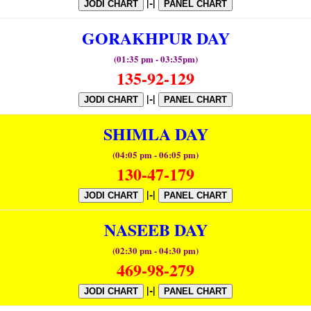
|-|
JODI CHART
PANEL CHART
GORAKHPUR DAY
(01:35 pm - 03:35pm)
135-92-129
|-|
JODI CHART
PANEL CHART
SHIMLA DAY
(04:05 pm - 06:05 pm)
130-47-179
|-|
JODI CHART
PANEL CHART
NASEEB DAY
(02:30 pm - 04:30 pm)
469-98-279
|-|
JODI CHART
PANEL CHART