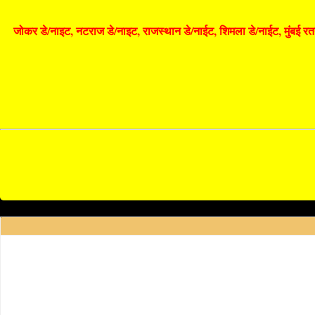
जोकर डे/नाइट, नटराज डे/नाइट, राजस्थान डे/नाईट, शिमला डे/नाईट, मुंबई रतन ड