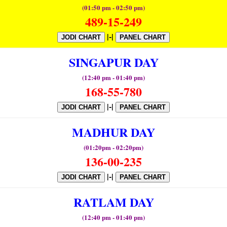
(01:50 pm - 02:50 pm)
489-15-249
|-|
JODI CHART
PANEL CHART
SINGAPUR DAY
(12:40 pm - 01:40 pm)
168-55-780
|-|
JODI CHART
PANEL CHART
MADHUR DAY
(01:20pm - 02:20pm)
136-00-235
|-|
JODI CHART
PANEL CHART
RATLAM DAY
(12:40 pm - 01:40 pm)