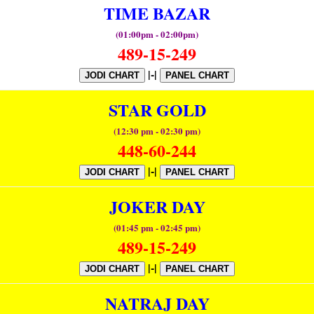
TIME BAZAR
(01:00pm - 02:00pm)
489-15-249
|-|
JODI CHART
PANEL CHART
STAR GOLD
(12:30 pm - 02:30 pm)
448-60-244
|-|
JODI CHART
PANEL CHART
JOKER DAY
(01:45 pm - 02:45 pm)
489-15-249
|-|
JODI CHART
PANEL CHART
NATRAJ DAY