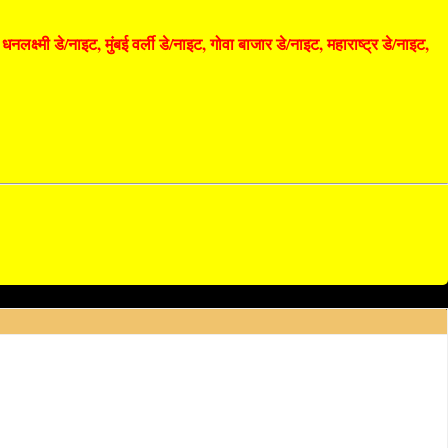
ष्मी डे/नाइट, मुंबई वर्ली डे/नाइट, गोवा बाजार डे/नाइट, महाराष्ट्र डे/नाइट,