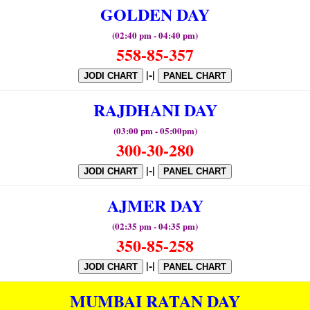
GOLDEN DAY
(02:40 pm - 04:40 pm)
558-85-357
|-|
JODI CHART
PANEL CHART
RAJDHANI DAY
(03:00 pm - 05:00pm)
300-30-280
|-|
JODI CHART
PANEL CHART
AJMER DAY
(02:35 pm - 04:35 pm)
350-85-258
|-|
JODI CHART
PANEL CHART
MUMBAI RATAN DAY