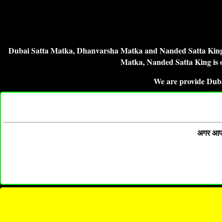
Dubai Satta Matka, Dhanvarsha Matka and Nanded Satta King i
Matka, Nanded Satta King is
We are provide Dubai Satta 
अगर आप 