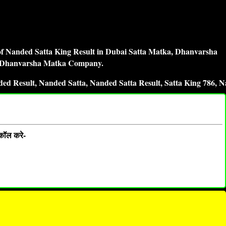
of Nanded Satta King Result in Dubai Satta Matka, Dhanvarsha
a, Dhanvarsha Matka Company.
, Nanded Satta, Nanded Satta Result, Satta King 786, Nanded Sa
कॉल करे-