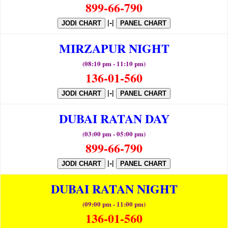
899-66-790
|-|
JODI CHART
PANEL CHART
MIRZAPUR NIGHT
(08:10 pm - 11:10 pm)
136-01-560
|-|
JODI CHART
PANEL CHART
DUBAI RATAN DAY
(03:00 pm - 05:00 pm)
899-66-790
|-|
JODI CHART
PANEL CHART
DUBAI RATAN NIGHT
(09:00 pm - 11:00 pm)
136-01-560