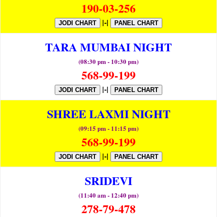
190-03-256
|-|
JODI CHART
PANEL CHART
TARA MUMBAI NIGHT
(08:30 pm - 10:30 pm)
568-99-199
|-|
JODI CHART
PANEL CHART
SHREE LAXMI NIGHT
(09:15 pm - 11:15 pm)
568-99-199
|-|
JODI CHART
PANEL CHART
SRIDEVI
(11:40 am - 12:40 pm)
278-79-478