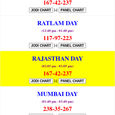
167-42-237
|-|
JODI CHART
PANEL CHART
RATLAM DAY
(12:40 pm - 01:40 pm)
117-97-223
|-|
JODI CHART
PANEL CHART
RAJASTHAN DAY
(02:05 pm - 03:05 pm)
167-42-237
|-|
JODI CHART
PANEL CHART
MUMBAI DAY
(01:40 pm - 03:40 pm)
238-35-267