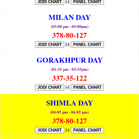
|-|
JODI CHART
PANEL CHART
MILAN DAY
(03:00 pm - 05:00pm)
378-80-127
|-|
JODI CHART
PANEL CHART
GORAKHPUR DAY
(01:35 pm - 03:35pm)
337-35-122
|-|
JODI CHART
PANEL CHART
SHIMLA DAY
(04:05 pm - 06:05 pm)
378-80-127
|-|
JODI CHART
PANEL CHART