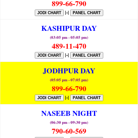
899-66-790
|-|
JODI CHART
PANEL CHART
KASHIPUR DAY
(03:05 pm - 05:05 pm)
489-11-470
|-|
JODI CHART
PANEL CHART
JODHPUR DAY
(05:05 pm - 07:05 pm)
899-66-790
|-|
JODI CHART
PANEL CHART
NASEEB NIGHT
(06:30 pm - 09:30 pm)
790-60-569