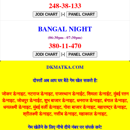
248-38-133
|-|
JODI CHART
PANEL CHART
BANGAL NIGHT
(06:30pm - 07:30pm)
380-11-470
|-|
JODI CHART
PANEL CHART
DKMATKA.COM
दोस्तों अब आप घर बैठे गेम खेल सकते है!
जोकर डे/नाइट, नटराज डे/नाइट, राजस्थान डे/नाईट, शिमला डे/नाईट, मुंबई रतन
डे/नाइट, जोधपुर डे/नाईट, शुभ बाजार डे/नाइट, धनराज डे/नाइट, बंगाल डे/नाइट,
धनलक्ष्मी डे/नाइट, मुंबई वर्ली डे/नाइट, गोवा बाजार डे/नाइट, महाराष्ट्र डे/नाइट,
श्रीलक्ष्मी डे/नाइट, नसीब डे/नाइट, महाकाल डे/नाइट,
गेम खेलेंने के लिए नीचे दीये नंबर पर संपर्क करे!