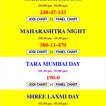
(02:00 pm - 03:00 pm)
248-47-133
|-|
JODI CHART
PANEL CHART
MAHARASHTRA NIGHT
(08:30 pm - 10:30 pm)
380-11-470
|-|
JODI CHART
PANEL CHART
TARA MUMBAI DAY
(01:30 pm - 03:00 pm)
190-0
|-|
JODI CHART
PANEL CHART
SHREE LAXMI DAY
(02:50 pm - 03:50 pm)