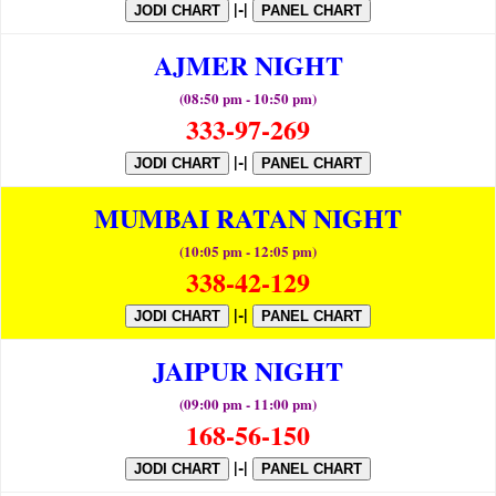
|-|
JODI CHART
PANEL CHART
AJMER NIGHT
(08:50 pm - 10:50 pm)
333-97-269
|-|
JODI CHART
PANEL CHART
MUMBAI RATAN NIGHT
(10:05 pm - 12:05 pm)
338-42-129
|-|
JODI CHART
PANEL CHART
JAIPUR NIGHT
(09:00 pm - 11:00 pm)
168-56-150
|-|
JODI CHART
PANEL CHART