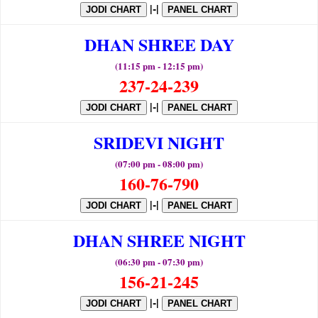
|-|
JODI CHART
PANEL CHART
DHAN SHREE DAY
(11:15 pm - 12:15 pm)
237-24-239
|-|
JODI CHART
PANEL CHART
SRIDEVI NIGHT
(07:00 pm - 08:00 pm)
160-76-790
|-|
JODI CHART
PANEL CHART
DHAN SHREE NIGHT
(06:30 pm - 07:30 pm)
156-21-245
|-|
JODI CHART
PANEL CHART