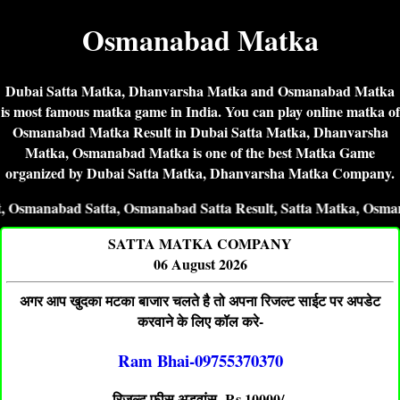
Osmanabad Matka
Dubai Satta Matka, Dhanvarsha Matka and Osmanabad Matka
is most famous matka game in India. You can play online matka of
Osmanabad Matka Result in Dubai Satta Matka, Dhanvarsha
Matka, Osmanabad Matka is one of the best Matka Game
organized by Dubai Satta Matka, Dhanvarsha Matka Company.
nabad Satta, Osmanabad Satta Result, Satta Matka, Osmanaba
SATTA MATKA COMPANY
06 August 2026
अगर आप खुदका मटका बाजार चलते है तो अपना रिजल्ट साईट पर अपडेट
करवाने के लिए कॉल करे-
Ram Bhai-09755370370
रिजल्ट फीस अडवांस- Rs.10000/-