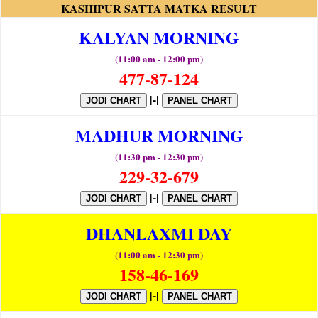
KASHIPUR SATTA MATKA RESULT
KALYAN MORNING
(11:00 am - 12:00 pm)
477-87-124
|-|
JODI CHART
PANEL CHART
MADHUR MORNING
(11:30 pm - 12:30 pm)
229-32-679
|-|
JODI CHART
PANEL CHART
DHANLAXMI DAY
(11:00 am - 12:30 pm)
158-46-169
|-|
JODI CHART
PANEL CHART