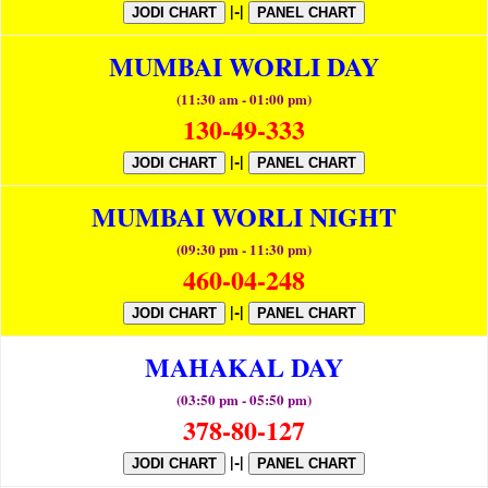
|-|
JODI CHART
PANEL CHART
MUMBAI WORLI DAY
(11:30 am - 01:00 pm)
130-49-333
|-|
JODI CHART
PANEL CHART
MUMBAI WORLI NIGHT
(09:30 pm - 11:30 pm)
460-04-248
|-|
JODI CHART
PANEL CHART
MAHAKAL DAY
(03:50 pm - 05:50 pm)
378-80-127
|-|
JODI CHART
PANEL CHART