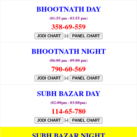
BHOOTNATH DAY
(01:55 pm - 03:55 pm)
358-69-559
|-|
JODI CHART
PANEL CHART
BHOOTNATH NIGHT
(06:00 pm - 09:00 pm)
790-60-569
|-|
JODI CHART
PANEL CHART
SUBH BAZAR DAY
(02:00pm - 03:00pm)
114-65-780
|-|
JODI CHART
PANEL CHART
SUBH BAZAR NIGHT