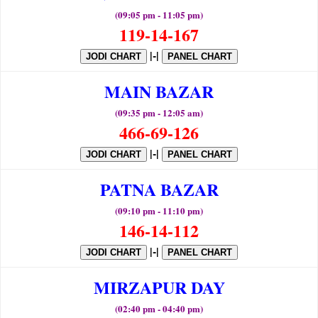
(09:05 pm - 11:05 pm)
119-14-167
|-|
JODI CHART
PANEL CHART
MAIN BAZAR
(09:35 pm - 12:05 am)
466-69-126
|-|
JODI CHART
PANEL CHART
PATNA BAZAR
(09:10 pm - 11:10 pm)
146-14-112
|-|
JODI CHART
PANEL CHART
MIRZAPUR DAY
(02:40 pm - 04:40 pm)