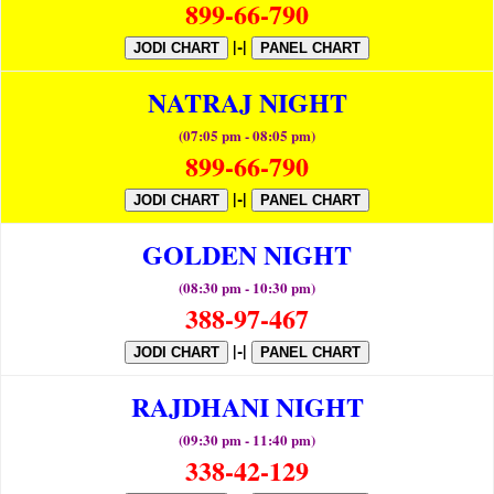
899-66-790
|-|
JODI CHART
PANEL CHART
NATRAJ NIGHT
(07:05 pm - 08:05 pm)
899-66-790
|-|
JODI CHART
PANEL CHART
GOLDEN NIGHT
(08:30 pm - 10:30 pm)
388-97-467
|-|
JODI CHART
PANEL CHART
RAJDHANI NIGHT
(09:30 pm - 11:40 pm)
338-42-129