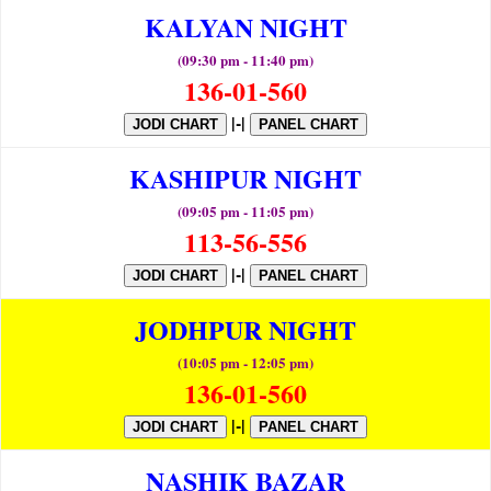
KALYAN NIGHT
(09:30 pm - 11:40 pm)
136-01-560
|-|
JODI CHART
PANEL CHART
KASHIPUR NIGHT
(09:05 pm - 11:05 pm)
113-56-556
|-|
JODI CHART
PANEL CHART
JODHPUR NIGHT
(10:05 pm - 12:05 pm)
136-01-560
|-|
JODI CHART
PANEL CHART
NASHIK BAZAR