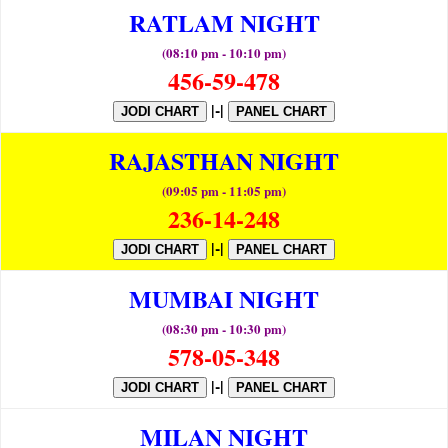
RATLAM NIGHT
(08:10 pm - 10:10 pm)
456-59-478
|-|
JODI CHART
PANEL CHART
RAJASTHAN NIGHT
(09:05 pm - 11:05 pm)
236-14-248
|-|
JODI CHART
PANEL CHART
MUMBAI NIGHT
(08:30 pm - 10:30 pm)
578-05-348
|-|
JODI CHART
PANEL CHART
MILAN NIGHT