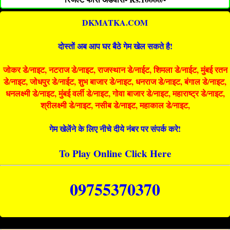
DKMATKA.COM
दोस्तों अब आप घर बैठे गेम खेल सकते है!
जोकर डे/नाइट, नटराज डे/नाइट, राजस्थान डे/नाईट, शिमला डे/नाईट, मुंबई रतन
डे/नाइट, जोधपुर डे/नाईट, शुभ बाजार डे/नाइट, धनराज डे/नाइट, बंगाल डे/नाइट,
धनलक्ष्मी डे/नाइट, मुंबई वर्ली डे/नाइट, गोवा बाजार डे/नाइट, महाराष्ट्र डे/नाइट,
श्रीलक्ष्मी डे/नाइट, नसीब डे/नाइट, महाकाल डे/नाइट,
गेम खेलेंने के लिए नीचे दीये नंबर पर संपर्क करे!
To Play Online Click Here
09755370370