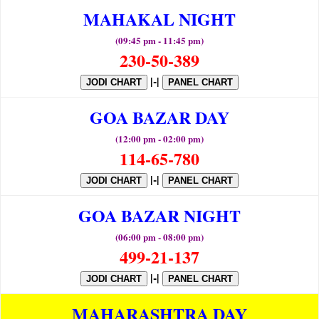
MAHAKAL NIGHT
(09:45 pm - 11:45 pm)
230-50-389
|-|
JODI CHART
PANEL CHART
GOA BAZAR DAY
(12:00 pm - 02:00 pm)
114-65-780
|-|
JODI CHART
PANEL CHART
GOA BAZAR NIGHT
(06:00 pm - 08:00 pm)
499-21-137
|-|
JODI CHART
PANEL CHART
MAHARASHTRA DAY