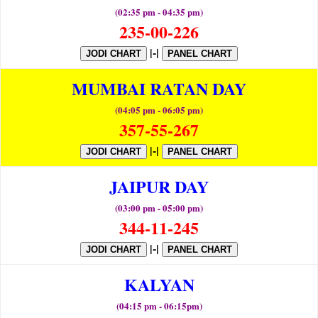
(02:35 pm - 04:35 pm)
235-00-226
|-|
JODI CHART
PANEL CHART
MUMBAI RATAN DAY
(04:05 pm - 06:05 pm)
357-55-267
|-|
JODI CHART
PANEL CHART
JAIPUR DAY
(03:00 pm - 05:00 pm)
344-11-245
|-|
JODI CHART
PANEL CHART
KALYAN
(04:15 pm - 06:15pm)