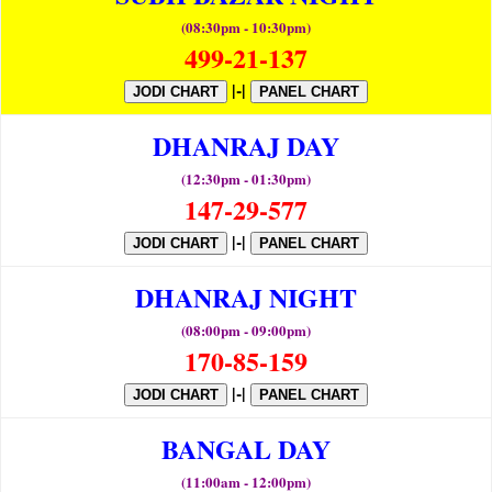
(08:30pm - 10:30pm)
499-21-137
|-|
JODI CHART
PANEL CHART
DHANRAJ DAY
(12:30pm - 01:30pm)
147-29-577
|-|
JODI CHART
PANEL CHART
DHANRAJ NIGHT
(08:00pm - 09:00pm)
170-85-159
|-|
JODI CHART
PANEL CHART
BANGAL DAY
(11:00am - 12:00pm)