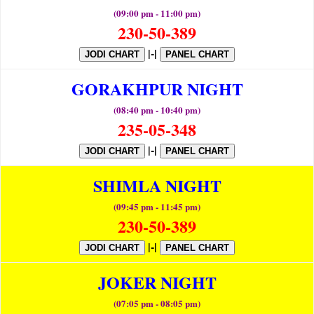
(09:00 pm - 11:00 pm)
230-50-389
|-|
JODI CHART
PANEL CHART
GORAKHPUR NIGHT
(08:40 pm - 10:40 pm)
235-05-348
|-|
JODI CHART
PANEL CHART
SHIMLA NIGHT
(09:45 pm - 11:45 pm)
230-50-389
|-|
JODI CHART
PANEL CHART
JOKER NIGHT
(07:05 pm - 08:05 pm)