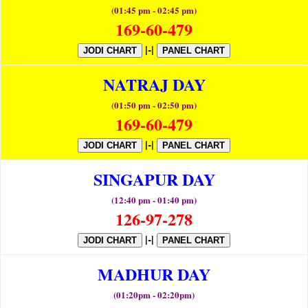
(01:45 pm - 02:45 pm)
169-60-479
|-|
JODI CHART
PANEL CHART
NATRAJ DAY
(01:50 pm - 02:50 pm)
169-60-479
|-|
JODI CHART
PANEL CHART
SINGAPUR DAY
(12:40 pm - 01:40 pm)
126-97-278
|-|
JODI CHART
PANEL CHART
MADHUR DAY
(01:20pm - 02:20pm)