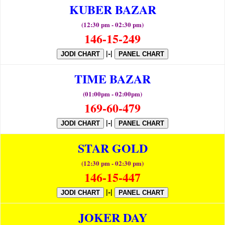
KUBER BAZAR
(12:30 pm - 02:30 pm)
146-15-249
|-|
JODI CHART
PANEL CHART
TIME BAZAR
(01:00pm - 02:00pm)
169-60-479
|-|
JODI CHART
PANEL CHART
STAR GOLD
(12:30 pm - 02:30 pm)
146-15-447
|-|
JODI CHART
PANEL CHART
JOKER DAY