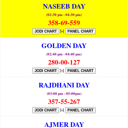
NASEEB DAY
(02:30 pm - 04:30 pm)
358-69-559
|-|
JODI CHART
PANEL CHART
GOLDEN DAY
(02:40 pm - 04:40 pm)
280-00-127
|-|
JODI CHART
PANEL CHART
RAJDHANI DAY
(03:00 pm - 05:00pm)
357-55-267
|-|
JODI CHART
PANEL CHART
AJMER DAY