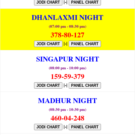
|-|
JODI CHART
PANEL CHART
DHANLAXMI NIGHT
(07:00 pm - 08:30 pm)
378-80-127
|-|
JODI CHART
PANEL CHART
SINGAPUR NIGHT
(08:00 pm - 10:00 pm)
159-59-379
|-|
JODI CHART
PANEL CHART
MADHUR NIGHT
(08:30 pm - 10:30 pm)
460-04-248
|-|
JODI CHART
PANEL CHART