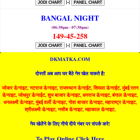
|-|
JODI CHART
PANEL CHART
BANGAL NIGHT
(06:30pm - 07:30pm)
149-45-258
|-|
JODI CHART
PANEL CHART
DKMATKA.COM
दोस्तों अब आप घर बैठे गेम खेल सकते है!
जोकर डे/नाइट, नटराज डे/नाइट, राजस्थान डे/नाईट, शिमला डे/नाईट, मुंबई रतन
डे/नाइट, जोधपुर डे/नाईट, शुभ बाजार डे/नाइट, धनराज डे/नाइट, बंगाल डे/नाइट,
धनलक्ष्मी डे/नाइट, मुंबई वर्ली डे/नाइट, गोवा बाजार डे/नाइट, महाराष्ट्र डे/नाइट,
श्रीलक्ष्मी डे/नाइट, नसीब डे/नाइट, महाकाल डे/नाइट,
गेम खेलेंने के लिए नीचे दीये नंबर पर संपर्क करे!
To Play Online Click Here