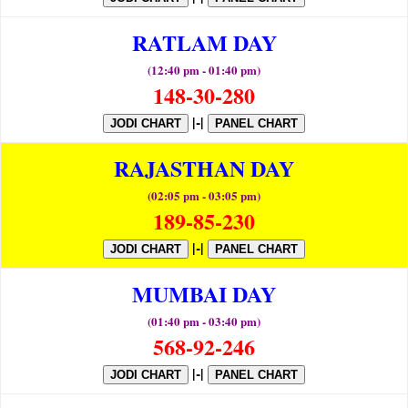
RATLAM DAY
(12:40 pm - 01:40 pm)
148-30-280
|-|
JODI CHART
PANEL CHART
RAJASTHAN DAY
(02:05 pm - 03:05 pm)
189-85-230
|-|
JODI CHART
PANEL CHART
MUMBAI DAY
(01:40 pm - 03:40 pm)
568-92-246
|-|
JODI CHART
PANEL CHART