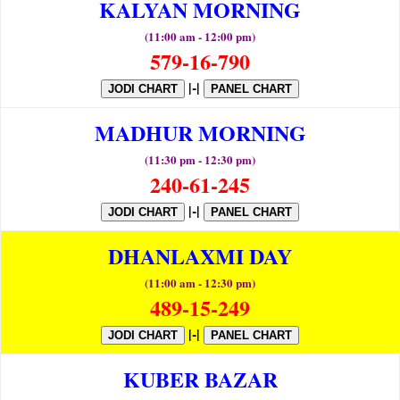
KALYAN MORNING
(11:00 am - 12:00 pm)
579-16-790
|-|
JODI CHART
PANEL CHART
MADHUR MORNING
(11:30 pm - 12:30 pm)
240-61-245
|-|
JODI CHART
PANEL CHART
DHANLAXMI DAY
(11:00 am - 12:30 pm)
489-15-249
|-|
JODI CHART
PANEL CHART
KUBER BAZAR