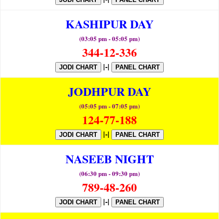
KASHIPUR DAY
(03:05 pm - 05:05 pm)
344-12-336
|-|
JODI CHART
PANEL CHART
JODHPUR DAY
(05:05 pm - 07:05 pm)
124-77-188
|-|
JODI CHART
PANEL CHART
NASEEB NIGHT
(06:30 pm - 09:30 pm)
789-48-260
|-|
JODI CHART
PANEL CHART