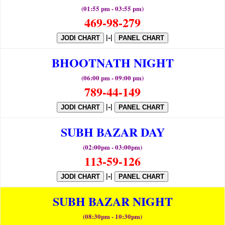
(01:55 pm - 03:55 pm)
469-98-279
|-|
JODI CHART
PANEL CHART
BHOOTNATH NIGHT
(06:00 pm - 09:00 pm)
789-44-149
|-|
JODI CHART
PANEL CHART
SUBH BAZAR DAY
(02:00pm - 03:00pm)
113-59-126
|-|
JODI CHART
PANEL CHART
SUBH BAZAR NIGHT
(08:30pm - 10:30pm)