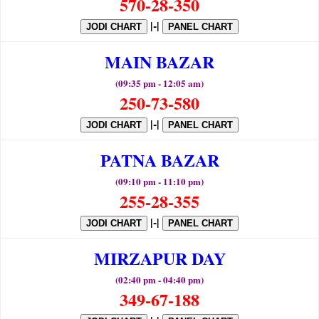
570-28-350
|-|
JODI CHART
PANEL CHART
MAIN BAZAR
(09:35 pm - 12:05 am)
250-73-580
|-|
JODI CHART
PANEL CHART
PATNA BAZAR
(09:10 pm - 11:10 pm)
255-28-355
|-|
JODI CHART
PANEL CHART
MIRZAPUR DAY
(02:40 pm - 04:40 pm)
349-67-188