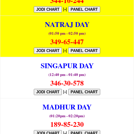
344-10-244
|-|
JODI CHART
PANEL CHART
NATRAJ DAY
(01:50 pm - 02:50 pm)
349-65-447
|-|
JODI CHART
PANEL CHART
SINGAPUR DAY
(12:40 pm - 01:40 pm)
346-30-578
|-|
JODI CHART
PANEL CHART
MADHUR DAY
(01:20pm - 02:20pm)
189-85-230
|-|
JODI CHART
PANEL CHART