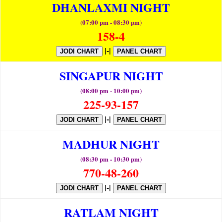
DHANLAXMI NIGHT
(07:00 pm - 08:30 pm)
158-4
|-|
JODI CHART
PANEL CHART
SINGAPUR NIGHT
(08:00 pm - 10:00 pm)
225-93-157
|-|
JODI CHART
PANEL CHART
MADHUR NIGHT
(08:30 pm - 10:30 pm)
770-48-260
|-|
JODI CHART
PANEL CHART
RATLAM NIGHT