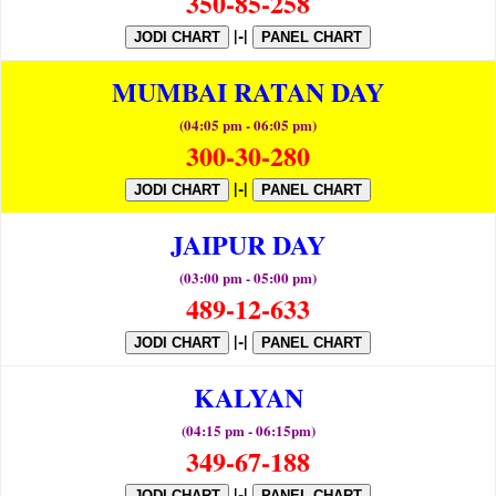
350-85-258
|-|
JODI CHART
PANEL CHART
MUMBAI RATAN DAY
(04:05 pm - 06:05 pm)
300-30-280
|-|
JODI CHART
PANEL CHART
JAIPUR DAY
(03:00 pm - 05:00 pm)
489-12-633
|-|
JODI CHART
PANEL CHART
KALYAN
(04:15 pm - 06:15pm)
349-67-188
|-|
JODI CHART
PANEL CHART