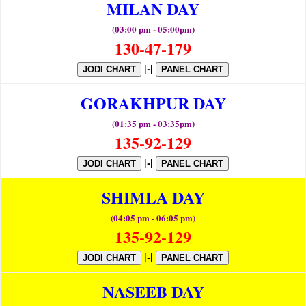
MILAN DAY
(03:00 pm - 05:00pm)
130-47-179
|-|
JODI CHART
PANEL CHART
GORAKHPUR DAY
(01:35 pm - 03:35pm)
135-92-129
|-|
JODI CHART
PANEL CHART
SHIMLA DAY
(04:05 pm - 06:05 pm)
135-92-129
|-|
JODI CHART
PANEL CHART
NASEEB DAY