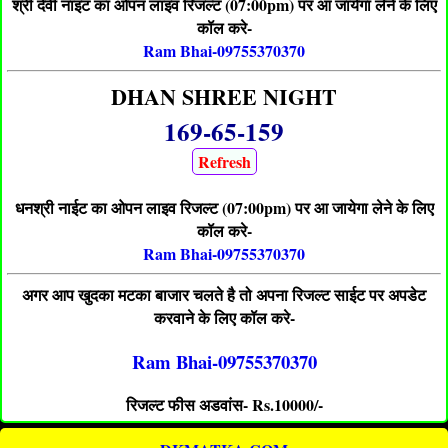
श्री देवी नाइट का ओपन लाइव रिजल्ट (07:00pm) पर आ जायेगा लेने के लिए
कॉल करे-
Ram Bhai-09755370370
DHAN SHREE NIGHT
169-65-159
Refresh
धनश्री नाईट का ओपन लाइव रिजल्ट (07:00pm) पर आ जायेगा लेने के लिए
कॉल करे-
Ram Bhai-09755370370
अगर आप खुदका मटका बाजार चलते है तो अपना रिजल्ट साईट पर अपडेट
करवाने के लिए कॉल करे-
Ram Bhai-09755370370
रिजल्ट फीस अडवांस- Rs.10000/-