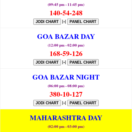
(09:45 pm - 11:45 pm)
140-54-248
|-|
JODI CHART
PANEL CHART
GOA BAZAR DAY
(12:00 pm - 02:00 pm)
168-59-126
|-|
JODI CHART
PANEL CHART
GOA BAZAR NIGHT
(06:00 pm - 08:00 pm)
380-10-127
|-|
JODI CHART
PANEL CHART
MAHARASHTRA DAY
(02:00 pm - 03:00 pm)