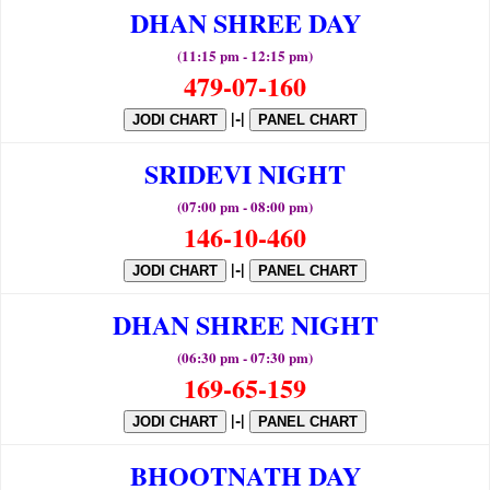
DHAN SHREE DAY
(11:15 pm - 12:15 pm)
479-07-160
|-|
JODI CHART
PANEL CHART
SRIDEVI NIGHT
(07:00 pm - 08:00 pm)
146-10-460
|-|
JODI CHART
PANEL CHART
DHAN SHREE NIGHT
(06:30 pm - 07:30 pm)
169-65-159
|-|
JODI CHART
PANEL CHART
BHOOTNATH DAY