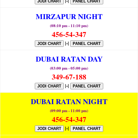
|-|
JODI CHART
PANEL CHART
MIRZAPUR NIGHT
(08:10 pm - 11:10 pm)
456-54-347
|-|
JODI CHART
PANEL CHART
DUBAI RATAN DAY
(03:00 pm - 05:00 pm)
349-67-188
|-|
JODI CHART
PANEL CHART
DUBAI RATAN NIGHT
(09:00 pm - 11:00 pm)
456-54-347
|-|
JODI CHART
PANEL CHART