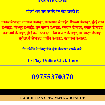
DKMATKA.COM
दोस्तों अब आप घर बैठे गेम खेल सकते है!
जोकर डे/नाइट, नटराज डे/नाइट, राजस्थान डे/नाईट, शिमला डे/नाईट, मुंबई रतन
डे/नाइट, जोधपुर डे/नाईट, शुभ बाजार डे/नाइट, धनराज डे/नाइट, बंगाल डे/नाइट,
धनलक्ष्मी डे/नाइट, मुंबई वर्ली डे/नाइट, गोवा बाजार डे/नाइट, महाराष्ट्र डे/नाइट,
श्रीलक्ष्मी डे/नाइट, नसीब डे/नाइट, महाकाल डे/नाइट,
गेम खेलेंने के लिए नीचे दीये नंबर पर संपर्क करे!
To Play Online Click Here
09755370370
KASHIPUR SATTA MATKA RESULT