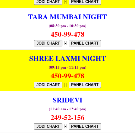
|-|
JODI CHART
PANEL CHART
TARA MUMBAI NIGHT
(08:30 pm - 10:30 pm)
450-99-478
|-|
JODI CHART
PANEL CHART
SHREE LAXMI NIGHT
(09:15 pm - 11:15 pm)
450-99-478
|-|
JODI CHART
PANEL CHART
SRIDEVI
(11:40 am - 12:40 pm)
249-52-156
|-|
JODI CHART
PANEL CHART