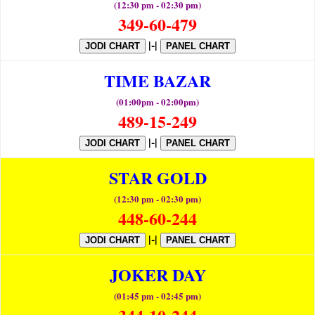
(12:30 pm - 02:30 pm)
349-60-479
|-|
JODI CHART
PANEL CHART
TIME BAZAR
(01:00pm - 02:00pm)
489-15-249
|-|
JODI CHART
PANEL CHART
STAR GOLD
(12:30 pm - 02:30 pm)
448-60-244
|-|
JODI CHART
PANEL CHART
JOKER DAY
(01:45 pm - 02:45 pm)