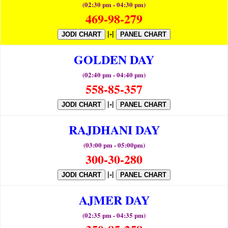
(02:30 pm - 04:30 pm)
469-98-279
|-|
JODI CHART
PANEL CHART
GOLDEN DAY
(02:40 pm - 04:40 pm)
558-85-357
|-|
JODI CHART
PANEL CHART
RAJDHANI DAY
(03:00 pm - 05:00pm)
300-30-280
|-|
JODI CHART
PANEL CHART
AJMER DAY
(02:35 pm - 04:35 pm)