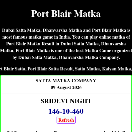
Port Blair Matka
Dubai Satta Matka, Dhanvarsha Matka and Port Blair Matka is
most famous matka game in India. You can play online matka of
Port Blair Matka Result in Dubai Satta Matka, Dhanvarsha
Matka, Port Blair Matka is one of the best Matka Game organized
by Dubai Satta Matka, Dhanvarsha Matka Company.
tta, Port Blair Satta Result, Satta Matka, Kalyan Matka, Port Bl
SATTA MATKA COMPANY
09 August 2026
SRIDEVI NIGHT
146-10-460
Refresh