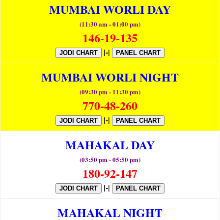
MUMBAI WORLI DAY
(11:30 am - 01:00 pm)
146-19-135
|-|
JODI CHART
PANEL CHART
MUMBAI WORLI NIGHT
(09:30 pm - 11:30 pm)
770-48-260
|-|
JODI CHART
PANEL CHART
MAHAKAL DAY
(03:50 pm - 05:50 pm)
180-92-147
|-|
JODI CHART
PANEL CHART
MAHAKAL NIGHT