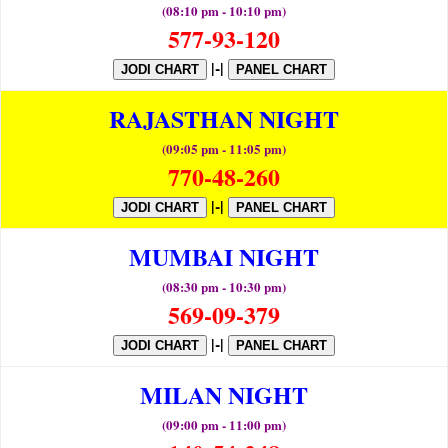
(08:10 pm - 10:10 pm)
577-93-120
|-|
JODI CHART
PANEL CHART
RAJASTHAN NIGHT
(09:05 pm - 11:05 pm)
770-48-260
|-|
JODI CHART
PANEL CHART
MUMBAI NIGHT
(08:30 pm - 10:30 pm)
569-09-379
|-|
JODI CHART
PANEL CHART
MILAN NIGHT
(09:00 pm - 11:00 pm)