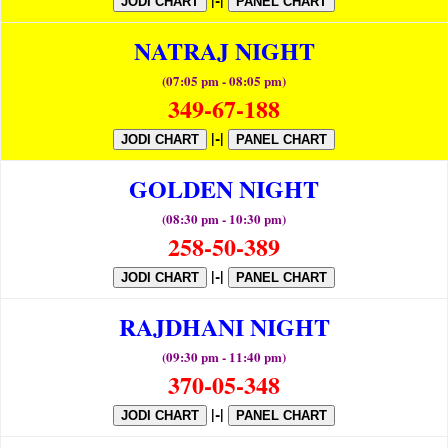
JODI CHART
PANEL CHART
NATRAJ NIGHT
(07:05 pm - 08:05 pm)
349-67-188
|-|
JODI CHART
PANEL CHART
GOLDEN NIGHT
(08:30 pm - 10:30 pm)
258-50-389
|-|
JODI CHART
PANEL CHART
RAJDHANI NIGHT
(09:30 pm - 11:40 pm)
370-05-348
|-|
JODI CHART
PANEL CHART