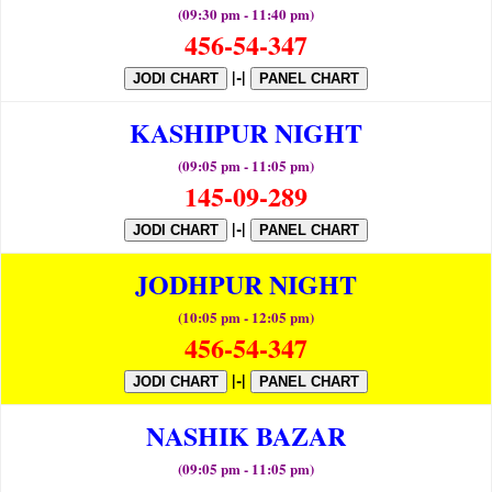
(09:30 pm - 11:40 pm)
456-54-347
|-|
JODI CHART
PANEL CHART
KASHIPUR NIGHT
(09:05 pm - 11:05 pm)
145-09-289
|-|
JODI CHART
PANEL CHART
JODHPUR NIGHT
(10:05 pm - 12:05 pm)
456-54-347
|-|
JODI CHART
PANEL CHART
NASHIK BAZAR
(09:05 pm - 11:05 pm)