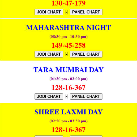
130-47-179
|-|
JODI CHART
PANEL CHART
MAHARASHTRA NIGHT
(08:30 pm - 10:30 pm)
149-45-258
|-|
JODI CHART
PANEL CHART
TARA MUMBAI DAY
(01:30 pm - 03:00 pm)
128-16-367
|-|
JODI CHART
PANEL CHART
SHREE LAXMI DAY
(02:50 pm - 03:50 pm)
128-16-367