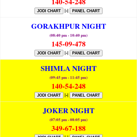
140-54-248
|-|
JODI CHART
PANEL CHART
GORAKHPUR NIGHT
(08:40 pm - 10:40 pm)
145-09-478
|-|
JODI CHART
PANEL CHART
SHIMLA NIGHT
(09:45 pm - 11:45 pm)
140-54-248
|-|
JODI CHART
PANEL CHART
JOKER NIGHT
(07:05 pm - 08:05 pm)
349-67-188
|-|