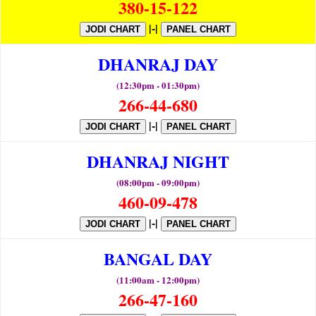
380-15-122
|-|
JODI CHART
PANEL CHART
DHANRAJ DAY
(12:30pm - 01:30pm)
266-44-680
|-|
JODI CHART
PANEL CHART
DHANRAJ NIGHT
(08:00pm - 09:00pm)
460-09-478
|-|
JODI CHART
PANEL CHART
BANGAL DAY
(11:00am - 12:00pm)
266-47-160