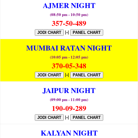
AJMER NIGHT
(08:50 pm - 10:50 pm)
357-50-489
|-|
JODI CHART
PANEL CHART
MUMBAI RATAN NIGHT
(10:05 pm - 12:05 pm)
370-05-348
|-|
JODI CHART
PANEL CHART
JAIPUR NIGHT
(09:00 pm - 11:00 pm)
190-09-289
|-|
JODI CHART
PANEL CHART
KALYAN NIGHT