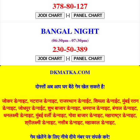
378-80-127
|-|
JODI CHART
PANEL CHART
BANGAL NIGHT
(06:30pm - 07:30pm)
230-50-389
|-|
JODI CHART
PANEL CHART
DKMATKA.COM
दोस्तों अब आप घर बैठे गेम खेल सकते है!
जोकर डे/नाइट, नटराज डे/नाइट, राजस्थान डे/नाईट, शिमला डे/नाईट, मुंबई रतन
डे/नाइट, जोधपुर डे/नाईट, शुभ बाजार डे/नाइट, धनराज डे/नाइट, बंगाल डे/नाइट,
धनलक्ष्मी डे/नाइट, मुंबई वर्ली डे/नाइट, गोवा बाजार डे/नाइट, महाराष्ट्र डे/नाइट,
श्रीलक्ष्मी डे/नाइट, नसीब डे/नाइट, महाकाल डे/नाइट,
गेम खेलेंने के लिए नीचे दीये नंबर पर संपर्क करे!