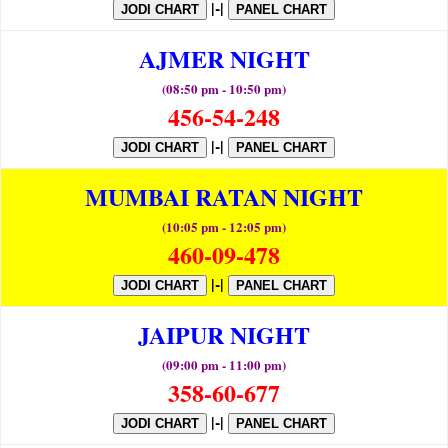
|-|
JODI CHART
PANEL CHART
AJMER NIGHT
(08:50 pm - 10:50 pm)
456-54-248
|-|
JODI CHART
PANEL CHART
MUMBAI RATAN NIGHT
(10:05 pm - 12:05 pm)
460-09-478
|-|
JODI CHART
PANEL CHART
JAIPUR NIGHT
(09:00 pm - 11:00 pm)
358-60-677
|-|
JODI CHART
PANEL CHART