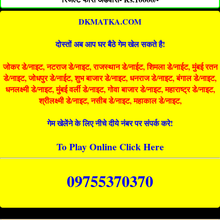
DKMATKA.COM
दोस्तों अब आप घर बैठे गेम खेल सकते है!
जोकर डे/नाइट, नटराज डे/नाइट, राजस्थान डे/नाईट, शिमला डे/नाईट, मुंबई रतन
डे/नाइट, जोधपुर डे/नाईट, शुभ बाजार डे/नाइट, धनराज डे/नाइट, बंगाल डे/नाइट,
धनलक्ष्मी डे/नाइट, मुंबई वर्ली डे/नाइट, गोवा बाजार डे/नाइट, महाराष्ट्र डे/नाइट,
श्रीलक्ष्मी डे/नाइट, नसीब डे/नाइट, महाकाल डे/नाइट,
गेम खेलेंने के लिए नीचे दीये नंबर पर संपर्क करे!
To Play Online Click Here
09755370370