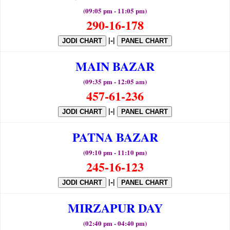
(09:05 pm - 11:05 pm)
290-16-178
|-|
JODI CHART
PANEL CHART
MAIN BAZAR
(09:35 pm - 12:05 am)
457-61-236
|-|
JODI CHART
PANEL CHART
PATNA BAZAR
(09:10 pm - 11:10 pm)
245-16-123
|-|
JODI CHART
PANEL CHART
MIRZAPUR DAY
(02:40 pm - 04:40 pm)