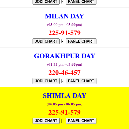
|-|
JODI CHART
PANEL CHART
MILAN DAY
(03:00 pm - 05:00pm)
225-91-579
|-|
JODI CHART
PANEL CHART
GORAKHPUR DAY
(01:35 pm - 03:35pm)
220-46-457
|-|
JODI CHART
PANEL CHART
SHIMLA DAY
(04:05 pm - 06:05 pm)
225-91-579
|-|
JODI CHART
PANEL CHART