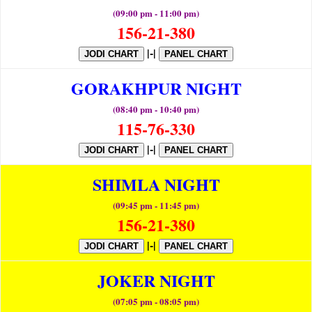
(09:00 pm - 11:00 pm)
156-21-380
|-|
JODI CHART
PANEL CHART
GORAKHPUR NIGHT
(08:40 pm - 10:40 pm)
115-76-330
|-|
JODI CHART
PANEL CHART
SHIMLA NIGHT
(09:45 pm - 11:45 pm)
156-21-380
|-|
JODI CHART
PANEL CHART
JOKER NIGHT
(07:05 pm - 08:05 pm)