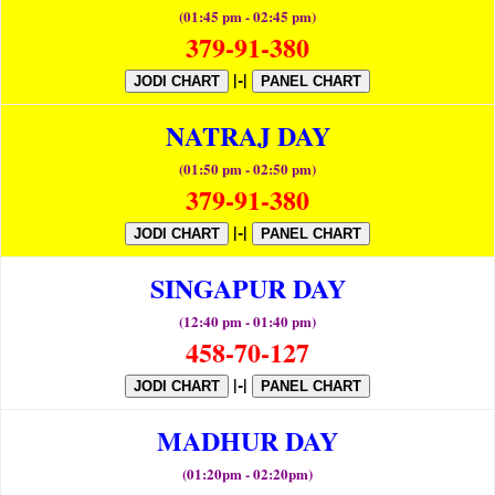
(01:45 pm - 02:45 pm)
379-91-380
|-|
JODI CHART
PANEL CHART
NATRAJ DAY
(01:50 pm - 02:50 pm)
379-91-380
|-|
JODI CHART
PANEL CHART
SINGAPUR DAY
(12:40 pm - 01:40 pm)
458-70-127
|-|
JODI CHART
PANEL CHART
MADHUR DAY
(01:20pm - 02:20pm)