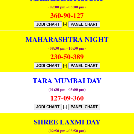
(02:00 pm - 03:00 pm)
360-90-127
|-|
JODI CHART
PANEL CHART
MAHARASHTRA NIGHT
(08:30 pm - 10:30 pm)
230-50-389
|-|
JODI CHART
PANEL CHART
TARA MUMBAI DAY
(01:30 pm - 03:00 pm)
127-09-360
|-|
JODI CHART
PANEL CHART
SHREE LAXMI DAY
(02:50 pm - 03:50 pm)