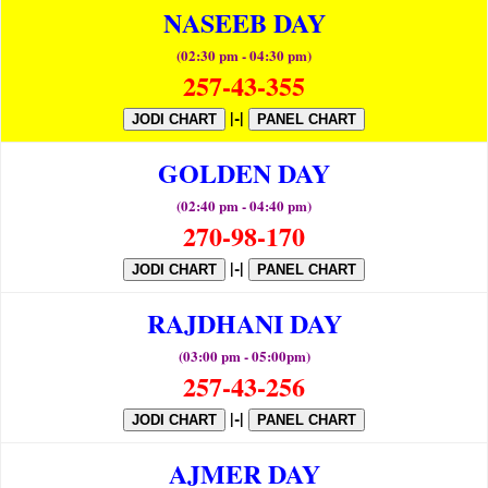
NASEEB DAY
(02:30 pm - 04:30 pm)
257-43-355
|-|
JODI CHART
PANEL CHART
GOLDEN DAY
(02:40 pm - 04:40 pm)
270-98-170
|-|
JODI CHART
PANEL CHART
RAJDHANI DAY
(03:00 pm - 05:00pm)
257-43-256
|-|
JODI CHART
PANEL CHART
AJMER DAY