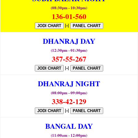
(08:30pm - 10:30pm)
136-01-560
|-|
JODI CHART
PANEL CHART
DHANRAJ DAY
(12:30pm - 01:30pm)
357-55-267
|-|
JODI CHART
PANEL CHART
DHANRAJ NIGHT
(08:00pm - 09:00pm)
338-42-129
|-|
JODI CHART
PANEL CHART
BANGAL DAY
(11:00am - 12:00pm)