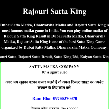
Rajouri Satta King
Dubai Satta Matka, Dhanvarsha Matka and Rajouri Satta King is
most famous matka game in India. You can play online matka of
Rajouri Satta King Result in Dubai Satta Matka, Dhanvarsha
Matka, Rajouri Satta King is one of the best Satta King Game
organized by Dubai Satta Matka, Dhanvarsha Matka Company.
 Rajouri Satta Result, Satta King 786, Kalyan Satta King, Rajour
SATTA MATKA COMPANY
07 August 2026
अगर आप खुदका मटका बाजार चलते है तो अपना रिजल्ट साईट पर अपडेट
करवाने के लिए कॉल करे-
Ram Bhai-09755370370
रिजल्ट फीस अडवांस- Rs.10000/-