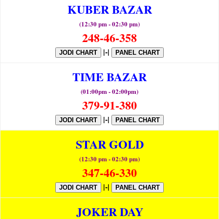
KUBER BAZAR
(12:30 pm - 02:30 pm)
248-46-358
|-|
JODI CHART
PANEL CHART
TIME BAZAR
(01:00pm - 02:00pm)
379-91-380
|-|
JODI CHART
PANEL CHART
STAR GOLD
(12:30 pm - 02:30 pm)
347-46-330
|-|
JODI CHART
PANEL CHART
JOKER DAY