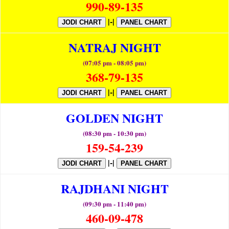
990-89-135
|-|
JODI CHART
PANEL CHART
NATRAJ NIGHT
(07:05 pm - 08:05 pm)
368-79-135
|-|
JODI CHART
PANEL CHART
GOLDEN NIGHT
(08:30 pm - 10:30 pm)
159-54-239
|-|
JODI CHART
PANEL CHART
RAJDHANI NIGHT
(09:30 pm - 11:40 pm)
460-09-478