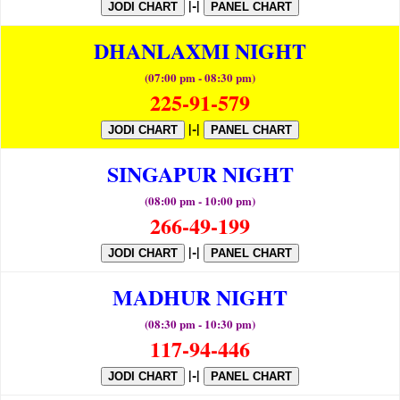
|-|
JODI CHART
PANEL CHART
DHANLAXMI NIGHT
(07:00 pm - 08:30 pm)
225-91-579
|-|
JODI CHART
PANEL CHART
SINGAPUR NIGHT
(08:00 pm - 10:00 pm)
266-49-199
|-|
JODI CHART
PANEL CHART
MADHUR NIGHT
(08:30 pm - 10:30 pm)
117-94-446
|-|
JODI CHART
PANEL CHART