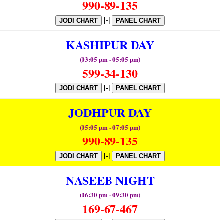
990-89-135
|-|
JODI CHART
PANEL CHART
KASHIPUR DAY
(03:05 pm - 05:05 pm)
599-34-130
|-|
JODI CHART
PANEL CHART
JODHPUR DAY
(05:05 pm - 07:05 pm)
990-89-135
|-|
JODI CHART
PANEL CHART
NASEEB NIGHT
(06:30 pm - 09:30 pm)
169-67-467