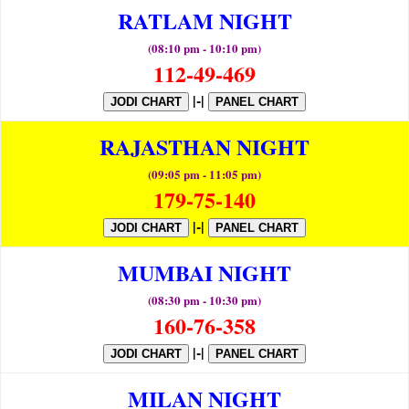
RATLAM NIGHT
(08:10 pm - 10:10 pm)
112-49-469
|-|
JODI CHART
PANEL CHART
RAJASTHAN NIGHT
(09:05 pm - 11:05 pm)
179-75-140
|-|
JODI CHART
PANEL CHART
MUMBAI NIGHT
(08:30 pm - 10:30 pm)
160-76-358
|-|
JODI CHART
PANEL CHART
MILAN NIGHT