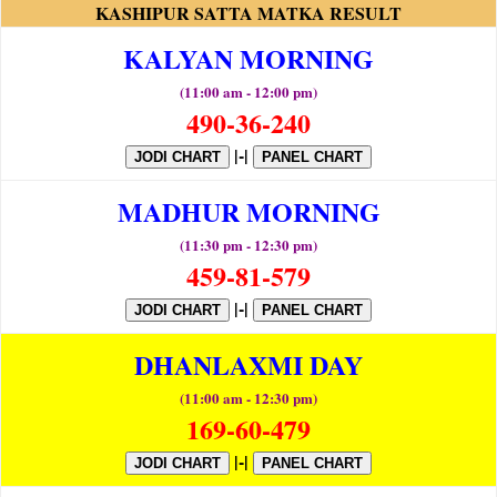
KASHIPUR SATTA MATKA RESULT
KALYAN MORNING
(11:00 am - 12:00 pm)
490-36-240
|-|
JODI CHART
PANEL CHART
MADHUR MORNING
(11:30 pm - 12:30 pm)
459-81-579
|-|
JODI CHART
PANEL CHART
DHANLAXMI DAY
(11:00 am - 12:30 pm)
169-60-479
|-|
JODI CHART
PANEL CHART