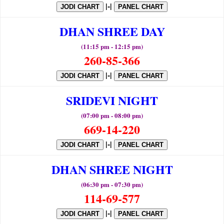
|-|
JODI CHART
PANEL CHART
DHAN SHREE DAY
(11:15 pm - 12:15 pm)
260-85-366
|-|
JODI CHART
PANEL CHART
SRIDEVI NIGHT
(07:00 pm - 08:00 pm)
669-14-220
|-|
JODI CHART
PANEL CHART
DHAN SHREE NIGHT
(06:30 pm - 07:30 pm)
114-69-577
|-|
JODI CHART
PANEL CHART