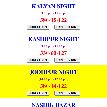
KALYAN NIGHT
(09:30 pm - 11:40 pm)
380-15-122
|-|
JODI CHART
PANEL CHART
KASHIPUR NIGHT
(09:05 pm - 11:05 pm)
330-60-127
|-|
JODI CHART
PANEL CHART
JODHPUR NIGHT
(10:05 pm - 12:05 pm)
380-14-122
|-|
JODI CHART
PANEL CHART
NASHIK BAZAR