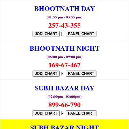
BHOOTNATH DAY
(01:55 pm - 03:55 pm)
257-43-355
|-|
JODI CHART
PANEL CHART
BHOOTNATH NIGHT
(06:00 pm - 09:00 pm)
169-67-467
|-|
JODI CHART
PANEL CHART
SUBH BAZAR DAY
(02:00pm - 03:00pm)
899-66-790
|-|
JODI CHART
PANEL CHART
SUBH BAZAR NIGHT