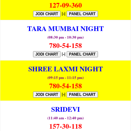
127-09-360
|-|
JODI CHART
PANEL CHART
TARA MUMBAI NIGHT
(08:30 pm - 10:30 pm)
780-54-158
|-|
JODI CHART
PANEL CHART
SHREE LAXMI NIGHT
(09:15 pm - 11:15 pm)
780-54-158
|-|
JODI CHART
PANEL CHART
SRIDEVI
(11:40 am - 12:40 pm)
157-30-118