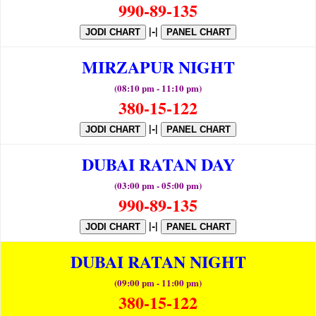
990-89-135
|-|
JODI CHART
PANEL CHART
MIRZAPUR NIGHT
(08:10 pm - 11:10 pm)
380-15-122
|-|
JODI CHART
PANEL CHART
DUBAI RATAN DAY
(03:00 pm - 05:00 pm)
990-89-135
|-|
JODI CHART
PANEL CHART
DUBAI RATAN NIGHT
(09:00 pm - 11:00 pm)
380-15-122