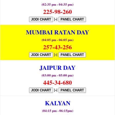
(02:35 pm - 04:35 pm)
225-98-260
|-|
JODI CHART
PANEL CHART
MUMBAI RATAN DAY
(04:05 pm - 06:05 pm)
257-43-256
|-|
JODI CHART
PANEL CHART
JAIPUR DAY
(03:00 pm - 05:00 pm)
445-34-680
|-|
JODI CHART
PANEL CHART
KALYAN
(04:15 pm - 06:15pm)