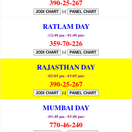
390-25-267
|-|
JODI CHART
PANEL CHART
RATLAM DAY
(12:40 pm - 01:40 pm)
359-70-226
|-|
JODI CHART
PANEL CHART
RAJASTHAN DAY
(02:05 pm - 03:05 pm)
390-25-267
|-|
JODI CHART
PANEL CHART
MUMBAI DAY
(01:40 pm - 03:40 pm)
770-46-240