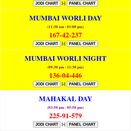
|-|
JODI CHART
PANEL CHART
MUMBAI WORLI DAY
(11:30 am - 01:00 pm)
167-42-237
|-|
JODI CHART
PANEL CHART
MUMBAI WORLI NIGHT
(09:30 pm - 11:30 pm)
136-04-446
|-|
JODI CHART
PANEL CHART
MAHAKAL DAY
(03:50 pm - 05:50 pm)
225-91-579
|-|
JODI CHART
PANEL CHART