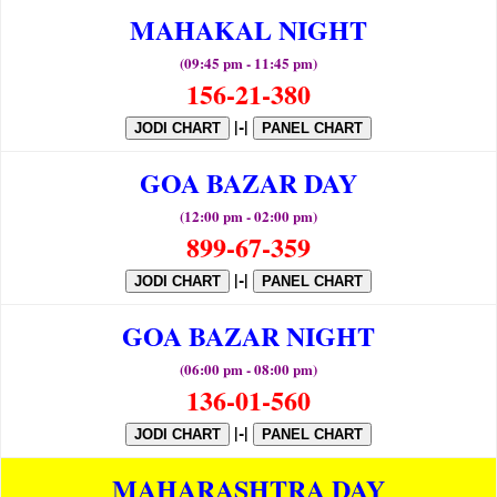
MAHAKAL NIGHT
(09:45 pm - 11:45 pm)
156-21-380
|-|
JODI CHART
PANEL CHART
GOA BAZAR DAY
(12:00 pm - 02:00 pm)
899-67-359
|-|
JODI CHART
PANEL CHART
GOA BAZAR NIGHT
(06:00 pm - 08:00 pm)
136-01-560
|-|
JODI CHART
PANEL CHART
MAHARASHTRA DAY