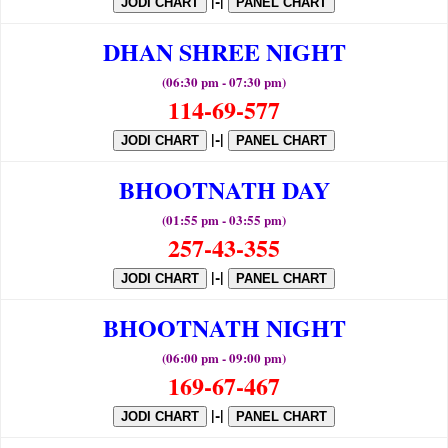
|-|
JODI CHART
PANEL CHART
DHAN SHREE NIGHT
(06:30 pm - 07:30 pm)
114-69-577
|-|
JODI CHART
PANEL CHART
BHOOTNATH DAY
(01:55 pm - 03:55 pm)
257-43-355
|-|
JODI CHART
PANEL CHART
BHOOTNATH NIGHT
(06:00 pm - 09:00 pm)
169-67-467
|-|
JODI CHART
PANEL CHART