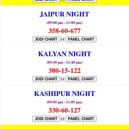
JAIPUR NIGHT
(09:00 pm - 11:00 pm)
358-60-677
|-|
JODI CHART
PANEL CHART
KALYAN NIGHT
(09:30 pm - 11:40 pm)
380-15-122
|-|
JODI CHART
PANEL CHART
KASHIPUR NIGHT
(09:05 pm - 11:05 pm)
330-60-127
|-|
JODI CHART
PANEL CHART