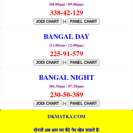
(08:00pm - 09:00pm)
338-42-129
|-|
JODI CHART
PANEL CHART
BANGAL DAY
(11:00am - 12:00pm)
225-91-579
|-|
JODI CHART
PANEL CHART
BANGAL NIGHT
(06:30pm - 07:30pm)
230-50-389
|-|
JODI CHART
PANEL CHART
DKMATKA.COM
दोस्तों अब आप घर बैठे गेम खेल सकते है!