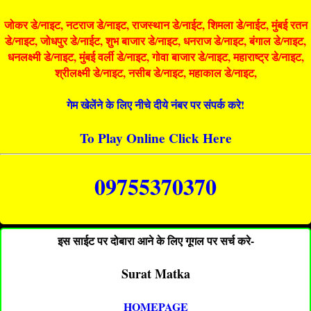
जोकर डे/नाइट, नटराज डे/नाइट, राजस्थान डे/नाईट, शिमला डे/नाईट, मुंबई रतन
डे/नाइट, जोधपुर डे/नाईट, शुभ बाजार डे/नाइट, धनराज डे/नाइट, बंगाल डे/नाइट,
धनलक्ष्मी डे/नाइट, मुंबई वर्ली डे/नाइट, गोवा बाजार डे/नाइट, महाराष्ट्र डे/नाइट,
श्रीलक्ष्मी डे/नाइट, नसीब डे/नाइट, महाकाल डे/नाइट,
गेम खेलेंने के लिए नीचे दीये नंबर पर संपर्क करे!
To Play Online Click Here
09755370370
इस साईट पर दोबारा आने के लिए गूगल पर सर्च करे-
Surat Matka
HOMEPAGE