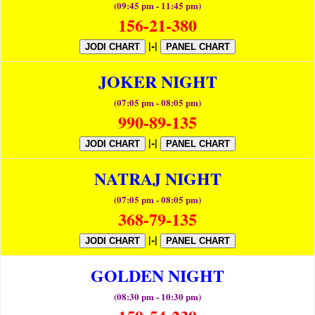
(09:45 pm - 11:45 pm)
156-21-380
|-|
JODI CHART
PANEL CHART
JOKER NIGHT
(07:05 pm - 08:05 pm)
990-89-135
|-|
JODI CHART
PANEL CHART
NATRAJ NIGHT
(07:05 pm - 08:05 pm)
368-79-135
|-|
JODI CHART
PANEL CHART
GOLDEN NIGHT
(08:30 pm - 10:30 pm)