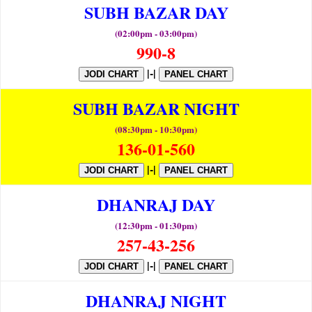
SUBH BAZAR DAY
(02:00pm - 03:00pm)
990-8
|-|
JODI CHART
PANEL CHART
SUBH BAZAR NIGHT
(08:30pm - 10:30pm)
136-01-560
|-|
JODI CHART
PANEL CHART
DHANRAJ DAY
(12:30pm - 01:30pm)
257-43-256
|-|
JODI CHART
PANEL CHART
DHANRAJ NIGHT