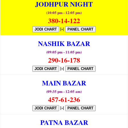
JODHPUR NIGHT
(10:05 pm - 12:05 pm)
380-14-122
|-|
JODI CHART
PANEL CHART
NASHIK BAZAR
(09:05 pm - 11:05 pm)
290-16-178
|-|
JODI CHART
PANEL CHART
MAIN BAZAR
(09:35 pm - 12:05 am)
457-61-236
|-|
JODI CHART
PANEL CHART
PATNA BAZAR