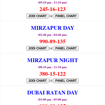
(09:10 pm - 11:10 pm)
245-16-123
|-|
JODI CHART
PANEL CHART
MIRZAPUR DAY
(02:40 pm - 04:40 pm)
990-89-135
|-|
JODI CHART
PANEL CHART
MIRZAPUR NIGHT
(08:10 pm - 11:10 pm)
380-15-122
|-|
JODI CHART
PANEL CHART
DUBAI RATAN DAY
(03:00 pm - 05:00 pm)