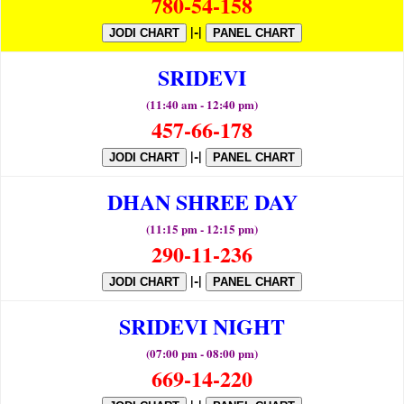
780-54-158
|-|
JODI CHART
PANEL CHART
SRIDEVI
(11:40 am - 12:40 pm)
457-66-178
|-|
JODI CHART
PANEL CHART
DHAN SHREE DAY
(11:15 pm - 12:15 pm)
290-11-236
|-|
JODI CHART
PANEL CHART
SRIDEVI NIGHT
(07:00 pm - 08:00 pm)
669-14-220