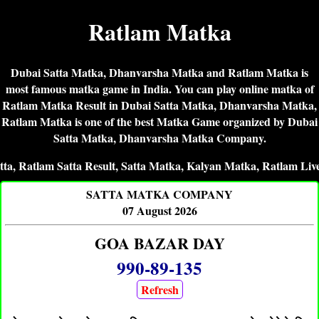
Ratlam Matka
Dubai Satta Matka, Dhanvarsha Matka and Ratlam Matka is
most famous matka game in India. You can play online matka of
Ratlam Matka Result in Dubai Satta Matka, Dhanvarsha Matka,
Ratlam Matka is one of the best Matka Game organized by Dubai
Satta Matka, Dhanvarsha Matka Company.
lam Satta Result, Satta Matka, Kalyan Matka, Ratlam Live Matk
SATTA MATKA COMPANY
07 August 2026
GOA BAZAR DAY
990-89-135
Refresh