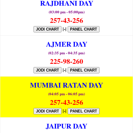
RAJDHANI DAY
(03:00 pm - 05:00pm)
257-43-256
|-|
JODI CHART
PANEL CHART
AJMER DAY
(02:35 pm - 04:35 pm)
225-98-260
|-|
JODI CHART
PANEL CHART
MUMBAI RATAN DAY
(04:05 pm - 06:05 pm)
257-43-256
|-|
JODI CHART
PANEL CHART
JAIPUR DAY