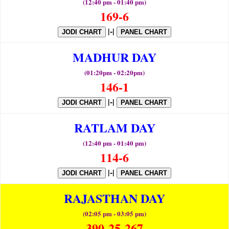
(12:40 pm - 01:40 pm)
169-6
|-|
JODI CHART
PANEL CHART
MADHUR DAY
(01:20pm - 02:20pm)
146-1
|-|
JODI CHART
PANEL CHART
RATLAM DAY
(12:40 pm - 01:40 pm)
114-6
|-|
JODI CHART
PANEL CHART
RAJASTHAN DAY
(02:05 pm - 03:05 pm)
390-25-267