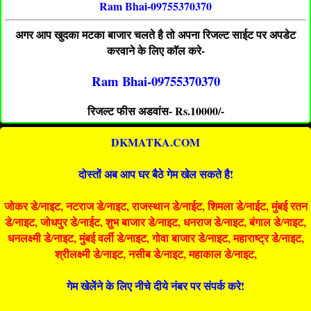
Ram Bhai-09755370370
अगर आप खुदका मटका बाजार चलते है तो अपना रिजल्ट साईट पर अपडेट
करवाने के लिए कॉल करे-
Ram Bhai-09755370370
रिजल्ट फीस अडवांस- Rs.10000/-
DKMATKA.COM
दोस्तों अब आप घर बैठे गेम खेल सकते है!
जोकर डे/नाइट, नटराज डे/नाइट, राजस्थान डे/नाईट, शिमला डे/नाईट, मुंबई रतन
डे/नाइट, जोधपुर डे/नाईट, शुभ बाजार डे/नाइट, धनराज डे/नाइट, बंगाल डे/नाइट,
धनलक्ष्मी डे/नाइट, मुंबई वर्ली डे/नाइट, गोवा बाजार डे/नाइट, महाराष्ट्र डे/नाइट,
श्रीलक्ष्मी डे/नाइट, नसीब डे/नाइट, महाकाल डे/नाइट,
गेम खेलेंने के लिए नीचे दीये नंबर पर संपर्क करे!