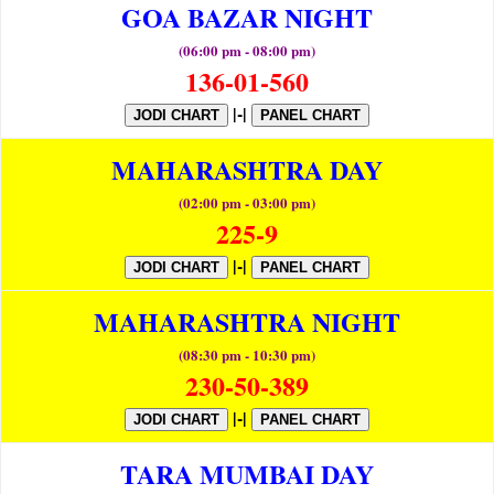
GOA BAZAR NIGHT
(06:00 pm - 08:00 pm)
136-01-560
|-|
JODI CHART
PANEL CHART
MAHARASHTRA DAY
(02:00 pm - 03:00 pm)
225-9
|-|
JODI CHART
PANEL CHART
MAHARASHTRA NIGHT
(08:30 pm - 10:30 pm)
230-50-389
|-|
JODI CHART
PANEL CHART
TARA MUMBAI DAY