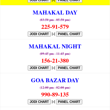
JODI CHART
PANEL CHART
MAHAKAL DAY
(03:50 pm - 05:50 pm)
225-91-579
|-|
JODI CHART
PANEL CHART
MAHAKAL NIGHT
(09:45 pm - 11:45 pm)
156-21-380
|-|
JODI CHART
PANEL CHART
GOA BAZAR DAY
(12:00 pm - 02:00 pm)
990-89-135
|-|
JODI CHART
PANEL CHART