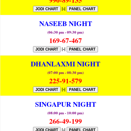
|-|
JODI CHART
PANEL CHART
NASEEB NIGHT
(06:30 pm - 09:30 pm)
169-67-467
|-|
JODI CHART
PANEL CHART
DHANLAXMI NIGHT
(07:00 pm - 08:30 pm)
225-91-579
|-|
JODI CHART
PANEL CHART
SINGAPUR NIGHT
(08:00 pm - 10:00 pm)
266-49-199
|-|
JODI CHART
PANEL CHART