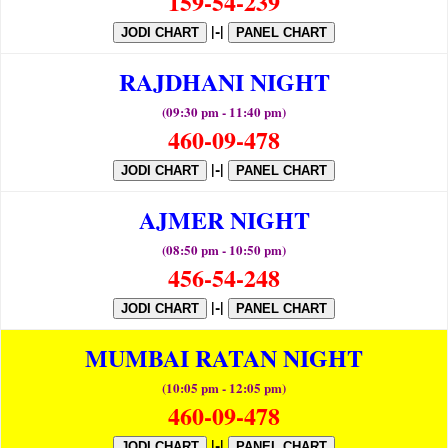
159-54-239
|-|
JODI CHART
PANEL CHART
RAJDHANI NIGHT
(09:30 pm - 11:40 pm)
460-09-478
|-|
JODI CHART
PANEL CHART
AJMER NIGHT
(08:50 pm - 10:50 pm)
456-54-248
|-|
JODI CHART
PANEL CHART
MUMBAI RATAN NIGHT
(10:05 pm - 12:05 pm)
460-09-478
|-|
JODI CHART
PANEL CHART