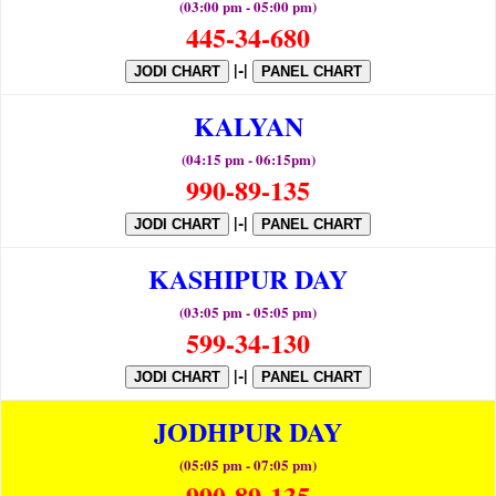
(03:00 pm - 05:00 pm)
445-34-680
|-|
JODI CHART
PANEL CHART
KALYAN
(04:15 pm - 06:15pm)
990-89-135
|-|
JODI CHART
PANEL CHART
KASHIPUR DAY
(03:05 pm - 05:05 pm)
599-34-130
|-|
JODI CHART
PANEL CHART
JODHPUR DAY
(05:05 pm - 07:05 pm)
990-89-135