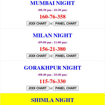
MUMBAI NIGHT
(08:30 pm - 10:30 pm)
160-76-358
|-|
JODI CHART
PANEL CHART
MILAN NIGHT
(09:00 pm - 11:00 pm)
156-21-380
|-|
JODI CHART
PANEL CHART
GORAKHPUR NIGHT
(08:40 pm - 10:40 pm)
115-76-330
|-|
JODI CHART
PANEL CHART
SHIMLA NIGHT