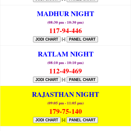
MADHUR NIGHT
(08:30 pm - 10:30 pm)
117-94-446
|-|
JODI CHART
PANEL CHART
RATLAM NIGHT
(08:10 pm - 10:10 pm)
112-49-469
|-|
JODI CHART
PANEL CHART
RAJASTHAN NIGHT
(09:05 pm - 11:05 pm)
179-75-140
|-|
JODI CHART
PANEL CHART