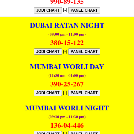
990-89-135
|-|
JODI CHART
PANEL CHART
DUBAI RATAN NIGHT
(09:00 pm - 11:00 pm)
380-15-122
|-|
JODI CHART
PANEL CHART
MUMBAI WORLI DAY
(11:30 am - 01:00 pm)
390-25-267
|-|
JODI CHART
PANEL CHART
MUMBAI WORLI NIGHT
(09:30 pm - 11:30 pm)
136-04-446
|-|