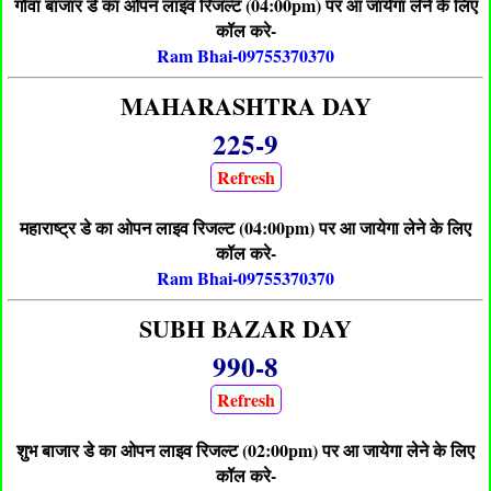
गोवा बाजार डे का ओपन लाइव रिजल्ट (04:00pm) पर आ जायेगा लेने के लिए
कॉल करे-
Ram Bhai-09755370370
MAHARASHTRA DAY
225-9
Refresh
महाराष्ट्र डे का ओपन लाइव रिजल्ट (04:00pm) पर आ जायेगा लेने के लिए
कॉल करे-
Ram Bhai-09755370370
SUBH BAZAR DAY
990-8
Refresh
शुभ बाजार डे का ओपन लाइव रिजल्ट (02:00pm) पर आ जायेगा लेने के लिए
कॉल करे-