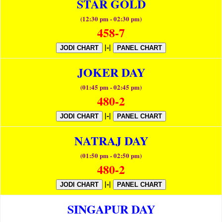
STAR GOLD
(12:30 pm - 02:30 pm)
458-7
|-|
JODI CHART
PANEL CHART
JOKER DAY
(01:45 pm - 02:45 pm)
480-2
|-|
JODI CHART
PANEL CHART
NATRAJ DAY
(01:50 pm - 02:50 pm)
480-2
|-|
JODI CHART
PANEL CHART
SINGAPUR DAY