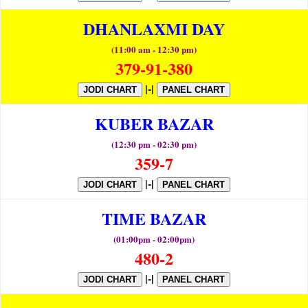
DHANLAXMI DAY
(11:00 am - 12:30 pm)
379-91-380
|-|
JODI CHART
PANEL CHART
KUBER BAZAR
(12:30 pm - 02:30 pm)
359-7
|-|
JODI CHART
PANEL CHART
TIME BAZAR
(01:00pm - 02:00pm)
480-2
|-|
JODI CHART
PANEL CHART