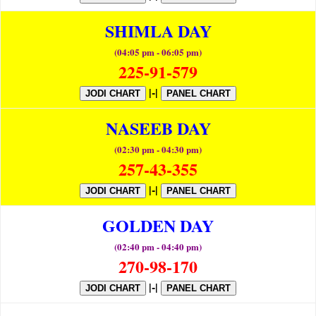
SHIMLA DAY
(04:05 pm - 06:05 pm)
225-91-579
|-|
JODI CHART
PANEL CHART
NASEEB DAY
(02:30 pm - 04:30 pm)
257-43-355
|-|
JODI CHART
PANEL CHART
GOLDEN DAY
(02:40 pm - 04:40 pm)
270-98-170
|-|
JODI CHART
PANEL CHART