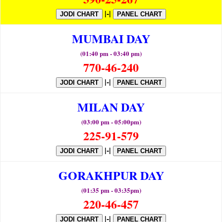
|-|
JODI CHART
PANEL CHART
MUMBAI DAY
(01:40 pm - 03:40 pm)
770-46-240
|-|
JODI CHART
PANEL CHART
MILAN DAY
(03:00 pm - 05:00pm)
225-91-579
|-|
JODI CHART
PANEL CHART
GORAKHPUR DAY
(01:35 pm - 03:35pm)
220-46-457
|-|
JODI CHART
PANEL CHART