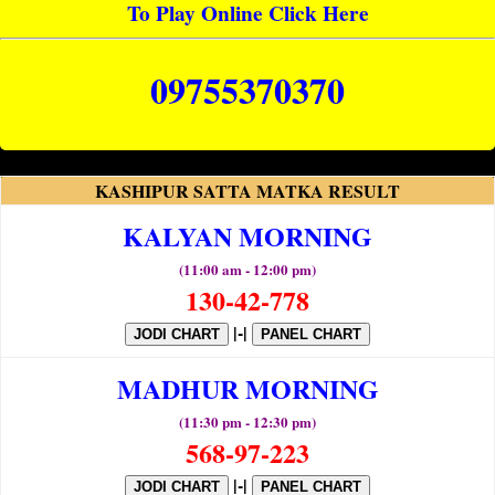
To Play Online Click Here
09755370370
KASHIPUR SATTA MATKA RESULT
KALYAN MORNING
(11:00 am - 12:00 pm)
130-42-778
|-|
JODI CHART
PANEL CHART
MADHUR MORNING
(11:30 pm - 12:30 pm)
568-97-223
|-|
JODI CHART
PANEL CHART