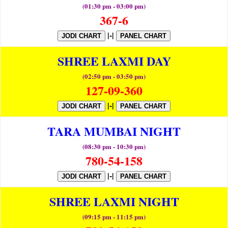
(01:30 pm - 03:00 pm)
367-6
|-|
JODI CHART
PANEL CHART
SHREE LAXMI DAY
(02:50 pm - 03:50 pm)
127-09-360
|-|
JODI CHART
PANEL CHART
TARA MUMBAI NIGHT
(08:30 pm - 10:30 pm)
780-54-158
|-|
JODI CHART
PANEL CHART
SHREE LAXMI NIGHT
(09:15 pm - 11:15 pm)