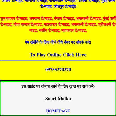
जोकर डे/नाइट, नटराज डे/नाइट, राजस्थान डे/नाईट, शिमला डे/नाईट, मुंबई रतन
डे/नाइट, जोधपुर डे/नाईट
शुभ बाजार डे/नाइट, धनराज डे/नाइट, बंगाल डे/नाइट, धनलक्ष्मी डे/नाइट, मुंबई वर्ली
डे/नाइट, गोवा बाजार डे/नाइट, महाराष्ट्र डे/नाइट, धनलक्ष्मी डे/नाइट, श्रीलक्ष्मी डे/
नाइट, नसीब डे/नाइट, महाकाल डे/नाइट,
गेम खेलेंने के लिए नीचे दीये नंबर पर संपर्क करे!
To Play Online Click Here
09755370370
इस साईट पर दोबारा आने के लिए गूगल पर सर्च करे-
Suart Matka
HOMEPAGE