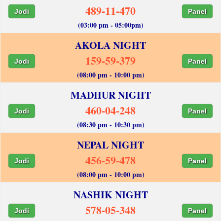
489-11-470
Jodi
Panel
(03:00 pm - 05:00pm)
AKOLA NIGHT
159-59-379
Jodi
Panel
(08:00 pm - 10:00 pm)
MADHUR NIGHT
460-04-248
Jodi
Panel
(08:30 pm - 10:30 pm)
NEPAL NIGHT
456-59-478
Jodi
Panel
(08:00 pm - 10:00 pm)
NASHIK NIGHT
578-05-348
Jodi
Panel