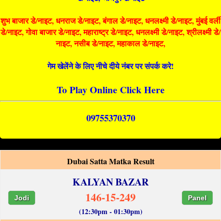
शुभ बाजार डे/नाइट, धनराज डे/नाइट, बंगाल डे/नाइट, धनलक्ष्मी डे/नाइट, मुंबई वर्ली
डे/नाइट, गोवा बाजार डे/नाइट, महाराष्ट्र डे/नाइट, धनलक्ष्मी डे/नाइट, श्रीलक्ष्मी डे/
नाइट, नसीब डे/नाइट, महाकाल डे/नाइट,
गेम खेलेंने के लिए नीचे दीये नंबर पर संपर्क करे!
To Play Online Click Here
09755370370
Dubai Satta Matka Result
KALYAN BAZAR
146-15-249
Jodi
Panel
(12:30pm - 01:30pm)