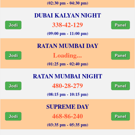
(02:30 pm - 04:30 pm)
DUBAI KALYAN NIGHT
338-42-129
Jodi
Panel
(09:00 pm - 11:00 pm)
RATAN MUMBAI DAY
Loading...
Jodi
Panel
(01:25 pm - 02:40 pm)
RATAN MUMBAI NIGHT
480-28-279
Jodi
Panel
(08:15 pm - 10:15 pm)
SUPREME DAY
468-86-240
Jodi
Panel
(03:35 pm - 05:35 pm)