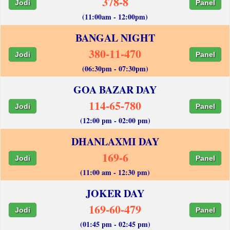
378-8
Jodi
Panel
(11:00am - 12:00pm)
BANGAL NIGHT
380-11-470
Jodi
Panel
(06:30pm - 07:30pm)
GOA BAZAR DAY
114-65-780
Jodi
Panel
(12:00 pm - 02:00 pm)
DHANLAXMI DAY
169-6
Jodi
Panel
(11:00 am - 12:30 pm)
JOKER DAY
169-60-479
Jodi
Panel
(01:45 pm - 02:45 pm)