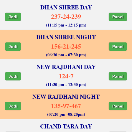
DHAN SHREE DAY
237-24-239
Jodi
Panel
(11:15 pm - 12:15 pm)
DHAN SHREE NIGHT
156-21-245
Jodi
Panel
(06:30 pm - 07:30 pm)
NEW RAJDHANI DAY
124-7
Jodi
Panel
(11:30 pm - 12:30 pm)
NEW RAJDHANI NIGHT
135-97-467
Jodi
Panel
(07:20 pm -08:20pm)
CHAND TARA DAY