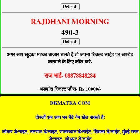
Refresh
RAJDHANI MORNING
490-3
Refresh
अगर आप खुदका मटका बाजार चलते है तो अपना रिजल्ट साईट पर अपडेट
करवाने के लिए कॉल करे-
राज भाई- 08878848284
अडवांस रिजल्ट फीस- Rs.10000/-
DKMATKA.COM
दोस्तों अब आप घर बैठे गेम खेल सकते है!
जोकर डे/नाइट, नटराज डे/नाइट, राजस्थान डे/नाईट, शिमला डे/नाईट, मुंबई रतन
डे/नाइट, जोधपुर डे/नाईट