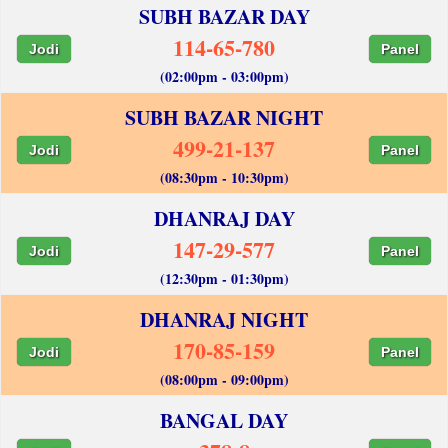
SUBH BAZAR DAY
114-65-780
Jodi
Panel
(02:00pm - 03:00pm)
SUBH BAZAR NIGHT
499-21-137
Jodi
Panel
(08:30pm - 10:30pm)
DHANRAJ DAY
147-29-577
Jodi
Panel
(12:30pm - 01:30pm)
DHANRAJ NIGHT
170-85-159
Jodi
Panel
(08:00pm - 09:00pm)
BANGAL DAY