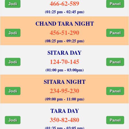
466-62-589
Jodi
Panel
(01:25 pm - 02:45 pm)
CHAND TARA NIGHT
456-51-290
Jodi
Panel
(08:25 pm - 09:25 pm)
SITARA DAY
124-70-145
Jodi
Panel
(01:00 pm - 03:00pm)
SITARA NIGHT
234-95-230
Jodi
Panel
(09:00 pm - 11:00 pm)
TARA DAY
350-82-480
Jodi
Panel
(01:35 pm - 03:05 pm)