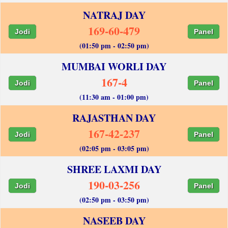
NATRAJ DAY
169-60-479
Jodi
Panel
(01:50 pm - 02:50 pm)
MUMBAI WORLI DAY
167-4
Jodi
Panel
(11:30 am - 01:00 pm)
RAJASTHAN DAY
167-42-237
Jodi
Panel
(02:05 pm - 03:05 pm)
SHREE LAXMI DAY
190-03-256
Jodi
Panel
(02:50 pm - 03:50 pm)
NASEEB DAY