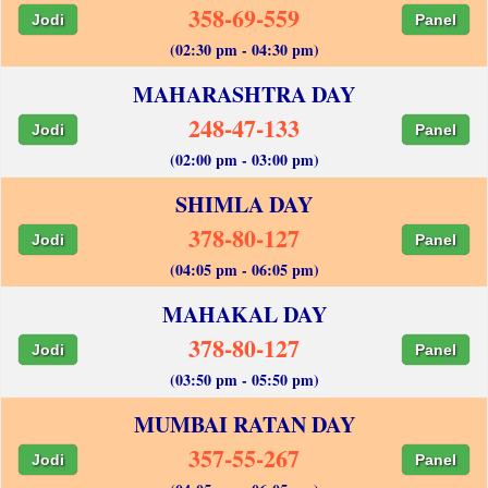
358-69-559
Jodi
Panel
(02:30 pm - 04:30 pm)
MAHARASHTRA DAY
248-47-133
Jodi
Panel
(02:00 pm - 03:00 pm)
SHIMLA DAY
378-80-127
Jodi
Panel
(04:05 pm - 06:05 pm)
MAHAKAL DAY
378-80-127
Jodi
Panel
(03:50 pm - 05:50 pm)
MUMBAI RATAN DAY
357-55-267
Jodi
Panel