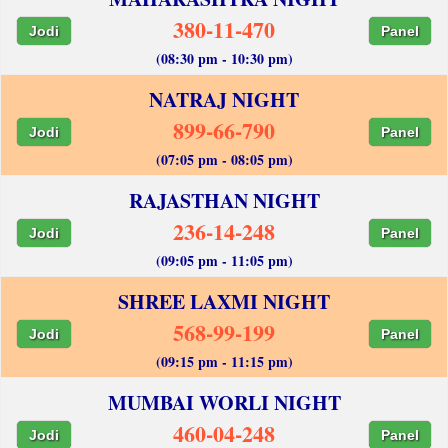
380-11-470
Jodi
Panel
(08:30 pm - 10:30 pm)
NATRAJ NIGHT
899-66-790
Jodi
Panel
(07:05 pm - 08:05 pm)
RAJASTHAN NIGHT
236-14-248
Jodi
Panel
(09:05 pm - 11:05 pm)
SHREE LAXMI NIGHT
568-99-199
Jodi
Panel
(09:15 pm - 11:15 pm)
MUMBAI WORLI NIGHT
460-04-248
Jodi
Panel