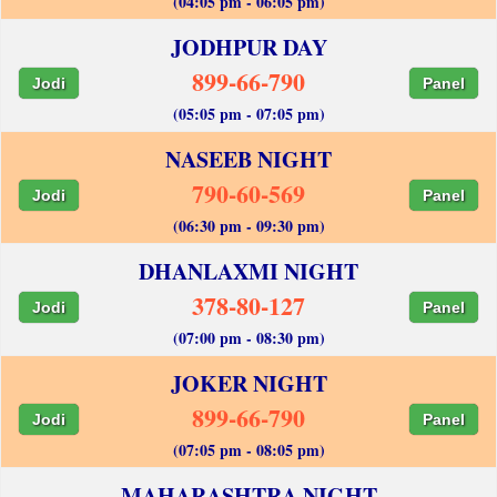
(04:05 pm - 06:05 pm)
JODHPUR DAY
899-66-790
Jodi
Panel
(05:05 pm - 07:05 pm)
NASEEB NIGHT
790-60-569
Jodi
Panel
(06:30 pm - 09:30 pm)
DHANLAXMI NIGHT
378-80-127
Jodi
Panel
(07:00 pm - 08:30 pm)
JOKER NIGHT
899-66-790
Jodi
Panel
(07:05 pm - 08:05 pm)
MAHARASHTRA NIGHT