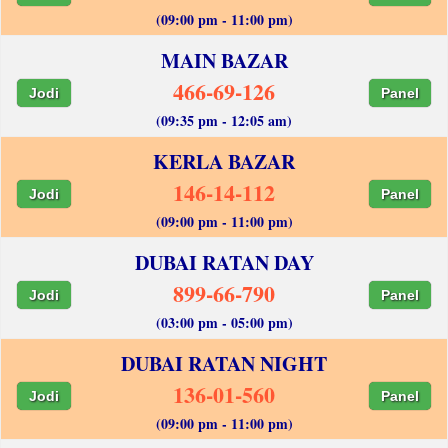
(09:00 pm - 11:00 pm)
MAIN BAZAR
466-69-126
Jodi
Panel
(09:35 pm - 12:05 am)
KERLA BAZAR
146-14-112
Jodi
Panel
(09:00 pm - 11:00 pm)
DUBAI RATAN DAY
899-66-790
Jodi
Panel
(03:00 pm - 05:00 pm)
DUBAI RATAN NIGHT
136-01-560
Jodi
Panel
(09:00 pm - 11:00 pm)