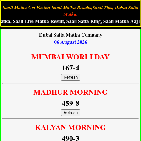
Saali Matka Get Fastest Saali Matka Results,Saali Tips, Dubai Satta
Matka.
 Saali Live Matka Result, Saali Satta King, Saali Matka Aaj Ka An
Dubai Satta Matka Company
06 August 2026
MUMBAI WORLI DAY
167-4
Refresh
MADHUR MORNING
459-8
Refresh
KALYAN MORNING
490-3