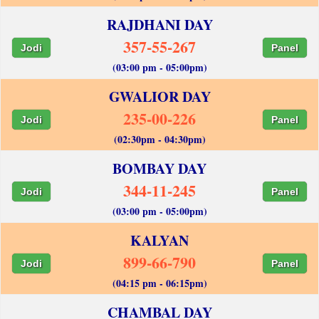
RAJDHANI DAY
357-55-267
Jodi
Panel
(03:00 pm - 05:00pm)
GWALIOR DAY
235-00-226
Jodi
Panel
(02:30pm - 04:30pm)
BOMBAY DAY
344-11-245
Jodi
Panel
(03:00 pm - 05:00pm)
KALYAN
899-66-790
Jodi
Panel
(04:15 pm - 06:15pm)
CHAMBAL DAY