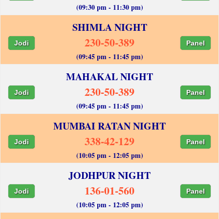
(09:30 pm - 11:30 pm)
SHIMLA NIGHT
230-50-389
Jodi
Panel
(09:45 pm - 11:45 pm)
MAHAKAL NIGHT
230-50-389
Jodi
Panel
(09:45 pm - 11:45 pm)
MUMBAI RATAN NIGHT
338-42-129
Jodi
Panel
(10:05 pm - 12:05 pm)
JODHPUR NIGHT
136-01-560
Jodi
Panel
(10:05 pm - 12:05 pm)