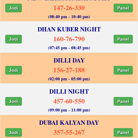
147-26-330
Jodi
Panel
(08:40 pm - 10:40 pm)
DHAN KUBER NIGHT
160-76-790
Jodi
Panel
(07:45 pm - 08:45 pm)
DILLI DAY
156-27-188
Jodi
Panel
(02:00 pm - 05:00 pm)
DILLI NIGHT
457-60-550
Jodi
Panel
(09:00 pm - 11:00 pm)
DUBAI KALYAN DAY
357-55-267
Jodi
Panel