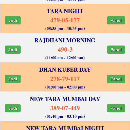
TARA NIGHT
479-05-177
Jodi
Panel
(08:35 pm - 10:35 pm)
RAJDHANI MORNING
490-3
Jodi
Panel
(11:00 am - 12:00 pm)
DHAN KUBER DAY
278-79-117
Jodi
Panel
(01:00 pm - 02:00 pm)
NEW TARA MUMBAI DAY
389-07-449
Jodi
Panel
(01:40 pm - 03:10 pm)
NEW TARA MUMBAI NIGHT