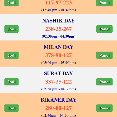
117-97-223
Jodi
Panel
(12:40 pm - 01:40pm)
NASHIK DAY
238-35-267
Jodi
Panel
(02:30pm - 04:30pm)
MILAN DAY
378-80-127
Jodi
Panel
(03:00 pm - 05:00pm)
SURAT DAY
337-35-122
Jodi
Panel
(02:30 pm - 04:30pm)
BIKANER DAY
280-00-127
Jodi
Panel
(02:30pm - 04:30 pm)