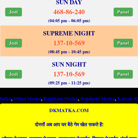
SUN DAY
468-86-240
Jodi
Panel
(04:05 pm - 06:05 pm)
SUPREME NIGHT
137-10-569
Jodi
Panel
(08:45 pm - 10:45 pm)
SUN NIGHT
137-10-569
Jodi
Panel
(09:25 pm - 11:25 pm)
ilan Matka
,
Rajdhani Matka
,
Rajdhani Matka
,
Kalyan Matka
,
Ra
DKMATKA.COM
दोस्तों अब आप घर बैठे गेम खेल सकते है!