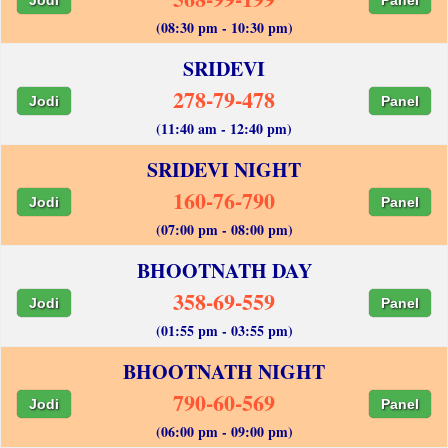
(08:30 pm - 10:30 pm)
SRIDEVI
278-79-478
Jodi
Panel
(11:40 am - 12:40 pm)
SRIDEVI NIGHT
160-76-790
Jodi
Panel
(07:00 pm - 08:00 pm)
BHOOTNATH DAY
358-69-559
Jodi
Panel
(01:55 pm - 03:55 pm)
BHOOTNATH NIGHT
790-60-569
Jodi
Panel
(06:00 pm - 09:00 pm)