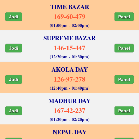
TIME BAZAR
169-60-479
Jodi
Panel
(01:00pm - 02:00pm)
SUPREME BAZAR
146-15-447
Jodi
Panel
(12:30pm - 01:30pm)
AKOLA DAY
126-97-278
Jodi
Panel
(12:40pm - 01:40pm)
MADHUR DAY
167-42-237
Jodi
Panel
(01:20pm - 02:20pm)
NEPAL DAY