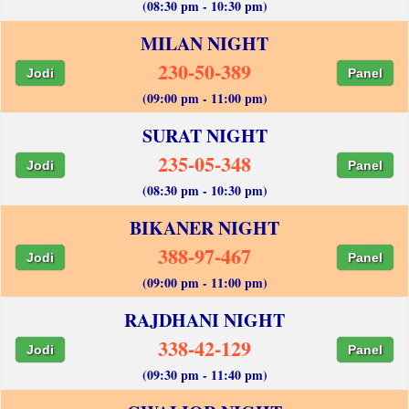
(08:30 pm - 10:30 pm)
MILAN NIGHT
230-50-389
Jodi
Panel
(09:00 pm - 11:00 pm)
SURAT NIGHT
235-05-348
Jodi
Panel
(08:30 pm - 10:30 pm)
BIKANER NIGHT
388-97-467
Jodi
Panel
(09:00 pm - 11:00 pm)
RAJDHANI NIGHT
338-42-129
Jodi
Panel
(09:30 pm - 11:40 pm)