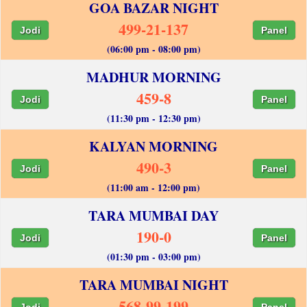
GOA BAZAR NIGHT
499-21-137
Jodi
Panel
(06:00 pm - 08:00 pm)
MADHUR MORNING
459-8
Jodi
Panel
(11:30 pm - 12:30 pm)
KALYAN MORNING
490-3
Jodi
Panel
(11:00 am - 12:00 pm)
TARA MUMBAI DAY
190-0
Jodi
Panel
(01:30 pm - 03:00 pm)
TARA MUMBAI NIGHT
568-99-199
Jodi
Panel