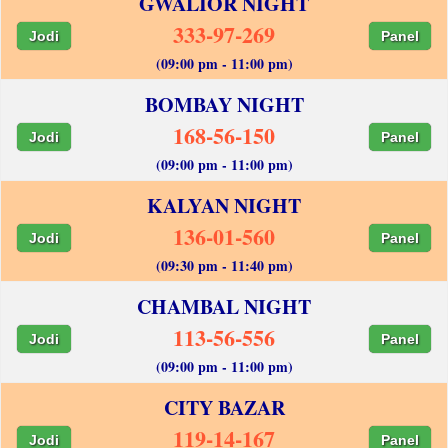
GWALIOR NIGHT
333-97-269
Jodi
Panel
(09:00 pm - 11:00 pm)
BOMBAY NIGHT
168-56-150
Jodi
Panel
(09:00 pm - 11:00 pm)
KALYAN NIGHT
136-01-560
Jodi
Panel
(09:30 pm - 11:40 pm)
CHAMBAL NIGHT
113-56-556
Jodi
Panel
(09:00 pm - 11:00 pm)
CITY BAZAR
119-14-167
Jodi
Panel