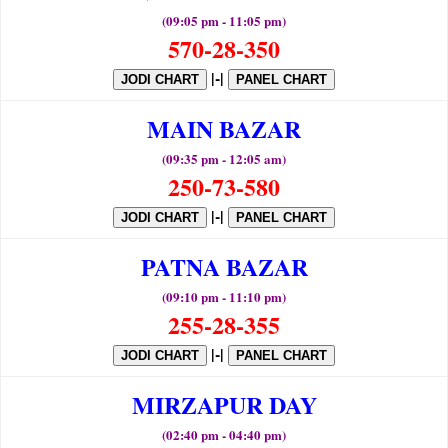
(09:05 pm - 11:05 pm)
570-28-350
|-|
JODI CHART
PANEL CHART
MAIN BAZAR
(09:35 pm - 12:05 am)
250-73-580
|-|
JODI CHART
PANEL CHART
PATNA BAZAR
(09:10 pm - 11:10 pm)
255-28-355
|-|
JODI CHART
PANEL CHART
MIRZAPUR DAY
(02:40 pm - 04:40 pm)