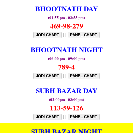
BHOOTNATH DAY
(01:55 pm - 03:55 pm)
469-98-279
|-|
JODI CHART
PANEL CHART
BHOOTNATH NIGHT
(06:00 pm - 09:00 pm)
789-4
|-|
JODI CHART
PANEL CHART
SUBH BAZAR DAY
(02:00pm - 03:00pm)
113-59-126
|-|
JODI CHART
PANEL CHART
SUBH BAZAR NIGHT