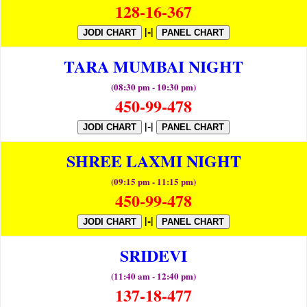
128-16-367
|-|
JODI CHART
PANEL CHART
TARA MUMBAI NIGHT
(08:30 pm - 10:30 pm)
450-99-478
|-|
JODI CHART
PANEL CHART
SHREE LAXMI NIGHT
(09:15 pm - 11:15 pm)
450-99-478
|-|
JODI CHART
PANEL CHART
SRIDEVI
(11:40 am - 12:40 pm)
137-18-477