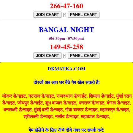
266-47-160
|-|
JODI CHART
PANEL CHART
BANGAL NIGHT
(06:30pm - 07:30pm)
149-45-258
|-|
JODI CHART
PANEL CHART
DKMATKA.COM
दोस्तों अब आप घर बैठे गेम खेल सकते है!
जोकर डे/नाइट, नटराज डे/नाइट, राजस्थान डे/नाईट, शिमला डे/नाईट, मुंबई रतन
डे/नाइट, जोधपुर डे/नाईट, शुभ बाजार डे/नाइट, धनराज डे/नाइट, बंगाल डे/नाइट,
धनलक्ष्मी डे/नाइट, मुंबई वर्ली डे/नाइट, गोवा बाजार डे/नाइट, महाराष्ट्र डे/नाइट,
श्रीलक्ष्मी डे/नाइट, नसीब डे/नाइट, महाकाल डे/नाइट,
गेम खेलेंने के लिए नीचे दीये नंबर पर संपर्क करे!