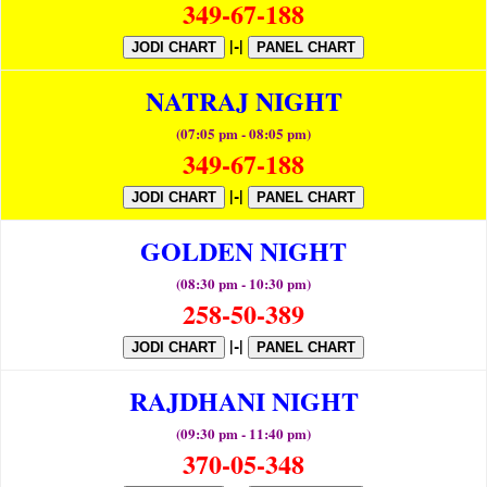
349-67-188
|-|
JODI CHART
PANEL CHART
NATRAJ NIGHT
(07:05 pm - 08:05 pm)
349-67-188
|-|
JODI CHART
PANEL CHART
GOLDEN NIGHT
(08:30 pm - 10:30 pm)
258-50-389
|-|
JODI CHART
PANEL CHART
RAJDHANI NIGHT
(09:30 pm - 11:40 pm)
370-05-348