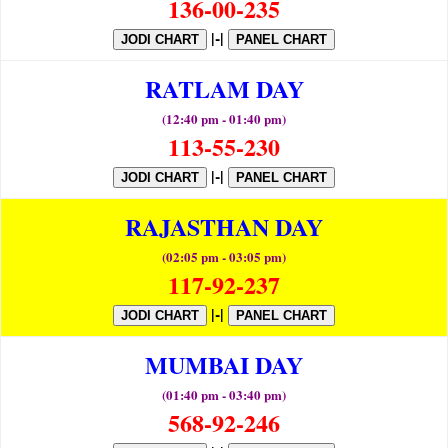
136-00-235
|-|
JODI CHART
PANEL CHART
RATLAM DAY
(12:40 pm - 01:40 pm)
113-55-230
|-|
JODI CHART
PANEL CHART
RAJASTHAN DAY
(02:05 pm - 03:05 pm)
117-92-237
|-|
JODI CHART
PANEL CHART
MUMBAI DAY
(01:40 pm - 03:40 pm)
568-92-246