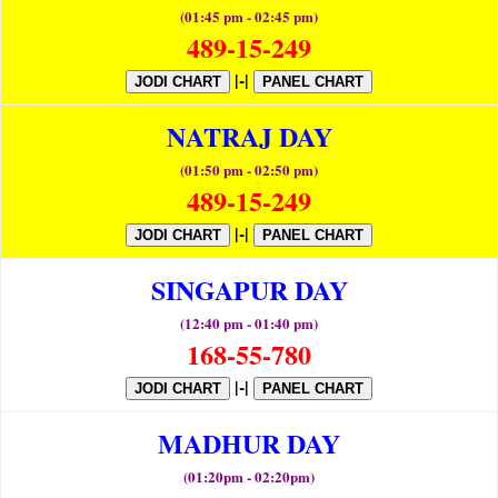
(01:45 pm - 02:45 pm)
489-15-249
|-|
JODI CHART
PANEL CHART
NATRAJ DAY
(01:50 pm - 02:50 pm)
489-15-249
|-|
JODI CHART
PANEL CHART
SINGAPUR DAY
(12:40 pm - 01:40 pm)
168-55-780
|-|
JODI CHART
PANEL CHART
MADHUR DAY
(01:20pm - 02:20pm)