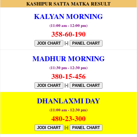
KASHIPUR SATTA MATKA RESULT
KALYAN MORNING
(11:00 am - 12:00 pm)
358-60-190
|-|
JODI CHART
PANEL CHART
MADHUR MORNING
(11:30 pm - 12:30 pm)
380-15-456
|-|
JODI CHART
PANEL CHART
DHANLAXMI DAY
(11:00 am - 12:30 pm)
480-23-300
|-|
JODI CHART
PANEL CHART