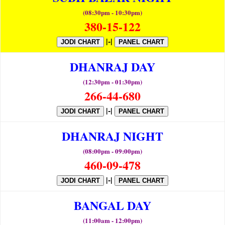
(08:30pm - 10:30pm)
380-15-122
|-|
JODI CHART
PANEL CHART
DHANRAJ DAY
(12:30pm - 01:30pm)
266-44-680
|-|
JODI CHART
PANEL CHART
DHANRAJ NIGHT
(08:00pm - 09:00pm)
460-09-478
|-|
JODI CHART
PANEL CHART
BANGAL DAY
(11:00am - 12:00pm)