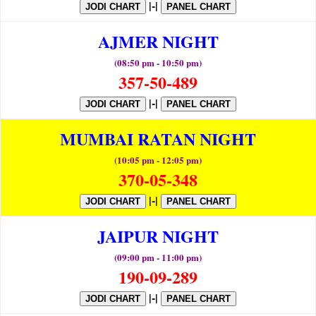
|-|
JODI CHART
PANEL CHART
AJMER NIGHT
(08:50 pm - 10:50 pm)
357-50-489
|-|
JODI CHART
PANEL CHART
MUMBAI RATAN NIGHT
(10:05 pm - 12:05 pm)
370-05-348
|-|
JODI CHART
PANEL CHART
JAIPUR NIGHT
(09:00 pm - 11:00 pm)
190-09-289
|-|
JODI CHART
PANEL CHART