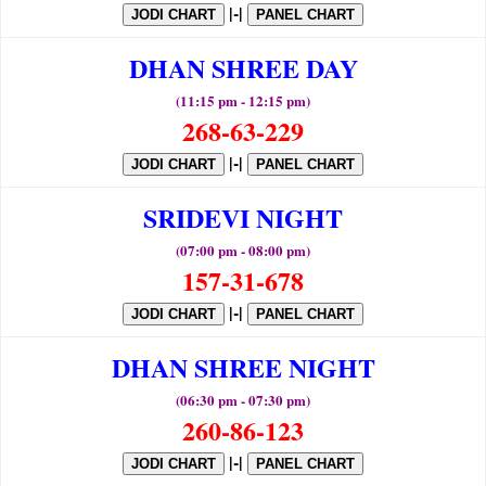
|-|
JODI CHART
PANEL CHART
DHAN SHREE DAY
(11:15 pm - 12:15 pm)
268-63-229
|-|
JODI CHART
PANEL CHART
SRIDEVI NIGHT
(07:00 pm - 08:00 pm)
157-31-678
|-|
JODI CHART
PANEL CHART
DHAN SHREE NIGHT
(06:30 pm - 07:30 pm)
260-86-123
|-|
JODI CHART
PANEL CHART