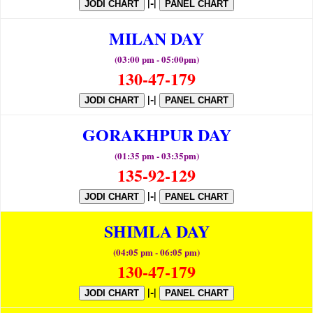
|-|
JODI CHART
PANEL CHART
MILAN DAY
(03:00 pm - 05:00pm)
130-47-179
|-|
JODI CHART
PANEL CHART
GORAKHPUR DAY
(01:35 pm - 03:35pm)
135-92-129
|-|
JODI CHART
PANEL CHART
SHIMLA DAY
(04:05 pm - 06:05 pm)
130-47-179
|-|
JODI CHART
PANEL CHART