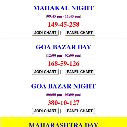
MAHAKAL NIGHT
(09:45 pm - 11:45 pm)
149-45-258
|-|
JODI CHART
PANEL CHART
GOA BAZAR DAY
(12:00 pm - 02:00 pm)
168-59-126
|-|
JODI CHART
PANEL CHART
GOA BAZAR NIGHT
(06:00 pm - 08:00 pm)
380-10-127
|-|
JODI CHART
PANEL CHART
MAHARASHTRA DAY