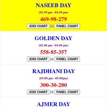
NASEEB DAY
(02:30 pm - 04:30 pm)
469-98-279
|-|
JODI CHART
PANEL CHART
GOLDEN DAY
(02:40 pm - 04:40 pm)
558-85-357
|-|
JODI CHART
PANEL CHART
RAJDHANI DAY
(03:00 pm - 05:00pm)
300-30-280
|-|
JODI CHART
PANEL CHART
AJMER DAY