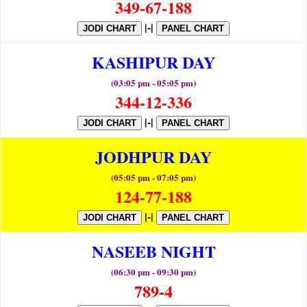
349-67-188
|-|
JODI CHART
PANEL CHART
KASHIPUR DAY
(03:05 pm - 05:05 pm)
344-12-336
|-|
JODI CHART
PANEL CHART
JODHPUR DAY
(05:05 pm - 07:05 pm)
124-77-188
|-|
JODI CHART
PANEL CHART
NASEEB NIGHT
(06:30 pm - 09:30 pm)
789-4