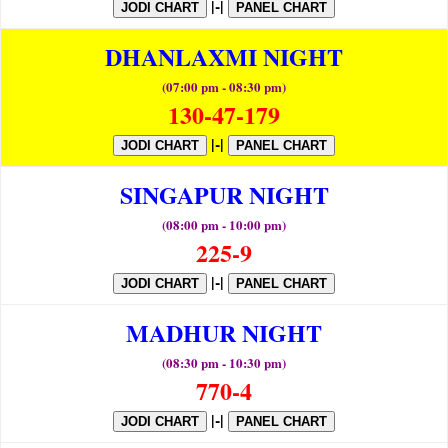
|-|
JODI CHART
PANEL CHART
DHANLAXMI NIGHT
(07:00 pm - 08:30 pm)
130-47-179
|-|
JODI CHART
PANEL CHART
SINGAPUR NIGHT
(08:00 pm - 10:00 pm)
225-9
|-|
JODI CHART
PANEL CHART
MADHUR NIGHT
(08:30 pm - 10:30 pm)
770-4
|-|
JODI CHART
PANEL CHART