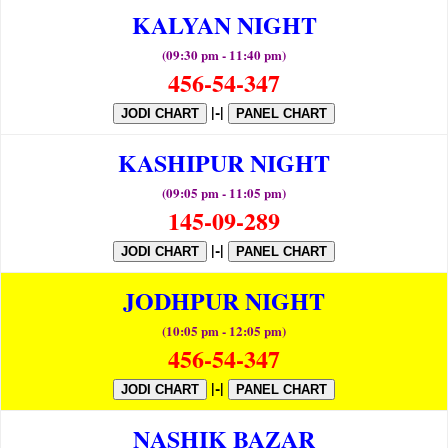
KALYAN NIGHT
(09:30 pm - 11:40 pm)
456-54-347
|-|
JODI CHART
PANEL CHART
KASHIPUR NIGHT
(09:05 pm - 11:05 pm)
145-09-289
|-|
JODI CHART
PANEL CHART
JODHPUR NIGHT
(10:05 pm - 12:05 pm)
456-54-347
|-|
JODI CHART
PANEL CHART
NASHIK BAZAR