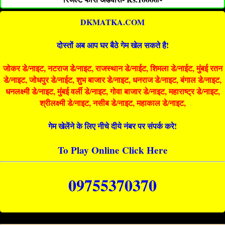
DKMATKA.COM
दोस्तों अब आप घर बैठे गेम खेल सकते है!
जोकर डे/नाइट, नटराज डे/नाइट, राजस्थान डे/नाईट, शिमला डे/नाईट, मुंबई रतन
डे/नाइट, जोधपुर डे/नाईट, शुभ बाजार डे/नाइट, धनराज डे/नाइट, बंगाल डे/नाइट,
धनलक्ष्मी डे/नाइट, मुंबई वर्ली डे/नाइट, गोवा बाजार डे/नाइट, महाराष्ट्र डे/नाइट,
श्रीलक्ष्मी डे/नाइट, नसीब डे/नाइट, महाकाल डे/नाइट,
गेम खेलेंने के लिए नीचे दीये नंबर पर संपर्क करे!
To Play Online Click Here
09755370370