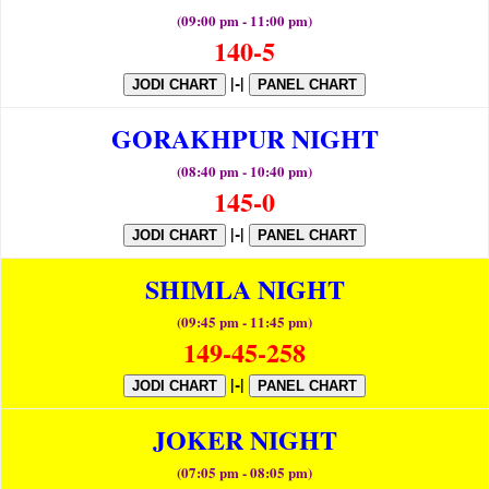
(09:00 pm - 11:00 pm)
140-5
|-|
JODI CHART
PANEL CHART
GORAKHPUR NIGHT
(08:40 pm - 10:40 pm)
145-0
|-|
JODI CHART
PANEL CHART
SHIMLA NIGHT
(09:45 pm - 11:45 pm)
149-45-258
|-|
JODI CHART
PANEL CHART
JOKER NIGHT
(07:05 pm - 08:05 pm)