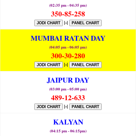
(02:35 pm - 04:35 pm)
350-85-258
|-|
JODI CHART
PANEL CHART
MUMBAI RATAN DAY
(04:05 pm - 06:05 pm)
300-30-280
|-|
JODI CHART
PANEL CHART
JAIPUR DAY
(03:00 pm - 05:00 pm)
489-12-633
|-|
JODI CHART
PANEL CHART
KALYAN
(04:15 pm - 06:15pm)