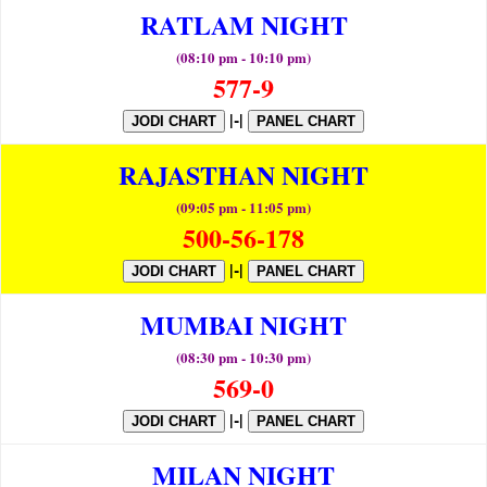
RATLAM NIGHT
(08:10 pm - 10:10 pm)
577-9
|-|
JODI CHART
PANEL CHART
RAJASTHAN NIGHT
(09:05 pm - 11:05 pm)
500-56-178
|-|
JODI CHART
PANEL CHART
MUMBAI NIGHT
(08:30 pm - 10:30 pm)
569-0
|-|
JODI CHART
PANEL CHART
MILAN NIGHT