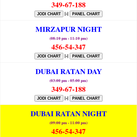
349-67-188
|-|
JODI CHART
PANEL CHART
MIRZAPUR NIGHT
(08:10 pm - 11:10 pm)
456-54-347
|-|
JODI CHART
PANEL CHART
DUBAI RATAN DAY
(03:00 pm - 05:00 pm)
349-67-188
|-|
JODI CHART
PANEL CHART
DUBAI RATAN NIGHT
(09:00 pm - 11:00 pm)
456-54-347