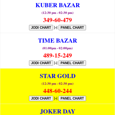
KUBER BAZAR
(12:30 pm - 02:30 pm)
349-60-479
|-|
JODI CHART
PANEL CHART
TIME BAZAR
(01:00pm - 02:00pm)
489-15-249
|-|
JODI CHART
PANEL CHART
STAR GOLD
(12:30 pm - 02:30 pm)
448-60-244
|-|
JODI CHART
PANEL CHART
JOKER DAY