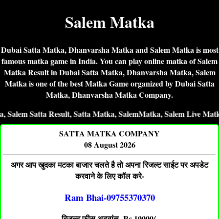
Salem Matka
Dubai Satta Matka, Dhanvarsha Matka and Salem Matka is most
famous matka game in India. You can play online matka of Salem
Matka Result in Dubai Satta Matka, Dhanvarsha Matka, Salem
Matka is one of the best Matka Game organized by Dubai Satta
Matka, Dhanvarsha Matka Company.
m Satta Result, Satta Matka, SalemMatka, Salem Live Matka Res
SATTA MATKA COMPANY
08 August 2026
अगर आप खुदका मटका बाजार चलते है तो अपना रिजल्ट साईट पर अपडेट
करवाने के लिए कॉल करे-
Ram Bhai-09755370370
रिजल्ट फीस अडवांस- Rs.10000/-