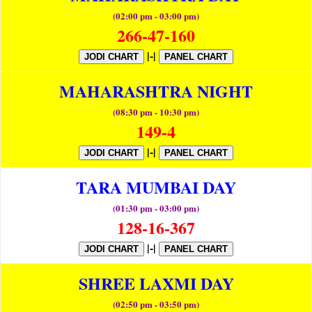
(02:00 pm - 03:00 pm)
266-47-160
|-|
JODI CHART
PANEL CHART
MAHARASHTRA NIGHT
(08:30 pm - 10:30 pm)
149-4
|-|
JODI CHART
PANEL CHART
TARA MUMBAI DAY
(01:30 pm - 03:00 pm)
128-16-367
|-|
JODI CHART
PANEL CHART
SHREE LAXMI DAY
(02:50 pm - 03:50 pm)