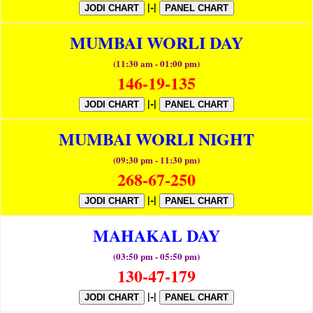
|-|
JODI CHART
PANEL CHART
MUMBAI WORLI DAY
(11:30 am - 01:00 pm)
146-19-135
|-|
JODI CHART
PANEL CHART
MUMBAI WORLI NIGHT
(09:30 pm - 11:30 pm)
268-67-250
|-|
JODI CHART
PANEL CHART
MAHAKAL DAY
(03:50 pm - 05:50 pm)
130-47-179
|-|
JODI CHART
PANEL CHART