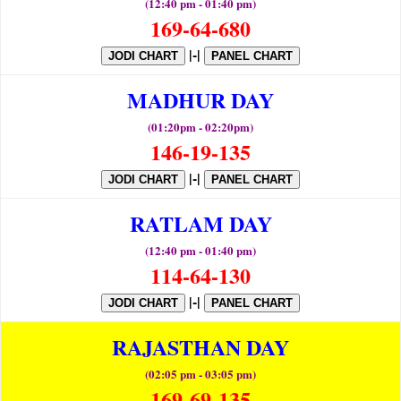
(12:40 pm - 01:40 pm)
169-64-680
|-|
JODI CHART
PANEL CHART
MADHUR DAY
(01:20pm - 02:20pm)
146-19-135
|-|
JODI CHART
PANEL CHART
RATLAM DAY
(12:40 pm - 01:40 pm)
114-64-130
|-|
JODI CHART
PANEL CHART
RAJASTHAN DAY
(02:05 pm - 03:05 pm)
169-69-135