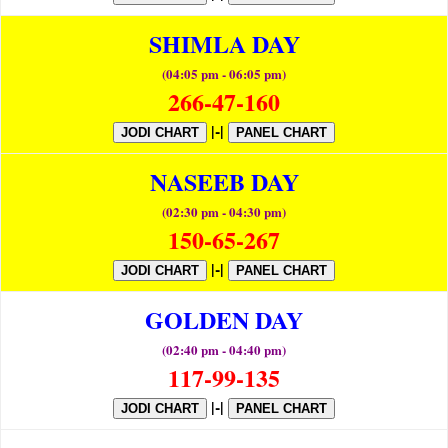
SHIMLA DAY
(04:05 pm - 06:05 pm)
266-47-160
|-|
JODI CHART
PANEL CHART
NASEEB DAY
(02:30 pm - 04:30 pm)
150-65-267
|-|
JODI CHART
PANEL CHART
GOLDEN DAY
(02:40 pm - 04:40 pm)
117-99-135
|-|
JODI CHART
PANEL CHART