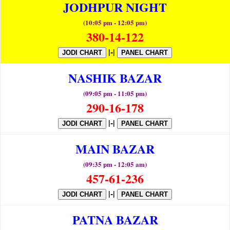
JODHPUR NIGHT
(10:05 pm - 12:05 pm)
380-14-122
|-|
JODI CHART
PANEL CHART
NASHIK BAZAR
(09:05 pm - 11:05 pm)
290-16-178
|-|
JODI CHART
PANEL CHART
MAIN BAZAR
(09:35 pm - 12:05 am)
457-61-236
|-|
JODI CHART
PANEL CHART
PATNA BAZAR