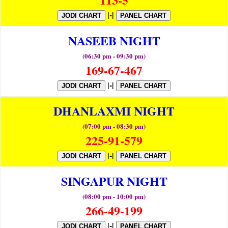
|-|
JODI CHART
PANEL CHART
NASEEB NIGHT
(06:30 pm - 09:30 pm)
169-67-467
|-|
JODI CHART
PANEL CHART
DHANLAXMI NIGHT
(07:00 pm - 08:30 pm)
225-91-579
|-|
JODI CHART
PANEL CHART
SINGAPUR NIGHT
(08:00 pm - 10:00 pm)
266-49-199
|-|
JODI CHART
PANEL CHART