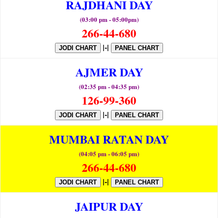
RAJDHANI DAY
(03:00 pm - 05:00pm)
266-44-680
|-|
JODI CHART
PANEL CHART
AJMER DAY
(02:35 pm - 04:35 pm)
126-99-360
|-|
JODI CHART
PANEL CHART
MUMBAI RATAN DAY
(04:05 pm - 06:05 pm)
266-44-680
|-|
JODI CHART
PANEL CHART
JAIPUR DAY