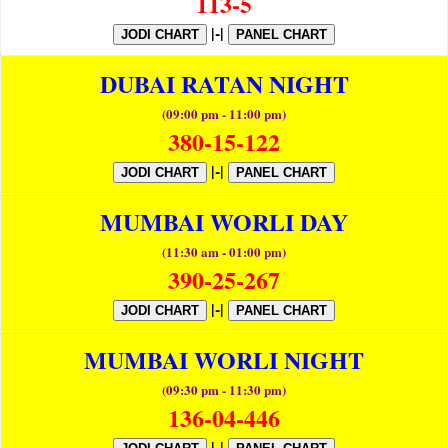
113-5
|-|
JODI CHART
PANEL CHART
DUBAI RATAN NIGHT
(09:00 pm - 11:00 pm)
380-15-122
|-|
JODI CHART
PANEL CHART
MUMBAI WORLI DAY
(11:30 am - 01:00 pm)
390-25-267
|-|
JODI CHART
PANEL CHART
MUMBAI WORLI NIGHT
(09:30 pm - 11:30 pm)
136-04-446
|-|