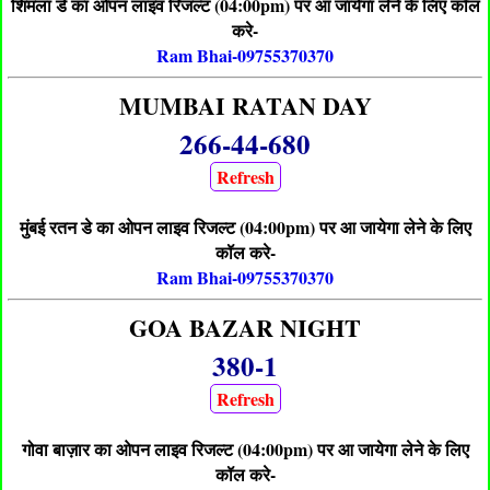
शिमला डे का ओपन लाइव रिजल्ट (04:00pm) पर आ जायेगा लेने के लिए कॉल
करे-
Ram Bhai-09755370370
MUMBAI RATAN DAY
266-44-680
Refresh
मुंबई रतन डे का ओपन लाइव रिजल्ट (04:00pm) पर आ जायेगा लेने के लिए
कॉल करे-
Ram Bhai-09755370370
GOA BAZAR NIGHT
380-1
Refresh
गोवा बाज़ार का ओपन लाइव रिजल्ट (04:00pm) पर आ जायेगा लेने के लिए
कॉल करे-