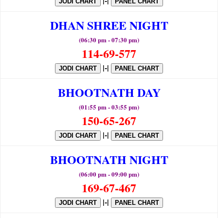
|-|
JODI CHART
PANEL CHART
DHAN SHREE NIGHT
(06:30 pm - 07:30 pm)
114-69-577
|-|
JODI CHART
PANEL CHART
BHOOTNATH DAY
(01:55 pm - 03:55 pm)
150-65-267
|-|
JODI CHART
PANEL CHART
BHOOTNATH NIGHT
(06:00 pm - 09:00 pm)
169-67-467
|-|
JODI CHART
PANEL CHART