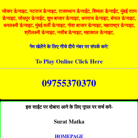
जोकर डे/नाइट, नटराज डे/नाइट, राजस्थान डे/नाईट, शिमला डे/नाईट, मुंबई रतन
डे/नाइट, जोधपुर डे/नाईट, शुभ बाजार डे/नाइट, धनराज डे/नाइट, बंगाल डे/नाइट,
धनलक्ष्मी डे/नाइट, मुंबई वर्ली डे/नाइट, गोवा बाजार डे/नाइट, महाराष्ट्र डे/नाइट,
श्रीलक्ष्मी डे/नाइट, नसीब डे/नाइट, महाकाल डे/नाइट,
गेम खेलेंने के लिए नीचे दीये नंबर पर संपर्क करे!
To Play Online Click Here
09755370370
इस साईट पर दोबारा आने के लिए गूगल पर सर्च करे-
Surat Matka
HOMEPAGE