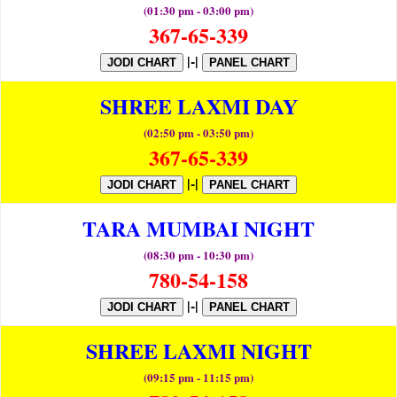
(01:30 pm - 03:00 pm)
367-65-339
|-|
JODI CHART
PANEL CHART
SHREE LAXMI DAY
(02:50 pm - 03:50 pm)
367-65-339
|-|
JODI CHART
PANEL CHART
TARA MUMBAI NIGHT
(08:30 pm - 10:30 pm)
780-54-158
|-|
JODI CHART
PANEL CHART
SHREE LAXMI NIGHT
(09:15 pm - 11:15 pm)