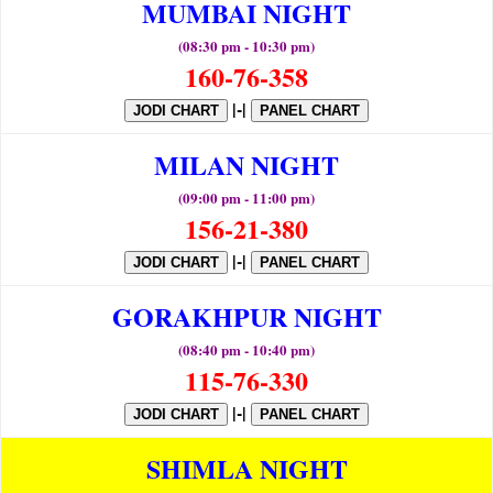
MUMBAI NIGHT
(08:30 pm - 10:30 pm)
160-76-358
|-|
JODI CHART
PANEL CHART
MILAN NIGHT
(09:00 pm - 11:00 pm)
156-21-380
|-|
JODI CHART
PANEL CHART
GORAKHPUR NIGHT
(08:40 pm - 10:40 pm)
115-76-330
|-|
JODI CHART
PANEL CHART
SHIMLA NIGHT