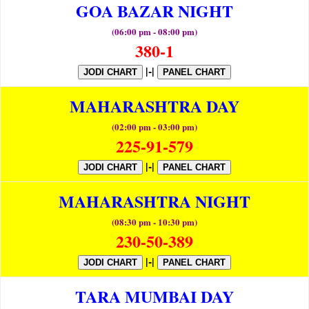
GOA BAZAR NIGHT
(06:00 pm - 08:00 pm)
380-1
|-|
JODI CHART
PANEL CHART
MAHARASHTRA DAY
(02:00 pm - 03:00 pm)
225-91-579
|-|
JODI CHART
PANEL CHART
MAHARASHTRA NIGHT
(08:30 pm - 10:30 pm)
230-50-389
|-|
JODI CHART
PANEL CHART
TARA MUMBAI DAY