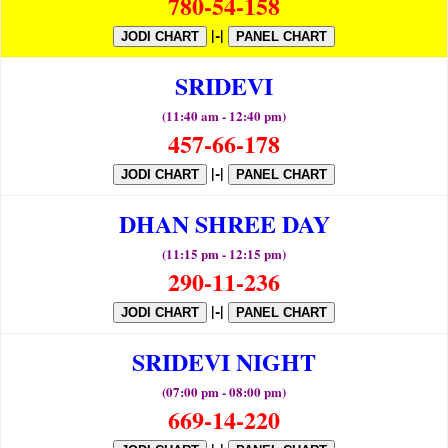
780-54-158
|-|
JODI CHART
PANEL CHART
SRIDEVI
(11:40 am - 12:40 pm)
457-66-178
|-|
JODI CHART
PANEL CHART
DHAN SHREE DAY
(11:15 pm - 12:15 pm)
290-11-236
|-|
JODI CHART
PANEL CHART
SRIDEVI NIGHT
(07:00 pm - 08:00 pm)
669-14-220