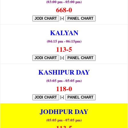
(03:00 pm - 05:00 pm)
668-0
|-|
JODI CHART
PANEL CHART
KALYAN
(04:15 pm - 06:15pm)
113-5
|-|
JODI CHART
PANEL CHART
KASHIPUR DAY
(03:05 pm - 05:05 pm)
118-0
|-|
JODI CHART
PANEL CHART
JODHPUR DAY
(05:05 pm - 07:05 pm)
113-5