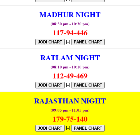
MADHUR NIGHT
(08:30 pm - 10:30 pm)
117-94-446
|-|
JODI CHART
PANEL CHART
RATLAM NIGHT
(08:10 pm - 10:10 pm)
112-49-469
|-|
JODI CHART
PANEL CHART
RAJASTHAN NIGHT
(09:05 pm - 11:05 pm)
179-75-140
|-|
JODI CHART
PANEL CHART