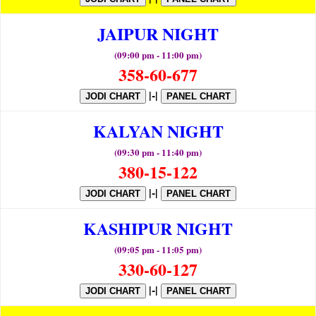
JAIPUR NIGHT
(09:00 pm - 11:00 pm)
358-60-677
|-|
JODI CHART
PANEL CHART
KALYAN NIGHT
(09:30 pm - 11:40 pm)
380-15-122
|-|
JODI CHART
PANEL CHART
KASHIPUR NIGHT
(09:05 pm - 11:05 pm)
330-60-127
|-|
JODI CHART
PANEL CHART