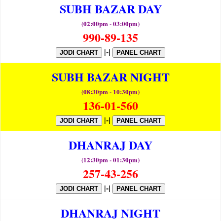
SUBH BAZAR DAY
(02:00pm - 03:00pm)
990-89-135
|-|
JODI CHART
PANEL CHART
SUBH BAZAR NIGHT
(08:30pm - 10:30pm)
136-01-560
|-|
JODI CHART
PANEL CHART
DHANRAJ DAY
(12:30pm - 01:30pm)
257-43-256
|-|
JODI CHART
PANEL CHART
DHANRAJ NIGHT