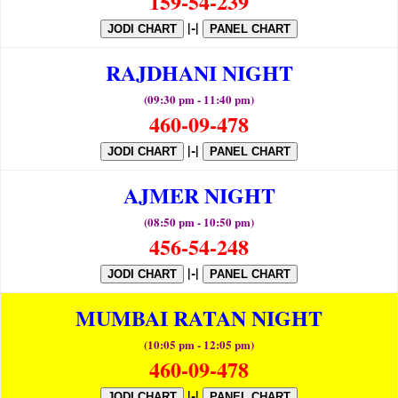
159-54-239
|-|
JODI CHART
PANEL CHART
RAJDHANI NIGHT
(09:30 pm - 11:40 pm)
460-09-478
|-|
JODI CHART
PANEL CHART
AJMER NIGHT
(08:50 pm - 10:50 pm)
456-54-248
|-|
JODI CHART
PANEL CHART
MUMBAI RATAN NIGHT
(10:05 pm - 12:05 pm)
460-09-478
|-|
JODI CHART
PANEL CHART