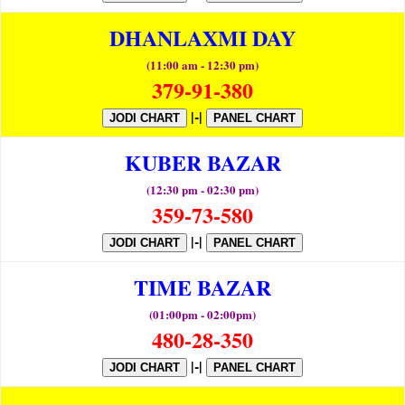
DHANLAXMI DAY
(11:00 am - 12:30 pm)
379-91-380
|-|
JODI CHART
PANEL CHART
KUBER BAZAR
(12:30 pm - 02:30 pm)
359-73-580
|-|
JODI CHART
PANEL CHART
TIME BAZAR
(01:00pm - 02:00pm)
480-28-350
|-|
JODI CHART
PANEL CHART