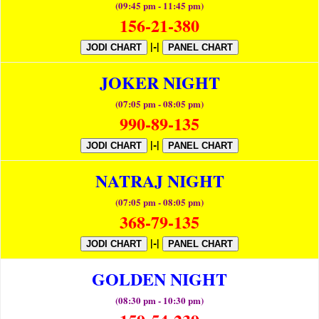
(09:45 pm - 11:45 pm)
156-21-380
|-|
JODI CHART
PANEL CHART
JOKER NIGHT
(07:05 pm - 08:05 pm)
990-89-135
|-|
JODI CHART
PANEL CHART
NATRAJ NIGHT
(07:05 pm - 08:05 pm)
368-79-135
|-|
JODI CHART
PANEL CHART
GOLDEN NIGHT
(08:30 pm - 10:30 pm)