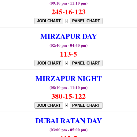
(09:10 pm - 11:10 pm)
245-16-123
|-|
JODI CHART
PANEL CHART
MIRZAPUR DAY
(02:40 pm - 04:40 pm)
113-5
|-|
JODI CHART
PANEL CHART
MIRZAPUR NIGHT
(08:10 pm - 11:10 pm)
380-15-122
|-|
JODI CHART
PANEL CHART
DUBAI RATAN DAY
(03:00 pm - 05:00 pm)