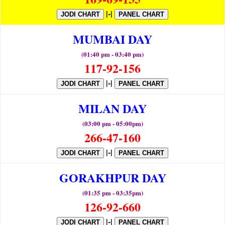
|-|
JODI CHART
PANEL CHART
MUMBAI DAY
(01:40 pm - 03:40 pm)
117-92-156
|-|
JODI CHART
PANEL CHART
MILAN DAY
(03:00 pm - 05:00pm)
266-47-160
|-|
JODI CHART
PANEL CHART
GORAKHPUR DAY
(01:35 pm - 03:35pm)
126-92-660
|-|
JODI CHART
PANEL CHART