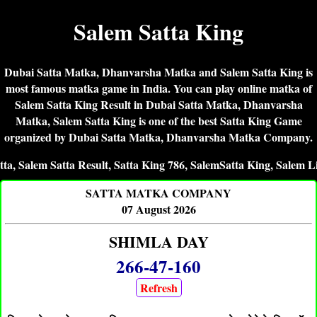
Salem Satta King
Dubai Satta Matka, Dhanvarsha Matka and Salem Satta King is
most famous matka game in India. You can play online matka of
Salem Satta King Result in Dubai Satta Matka, Dhanvarsha
Matka, Salem Satta King is one of the best Satta King Game
organized by Dubai Satta Matka, Dhanvarsha Matka Company.
Satta Result, Satta King 786, SalemSatta King, Salem Live Satta
SATTA MATKA COMPANY
07 August 2026
SHIMLA DAY
266-47-160
Refresh