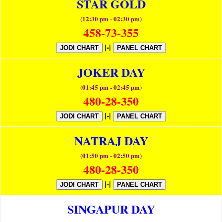
STAR GOLD
(12:30 pm - 02:30 pm)
458-73-355
|-|
JODI CHART
PANEL CHART
JOKER DAY
(01:45 pm - 02:45 pm)
480-28-350
|-|
JODI CHART
PANEL CHART
NATRAJ DAY
(01:50 pm - 02:50 pm)
480-28-350
|-|
JODI CHART
PANEL CHART
SINGAPUR DAY