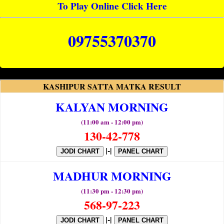
To Play Online Click Here
09755370370
KASHIPUR SATTA MATKA RESULT
KALYAN MORNING
(11:00 am - 12:00 pm)
130-42-778
|-|
JODI CHART
PANEL CHART
MADHUR MORNING
(11:30 pm - 12:30 pm)
568-97-223
|-|
JODI CHART
PANEL CHART