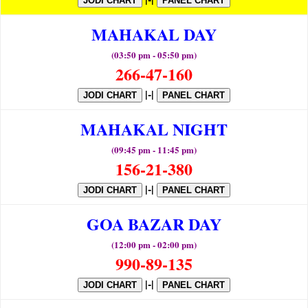
JODI CHART
PANEL CHART
MAHAKAL DAY
(03:50 pm - 05:50 pm)
266-47-160
|-|
JODI CHART
PANEL CHART
MAHAKAL NIGHT
(09:45 pm - 11:45 pm)
156-21-380
|-|
JODI CHART
PANEL CHART
GOA BAZAR DAY
(12:00 pm - 02:00 pm)
990-89-135
|-|
JODI CHART
PANEL CHART