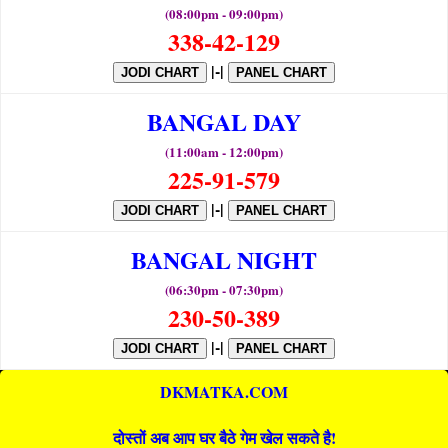
(08:00pm - 09:00pm)
338-42-129
|-|
JODI CHART
PANEL CHART
BANGAL DAY
(11:00am - 12:00pm)
225-91-579
|-|
JODI CHART
PANEL CHART
BANGAL NIGHT
(06:30pm - 07:30pm)
230-50-389
|-|
JODI CHART
PANEL CHART
DKMATKA.COM
दोस्तों अब आप घर बैठे गेम खेल सकते है!