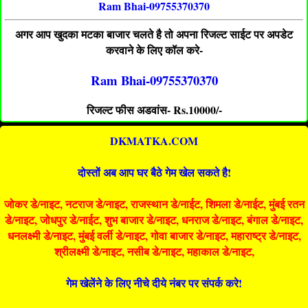
Ram Bhai-09755370370
अगर आप खुदका मटका बाजार चलते है तो अपना रिजल्ट साईट पर अपडेट
करवाने के लिए कॉल करे-
Ram Bhai-09755370370
रिजल्ट फीस अडवांस- Rs.10000/-
DKMATKA.COM
दोस्तों अब आप घर बैठे गेम खेल सकते है!
जोकर डे/नाइट, नटराज डे/नाइट, राजस्थान डे/नाईट, शिमला डे/नाईट, मुंबई रतन
डे/नाइट, जोधपुर डे/नाईट, शुभ बाजार डे/नाइट, धनराज डे/नाइट, बंगाल डे/नाइट,
धनलक्ष्मी डे/नाइट, मुंबई वर्ली डे/नाइट, गोवा बाजार डे/नाइट, महाराष्ट्र डे/नाइट,
श्रीलक्ष्मी डे/नाइट, नसीब डे/नाइट, महाकाल डे/नाइट,
गेम खेलेंने के लिए नीचे दीये नंबर पर संपर्क करे!