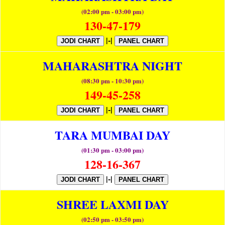
(02:00 pm - 03:00 pm)
130-47-179
|-|
JODI CHART
PANEL CHART
MAHARASHTRA NIGHT
(08:30 pm - 10:30 pm)
149-45-258
|-|
JODI CHART
PANEL CHART
TARA MUMBAI DAY
(01:30 pm - 03:00 pm)
128-16-367
|-|
JODI CHART
PANEL CHART
SHREE LAXMI DAY
(02:50 pm - 03:50 pm)