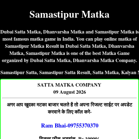
Samastipur Matka
Dubai Satta Matka, Dhanvarsha Matka and Samastipur Matka is
most famous matka game in India. You can play online matka of
Samastipur Matka Result in Dubai Satta Matka, Dhanvarsha
Matka, Samastipur Matka is one of the best Matka Game
organized by Dubai Satta Matka, Dhanvarsha Matka Company.
pur Satta, Samastipur Satta Result, Satta Matka, Kalyan Matka
SATTA MATKA COMPANY
09 August 2026
अगर आप खुदका मटका बाजार चलते है तो अपना रिजल्ट साईट पर अपडेट
करवाने के लिए कॉल करे-
Ram Bhai-09755370370
रिजल्ट फीस अडवांस- Rs.10000/-