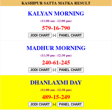
KASHIPUR SATTA MATKA RESULT
KALYAN MORNING
(11:00 am - 12:00 pm)
579-16-790
|-|
JODI CHART
PANEL CHART
MADHUR MORNING
(11:30 pm - 12:30 pm)
240-61-245
|-|
JODI CHART
PANEL CHART
DHANLAXMI DAY
(11:00 am - 12:30 pm)
489-15-249
|-|
JODI CHART
PANEL CHART