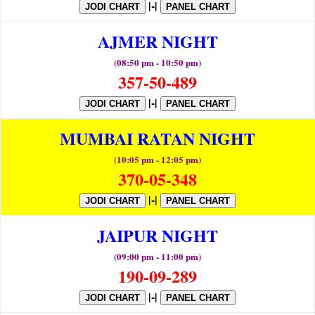
|-|
JODI CHART
PANEL CHART
AJMER NIGHT
(08:50 pm - 10:50 pm)
357-50-489
|-|
JODI CHART
PANEL CHART
MUMBAI RATAN NIGHT
(10:05 pm - 12:05 pm)
370-05-348
|-|
JODI CHART
PANEL CHART
JAIPUR NIGHT
(09:00 pm - 11:00 pm)
190-09-289
|-|
JODI CHART
PANEL CHART