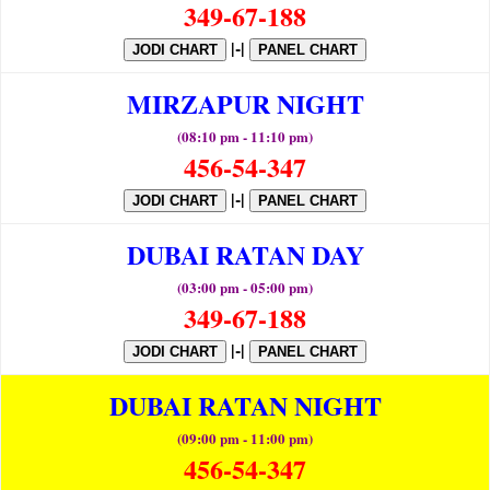
349-67-188
|-|
JODI CHART
PANEL CHART
MIRZAPUR NIGHT
(08:10 pm - 11:10 pm)
456-54-347
|-|
JODI CHART
PANEL CHART
DUBAI RATAN DAY
(03:00 pm - 05:00 pm)
349-67-188
|-|
JODI CHART
PANEL CHART
DUBAI RATAN NIGHT
(09:00 pm - 11:00 pm)
456-54-347