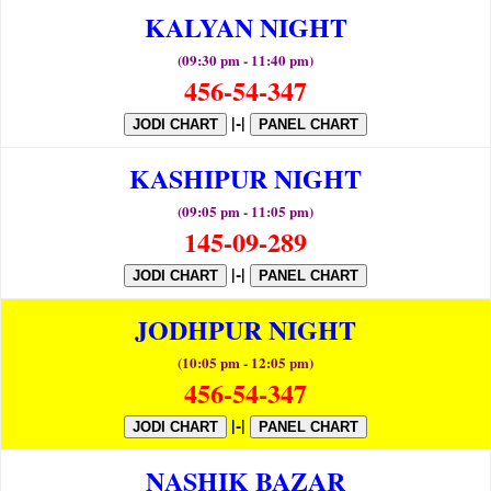
KALYAN NIGHT
(09:30 pm - 11:40 pm)
456-54-347
|-|
JODI CHART
PANEL CHART
KASHIPUR NIGHT
(09:05 pm - 11:05 pm)
145-09-289
|-|
JODI CHART
PANEL CHART
JODHPUR NIGHT
(10:05 pm - 12:05 pm)
456-54-347
|-|
JODI CHART
PANEL CHART
NASHIK BAZAR