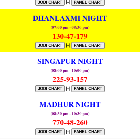
|-|
JODI CHART
PANEL CHART
DHANLAXMI NIGHT
(07:00 pm - 08:30 pm)
130-47-179
|-|
JODI CHART
PANEL CHART
SINGAPUR NIGHT
(08:00 pm - 10:00 pm)
225-93-157
|-|
JODI CHART
PANEL CHART
MADHUR NIGHT
(08:30 pm - 10:30 pm)
770-48-260
|-|
JODI CHART
PANEL CHART