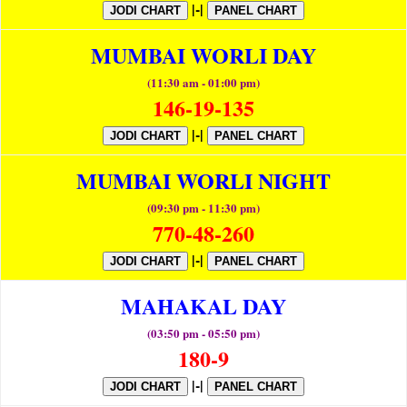
|-|
JODI CHART
PANEL CHART
MUMBAI WORLI DAY
(11:30 am - 01:00 pm)
146-19-135
|-|
JODI CHART
PANEL CHART
MUMBAI WORLI NIGHT
(09:30 pm - 11:30 pm)
770-48-260
|-|
JODI CHART
PANEL CHART
MAHAKAL DAY
(03:50 pm - 05:50 pm)
180-9
|-|
JODI CHART
PANEL CHART