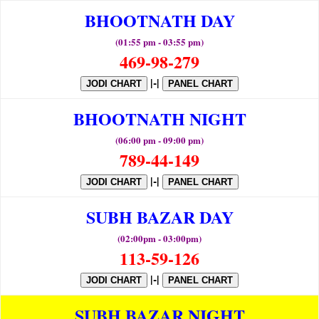
BHOOTNATH DAY
(01:55 pm - 03:55 pm)
469-98-279
|-|
JODI CHART
PANEL CHART
BHOOTNATH NIGHT
(06:00 pm - 09:00 pm)
789-44-149
|-|
JODI CHART
PANEL CHART
SUBH BAZAR DAY
(02:00pm - 03:00pm)
113-59-126
|-|
JODI CHART
PANEL CHART
SUBH BAZAR NIGHT