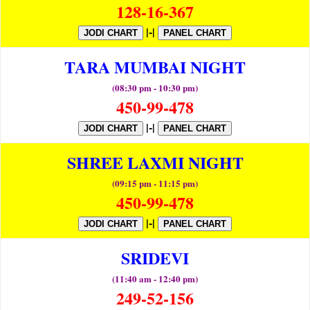
128-16-367
|-|
JODI CHART
PANEL CHART
TARA MUMBAI NIGHT
(08:30 pm - 10:30 pm)
450-99-478
|-|
JODI CHART
PANEL CHART
SHREE LAXMI NIGHT
(09:15 pm - 11:15 pm)
450-99-478
|-|
JODI CHART
PANEL CHART
SRIDEVI
(11:40 am - 12:40 pm)
249-52-156