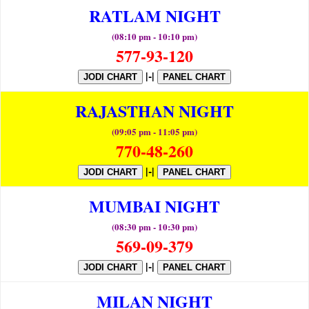
RATLAM NIGHT
(08:10 pm - 10:10 pm)
577-93-120
|-|
JODI CHART
PANEL CHART
RAJASTHAN NIGHT
(09:05 pm - 11:05 pm)
770-48-260
|-|
JODI CHART
PANEL CHART
MUMBAI NIGHT
(08:30 pm - 10:30 pm)
569-09-379
|-|
JODI CHART
PANEL CHART
MILAN NIGHT