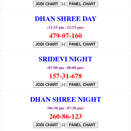
|-|
JODI CHART
PANEL CHART
DHAN SHREE DAY
(11:15 pm - 12:15 pm)
479-07-160
|-|
JODI CHART
PANEL CHART
SRIDEVI NIGHT
(07:00 pm - 08:00 pm)
157-31-678
|-|
JODI CHART
PANEL CHART
DHAN SHREE NIGHT
(06:30 pm - 07:30 pm)
260-86-123
|-|
JODI CHART
PANEL CHART