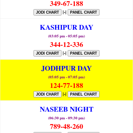
349-67-188
|-|
JODI CHART
PANEL CHART
KASHIPUR DAY
(03:05 pm - 05:05 pm)
344-12-336
|-|
JODI CHART
PANEL CHART
JODHPUR DAY
(05:05 pm - 07:05 pm)
124-77-188
|-|
JODI CHART
PANEL CHART
NASEEB NIGHT
(06:30 pm - 09:30 pm)
789-48-260