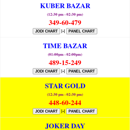
KUBER BAZAR
(12:30 pm - 02:30 pm)
349-60-479
|-|
JODI CHART
PANEL CHART
TIME BAZAR
(01:00pm - 02:00pm)
489-15-249
|-|
JODI CHART
PANEL CHART
STAR GOLD
(12:30 pm - 02:30 pm)
448-60-244
|-|
JODI CHART
PANEL CHART
JOKER DAY