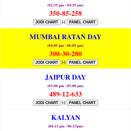
(02:35 pm - 04:35 pm)
350-85-258
|-|
JODI CHART
PANEL CHART
MUMBAI RATAN DAY
(04:05 pm - 06:05 pm)
300-30-280
|-|
JODI CHART
PANEL CHART
JAIPUR DAY
(03:00 pm - 05:00 pm)
489-12-633
|-|
JODI CHART
PANEL CHART
KALYAN
(04:15 pm - 06:15pm)