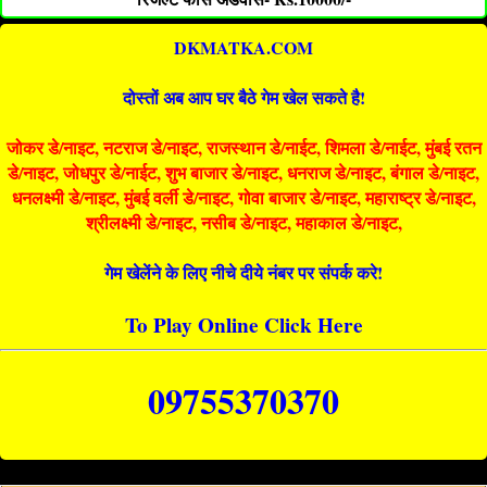
DKMATKA.COM
दोस्तों अब आप घर बैठे गेम खेल सकते है!
जोकर डे/नाइट, नटराज डे/नाइट, राजस्थान डे/नाईट, शिमला डे/नाईट, मुंबई रतन
डे/नाइट, जोधपुर डे/नाईट, शुभ बाजार डे/नाइट, धनराज डे/नाइट, बंगाल डे/नाइट,
धनलक्ष्मी डे/नाइट, मुंबई वर्ली डे/नाइट, गोवा बाजार डे/नाइट, महाराष्ट्र डे/नाइट,
श्रीलक्ष्मी डे/नाइट, नसीब डे/नाइट, महाकाल डे/नाइट,
गेम खेलेंने के लिए नीचे दीये नंबर पर संपर्क करे!
To Play Online Click Here
09755370370