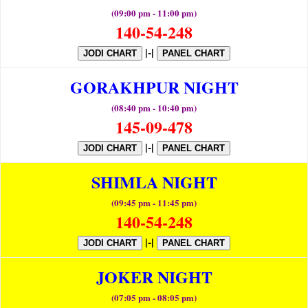
(09:00 pm - 11:00 pm)
140-54-248
|-|
JODI CHART
PANEL CHART
GORAKHPUR NIGHT
(08:40 pm - 10:40 pm)
145-09-478
|-|
JODI CHART
PANEL CHART
SHIMLA NIGHT
(09:45 pm - 11:45 pm)
140-54-248
|-|
JODI CHART
PANEL CHART
JOKER NIGHT
(07:05 pm - 08:05 pm)