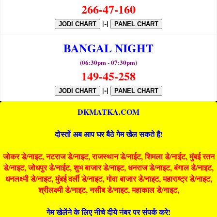
266-47-160
|-|
JODI CHART
PANEL CHART
BANGAL NIGHT
(06:30pm - 07:30pm)
149-45-258
|-|
JODI CHART
PANEL CHART
DKMATKA.COM
दोस्तों अब आप घर बैठे गेम खेल सकते है!
जोकर डे/नाइट, नटराज डे/नाइट, राजस्थान डे/नाईट, शिमला डे/नाईट, मुंबई रतन
डे/नाइट, जोधपुर डे/नाईट, शुभ बाजार डे/नाइट, धनराज डे/नाइट, बंगाल डे/नाइट,
धनलक्ष्मी डे/नाइट, मुंबई वर्ली डे/नाइट, गोवा बाजार डे/नाइट, महाराष्ट्र डे/नाइट,
श्रीलक्ष्मी डे/नाइट, नसीब डे/नाइट, महाकाल डे/नाइट,
गेम खेलेंने के लिए नीचे दीये नंबर पर संपर्क करे!