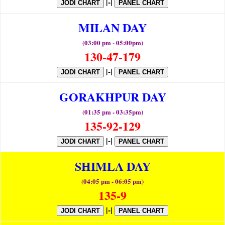
|-|
JODI CHART
PANEL CHART
MILAN DAY
(03:00 pm - 05:00pm)
130-47-179
|-|
JODI CHART
PANEL CHART
GORAKHPUR DAY
(01:35 pm - 03:35pm)
135-92-129
|-|
JODI CHART
PANEL CHART
SHIMLA DAY
(04:05 pm - 06:05 pm)
135-9
|-|
JODI CHART
PANEL CHART