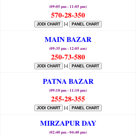
(09:05 pm - 11:05 pm)
570-28-350
|-|
JODI CHART
PANEL CHART
MAIN BAZAR
(09:35 pm - 12:05 am)
250-73-580
|-|
JODI CHART
PANEL CHART
PATNA BAZAR
(09:10 pm - 11:10 pm)
255-28-355
|-|
JODI CHART
PANEL CHART
MIRZAPUR DAY
(02:40 pm - 04:40 pm)