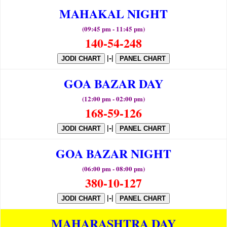
MAHAKAL NIGHT
(09:45 pm - 11:45 pm)
140-54-248
|-|
JODI CHART
PANEL CHART
GOA BAZAR DAY
(12:00 pm - 02:00 pm)
168-59-126
|-|
JODI CHART
PANEL CHART
GOA BAZAR NIGHT
(06:00 pm - 08:00 pm)
380-10-127
|-|
JODI CHART
PANEL CHART
MAHARASHTRA DAY