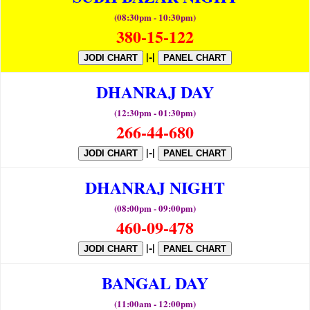
(08:30pm - 10:30pm)
380-15-122
|-|
JODI CHART
PANEL CHART
DHANRAJ DAY
(12:30pm - 01:30pm)
266-44-680
|-|
JODI CHART
PANEL CHART
DHANRAJ NIGHT
(08:00pm - 09:00pm)
460-09-478
|-|
JODI CHART
PANEL CHART
BANGAL DAY
(11:00am - 12:00pm)