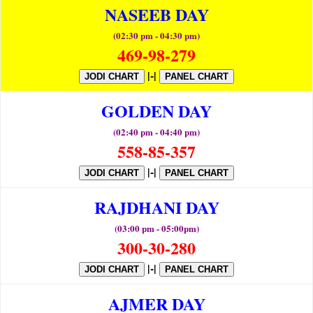
NASEEB DAY
(02:30 pm - 04:30 pm)
469-98-279
|-|
JODI CHART
PANEL CHART
GOLDEN DAY
(02:40 pm - 04:40 pm)
558-85-357
|-|
JODI CHART
PANEL CHART
RAJDHANI DAY
(03:00 pm - 05:00pm)
300-30-280
|-|
JODI CHART
PANEL CHART
AJMER DAY