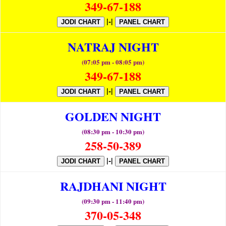
349-67-188
|-|
JODI CHART
PANEL CHART
NATRAJ NIGHT
(07:05 pm - 08:05 pm)
349-67-188
|-|
JODI CHART
PANEL CHART
GOLDEN NIGHT
(08:30 pm - 10:30 pm)
258-50-389
|-|
JODI CHART
PANEL CHART
RAJDHANI NIGHT
(09:30 pm - 11:40 pm)
370-05-348