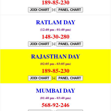
189-85-230
|-|
JODI CHART
PANEL CHART
RATLAM DAY
(12:40 pm - 01:40 pm)
148-30-280
|-|
JODI CHART
PANEL CHART
RAJASTHAN DAY
(02:05 pm - 03:05 pm)
189-85-230
|-|
JODI CHART
PANEL CHART
MUMBAI DAY
(01:40 pm - 03:40 pm)
568-92-246