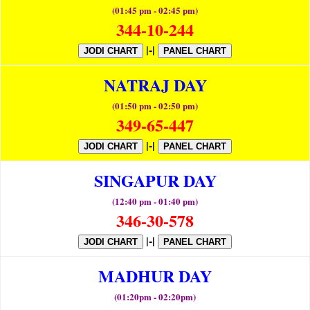
(01:45 pm - 02:45 pm)
344-10-244
|-|
JODI CHART
PANEL CHART
NATRAJ DAY
(01:50 pm - 02:50 pm)
349-65-447
|-|
JODI CHART
PANEL CHART
SINGAPUR DAY
(12:40 pm - 01:40 pm)
346-30-578
|-|
JODI CHART
PANEL CHART
MADHUR DAY
(01:20pm - 02:20pm)