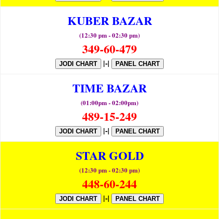
KUBER BAZAR
(12:30 pm - 02:30 pm)
349-60-479
|-|
JODI CHART
PANEL CHART
TIME BAZAR
(01:00pm - 02:00pm)
489-15-249
|-|
JODI CHART
PANEL CHART
STAR GOLD
(12:30 pm - 02:30 pm)
448-60-244
|-|
JODI CHART
PANEL CHART