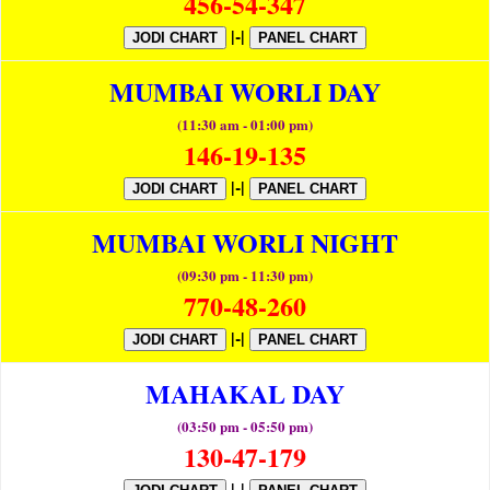
456-54-347
|-|
JODI CHART
PANEL CHART
MUMBAI WORLI DAY
(11:30 am - 01:00 pm)
146-19-135
|-|
JODI CHART
PANEL CHART
MUMBAI WORLI NIGHT
(09:30 pm - 11:30 pm)
770-48-260
|-|
JODI CHART
PANEL CHART
MAHAKAL DAY
(03:50 pm - 05:50 pm)
130-47-179
|-|