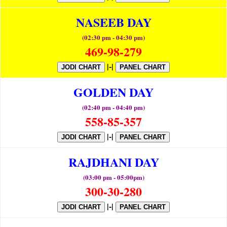
NASEEB DAY
(02:30 pm - 04:30 pm)
469-98-279
|-|
JODI CHART
PANEL CHART
GOLDEN DAY
(02:40 pm - 04:40 pm)
558-85-357
|-|
JODI CHART
PANEL CHART
RAJDHANI DAY
(03:00 pm - 05:00pm)
300-30-280
|-|
JODI CHART
PANEL CHART