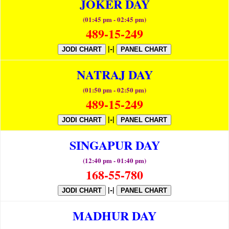
JOKER DAY
(01:45 pm - 02:45 pm)
489-15-249
|-|
JODI CHART
PANEL CHART
NATRAJ DAY
(01:50 pm - 02:50 pm)
489-15-249
|-|
JODI CHART
PANEL CHART
SINGAPUR DAY
(12:40 pm - 01:40 pm)
168-55-780
|-|
JODI CHART
PANEL CHART
MADHUR DAY