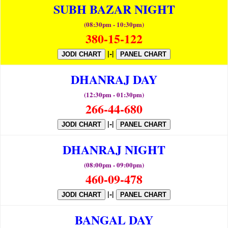
SUBH BAZAR NIGHT
(08:30pm - 10:30pm)
380-15-122
|-|
JODI CHART
PANEL CHART
DHANRAJ DAY
(12:30pm - 01:30pm)
266-44-680
|-|
JODI CHART
PANEL CHART
DHANRAJ NIGHT
(08:00pm - 09:00pm)
460-09-478
|-|
JODI CHART
PANEL CHART
BANGAL DAY