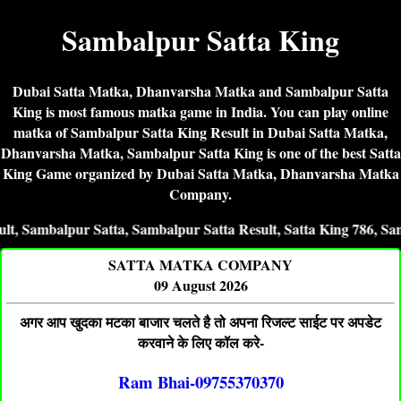
Sambalpur Satta King
Dubai Satta Matka, Dhanvarsha Matka and Sambalpur Satta
King is most famous matka game in India. You can play online
matka of Sambalpur Satta King Result in Dubai Satta Matka,
Dhanvarsha Matka, Sambalpur Satta King is one of the best Satta
King Game organized by Dubai Satta Matka, Dhanvarsha Matka
Company.
lpur Satta, Sambalpur Satta Result, Satta King 786, Sambalpur 
SATTA MATKA COMPANY
09 August 2026
अगर आप खुदका मटका बाजार चलते है तो अपना रिजल्ट साईट पर अपडेट
करवाने के लिए कॉल करे-
Ram Bhai-09755370370