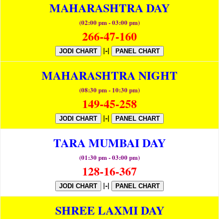
MAHARASHTRA DAY
(02:00 pm - 03:00 pm)
266-47-160
|-|
JODI CHART
PANEL CHART
MAHARASHTRA NIGHT
(08:30 pm - 10:30 pm)
149-45-258
|-|
JODI CHART
PANEL CHART
TARA MUMBAI DAY
(01:30 pm - 03:00 pm)
128-16-367
|-|
JODI CHART
PANEL CHART
SHREE LAXMI DAY