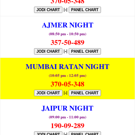
370-05-348
|-|
JODI CHART
PANEL CHART
AJMER NIGHT
(08:50 pm - 10:50 pm)
357-50-489
|-|
JODI CHART
PANEL CHART
MUMBAI RATAN NIGHT
(10:05 pm - 12:05 pm)
370-05-348
|-|
JODI CHART
PANEL CHART
JAIPUR NIGHT
(09:00 pm - 11:00 pm)
190-09-289
|-|
JODI CHART
PANEL CHART