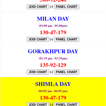
|-|
JODI CHART
PANEL CHART
MILAN DAY
(03:00 pm - 05:00pm)
130-47-179
|-|
JODI CHART
PANEL CHART
GORAKHPUR DAY
(01:35 pm - 03:35pm)
135-92-129
|-|
JODI CHART
PANEL CHART
SHIMLA DAY
(04:05 pm - 06:05 pm)
130-47-179
|-|
JODI CHART
PANEL CHART