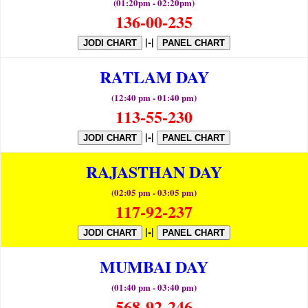
(01:20pm - 02:20pm)
136-00-235
|-|
JODI CHART
PANEL CHART
RATLAM DAY
(12:40 pm - 01:40 pm)
113-55-230
|-|
JODI CHART
PANEL CHART
RAJASTHAN DAY
(02:05 pm - 03:05 pm)
117-92-237
|-|
JODI CHART
PANEL CHART
MUMBAI DAY
(01:40 pm - 03:40 pm)
568-92-246