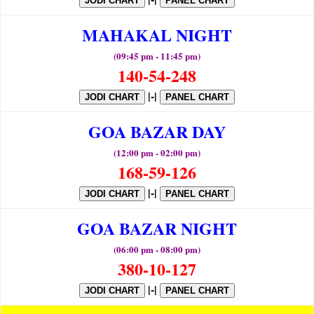
JODI CHART
PANEL CHART
MAHAKAL NIGHT
(09:45 pm - 11:45 pm)
140-54-248
|-|
JODI CHART
PANEL CHART
GOA BAZAR DAY
(12:00 pm - 02:00 pm)
168-59-126
|-|
JODI CHART
PANEL CHART
GOA BAZAR NIGHT
(06:00 pm - 08:00 pm)
380-10-127
|-|
JODI CHART
PANEL CHART