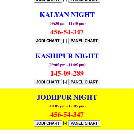
KALYAN NIGHT
(09:30 pm - 11:40 pm)
456-54-347
|-|
JODI CHART
PANEL CHART
KASHIPUR NIGHT
(09:05 pm - 11:05 pm)
145-09-289
|-|
JODI CHART
PANEL CHART
JODHPUR NIGHT
(10:05 pm - 12:05 pm)
456-54-347
|-|
JODI CHART
PANEL CHART