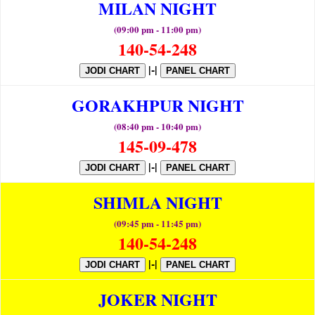
MILAN NIGHT
(09:00 pm - 11:00 pm)
140-54-248
|-|
JODI CHART
PANEL CHART
GORAKHPUR NIGHT
(08:40 pm - 10:40 pm)
145-09-478
|-|
JODI CHART
PANEL CHART
SHIMLA NIGHT
(09:45 pm - 11:45 pm)
140-54-248
|-|
JODI CHART
PANEL CHART
JOKER NIGHT