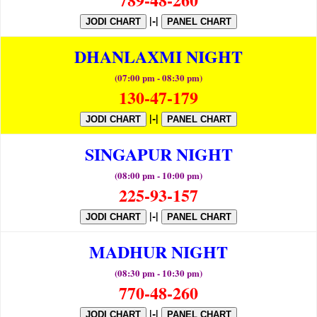
|-|
JODI CHART
PANEL CHART
DHANLAXMI NIGHT
(07:00 pm - 08:30 pm)
130-47-179
|-|
JODI CHART
PANEL CHART
SINGAPUR NIGHT
(08:00 pm - 10:00 pm)
225-93-157
|-|
JODI CHART
PANEL CHART
MADHUR NIGHT
(08:30 pm - 10:30 pm)
770-48-260
|-|
JODI CHART
PANEL CHART