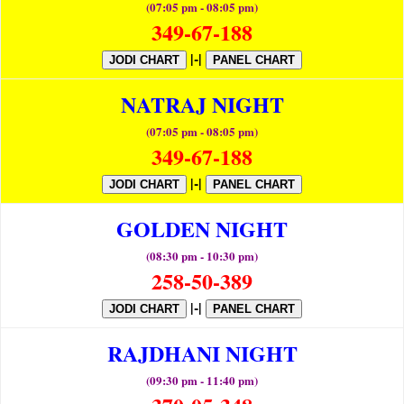
(07:05 pm - 08:05 pm)
349-67-188
|-|
JODI CHART
PANEL CHART
NATRAJ NIGHT
(07:05 pm - 08:05 pm)
349-67-188
|-|
JODI CHART
PANEL CHART
GOLDEN NIGHT
(08:30 pm - 10:30 pm)
258-50-389
|-|
JODI CHART
PANEL CHART
RAJDHANI NIGHT
(09:30 pm - 11:40 pm)