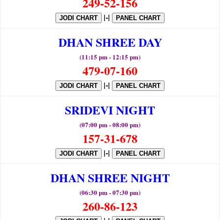
249-52-156
|-|
JODI CHART
PANEL CHART
DHAN SHREE DAY
(11:15 pm - 12:15 pm)
479-07-160
|-|
JODI CHART
PANEL CHART
SRIDEVI NIGHT
(07:00 pm - 08:00 pm)
157-31-678
|-|
JODI CHART
PANEL CHART
DHAN SHREE NIGHT
(06:30 pm - 07:30 pm)
260-86-123