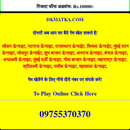
रिजल्ट फीस अडवांस- Rs.10000/-
DKMATKA.COM
दोस्तों अब आप घर बैठे गेम खेल सकते है!
जोकर डे/नाइट, नटराज डे/नाइट, राजस्थान डे/नाईट, शिमला डे/नाईट, मुंबई रतन
डे/नाइट, जोधपुर डे/नाईट, शुभ बाजार डे/नाइट, धनराज डे/नाइट, बंगाल डे/नाइट,
धनलक्ष्मी डे/नाइट, मुंबई वर्ली डे/नाइट, गोवा बाजार डे/नाइट, महाराष्ट्र डे/नाइट,
श्रीलक्ष्मी डे/नाइट, नसीब डे/नाइट, महाकाल डे/नाइट,
गेम खेलेंने के लिए नीचे दीये नंबर पर संपर्क करे!
To Play Online Click Here
09755370370