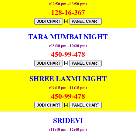
(02:50 pm - 03:50 pm)
128-16-367
|-|
JODI CHART
PANEL CHART
TARA MUMBAI NIGHT
(08:30 pm - 10:30 pm)
450-99-478
|-|
JODI CHART
PANEL CHART
SHREE LAXMI NIGHT
(09:15 pm - 11:15 pm)
450-99-478
|-|
JODI CHART
PANEL CHART
SRIDEVI
(11:40 am - 12:40 pm)