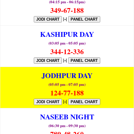
(04:15 pm - 06:15pm)
349-67-188
|-|
JODI CHART
PANEL CHART
KASHIPUR DAY
(03:05 pm - 05:05 pm)
344-12-336
|-|
JODI CHART
PANEL CHART
JODHPUR DAY
(05:05 pm - 07:05 pm)
124-77-188
|-|
JODI CHART
PANEL CHART
NASEEB NIGHT
(06:30 pm - 09:30 pm)
789-48-260