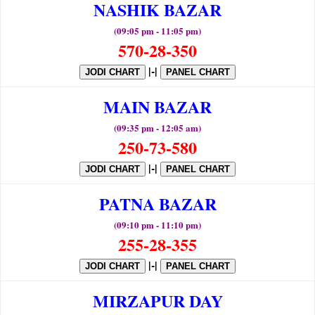
NASHIK BAZAR
(09:05 pm - 11:05 pm)
570-28-350
|-|
JODI CHART
PANEL CHART
MAIN BAZAR
(09:35 pm - 12:05 am)
250-73-580
|-|
JODI CHART
PANEL CHART
PATNA BAZAR
(09:10 pm - 11:10 pm)
255-28-355
|-|
JODI CHART
PANEL CHART
MIRZAPUR DAY