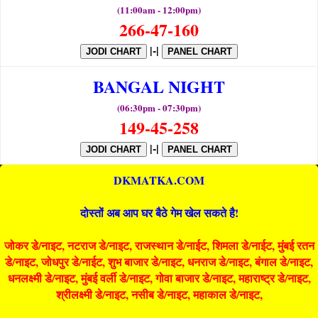
(11:00am - 12:00pm)
266-47-160
|-|
JODI CHART
PANEL CHART
BANGAL NIGHT
(06:30pm - 07:30pm)
149-45-258
|-|
JODI CHART
PANEL CHART
DKMATKA.COM
दोस्तों अब आप घर बैठे गेम खेल सकते है!
जोकर डे/नाइट, नटराज डे/नाइट, राजस्थान डे/नाईट, शिमला डे/नाईट, मुंबई रतन
डे/नाइट, जोधपुर डे/नाईट, शुभ बाजार डे/नाइट, धनराज डे/नाइट, बंगाल डे/नाइट,
धनलक्ष्मी डे/नाइट, मुंबई वर्ली डे/नाइट, गोवा बाजार डे/नाइट, महाराष्ट्र डे/नाइट,
श्रीलक्ष्मी डे/नाइट, नसीब डे/नाइट, महाकाल डे/नाइट,