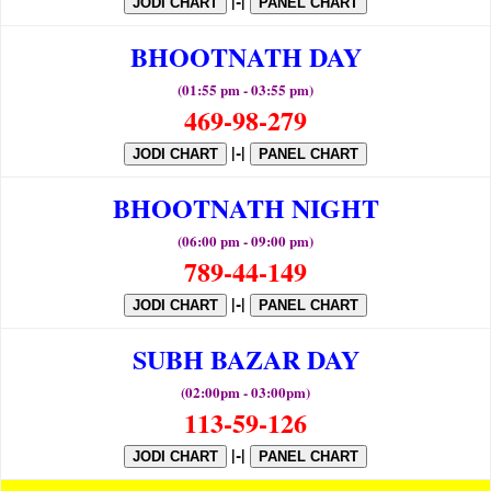
|-|
JODI CHART
PANEL CHART
BHOOTNATH DAY
(01:55 pm - 03:55 pm)
469-98-279
|-|
JODI CHART
PANEL CHART
BHOOTNATH NIGHT
(06:00 pm - 09:00 pm)
789-44-149
|-|
JODI CHART
PANEL CHART
SUBH BAZAR DAY
(02:00pm - 03:00pm)
113-59-126
|-|
JODI CHART
PANEL CHART