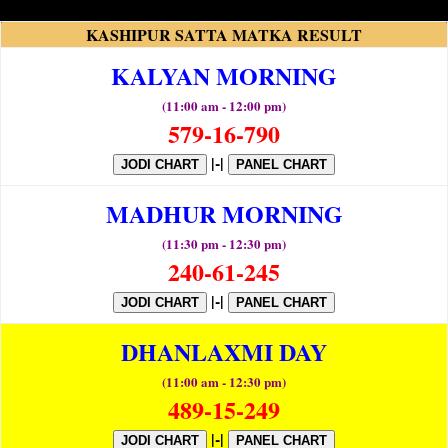
KASHIPUR SATTA MATKA RESULT
KALYAN MORNING
(11:00 am - 12:00 pm)
579-16-790
|-|
JODI CHART
PANEL CHART
MADHUR MORNING
(11:30 pm - 12:30 pm)
240-61-245
|-|
JODI CHART
PANEL CHART
DHANLAXMI DAY
(11:00 am - 12:30 pm)
489-15-249
|-|
JODI CHART
PANEL CHART