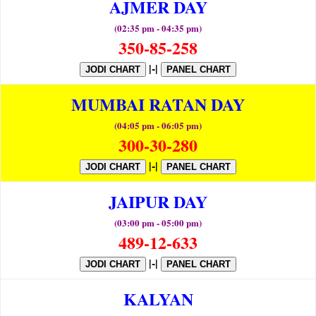
AJMER DAY
(02:35 pm - 04:35 pm)
350-85-258
|-|
JODI CHART
PANEL CHART
MUMBAI RATAN DAY
(04:05 pm - 06:05 pm)
300-30-280
|-|
JODI CHART
PANEL CHART
JAIPUR DAY
(03:00 pm - 05:00 pm)
489-12-633
|-|
JODI CHART
PANEL CHART
KALYAN