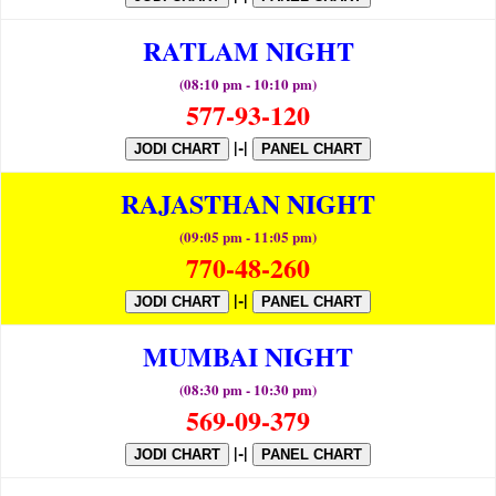
RATLAM NIGHT
(08:10 pm - 10:10 pm)
577-93-120
|-|
JODI CHART
PANEL CHART
RAJASTHAN NIGHT
(09:05 pm - 11:05 pm)
770-48-260
|-|
JODI CHART
PANEL CHART
MUMBAI NIGHT
(08:30 pm - 10:30 pm)
569-09-379
|-|
JODI CHART
PANEL CHART