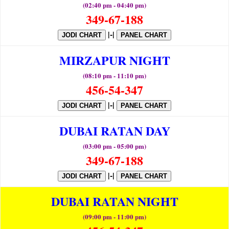
(02:40 pm - 04:40 pm)
349-67-188
|-|
JODI CHART
PANEL CHART
MIRZAPUR NIGHT
(08:10 pm - 11:10 pm)
456-54-347
|-|
JODI CHART
PANEL CHART
DUBAI RATAN DAY
(03:00 pm - 05:00 pm)
349-67-188
|-|
JODI CHART
PANEL CHART
DUBAI RATAN NIGHT
(09:00 pm - 11:00 pm)