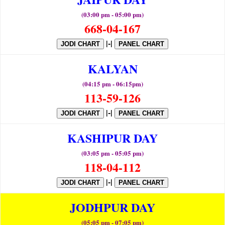
(03:00 pm - 05:00 pm)
668-04-167
|-|
JODI CHART
PANEL CHART
KALYAN
(04:15 pm - 06:15pm)
113-59-126
|-|
JODI CHART
PANEL CHART
KASHIPUR DAY
(03:05 pm - 05:05 pm)
118-04-112
|-|
JODI CHART
PANEL CHART
JODHPUR DAY
(05:05 pm - 07:05 pm)