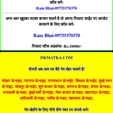
कॉल करे-
Ram Bhai-09755370370
अगर आप खुदका मटका बाजार चलते है तो अपना रिजल्ट साईट पर अपडेट
करवाने के लिए कॉल करे-
Ram Bhai-09755370370
रिजल्ट फीस अडवांस- Rs.10000/-
DKMATKA.COM
दोस्तों अब आप घर बैठे गेम खेल सकते है!
जोकर डे/नाइट, नटराज डे/नाइट, राजस्थान डे/नाईट, शिमला डे/नाईट, मुंबई रतन
डे/नाइट, जोधपुर डे/नाईट, शुभ बाजार डे/नाइट, धनराज डे/नाइट, बंगाल डे/नाइट,
धनलक्ष्मी डे/नाइट, मुंबई वर्ली डे/नाइट, गोवा बाजार डे/नाइट, महाराष्ट्र डे/नाइट,
श्रीलक्ष्मी डे/नाइट, नसीब डे/नाइट, महाकाल डे/नाइट,
गेम खेलेंने के लिए नीचे दीये नंबर पर संपर्क करे!