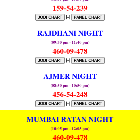
159-54-239
|-|
JODI CHART
PANEL CHART
RAJDHANI NIGHT
(09:30 pm - 11:40 pm)
460-09-478
|-|
JODI CHART
PANEL CHART
AJMER NIGHT
(08:50 pm - 10:50 pm)
456-54-248
|-|
JODI CHART
PANEL CHART
MUMBAI RATAN NIGHT
(10:05 pm - 12:05 pm)
460-09-478