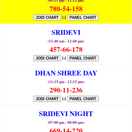
(09:15 pm - 11:15 pm)
780-54-158
|-|
JODI CHART
PANEL CHART
SRIDEVI
(11:40 am - 12:40 pm)
457-66-178
|-|
JODI CHART
PANEL CHART
DHAN SHREE DAY
(11:15 pm - 12:15 pm)
290-11-236
|-|
JODI CHART
PANEL CHART
SRIDEVI NIGHT
(07:00 pm - 08:00 pm)
669-14-220