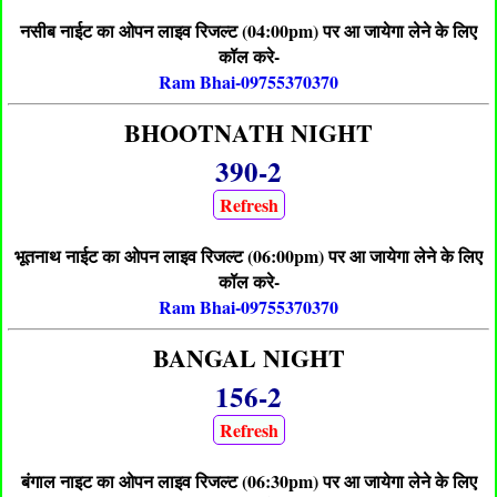
नसीब नाईट का ओपन लाइव रिजल्ट (04:00pm) पर आ जायेगा लेने के लिए
कॉल करे-
Ram Bhai-09755370370
BHOOTNATH NIGHT
390-2
Refresh
भूतनाथ नाईट का ओपन लाइव रिजल्ट (06:00pm) पर आ जायेगा लेने के लिए
कॉल करे-
Ram Bhai-09755370370
BANGAL NIGHT
156-2
Refresh
बंगाल नाइट का ओपन लाइव रिजल्ट (06:30pm) पर आ जायेगा लेने के लिए