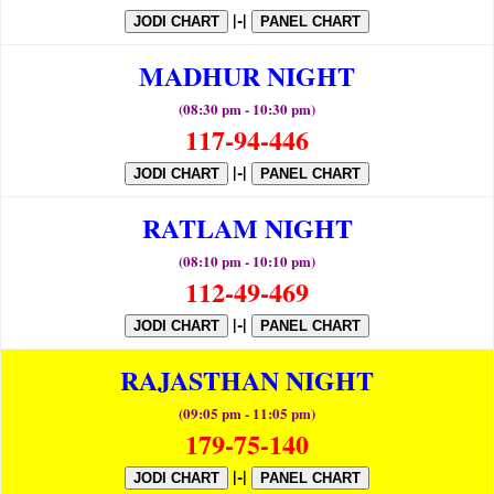
|-|
JODI CHART
PANEL CHART
MADHUR NIGHT
(08:30 pm - 10:30 pm)
117-94-446
|-|
JODI CHART
PANEL CHART
RATLAM NIGHT
(08:10 pm - 10:10 pm)
112-49-469
|-|
JODI CHART
PANEL CHART
RAJASTHAN NIGHT
(09:05 pm - 11:05 pm)
179-75-140
|-|
JODI CHART
PANEL CHART