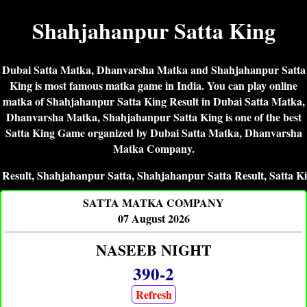
Shahjahanpur Satta King
Dubai Satta Matka, Dhanvarsha Matka and Shahjahanpur Satta
King is most famous matka game in India. You can play online
matka of Shahjahanpur Satta King Result in Dubai Satta Matka,
Dhanvarsha Matka, Shahjahanpur Satta King is one of the best
Satta King Game organized by Dubai Satta Matka, Dhanvarsha
Matka Company.
hahjahanpur Satta, Shahjahanpur Satta Result, Satta King 786,
SATTA MATKA COMPANY
07 August 2026
NASEEB NIGHT
390-2
Refresh