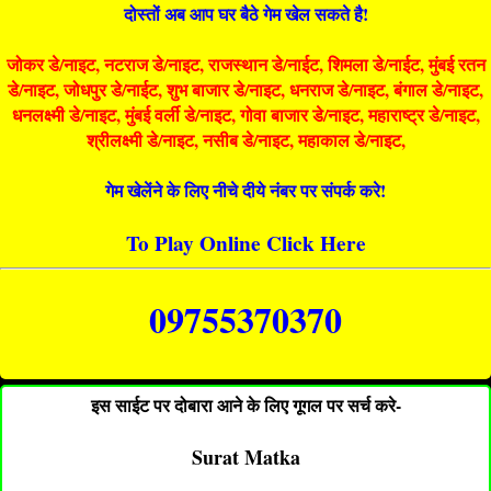
दोस्तों अब आप घर बैठे गेम खेल सकते है!
जोकर डे/नाइट, नटराज डे/नाइट, राजस्थान डे/नाईट, शिमला डे/नाईट, मुंबई रतन
डे/नाइट, जोधपुर डे/नाईट, शुभ बाजार डे/नाइट, धनराज डे/नाइट, बंगाल डे/नाइट,
धनलक्ष्मी डे/नाइट, मुंबई वर्ली डे/नाइट, गोवा बाजार डे/नाइट, महाराष्ट्र डे/नाइट,
श्रीलक्ष्मी डे/नाइट, नसीब डे/नाइट, महाकाल डे/नाइट,
गेम खेलेंने के लिए नीचे दीये नंबर पर संपर्क करे!
To Play Online Click Here
09755370370
इस साईट पर दोबारा आने के लिए गूगल पर सर्च करे-
Surat Matka