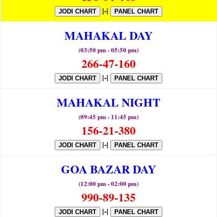
|-|
JODI CHART
PANEL CHART
MAHAKAL DAY
(03:50 pm - 05:50 pm)
266-47-160
|-|
JODI CHART
PANEL CHART
MAHAKAL NIGHT
(09:45 pm - 11:45 pm)
156-21-380
|-|
JODI CHART
PANEL CHART
GOA BAZAR DAY
(12:00 pm - 02:00 pm)
990-89-135
|-|
JODI CHART
PANEL CHART