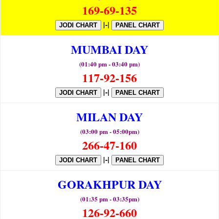
169-69-135
|-|
JODI CHART
PANEL CHART
MUMBAI DAY
(01:40 pm - 03:40 pm)
117-92-156
|-|
JODI CHART
PANEL CHART
MILAN DAY
(03:00 pm - 05:00pm)
266-47-160
|-|
JODI CHART
PANEL CHART
GORAKHPUR DAY
(01:35 pm - 03:35pm)
126-92-660