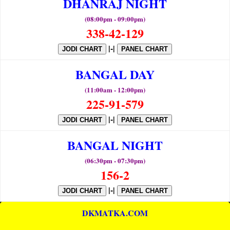
DHANRAJ NIGHT
(08:00pm - 09:00pm)
338-42-129
|-|
JODI CHART
PANEL CHART
BANGAL DAY
(11:00am - 12:00pm)
225-91-579
|-|
JODI CHART
PANEL CHART
BANGAL NIGHT
(06:30pm - 07:30pm)
156-2
|-|
JODI CHART
PANEL CHART
DKMATKA.COM