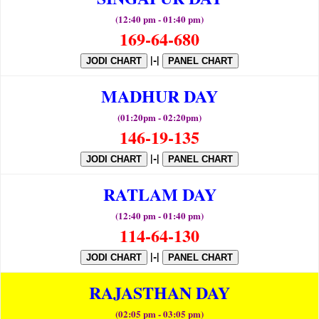
(12:40 pm - 01:40 pm)
169-64-680
|-|
JODI CHART
PANEL CHART
MADHUR DAY
(01:20pm - 02:20pm)
146-19-135
|-|
JODI CHART
PANEL CHART
RATLAM DAY
(12:40 pm - 01:40 pm)
114-64-130
|-|
JODI CHART
PANEL CHART
RAJASTHAN DAY
(02:05 pm - 03:05 pm)