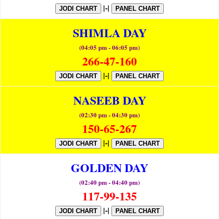
|-|
JODI CHART
PANEL CHART
SHIMLA DAY
(04:05 pm - 06:05 pm)
266-47-160
|-|
JODI CHART
PANEL CHART
NASEEB DAY
(02:30 pm - 04:30 pm)
150-65-267
|-|
JODI CHART
PANEL CHART
GOLDEN DAY
(02:40 pm - 04:40 pm)
117-99-135
|-|
JODI CHART
PANEL CHART