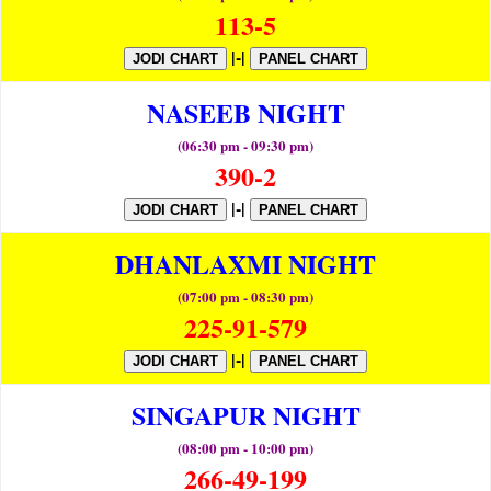
113-5
|-|
JODI CHART
PANEL CHART
NASEEB NIGHT
(06:30 pm - 09:30 pm)
390-2
|-|
JODI CHART
PANEL CHART
DHANLAXMI NIGHT
(07:00 pm - 08:30 pm)
225-91-579
|-|
JODI CHART
PANEL CHART
SINGAPUR NIGHT
(08:00 pm - 10:00 pm)
266-49-199