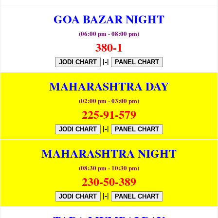
GOA BAZAR NIGHT
(06:00 pm - 08:00 pm)
380-1
|-|
JODI CHART
PANEL CHART
MAHARASHTRA DAY
(02:00 pm - 03:00 pm)
225-91-579
|-|
JODI CHART
PANEL CHART
MAHARASHTRA NIGHT
(08:30 pm - 10:30 pm)
230-50-389
|-|
JODI CHART
PANEL CHART