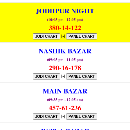
JODHPUR NIGHT
(10:05 pm - 12:05 pm)
380-14-122
|-|
JODI CHART
PANEL CHART
NASHIK BAZAR
(09:05 pm - 11:05 pm)
290-16-178
|-|
JODI CHART
PANEL CHART
MAIN BAZAR
(09:35 pm - 12:05 am)
457-61-236
|-|
JODI CHART
PANEL CHART