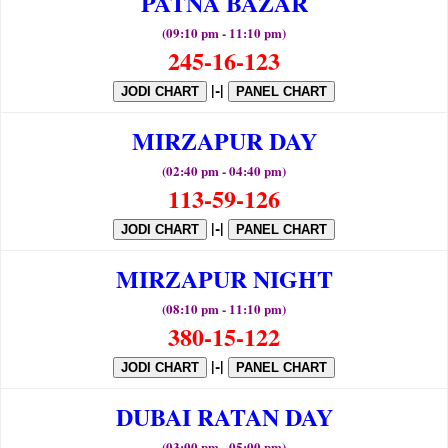
PATNA BAZAR
(09:10 pm - 11:10 pm)
245-16-123
|-|
JODI CHART
PANEL CHART
MIRZAPUR DAY
(02:40 pm - 04:40 pm)
113-59-126
|-|
JODI CHART
PANEL CHART
MIRZAPUR NIGHT
(08:10 pm - 11:10 pm)
380-15-122
|-|
JODI CHART
PANEL CHART
DUBAI RATAN DAY
(03:00 pm - 05:00 pm)