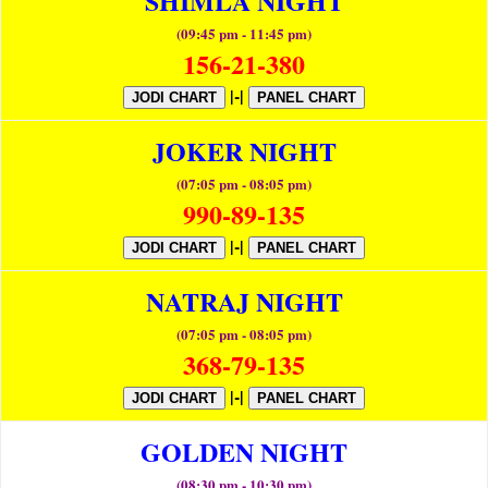
SHIMLA NIGHT
(09:45 pm - 11:45 pm)
156-21-380
|-|
JODI CHART
PANEL CHART
JOKER NIGHT
(07:05 pm - 08:05 pm)
990-89-135
|-|
JODI CHART
PANEL CHART
NATRAJ NIGHT
(07:05 pm - 08:05 pm)
368-79-135
|-|
JODI CHART
PANEL CHART
GOLDEN NIGHT
(08:30 pm - 10:30 pm)