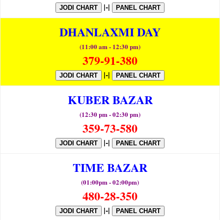
|-|
JODI CHART
PANEL CHART
DHANLAXMI DAY
(11:00 am - 12:30 pm)
379-91-380
|-|
JODI CHART
PANEL CHART
KUBER BAZAR
(12:30 pm - 02:30 pm)
359-73-580
|-|
JODI CHART
PANEL CHART
TIME BAZAR
(01:00pm - 02:00pm)
480-28-350
|-|
JODI CHART
PANEL CHART