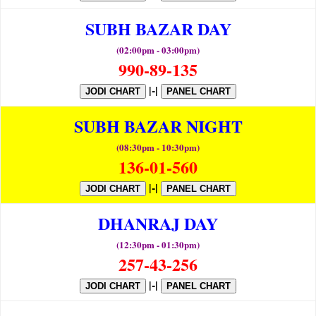
SUBH BAZAR DAY
(02:00pm - 03:00pm)
990-89-135
|-|
JODI CHART
PANEL CHART
SUBH BAZAR NIGHT
(08:30pm - 10:30pm)
136-01-560
|-|
JODI CHART
PANEL CHART
DHANRAJ DAY
(12:30pm - 01:30pm)
257-43-256
|-|
JODI CHART
PANEL CHART