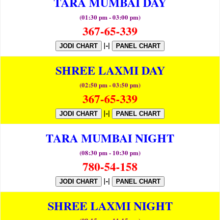
TARA MUMBAI DAY
(01:30 pm - 03:00 pm)
367-65-339
|-|
JODI CHART
PANEL CHART
SHREE LAXMI DAY
(02:50 pm - 03:50 pm)
367-65-339
|-|
JODI CHART
PANEL CHART
TARA MUMBAI NIGHT
(08:30 pm - 10:30 pm)
780-54-158
|-|
JODI CHART
PANEL CHART
SHREE LAXMI NIGHT