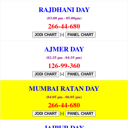
RAJDHANI DAY
(03:00 pm - 05:00pm)
266-44-680
|-|
JODI CHART
PANEL CHART
AJMER DAY
(02:35 pm - 04:35 pm)
126-99-360
|-|
JODI CHART
PANEL CHART
MUMBAI RATAN DAY
(04:05 pm - 06:05 pm)
266-44-680
|-|
JODI CHART
PANEL CHART
JAIPUR DAY