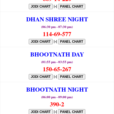
|-|
JODI CHART
PANEL CHART
DHAN SHREE NIGHT
(06:30 pm - 07:30 pm)
114-69-577
|-|
JODI CHART
PANEL CHART
BHOOTNATH DAY
(01:55 pm - 03:55 pm)
150-65-267
|-|
JODI CHART
PANEL CHART
BHOOTNATH NIGHT
(06:00 pm - 09:00 pm)
390-2
|-|
JODI CHART
PANEL CHART