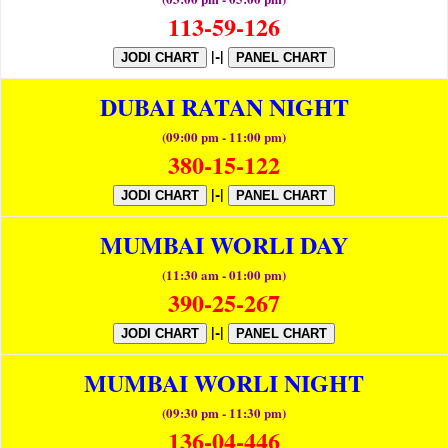
113-59-126
|-|
JODI CHART
PANEL CHART
DUBAI RATAN NIGHT
(09:00 pm - 11:00 pm)
380-15-122
|-|
JODI CHART
PANEL CHART
MUMBAI WORLI DAY
(11:30 am - 01:00 pm)
390-25-267
|-|
JODI CHART
PANEL CHART
MUMBAI WORLI NIGHT
(09:30 pm - 11:30 pm)
136-04-446