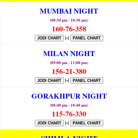
MUMBAI NIGHT
(08:30 pm - 10:30 pm)
160-76-358
|-|
JODI CHART
PANEL CHART
MILAN NIGHT
(09:00 pm - 11:00 pm)
156-21-380
|-|
JODI CHART
PANEL CHART
GORAKHPUR NIGHT
(08:40 pm - 10:40 pm)
115-76-330
|-|
JODI CHART
PANEL CHART