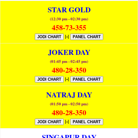
STAR GOLD
(12:30 pm - 02:30 pm)
458-73-355
|-|
JODI CHART
PANEL CHART
JOKER DAY
(01:45 pm - 02:45 pm)
480-28-350
|-|
JODI CHART
PANEL CHART
NATRAJ DAY
(01:50 pm - 02:50 pm)
480-28-350
|-|
JODI CHART
PANEL CHART
SINGAPUR DAY