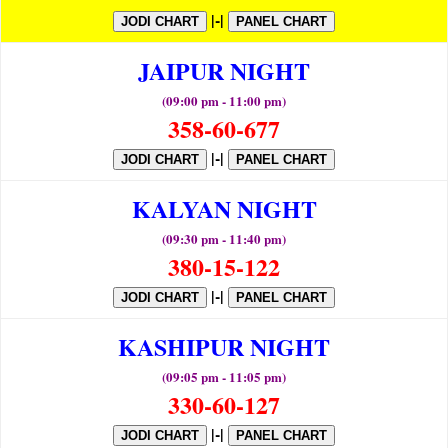
|-|
JODI CHART
PANEL CHART
JAIPUR NIGHT
(09:00 pm - 11:00 pm)
358-60-677
|-|
JODI CHART
PANEL CHART
KALYAN NIGHT
(09:30 pm - 11:40 pm)
380-15-122
|-|
JODI CHART
PANEL CHART
KASHIPUR NIGHT
(09:05 pm - 11:05 pm)
330-60-127
|-|
JODI CHART
PANEL CHART