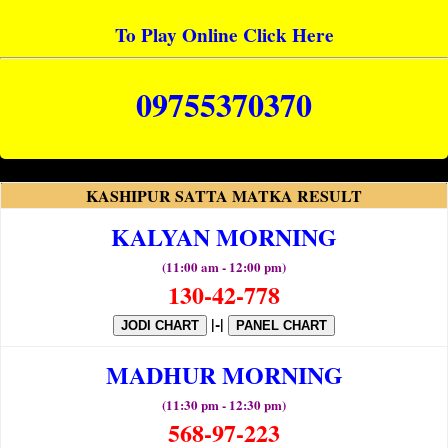
To Play Online Click Here
09755370370
KASHIPUR SATTA MATKA RESULT
KALYAN MORNING
(11:00 am - 12:00 pm)
130-42-778
|-|
JODI CHART
PANEL CHART
MADHUR MORNING
(11:30 pm - 12:30 pm)
568-97-223