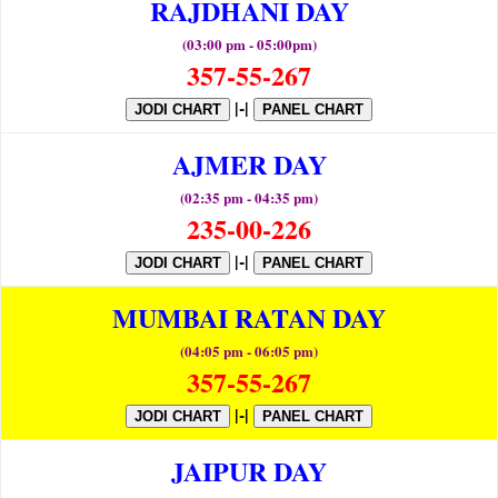
RAJDHANI DAY
(03:00 pm - 05:00pm)
357-55-267
|-|
JODI CHART
PANEL CHART
AJMER DAY
(02:35 pm - 04:35 pm)
235-00-226
|-|
JODI CHART
PANEL CHART
MUMBAI RATAN DAY
(04:05 pm - 06:05 pm)
357-55-267
|-|
JODI CHART
PANEL CHART
JAIPUR DAY