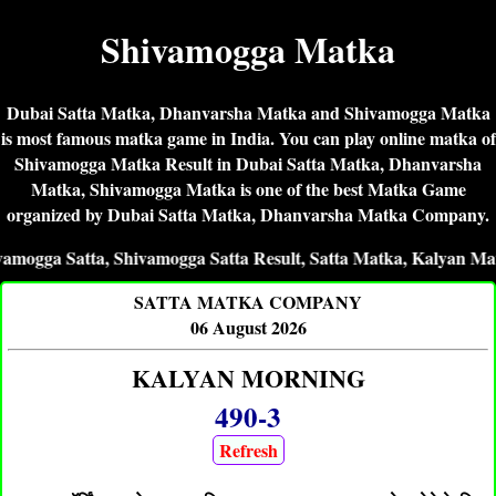
Shivamogga Matka
Dubai Satta Matka, Dhanvarsha Matka and Shivamogga Matka
is most famous matka game in India. You can play online matka of
Shivamogga Matka Result in Dubai Satta Matka, Dhanvarsha
Matka, Shivamogga Matka is one of the best Matka Game
organized by Dubai Satta Matka, Dhanvarsha Matka Company.
Satta, Shivamogga Satta Result, Satta Matka, Kalyan Matka, 
SATTA MATKA COMPANY
06 August 2026
KALYAN MORNING
490-3
Refresh