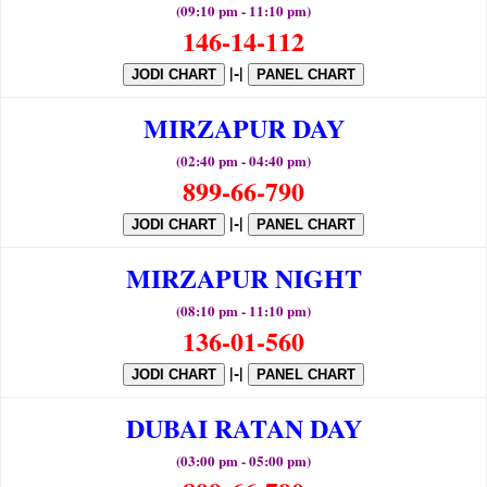
(09:10 pm - 11:10 pm)
146-14-112
|-|
JODI CHART
PANEL CHART
MIRZAPUR DAY
(02:40 pm - 04:40 pm)
899-66-790
|-|
JODI CHART
PANEL CHART
MIRZAPUR NIGHT
(08:10 pm - 11:10 pm)
136-01-560
|-|
JODI CHART
PANEL CHART
DUBAI RATAN DAY
(03:00 pm - 05:00 pm)