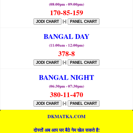
(08:00pm - 09:00pm)
170-85-159
|-|
JODI CHART
PANEL CHART
BANGAL DAY
(11:00am - 12:00pm)
378-8
|-|
JODI CHART
PANEL CHART
BANGAL NIGHT
(06:30pm - 07:30pm)
380-11-470
|-|
JODI CHART
PANEL CHART
DKMATKA.COM
दोस्तों अब आप घर बैठे गेम खेल सकते है!