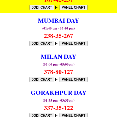
|-|
JODI CHART
PANEL CHART
MUMBAI DAY
(01:40 pm - 03:40 pm)
238-35-267
|-|
JODI CHART
PANEL CHART
MILAN DAY
(03:00 pm - 05:00pm)
378-80-127
|-|
JODI CHART
PANEL CHART
GORAKHPUR DAY
(01:35 pm - 03:35pm)
337-35-122
|-|
JODI CHART
PANEL CHART