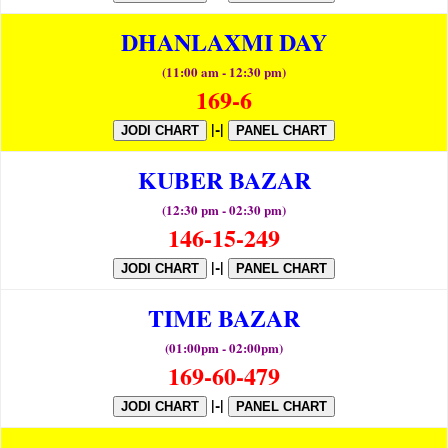
DHANLAXMI DAY
(11:00 am - 12:30 pm)
169-6
|-|
JODI CHART
PANEL CHART
KUBER BAZAR
(12:30 pm - 02:30 pm)
146-15-249
|-|
JODI CHART
PANEL CHART
TIME BAZAR
(01:00pm - 02:00pm)
169-60-479
|-|
JODI CHART
PANEL CHART