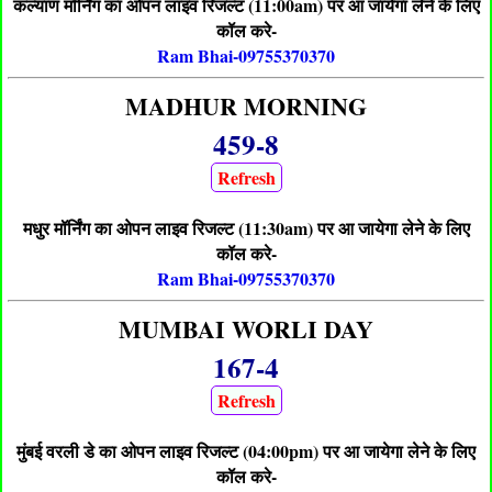
कल्याण मॉर्निंग का ओपन लाइव रिजल्ट (11:00am) पर आ जायेगा लेने के लिए
कॉल करे-
Ram Bhai-09755370370
MADHUR MORNING
459-8
Refresh
मधुर मॉर्निंग का ओपन लाइव रिजल्ट (11:30am) पर आ जायेगा लेने के लिए
कॉल करे-
Ram Bhai-09755370370
MUMBAI WORLI DAY
167-4
Refresh
मुंबई वरली डे का ओपन लाइव रिजल्ट (04:00pm) पर आ जायेगा लेने के लिए
कॉल करे-