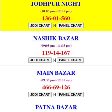
JODHPUR NIGHT
(10:05 pm - 12:05 pm)
136-01-560
|-|
JODI CHART
PANEL CHART
NASHIK BAZAR
(09:05 pm - 11:05 pm)
119-14-167
|-|
JODI CHART
PANEL CHART
MAIN BAZAR
(09:35 pm - 12:05 am)
466-69-126
|-|
JODI CHART
PANEL CHART
PATNA BAZAR