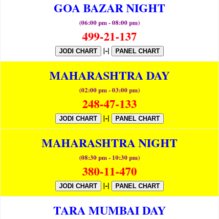
GOA BAZAR NIGHT
(06:00 pm - 08:00 pm)
499-21-137
|-|
JODI CHART
PANEL CHART
MAHARASHTRA DAY
(02:00 pm - 03:00 pm)
248-47-133
|-|
JODI CHART
PANEL CHART
MAHARASHTRA NIGHT
(08:30 pm - 10:30 pm)
380-11-470
|-|
JODI CHART
PANEL CHART
TARA MUMBAI DAY