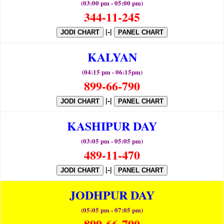
(03:00 pm - 05:00 pm)
344-11-245
|-|
JODI CHART
PANEL CHART
KALYAN
(04:15 pm - 06:15pm)
899-66-790
|-|
JODI CHART
PANEL CHART
KASHIPUR DAY
(03:05 pm - 05:05 pm)
489-11-470
|-|
JODI CHART
PANEL CHART
JODHPUR DAY
(05:05 pm - 07:05 pm)
899-66-790