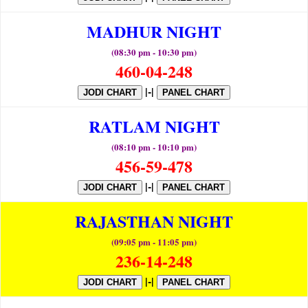
MADHUR NIGHT
(08:30 pm - 10:30 pm)
460-04-248
|-|
JODI CHART
PANEL CHART
RATLAM NIGHT
(08:10 pm - 10:10 pm)
456-59-478
|-|
JODI CHART
PANEL CHART
RAJASTHAN NIGHT
(09:05 pm - 11:05 pm)
236-14-248
|-|
JODI CHART
PANEL CHART