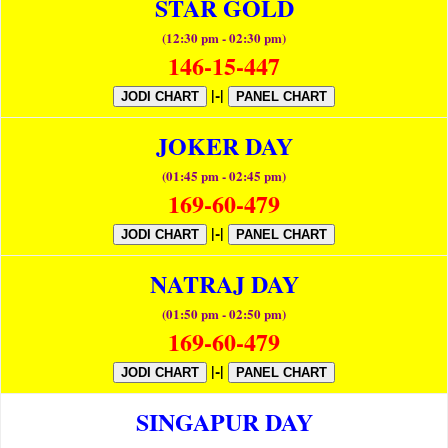
STAR GOLD
(12:30 pm - 02:30 pm)
146-15-447
|-|
JODI CHART
PANEL CHART
JOKER DAY
(01:45 pm - 02:45 pm)
169-60-479
|-|
JODI CHART
PANEL CHART
NATRAJ DAY
(01:50 pm - 02:50 pm)
169-60-479
|-|
JODI CHART
PANEL CHART
SINGAPUR DAY