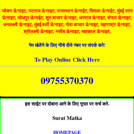
जोकर डे/नाइट, नटराज डे/नाइट, राजस्थान डे/नाईट, शिमला डे/नाईट, मुंबई रतन
डे/नाइट, जोधपुर डे/नाईट, शुभ बाजार डे/नाइट, धनराज डे/नाइट, बंगाल डे/नाइट,
धनलक्ष्मी डे/नाइट, मुंबई वर्ली डे/नाइट, गोवा बाजार डे/नाइट, महाराष्ट्र डे/नाइट,
श्रीलक्ष्मी डे/नाइट, नसीब डे/नाइट, महाकाल डे/नाइट,
गेम खेलेंने के लिए नीचे दीये नंबर पर संपर्क करे!
To Play Online Click Here
09755370370
इस साईट पर दोबारा आने के लिए गूगल पर सर्च करे-
Surat Matka
HOMEPAGE