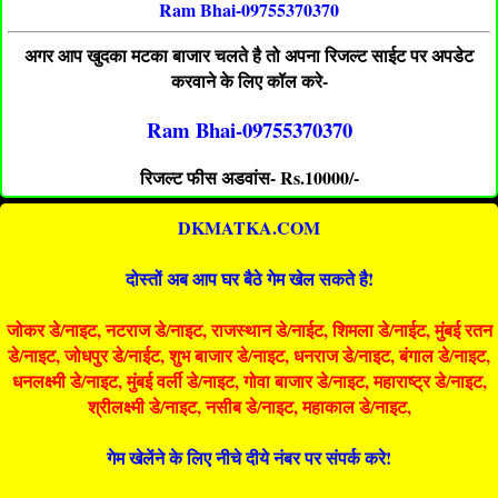
Ram Bhai-09755370370
अगर आप खुदका मटका बाजार चलते है तो अपना रिजल्ट साईट पर अपडेट
करवाने के लिए कॉल करे-
Ram Bhai-09755370370
रिजल्ट फीस अडवांस- Rs.10000/-
DKMATKA.COM
दोस्तों अब आप घर बैठे गेम खेल सकते है!
जोकर डे/नाइट, नटराज डे/नाइट, राजस्थान डे/नाईट, शिमला डे/नाईट, मुंबई रतन
डे/नाइट, जोधपुर डे/नाईट, शुभ बाजार डे/नाइट, धनराज डे/नाइट, बंगाल डे/नाइट,
धनलक्ष्मी डे/नाइट, मुंबई वर्ली डे/नाइट, गोवा बाजार डे/नाइट, महाराष्ट्र डे/नाइट,
श्रीलक्ष्मी डे/नाइट, नसीब डे/नाइट, महाकाल डे/नाइट,
गेम खेलेंने के लिए नीचे दीये नंबर पर संपर्क करे!