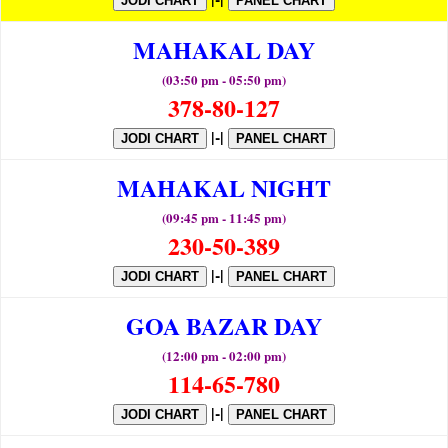
JODI CHART
PANEL CHART
MAHAKAL DAY
(03:50 pm - 05:50 pm)
378-80-127
|-|
JODI CHART
PANEL CHART
MAHAKAL NIGHT
(09:45 pm - 11:45 pm)
230-50-389
|-|
JODI CHART
PANEL CHART
GOA BAZAR DAY
(12:00 pm - 02:00 pm)
114-65-780
|-|
JODI CHART
PANEL CHART