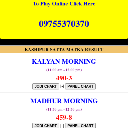
To Play Online Click Here
09755370370
KASHIPUR SATTA MATKA RESULT
KALYAN MORNING
(11:00 am - 12:00 pm)
490-3
|-|
JODI CHART
PANEL CHART
MADHUR MORNING
(11:30 pm - 12:30 pm)
459-8
|-|
JODI CHART
PANEL CHART