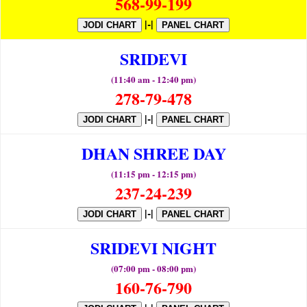
568-99-199
|-|
JODI CHART
PANEL CHART
SRIDEVI
(11:40 am - 12:40 pm)
278-79-478
|-|
JODI CHART
PANEL CHART
DHAN SHREE DAY
(11:15 pm - 12:15 pm)
237-24-239
|-|
JODI CHART
PANEL CHART
SRIDEVI NIGHT
(07:00 pm - 08:00 pm)
160-76-790