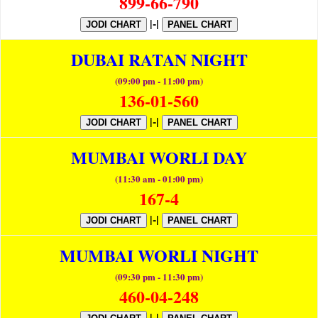
899-66-790
|-|
JODI CHART
PANEL CHART
DUBAI RATAN NIGHT
(09:00 pm - 11:00 pm)
136-01-560
|-|
JODI CHART
PANEL CHART
MUMBAI WORLI DAY
(11:30 am - 01:00 pm)
167-4
|-|
JODI CHART
PANEL CHART
MUMBAI WORLI NIGHT
(09:30 pm - 11:30 pm)
460-04-248
|-|