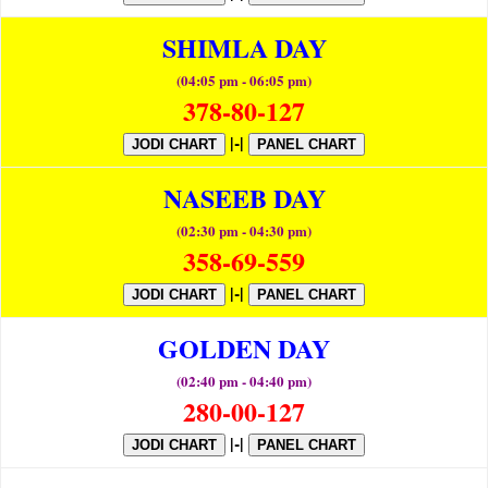
SHIMLA DAY
(04:05 pm - 06:05 pm)
378-80-127
|-|
JODI CHART
PANEL CHART
NASEEB DAY
(02:30 pm - 04:30 pm)
358-69-559
|-|
JODI CHART
PANEL CHART
GOLDEN DAY
(02:40 pm - 04:40 pm)
280-00-127
|-|
JODI CHART
PANEL CHART