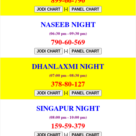
|-|
JODI CHART
PANEL CHART
NASEEB NIGHT
(06:30 pm - 09:30 pm)
790-60-569
|-|
JODI CHART
PANEL CHART
DHANLAXMI NIGHT
(07:00 pm - 08:30 pm)
378-80-127
|-|
JODI CHART
PANEL CHART
SINGAPUR NIGHT
(08:00 pm - 10:00 pm)
159-59-379
|-|
JODI CHART
PANEL CHART