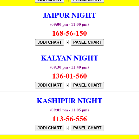
JAIPUR NIGHT
(09:00 pm - 11:00 pm)
168-56-150
|-|
JODI CHART
PANEL CHART
KALYAN NIGHT
(09:30 pm - 11:40 pm)
136-01-560
|-|
JODI CHART
PANEL CHART
KASHIPUR NIGHT
(09:05 pm - 11:05 pm)
113-56-556
|-|
JODI CHART
PANEL CHART