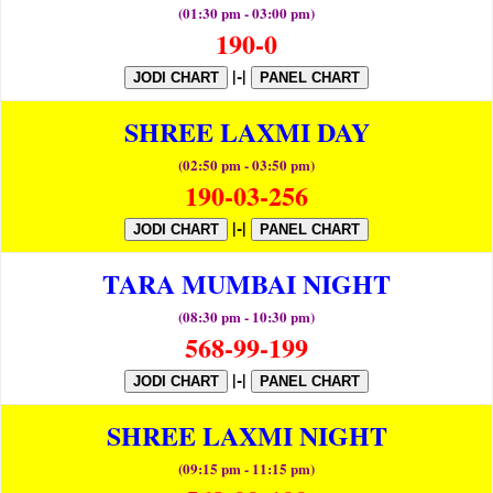
(01:30 pm - 03:00 pm)
190-0
|-|
JODI CHART
PANEL CHART
SHREE LAXMI DAY
(02:50 pm - 03:50 pm)
190-03-256
|-|
JODI CHART
PANEL CHART
TARA MUMBAI NIGHT
(08:30 pm - 10:30 pm)
568-99-199
|-|
JODI CHART
PANEL CHART
SHREE LAXMI NIGHT
(09:15 pm - 11:15 pm)