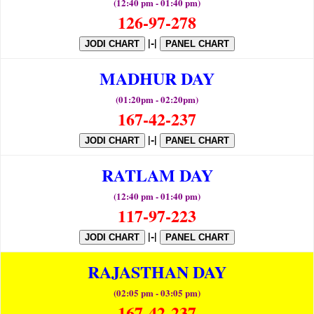
(12:40 pm - 01:40 pm)
126-97-278
|-|
JODI CHART
PANEL CHART
MADHUR DAY
(01:20pm - 02:20pm)
167-42-237
|-|
JODI CHART
PANEL CHART
RATLAM DAY
(12:40 pm - 01:40 pm)
117-97-223
|-|
JODI CHART
PANEL CHART
RAJASTHAN DAY
(02:05 pm - 03:05 pm)
167-42-237