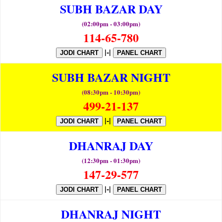
SUBH BAZAR DAY
(02:00pm - 03:00pm)
114-65-780
|-|
JODI CHART
PANEL CHART
SUBH BAZAR NIGHT
(08:30pm - 10:30pm)
499-21-137
|-|
JODI CHART
PANEL CHART
DHANRAJ DAY
(12:30pm - 01:30pm)
147-29-577
|-|
JODI CHART
PANEL CHART
DHANRAJ NIGHT