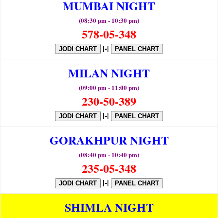
MUMBAI NIGHT
(08:30 pm - 10:30 pm)
578-05-348
|-|
JODI CHART
PANEL CHART
MILAN NIGHT
(09:00 pm - 11:00 pm)
230-50-389
|-|
JODI CHART
PANEL CHART
GORAKHPUR NIGHT
(08:40 pm - 10:40 pm)
235-05-348
|-|
JODI CHART
PANEL CHART
SHIMLA NIGHT