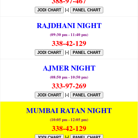
388-97-467
|-|
JODI CHART
PANEL CHART
RAJDHANI NIGHT
(09:30 pm - 11:40 pm)
338-42-129
|-|
JODI CHART
PANEL CHART
AJMER NIGHT
(08:50 pm - 10:50 pm)
333-97-269
|-|
JODI CHART
PANEL CHART
MUMBAI RATAN NIGHT
(10:05 pm - 12:05 pm)
338-42-129
|-|
JODI CHART
PANEL CHART