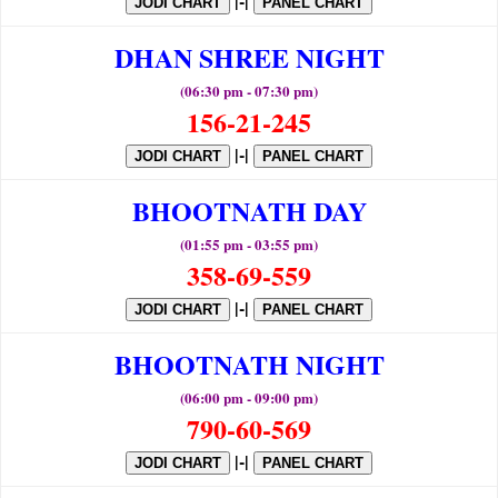
|-|
JODI CHART
PANEL CHART
DHAN SHREE NIGHT
(06:30 pm - 07:30 pm)
156-21-245
|-|
JODI CHART
PANEL CHART
BHOOTNATH DAY
(01:55 pm - 03:55 pm)
358-69-559
|-|
JODI CHART
PANEL CHART
BHOOTNATH NIGHT
(06:00 pm - 09:00 pm)
790-60-569
|-|
JODI CHART
PANEL CHART