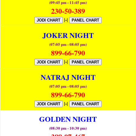
(09:45 pm - 11:45 pm)
230-50-389
|-|
JODI CHART
PANEL CHART
JOKER NIGHT
(07:05 pm - 08:05 pm)
899-66-790
|-|
JODI CHART
PANEL CHART
NATRAJ NIGHT
(07:05 pm - 08:05 pm)
899-66-790
|-|
JODI CHART
PANEL CHART
GOLDEN NIGHT
(08:30 pm - 10:30 pm)