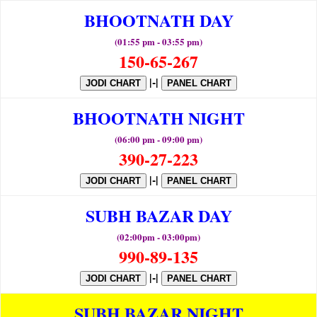
BHOOTNATH DAY
(01:55 pm - 03:55 pm)
150-65-267
|-|
JODI CHART
PANEL CHART
BHOOTNATH NIGHT
(06:00 pm - 09:00 pm)
390-27-223
|-|
JODI CHART
PANEL CHART
SUBH BAZAR DAY
(02:00pm - 03:00pm)
990-89-135
|-|
JODI CHART
PANEL CHART
SUBH BAZAR NIGHT