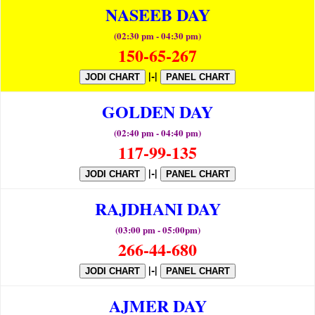
NASEEB DAY
(02:30 pm - 04:30 pm)
150-65-267
|-|
JODI CHART
PANEL CHART
GOLDEN DAY
(02:40 pm - 04:40 pm)
117-99-135
|-|
JODI CHART
PANEL CHART
RAJDHANI DAY
(03:00 pm - 05:00pm)
266-44-680
|-|
JODI CHART
PANEL CHART
AJMER DAY