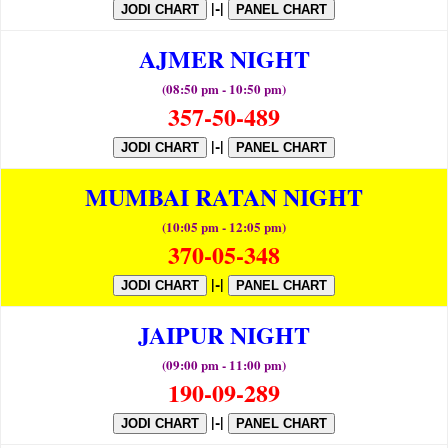
|-|
JODI CHART
PANEL CHART
AJMER NIGHT
(08:50 pm - 10:50 pm)
357-50-489
|-|
JODI CHART
PANEL CHART
MUMBAI RATAN NIGHT
(10:05 pm - 12:05 pm)
370-05-348
|-|
JODI CHART
PANEL CHART
JAIPUR NIGHT
(09:00 pm - 11:00 pm)
190-09-289
|-|
JODI CHART
PANEL CHART