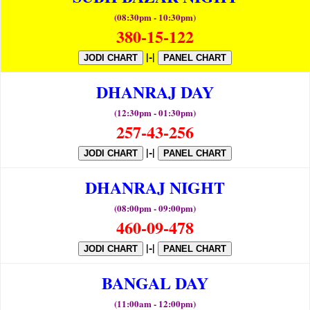
(08:30pm - 10:30pm)
380-15-122
|-|
JODI CHART
PANEL CHART
DHANRAJ DAY
(12:30pm - 01:30pm)
257-43-256
|-|
JODI CHART
PANEL CHART
DHANRAJ NIGHT
(08:00pm - 09:00pm)
460-09-478
|-|
JODI CHART
PANEL CHART
BANGAL DAY
(11:00am - 12:00pm)