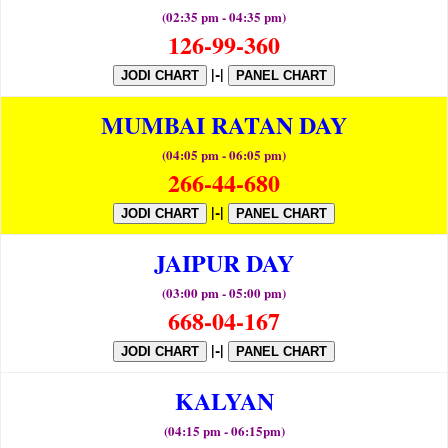
(02:35 pm - 04:35 pm)
126-99-360
|-|
JODI CHART
PANEL CHART
MUMBAI RATAN DAY
(04:05 pm - 06:05 pm)
266-44-680
|-|
JODI CHART
PANEL CHART
JAIPUR DAY
(03:00 pm - 05:00 pm)
668-04-167
|-|
JODI CHART
PANEL CHART
KALYAN
(04:15 pm - 06:15pm)