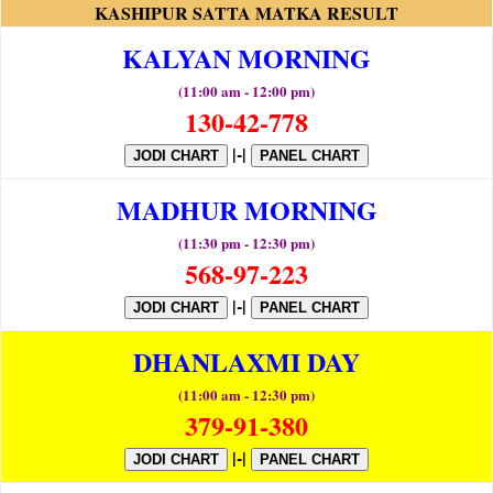
KASHIPUR SATTA MATKA RESULT
KALYAN MORNING
(11:00 am - 12:00 pm)
130-42-778
|-|
JODI CHART
PANEL CHART
MADHUR MORNING
(11:30 pm - 12:30 pm)
568-97-223
|-|
JODI CHART
PANEL CHART
DHANLAXMI DAY
(11:00 am - 12:30 pm)
379-91-380
|-|
JODI CHART
PANEL CHART