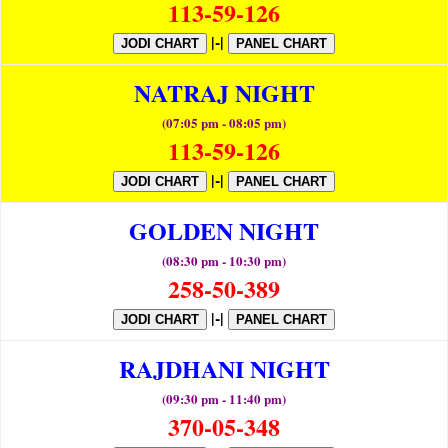
113-59-126
|-|
JODI CHART
PANEL CHART
NATRAJ NIGHT
(07:05 pm - 08:05 pm)
113-59-126
|-|
JODI CHART
PANEL CHART
GOLDEN NIGHT
(08:30 pm - 10:30 pm)
258-50-389
|-|
JODI CHART
PANEL CHART
RAJDHANI NIGHT
(09:30 pm - 11:40 pm)
370-05-348