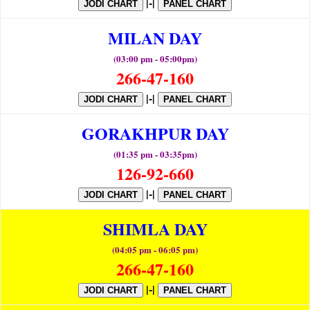
|-|
JODI CHART
PANEL CHART
MILAN DAY
(03:00 pm - 05:00pm)
266-47-160
|-|
JODI CHART
PANEL CHART
GORAKHPUR DAY
(01:35 pm - 03:35pm)
126-92-660
|-|
JODI CHART
PANEL CHART
SHIMLA DAY
(04:05 pm - 06:05 pm)
266-47-160
|-|
JODI CHART
PANEL CHART