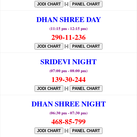
|-|
JODI CHART
PANEL CHART
DHAN SHREE DAY
(11:15 pm - 12:15 pm)
290-11-236
|-|
JODI CHART
PANEL CHART
SRIDEVI NIGHT
(07:00 pm - 08:00 pm)
139-30-244
|-|
JODI CHART
PANEL CHART
DHAN SHREE NIGHT
(06:30 pm - 07:30 pm)
468-85-799
|-|
JODI CHART
PANEL CHART