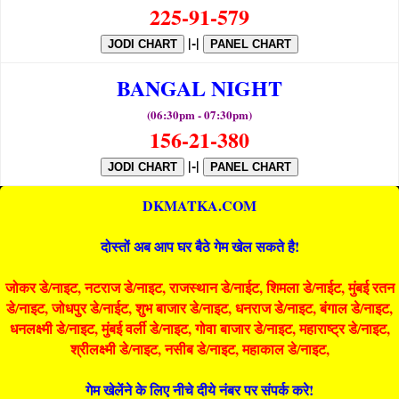
225-91-579
|-|
JODI CHART
PANEL CHART
BANGAL NIGHT
(06:30pm - 07:30pm)
156-21-380
|-|
JODI CHART
PANEL CHART
DKMATKA.COM
दोस्तों अब आप घर बैठे गेम खेल सकते है!
जोकर डे/नाइट, नटराज डे/नाइट, राजस्थान डे/नाईट, शिमला डे/नाईट, मुंबई रतन
डे/नाइट, जोधपुर डे/नाईट, शुभ बाजार डे/नाइट, धनराज डे/नाइट, बंगाल डे/नाइट,
धनलक्ष्मी डे/नाइट, मुंबई वर्ली डे/नाइट, गोवा बाजार डे/नाइट, महाराष्ट्र डे/नाइट,
श्रीलक्ष्मी डे/नाइट, नसीब डे/नाइट, महाकाल डे/नाइट,
गेम खेलेंने के लिए नीचे दीये नंबर पर संपर्क करे!