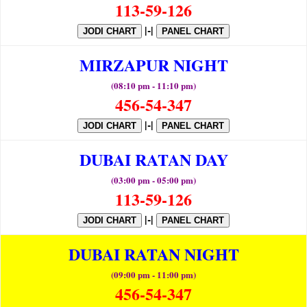
113-59-126
|-|
JODI CHART
PANEL CHART
MIRZAPUR NIGHT
(08:10 pm - 11:10 pm)
456-54-347
|-|
JODI CHART
PANEL CHART
DUBAI RATAN DAY
(03:00 pm - 05:00 pm)
113-59-126
|-|
JODI CHART
PANEL CHART
DUBAI RATAN NIGHT
(09:00 pm - 11:00 pm)
456-54-347