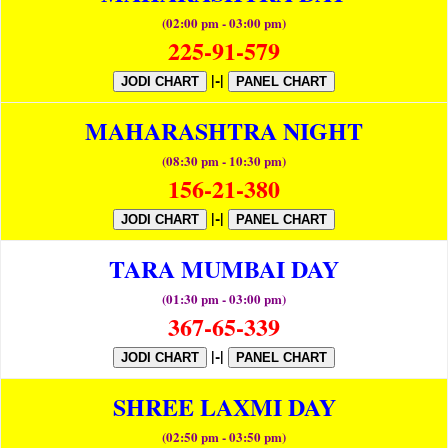
(02:00 pm - 03:00 pm)
225-91-579
|-|
JODI CHART
PANEL CHART
MAHARASHTRA NIGHT
(08:30 pm - 10:30 pm)
156-21-380
|-|
JODI CHART
PANEL CHART
TARA MUMBAI DAY
(01:30 pm - 03:00 pm)
367-65-339
|-|
JODI CHART
PANEL CHART
SHREE LAXMI DAY
(02:50 pm - 03:50 pm)