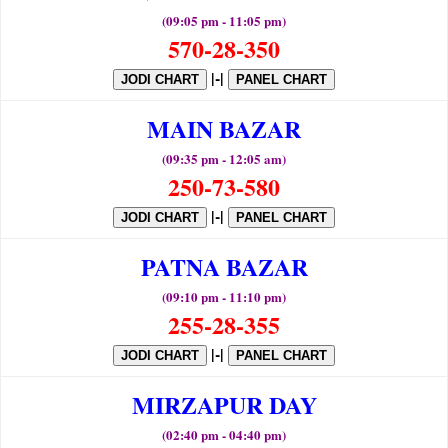
(09:05 pm - 11:05 pm)
570-28-350
|-|
JODI CHART
PANEL CHART
MAIN BAZAR
(09:35 pm - 12:05 am)
250-73-580
|-|
JODI CHART
PANEL CHART
PATNA BAZAR
(09:10 pm - 11:10 pm)
255-28-355
|-|
JODI CHART
PANEL CHART
MIRZAPUR DAY
(02:40 pm - 04:40 pm)