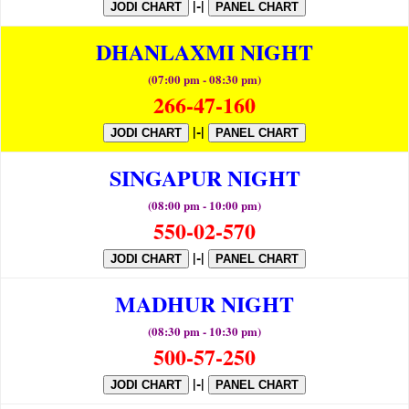
|-|
JODI CHART
PANEL CHART
DHANLAXMI NIGHT
(07:00 pm - 08:30 pm)
266-47-160
|-|
JODI CHART
PANEL CHART
SINGAPUR NIGHT
(08:00 pm - 10:00 pm)
550-02-570
|-|
JODI CHART
PANEL CHART
MADHUR NIGHT
(08:30 pm - 10:30 pm)
500-57-250
|-|
JODI CHART
PANEL CHART