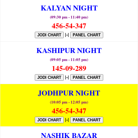
KALYAN NIGHT
(09:30 pm - 11:40 pm)
456-54-347
|-|
JODI CHART
PANEL CHART
KASHIPUR NIGHT
(09:05 pm - 11:05 pm)
145-09-289
|-|
JODI CHART
PANEL CHART
JODHPUR NIGHT
(10:05 pm - 12:05 pm)
456-54-347
|-|
JODI CHART
PANEL CHART
NASHIK BAZAR