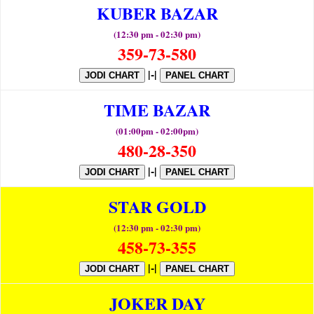
KUBER BAZAR
(12:30 pm - 02:30 pm)
359-73-580
|-|
JODI CHART
PANEL CHART
TIME BAZAR
(01:00pm - 02:00pm)
480-28-350
|-|
JODI CHART
PANEL CHART
STAR GOLD
(12:30 pm - 02:30 pm)
458-73-355
|-|
JODI CHART
PANEL CHART
JOKER DAY