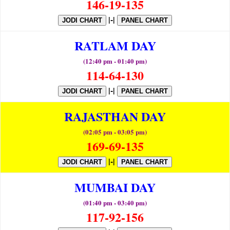
146-19-135
|-|
JODI CHART
PANEL CHART
RATLAM DAY
(12:40 pm - 01:40 pm)
114-64-130
|-|
JODI CHART
PANEL CHART
RAJASTHAN DAY
(02:05 pm - 03:05 pm)
169-69-135
|-|
JODI CHART
PANEL CHART
MUMBAI DAY
(01:40 pm - 03:40 pm)
117-92-156