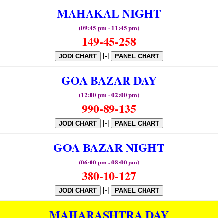
MAHAKAL NIGHT
(09:45 pm - 11:45 pm)
149-45-258
|-|
JODI CHART
PANEL CHART
GOA BAZAR DAY
(12:00 pm - 02:00 pm)
990-89-135
|-|
JODI CHART
PANEL CHART
GOA BAZAR NIGHT
(06:00 pm - 08:00 pm)
380-10-127
|-|
JODI CHART
PANEL CHART
MAHARASHTRA DAY