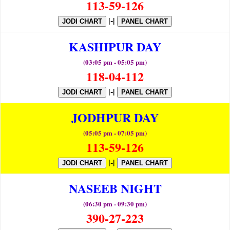
113-59-126
|-|
JODI CHART
PANEL CHART
KASHIPUR DAY
(03:05 pm - 05:05 pm)
118-04-112
|-|
JODI CHART
PANEL CHART
JODHPUR DAY
(05:05 pm - 07:05 pm)
113-59-126
|-|
JODI CHART
PANEL CHART
NASEEB NIGHT
(06:30 pm - 09:30 pm)
390-27-223