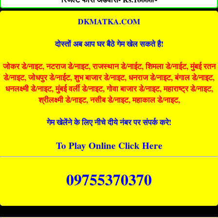
DKMATKA.COM
दोस्तों अब आप घर बैठे गेम खेल सकते है!
जोकर डे/नाइट, नटराज डे/नाइट, राजस्थान डे/नाईट, शिमला डे/नाईट, मुंबई रतन
डे/नाइट, जोधपुर डे/नाईट, शुभ बाजार डे/नाइट, धनराज डे/नाइट, बंगाल डे/नाइट,
धनलक्ष्मी डे/नाइट, मुंबई वर्ली डे/नाइट, गोवा बाजार डे/नाइट, महाराष्ट्र डे/नाइट,
श्रीलक्ष्मी डे/नाइट, नसीब डे/नाइट, महाकाल डे/नाइट,
गेम खेलेंने के लिए नीचे दीये नंबर पर संपर्क करे!
To Play Online Click Here
09755370370