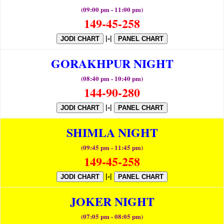
(09:00 pm - 11:00 pm)
149-45-258
|-|
JODI CHART
PANEL CHART
GORAKHPUR NIGHT
(08:40 pm - 10:40 pm)
144-90-280
|-|
JODI CHART
PANEL CHART
SHIMLA NIGHT
(09:45 pm - 11:45 pm)
149-45-258
|-|
JODI CHART
PANEL CHART
JOKER NIGHT
(07:05 pm - 08:05 pm)