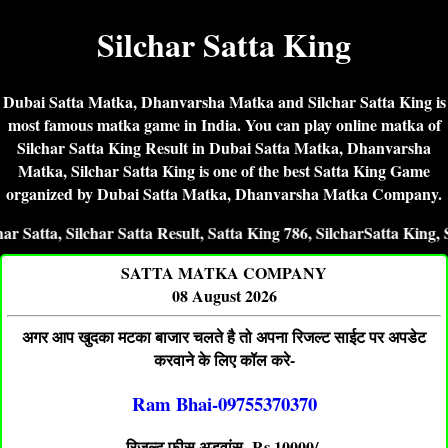
Silchar Satta King
Dubai Satta Matka, Dhanvarsha Matka and Silchar Satta King is
most famous matka game in India. You can play online matka of
Silchar Satta King Result in Dubai Satta Matka, Dhanvarsha
Matka, Silchar Satta King is one of the best Satta King Game
organized by Dubai Satta Matka, Dhanvarsha Matka Company.
ilchar Satta Result, Satta King 786, SilcharSatta King, Silchar Li
SATTA MATKA COMPANY
08 August 2026
अगर आप खुदका मटका बाजार चलते है तो अपना रिजल्ट साईट पर अपडेट
करवाने के लिए कॉल करे-
Ram Bhai-09755370370
रिजल्ट फीस अडवांस- Rs.10000/-