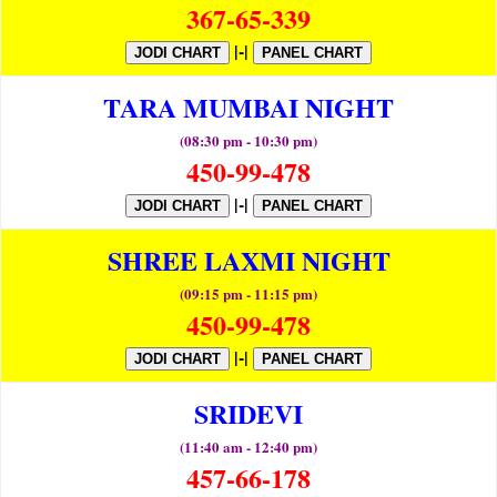
367-65-339
|-|
JODI CHART
PANEL CHART
TARA MUMBAI NIGHT
(08:30 pm - 10:30 pm)
450-99-478
|-|
JODI CHART
PANEL CHART
SHREE LAXMI NIGHT
(09:15 pm - 11:15 pm)
450-99-478
|-|
JODI CHART
PANEL CHART
SRIDEVI
(11:40 am - 12:40 pm)
457-66-178