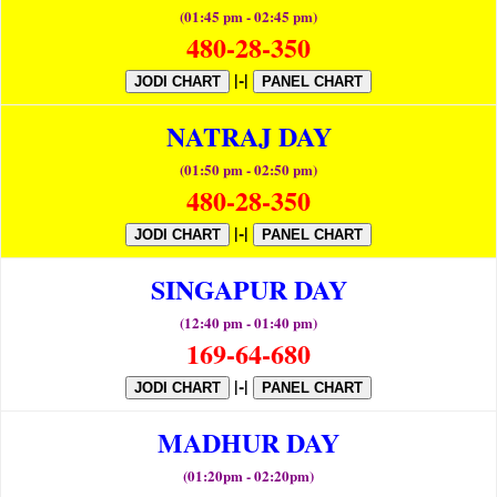
(01:45 pm - 02:45 pm)
480-28-350
|-|
JODI CHART
PANEL CHART
NATRAJ DAY
(01:50 pm - 02:50 pm)
480-28-350
|-|
JODI CHART
PANEL CHART
SINGAPUR DAY
(12:40 pm - 01:40 pm)
169-64-680
|-|
JODI CHART
PANEL CHART
MADHUR DAY
(01:20pm - 02:20pm)