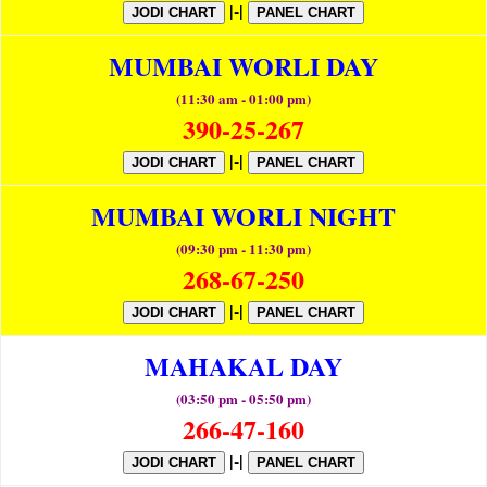
|-|
JODI CHART
PANEL CHART
MUMBAI WORLI DAY
(11:30 am - 01:00 pm)
390-25-267
|-|
JODI CHART
PANEL CHART
MUMBAI WORLI NIGHT
(09:30 pm - 11:30 pm)
268-67-250
|-|
JODI CHART
PANEL CHART
MAHAKAL DAY
(03:50 pm - 05:50 pm)
266-47-160
|-|
JODI CHART
PANEL CHART