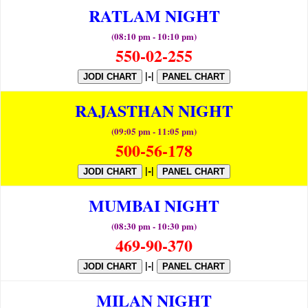
RATLAM NIGHT
(08:10 pm - 10:10 pm)
550-02-255
|-|
JODI CHART
PANEL CHART
RAJASTHAN NIGHT
(09:05 pm - 11:05 pm)
500-56-178
|-|
JODI CHART
PANEL CHART
MUMBAI NIGHT
(08:30 pm - 10:30 pm)
469-90-370
|-|
JODI CHART
PANEL CHART
MILAN NIGHT