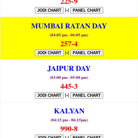
225-9
|-|
JODI CHART
PANEL CHART
MUMBAI RATAN DAY
(04:05 pm - 06:05 pm)
257-4
|-|
JODI CHART
PANEL CHART
JAIPUR DAY
(03:00 pm - 05:00 pm)
445-3
|-|
JODI CHART
PANEL CHART
KALYAN
(04:15 pm - 06:15pm)
990-8
|-|
JODI CHART
PANEL CHART