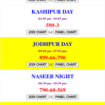
KASHIPUR DAY
(03:05 pm - 05:05 pm)
599-3
|-|
JODI CHART
PANEL CHART
JODHPUR DAY
(05:05 pm - 07:05 pm)
899-66-790
|-|
JODI CHART
PANEL CHART
NASEEB NIGHT
(06:30 pm - 09:30 pm)
790-60-569
|-|
JODI CHART
PANEL CHART