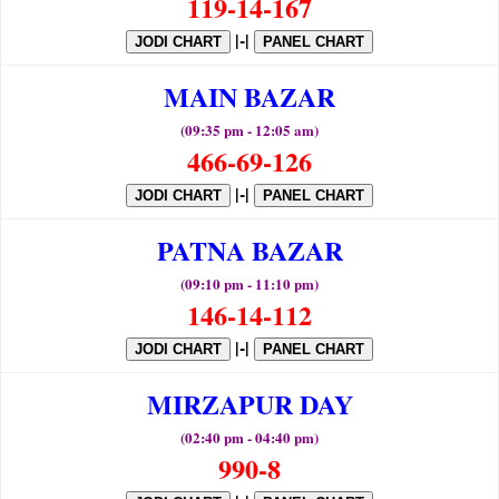
119-14-167
|-|
JODI CHART
PANEL CHART
MAIN BAZAR
(09:35 pm - 12:05 am)
466-69-126
|-|
JODI CHART
PANEL CHART
PATNA BAZAR
(09:10 pm - 11:10 pm)
146-14-112
|-|
JODI CHART
PANEL CHART
MIRZAPUR DAY
(02:40 pm - 04:40 pm)
990-8