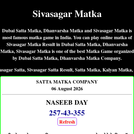
Sivasagar Matka
Dubai Satta Matka, Dhanvarsha Matka and Sivasagar Matka is
most famous matka game in India. You can play online matka of
Sivasagar Matka Result in Dubai Satta Matka, Dhanvarsha
Matka, Sivasagar Matka is one of the best Matka Game organized
by Dubai Satta Matka, Dhanvarsha Matka Company.
tta, Sivasagar Satta Result, Satta Matka, Kalyan Matka, Sivasa
SATTA MATKA COMPANY
06 August 2026
NASEEB DAY
257-43-355
Refresh