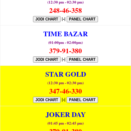
(12:30 pm - 02:30 pm)
248-46-358
|-|
JODI CHART
PANEL CHART
TIME BAZAR
(01:00pm - 02:00pm)
379-91-380
|-|
JODI CHART
PANEL CHART
STAR GOLD
(12:30 pm - 02:30 pm)
347-46-330
|-|
JODI CHART
PANEL CHART
JOKER DAY
(01:45 pm - 02:45 pm)