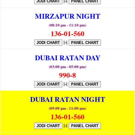
|-|
JODI CHART
PANEL CHART
MIRZAPUR NIGHT
(08:10 pm - 11:10 pm)
136-01-560
|-|
JODI CHART
PANEL CHART
DUBAI RATAN DAY
(03:00 pm - 05:00 pm)
990-8
|-|
JODI CHART
PANEL CHART
DUBAI RATAN NIGHT
(09:00 pm - 11:00 pm)
136-01-560
|-|
JODI CHART
PANEL CHART