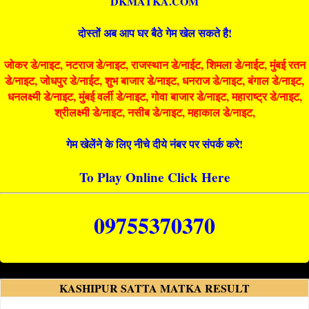
DKMATKA.COM
दोस्तों अब आप घर बैठे गेम खेल सकते है!
जोकर डे/नाइट, नटराज डे/नाइट, राजस्थान डे/नाईट, शिमला डे/नाईट, मुंबई रतन
डे/नाइट, जोधपुर डे/नाईट, शुभ बाजार डे/नाइट, धनराज डे/नाइट, बंगाल डे/नाइट,
धनलक्ष्मी डे/नाइट, मुंबई वर्ली डे/नाइट, गोवा बाजार डे/नाइट, महाराष्ट्र डे/नाइट,
श्रीलक्ष्मी डे/नाइट, नसीब डे/नाइट, महाकाल डे/नाइट,
गेम खेलेंने के लिए नीचे दीये नंबर पर संपर्क करे!
To Play Online Click Here
09755370370
KASHIPUR SATTA MATKA RESULT