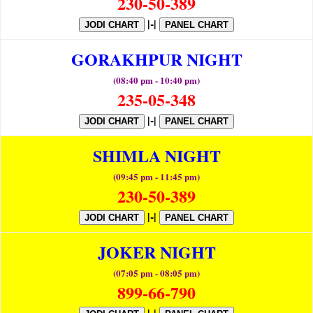
230-50-389
|-|
JODI CHART
PANEL CHART
GORAKHPUR NIGHT
(08:40 pm - 10:40 pm)
235-05-348
|-|
JODI CHART
PANEL CHART
SHIMLA NIGHT
(09:45 pm - 11:45 pm)
230-50-389
|-|
JODI CHART
PANEL CHART
JOKER NIGHT
(07:05 pm - 08:05 pm)
899-66-790
|-|