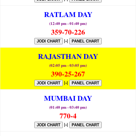
RATLAM DAY
(12:40 pm - 01:40 pm)
359-70-226
|-|
JODI CHART
PANEL CHART
RAJASTHAN DAY
(02:05 pm - 03:05 pm)
390-25-267
|-|
JODI CHART
PANEL CHART
MUMBAI DAY
(01:40 pm - 03:40 pm)
770-4
|-|
JODI CHART
PANEL CHART