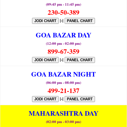
(09:45 pm - 11:45 pm)
230-50-389
|-|
JODI CHART
PANEL CHART
GOA BAZAR DAY
(12:00 pm - 02:00 pm)
899-67-359
|-|
JODI CHART
PANEL CHART
GOA BAZAR NIGHT
(06:00 pm - 08:00 pm)
499-21-137
|-|
JODI CHART
PANEL CHART
MAHARASHTRA DAY
(02:00 pm - 03:00 pm)