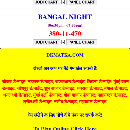
|-|
JODI CHART
PANEL CHART
BANGAL NIGHT
(06:30pm - 07:30pm)
380-11-470
|-|
JODI CHART
PANEL CHART
DKMATKA.COM
दोस्तों अब आप घर बैठे गेम खेल सकते है!
जोकर डे/नाइट, नटराज डे/नाइट, राजस्थान डे/नाईट, शिमला डे/नाईट, मुंबई रतन
डे/नाइट, जोधपुर डे/नाईट, शुभ बाजार डे/नाइट, धनराज डे/नाइट, बंगाल डे/नाइट,
धनलक्ष्मी डे/नाइट, मुंबई वर्ली डे/नाइट, गोवा बाजार डे/नाइट, महाराष्ट्र डे/नाइट,
श्रीलक्ष्मी डे/नाइट, नसीब डे/नाइट, महाकाल डे/नाइट,
गेम खेलेंने के लिए नीचे दीये नंबर पर संपर्क करे!
To Play Online Click Here