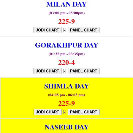
MILAN DAY
(03:00 pm - 05:00pm)
225-9
|-|
JODI CHART
PANEL CHART
GORAKHPUR DAY
(01:35 pm - 03:35pm)
220-4
|-|
JODI CHART
PANEL CHART
SHIMLA DAY
(04:05 pm - 06:05 pm)
225-9
|-|
JODI CHART
PANEL CHART
NASEEB DAY