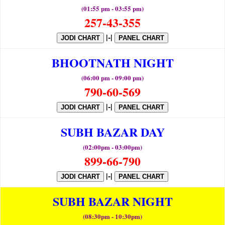
(01:55 pm - 03:55 pm)
257-43-355
|-|
JODI CHART
PANEL CHART
BHOOTNATH NIGHT
(06:00 pm - 09:00 pm)
790-60-569
|-|
JODI CHART
PANEL CHART
SUBH BAZAR DAY
(02:00pm - 03:00pm)
899-66-790
|-|
JODI CHART
PANEL CHART
SUBH BAZAR NIGHT
(08:30pm - 10:30pm)