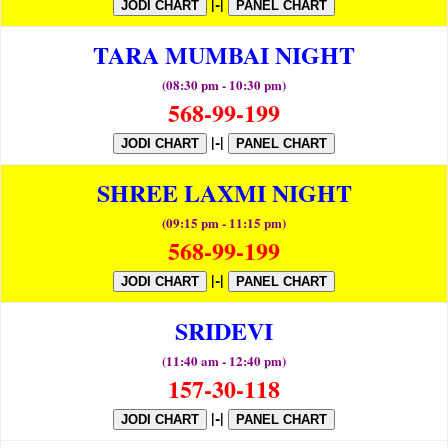
|-|
JODI CHART
PANEL CHART
TARA MUMBAI NIGHT
(08:30 pm - 10:30 pm)
568-99-199
|-|
JODI CHART
PANEL CHART
SHREE LAXMI NIGHT
(09:15 pm - 11:15 pm)
568-99-199
|-|
JODI CHART
PANEL CHART
SRIDEVI
(11:40 am - 12:40 pm)
157-30-118
|-|
JODI CHART
PANEL CHART