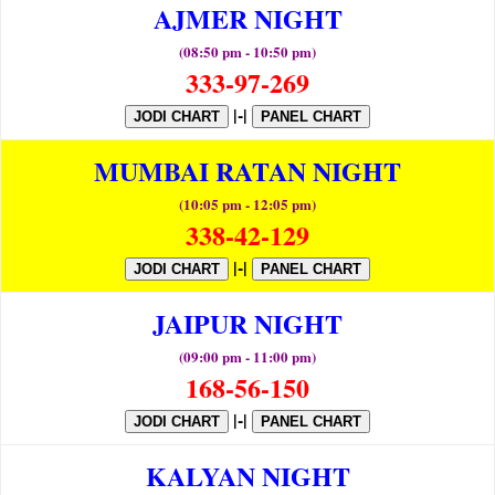
AJMER NIGHT
(08:50 pm - 10:50 pm)
333-97-269
|-|
JODI CHART
PANEL CHART
MUMBAI RATAN NIGHT
(10:05 pm - 12:05 pm)
338-42-129
|-|
JODI CHART
PANEL CHART
JAIPUR NIGHT
(09:00 pm - 11:00 pm)
168-56-150
|-|
JODI CHART
PANEL CHART
KALYAN NIGHT