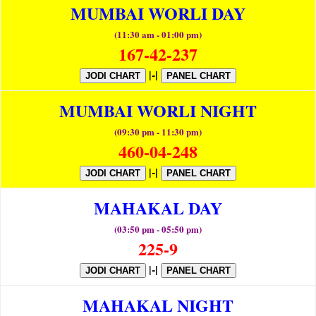
MUMBAI WORLI DAY
(11:30 am - 01:00 pm)
167-42-237
|-|
JODI CHART
PANEL CHART
MUMBAI WORLI NIGHT
(09:30 pm - 11:30 pm)
460-04-248
|-|
JODI CHART
PANEL CHART
MAHAKAL DAY
(03:50 pm - 05:50 pm)
225-9
|-|
JODI CHART
PANEL CHART
MAHAKAL NIGHT