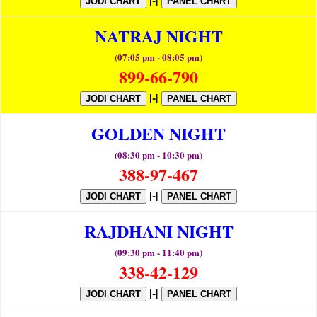
JODI CHART
PANEL CHART
NATRAJ NIGHT
(07:05 pm - 08:05 pm)
899-66-790
|-|
JODI CHART
PANEL CHART
GOLDEN NIGHT
(08:30 pm - 10:30 pm)
388-97-467
|-|
JODI CHART
PANEL CHART
RAJDHANI NIGHT
(09:30 pm - 11:40 pm)
338-42-129
|-|
JODI CHART
PANEL CHART