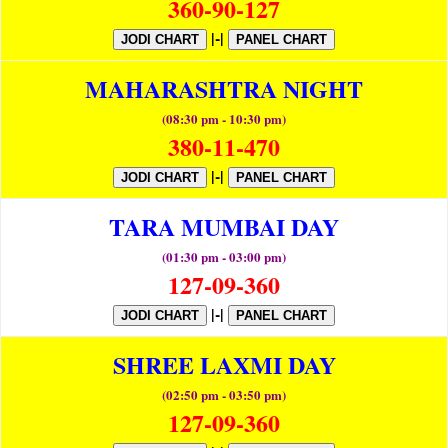
360-90-127
|-|
JODI CHART
PANEL CHART
MAHARASHTRA NIGHT
(08:30 pm - 10:30 pm)
380-11-470
|-|
JODI CHART
PANEL CHART
TARA MUMBAI DAY
(01:30 pm - 03:00 pm)
127-09-360
|-|
JODI CHART
PANEL CHART
SHREE LAXMI DAY
(02:50 pm - 03:50 pm)
127-09-360