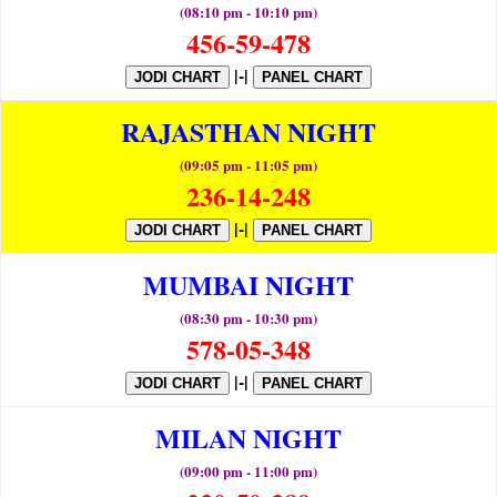
(08:10 pm - 10:10 pm)
456-59-478
|-|
JODI CHART
PANEL CHART
RAJASTHAN NIGHT
(09:05 pm - 11:05 pm)
236-14-248
|-|
JODI CHART
PANEL CHART
MUMBAI NIGHT
(08:30 pm - 10:30 pm)
578-05-348
|-|
JODI CHART
PANEL CHART
MILAN NIGHT
(09:00 pm - 11:00 pm)