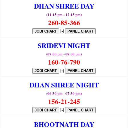
DHAN SHREE DAY
(11:15 pm - 12:15 pm)
260-85-366
|-|
JODI CHART
PANEL CHART
SRIDEVI NIGHT
(07:00 pm - 08:00 pm)
160-76-790
|-|
JODI CHART
PANEL CHART
DHAN SHREE NIGHT
(06:30 pm - 07:30 pm)
156-21-245
|-|
JODI CHART
PANEL CHART
BHOOTNATH DAY