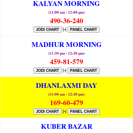
KALYAN MORNING
(11:00 am - 12:00 pm)
490-36-240
|-|
JODI CHART
PANEL CHART
MADHUR MORNING
(11:30 pm - 12:30 pm)
459-81-579
|-|
JODI CHART
PANEL CHART
DHANLAXMI DAY
(11:00 am - 12:30 pm)
169-60-479
|-|
JODI CHART
PANEL CHART
KUBER BAZAR