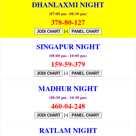
DHANLAXMI NIGHT
(07:00 pm - 08:30 pm)
378-80-127
|-|
JODI CHART
PANEL CHART
SINGAPUR NIGHT
(08:00 pm - 10:00 pm)
159-59-379
|-|
JODI CHART
PANEL CHART
MADHUR NIGHT
(08:30 pm - 10:30 pm)
460-04-248
|-|
JODI CHART
PANEL CHART
RATLAM NIGHT