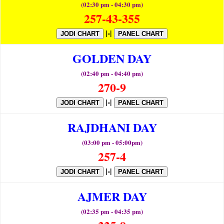
(02:30 pm - 04:30 pm)
257-43-355
|-|
JODI CHART
PANEL CHART
GOLDEN DAY
(02:40 pm - 04:40 pm)
270-9
|-|
JODI CHART
PANEL CHART
RAJDHANI DAY
(03:00 pm - 05:00pm)
257-4
|-|
JODI CHART
PANEL CHART
AJMER DAY
(02:35 pm - 04:35 pm)