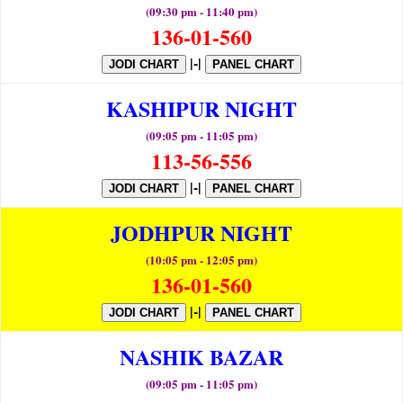
(09:30 pm - 11:40 pm)
136-01-560
|-|
JODI CHART
PANEL CHART
KASHIPUR NIGHT
(09:05 pm - 11:05 pm)
113-56-556
|-|
JODI CHART
PANEL CHART
JODHPUR NIGHT
(10:05 pm - 12:05 pm)
136-01-560
|-|
JODI CHART
PANEL CHART
NASHIK BAZAR
(09:05 pm - 11:05 pm)