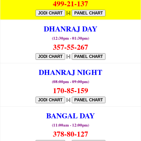
499-21-137
|-|
JODI CHART
PANEL CHART
DHANRAJ DAY
(12:30pm - 01:30pm)
357-55-267
|-|
JODI CHART
PANEL CHART
DHANRAJ NIGHT
(08:00pm - 09:00pm)
170-85-159
|-|
JODI CHART
PANEL CHART
BANGAL DAY
(11:00am - 12:00pm)
378-80-127