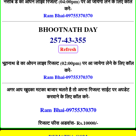
नसीब डे का ओपन लाइव रिजल्ट (04:00pm) पर आ जायेगा लेने के लिए कॉल
करे-
Ram Bhai-09755370370
BHOOTNATH DAY
257-43-355
Refresh
भूतनाथ डे का ओपन लाइव रिजल्ट (02:00pm) पर आ जायेगा लेने के लिए कॉल
करे-
Ram Bhai-09755370370
अगर आप खुदका मटका बाजार चलते है तो अपना रिजल्ट साईट पर अपडेट
करवाने के लिए कॉल करे-
Ram Bhai-09755370370
रिजल्ट फीस अडवांस- Rs.10000/-