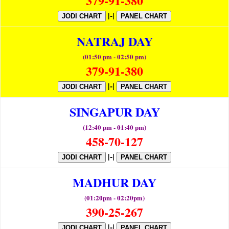
379-91-380
|-|
JODI CHART
PANEL CHART
NATRAJ DAY
(01:50 pm - 02:50 pm)
379-91-380
|-|
JODI CHART
PANEL CHART
SINGAPUR DAY
(12:40 pm - 01:40 pm)
458-70-127
|-|
JODI CHART
PANEL CHART
MADHUR DAY
(01:20pm - 02:20pm)
390-25-267
|-|
JODI CHART
PANEL CHART