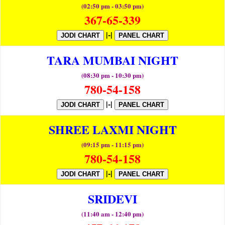
(02:50 pm - 03:50 pm)
367-65-339
|-|
JODI CHART
PANEL CHART
TARA MUMBAI NIGHT
(08:30 pm - 10:30 pm)
780-54-158
|-|
JODI CHART
PANEL CHART
SHREE LAXMI NIGHT
(09:15 pm - 11:15 pm)
780-54-158
|-|
JODI CHART
PANEL CHART
SRIDEVI
(11:40 am - 12:40 pm)