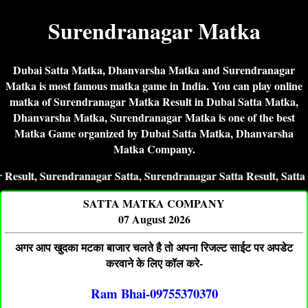
Surendranagar Matka
Dubai Satta Matka, Dhanvarsha Matka and Surendranagar
Matka is most famous matka game in India. You can play online
matka of Surendranagar Matka Result in Dubai Satta Matka,
Dhanvarsha Matka, Surendranagar Matka is one of the best
Matka Game organized by Dubai Satta Matka, Dhanvarsha
Matka Company.
 Surendranagar Satta, Surendranagar Satta Result, Satta Matk
SATTA MATKA COMPANY
07 August 2026
अगर आप खुदका मटका बाजार चलते है तो अपना रिजल्ट साईट पर अपडेट
करवाने के लिए कॉल करे-
Ram Bhai-09755370370