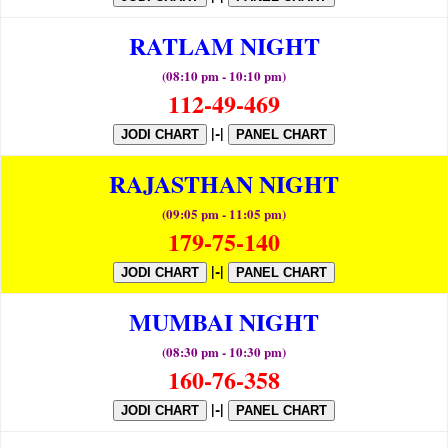
RATLAM NIGHT
(08:10 pm - 10:10 pm)
112-49-469
|-|
JODI CHART
PANEL CHART
RAJASTHAN NIGHT
(09:05 pm - 11:05 pm)
179-75-140
|-|
JODI CHART
PANEL CHART
MUMBAI NIGHT
(08:30 pm - 10:30 pm)
160-76-358
|-|
JODI CHART
PANEL CHART