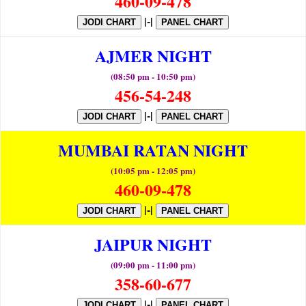
460-09-478
|-|
JODI CHART
PANEL CHART
AJMER NIGHT
(08:50 pm - 10:50 pm)
456-54-248
|-|
JODI CHART
PANEL CHART
MUMBAI RATAN NIGHT
(10:05 pm - 12:05 pm)
460-09-478
|-|
JODI CHART
PANEL CHART
JAIPUR NIGHT
(09:00 pm - 11:00 pm)
358-60-677
|-|
JODI CHART
PANEL CHART