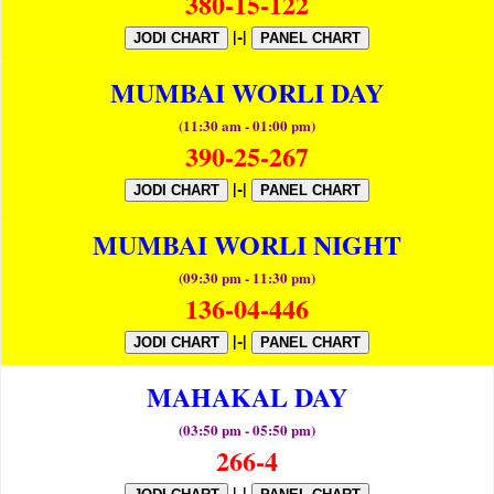
380-15-122
|-|
JODI CHART
PANEL CHART
MUMBAI WORLI DAY
(11:30 am - 01:00 pm)
390-25-267
|-|
JODI CHART
PANEL CHART
MUMBAI WORLI NIGHT
(09:30 pm - 11:30 pm)
136-04-446
|-|
JODI CHART
PANEL CHART
MAHAKAL DAY
(03:50 pm - 05:50 pm)
266-4
|-|