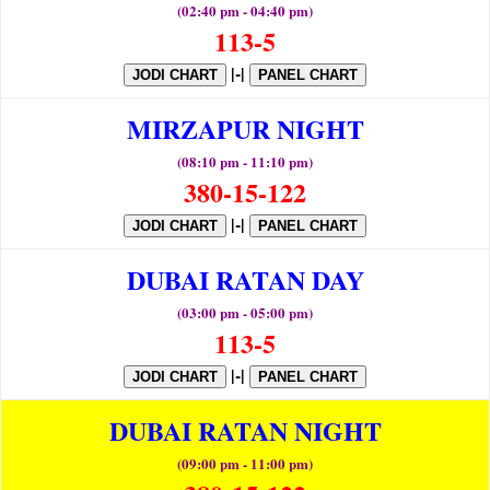
(02:40 pm - 04:40 pm)
113-5
|-|
JODI CHART
PANEL CHART
MIRZAPUR NIGHT
(08:10 pm - 11:10 pm)
380-15-122
|-|
JODI CHART
PANEL CHART
DUBAI RATAN DAY
(03:00 pm - 05:00 pm)
113-5
|-|
JODI CHART
PANEL CHART
DUBAI RATAN NIGHT
(09:00 pm - 11:00 pm)