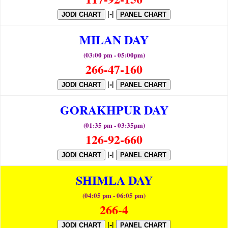
|-|
JODI CHART
PANEL CHART
MILAN DAY
(03:00 pm - 05:00pm)
266-47-160
|-|
JODI CHART
PANEL CHART
GORAKHPUR DAY
(01:35 pm - 03:35pm)
126-92-660
|-|
JODI CHART
PANEL CHART
SHIMLA DAY
(04:05 pm - 06:05 pm)
266-4
|-|
JODI CHART
PANEL CHART