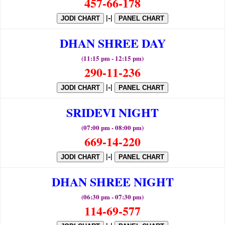
457-66-178
|-|
JODI CHART
PANEL CHART
DHAN SHREE DAY
(11:15 pm - 12:15 pm)
290-11-236
|-|
JODI CHART
PANEL CHART
SRIDEVI NIGHT
(07:00 pm - 08:00 pm)
669-14-220
|-|
JODI CHART
PANEL CHART
DHAN SHREE NIGHT
(06:30 pm - 07:30 pm)
114-69-577