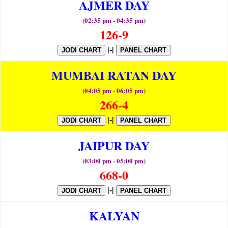
AJMER DAY
(02:35 pm - 04:35 pm)
126-9
|-|
JODI CHART
PANEL CHART
MUMBAI RATAN DAY
(04:05 pm - 06:05 pm)
266-4
|-|
JODI CHART
PANEL CHART
JAIPUR DAY
(03:00 pm - 05:00 pm)
668-0
|-|
JODI CHART
PANEL CHART
KALYAN