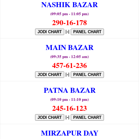
NASHIK BAZAR
(09:05 pm - 11:05 pm)
290-16-178
|-|
JODI CHART
PANEL CHART
MAIN BAZAR
(09:35 pm - 12:05 am)
457-61-236
|-|
JODI CHART
PANEL CHART
PATNA BAZAR
(09:10 pm - 11:10 pm)
245-16-123
|-|
JODI CHART
PANEL CHART
MIRZAPUR DAY