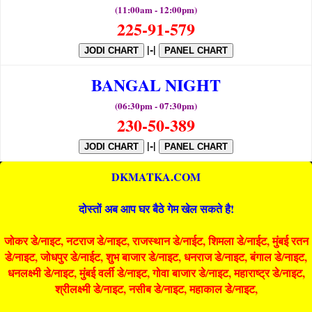
(11:00am - 12:00pm)
225-91-579
|-|
JODI CHART
PANEL CHART
BANGAL NIGHT
(06:30pm - 07:30pm)
230-50-389
|-|
JODI CHART
PANEL CHART
DKMATKA.COM
दोस्तों अब आप घर बैठे गेम खेल सकते है!
जोकर डे/नाइट, नटराज डे/नाइट, राजस्थान डे/नाईट, शिमला डे/नाईट, मुंबई रतन
डे/नाइट, जोधपुर डे/नाईट, शुभ बाजार डे/नाइट, धनराज डे/नाइट, बंगाल डे/नाइट,
धनलक्ष्मी डे/नाइट, मुंबई वर्ली डे/नाइट, गोवा बाजार डे/नाइट, महाराष्ट्र डे/नाइट,
श्रीलक्ष्मी डे/नाइट, नसीब डे/नाइट, महाकाल डे/नाइट,