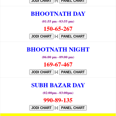
|-|
JODI CHART
PANEL CHART
BHOOTNATH DAY
(01:55 pm - 03:55 pm)
150-65-267
|-|
JODI CHART
PANEL CHART
BHOOTNATH NIGHT
(06:00 pm - 09:00 pm)
169-67-467
|-|
JODI CHART
PANEL CHART
SUBH BAZAR DAY
(02:00pm - 03:00pm)
990-89-135
|-|
JODI CHART
PANEL CHART