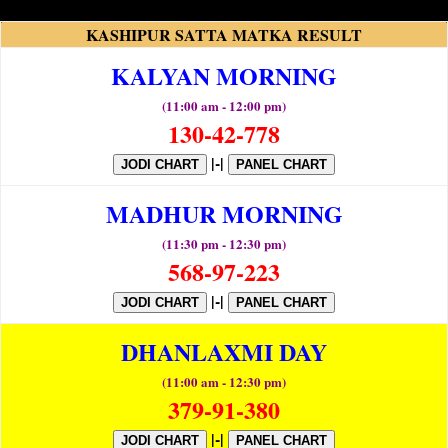
KASHIPUR SATTA MATKA RESULT
KALYAN MORNING
(11:00 am - 12:00 pm)
130-42-778
|-|
JODI CHART
PANEL CHART
MADHUR MORNING
(11:30 pm - 12:30 pm)
568-97-223
|-|
JODI CHART
PANEL CHART
DHANLAXMI DAY
(11:00 am - 12:30 pm)
379-91-380
|-|
JODI CHART
PANEL CHART