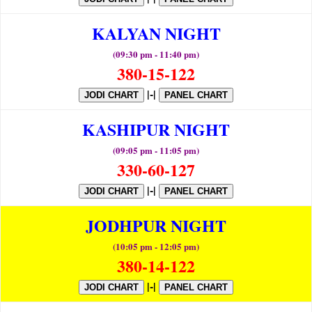
KALYAN NIGHT
(09:30 pm - 11:40 pm)
380-15-122
|-|
JODI CHART
PANEL CHART
KASHIPUR NIGHT
(09:05 pm - 11:05 pm)
330-60-127
|-|
JODI CHART
PANEL CHART
JODHPUR NIGHT
(10:05 pm - 12:05 pm)
380-14-122
|-|
JODI CHART
PANEL CHART