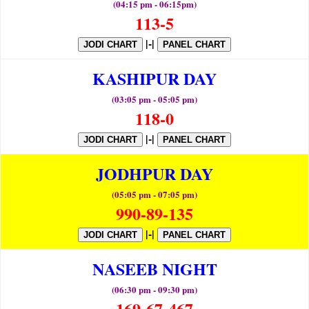
(04:15 pm - 06:15pm)
113-5
|-|
JODI CHART
PANEL CHART
KASHIPUR DAY
(03:05 pm - 05:05 pm)
118-0
|-|
JODI CHART
PANEL CHART
JODHPUR DAY
(05:05 pm - 07:05 pm)
990-89-135
|-|
JODI CHART
PANEL CHART
NASEEB NIGHT
(06:30 pm - 09:30 pm)
169-67-467