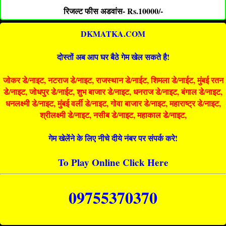
रिजल्ट फीस अडवांस- Rs.10000/-
DKMATKA.COM
दोस्तों अब आप घर बैठे गेम खेल सकते है!
जोकर डे/नाइट, नटराज डे/नाइट, राजस्थान डे/नाईट, शिमला डे/नाईट, मुंबई रतन
डे/नाइट, जोधपुर डे/नाईट, शुभ बाजार डे/नाइट, धनराज डे/नाइट, बंगाल डे/नाइट,
धनलक्ष्मी डे/नाइट, मुंबई वर्ली डे/नाइट, गोवा बाजार डे/नाइट, महाराष्ट्र डे/नाइट,
श्रीलक्ष्मी डे/नाइट, नसीब डे/नाइट, महाकाल डे/नाइट,
गेम खेलेंने के लिए नीचे दीये नंबर पर संपर्क करे!
To Play Online Click Here
09755370370