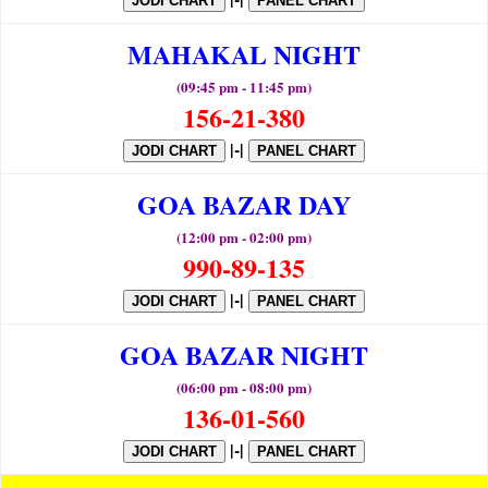
JODI CHART
PANEL CHART
MAHAKAL NIGHT
(09:45 pm - 11:45 pm)
156-21-380
|-|
JODI CHART
PANEL CHART
GOA BAZAR DAY
(12:00 pm - 02:00 pm)
990-89-135
|-|
JODI CHART
PANEL CHART
GOA BAZAR NIGHT
(06:00 pm - 08:00 pm)
136-01-560
|-|
JODI CHART
PANEL CHART