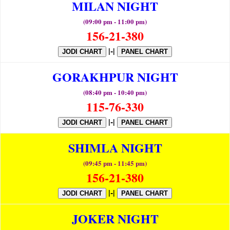
MILAN NIGHT
(09:00 pm - 11:00 pm)
156-21-380
|-|
JODI CHART
PANEL CHART
GORAKHPUR NIGHT
(08:40 pm - 10:40 pm)
115-76-330
|-|
JODI CHART
PANEL CHART
SHIMLA NIGHT
(09:45 pm - 11:45 pm)
156-21-380
|-|
JODI CHART
PANEL CHART
JOKER NIGHT