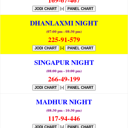
|-|
JODI CHART
PANEL CHART
DHANLAXMI NIGHT
(07:00 pm - 08:30 pm)
225-91-579
|-|
JODI CHART
PANEL CHART
SINGAPUR NIGHT
(08:00 pm - 10:00 pm)
266-49-199
|-|
JODI CHART
PANEL CHART
MADHUR NIGHT
(08:30 pm - 10:30 pm)
117-94-446
|-|
JODI CHART
PANEL CHART