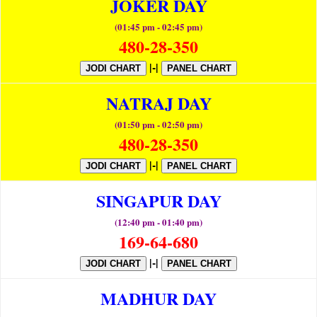
JOKER DAY
(01:45 pm - 02:45 pm)
480-28-350
|-|
JODI CHART
PANEL CHART
NATRAJ DAY
(01:50 pm - 02:50 pm)
480-28-350
|-|
JODI CHART
PANEL CHART
SINGAPUR DAY
(12:40 pm - 01:40 pm)
169-64-680
|-|
JODI CHART
PANEL CHART
MADHUR DAY