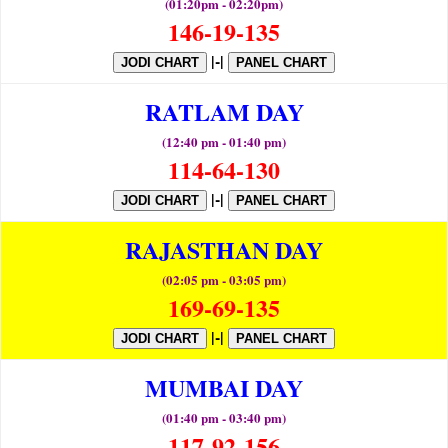
(01:20pm - 02:20pm)
146-19-135
|-|
JODI CHART
PANEL CHART
RATLAM DAY
(12:40 pm - 01:40 pm)
114-64-130
|-|
JODI CHART
PANEL CHART
RAJASTHAN DAY
(02:05 pm - 03:05 pm)
169-69-135
|-|
JODI CHART
PANEL CHART
MUMBAI DAY
(01:40 pm - 03:40 pm)
117-92-156