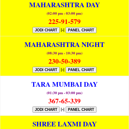
MAHARASHTRA DAY
(02:00 pm - 03:00 pm)
225-91-579
|-|
JODI CHART
PANEL CHART
MAHARASHTRA NIGHT
(08:30 pm - 10:30 pm)
230-50-389
|-|
JODI CHART
PANEL CHART
TARA MUMBAI DAY
(01:30 pm - 03:00 pm)
367-65-339
|-|
JODI CHART
PANEL CHART
SHREE LAXMI DAY