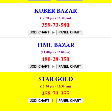
KUBER BAZAR
(12:30 pm - 02:30 pm)
359-73-580
|-|
JODI CHART
PANEL CHART
TIME BAZAR
(01:00pm - 02:00pm)
480-28-350
|-|
JODI CHART
PANEL CHART
STAR GOLD
(12:30 pm - 02:30 pm)
458-73-355
|-|
JODI CHART
PANEL CHART