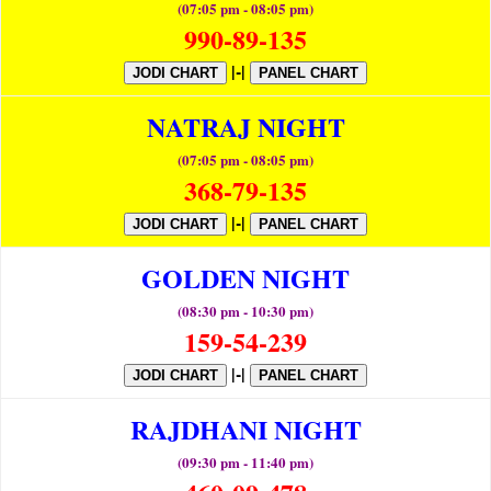
(07:05 pm - 08:05 pm)
990-89-135
|-|
JODI CHART
PANEL CHART
NATRAJ NIGHT
(07:05 pm - 08:05 pm)
368-79-135
|-|
JODI CHART
PANEL CHART
GOLDEN NIGHT
(08:30 pm - 10:30 pm)
159-54-239
|-|
JODI CHART
PANEL CHART
RAJDHANI NIGHT
(09:30 pm - 11:40 pm)