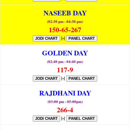
NASEEB DAY
(02:30 pm - 04:30 pm)
150-65-267
|-|
JODI CHART
PANEL CHART
GOLDEN DAY
(02:40 pm - 04:40 pm)
117-9
|-|
JODI CHART
PANEL CHART
RAJDHANI DAY
(03:00 pm - 05:00pm)
266-4
|-|
JODI CHART
PANEL CHART