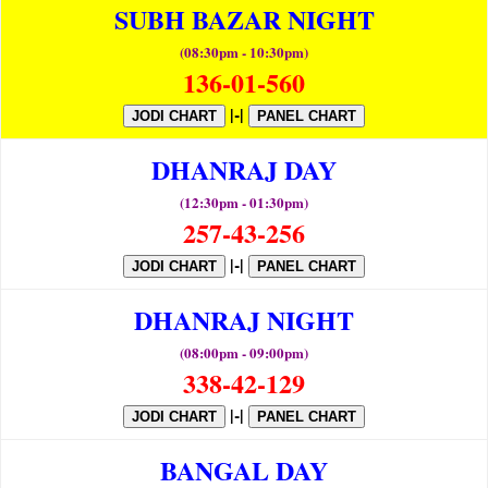
SUBH BAZAR NIGHT
(08:30pm - 10:30pm)
136-01-560
|-|
JODI CHART
PANEL CHART
DHANRAJ DAY
(12:30pm - 01:30pm)
257-43-256
|-|
JODI CHART
PANEL CHART
DHANRAJ NIGHT
(08:00pm - 09:00pm)
338-42-129
|-|
JODI CHART
PANEL CHART
BANGAL DAY