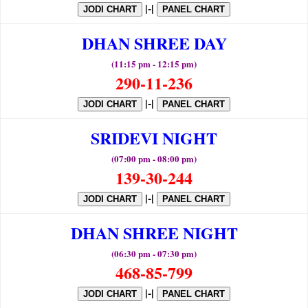
|-|
JODI CHART
PANEL CHART
DHAN SHREE DAY
(11:15 pm - 12:15 pm)
290-11-236
|-|
JODI CHART
PANEL CHART
SRIDEVI NIGHT
(07:00 pm - 08:00 pm)
139-30-244
|-|
JODI CHART
PANEL CHART
DHAN SHREE NIGHT
(06:30 pm - 07:30 pm)
468-85-799
|-|
JODI CHART
PANEL CHART