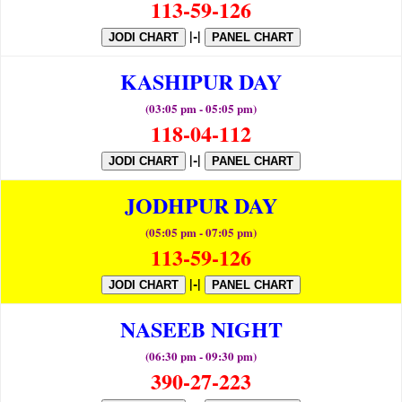
113-59-126
|-|
JODI CHART
PANEL CHART
KASHIPUR DAY
(03:05 pm - 05:05 pm)
118-04-112
|-|
JODI CHART
PANEL CHART
JODHPUR DAY
(05:05 pm - 07:05 pm)
113-59-126
|-|
JODI CHART
PANEL CHART
NASEEB NIGHT
(06:30 pm - 09:30 pm)
390-27-223