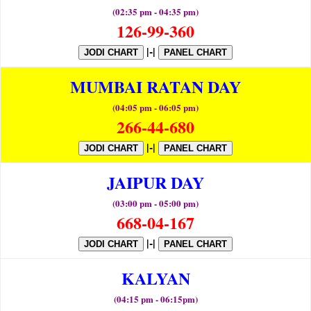
(02:35 pm - 04:35 pm)
126-99-360
|-|
JODI CHART
PANEL CHART
MUMBAI RATAN DAY
(04:05 pm - 06:05 pm)
266-44-680
|-|
JODI CHART
PANEL CHART
JAIPUR DAY
(03:00 pm - 05:00 pm)
668-04-167
|-|
JODI CHART
PANEL CHART
KALYAN
(04:15 pm - 06:15pm)