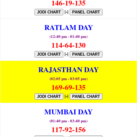
146-19-135
|-|
JODI CHART
PANEL CHART
RATLAM DAY
(12:40 pm - 01:40 pm)
114-64-130
|-|
JODI CHART
PANEL CHART
RAJASTHAN DAY
(02:05 pm - 03:05 pm)
169-69-135
|-|
JODI CHART
PANEL CHART
MUMBAI DAY
(01:40 pm - 03:40 pm)
117-92-156