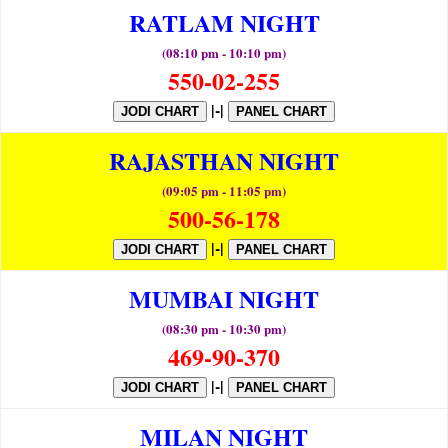
RATLAM NIGHT
(08:10 pm - 10:10 pm)
550-02-255
|-|
JODI CHART
PANEL CHART
RAJASTHAN NIGHT
(09:05 pm - 11:05 pm)
500-56-178
|-|
JODI CHART
PANEL CHART
MUMBAI NIGHT
(08:30 pm - 10:30 pm)
469-90-370
|-|
JODI CHART
PANEL CHART
MILAN NIGHT