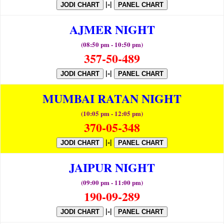
|-|
JODI CHART
PANEL CHART
AJMER NIGHT
(08:50 pm - 10:50 pm)
357-50-489
|-|
JODI CHART
PANEL CHART
MUMBAI RATAN NIGHT
(10:05 pm - 12:05 pm)
370-05-348
|-|
JODI CHART
PANEL CHART
JAIPUR NIGHT
(09:00 pm - 11:00 pm)
190-09-289
|-|
JODI CHART
PANEL CHART