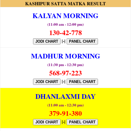
KASHIPUR SATTA MATKA RESULT
KALYAN MORNING
(11:00 am - 12:00 pm)
130-42-778
|-|
JODI CHART
PANEL CHART
MADHUR MORNING
(11:30 pm - 12:30 pm)
568-97-223
|-|
JODI CHART
PANEL CHART
DHANLAXMI DAY
(11:00 am - 12:30 pm)
379-91-380
|-|
JODI CHART
PANEL CHART