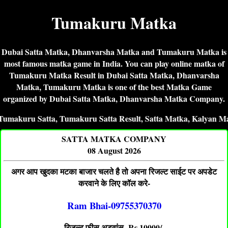
Tumakuru Matka
Dubai Satta Matka, Dhanvarsha Matka and Tumakuru Matka is
most famous matka game in India. You can play online matka of
Tumakuru Matka Result in Dubai Satta Matka, Dhanvarsha
Matka, Tumakuru Matka is one of the best Matka Game
organized by Dubai Satta Matka, Dhanvarsha Matka Company.
ru Satta, Tumakuru Satta Result, Satta Matka, Kalyan Matka
SATTA MATKA COMPANY
08 August 2026
अगर आप खुदका मटका बाजार चलते है तो अपना रिजल्ट साईट पर अपडेट
करवाने के लिए कॉल करे-
Ram Bhai-09755370370
रिजल्ट फीस अडवांस- Rs.10000/-