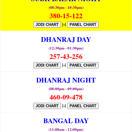
(08:30pm - 10:30pm)
380-15-122
|-|
JODI CHART
PANEL CHART
DHANRAJ DAY
(12:30pm - 01:30pm)
257-43-256
|-|
JODI CHART
PANEL CHART
DHANRAJ NIGHT
(08:00pm - 09:00pm)
460-09-478
|-|
JODI CHART
PANEL CHART
BANGAL DAY
(11:00am - 12:00pm)