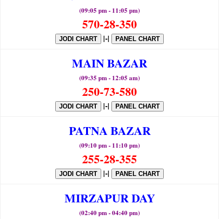
(09:05 pm - 11:05 pm)
570-28-350
|-|
JODI CHART
PANEL CHART
MAIN BAZAR
(09:35 pm - 12:05 am)
250-73-580
|-|
JODI CHART
PANEL CHART
PATNA BAZAR
(09:10 pm - 11:10 pm)
255-28-355
|-|
JODI CHART
PANEL CHART
MIRZAPUR DAY
(02:40 pm - 04:40 pm)