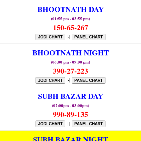
BHOOTNATH DAY
(01:55 pm - 03:55 pm)
150-65-267
|-|
JODI CHART
PANEL CHART
BHOOTNATH NIGHT
(06:00 pm - 09:00 pm)
390-27-223
|-|
JODI CHART
PANEL CHART
SUBH BAZAR DAY
(02:00pm - 03:00pm)
990-89-135
|-|
JODI CHART
PANEL CHART
SUBH BAZAR NIGHT