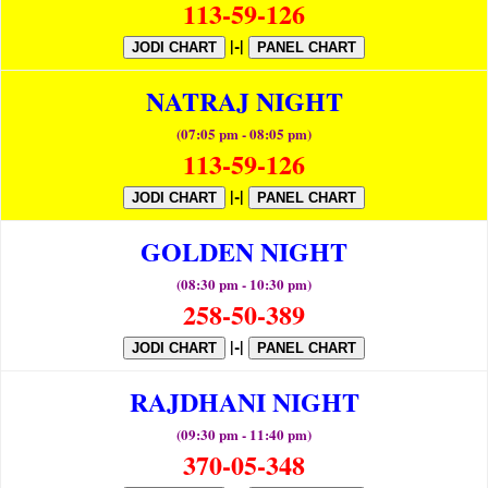
113-59-126
|-|
JODI CHART
PANEL CHART
NATRAJ NIGHT
(07:05 pm - 08:05 pm)
113-59-126
|-|
JODI CHART
PANEL CHART
GOLDEN NIGHT
(08:30 pm - 10:30 pm)
258-50-389
|-|
JODI CHART
PANEL CHART
RAJDHANI NIGHT
(09:30 pm - 11:40 pm)
370-05-348