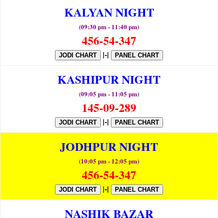
KALYAN NIGHT
(09:30 pm - 11:40 pm)
456-54-347
|-|
JODI CHART
PANEL CHART
KASHIPUR NIGHT
(09:05 pm - 11:05 pm)
145-09-289
|-|
JODI CHART
PANEL CHART
JODHPUR NIGHT
(10:05 pm - 12:05 pm)
456-54-347
|-|
JODI CHART
PANEL CHART
NASHIK BAZAR