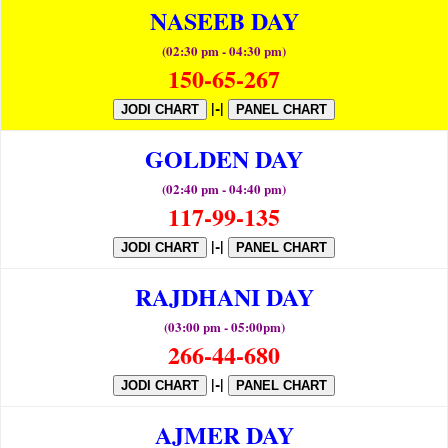
NASEEB DAY
(02:30 pm - 04:30 pm)
150-65-267
|-|
JODI CHART
PANEL CHART
GOLDEN DAY
(02:40 pm - 04:40 pm)
117-99-135
|-|
JODI CHART
PANEL CHART
RAJDHANI DAY
(03:00 pm - 05:00pm)
266-44-680
|-|
JODI CHART
PANEL CHART
AJMER DAY