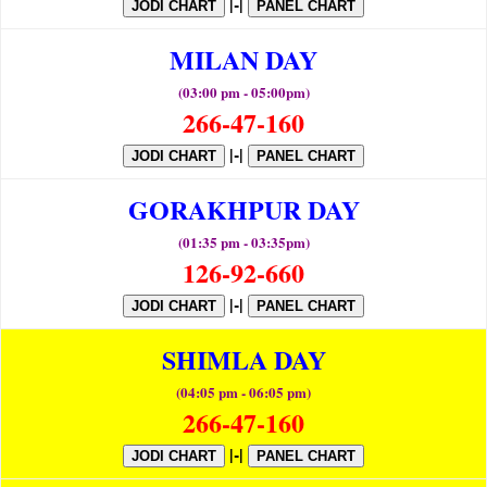
|-|
JODI CHART
PANEL CHART
MILAN DAY
(03:00 pm - 05:00pm)
266-47-160
|-|
JODI CHART
PANEL CHART
GORAKHPUR DAY
(01:35 pm - 03:35pm)
126-92-660
|-|
JODI CHART
PANEL CHART
SHIMLA DAY
(04:05 pm - 06:05 pm)
266-47-160
|-|
JODI CHART
PANEL CHART