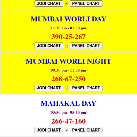
|-|
JODI CHART
PANEL CHART
MUMBAI WORLI DAY
(11:30 am - 01:00 pm)
390-25-267
|-|
JODI CHART
PANEL CHART
MUMBAI WORLI NIGHT
(09:30 pm - 11:30 pm)
268-67-250
|-|
JODI CHART
PANEL CHART
MAHAKAL DAY
(03:50 pm - 05:50 pm)
266-47-160
|-|
JODI CHART
PANEL CHART