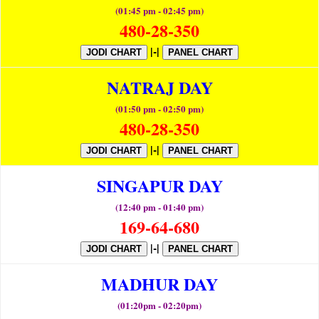
(01:45 pm - 02:45 pm)
480-28-350
|-|
JODI CHART
PANEL CHART
NATRAJ DAY
(01:50 pm - 02:50 pm)
480-28-350
|-|
JODI CHART
PANEL CHART
SINGAPUR DAY
(12:40 pm - 01:40 pm)
169-64-680
|-|
JODI CHART
PANEL CHART
MADHUR DAY
(01:20pm - 02:20pm)