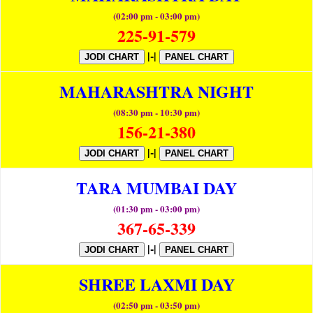
(02:00 pm - 03:00 pm)
225-91-579
|-|
JODI CHART
PANEL CHART
MAHARASHTRA NIGHT
(08:30 pm - 10:30 pm)
156-21-380
|-|
JODI CHART
PANEL CHART
TARA MUMBAI DAY
(01:30 pm - 03:00 pm)
367-65-339
|-|
JODI CHART
PANEL CHART
SHREE LAXMI DAY
(02:50 pm - 03:50 pm)