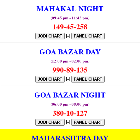
MAHAKAL NIGHT
(09:45 pm - 11:45 pm)
149-45-258
|-|
JODI CHART
PANEL CHART
GOA BAZAR DAY
(12:00 pm - 02:00 pm)
990-89-135
|-|
JODI CHART
PANEL CHART
GOA BAZAR NIGHT
(06:00 pm - 08:00 pm)
380-10-127
|-|
JODI CHART
PANEL CHART
MAHARASHTRA DAY