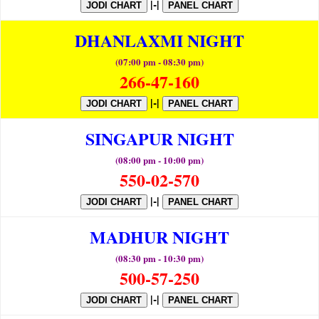
|-|
JODI CHART
PANEL CHART
DHANLAXMI NIGHT
(07:00 pm - 08:30 pm)
266-47-160
|-|
JODI CHART
PANEL CHART
SINGAPUR NIGHT
(08:00 pm - 10:00 pm)
550-02-570
|-|
JODI CHART
PANEL CHART
MADHUR NIGHT
(08:30 pm - 10:30 pm)
500-57-250
|-|
JODI CHART
PANEL CHART