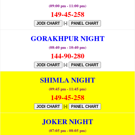
(09:00 pm - 11:00 pm)
149-45-258
|-|
JODI CHART
PANEL CHART
GORAKHPUR NIGHT
(08:40 pm - 10:40 pm)
144-90-280
|-|
JODI CHART
PANEL CHART
SHIMLA NIGHT
(09:45 pm - 11:45 pm)
149-45-258
|-|
JODI CHART
PANEL CHART
JOKER NIGHT
(07:05 pm - 08:05 pm)