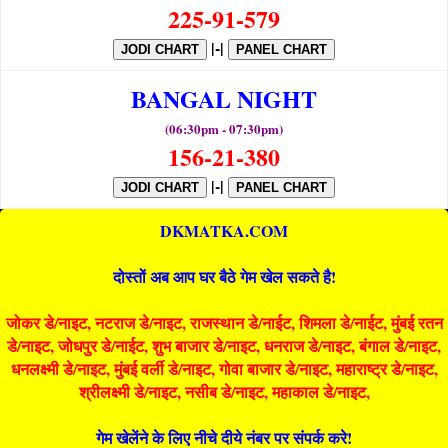
225-91-579
|-|
JODI CHART
PANEL CHART
BANGAL NIGHT
(06:30pm - 07:30pm)
156-21-380
|-|
JODI CHART
PANEL CHART
DKMATKA.COM
दोस्तों अब आप घर बैठे गेम खेल सकते है!
जोकर डे/नाइट, नटराज डे/नाइट, राजस्थान डे/नाईट, शिमला डे/नाईट, मुंबई रतन
डे/नाइट, जोधपुर डे/नाईट, शुभ बाजार डे/नाइट, धनराज डे/नाइट, बंगाल डे/नाइट,
धनलक्ष्मी डे/नाइट, मुंबई वर्ली डे/नाइट, गोवा बाजार डे/नाइट, महाराष्ट्र डे/नाइट,
श्रीलक्ष्मी डे/नाइट, नसीब डे/नाइट, महाकाल डे/नाइट,
गेम खेलेंने के लिए नीचे दीये नंबर पर संपर्क करे!