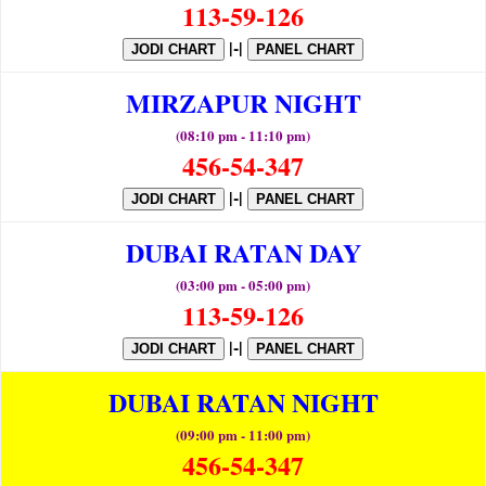
113-59-126
|-|
JODI CHART
PANEL CHART
MIRZAPUR NIGHT
(08:10 pm - 11:10 pm)
456-54-347
|-|
JODI CHART
PANEL CHART
DUBAI RATAN DAY
(03:00 pm - 05:00 pm)
113-59-126
|-|
JODI CHART
PANEL CHART
DUBAI RATAN NIGHT
(09:00 pm - 11:00 pm)
456-54-347