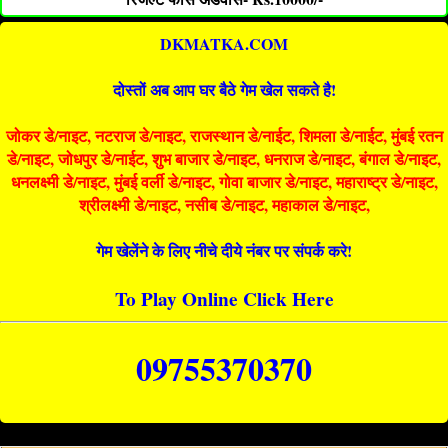
DKMATKA.COM
दोस्तों अब आप घर बैठे गेम खेल सकते है!
जोकर डे/नाइट, नटराज डे/नाइट, राजस्थान डे/नाईट, शिमला डे/नाईट, मुंबई रतन
डे/नाइट, जोधपुर डे/नाईट, शुभ बाजार डे/नाइट, धनराज डे/नाइट, बंगाल डे/नाइट,
धनलक्ष्मी डे/नाइट, मुंबई वर्ली डे/नाइट, गोवा बाजार डे/नाइट, महाराष्ट्र डे/नाइट,
श्रीलक्ष्मी डे/नाइट, नसीब डे/नाइट, महाकाल डे/नाइट,
गेम खेलेंने के लिए नीचे दीये नंबर पर संपर्क करे!
To Play Online Click Here
09755370370