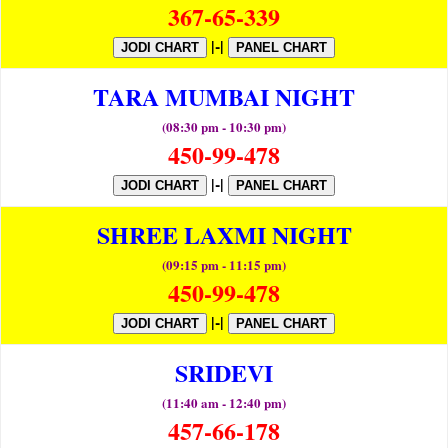
367-65-339
|-|
JODI CHART
PANEL CHART
TARA MUMBAI NIGHT
(08:30 pm - 10:30 pm)
450-99-478
|-|
JODI CHART
PANEL CHART
SHREE LAXMI NIGHT
(09:15 pm - 11:15 pm)
450-99-478
|-|
JODI CHART
PANEL CHART
SRIDEVI
(11:40 am - 12:40 pm)
457-66-178