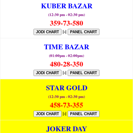
KUBER BAZAR
(12:30 pm - 02:30 pm)
359-73-580
|-|
JODI CHART
PANEL CHART
TIME BAZAR
(01:00pm - 02:00pm)
480-28-350
|-|
JODI CHART
PANEL CHART
STAR GOLD
(12:30 pm - 02:30 pm)
458-73-355
|-|
JODI CHART
PANEL CHART
JOKER DAY