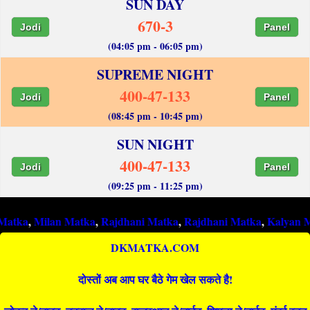
SUN DAY
670-3
Jodi
Panel
(04:05 pm - 06:05 pm)
SUPREME NIGHT
400-47-133
Jodi
Panel
(08:45 pm - 10:45 pm)
SUN NIGHT
400-47-133
Jodi
Panel
(09:25 pm - 11:25 pm)
ilan Matka
,
Rajdhani Matka
,
Rajdhani Matka
,
Kalyan Matka
,
Ra
DKMATKA.COM
दोस्तों अब आप घर बैठे गेम खेल सकते है!