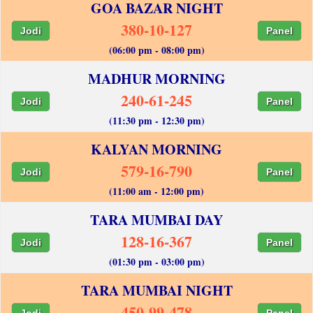
GOA BAZAR NIGHT
380-10-127
Jodi
Panel
(06:00 pm - 08:00 pm)
MADHUR MORNING
240-61-245
Jodi
Panel
(11:30 pm - 12:30 pm)
KALYAN MORNING
579-16-790
Jodi
Panel
(11:00 am - 12:00 pm)
TARA MUMBAI DAY
128-16-367
Jodi
Panel
(01:30 pm - 03:00 pm)
TARA MUMBAI NIGHT
450-99-478
Jodi
Panel