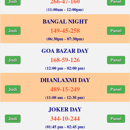
266-47-160
Jodi
Panel
(11:00am - 12:00pm)
BANGAL NIGHT
149-45-258
Jodi
Panel
(06:30pm - 07:30pm)
GOA BAZAR DAY
168-59-126
Jodi
Panel
(12:00 pm - 02:00 pm)
DHANLAXMI DAY
489-15-249
Jodi
Panel
(11:00 am - 12:30 pm)
JOKER DAY
344-10-244
Jodi
Panel
(01:45 pm - 02:45 pm)