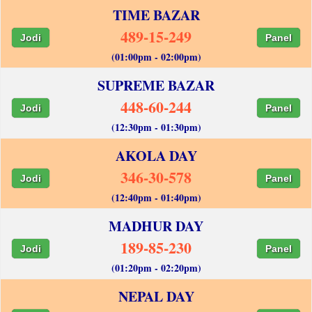
TIME BAZAR
489-15-249
Jodi
Panel
(01:00pm - 02:00pm)
SUPREME BAZAR
448-60-244
Jodi
Panel
(12:30pm - 01:30pm)
AKOLA DAY
346-30-578
Jodi
Panel
(12:40pm - 01:40pm)
MADHUR DAY
189-85-230
Jodi
Panel
(01:20pm - 02:20pm)
NEPAL DAY