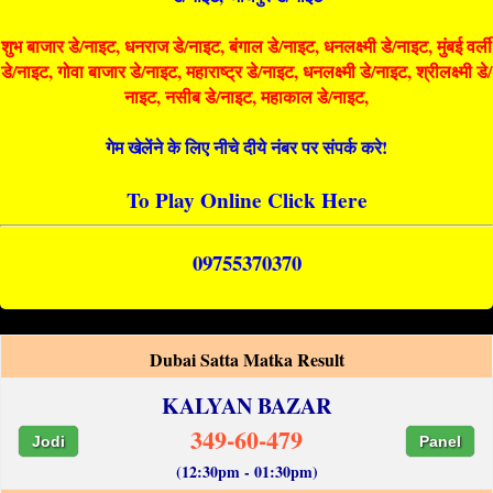
शुभ बाजार डे/नाइट, धनराज डे/नाइट, बंगाल डे/नाइट, धनलक्ष्मी डे/नाइट, मुंबई वर्ली
डे/नाइट, गोवा बाजार डे/नाइट, महाराष्ट्र डे/नाइट, धनलक्ष्मी डे/नाइट, श्रीलक्ष्मी डे/
नाइट, नसीब डे/नाइट, महाकाल डे/नाइट,
गेम खेलेंने के लिए नीचे दीये नंबर पर संपर्क करे!
To Play Online Click Here
09755370370
Dubai Satta Matka Result
KALYAN BAZAR
349-60-479
Jodi
Panel
(12:30pm - 01:30pm)