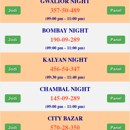
GWALIOR NIGHT
357-50-489
Jodi
Panel
(09:00 pm - 11:00 pm)
BOMBAY NIGHT
190-09-289
Jodi
Panel
(09:00 pm - 11:00 pm)
KALYAN NIGHT
456-54-347
Jodi
Panel
(09:30 pm - 11:40 pm)
CHAMBAL NIGHT
145-09-289
Jodi
Panel
(09:00 pm - 11:00 pm)
CITY BAZAR
570-28-350
Jodi
Panel