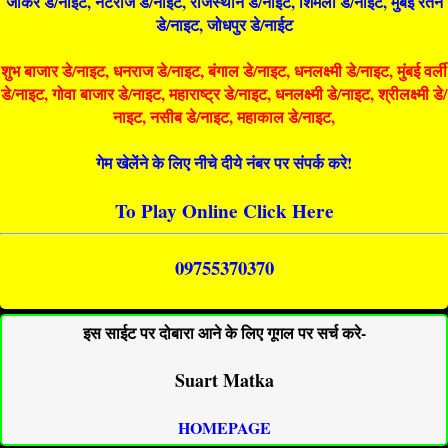
जोकर डे/नाइट, नटराज डे/नाइट, राजस्थान डे/नाईट, शिमला डे/नाईट, मुंबई रतन
डे/नाइट, जोधपुर डे/नाईट
शुभ बाजार डे/नाइट, धनराज डे/नाइट, बंगाल डे/नाइट, धनलक्ष्मी डे/नाइट, मुंबई वर्ली
डे/नाइट, गोवा बाजार डे/नाइट, महाराष्ट्र डे/नाइट, धनलक्ष्मी डे/नाइट, श्रीलक्ष्मी डे/
नाइट, नसीब डे/नाइट, महाकाल डे/नाइट,
गेम खेलेंने के लिए नीचे दीये नंबर पर संपर्क करे!
To Play Online Click Here
09755370370
इस साईट पर दोबारा आने के लिए गूगल पर सर्च करे-
Suart Matka
HOMEPAGE