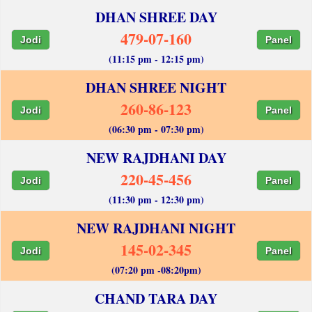
DHAN SHREE DAY
479-07-160
Jodi
Panel
(11:15 pm - 12:15 pm)
DHAN SHREE NIGHT
260-86-123
Jodi
Panel
(06:30 pm - 07:30 pm)
NEW RAJDHANI DAY
220-45-456
Jodi
Panel
(11:30 pm - 12:30 pm)
NEW RAJDHANI NIGHT
145-02-345
Jodi
Panel
(07:20 pm -08:20pm)
CHAND TARA DAY