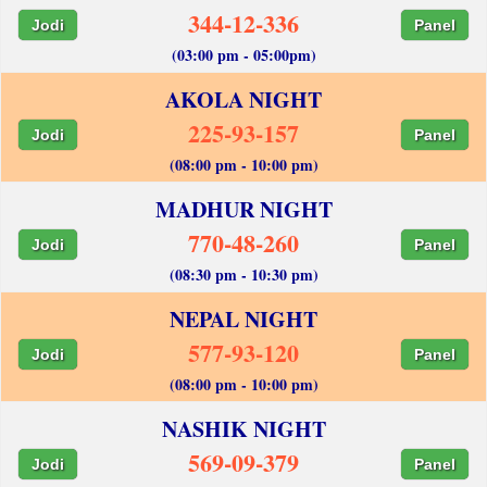
344-12-336
Jodi
Panel
(03:00 pm - 05:00pm)
AKOLA NIGHT
225-93-157
Jodi
Panel
(08:00 pm - 10:00 pm)
MADHUR NIGHT
770-48-260
Jodi
Panel
(08:30 pm - 10:30 pm)
NEPAL NIGHT
577-93-120
Jodi
Panel
(08:00 pm - 10:00 pm)
NASHIK NIGHT
569-09-379
Jodi
Panel