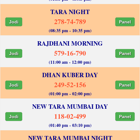
TARA NIGHT
278-74-789
Jodi
Panel
(08:35 pm - 10:35 pm)
RAJDHANI MORNING
579-16-790
Jodi
Panel
(11:00 am - 12:00 pm)
DHAN KUBER DAY
249-52-156
Jodi
Panel
(01:00 pm - 02:00 pm)
NEW TARA MUMBAI DAY
118-02-499
Jodi
Panel
(01:40 pm - 03:10 pm)
NEW TARA MUMBAI NIGHT