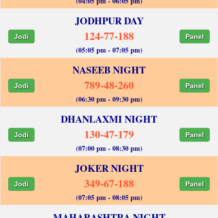
(04:05 pm - 06:05 pm)
JODHPUR DAY
124-77-188
Jodi
Panel
(05:05 pm - 07:05 pm)
NASEEB NIGHT
789-48-260
Jodi
Panel
(06:30 pm - 09:30 pm)
DHANLAXMI NIGHT
130-47-179
Jodi
Panel
(07:00 pm - 08:30 pm)
JOKER NIGHT
349-67-188
Jodi
Panel
(07:05 pm - 08:05 pm)
MAHARASHTRA NIGHT