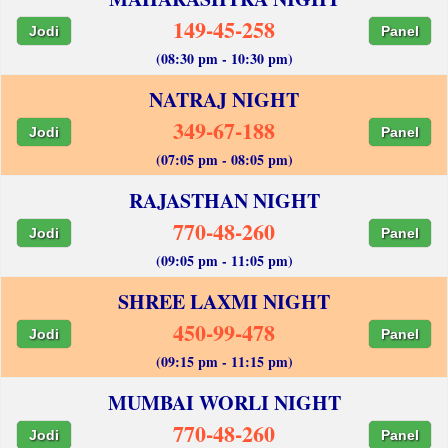
149-45-258
Jodi
Panel
(08:30 pm - 10:30 pm)
NATRAJ NIGHT
349-67-188
Jodi
Panel
(07:05 pm - 08:05 pm)
RAJASTHAN NIGHT
770-48-260
Jodi
Panel
(09:05 pm - 11:05 pm)
SHREE LAXMI NIGHT
450-99-478
Jodi
Panel
(09:15 pm - 11:15 pm)
MUMBAI WORLI NIGHT
770-48-260
Jodi
Panel