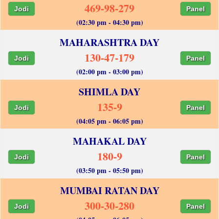
469-98-279
Jodi
Panel
(02:30 pm - 04:30 pm)
MAHARASHTRA DAY
130-47-179
Jodi
Panel
(02:00 pm - 03:00 pm)
SHIMLA DAY
135-9
Jodi
Panel
(04:05 pm - 06:05 pm)
MAHAKAL DAY
180-9
Jodi
Panel
(03:50 pm - 05:50 pm)
MUMBAI RATAN DAY
300-30-280
Jodi
Panel