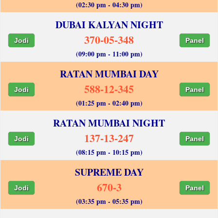
(02:30 pm - 04:30 pm)
DUBAI KALYAN NIGHT
370-05-348
Jodi
Panel
(09:00 pm - 11:00 pm)
RATAN MUMBAI DAY
588-12-345
Jodi
Panel
(01:25 pm - 02:40 pm)
RATAN MUMBAI NIGHT
137-13-247
Jodi
Panel
(08:15 pm - 10:15 pm)
SUPREME DAY
670-3
Jodi
Panel
(03:35 pm - 05:35 pm)