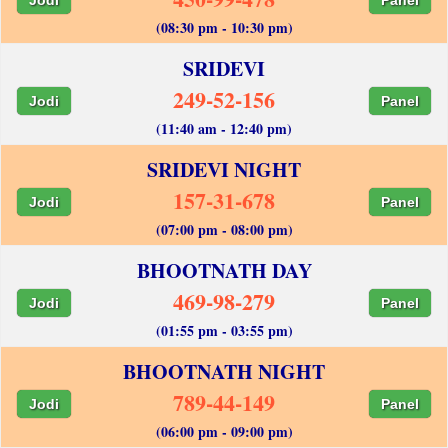
(08:30 pm - 10:30 pm)
SRIDEVI
249-52-156
Jodi
Panel
(11:40 am - 12:40 pm)
SRIDEVI NIGHT
157-31-678
Jodi
Panel
(07:00 pm - 08:00 pm)
BHOOTNATH DAY
469-98-279
Jodi
Panel
(01:55 pm - 03:55 pm)
BHOOTNATH NIGHT
789-44-149
Jodi
Panel
(06:00 pm - 09:00 pm)