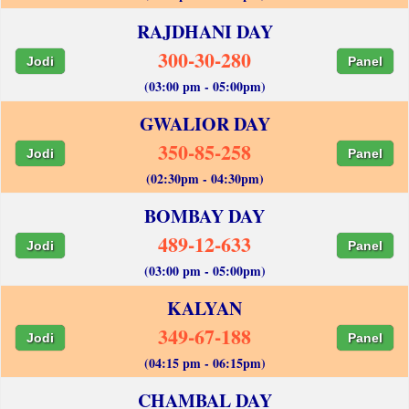
RAJDHANI DAY
300-30-280
Jodi
Panel
(03:00 pm - 05:00pm)
GWALIOR DAY
350-85-258
Jodi
Panel
(02:30pm - 04:30pm)
BOMBAY DAY
489-12-633
Jodi
Panel
(03:00 pm - 05:00pm)
KALYAN
349-67-188
Jodi
Panel
(04:15 pm - 06:15pm)
CHAMBAL DAY