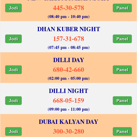
445-30-578
Jodi
Panel
(08:40 pm - 10:40 pm)
DHAN KUBER NIGHT
157-31-678
Jodi
Panel
(07:45 pm - 08:45 pm)
DILLI DAY
680-42-660
Jodi
Panel
(02:00 pm - 05:00 pm)
DILLI NIGHT
668-05-159
Jodi
Panel
(09:00 pm - 11:00 pm)
DUBAI KALYAN DAY
300-30-280
Jodi
Panel