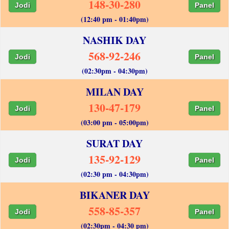
148-30-280
Jodi
Panel
(12:40 pm - 01:40pm)
NASHIK DAY
568-92-246
Jodi
Panel
(02:30pm - 04:30pm)
MILAN DAY
130-47-179
Jodi
Panel
(03:00 pm - 05:00pm)
SURAT DAY
135-92-129
Jodi
Panel
(02:30 pm - 04:30pm)
BIKANER DAY
558-85-357
Jodi
Panel
(02:30pm - 04:30 pm)