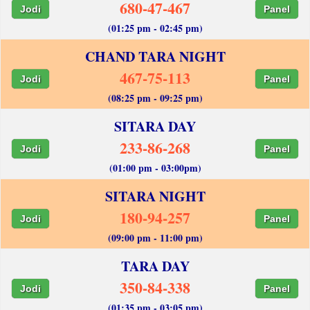
680-47-467
Jodi
Panel
(01:25 pm - 02:45 pm)
CHAND TARA NIGHT
467-75-113
Jodi
Panel
(08:25 pm - 09:25 pm)
SITARA DAY
233-86-268
Jodi
Panel
(01:00 pm - 03:00pm)
SITARA NIGHT
180-94-257
Jodi
Panel
(09:00 pm - 11:00 pm)
TARA DAY
350-84-338
Jodi
Panel
(01:35 pm - 03:05 pm)