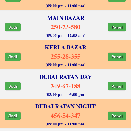
(09:00 pm - 11:00 pm)
MAIN BAZAR
250-73-580
Jodi
Panel
(09:35 pm - 12:05 am)
KERLA BAZAR
255-28-355
Jodi
Panel
(09:00 pm - 11:00 pm)
DUBAI RATAN DAY
349-67-188
Jodi
Panel
(03:00 pm - 05:00 pm)
DUBAI RATAN NIGHT
456-54-347
Jodi
Panel
(09:00 pm - 11:00 pm)