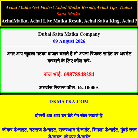
Achal Matka Get Fastest Achal Matka Results,Achal Tips, Dubai
Satta Matka.
Matka, Achal Live Matka Result, Achal Satta King, Achal Matka 
Dubai Satta Matka Company
09 August 2026
अगर आप खुदका मटका बाजार चलते है तो अपना रिजल्ट साईट पर अपडेट
करवाने के लिए कॉल करे-
राज भाई- 08878848284
अडवांस रिजल्ट फीस- Rs.10000/-
DKMATKA.COM
दोस्तों अब आप घर बैठे गेम खेल सकते है!
जोकर डे/नाइट, नटराज डे/नाइट, राजस्थान डे/नाईट, शिमला डे/नाईट, मुंबई रतन
डे/नाइट, जोधपुर डे/नाईट