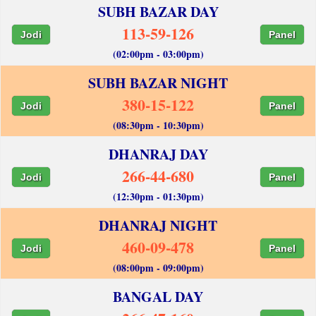
SUBH BAZAR DAY
113-59-126
Jodi
Panel
(02:00pm - 03:00pm)
SUBH BAZAR NIGHT
380-15-122
Jodi
Panel
(08:30pm - 10:30pm)
DHANRAJ DAY
266-44-680
Jodi
Panel
(12:30pm - 01:30pm)
DHANRAJ NIGHT
460-09-478
Jodi
Panel
(08:00pm - 09:00pm)
BANGAL DAY