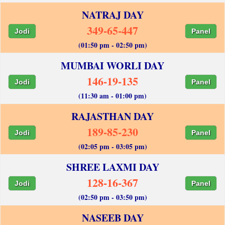
NATRAJ DAY
349-65-447
Jodi
Panel
(01:50 pm - 02:50 pm)
MUMBAI WORLI DAY
146-19-135
Jodi
Panel
(11:30 am - 01:00 pm)
RAJASTHAN DAY
189-85-230
Jodi
Panel
(02:05 pm - 03:05 pm)
SHREE LAXMI DAY
128-16-367
Jodi
Panel
(02:50 pm - 03:50 pm)
NASEEB DAY