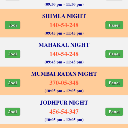
(09:30 pm - 11:30 pm)
SHIMLA NIGHT
140-54-248
Jodi
Panel
(09:45 pm - 11:45 pm)
MAHAKAL NIGHT
140-54-248
Jodi
Panel
(09:45 pm - 11:45 pm)
MUMBAI RATAN NIGHT
370-05-348
Jodi
Panel
(10:05 pm - 12:05 pm)
JODHPUR NIGHT
456-54-347
Jodi
Panel
(10:05 pm - 12:05 pm)