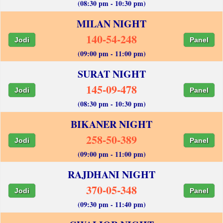
(08:30 pm - 10:30 pm)
MILAN NIGHT
140-54-248
Jodi
Panel
(09:00 pm - 11:00 pm)
SURAT NIGHT
145-09-478
Jodi
Panel
(08:30 pm - 10:30 pm)
BIKANER NIGHT
258-50-389
Jodi
Panel
(09:00 pm - 11:00 pm)
RAJDHANI NIGHT
370-05-348
Jodi
Panel
(09:30 pm - 11:40 pm)