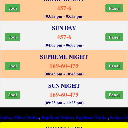
457-6
Jodi
Panel
(03:35 pm - 05:35 pm)
SUN DAY
457-6
Jodi
Panel
(04:05 pm - 06:05 pm)
SUPREME NIGHT
169-60-479
Jodi
Panel
(08:45 pm - 10:45 pm)
SUN NIGHT
169-60-479
Jodi
Panel
(09:25 pm - 11:25 pm)
ilan Matka
,
Rajdhani Matka
,
Rajdhani Matka
,
Kalyan Matka
,
Ra