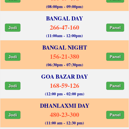
(08:00pm - 09:00pm)
BANGAL DAY
266-47-160
Jodi
Panel
(11:00am - 12:00pm)
BANGAL NIGHT
156-21-380
Jodi
Panel
(06:30pm - 07:30pm)
GOA BAZAR DAY
168-59-126
Jodi
Panel
(12:00 pm - 02:00 pm)
DHANLAXMI DAY
480-23-300
Jodi
Panel
(11:00 am - 12:30 pm)