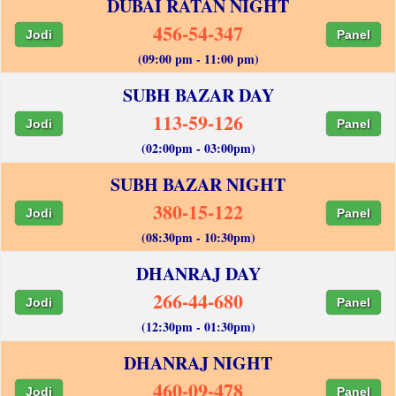
DUBAI RATAN NIGHT
456-54-347
Jodi
Panel
(09:00 pm - 11:00 pm)
SUBH BAZAR DAY
113-59-126
Jodi
Panel
(02:00pm - 03:00pm)
SUBH BAZAR NIGHT
380-15-122
Jodi
Panel
(08:30pm - 10:30pm)
DHANRAJ DAY
266-44-680
Jodi
Panel
(12:30pm - 01:30pm)
DHANRAJ NIGHT
460-09-478
Jodi
Panel