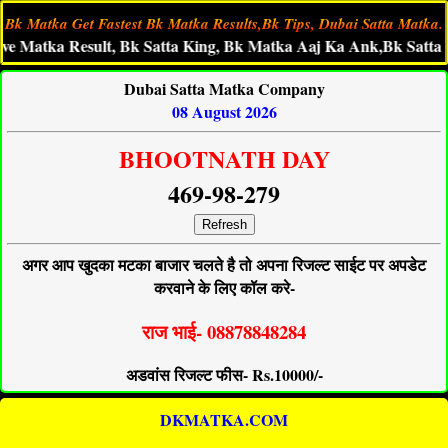
Bk Matka Get Fastest Bk Matka Results,Bk Tips, Dubai Satta Matka.
ka Result, Bk Satta King, Bk Matka Aaj Ka Ank,Bk Satta Fast R
Dubai Satta Matka Company
08 August 2026
BHOOTNATH DAY
469-98-279
Refresh
अगर आप खुदका मटका बाजार चलते है तो अपना रिजल्ट साईट पर अपडेट
करवाने के लिए कॉल करे-
राज भाई- 08878848284
अडवांस रिजल्ट फीस- Rs.10000/-
DKMATKA.COM