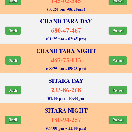
145-02-345
Jodi
Panel
(07:20 pm -08:20pm)
CHAND TARA DAY
680-47-467
Jodi
Panel
(01:25 pm - 02:45 pm)
CHAND TARA NIGHT
467-75-113
Jodi
Panel
(08:25 pm - 09:25 pm)
SITARA DAY
233-86-268
Jodi
Panel
(01:00 pm - 03:00pm)
SITARA NIGHT
180-94-257
Jodi
Panel
(09:00 pm - 11:00 pm)