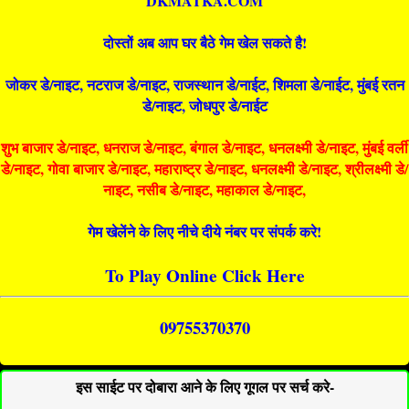
DKMATKA.COM
दोस्तों अब आप घर बैठे गेम खेल सकते है!
जोकर डे/नाइट, नटराज डे/नाइट, राजस्थान डे/नाईट, शिमला डे/नाईट, मुंबई रतन
डे/नाइट, जोधपुर डे/नाईट
शुभ बाजार डे/नाइट, धनराज डे/नाइट, बंगाल डे/नाइट, धनलक्ष्मी डे/नाइट, मुंबई वर्ली
डे/नाइट, गोवा बाजार डे/नाइट, महाराष्ट्र डे/नाइट, धनलक्ष्मी डे/नाइट, श्रीलक्ष्मी डे/
नाइट, नसीब डे/नाइट, महाकाल डे/नाइट,
गेम खेलेंने के लिए नीचे दीये नंबर पर संपर्क करे!
To Play Online Click Here
09755370370
इस साईट पर दोबारा आने के लिए गूगल पर सर्च करे-