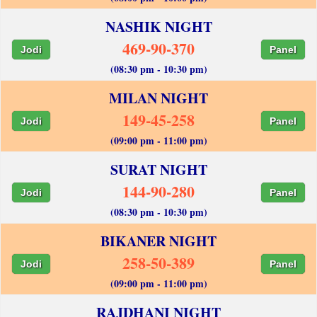
NASHIK NIGHT
469-90-370
Jodi
Panel
(08:30 pm - 10:30 pm)
MILAN NIGHT
149-45-258
Jodi
Panel
(09:00 pm - 11:00 pm)
SURAT NIGHT
144-90-280
Jodi
Panel
(08:30 pm - 10:30 pm)
BIKANER NIGHT
258-50-389
Jodi
Panel
(09:00 pm - 11:00 pm)
RAJDHANI NIGHT