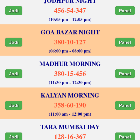
JODHPUR NIGHT
456-54-347
Jodi
Panel
(10:05 pm - 12:05 pm)
GOA BAZAR NIGHT
380-10-127
Jodi
Panel
(06:00 pm - 08:00 pm)
MADHUR MORNING
380-15-456
Jodi
Panel
(11:30 pm - 12:30 pm)
KALYAN MORNING
358-60-190
Jodi
Panel
(11:00 am - 12:00 pm)
TARA MUMBAI DAY
128-16-367
Jodi
Panel