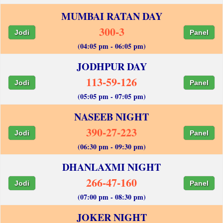
MUMBAI RATAN DAY
300-3
Jodi
Panel
(04:05 pm - 06:05 pm)
JODHPUR DAY
113-59-126
Jodi
Panel
(05:05 pm - 07:05 pm)
NASEEB NIGHT
390-27-223
Jodi
Panel
(06:30 pm - 09:30 pm)
DHANLAXMI NIGHT
266-47-160
Jodi
Panel
(07:00 pm - 08:30 pm)
JOKER NIGHT