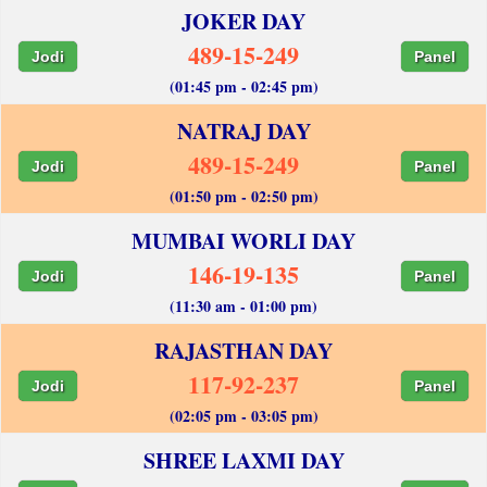
JOKER DAY
489-15-249
Jodi
Panel
(01:45 pm - 02:45 pm)
NATRAJ DAY
489-15-249
Jodi
Panel
(01:50 pm - 02:50 pm)
MUMBAI WORLI DAY
146-19-135
Jodi
Panel
(11:30 am - 01:00 pm)
RAJASTHAN DAY
117-92-237
Jodi
Panel
(02:05 pm - 03:05 pm)
SHREE LAXMI DAY