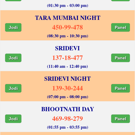
(01:30 pm - 03:00 pm)
TARA MUMBAI NIGHT
450-99-478
Jodi
Panel
(08:30 pm - 10:30 pm)
SRIDEVI
137-18-477
Jodi
Panel
(11:40 am - 12:40 pm)
SRIDEVI NIGHT
139-30-244
Jodi
Panel
(07:00 pm - 08:00 pm)
BHOOTNATH DAY
469-98-279
Jodi
Panel
(01:55 pm - 03:55 pm)