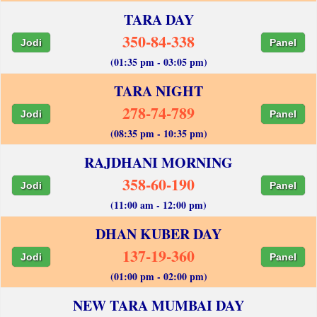
TARA DAY
350-84-338
Jodi
Panel
(01:35 pm - 03:05 pm)
TARA NIGHT
278-74-789
Jodi
Panel
(08:35 pm - 10:35 pm)
RAJDHANI MORNING
358-60-190
Jodi
Panel
(11:00 am - 12:00 pm)
DHAN KUBER DAY
137-19-360
Jodi
Panel
(01:00 pm - 02:00 pm)
NEW TARA MUMBAI DAY