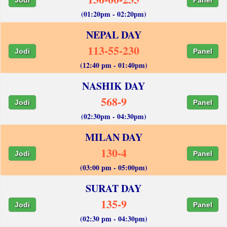
(01:20pm - 02:20pm)
NEPAL DAY
113-55-230
Jodi
Panel
(12:40 pm - 01:40pm)
NASHIK DAY
568-9
Jodi
Panel
(02:30pm - 04:30pm)
MILAN DAY
130-4
Jodi
Panel
(03:00 pm - 05:00pm)
SURAT DAY
135-9
Jodi
Panel
(02:30 pm - 04:30pm)