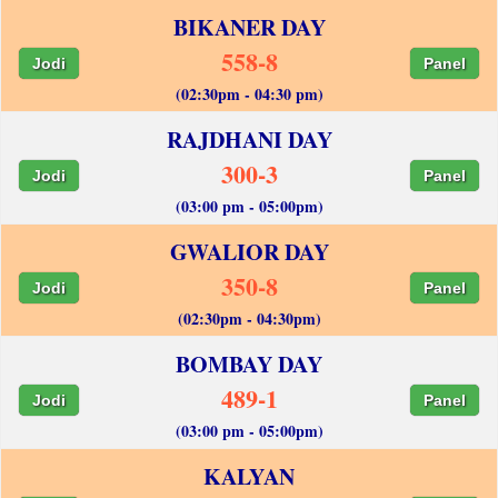
BIKANER DAY
558-8
Jodi
Panel
(02:30pm - 04:30 pm)
RAJDHANI DAY
300-3
Jodi
Panel
(03:00 pm - 05:00pm)
GWALIOR DAY
350-8
Jodi
Panel
(02:30pm - 04:30pm)
BOMBAY DAY
489-1
Jodi
Panel
(03:00 pm - 05:00pm)
KALYAN