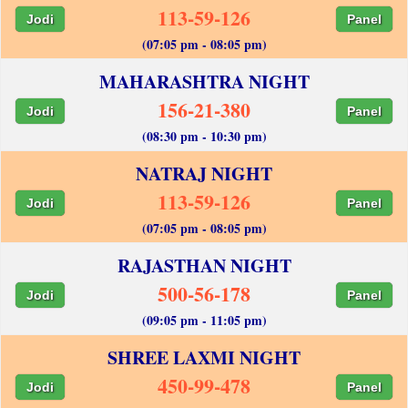
113-59-126
Jodi
Panel
(07:05 pm - 08:05 pm)
MAHARASHTRA NIGHT
156-21-380
Jodi
Panel
(08:30 pm - 10:30 pm)
NATRAJ NIGHT
113-59-126
Jodi
Panel
(07:05 pm - 08:05 pm)
RAJASTHAN NIGHT
500-56-178
Jodi
Panel
(09:05 pm - 11:05 pm)
SHREE LAXMI NIGHT
450-99-478
Jodi
Panel