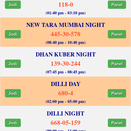
118-0
Jodi
Panel
(01:40 pm - 03:10 pm)
NEW TARA MUMBAI NIGHT
445-30-578
Jodi
Panel
(08:40 pm - 10:40 pm)
DHAN KUBER NIGHT
139-30-244
Jodi
Panel
(07:45 pm - 08:45 pm)
DILLI DAY
680-4
Jodi
Panel
(02:00 pm - 05:00 pm)
DILLI NIGHT
668-05-159
Jodi
Panel
(09:00 pm - 11:00 pm)