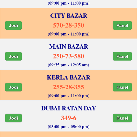
(09:00 pm - 11:00 pm)
CITY BAZAR
570-28-350
Jodi
Panel
(09:00 pm - 11:00 pm)
MAIN BAZAR
250-73-580
Jodi
Panel
(09:35 pm - 12:05 am)
KERLA BAZAR
255-28-355
Jodi
Panel
(09:00 pm - 11:00 pm)
DUBAI RATAN DAY
349-6
Jodi
Panel
(03:00 pm - 05:00 pm)