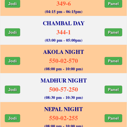
349-6
Jodi
Panel
(04:15 pm - 06:15pm)
CHAMBAL DAY
344-1
Jodi
Panel
(03:00 pm - 05:00pm)
AKOLA NIGHT
550-02-570
Jodi
Panel
(08:00 pm - 10:00 pm)
MADHUR NIGHT
500-57-250
Jodi
Panel
(08:30 pm - 10:30 pm)
NEPAL NIGHT
550-02-255
Jodi
Panel
(08:00 pm - 10:00 pm)