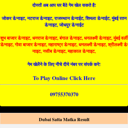
दोस्तों अब आप घर बैठे गेम खेल सकते है!
जोकर डे/नाइट, नटराज डे/नाइट, राजस्थान डे/नाईट, शिमला डे/नाईट, मुंबई रतन
डे/नाइट, जोधपुर डे/नाईट
शुभ बाजार डे/नाइट, धनराज डे/नाइट, बंगाल डे/नाइट, धनलक्ष्मी डे/नाइट, मुंबई वर्ली
डे/नाइट, गोवा बाजार डे/नाइट, महाराष्ट्र डे/नाइट, धनलक्ष्मी डे/नाइट, श्रीलक्ष्मी डे/
नाइट, नसीब डे/नाइट, महाकाल डे/नाइट,
गेम खेलेंने के लिए नीचे दीये नंबर पर संपर्क करे!
To Play Online Click Here
09755370370
Dubai Satta Matka Result