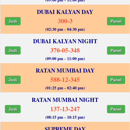
DUBAI KALYAN DAY
300-3
Jodi
Panel
(02:30 pm - 04:30 pm)
DUBAI KALYAN NIGHT
370-05-348
Jodi
Panel
(09:00 pm - 11:00 pm)
RATAN MUMBAI DAY
588-12-345
Jodi
Panel
(01:25 pm - 02:40 pm)
RATAN MUMBAI NIGHT
137-13-247
Jodi
Panel
(08:15 pm - 10:15 pm)
SUPREME DAY