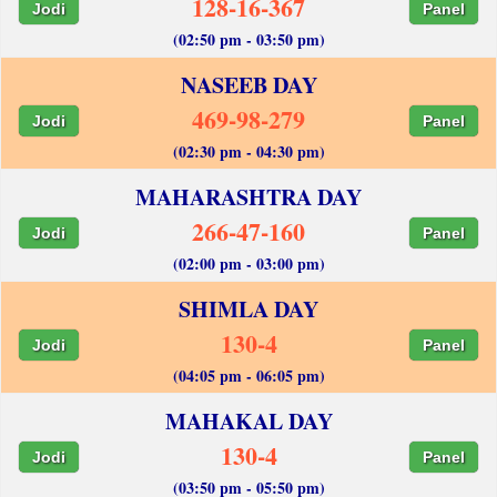
128-16-367
Jodi
Panel
(02:50 pm - 03:50 pm)
NASEEB DAY
469-98-279
Jodi
Panel
(02:30 pm - 04:30 pm)
MAHARASHTRA DAY
266-47-160
Jodi
Panel
(02:00 pm - 03:00 pm)
SHIMLA DAY
130-4
Jodi
Panel
(04:05 pm - 06:05 pm)
MAHAKAL DAY
130-4
Jodi
Panel
(03:50 pm - 05:50 pm)