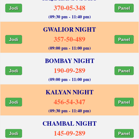
370-05-348
Jodi
Panel
(09:30 pm - 11:40 pm)
GWALIOR NIGHT
357-50-489
Jodi
Panel
(09:00 pm - 11:00 pm)
BOMBAY NIGHT
190-09-289
Jodi
Panel
(09:00 pm - 11:00 pm)
KALYAN NIGHT
456-54-347
Jodi
Panel
(09:30 pm - 11:40 pm)
CHAMBAL NIGHT
145-09-289
Jodi
Panel