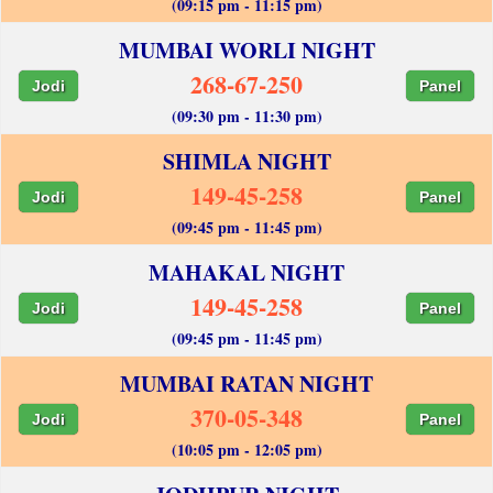
(09:15 pm - 11:15 pm)
MUMBAI WORLI NIGHT
268-67-250
Jodi
Panel
(09:30 pm - 11:30 pm)
SHIMLA NIGHT
149-45-258
Jodi
Panel
(09:45 pm - 11:45 pm)
MAHAKAL NIGHT
149-45-258
Jodi
Panel
(09:45 pm - 11:45 pm)
MUMBAI RATAN NIGHT
370-05-348
Jodi
Panel
(10:05 pm - 12:05 pm)