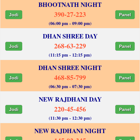
BHOOTNATH NIGHT
390-27-223
Jodi
Panel
(06:00 pm - 09:00 pm)
DHAN SHREE DAY
268-63-229
Jodi
Panel
(11:15 pm - 12:15 pm)
DHAN SHREE NIGHT
468-85-799
Jodi
Panel
(06:30 pm - 07:30 pm)
NEW RAJDHANI DAY
220-45-456
Jodi
Panel
(11:30 pm - 12:30 pm)
NEW RAJDHANI NIGHT