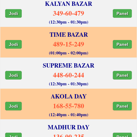
KALYAN BAZAR
349-60-479
Jodi
Panel
(12:30pm - 01:30pm)
TIME BAZAR
489-15-249
Jodi
Panel
(01:00pm - 02:00pm)
SUPREME BAZAR
448-60-244
Jodi
Panel
(12:30pm - 01:30pm)
AKOLA DAY
168-55-780
Jodi
Panel
(12:40pm - 01:40pm)
MADHUR DAY
136-00-235
Jodi
Panel