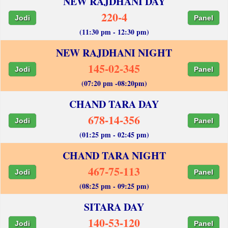
NEW RAJDHANI DAY
220-4
Jodi
Panel
(11:30 pm - 12:30 pm)
NEW RAJDHANI NIGHT
145-02-345
Jodi
Panel
(07:20 pm -08:20pm)
CHAND TARA DAY
678-14-356
Jodi
Panel
(01:25 pm - 02:45 pm)
CHAND TARA NIGHT
467-75-113
Jodi
Panel
(08:25 pm - 09:25 pm)
SITARA DAY
140-53-120
Jodi
Panel