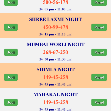
500-56-178
Jodi
Panel
(09:05 pm - 11:05 pm)
SHREE LAXMI NIGHT
450-99-478
Jodi
Panel
(09:15 pm - 11:15 pm)
MUMBAI WORLI NIGHT
268-67-250
Jodi
Panel
(09:30 pm - 11:30 pm)
SHIMLA NIGHT
149-45-258
Jodi
Panel
(09:45 pm - 11:45 pm)
MAHAKAL NIGHT
149-45-258
Jodi
Panel
(09:45 pm - 11:45 pm)