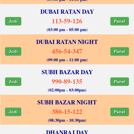
DUBAI RATAN DAY
113-59-126
Jodi
Panel
(03:00 pm - 05:00 pm)
DUBAI RATAN NIGHT
456-54-347
Jodi
Panel
(09:00 pm - 11:00 pm)
SUBH BAZAR DAY
990-89-135
Jodi
Panel
(02:00pm - 03:00pm)
SUBH BAZAR NIGHT
380-15-122
Jodi
Panel
(08:30pm - 10:30pm)
DHANRAJ DAY