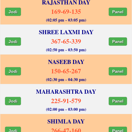
RAJASTHAN DAY
169-69-135
Jodi
Panel
(02:05 pm - 03:05 pm)
SHREE LAXMI DAY
367-65-339
Jodi
Panel
(02:50 pm - 03:50 pm)
NASEEB DAY
150-65-267
Jodi
Panel
(02:30 pm - 04:30 pm)
MAHARASHTRA DAY
225-91-579
Jodi
Panel
(02:00 pm - 03:00 pm)
SHIMLA DAY
266-47-160
Jodi
Panel