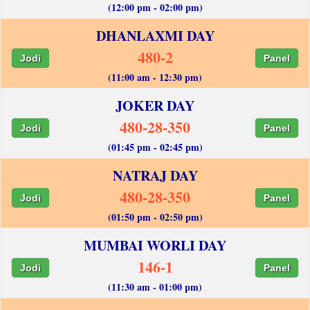
(12:00 pm - 02:00 pm)
DHANLAXMI DAY
480-2
Jodi
Panel
(11:00 am - 12:30 pm)
JOKER DAY
480-28-350
Jodi
Panel
(01:45 pm - 02:45 pm)
NATRAJ DAY
480-28-350
Jodi
Panel
(01:50 pm - 02:50 pm)
MUMBAI WORLI DAY
146-1
Jodi
Panel
(11:30 am - 01:00 pm)