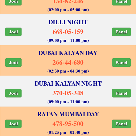
134-82-246
Jodi
Panel
(02:00 pm - 05:00 pm)
DILLI NIGHT
668-05-159
Jodi
Panel
(09:00 pm - 11:00 pm)
DUBAI KALYAN DAY
266-44-680
Jodi
Panel
(02:30 pm - 04:30 pm)
DUBAI KALYAN NIGHT
370-05-348
Jodi
Panel
(09:00 pm - 11:00 pm)
RATAN MUMBAI DAY
478-95-500
Jodi
Panel
(01:25 pm - 02:40 pm)