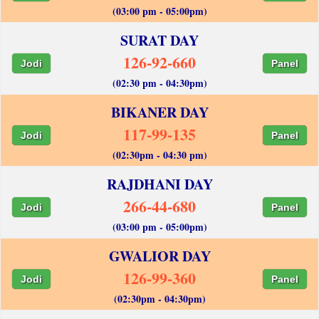
(03:00 pm - 05:00pm)
SURAT DAY
126-92-660
Jodi
Panel
(02:30 pm - 04:30pm)
BIKANER DAY
117-99-135
Jodi
Panel
(02:30pm - 04:30 pm)
RAJDHANI DAY
266-44-680
Jodi
Panel
(03:00 pm - 05:00pm)
GWALIOR DAY
126-99-360
Jodi
Panel
(02:30pm - 04:30pm)