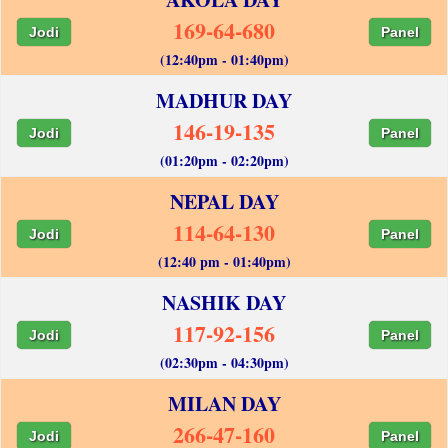
169-64-680
Jodi
Panel
(12:40pm - 01:40pm)
MADHUR DAY
146-19-135
Jodi
Panel
(01:20pm - 02:20pm)
NEPAL DAY
114-64-130
Jodi
Panel
(12:40 pm - 01:40pm)
NASHIK DAY
117-92-156
Jodi
Panel
(02:30pm - 04:30pm)
MILAN DAY
266-47-160
Jodi
Panel