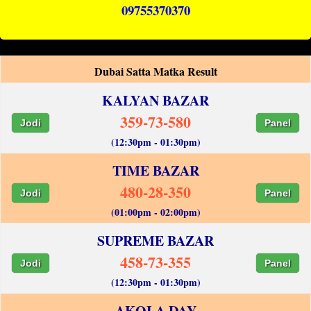
09755370370
Dubai Satta Matka Result
KALYAN BAZAR
359-73-580
Jodi
Panel
(12:30pm - 01:30pm)
TIME BAZAR
480-28-350
Jodi
Panel
(01:00pm - 02:00pm)
SUPREME BAZAR
458-73-355
Jodi
Panel
(12:30pm - 01:30pm)
AKOLA DAY