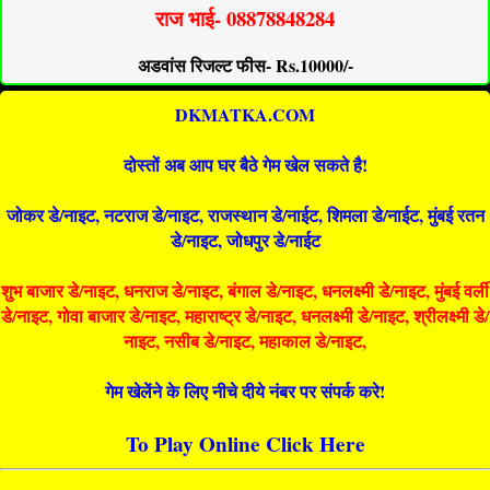
राज भाई- 08878848284
अडवांस रिजल्ट फीस- Rs.10000/-
DKMATKA.COM
दोस्तों अब आप घर बैठे गेम खेल सकते है!
जोकर डे/नाइट, नटराज डे/नाइट, राजस्थान डे/नाईट, शिमला डे/नाईट, मुंबई रतन
डे/नाइट, जोधपुर डे/नाईट
शुभ बाजार डे/नाइट, धनराज डे/नाइट, बंगाल डे/नाइट, धनलक्ष्मी डे/नाइट, मुंबई वर्ली
डे/नाइट, गोवा बाजार डे/नाइट, महाराष्ट्र डे/नाइट, धनलक्ष्मी डे/नाइट, श्रीलक्ष्मी डे/
नाइट, नसीब डे/नाइट, महाकाल डे/नाइट,
गेम खेलेंने के लिए नीचे दीये नंबर पर संपर्क करे!
To Play Online Click Here