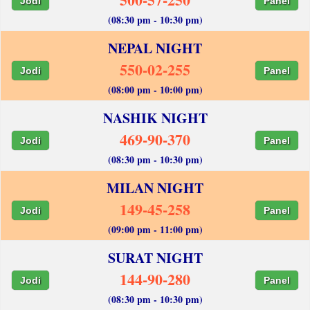
Jodi
Panel
(08:30 pm - 10:30 pm)
NEPAL NIGHT
550-02-255
Jodi
Panel
(08:00 pm - 10:00 pm)
NASHIK NIGHT
469-90-370
Jodi
Panel
(08:30 pm - 10:30 pm)
MILAN NIGHT
149-45-258
Jodi
Panel
(09:00 pm - 11:00 pm)
SURAT NIGHT
144-90-280
Jodi
Panel
(08:30 pm - 10:30 pm)