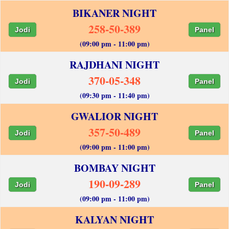
BIKANER NIGHT
258-50-389
Jodi
Panel
(09:00 pm - 11:00 pm)
RAJDHANI NIGHT
370-05-348
Jodi
Panel
(09:30 pm - 11:40 pm)
GWALIOR NIGHT
357-50-489
Jodi
Panel
(09:00 pm - 11:00 pm)
BOMBAY NIGHT
190-09-289
Jodi
Panel
(09:00 pm - 11:00 pm)
KALYAN NIGHT