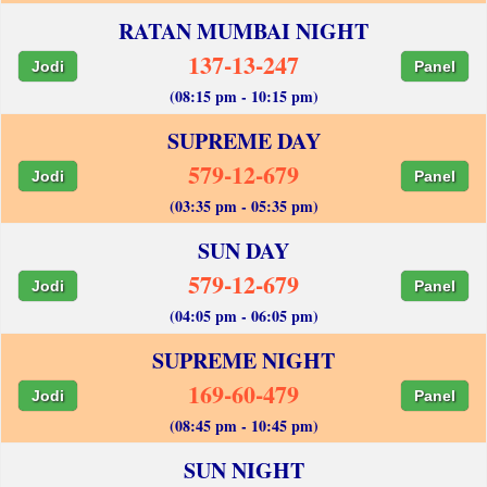
RATAN MUMBAI NIGHT
137-13-247
Jodi
Panel
(08:15 pm - 10:15 pm)
SUPREME DAY
579-12-679
Jodi
Panel
(03:35 pm - 05:35 pm)
SUN DAY
579-12-679
Jodi
Panel
(04:05 pm - 06:05 pm)
SUPREME NIGHT
169-60-479
Jodi
Panel
(08:45 pm - 10:45 pm)
SUN NIGHT