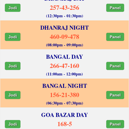
257-43-256
Jodi
Panel
(12:30pm - 01:30pm)
DHANRAJ NIGHT
460-09-478
Jodi
Panel
(08:00pm - 09:00pm)
BANGAL DAY
266-47-160
Jodi
Panel
(11:00am - 12:00pm)
BANGAL NIGHT
156-21-380
Jodi
Panel
(06:30pm - 07:30pm)
GOA BAZAR DAY
168-5
Jodi
Panel