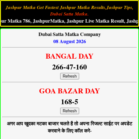
Jashpur Matka Get Fastest Jashpur Matka Results,Jashpur Tips,
Dubai Satta Matka.
tka 786, JashpurMatka, Jashpur Live Matka Result, Jashpur Sat
Dubai Satta Matka Company
08 August 2026
BANGAL DAY
266-47-160
Refresh
GOA BAZAR DAY
168-5
Refresh
अगर आप खुदका मटका बाजार चलते है तो अपना रिजल्ट साईट पर अपडेट
करवाने के लिए कॉल करे-