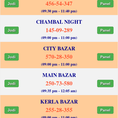
456-54-347
Jodi
Panel
(09:30 pm - 11:40 pm)
CHAMBAL NIGHT
145-09-289
Jodi
Panel
(09:00 pm - 11:00 pm)
CITY BAZAR
570-28-350
Jodi
Panel
(09:00 pm - 11:00 pm)
MAIN BAZAR
250-73-580
Jodi
Panel
(09:35 pm - 12:05 am)
KERLA BAZAR
255-28-355
Jodi
Panel
(09:00 pm - 11:00 pm)