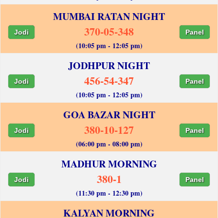
MUMBAI RATAN NIGHT
370-05-348
Jodi
Panel
(10:05 pm - 12:05 pm)
JODHPUR NIGHT
456-54-347
Jodi
Panel
(10:05 pm - 12:05 pm)
GOA BAZAR NIGHT
380-10-127
Jodi
Panel
(06:00 pm - 08:00 pm)
MADHUR MORNING
380-1
Jodi
Panel
(11:30 pm - 12:30 pm)
KALYAN MORNING