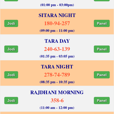
(01:00 pm - 03:00pm)
SITARA NIGHT
180-94-257
Jodi
Panel
(09:00 pm - 11:00 pm)
TARA DAY
240-63-139
Jodi
Panel
(01:35 pm - 03:05 pm)
TARA NIGHT
278-74-789
Jodi
Panel
(08:35 pm - 10:35 pm)
RAJDHANI MORNING
358-6
Jodi
Panel
(11:00 am - 12:00 pm)