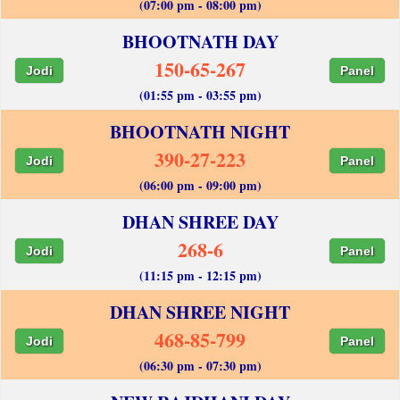
(07:00 pm - 08:00 pm)
BHOOTNATH DAY
150-65-267
Jodi
Panel
(01:55 pm - 03:55 pm)
BHOOTNATH NIGHT
390-27-223
Jodi
Panel
(06:00 pm - 09:00 pm)
DHAN SHREE DAY
268-6
Jodi
Panel
(11:15 pm - 12:15 pm)
DHAN SHREE NIGHT
468-85-799
Jodi
Panel
(06:30 pm - 07:30 pm)