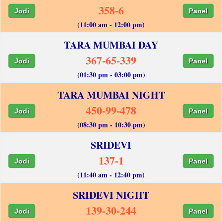
358-6
Jodi
Panel
(11:00 am - 12:00 pm)
TARA MUMBAI DAY
367-65-339
Jodi
Panel
(01:30 pm - 03:00 pm)
TARA MUMBAI NIGHT
450-99-478
Jodi
Panel
(08:30 pm - 10:30 pm)
SRIDEVI
137-1
Jodi
Panel
(11:40 am - 12:40 pm)
SRIDEVI NIGHT
139-30-244
Jodi
Panel