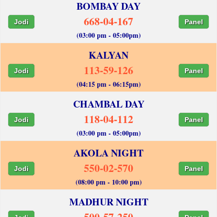
BOMBAY DAY
668-04-167
Jodi
Panel
(03:00 pm - 05:00pm)
KALYAN
113-59-126
Jodi
Panel
(04:15 pm - 06:15pm)
CHAMBAL DAY
118-04-112
Jodi
Panel
(03:00 pm - 05:00pm)
AKOLA NIGHT
550-02-570
Jodi
Panel
(08:00 pm - 10:00 pm)
MADHUR NIGHT
500-57-250