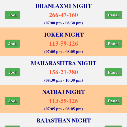
DHANLAXMI NIGHT
266-47-160
Jodi
Panel
(07:00 pm - 08:30 pm)
JOKER NIGHT
113-59-126
Jodi
Panel
(07:05 pm - 08:05 pm)
MAHARASHTRA NIGHT
156-21-380
Jodi
Panel
(08:30 pm - 10:30 pm)
NATRAJ NIGHT
113-59-126
Jodi
Panel
(07:05 pm - 08:05 pm)
RAJASTHAN NIGHT