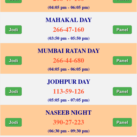
(04:05 pm - 06:05 pm)
MAHAKAL DAY
266-47-160
Jodi
Panel
(03:50 pm - 05:50 pm)
MUMBAI RATAN DAY
266-44-680
Jodi
Panel
(04:05 pm - 06:05 pm)
JODHPUR DAY
113-59-126
Jodi
Panel
(05:05 pm - 07:05 pm)
NASEEB NIGHT
390-27-223
Jodi
Panel
(06:30 pm - 09:30 pm)