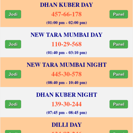
DHAN KUBER DAY
457-66-178
Jodi
Panel
(01:00 pm - 02:00 pm)
NEW TARA MUMBAI DAY
110-29-568
Jodi
Panel
(01:40 pm - 03:10 pm)
NEW TARA MUMBAI NIGHT
445-30-578
Jodi
Panel
(08:40 pm - 10:40 pm)
DHAN KUBER NIGHT
139-30-244
Jodi
Panel
(07:45 pm - 08:45 pm)
DILLI DAY