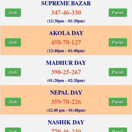
SUPREME BAZAR
347-46-330
Jodi
Panel
(12:30pm - 01:30pm)
AKOLA DAY
458-70-127
Jodi
Panel
(12:40pm - 01:40pm)
MADHUR DAY
390-25-267
Jodi
Panel
(01:20pm - 02:20pm)
NEPAL DAY
359-70-226
Jodi
Panel
(12:40 pm - 01:40pm)
NASHIK DAY
770-46-240
Jodi
Panel