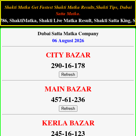
Shakti Matka Get Fastest Shakti Matka Results,Shakti Tips, Dubai
Satta Matka.
ktiMatka, Shakti Live Matka Result, Shakti Satta King, Shakti M
Dubai Satta Matka Company
06 August 2026
CITY BAZAR
290-16-178
Refresh
MAIN BAZAR
457-61-236
Refresh
KERLA BAZAR
245-16-123