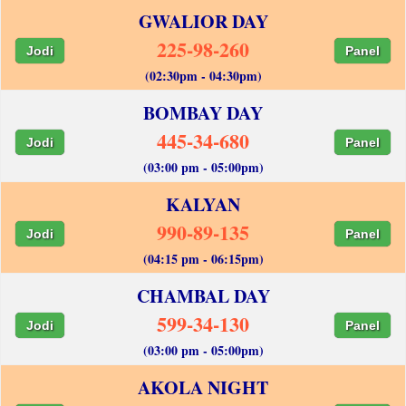
GWALIOR DAY
225-98-260
Jodi
Panel
(02:30pm - 04:30pm)
BOMBAY DAY
445-34-680
Jodi
Panel
(03:00 pm - 05:00pm)
KALYAN
990-89-135
Jodi
Panel
(04:15 pm - 06:15pm)
CHAMBAL DAY
599-34-130
Jodi
Panel
(03:00 pm - 05:00pm)
AKOLA NIGHT