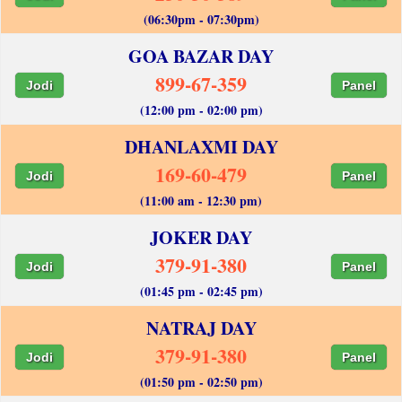
(06:30pm - 07:30pm)
GOA BAZAR DAY
899-67-359
Jodi
Panel
(12:00 pm - 02:00 pm)
DHANLAXMI DAY
169-60-479
Jodi
Panel
(11:00 am - 12:30 pm)
JOKER DAY
379-91-380
Jodi
Panel
(01:45 pm - 02:45 pm)
NATRAJ DAY
379-91-380
Jodi
Panel
(01:50 pm - 02:50 pm)