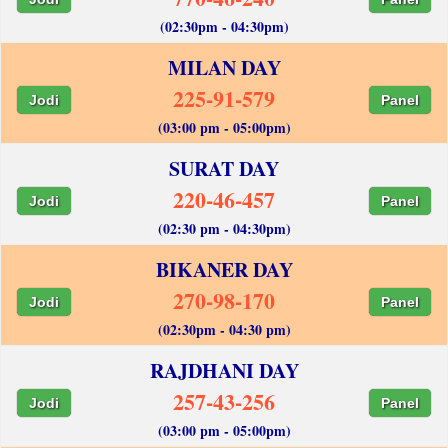
(02:30pm - 04:30pm)
MILAN DAY
225-91-579
Jodi
Panel
(03:00 pm - 05:00pm)
SURAT DAY
220-46-457
Jodi
Panel
(02:30 pm - 04:30pm)
BIKANER DAY
270-98-170
Jodi
Panel
(02:30pm - 04:30 pm)
RAJDHANI DAY
257-43-256
Jodi
Panel
(03:00 pm - 05:00pm)