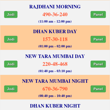
RAJDHANI MORNING
490-36-240
Jodi
Panel
(11:00 am - 12:00 pm)
DHAN KUBER DAY
157-30-118
Jodi
Panel
(01:00 pm - 02:00 pm)
NEW TARA MUMBAI DAY
220-48-468
Jodi
Panel
(01:40 pm - 03:10 pm)
NEW TARA MUMBAI NIGHT
670-36-790
Jodi
Panel
(08:40 pm - 10:40 pm)
DHAN KUBER NIGHT