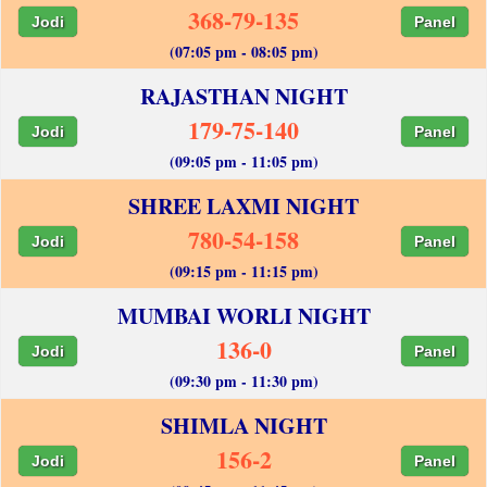
368-79-135
Jodi
Panel
(07:05 pm - 08:05 pm)
RAJASTHAN NIGHT
179-75-140
Jodi
Panel
(09:05 pm - 11:05 pm)
SHREE LAXMI NIGHT
780-54-158
Jodi
Panel
(09:15 pm - 11:15 pm)
MUMBAI WORLI NIGHT
136-0
Jodi
Panel
(09:30 pm - 11:30 pm)
SHIMLA NIGHT
156-2
Jodi
Panel