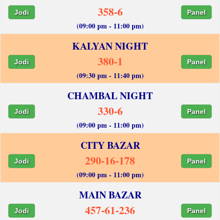
358-6
Jodi
Panel
(09:00 pm - 11:00 pm)
KALYAN NIGHT
380-1
Jodi
Panel
(09:30 pm - 11:40 pm)
CHAMBAL NIGHT
330-6
Jodi
Panel
(09:00 pm - 11:00 pm)
CITY BAZAR
290-16-178
Jodi
Panel
(09:00 pm - 11:00 pm)
MAIN BAZAR
457-61-236
Jodi
Panel