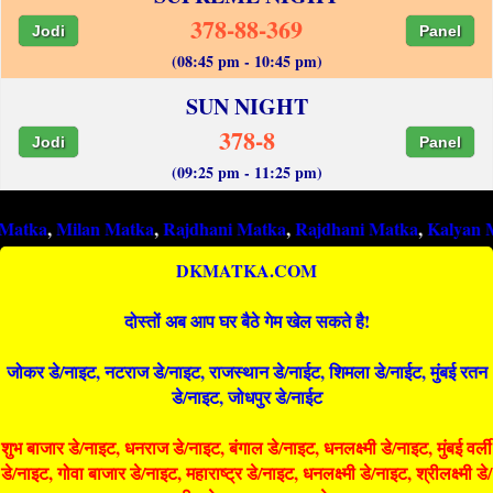
378-88-369
Jodi
Panel
(08:45 pm - 10:45 pm)
SUN NIGHT
378-8
Jodi
Panel
(09:25 pm - 11:25 pm)
an Matka
,
Rajdhani Matka
,
Rajdhani Matka
,
Kalyan Matka
,
Raj
DKMATKA.COM
दोस्तों अब आप घर बैठे गेम खेल सकते है!
जोकर डे/नाइट, नटराज डे/नाइट, राजस्थान डे/नाईट, शिमला डे/नाईट, मुंबई रतन
डे/नाइट, जोधपुर डे/नाईट
शुभ बाजार डे/नाइट, धनराज डे/नाइट, बंगाल डे/नाइट, धनलक्ष्मी डे/नाइट, मुंबई वर्ली
डे/नाइट, गोवा बाजार डे/नाइट, महाराष्ट्र डे/नाइट, धनलक्ष्मी डे/नाइट, श्रीलक्ष्मी डे/