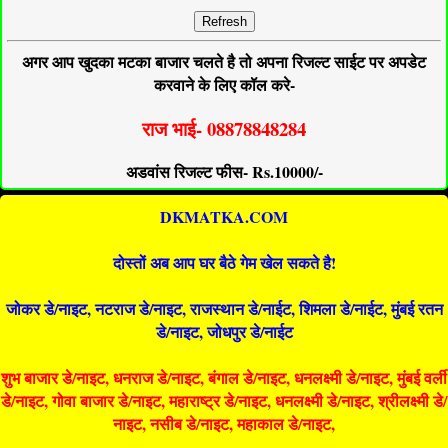
Refresh
अगर आप खुदका मटका बाजार चलते है तो अपना रिजल्ट साईट पर अपडेट
करवाने के लिए कॉल करे-
राज भाई- 08878848284
अडवांस रिजल्ट फीस- Rs.10000/-
DKMATKA.COM
दोस्तों अब आप घर बैठे गेम खेल सकते है!
जोकर डे/नाइट, नटराज डे/नाइट, राजस्थान डे/नाईट, शिमला डे/नाईट, मुंबई रतन
डे/नाइट, जोधपुर डे/नाईट
शुभ बाजार डे/नाइट, धनराज डे/नाइट, बंगाल डे/नाइट, धनलक्ष्मी डे/नाइट, मुंबई वर्ली
डे/नाइट, गोवा बाजार डे/नाइट, महाराष्ट्र डे/नाइट, धनलक्ष्मी डे/नाइट, श्रीलक्ष्मी डे/
नाइट, नसीब डे/नाइट, महाकाल डे/नाइट,