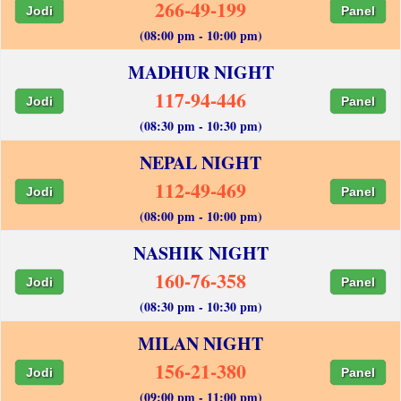
266-49-199
Jodi
Panel
(08:00 pm - 10:00 pm)
MADHUR NIGHT
117-94-446
Jodi
Panel
(08:30 pm - 10:30 pm)
NEPAL NIGHT
112-49-469
Jodi
Panel
(08:00 pm - 10:00 pm)
NASHIK NIGHT
160-76-358
Jodi
Panel
(08:30 pm - 10:30 pm)
MILAN NIGHT
156-21-380
Jodi
Panel
(09:00 pm - 11:00 pm)