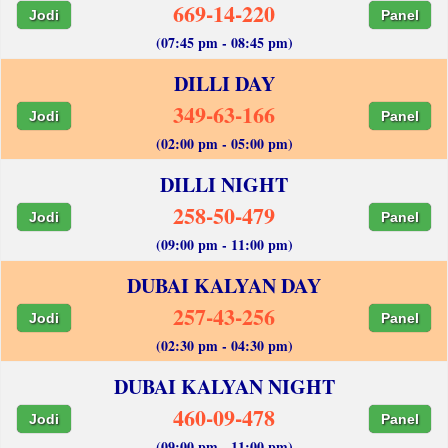
669-14-220
Jodi
Panel
(07:45 pm - 08:45 pm)
DILLI DAY
349-63-166
Jodi
Panel
(02:00 pm - 05:00 pm)
DILLI NIGHT
258-50-479
Jodi
Panel
(09:00 pm - 11:00 pm)
DUBAI KALYAN DAY
257-43-256
Jodi
Panel
(02:30 pm - 04:30 pm)
DUBAI KALYAN NIGHT
460-09-478
Jodi
Panel
(09:00 pm - 11:00 pm)