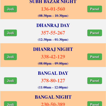
SUBH BAZAR NIGHT
136-01-560
Jodi
Panel
(08:30pm - 10:30pm)
DHANRAJ DAY
357-55-267
Jodi
Panel
(12:30pm - 01:30pm)
DHANRAJ NIGHT
338-42-129
Jodi
Panel
(08:00pm - 09:00pm)
BANGAL DAY
378-80-127
Jodi
Panel
(11:00am - 12:00pm)
BANGAL NIGHT
230-50-389
Jodi
Panel