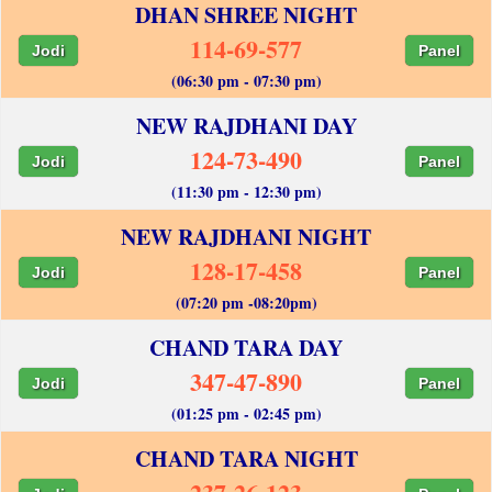
DHAN SHREE NIGHT
114-69-577
Jodi
Panel
(06:30 pm - 07:30 pm)
NEW RAJDHANI DAY
124-73-490
Jodi
Panel
(11:30 pm - 12:30 pm)
NEW RAJDHANI NIGHT
128-17-458
Jodi
Panel
(07:20 pm -08:20pm)
CHAND TARA DAY
347-47-890
Jodi
Panel
(01:25 pm - 02:45 pm)
CHAND TARA NIGHT