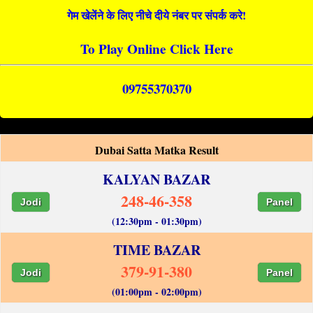
गेम खेलेंने के लिए नीचे दीये नंबर पर संपर्क करे!
To Play Online Click Here
09755370370
Dubai Satta Matka Result
KALYAN BAZAR
248-46-358
Jodi
Panel
(12:30pm - 01:30pm)
TIME BAZAR
379-91-380
Jodi
Panel
(01:00pm - 02:00pm)