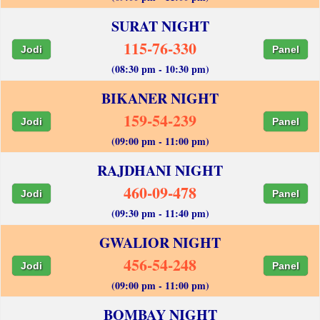
SURAT NIGHT
115-76-330
Jodi
Panel
(08:30 pm - 10:30 pm)
BIKANER NIGHT
159-54-239
Jodi
Panel
(09:00 pm - 11:00 pm)
RAJDHANI NIGHT
460-09-478
Jodi
Panel
(09:30 pm - 11:40 pm)
GWALIOR NIGHT
456-54-248
Jodi
Panel
(09:00 pm - 11:00 pm)
BOMBAY NIGHT