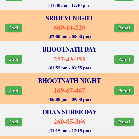
(11:40 am - 12:40 pm)
SRIDEVI NIGHT
669-14-220
Jodi
Panel
(07:00 pm - 08:00 pm)
BHOOTNATH DAY
257-43-355
Jodi
Panel
(01:55 pm - 03:55 pm)
BHOOTNATH NIGHT
169-67-467
Jodi
Panel
(06:00 pm - 09:00 pm)
DHAN SHREE DAY
260-85-366
Jodi
Panel
(11:15 pm - 12:15 pm)