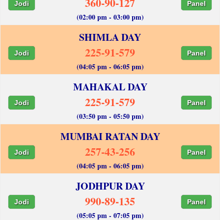
360-90-127
Jodi
Panel
(02:00 pm - 03:00 pm)
SHIMLA DAY
225-91-579
Jodi
Panel
(04:05 pm - 06:05 pm)
MAHAKAL DAY
225-91-579
Jodi
Panel
(03:50 pm - 05:50 pm)
MUMBAI RATAN DAY
257-43-256
Jodi
Panel
(04:05 pm - 06:05 pm)
JODHPUR DAY
990-89-135
Jodi
Panel
(05:05 pm - 07:05 pm)