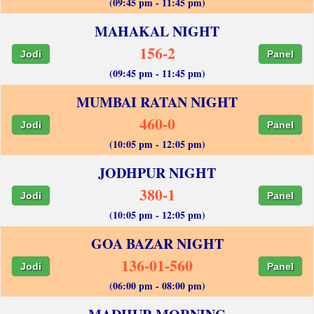
(09:45 pm - 11:45 pm)
MAHAKAL NIGHT
156-2
Jodi
Panel
(09:45 pm - 11:45 pm)
MUMBAI RATAN NIGHT
460-0
Jodi
Panel
(10:05 pm - 12:05 pm)
JODHPUR NIGHT
380-1
Jodi
Panel
(10:05 pm - 12:05 pm)
GOA BAZAR NIGHT
136-01-560
Jodi
Panel
(06:00 pm - 08:00 pm)