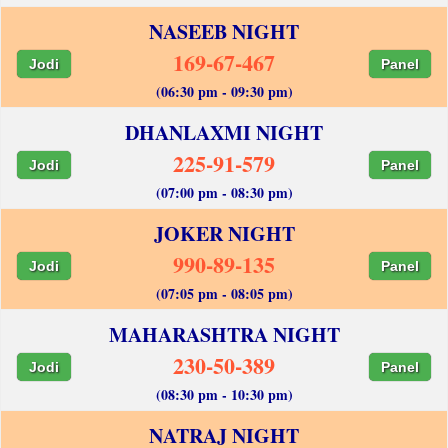
NASEEB NIGHT
169-67-467
Jodi
Panel
(06:30 pm - 09:30 pm)
DHANLAXMI NIGHT
225-91-579
Jodi
Panel
(07:00 pm - 08:30 pm)
JOKER NIGHT
990-89-135
Jodi
Panel
(07:05 pm - 08:05 pm)
MAHARASHTRA NIGHT
230-50-389
Jodi
Panel
(08:30 pm - 10:30 pm)
NATRAJ NIGHT