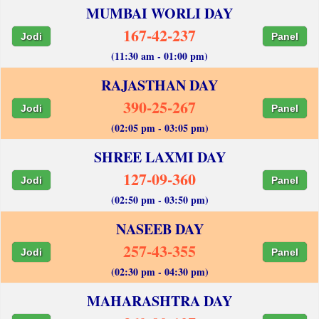
MUMBAI WORLI DAY
167-42-237
Jodi
Panel
(11:30 am - 01:00 pm)
RAJASTHAN DAY
390-25-267
Jodi
Panel
(02:05 pm - 03:05 pm)
SHREE LAXMI DAY
127-09-360
Jodi
Panel
(02:50 pm - 03:50 pm)
NASEEB DAY
257-43-355
Jodi
Panel
(02:30 pm - 04:30 pm)
MAHARASHTRA DAY