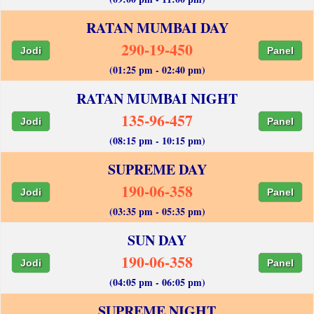
RATAN MUMBAI DAY
290-19-450
Jodi
Panel
(01:25 pm - 02:40 pm)
RATAN MUMBAI NIGHT
135-96-457
Jodi
Panel
(08:15 pm - 10:15 pm)
SUPREME DAY
190-06-358
Jodi
Panel
(03:35 pm - 05:35 pm)
SUN DAY
190-06-358
Jodi
Panel
(04:05 pm - 06:05 pm)
SUPREME NIGHT