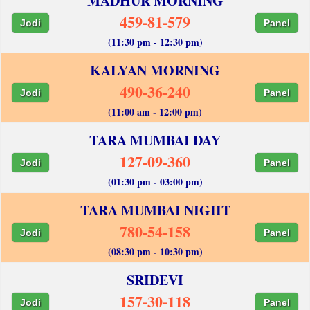
MADHUR MORNING
459-81-579
Jodi
Panel
(11:30 pm - 12:30 pm)
KALYAN MORNING
490-36-240
Jodi
Panel
(11:00 am - 12:00 pm)
TARA MUMBAI DAY
127-09-360
Jodi
Panel
(01:30 pm - 03:00 pm)
TARA MUMBAI NIGHT
780-54-158
Jodi
Panel
(08:30 pm - 10:30 pm)
SRIDEVI
157-30-118
Jodi
Panel