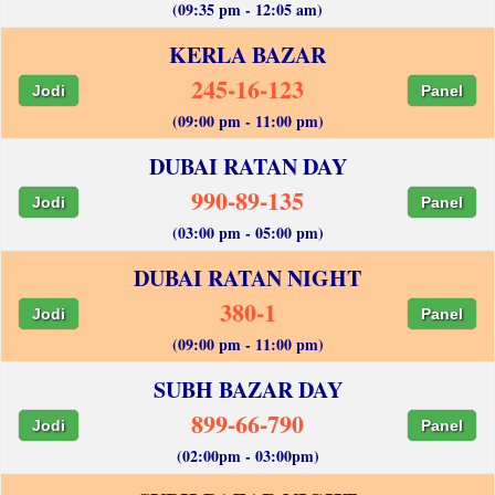
(09:35 pm - 12:05 am)
KERLA BAZAR
245-16-123
Jodi
Panel
(09:00 pm - 11:00 pm)
DUBAI RATAN DAY
990-89-135
Jodi
Panel
(03:00 pm - 05:00 pm)
DUBAI RATAN NIGHT
380-1
Jodi
Panel
(09:00 pm - 11:00 pm)
SUBH BAZAR DAY
899-66-790
Jodi
Panel
(02:00pm - 03:00pm)