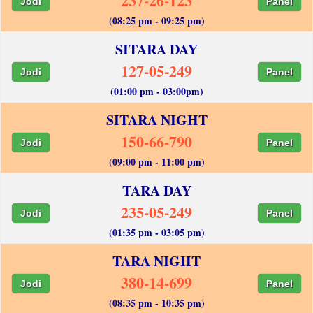
237-26-123
Jodi
Panel
(08:25 pm - 09:25 pm)
SITARA DAY
127-05-249
Jodi
Panel
(01:00 pm - 03:00pm)
SITARA NIGHT
150-66-790
Jodi
Panel
(09:00 pm - 11:00 pm)
TARA DAY
235-05-249
Jodi
Panel
(01:35 pm - 03:05 pm)
TARA NIGHT
380-14-699
Jodi
Panel
(08:35 pm - 10:35 pm)