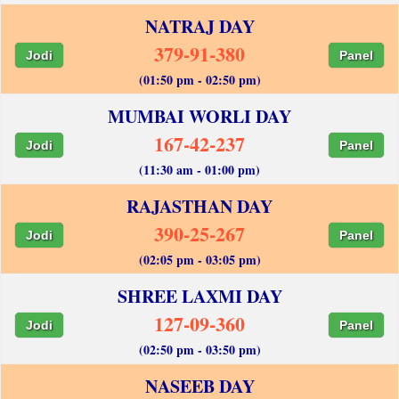
NATRAJ DAY
379-91-380
Jodi
Panel
(01:50 pm - 02:50 pm)
MUMBAI WORLI DAY
167-42-237
Jodi
Panel
(11:30 am - 01:00 pm)
RAJASTHAN DAY
390-25-267
Jodi
Panel
(02:05 pm - 03:05 pm)
SHREE LAXMI DAY
127-09-360
Jodi
Panel
(02:50 pm - 03:50 pm)
NASEEB DAY