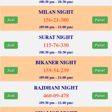
(08:30 pm - 10:30 pm)
MILAN NIGHT
156-21-380
Jodi
Panel
(09:00 pm - 11:00 pm)
SURAT NIGHT
115-76-330
Jodi
Panel
(08:30 pm - 10:30 pm)
BIKANER NIGHT
159-54-239
Jodi
Panel
(09:00 pm - 11:00 pm)
RAJDHANI NIGHT
460-09-478
Jodi
Panel
(09:30 pm - 11:40 pm)