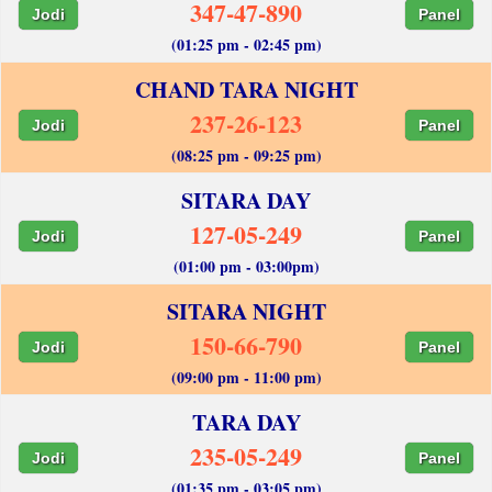
347-47-890
Jodi
Panel
(01:25 pm - 02:45 pm)
CHAND TARA NIGHT
237-26-123
Jodi
Panel
(08:25 pm - 09:25 pm)
SITARA DAY
127-05-249
Jodi
Panel
(01:00 pm - 03:00pm)
SITARA NIGHT
150-66-790
Jodi
Panel
(09:00 pm - 11:00 pm)
TARA DAY
235-05-249
Jodi
Panel
(01:35 pm - 03:05 pm)