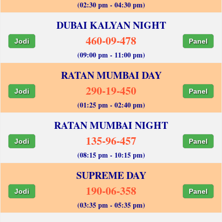
(02:30 pm - 04:30 pm)
DUBAI KALYAN NIGHT
460-09-478
Jodi
Panel
(09:00 pm - 11:00 pm)
RATAN MUMBAI DAY
290-19-450
Jodi
Panel
(01:25 pm - 02:40 pm)
RATAN MUMBAI NIGHT
135-96-457
Jodi
Panel
(08:15 pm - 10:15 pm)
SUPREME DAY
190-06-358
Jodi
Panel
(03:35 pm - 05:35 pm)