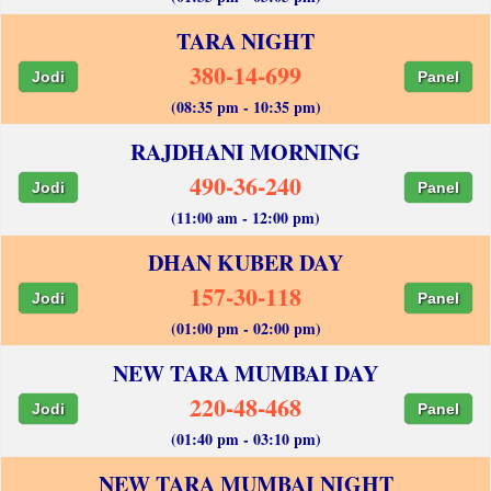
TARA NIGHT
380-14-699
Jodi
Panel
(08:35 pm - 10:35 pm)
RAJDHANI MORNING
490-36-240
Jodi
Panel
(11:00 am - 12:00 pm)
DHAN KUBER DAY
157-30-118
Jodi
Panel
(01:00 pm - 02:00 pm)
NEW TARA MUMBAI DAY
220-48-468
Jodi
Panel
(01:40 pm - 03:10 pm)
NEW TARA MUMBAI NIGHT