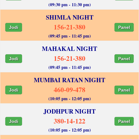
(09:30 pm - 11:30 pm)
SHIMLA NIGHT
156-21-380
Jodi
Panel
(09:45 pm - 11:45 pm)
MAHAKAL NIGHT
156-21-380
Jodi
Panel
(09:45 pm - 11:45 pm)
MUMBAI RATAN NIGHT
460-09-478
Jodi
Panel
(10:05 pm - 12:05 pm)
JODHPUR NIGHT
380-14-122
Jodi
Panel
(10:05 pm - 12:05 pm)