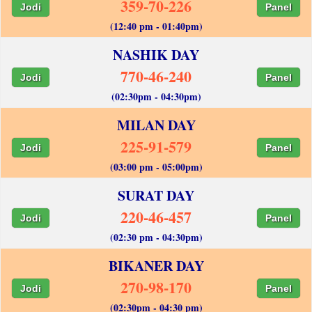
359-70-226
Jodi
Panel
(12:40 pm - 01:40pm)
NASHIK DAY
770-46-240
Jodi
Panel
(02:30pm - 04:30pm)
MILAN DAY
225-91-579
Jodi
Panel
(03:00 pm - 05:00pm)
SURAT DAY
220-46-457
Jodi
Panel
(02:30 pm - 04:30pm)
BIKANER DAY
270-98-170
Jodi
Panel
(02:30pm - 04:30 pm)