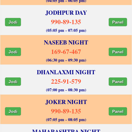
(04:05 pm - 06:05 pm)
JODHPUR DAY
990-89-135
Jodi
Panel
(05:05 pm - 07:05 pm)
NASEEB NIGHT
169-67-467
Jodi
Panel
(06:30 pm - 09:30 pm)
DHANLAXMI NIGHT
225-91-579
Jodi
Panel
(07:00 pm - 08:30 pm)
JOKER NIGHT
990-89-135
Jodi
Panel
(07:05 pm - 08:05 pm)
MAHARASHTRA NIGHT