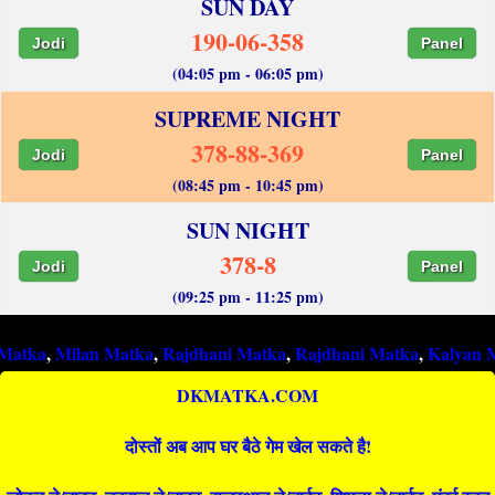
SUN DAY
190-06-358
Jodi
Panel
(04:05 pm - 06:05 pm)
SUPREME NIGHT
378-88-369
Jodi
Panel
(08:45 pm - 10:45 pm)
SUN NIGHT
378-8
Jodi
Panel
(09:25 pm - 11:25 pm)
ilan Matka
,
Rajdhani Matka
,
Rajdhani Matka
,
Kalyan Matka
,
R
DKMATKA.COM
दोस्तों अब आप घर बैठे गेम खेल सकते है!