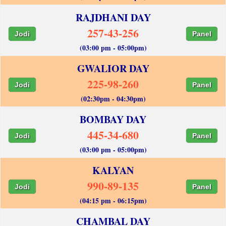
RAJDHANI DAY
257-43-256
Jodi
Panel
(03:00 pm - 05:00pm)
GWALIOR DAY
225-98-260
Jodi
Panel
(02:30pm - 04:30pm)
BOMBAY DAY
445-34-680
Jodi
Panel
(03:00 pm - 05:00pm)
KALYAN
990-89-135
Jodi
Panel
(04:15 pm - 06:15pm)
CHAMBAL DAY