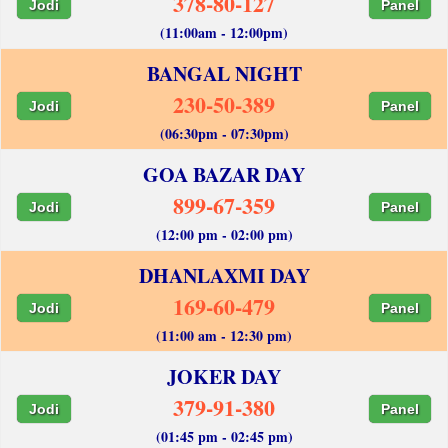
378-80-127
Jodi
Panel
(11:00am - 12:00pm)
BANGAL NIGHT
230-50-389
Jodi
Panel
(06:30pm - 07:30pm)
GOA BAZAR DAY
899-67-359
Jodi
Panel
(12:00 pm - 02:00 pm)
DHANLAXMI DAY
169-60-479
Jodi
Panel
(11:00 am - 12:30 pm)
JOKER DAY
379-91-380
Jodi
Panel
(01:45 pm - 02:45 pm)