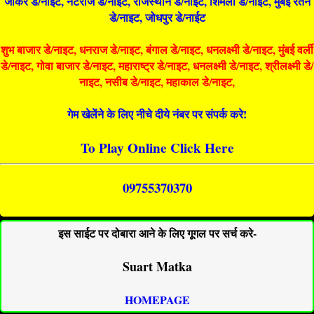
जोकर डे/नाइट, नटराज डे/नाइट, राजस्थान डे/नाईट, शिमला डे/नाईट, मुंबई रतन
डे/नाइट, जोधपुर डे/नाईट
शुभ बाजार डे/नाइट, धनराज डे/नाइट, बंगाल डे/नाइट, धनलक्ष्मी डे/नाइट, मुंबई वर्ली
डे/नाइट, गोवा बाजार डे/नाइट, महाराष्ट्र डे/नाइट, धनलक्ष्मी डे/नाइट, श्रीलक्ष्मी डे/
नाइट, नसीब डे/नाइट, महाकाल डे/नाइट,
गेम खेलेंने के लिए नीचे दीये नंबर पर संपर्क करे!
To Play Online Click Here
09755370370
इस साईट पर दोबारा आने के लिए गूगल पर सर्च करे-
Suart Matka
HOMEPAGE