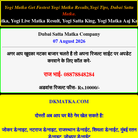
Yogi Matka Get Fastest Yogi Matka Results,Yogi Tips, Dubai Satta
Matka.
ogi Live Matka Result, Yogi Satta King, Yogi Matka Aaj Ka Ank,Y
Dubai Satta Matka Company
07 August 2026
अगर आप खुदका मटका बाजार चलते है तो अपना रिजल्ट साईट पर अपडेट
करवाने के लिए कॉल करे-
राज भाई- 08878848284
अडवांस रिजल्ट फीस- Rs.10000/-
DKMATKA.COM
दोस्तों अब आप घर बैठे गेम खेल सकते है!
जोकर डे/नाइट, नटराज डे/नाइट, राजस्थान डे/नाईट, शिमला डे/नाईट, मुंबई रतन
डे/नाइट, जोधपुर डे/नाईट