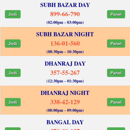
SUBH BAZAR DAY
899-66-790
Jodi
Panel
(02:00pm - 03:00pm)
SUBH BAZAR NIGHT
136-01-560
Jodi
Panel
(08:30pm - 10:30pm)
DHANRAJ DAY
357-55-267
Jodi
Panel
(12:30pm - 01:30pm)
DHANRAJ NIGHT
338-42-129
Jodi
Panel
(08:00pm - 09:00pm)
BANGAL DAY