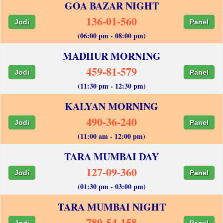
GOA BAZAR NIGHT
136-01-560
Jodi
Panel
(06:00 pm - 08:00 pm)
MADHUR MORNING
459-81-579
Jodi
Panel
(11:30 pm - 12:30 pm)
KALYAN MORNING
490-36-240
Jodi
Panel
(11:00 am - 12:00 pm)
TARA MUMBAI DAY
127-09-360
Jodi
Panel
(01:30 pm - 03:00 pm)
TARA MUMBAI NIGHT
780-54-158
Jodi
Panel