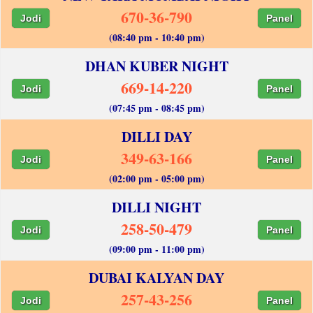
670-36-790
Jodi
Panel
(08:40 pm - 10:40 pm)
DHAN KUBER NIGHT
669-14-220
Jodi
Panel
(07:45 pm - 08:45 pm)
DILLI DAY
349-63-166
Jodi
Panel
(02:00 pm - 05:00 pm)
DILLI NIGHT
258-50-479
Jodi
Panel
(09:00 pm - 11:00 pm)
DUBAI KALYAN DAY
257-43-256
Jodi
Panel