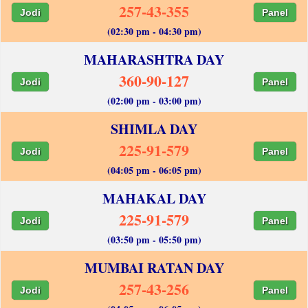
257-43-355
Jodi
Panel
(02:30 pm - 04:30 pm)
MAHARASHTRA DAY
360-90-127
Jodi
Panel
(02:00 pm - 03:00 pm)
SHIMLA DAY
225-91-579
Jodi
Panel
(04:05 pm - 06:05 pm)
MAHAKAL DAY
225-91-579
Jodi
Panel
(03:50 pm - 05:50 pm)
MUMBAI RATAN DAY
257-43-256
Jodi
Panel