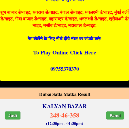
शुभ बाजार डे/नाइट, धनराज डे/नाइट, बंगाल डे/नाइट, धनलक्ष्मी डे/नाइट, मुंबई वर्ली
डे/नाइट, गोवा बाजार डे/नाइट, महाराष्ट्र डे/नाइट, धनलक्ष्मी डे/नाइट, श्रीलक्ष्मी डे/
नाइट, नसीब डे/नाइट, महाकाल डे/नाइट,
गेम खेलेंने के लिए नीचे दीये नंबर पर संपर्क करे!
To Play Online Click Here
09755370370
Dubai Satta Matka Result
KALYAN BAZAR
248-46-358
Jodi
Panel
(12:30pm - 01:30pm)