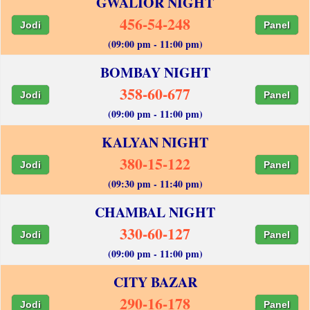
GWALIOR NIGHT
456-54-248
Jodi
Panel
(09:00 pm - 11:00 pm)
BOMBAY NIGHT
358-60-677
Jodi
Panel
(09:00 pm - 11:00 pm)
KALYAN NIGHT
380-15-122
Jodi
Panel
(09:30 pm - 11:40 pm)
CHAMBAL NIGHT
330-60-127
Jodi
Panel
(09:00 pm - 11:00 pm)
CITY BAZAR
290-16-178
Jodi
Panel