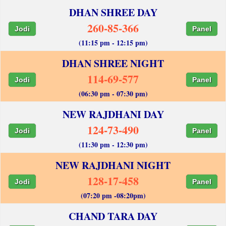
DHAN SHREE DAY
260-85-366
Jodi
Panel
(11:15 pm - 12:15 pm)
DHAN SHREE NIGHT
114-69-577
Jodi
Panel
(06:30 pm - 07:30 pm)
NEW RAJDHANI DAY
124-73-490
Jodi
Panel
(11:30 pm - 12:30 pm)
NEW RAJDHANI NIGHT
128-17-458
Jodi
Panel
(07:20 pm -08:20pm)
CHAND TARA DAY