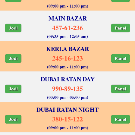
(09:00 pm - 11:00 pm)
MAIN BAZAR
457-61-236
Jodi
Panel
(09:35 pm - 12:05 am)
KERLA BAZAR
245-16-123
Jodi
Panel
(09:00 pm - 11:00 pm)
DUBAI RATAN DAY
990-89-135
Jodi
Panel
(03:00 pm - 05:00 pm)
DUBAI RATAN NIGHT
380-15-122
Jodi
Panel
(09:00 pm - 11:00 pm)