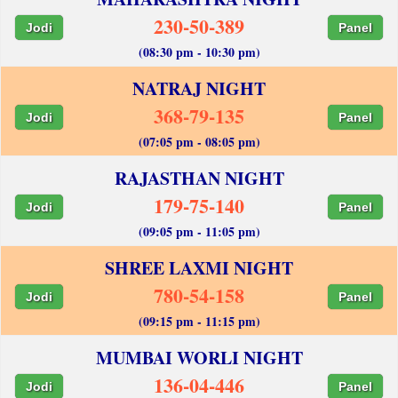
230-50-389
Jodi
Panel
(08:30 pm - 10:30 pm)
NATRAJ NIGHT
368-79-135
Jodi
Panel
(07:05 pm - 08:05 pm)
RAJASTHAN NIGHT
179-75-140
Jodi
Panel
(09:05 pm - 11:05 pm)
SHREE LAXMI NIGHT
780-54-158
Jodi
Panel
(09:15 pm - 11:15 pm)
MUMBAI WORLI NIGHT
136-04-446
Jodi
Panel