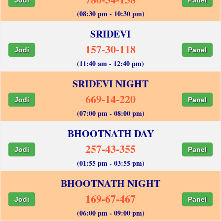
(08:30 pm - 10:30 pm)
SRIDEVI
157-30-118
Jodi
Panel
(11:40 am - 12:40 pm)
SRIDEVI NIGHT
669-14-220
Jodi
Panel
(07:00 pm - 08:00 pm)
BHOOTNATH DAY
257-43-355
Jodi
Panel
(01:55 pm - 03:55 pm)
BHOOTNATH NIGHT
169-67-467
Jodi
Panel
(06:00 pm - 09:00 pm)