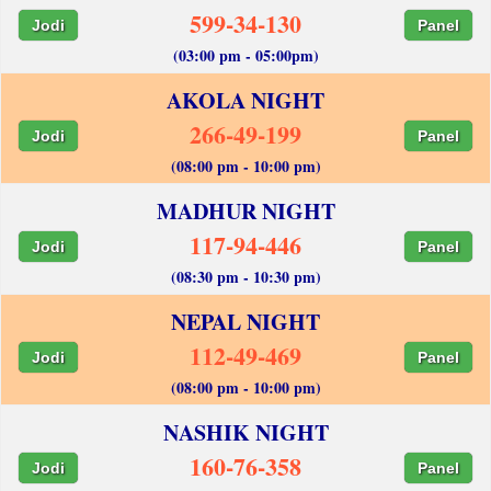
599-34-130
Jodi
Panel
(03:00 pm - 05:00pm)
AKOLA NIGHT
266-49-199
Jodi
Panel
(08:00 pm - 10:00 pm)
MADHUR NIGHT
117-94-446
Jodi
Panel
(08:30 pm - 10:30 pm)
NEPAL NIGHT
112-49-469
Jodi
Panel
(08:00 pm - 10:00 pm)
NASHIK NIGHT
160-76-358
Jodi
Panel