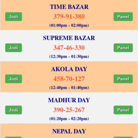
TIME BAZAR
379-91-380
Jodi
Panel
(01:00pm - 02:00pm)
SUPREME BAZAR
347-46-330
Jodi
Panel
(12:30pm - 01:30pm)
AKOLA DAY
458-70-127
Jodi
Panel
(12:40pm - 01:40pm)
MADHUR DAY
390-25-267
Jodi
Panel
(01:20pm - 02:20pm)
NEPAL DAY