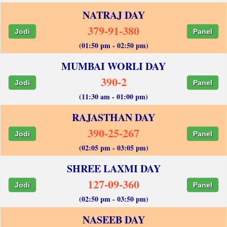
NATRAJ DAY
379-91-380
Jodi
Panel
(01:50 pm - 02:50 pm)
MUMBAI WORLI DAY
390-2
Jodi
Panel
(11:30 am - 01:00 pm)
RAJASTHAN DAY
390-25-267
Jodi
Panel
(02:05 pm - 03:05 pm)
SHREE LAXMI DAY
127-09-360
Jodi
Panel
(02:50 pm - 03:50 pm)
NASEEB DAY