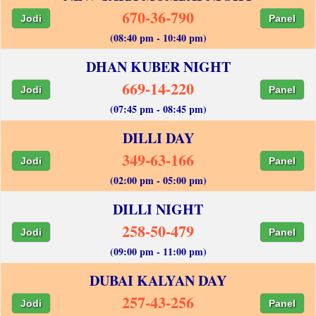
670-36-790
Jodi
Panel
(08:40 pm - 10:40 pm)
DHAN KUBER NIGHT
669-14-220
Jodi
Panel
(07:45 pm - 08:45 pm)
DILLI DAY
349-63-166
Jodi
Panel
(02:00 pm - 05:00 pm)
DILLI NIGHT
258-50-479
Jodi
Panel
(09:00 pm - 11:00 pm)
DUBAI KALYAN DAY
257-43-256
Jodi
Panel