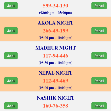
599-34-130
Jodi
Panel
(03:00 pm - 05:00pm)
AKOLA NIGHT
266-49-199
Jodi
Panel
(08:00 pm - 10:00 pm)
MADHUR NIGHT
117-94-446
Jodi
Panel
(08:30 pm - 10:30 pm)
NEPAL NIGHT
112-49-469
Jodi
Panel
(08:00 pm - 10:00 pm)
NASHIK NIGHT
160-76-358
Jodi
Panel