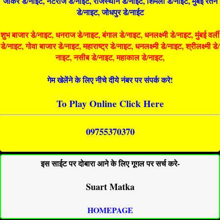
जोकर डे/नाइट, नटराज डे/नाइट, राजस्थान डे/नाईट, शिमला डे/नाईट, मुंबई रतन
डे/नाइट, जोधपुर डे/नाईट
शुभ बाजार डे/नाइट, धनराज डे/नाइट, बंगाल डे/नाइट, धनलक्ष्मी डे/नाइट, मुंबई वर्ली
डे/नाइट, गोवा बाजार डे/नाइट, महाराष्ट्र डे/नाइट, धनलक्ष्मी डे/नाइट, श्रीलक्ष्मी डे/
नाइट, नसीब डे/नाइट, महाकाल डे/नाइट,
गेम खेलेंने के लिए नीचे दीये नंबर पर संपर्क करे!
To Play Online Click Here
09755370370
इस साईट पर दोबारा आने के लिए गूगल पर सर्च करे-
Suart Matka
HOMEPAGE