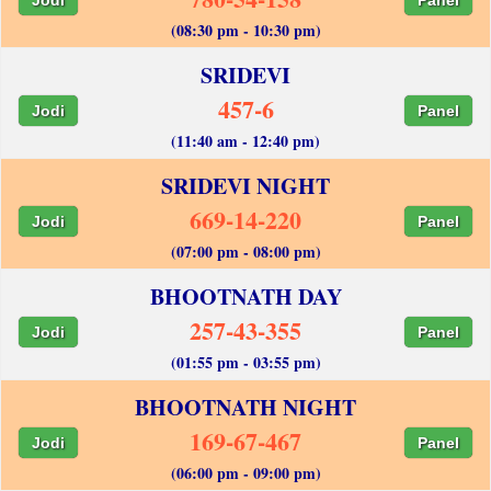
(08:30 pm - 10:30 pm)
SRIDEVI
457-6
Jodi
Panel
(11:40 am - 12:40 pm)
SRIDEVI NIGHT
669-14-220
Jodi
Panel
(07:00 pm - 08:00 pm)
BHOOTNATH DAY
257-43-355
Jodi
Panel
(01:55 pm - 03:55 pm)
BHOOTNATH NIGHT
169-67-467
Jodi
Panel
(06:00 pm - 09:00 pm)