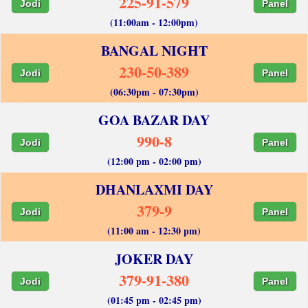
225-91-579
Jodi
Panel
(11:00am - 12:00pm)
BANGAL NIGHT
230-50-389
Jodi
Panel
(06:30pm - 07:30pm)
GOA BAZAR DAY
990-8
Jodi
Panel
(12:00 pm - 02:00 pm)
DHANLAXMI DAY
379-9
Jodi
Panel
(11:00 am - 12:30 pm)
JOKER DAY
379-91-380
Jodi
Panel
(01:45 pm - 02:45 pm)