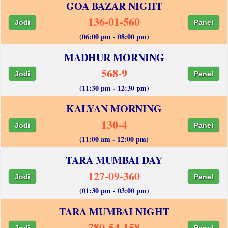
GOA BAZAR NIGHT
136-01-560
Jodi
Panel
(06:00 pm - 08:00 pm)
MADHUR MORNING
568-9
Jodi
Panel
(11:30 pm - 12:30 pm)
KALYAN MORNING
130-4
Jodi
Panel
(11:00 am - 12:00 pm)
TARA MUMBAI DAY
127-09-360
Jodi
Panel
(01:30 pm - 03:00 pm)
TARA MUMBAI NIGHT
780-54-158
Jodi
Panel