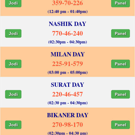
359-70-226
Jodi
Panel
(12:40 pm - 01:40pm)
NASHIK DAY
770-46-240
Jodi
Panel
(02:30pm - 04:30pm)
MILAN DAY
225-91-579
Jodi
Panel
(03:00 pm - 05:00pm)
SURAT DAY
220-46-457
Jodi
Panel
(02:30 pm - 04:30pm)
BIKANER DAY
270-98-170
Jodi
Panel
(02:30pm - 04:30 pm)