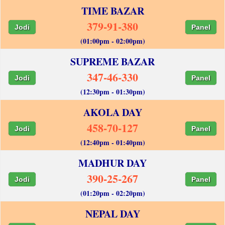
TIME BAZAR
379-91-380
Jodi
Panel
(01:00pm - 02:00pm)
SUPREME BAZAR
347-46-330
Jodi
Panel
(12:30pm - 01:30pm)
AKOLA DAY
458-70-127
Jodi
Panel
(12:40pm - 01:40pm)
MADHUR DAY
390-25-267
Jodi
Panel
(01:20pm - 02:20pm)
NEPAL DAY