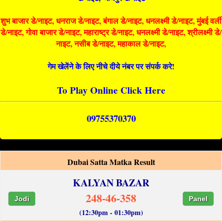
शुभ बाजार डे/नाइट, धनराज डे/नाइट, बंगाल डे/नाइट, धनलक्ष्मी डे/नाइट, मुंबई वर्ली
डे/नाइट, गोवा बाजार डे/नाइट, महाराष्ट्र डे/नाइट, धनलक्ष्मी डे/नाइट, श्रीलक्ष्मी डे/
नाइट, नसीब डे/नाइट, महाकाल डे/नाइट,
गेम खेलेंने के लिए नीचे दीये नंबर पर संपर्क करे!
To Play Online Click Here
09755370370
Dubai Satta Matka Result
KALYAN BAZAR
248-46-358
Jodi
Panel
(12:30pm - 01:30pm)