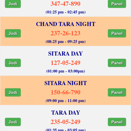
347-47-890
Jodi
Panel
(01:25 pm - 02:45 pm)
CHAND TARA NIGHT
237-26-123
Jodi
Panel
(08:25 pm - 09:25 pm)
SITARA DAY
127-05-249
Jodi
Panel
(01:00 pm - 03:00pm)
SITARA NIGHT
150-66-790
Jodi
Panel
(09:00 pm - 11:00 pm)
TARA DAY
235-05-249
Jodi
Panel
(01:35 pm - 03:05 pm)