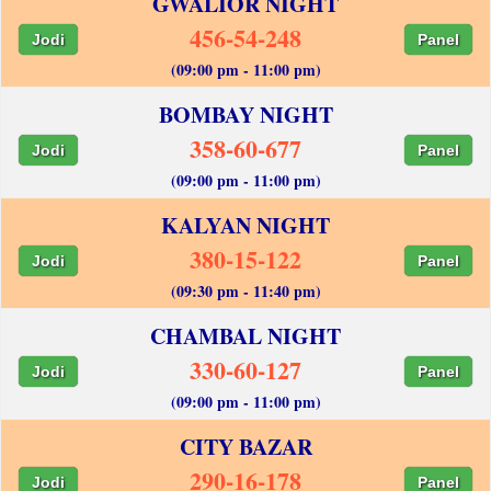
GWALIOR NIGHT
456-54-248
Jodi
Panel
(09:00 pm - 11:00 pm)
BOMBAY NIGHT
358-60-677
Jodi
Panel
(09:00 pm - 11:00 pm)
KALYAN NIGHT
380-15-122
Jodi
Panel
(09:30 pm - 11:40 pm)
CHAMBAL NIGHT
330-60-127
Jodi
Panel
(09:00 pm - 11:00 pm)
CITY BAZAR
290-16-178
Jodi
Panel