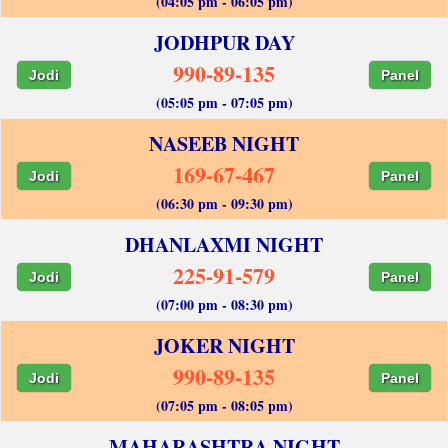
(04:05 pm - 06:05 pm)
JODHPUR DAY
990-89-135
Jodi
Panel
(05:05 pm - 07:05 pm)
NASEEB NIGHT
169-67-467
Jodi
Panel
(06:30 pm - 09:30 pm)
DHANLAXMI NIGHT
225-91-579
Jodi
Panel
(07:00 pm - 08:30 pm)
JOKER NIGHT
990-89-135
Jodi
Panel
(07:05 pm - 08:05 pm)
MAHARASHTRA NIGHT