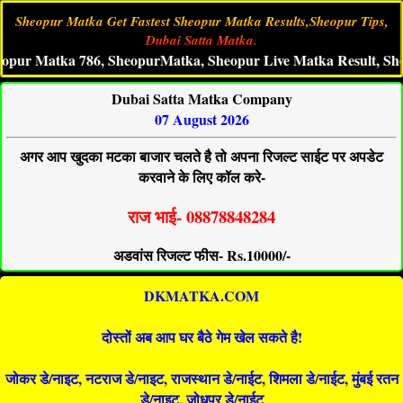
Sheopur Matka Get Fastest Sheopur Matka Results,Sheopur Tips,
Dubai Satta Matka.
Matka 786, SheopurMatka, Sheopur Live Matka Result, Sheopur 
Dubai Satta Matka Company
07 August 2026
अगर आप खुदका मटका बाजार चलते है तो अपना रिजल्ट साईट पर अपडेट
करवाने के लिए कॉल करे-
राज भाई- 08878848284
अडवांस रिजल्ट फीस- Rs.10000/-
DKMATKA.COM
दोस्तों अब आप घर बैठे गेम खेल सकते है!
जोकर डे/नाइट, नटराज डे/नाइट, राजस्थान डे/नाईट, शिमला डे/नाईट, मुंबई रतन
डे/नाइट, जोधपुर डे/नाईट