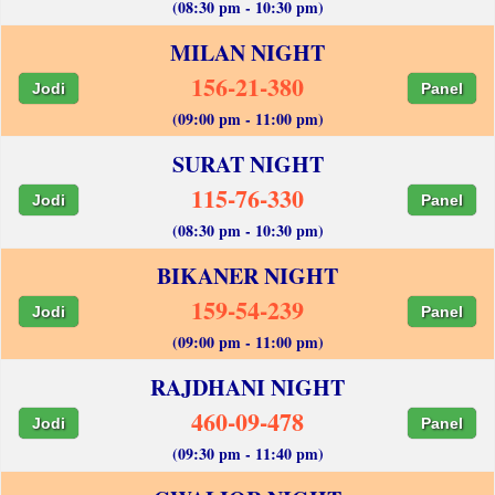
(08:30 pm - 10:30 pm)
MILAN NIGHT
156-21-380
Jodi
Panel
(09:00 pm - 11:00 pm)
SURAT NIGHT
115-76-330
Jodi
Panel
(08:30 pm - 10:30 pm)
BIKANER NIGHT
159-54-239
Jodi
Panel
(09:00 pm - 11:00 pm)
RAJDHANI NIGHT
460-09-478
Jodi
Panel
(09:30 pm - 11:40 pm)