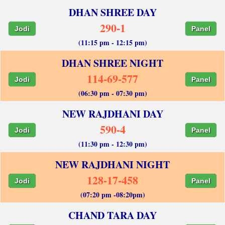
DHAN SHREE DAY
290-1
Jodi
Panel
(11:15 pm - 12:15 pm)
DHAN SHREE NIGHT
114-69-577
Jodi
Panel
(06:30 pm - 07:30 pm)
NEW RAJDHANI DAY
590-4
Jodi
Panel
(11:30 pm - 12:30 pm)
NEW RAJDHANI NIGHT
128-17-458
Jodi
Panel
(07:20 pm -08:20pm)
CHAND TARA DAY