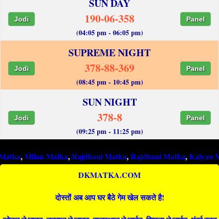
SUN DAY
190-06-358
Jodi
Panel
(04:05 pm - 06:05 pm)
SUPREME NIGHT
378-88-369
Jodi
Panel
(08:45 pm - 10:45 pm)
SUN NIGHT
378-8
Jodi
Panel
(09:25 pm - 11:25 pm)
ilan Matka
,
Rajdhani Matka
,
Rajdhani Matka
,
Kalyan Matka
,
R
DKMATKA.COM
दोस्तों अब आप घर बैठे गेम खेल सकते है!