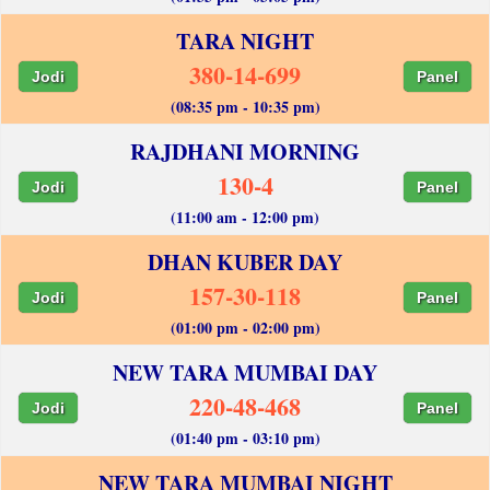
TARA NIGHT
380-14-699
Jodi
Panel
(08:35 pm - 10:35 pm)
RAJDHANI MORNING
130-4
Jodi
Panel
(11:00 am - 12:00 pm)
DHAN KUBER DAY
157-30-118
Jodi
Panel
(01:00 pm - 02:00 pm)
NEW TARA MUMBAI DAY
220-48-468
Jodi
Panel
(01:40 pm - 03:10 pm)
NEW TARA MUMBAI NIGHT