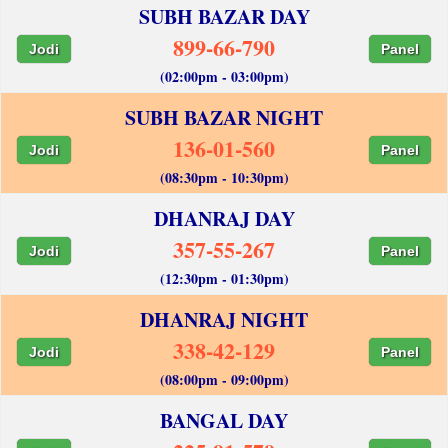
SUBH BAZAR DAY
899-66-790
Jodi
Panel
(02:00pm - 03:00pm)
SUBH BAZAR NIGHT
136-01-560
Jodi
Panel
(08:30pm - 10:30pm)
DHANRAJ DAY
357-55-267
Jodi
Panel
(12:30pm - 01:30pm)
DHANRAJ NIGHT
338-42-129
Jodi
Panel
(08:00pm - 09:00pm)
BANGAL DAY