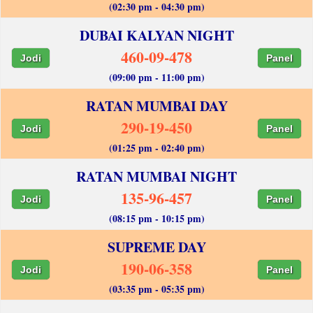
(02:30 pm - 04:30 pm)
DUBAI KALYAN NIGHT
460-09-478
Jodi
Panel
(09:00 pm - 11:00 pm)
RATAN MUMBAI DAY
290-19-450
Jodi
Panel
(01:25 pm - 02:40 pm)
RATAN MUMBAI NIGHT
135-96-457
Jodi
Panel
(08:15 pm - 10:15 pm)
SUPREME DAY
190-06-358
Jodi
Panel
(03:35 pm - 05:35 pm)