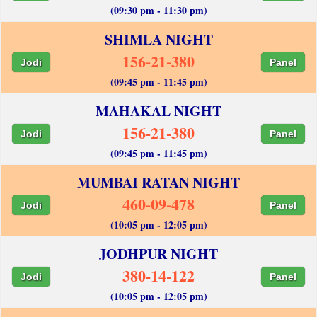
(09:30 pm - 11:30 pm)
SHIMLA NIGHT
156-21-380
Jodi
Panel
(09:45 pm - 11:45 pm)
MAHAKAL NIGHT
156-21-380
Jodi
Panel
(09:45 pm - 11:45 pm)
MUMBAI RATAN NIGHT
460-09-478
Jodi
Panel
(10:05 pm - 12:05 pm)
JODHPUR NIGHT
380-14-122
Jodi
Panel
(10:05 pm - 12:05 pm)