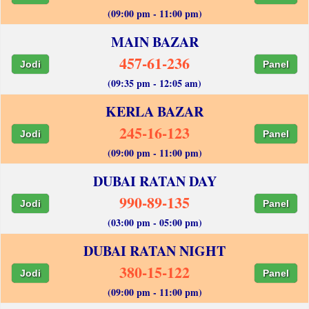
(09:00 pm - 11:00 pm)
MAIN BAZAR
457-61-236
Jodi
Panel
(09:35 pm - 12:05 am)
KERLA BAZAR
245-16-123
Jodi
Panel
(09:00 pm - 11:00 pm)
DUBAI RATAN DAY
990-89-135
Jodi
Panel
(03:00 pm - 05:00 pm)
DUBAI RATAN NIGHT
380-15-122
Jodi
Panel
(09:00 pm - 11:00 pm)