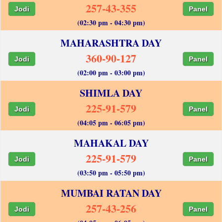
257-43-355
Jodi
Panel
(02:30 pm - 04:30 pm)
MAHARASHTRA DAY
360-90-127
Jodi
Panel
(02:00 pm - 03:00 pm)
SHIMLA DAY
225-91-579
Jodi
Panel
(04:05 pm - 06:05 pm)
MAHAKAL DAY
225-91-579
Jodi
Panel
(03:50 pm - 05:50 pm)
MUMBAI RATAN DAY
257-43-256
Jodi
Panel