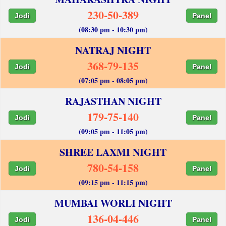
230-50-389
Jodi
Panel
(08:30 pm - 10:30 pm)
NATRAJ NIGHT
368-79-135
Jodi
Panel
(07:05 pm - 08:05 pm)
RAJASTHAN NIGHT
179-75-140
Jodi
Panel
(09:05 pm - 11:05 pm)
SHREE LAXMI NIGHT
780-54-158
Jodi
Panel
(09:15 pm - 11:15 pm)
MUMBAI WORLI NIGHT
136-04-446
Jodi
Panel