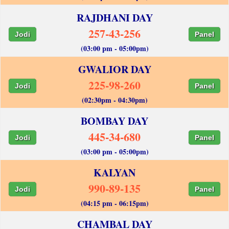
RAJDHANI DAY
257-43-256
Jodi
Panel
(03:00 pm - 05:00pm)
GWALIOR DAY
225-98-260
Jodi
Panel
(02:30pm - 04:30pm)
BOMBAY DAY
445-34-680
Jodi
Panel
(03:00 pm - 05:00pm)
KALYAN
990-89-135
Jodi
Panel
(04:15 pm - 06:15pm)
CHAMBAL DAY