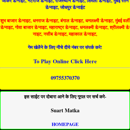
जोकर डे/नाइट, नटराज डे/नाइट, राजस्थान डे/नाईट, शिमला डे/नाईट, मुंबई रतन
डे/नाइट, जोधपुर डे/नाईट
शुभ बाजार डे/नाइट, धनराज डे/नाइट, बंगाल डे/नाइट, धनलक्ष्मी डे/नाइट, मुंबई वर्ली
डे/नाइट, गोवा बाजार डे/नाइट, महाराष्ट्र डे/नाइट, धनलक्ष्मी डे/नाइट, श्रीलक्ष्मी डे/
नाइट, नसीब डे/नाइट, महाकाल डे/नाइट,
गेम खेलेंने के लिए नीचे दीये नंबर पर संपर्क करे!
To Play Online Click Here
09755370370
इस साईट पर दोबारा आने के लिए गूगल पर सर्च करे-
Suart Matka
HOMEPAGE