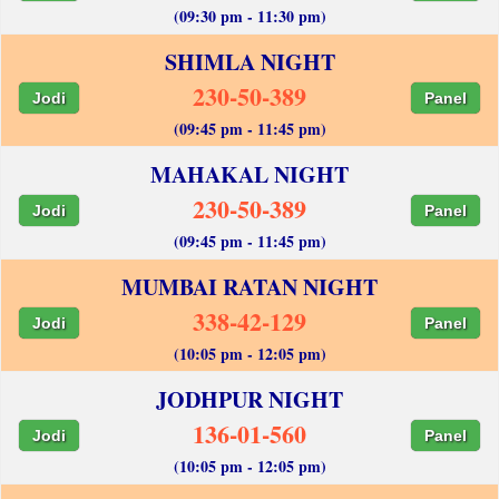
(09:30 pm - 11:30 pm)
SHIMLA NIGHT
230-50-389
Jodi
Panel
(09:45 pm - 11:45 pm)
MAHAKAL NIGHT
230-50-389
Jodi
Panel
(09:45 pm - 11:45 pm)
MUMBAI RATAN NIGHT
338-42-129
Jodi
Panel
(10:05 pm - 12:05 pm)
JODHPUR NIGHT
136-01-560
Jodi
Panel
(10:05 pm - 12:05 pm)