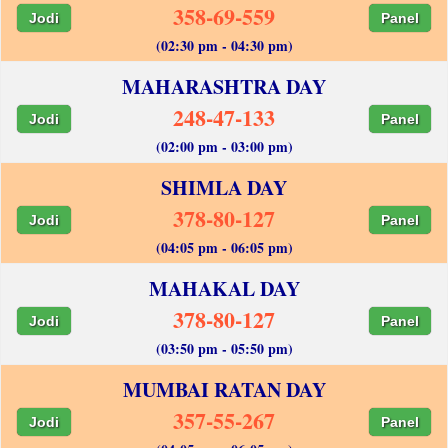
358-69-559
Jodi
Panel
(02:30 pm - 04:30 pm)
MAHARASHTRA DAY
248-47-133
Jodi
Panel
(02:00 pm - 03:00 pm)
SHIMLA DAY
378-80-127
Jodi
Panel
(04:05 pm - 06:05 pm)
MAHAKAL DAY
378-80-127
Jodi
Panel
(03:50 pm - 05:50 pm)
MUMBAI RATAN DAY
357-55-267
Jodi
Panel