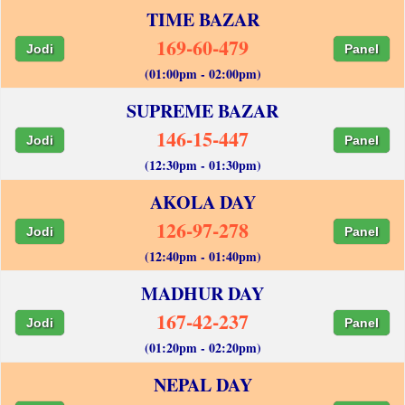
TIME BAZAR
169-60-479
Jodi
Panel
(01:00pm - 02:00pm)
SUPREME BAZAR
146-15-447
Jodi
Panel
(12:30pm - 01:30pm)
AKOLA DAY
126-97-278
Jodi
Panel
(12:40pm - 01:40pm)
MADHUR DAY
167-42-237
Jodi
Panel
(01:20pm - 02:20pm)
NEPAL DAY