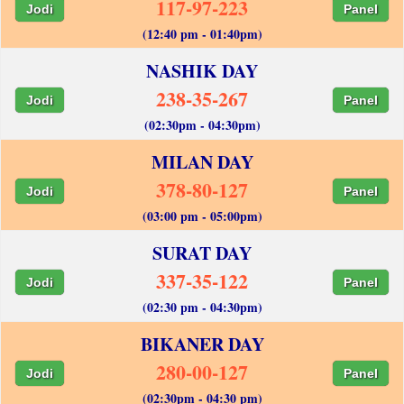
117-97-223
Jodi
Panel
(12:40 pm - 01:40pm)
NASHIK DAY
238-35-267
Jodi
Panel
(02:30pm - 04:30pm)
MILAN DAY
378-80-127
Jodi
Panel
(03:00 pm - 05:00pm)
SURAT DAY
337-35-122
Jodi
Panel
(02:30 pm - 04:30pm)
BIKANER DAY
280-00-127
Jodi
Panel
(02:30pm - 04:30 pm)