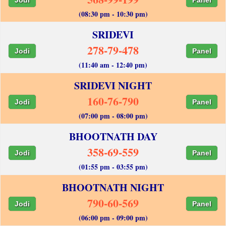
(08:30 pm - 10:30 pm)
SRIDEVI
278-79-478
Jodi
Panel
(11:40 am - 12:40 pm)
SRIDEVI NIGHT
160-76-790
Jodi
Panel
(07:00 pm - 08:00 pm)
BHOOTNATH DAY
358-69-559
Jodi
Panel
(01:55 pm - 03:55 pm)
BHOOTNATH NIGHT
790-60-569
Jodi
Panel
(06:00 pm - 09:00 pm)