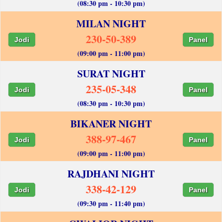
(08:30 pm - 10:30 pm)
MILAN NIGHT
230-50-389
Jodi
Panel
(09:00 pm - 11:00 pm)
SURAT NIGHT
235-05-348
Jodi
Panel
(08:30 pm - 10:30 pm)
BIKANER NIGHT
388-97-467
Jodi
Panel
(09:00 pm - 11:00 pm)
RAJDHANI NIGHT
338-42-129
Jodi
Panel
(09:30 pm - 11:40 pm)