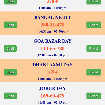
378-8
Jodi
Panel
(11:00am - 12:00pm)
BANGAL NIGHT
380-11-470
Jodi
Panel
(06:30pm - 07:30pm)
GOA BAZAR DAY
114-65-780
Jodi
Panel
(12:00 pm - 02:00 pm)
DHANLAXMI DAY
169-6
Jodi
Panel
(11:00 am - 12:30 pm)
JOKER DAY
169-60-479
Jodi
Panel
(01:45 pm - 02:45 pm)