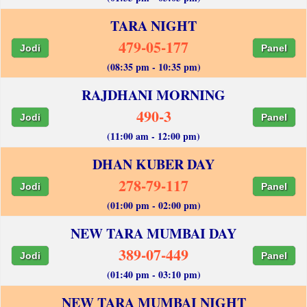
TARA NIGHT
479-05-177
Jodi
Panel
(08:35 pm - 10:35 pm)
RAJDHANI MORNING
490-3
Jodi
Panel
(11:00 am - 12:00 pm)
DHAN KUBER DAY
278-79-117
Jodi
Panel
(01:00 pm - 02:00 pm)
NEW TARA MUMBAI DAY
389-07-449
Jodi
Panel
(01:40 pm - 03:10 pm)
NEW TARA MUMBAI NIGHT