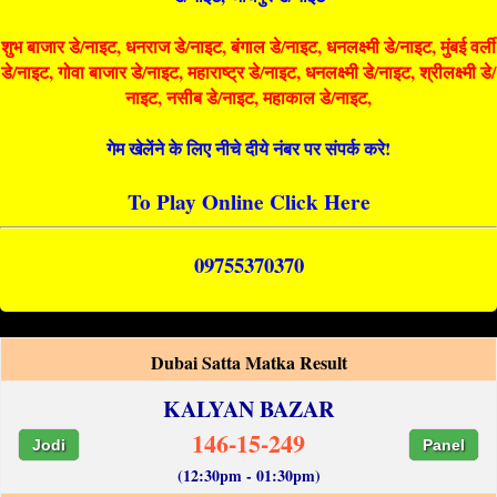
शुभ बाजार डे/नाइट, धनराज डे/नाइट, बंगाल डे/नाइट, धनलक्ष्मी डे/नाइट, मुंबई वर्ली
डे/नाइट, गोवा बाजार डे/नाइट, महाराष्ट्र डे/नाइट, धनलक्ष्मी डे/नाइट, श्रीलक्ष्मी डे/
नाइट, नसीब डे/नाइट, महाकाल डे/नाइट,
गेम खेलेंने के लिए नीचे दीये नंबर पर संपर्क करे!
To Play Online Click Here
09755370370
Dubai Satta Matka Result
KALYAN BAZAR
146-15-249
Jodi
Panel
(12:30pm - 01:30pm)