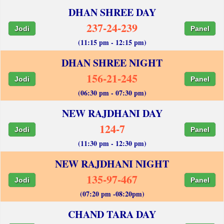
DHAN SHREE DAY
237-24-239
Jodi
Panel
(11:15 pm - 12:15 pm)
DHAN SHREE NIGHT
156-21-245
Jodi
Panel
(06:30 pm - 07:30 pm)
NEW RAJDHANI DAY
124-7
Jodi
Panel
(11:30 pm - 12:30 pm)
NEW RAJDHANI NIGHT
135-97-467
Jodi
Panel
(07:20 pm -08:20pm)
CHAND TARA DAY