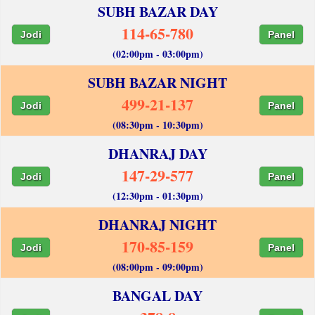
SUBH BAZAR DAY
114-65-780
Jodi
Panel
(02:00pm - 03:00pm)
SUBH BAZAR NIGHT
499-21-137
Jodi
Panel
(08:30pm - 10:30pm)
DHANRAJ DAY
147-29-577
Jodi
Panel
(12:30pm - 01:30pm)
DHANRAJ NIGHT
170-85-159
Jodi
Panel
(08:00pm - 09:00pm)
BANGAL DAY