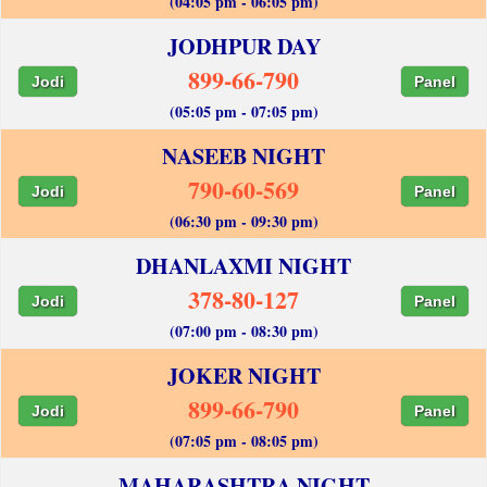
(04:05 pm - 06:05 pm)
JODHPUR DAY
899-66-790
Jodi
Panel
(05:05 pm - 07:05 pm)
NASEEB NIGHT
790-60-569
Jodi
Panel
(06:30 pm - 09:30 pm)
DHANLAXMI NIGHT
378-80-127
Jodi
Panel
(07:00 pm - 08:30 pm)
JOKER NIGHT
899-66-790
Jodi
Panel
(07:05 pm - 08:05 pm)
MAHARASHTRA NIGHT