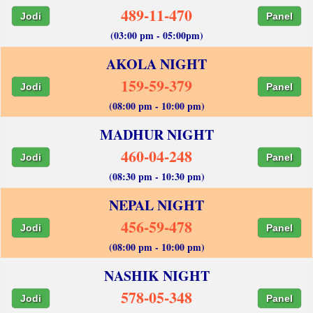
489-11-470
Jodi
Panel
(03:00 pm - 05:00pm)
AKOLA NIGHT
159-59-379
Jodi
Panel
(08:00 pm - 10:00 pm)
MADHUR NIGHT
460-04-248
Jodi
Panel
(08:30 pm - 10:30 pm)
NEPAL NIGHT
456-59-478
Jodi
Panel
(08:00 pm - 10:00 pm)
NASHIK NIGHT
578-05-348
Jodi
Panel