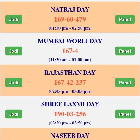
NATRAJ DAY
169-60-479
Jodi
Panel
(01:50 pm - 02:50 pm)
MUMBAI WORLI DAY
167-4
Jodi
Panel
(11:30 am - 01:00 pm)
RAJASTHAN DAY
167-42-237
Jodi
Panel
(02:05 pm - 03:05 pm)
SHREE LAXMI DAY
190-03-256
Jodi
Panel
(02:50 pm - 03:50 pm)
NASEEB DAY