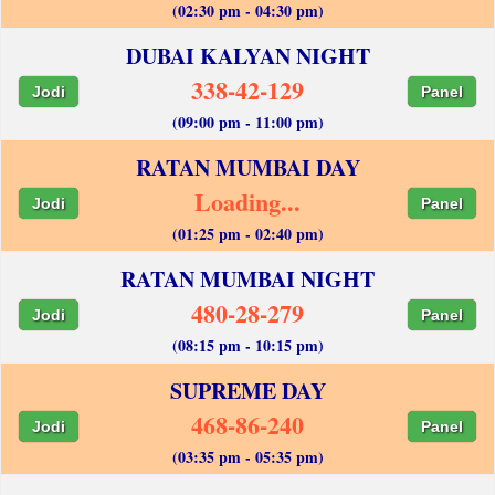
(02:30 pm - 04:30 pm)
DUBAI KALYAN NIGHT
338-42-129
Jodi
Panel
(09:00 pm - 11:00 pm)
RATAN MUMBAI DAY
Loading...
Jodi
Panel
(01:25 pm - 02:40 pm)
RATAN MUMBAI NIGHT
480-28-279
Jodi
Panel
(08:15 pm - 10:15 pm)
SUPREME DAY
468-86-240
Jodi
Panel
(03:35 pm - 05:35 pm)