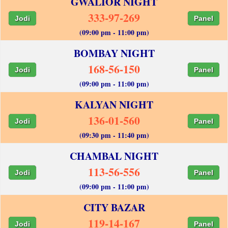
GWALIOR NIGHT
333-97-269
Jodi
Panel
(09:00 pm - 11:00 pm)
BOMBAY NIGHT
168-56-150
Jodi
Panel
(09:00 pm - 11:00 pm)
KALYAN NIGHT
136-01-560
Jodi
Panel
(09:30 pm - 11:40 pm)
CHAMBAL NIGHT
113-56-556
Jodi
Panel
(09:00 pm - 11:00 pm)
CITY BAZAR
119-14-167
Jodi
Panel