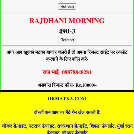
Refresh
RAJDHANI MORNING
490-3
Refresh
अगर आप खुदका मटका बाजार चलते है तो अपना रिजल्ट साईट पर अपडेट
करवाने के लिए कॉल करे-
राज भाई- 08878848284
अडवांस रिजल्ट फीस- Rs.10000/-
DKMATKA.COM
दोस्तों अब आप घर बैठे गेम खेल सकते है!
जोकर डे/नाइट, नटराज डे/नाइट, राजस्थान डे/नाईट, शिमला डे/नाईट, मुंबई रतन
डे/नाइट, जोधपुर डे/नाईट