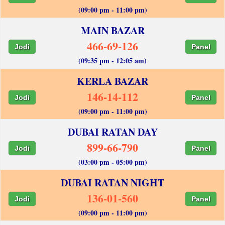
(09:00 pm - 11:00 pm)
MAIN BAZAR
466-69-126
Jodi
Panel
(09:35 pm - 12:05 am)
KERLA BAZAR
146-14-112
Jodi
Panel
(09:00 pm - 11:00 pm)
DUBAI RATAN DAY
899-66-790
Jodi
Panel
(03:00 pm - 05:00 pm)
DUBAI RATAN NIGHT
136-01-560
Jodi
Panel
(09:00 pm - 11:00 pm)