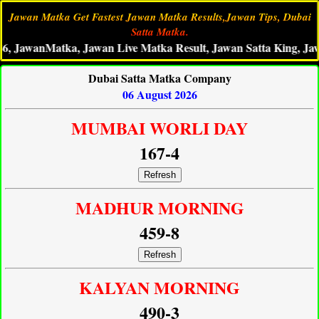
Jawan Matka Get Fastest Jawan Matka Results,Jawan Tips, Dubai
Satta Matka.
anMatka, Jawan Live Matka Result, Jawan Satta King, Jawan Ma
Dubai Satta Matka Company
06 August 2026
MUMBAI WORLI DAY
167-4
Refresh
MADHUR MORNING
459-8
Refresh
KALYAN MORNING
490-3