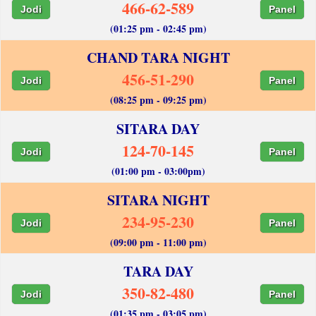
466-62-589
Jodi
Panel
(01:25 pm - 02:45 pm)
CHAND TARA NIGHT
456-51-290
Jodi
Panel
(08:25 pm - 09:25 pm)
SITARA DAY
124-70-145
Jodi
Panel
(01:00 pm - 03:00pm)
SITARA NIGHT
234-95-230
Jodi
Panel
(09:00 pm - 11:00 pm)
TARA DAY
350-82-480
Jodi
Panel
(01:35 pm - 03:05 pm)