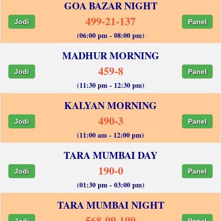
GOA BAZAR NIGHT
499-21-137
Jodi
Panel
(06:00 pm - 08:00 pm)
MADHUR MORNING
459-8
Jodi
Panel
(11:30 pm - 12:30 pm)
KALYAN MORNING
490-3
Jodi
Panel
(11:00 am - 12:00 pm)
TARA MUMBAI DAY
190-0
Jodi
Panel
(01:30 pm - 03:00 pm)
TARA MUMBAI NIGHT
568-99-199
Jodi
Panel