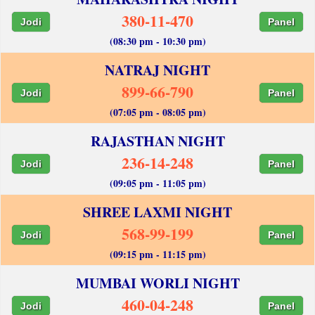
380-11-470
Jodi
Panel
(08:30 pm - 10:30 pm)
NATRAJ NIGHT
899-66-790
Jodi
Panel
(07:05 pm - 08:05 pm)
RAJASTHAN NIGHT
236-14-248
Jodi
Panel
(09:05 pm - 11:05 pm)
SHREE LAXMI NIGHT
568-99-199
Jodi
Panel
(09:15 pm - 11:15 pm)
MUMBAI WORLI NIGHT
460-04-248
Jodi
Panel