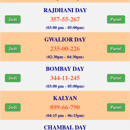
RAJDHANI DAY
357-55-267
Jodi
Panel
(03:00 pm - 05:00pm)
GWALIOR DAY
235-00-226
Jodi
Panel
(02:30pm - 04:30pm)
BOMBAY DAY
344-11-245
Jodi
Panel
(03:00 pm - 05:00pm)
KALYAN
899-66-790
Jodi
Panel
(04:15 pm - 06:15pm)
CHAMBAL DAY