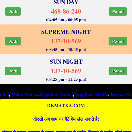
SUN DAY
468-86-240
Jodi
Panel
(04:05 pm - 06:05 pm)
SUPREME NIGHT
137-10-569
Jodi
Panel
(08:45 pm - 10:45 pm)
SUN NIGHT
137-10-569
Jodi
Panel
(09:25 pm - 11:25 pm)
lan Matka
,
Rajdhani Matka
,
Rajdhani Matka
,
Kalyan Matka
,
Raj
DKMATKA.COM
दोस्तों अब आप घर बैठे गेम खेल सकते है!