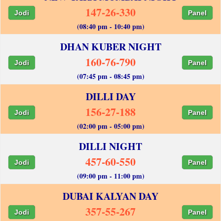
147-26-330
Jodi
Panel
(08:40 pm - 10:40 pm)
DHAN KUBER NIGHT
160-76-790
Jodi
Panel
(07:45 pm - 08:45 pm)
DILLI DAY
156-27-188
Jodi
Panel
(02:00 pm - 05:00 pm)
DILLI NIGHT
457-60-550
Jodi
Panel
(09:00 pm - 11:00 pm)
DUBAI KALYAN DAY
357-55-267
Jodi
Panel