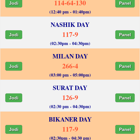
114-64-130
Jodi
Panel
(12:40 pm - 01:40pm)
NASHIK DAY
117-9
Jodi
Panel
(02:30pm - 04:30pm)
MILAN DAY
266-4
Jodi
Panel
(03:00 pm - 05:00pm)
SURAT DAY
126-9
Jodi
Panel
(02:30 pm - 04:30pm)
BIKANER DAY
117-9
Jodi
Panel
(02:30pm - 04:30 pm)