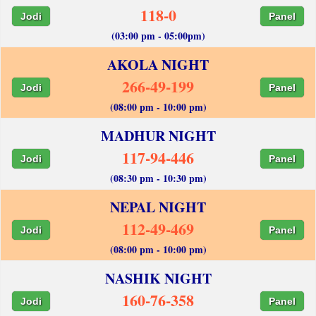
118-0
Jodi
Panel
(03:00 pm - 05:00pm)
AKOLA NIGHT
266-49-199
Jodi
Panel
(08:00 pm - 10:00 pm)
MADHUR NIGHT
117-94-446
Jodi
Panel
(08:30 pm - 10:30 pm)
NEPAL NIGHT
112-49-469
Jodi
Panel
(08:00 pm - 10:00 pm)
NASHIK NIGHT
160-76-358
Jodi
Panel