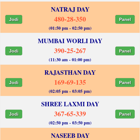
NATRAJ DAY
480-28-350
Jodi
Panel
(01:50 pm - 02:50 pm)
MUMBAI WORLI DAY
390-25-267
Jodi
Panel
(11:30 am - 01:00 pm)
RAJASTHAN DAY
169-69-135
Jodi
Panel
(02:05 pm - 03:05 pm)
SHREE LAXMI DAY
367-65-339
Jodi
Panel
(02:50 pm - 03:50 pm)
NASEEB DAY