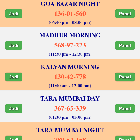
GOA BAZAR NIGHT
136-01-560
Jodi
Panel
(06:00 pm - 08:00 pm)
MADHUR MORNING
568-97-223
Jodi
Panel
(11:30 pm - 12:30 pm)
KALYAN MORNING
130-42-778
Jodi
Panel
(11:00 am - 12:00 pm)
TARA MUMBAI DAY
367-65-339
Jodi
Panel
(01:30 pm - 03:00 pm)
TARA MUMBAI NIGHT
780-54-158
Jodi
Panel