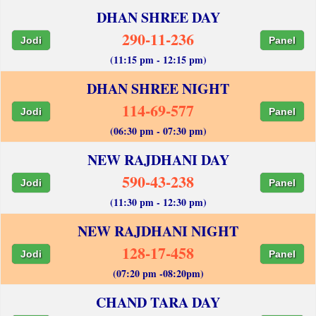
DHAN SHREE DAY
290-11-236
Jodi
Panel
(11:15 pm - 12:15 pm)
DHAN SHREE NIGHT
114-69-577
Jodi
Panel
(06:30 pm - 07:30 pm)
NEW RAJDHANI DAY
590-43-238
Jodi
Panel
(11:30 pm - 12:30 pm)
NEW RAJDHANI NIGHT
128-17-458
Jodi
Panel
(07:20 pm -08:20pm)
CHAND TARA DAY