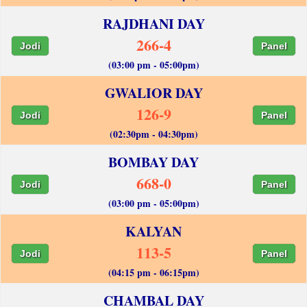
RAJDHANI DAY
266-4
Jodi
Panel
(03:00 pm - 05:00pm)
GWALIOR DAY
126-9
Jodi
Panel
(02:30pm - 04:30pm)
BOMBAY DAY
668-0
Jodi
Panel
(03:00 pm - 05:00pm)
KALYAN
113-5
Jodi
Panel
(04:15 pm - 06:15pm)
CHAMBAL DAY