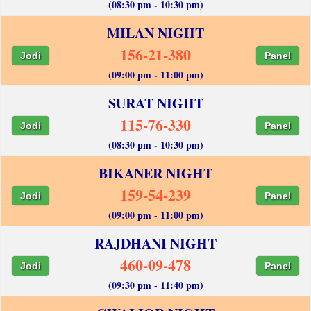
(08:30 pm - 10:30 pm)
MILAN NIGHT
156-21-380
Jodi
Panel
(09:00 pm - 11:00 pm)
SURAT NIGHT
115-76-330
Jodi
Panel
(08:30 pm - 10:30 pm)
BIKANER NIGHT
159-54-239
Jodi
Panel
(09:00 pm - 11:00 pm)
RAJDHANI NIGHT
460-09-478
Jodi
Panel
(09:30 pm - 11:40 pm)