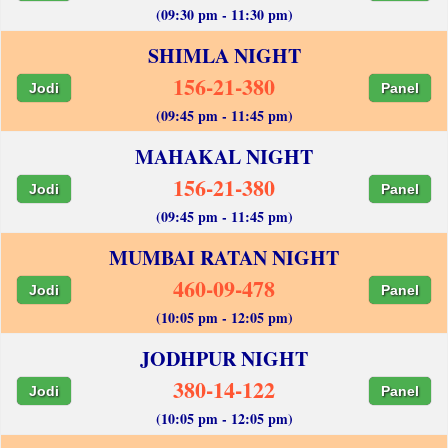
(09:30 pm - 11:30 pm)
SHIMLA NIGHT
156-21-380
Jodi
Panel
(09:45 pm - 11:45 pm)
MAHAKAL NIGHT
156-21-380
Jodi
Panel
(09:45 pm - 11:45 pm)
MUMBAI RATAN NIGHT
460-09-478
Jodi
Panel
(10:05 pm - 12:05 pm)
JODHPUR NIGHT
380-14-122
Jodi
Panel
(10:05 pm - 12:05 pm)