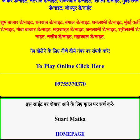
जोकर डे/नाइट, नटराज डे/नाइट, राजस्थान डे/नाईट, शिमला डे/नाईट, मुंबई रतन
डे/नाइट, जोधपुर डे/नाईट
शुभ बाजार डे/नाइट, धनराज डे/नाइट, बंगाल डे/नाइट, धनलक्ष्मी डे/नाइट, मुंबई वर्ली
डे/नाइट, गोवा बाजार डे/नाइट, महाराष्ट्र डे/नाइट, धनलक्ष्मी डे/नाइट, श्रीलक्ष्मी डे/
नाइट, नसीब डे/नाइट, महाकाल डे/नाइट,
गेम खेलेंने के लिए नीचे दीये नंबर पर संपर्क करे!
To Play Online Click Here
09755370370
इस साईट पर दोबारा आने के लिए गूगल पर सर्च करे-
Suart Matka
HOMEPAGE