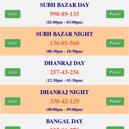
SUBH BAZAR DAY
990-89-135
Jodi
Panel
(02:00pm - 03:00pm)
SUBH BAZAR NIGHT
136-01-560
Jodi
Panel
(08:30pm - 10:30pm)
DHANRAJ DAY
257-43-256
Jodi
Panel
(12:30pm - 01:30pm)
DHANRAJ NIGHT
338-42-129
Jodi
Panel
(08:00pm - 09:00pm)
BANGAL DAY