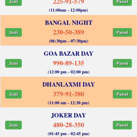
225-91-579
Jodi
Panel
(11:00am - 12:00pm)
BANGAL NIGHT
230-50-389
Jodi
Panel
(06:30pm - 07:30pm)
GOA BAZAR DAY
990-89-135
Jodi
Panel
(12:00 pm - 02:00 pm)
DHANLAXMI DAY
379-91-380
Jodi
Panel
(11:00 am - 12:30 pm)
JOKER DAY
480-28-350
Jodi
Panel
(01:45 pm - 02:45 pm)