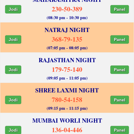
230-50-389
Jodi
Panel
(08:30 pm - 10:30 pm)
NATRAJ NIGHT
368-79-135
Jodi
Panel
(07:05 pm - 08:05 pm)
RAJASTHAN NIGHT
179-75-140
Jodi
Panel
(09:05 pm - 11:05 pm)
SHREE LAXMI NIGHT
780-54-158
Jodi
Panel
(09:15 pm - 11:15 pm)
MUMBAI WORLI NIGHT
136-04-446
Jodi
Panel