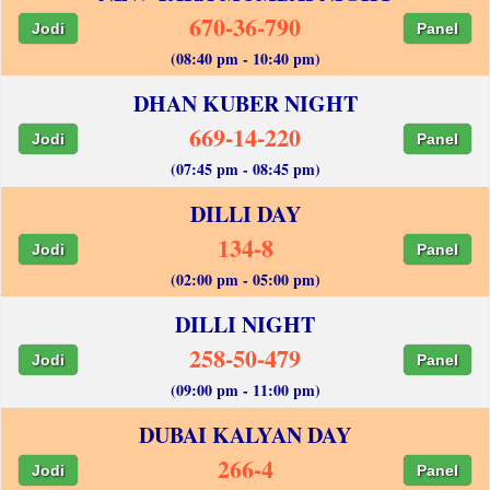
670-36-790
Jodi
Panel
(08:40 pm - 10:40 pm)
DHAN KUBER NIGHT
669-14-220
Jodi
Panel
(07:45 pm - 08:45 pm)
DILLI DAY
134-8
Jodi
Panel
(02:00 pm - 05:00 pm)
DILLI NIGHT
258-50-479
Jodi
Panel
(09:00 pm - 11:00 pm)
DUBAI KALYAN DAY
266-4
Jodi
Panel