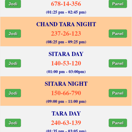
678-14-356
Jodi
Panel
(01:25 pm - 02:45 pm)
CHAND TARA NIGHT
237-26-123
Jodi
Panel
(08:25 pm - 09:25 pm)
SITARA DAY
140-53-120
Jodi
Panel
(01:00 pm - 03:00pm)
SITARA NIGHT
150-66-790
Jodi
Panel
(09:00 pm - 11:00 pm)
TARA DAY
240-63-139
Jodi
Panel
(01:35 pm - 03:05 pm)