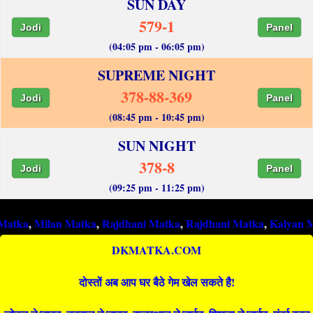
SUN DAY
579-1
Jodi
Panel
(04:05 pm - 06:05 pm)
SUPREME NIGHT
378-88-369
Jodi
Panel
(08:45 pm - 10:45 pm)
SUN NIGHT
378-8
Jodi
Panel
(09:25 pm - 11:25 pm)
ilan Matka
,
Rajdhani Matka
,
Rajdhani Matka
,
Kalyan Matka
,
Ra
DKMATKA.COM
दोस्तों अब आप घर बैठे गेम खेल सकते है!