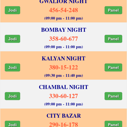
GWALIOR NIGHT
456-54-248
Jodi
Panel
(09:00 pm - 11:00 pm)
BOMBAY NIGHT
358-60-677
Jodi
Panel
(09:00 pm - 11:00 pm)
KALYAN NIGHT
380-15-122
Jodi
Panel
(09:30 pm - 11:40 pm)
CHAMBAL NIGHT
330-60-127
Jodi
Panel
(09:00 pm - 11:00 pm)
CITY BAZAR
290-16-178
Jodi
Panel