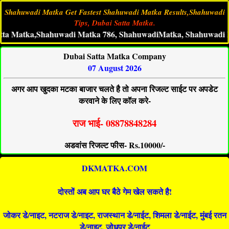
Shahuwadi Matka Get Fastest Shahuwadi Matka Results,Shahuwadi
Tips, Dubai Satta Matka.
tka,Shahuwadi Matka 786, ShahuwadiMatka, Shahuwadi Live Mat
Dubai Satta Matka Company
07 August 2026
अगर आप खुदका मटका बाजार चलते है तो अपना रिजल्ट साईट पर अपडेट
करवाने के लिए कॉल करे-
राज भाई- 08878848284
अडवांस रिजल्ट फीस- Rs.10000/-
DKMATKA.COM
दोस्तों अब आप घर बैठे गेम खेल सकते है!
जोकर डे/नाइट, नटराज डे/नाइट, राजस्थान डे/नाईट, शिमला डे/नाईट, मुंबई रतन
डे/नाइट, जोधपुर डे/नाईट