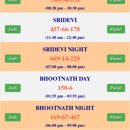
(08:30 pm - 10:30 pm)
SRIDEVI
457-66-178
Jodi
Panel
(11:40 am - 12:40 pm)
SRIDEVI NIGHT
669-14-220
Jodi
Panel
(07:00 pm - 08:00 pm)
BHOOTNATH DAY
150-6
Jodi
Panel
(01:55 pm - 03:55 pm)
BHOOTNATH NIGHT
169-67-467
Jodi
Panel
(06:00 pm - 09:00 pm)