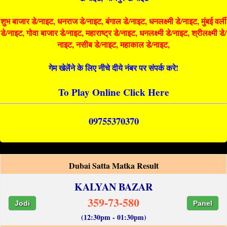
शुभ बाजार डे/नाइट, धनराज डे/नाइट, बंगाल डे/नाइट, धनलक्ष्मी डे/नाइट, मुंबई वर्ली
डे/नाइट, गोवा बाजार डे/नाइट, महाराष्ट्र डे/नाइट, धनलक्ष्मी डे/नाइट, श्रीलक्ष्मी डे/
नाइट, नसीब डे/नाइट, महाकाल डे/नाइट,
गेम खेलेंने के लिए नीचे दीये नंबर पर संपर्क करे!
To Play Online Click Here
09755370370
Dubai Satta Matka Result
KALYAN BAZAR
359-73-580
Jodi
Panel
(12:30pm - 01:30pm)