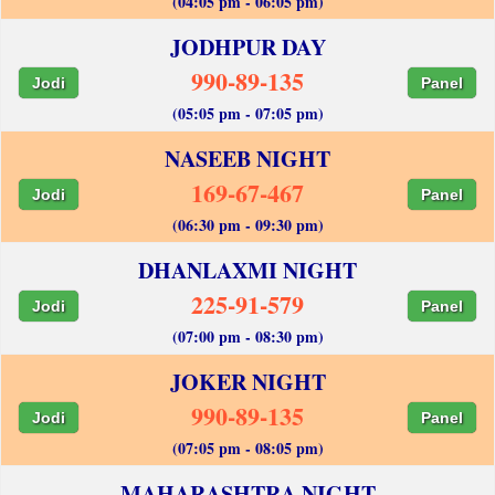
(04:05 pm - 06:05 pm)
JODHPUR DAY
990-89-135
Jodi
Panel
(05:05 pm - 07:05 pm)
NASEEB NIGHT
169-67-467
Jodi
Panel
(06:30 pm - 09:30 pm)
DHANLAXMI NIGHT
225-91-579
Jodi
Panel
(07:00 pm - 08:30 pm)
JOKER NIGHT
990-89-135
Jodi
Panel
(07:05 pm - 08:05 pm)
MAHARASHTRA NIGHT