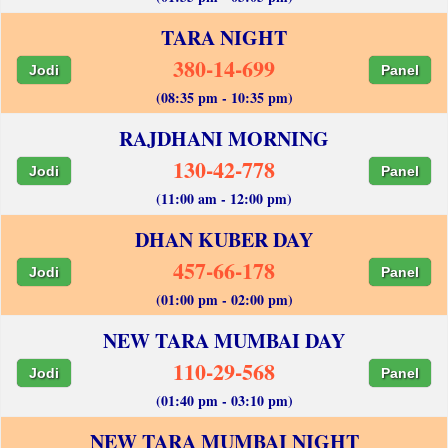
TARA NIGHT
380-14-699
Jodi
Panel
(08:35 pm - 10:35 pm)
RAJDHANI MORNING
130-42-778
Jodi
Panel
(11:00 am - 12:00 pm)
DHAN KUBER DAY
457-66-178
Jodi
Panel
(01:00 pm - 02:00 pm)
NEW TARA MUMBAI DAY
110-29-568
Jodi
Panel
(01:40 pm - 03:10 pm)
NEW TARA MUMBAI NIGHT