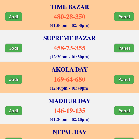
TIME BAZAR
480-28-350
Jodi
Panel
(01:00pm - 02:00pm)
SUPREME BAZAR
458-73-355
Jodi
Panel
(12:30pm - 01:30pm)
AKOLA DAY
169-64-680
Jodi
Panel
(12:40pm - 01:40pm)
MADHUR DAY
146-19-135
Jodi
Panel
(01:20pm - 02:20pm)
NEPAL DAY