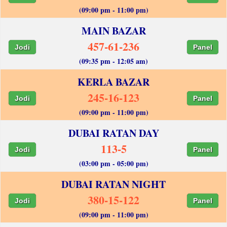
(09:00 pm - 11:00 pm)
MAIN BAZAR
457-61-236
Jodi
Panel
(09:35 pm - 12:05 am)
KERLA BAZAR
245-16-123
Jodi
Panel
(09:00 pm - 11:00 pm)
DUBAI RATAN DAY
113-5
Jodi
Panel
(03:00 pm - 05:00 pm)
DUBAI RATAN NIGHT
380-15-122
Jodi
Panel
(09:00 pm - 11:00 pm)