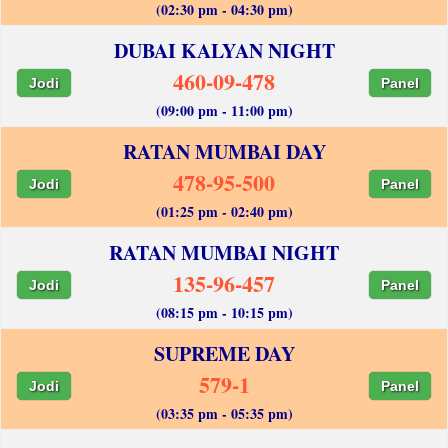
(02:30 pm - 04:30 pm)
DUBAI KALYAN NIGHT
460-09-478
Jodi
Panel
(09:00 pm - 11:00 pm)
RATAN MUMBAI DAY
478-95-500
Jodi
Panel
(01:25 pm - 02:40 pm)
RATAN MUMBAI NIGHT
135-96-457
Jodi
Panel
(08:15 pm - 10:15 pm)
SUPREME DAY
579-1
Jodi
Panel
(03:35 pm - 05:35 pm)