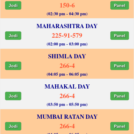
150-6
Jodi
Panel
(02:30 pm - 04:30 pm)
MAHARASHTRA DAY
225-91-579
Jodi
Panel
(02:00 pm - 03:00 pm)
SHIMLA DAY
266-4
Jodi
Panel
(04:05 pm - 06:05 pm)
MAHAKAL DAY
266-4
Jodi
Panel
(03:50 pm - 05:50 pm)
MUMBAI RATAN DAY
266-4
Jodi
Panel