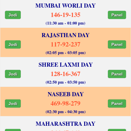
MUMBAI WORLI DAY
146-19-135
Jodi
Panel
(11:30 am - 01:00 pm)
RAJASTHAN DAY
117-92-237
Jodi
Panel
(02:05 pm - 03:05 pm)
SHREE LAXMI DAY
128-16-367
Jodi
Panel
(02:50 pm - 03:50 pm)
NASEEB DAY
469-98-279
Jodi
Panel
(02:30 pm - 04:30 pm)
MAHARASHTRA DAY