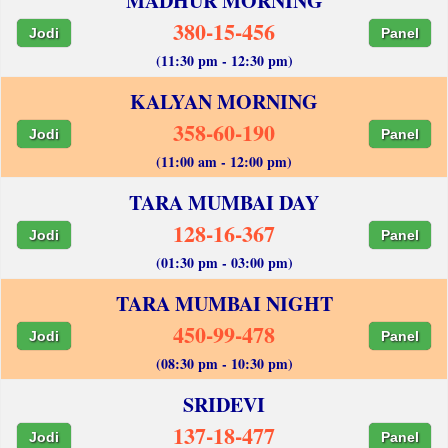
MADHUR MORNING
380-15-456
Jodi
Panel
(11:30 pm - 12:30 pm)
KALYAN MORNING
358-60-190
Jodi
Panel
(11:00 am - 12:00 pm)
TARA MUMBAI DAY
128-16-367
Jodi
Panel
(01:30 pm - 03:00 pm)
TARA MUMBAI NIGHT
450-99-478
Jodi
Panel
(08:30 pm - 10:30 pm)
SRIDEVI
137-18-477
Jodi
Panel