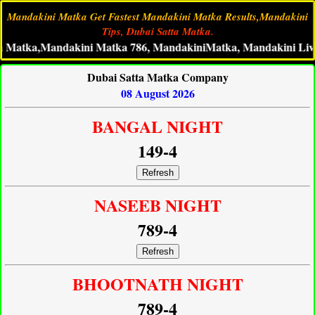
Mandakini Matka Get Fastest Mandakini Matka Results,Mandakini
Tips, Dubai Satta Matka.
a,Mandakini Matka 786, MandakiniMatka, Mandakini Live Matka
Dubai Satta Matka Company
08 August 2026
BANGAL NIGHT
149-4
Refresh
NASEEB NIGHT
789-4
Refresh
BHOOTNATH NIGHT
789-4