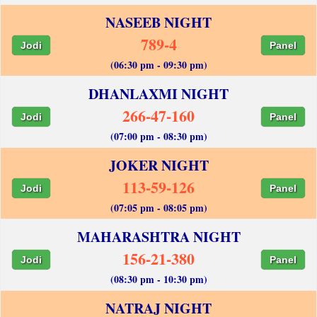
NASEEB NIGHT
789-4
Jodi
Panel
(06:30 pm - 09:30 pm)
DHANLAXMI NIGHT
266-47-160
Jodi
Panel
(07:00 pm - 08:30 pm)
JOKER NIGHT
113-59-126
Jodi
Panel
(07:05 pm - 08:05 pm)
MAHARASHTRA NIGHT
156-21-380
Jodi
Panel
(08:30 pm - 10:30 pm)
NATRAJ NIGHT