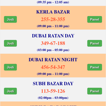
(09:35 pm - 12:05 am)
KERLA BAZAR
255-28-355
Jodi
Panel
(09:00 pm - 11:00 pm)
DUBAI RATAN DAY
349-67-188
Jodi
Panel
(03:00 pm - 05:00 pm)
DUBAI RATAN NIGHT
456-54-347
Jodi
Panel
(09:00 pm - 11:00 pm)
SUBH BAZAR DAY
113-59-126
Jodi
Panel
(02:00pm - 03:00pm)