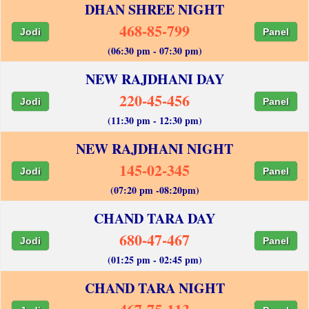
DHAN SHREE NIGHT
468-85-799
Jodi
Panel
(06:30 pm - 07:30 pm)
NEW RAJDHANI DAY
220-45-456
Jodi
Panel
(11:30 pm - 12:30 pm)
NEW RAJDHANI NIGHT
145-02-345
Jodi
Panel
(07:20 pm -08:20pm)
CHAND TARA DAY
680-47-467
Jodi
Panel
(01:25 pm - 02:45 pm)
CHAND TARA NIGHT