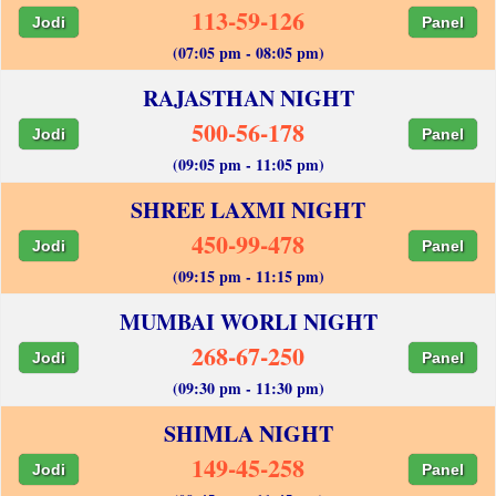
113-59-126
Jodi
Panel
(07:05 pm - 08:05 pm)
RAJASTHAN NIGHT
500-56-178
Jodi
Panel
(09:05 pm - 11:05 pm)
SHREE LAXMI NIGHT
450-99-478
Jodi
Panel
(09:15 pm - 11:15 pm)
MUMBAI WORLI NIGHT
268-67-250
Jodi
Panel
(09:30 pm - 11:30 pm)
SHIMLA NIGHT
149-45-258
Jodi
Panel