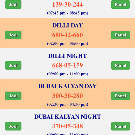
139-30-244
Jodi
Panel
(07:45 pm - 08:45 pm)
DILLI DAY
680-42-660
Jodi
Panel
(02:00 pm - 05:00 pm)
DILLI NIGHT
668-05-159
Jodi
Panel
(09:00 pm - 11:00 pm)
DUBAI KALYAN DAY
300-30-280
Jodi
Panel
(02:30 pm - 04:30 pm)
DUBAI KALYAN NIGHT
370-05-348
Jodi
Panel
(09:00 pm - 11:00 pm)