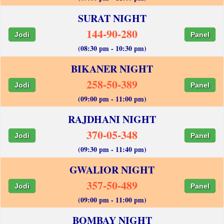
SURAT NIGHT
144-90-280
Jodi
Panel
(08:30 pm - 10:30 pm)
BIKANER NIGHT
258-50-389
Jodi
Panel
(09:00 pm - 11:00 pm)
RAJDHANI NIGHT
370-05-348
Jodi
Panel
(09:30 pm - 11:40 pm)
GWALIOR NIGHT
357-50-489
Jodi
Panel
(09:00 pm - 11:00 pm)
BOMBAY NIGHT