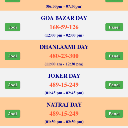
(06:30pm - 07:30pm)
GOA BAZAR DAY
168-59-126
Jodi
Panel
(12:00 pm - 02:00 pm)
DHANLAXMI DAY
480-23-300
Jodi
Panel
(11:00 am - 12:30 pm)
JOKER DAY
489-15-249
Jodi
Panel
(01:45 pm - 02:45 pm)
NATRAJ DAY
489-15-249
Jodi
Panel
(01:50 pm - 02:50 pm)