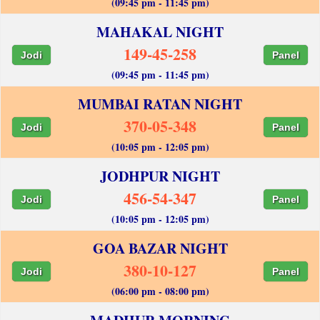
(09:45 pm - 11:45 pm)
MAHAKAL NIGHT
149-45-258
Jodi
Panel
(09:45 pm - 11:45 pm)
MUMBAI RATAN NIGHT
370-05-348
Jodi
Panel
(10:05 pm - 12:05 pm)
JODHPUR NIGHT
456-54-347
Jodi
Panel
(10:05 pm - 12:05 pm)
GOA BAZAR NIGHT
380-10-127
Jodi
Panel
(06:00 pm - 08:00 pm)