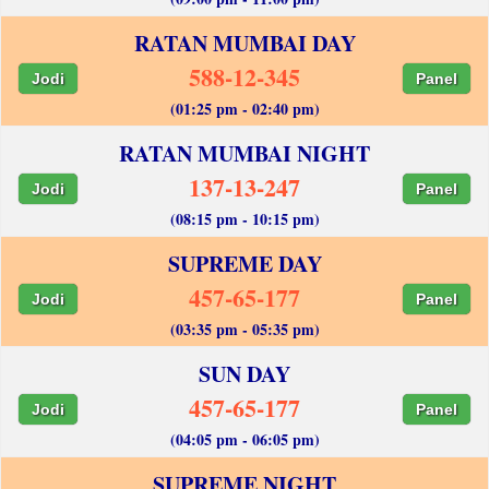
RATAN MUMBAI DAY
588-12-345
Jodi
Panel
(01:25 pm - 02:40 pm)
RATAN MUMBAI NIGHT
137-13-247
Jodi
Panel
(08:15 pm - 10:15 pm)
SUPREME DAY
457-65-177
Jodi
Panel
(03:35 pm - 05:35 pm)
SUN DAY
457-65-177
Jodi
Panel
(04:05 pm - 06:05 pm)
SUPREME NIGHT