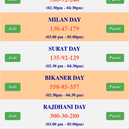
(02:30pm - 04:30pm)
MILAN DAY
130-47-179
Jodi
Panel
(03:00 pm - 05:00pm)
SURAT DAY
135-92-129
Jodi
Panel
(02:30 pm - 04:30pm)
BIKANER DAY
558-85-357
Jodi
Panel
(02:30pm - 04:30 pm)
RAJDHANI DAY
300-30-280
Jodi
Panel
(03:00 pm - 05:00pm)