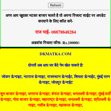
Refresh
अगर आप खुदका मटका बाजार चलते है तो अपना रिजल्ट साईट पर अपडेट
करवाने के लिए कॉल करे-
राज भाई- 08878848284
अडवांस रिजल्ट फीस- Rs.10000/-
DKMATKA.COM
दोस्तों अब आप घर बैठे गेम खेल सकते है!
जोकर डे/नाइट, नटराज डे/नाइट, राजस्थान डे/नाईट, शिमला डे/नाईट, मुंबई रतन
डे/नाइट, जोधपुर डे/नाईट
शुभ बाजार डे/नाइट, धनराज डे/नाइट, बंगाल डे/नाइट, धनलक्ष्मी डे/नाइट, मुंबई वर्ली
डे/नाइट, गोवा बाजार डे/नाइट, महाराष्ट्र डे/नाइट, धनलक्ष्मी डे/नाइट, श्रीलक्ष्मी डे/
नाइट, नसीब डे/नाइट, महाकाल डे/नाइट,