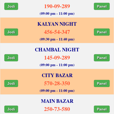
190-09-289
Jodi
Panel
(09:00 pm - 11:00 pm)
KALYAN NIGHT
456-54-347
Jodi
Panel
(09:30 pm - 11:40 pm)
CHAMBAL NIGHT
145-09-289
Jodi
Panel
(09:00 pm - 11:00 pm)
CITY BAZAR
570-28-350
Jodi
Panel
(09:00 pm - 11:00 pm)
MAIN BAZAR
250-73-580
Jodi
Panel