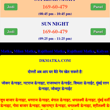
169-60-479
Jodi
Panel
(08:45 pm - 10:45 pm)
SUN NIGHT
169-60-479
Jodi
Panel
(09:25 pm - 11:25 pm)
Milan Matka
,
Rajdhani Matka
,
Rajdhani Matka
,
Kalyan Matka
,
R
DKMATKA.COM
दोस्तों अब आप घर बैठे गेम खेल सकते है!
जोकर डे/नाइट, नटराज डे/नाइट, राजस्थान डे/नाईट, शिमला डे/नाईट, मुंबई रतन
डे/नाइट, जोधपुर डे/नाईट
शुभ बाजार डे/नाइट, धनराज डे/नाइट, बंगाल डे/नाइट, धनलक्ष्मी डे/नाइट, मुंबई वर्ली
डे/नाइट, गोवा बाजार डे/नाइट, महाराष्ट्र डे/नाइट, धनलक्ष्मी डे/नाइट, श्रीलक्ष्मी डे/