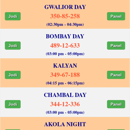
GWALIOR DAY
350-85-258
Jodi
Panel
(02:30pm - 04:30pm)
BOMBAY DAY
489-12-633
Jodi
Panel
(03:00 pm - 05:00pm)
KALYAN
349-67-188
Jodi
Panel
(04:15 pm - 06:15pm)
CHAMBAL DAY
344-12-336
Jodi
Panel
(03:00 pm - 05:00pm)
AKOLA NIGHT