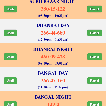
SUBH BAZAR NIGHT
380-15-122
Jodi
Panel
(08:30pm - 10:30pm)
DHANRAJ DAY
266-44-680
Jodi
Panel
(12:30pm - 01:30pm)
DHANRAJ NIGHT
460-09-478
Jodi
Panel
(08:00pm - 09:00pm)
BANGAL DAY
266-47-160
Jodi
Panel
(11:00am - 12:00pm)
BANGAL NIGHT
149-4
Jodi
Panel