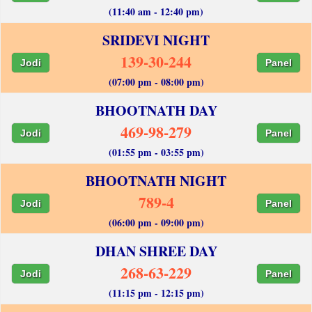
(11:40 am - 12:40 pm)
SRIDEVI NIGHT
139-30-244
Jodi
Panel
(07:00 pm - 08:00 pm)
BHOOTNATH DAY
469-98-279
Jodi
Panel
(01:55 pm - 03:55 pm)
BHOOTNATH NIGHT
789-4
Jodi
Panel
(06:00 pm - 09:00 pm)
DHAN SHREE DAY
268-63-229
Jodi
Panel
(11:15 pm - 12:15 pm)