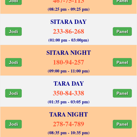
467-75-113
Jodi
Panel
(08:25 pm - 09:25 pm)
SITARA DAY
233-86-268
Jodi
Panel
(01:00 pm - 03:00pm)
SITARA NIGHT
180-94-257
Jodi
Panel
(09:00 pm - 11:00 pm)
TARA DAY
350-84-338
Jodi
Panel
(01:35 pm - 03:05 pm)
TARA NIGHT
278-74-789
Jodi
Panel
(08:35 pm - 10:35 pm)