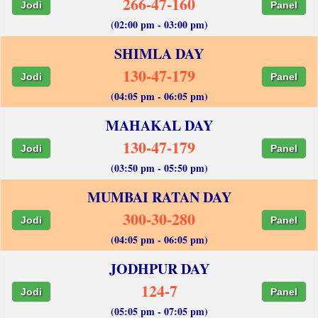
266-47-160
Jodi
Panel
(02:00 pm - 03:00 pm)
SHIMLA DAY
130-47-179
Jodi
Panel
(04:05 pm - 06:05 pm)
MAHAKAL DAY
130-47-179
Jodi
Panel
(03:50 pm - 05:50 pm)
MUMBAI RATAN DAY
300-30-280
Jodi
Panel
(04:05 pm - 06:05 pm)
JODHPUR DAY
124-7
Jodi
Panel
(05:05 pm - 07:05 pm)