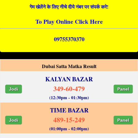
गेम खेलेंने के लिए नीचे दीये नंबर पर संपर्क करे!
To Play Online Click Here
09755370370
Dubai Satta Matka Result
KALYAN BAZAR
349-60-479
Jodi
Panel
(12:30pm - 01:30pm)
TIME BAZAR
489-15-249
Jodi
Panel
(01:00pm - 02:00pm)