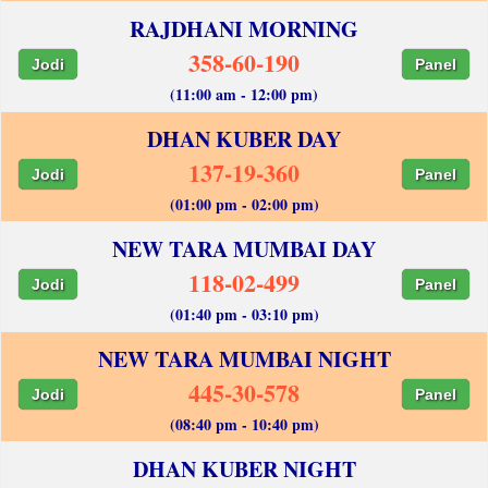
RAJDHANI MORNING
358-60-190
Jodi
Panel
(11:00 am - 12:00 pm)
DHAN KUBER DAY
137-19-360
Jodi
Panel
(01:00 pm - 02:00 pm)
NEW TARA MUMBAI DAY
118-02-499
Jodi
Panel
(01:40 pm - 03:10 pm)
NEW TARA MUMBAI NIGHT
445-30-578
Jodi
Panel
(08:40 pm - 10:40 pm)
DHAN KUBER NIGHT