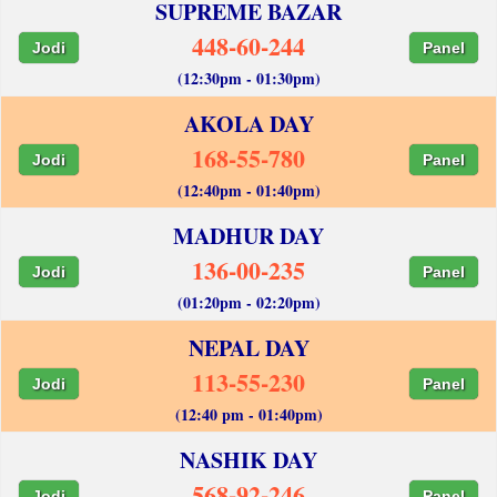
SUPREME BAZAR
448-60-244
Jodi
Panel
(12:30pm - 01:30pm)
AKOLA DAY
168-55-780
Jodi
Panel
(12:40pm - 01:40pm)
MADHUR DAY
136-00-235
Jodi
Panel
(01:20pm - 02:20pm)
NEPAL DAY
113-55-230
Jodi
Panel
(12:40 pm - 01:40pm)
NASHIK DAY
568-92-246
Jodi
Panel