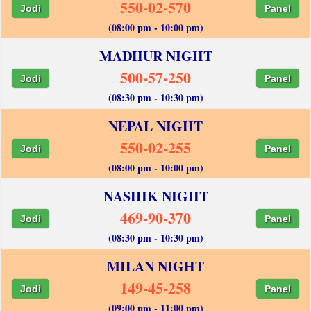
550-02-570
Jodi
Panel
(08:00 pm - 10:00 pm)
MADHUR NIGHT
500-57-250
Jodi
Panel
(08:30 pm - 10:30 pm)
NEPAL NIGHT
550-02-255
Jodi
Panel
(08:00 pm - 10:00 pm)
NASHIK NIGHT
469-90-370
Jodi
Panel
(08:30 pm - 10:30 pm)
MILAN NIGHT
149-45-258
Jodi
Panel
(09:00 pm - 11:00 pm)