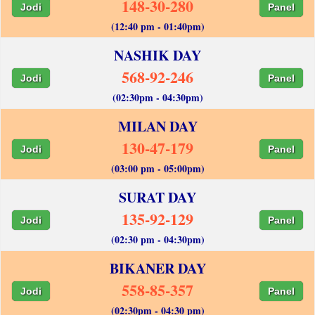
148-30-280
Jodi
Panel
(12:40 pm - 01:40pm)
NASHIK DAY
568-92-246
Jodi
Panel
(02:30pm - 04:30pm)
MILAN DAY
130-47-179
Jodi
Panel
(03:00 pm - 05:00pm)
SURAT DAY
135-92-129
Jodi
Panel
(02:30 pm - 04:30pm)
BIKANER DAY
558-85-357
Jodi
Panel
(02:30pm - 04:30 pm)