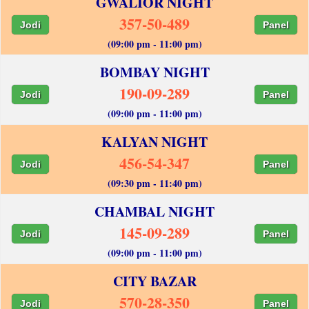
GWALIOR NIGHT
357-50-489
Jodi
Panel
(09:00 pm - 11:00 pm)
BOMBAY NIGHT
190-09-289
Jodi
Panel
(09:00 pm - 11:00 pm)
KALYAN NIGHT
456-54-347
Jodi
Panel
(09:30 pm - 11:40 pm)
CHAMBAL NIGHT
145-09-289
Jodi
Panel
(09:00 pm - 11:00 pm)
CITY BAZAR
570-28-350
Jodi
Panel