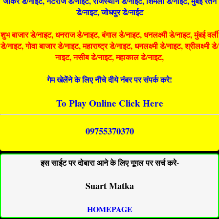
जोकर डे/नाइट, नटराज डे/नाइट, राजस्थान डे/नाईट, शिमला डे/नाईट, मुंबई रतन
डे/नाइट, जोधपुर डे/नाईट
शुभ बाजार डे/नाइट, धनराज डे/नाइट, बंगाल डे/नाइट, धनलक्ष्मी डे/नाइट, मुंबई वर्ली
डे/नाइट, गोवा बाजार डे/नाइट, महाराष्ट्र डे/नाइट, धनलक्ष्मी डे/नाइट, श्रीलक्ष्मी डे/
नाइट, नसीब डे/नाइट, महाकाल डे/नाइट,
गेम खेलेंने के लिए नीचे दीये नंबर पर संपर्क करे!
To Play Online Click Here
09755370370
इस साईट पर दोबारा आने के लिए गूगल पर सर्च करे-
Suart Matka
HOMEPAGE