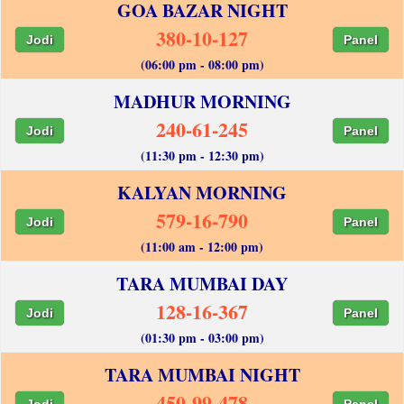
GOA BAZAR NIGHT
380-10-127
Jodi
Panel
(06:00 pm - 08:00 pm)
MADHUR MORNING
240-61-245
Jodi
Panel
(11:30 pm - 12:30 pm)
KALYAN MORNING
579-16-790
Jodi
Panel
(11:00 am - 12:00 pm)
TARA MUMBAI DAY
128-16-367
Jodi
Panel
(01:30 pm - 03:00 pm)
TARA MUMBAI NIGHT
450-99-478
Jodi
Panel