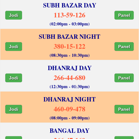
SUBH BAZAR DAY
113-59-126
Jodi
Panel
(02:00pm - 03:00pm)
SUBH BAZAR NIGHT
380-15-122
Jodi
Panel
(08:30pm - 10:30pm)
DHANRAJ DAY
266-44-680
Jodi
Panel
(12:30pm - 01:30pm)
DHANRAJ NIGHT
460-09-478
Jodi
Panel
(08:00pm - 09:00pm)
BANGAL DAY