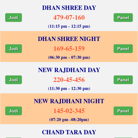
DHAN SHREE DAY
479-07-160
Jodi
Panel
(11:15 pm - 12:15 pm)
DHAN SHREE NIGHT
169-65-159
Jodi
Panel
(06:30 pm - 07:30 pm)
NEW RAJDHANI DAY
220-45-456
Jodi
Panel
(11:30 pm - 12:30 pm)
NEW RAJDHANI NIGHT
145-02-345
Jodi
Panel
(07:20 pm -08:20pm)
CHAND TARA DAY