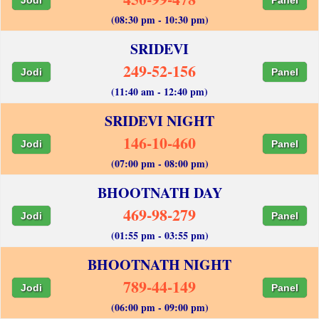
(08:30 pm - 10:30 pm)
SRIDEVI
249-52-156
Jodi
Panel
(11:40 am - 12:40 pm)
SRIDEVI NIGHT
146-10-460
Jodi
Panel
(07:00 pm - 08:00 pm)
BHOOTNATH DAY
469-98-279
Jodi
Panel
(01:55 pm - 03:55 pm)
BHOOTNATH NIGHT
789-44-149
Jodi
Panel
(06:00 pm - 09:00 pm)