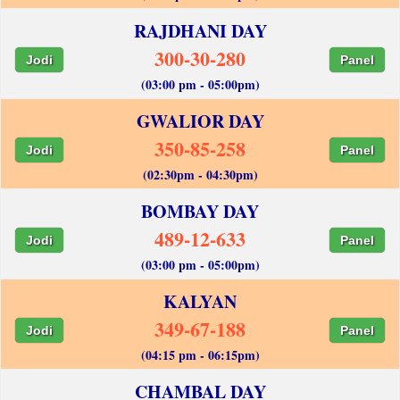
RAJDHANI DAY
300-30-280
Jodi
Panel
(03:00 pm - 05:00pm)
GWALIOR DAY
350-85-258
Jodi
Panel
(02:30pm - 04:30pm)
BOMBAY DAY
489-12-633
Jodi
Panel
(03:00 pm - 05:00pm)
KALYAN
349-67-188
Jodi
Panel
(04:15 pm - 06:15pm)
CHAMBAL DAY