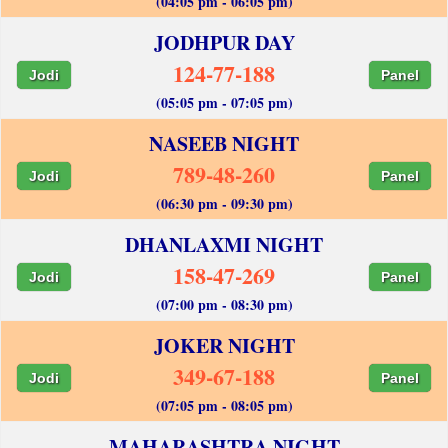
(04:05 pm - 06:05 pm)
JODHPUR DAY
124-77-188
Jodi
Panel
(05:05 pm - 07:05 pm)
NASEEB NIGHT
789-48-260
Jodi
Panel
(06:30 pm - 09:30 pm)
DHANLAXMI NIGHT
158-47-269
Jodi
Panel
(07:00 pm - 08:30 pm)
JOKER NIGHT
349-67-188
Jodi
Panel
(07:05 pm - 08:05 pm)
MAHARASHTRA NIGHT