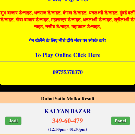
शुभ बाजार डे/नाइट, धनराज डे/नाइट, बंगाल डे/नाइट, धनलक्ष्मी डे/नाइट, मुंबई वर्ली
डे/नाइट, गोवा बाजार डे/नाइट, महाराष्ट्र डे/नाइट, धनलक्ष्मी डे/नाइट, श्रीलक्ष्मी डे/
नाइट, नसीब डे/नाइट, महाकाल डे/नाइट,
गेम खेलेंने के लिए नीचे दीये नंबर पर संपर्क करे!
To Play Online Click Here
09755370370
Dubai Satta Matka Result
KALYAN BAZAR
349-60-479
Jodi
Panel
(12:30pm - 01:30pm)