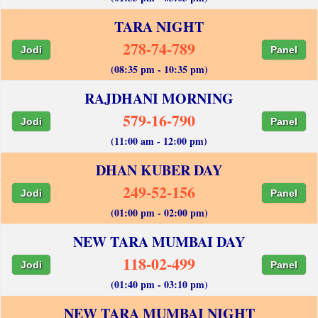
TARA NIGHT
278-74-789
Jodi
Panel
(08:35 pm - 10:35 pm)
RAJDHANI MORNING
579-16-790
Jodi
Panel
(11:00 am - 12:00 pm)
DHAN KUBER DAY
249-52-156
Jodi
Panel
(01:00 pm - 02:00 pm)
NEW TARA MUMBAI DAY
118-02-499
Jodi
Panel
(01:40 pm - 03:10 pm)
NEW TARA MUMBAI NIGHT