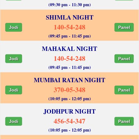
(09:30 pm - 11:30 pm)
SHIMLA NIGHT
140-54-248
Jodi
Panel
(09:45 pm - 11:45 pm)
MAHAKAL NIGHT
140-54-248
Jodi
Panel
(09:45 pm - 11:45 pm)
MUMBAI RATAN NIGHT
370-05-348
Jodi
Panel
(10:05 pm - 12:05 pm)
JODHPUR NIGHT
456-54-347
Jodi
Panel
(10:05 pm - 12:05 pm)