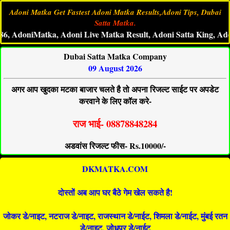
Adoni Matka Get Fastest Adoni Matka Results,Adoni Tips, Dubai
Satta Matka.
oniMatka, Adoni Live Matka Result, Adoni Satta King, Adoni Ma
Dubai Satta Matka Company
09 August 2026
अगर आप खुदका मटका बाजार चलते है तो अपना रिजल्ट साईट पर अपडेट
करवाने के लिए कॉल करे-
राज भाई- 08878848284
अडवांस रिजल्ट फीस- Rs.10000/-
DKMATKA.COM
दोस्तों अब आप घर बैठे गेम खेल सकते है!
जोकर डे/नाइट, नटराज डे/नाइट, राजस्थान डे/नाईट, शिमला डे/नाईट, मुंबई रतन
डे/नाइट, जोधपुर डे/नाईट