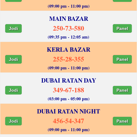
(09:00 pm - 11:00 pm)
MAIN BAZAR
250-73-580
Jodi
Panel
(09:35 pm - 12:05 am)
KERLA BAZAR
255-28-355
Jodi
Panel
(09:00 pm - 11:00 pm)
DUBAI RATAN DAY
349-67-188
Jodi
Panel
(03:00 pm - 05:00 pm)
DUBAI RATAN NIGHT
456-54-347
Jodi
Panel
(09:00 pm - 11:00 pm)