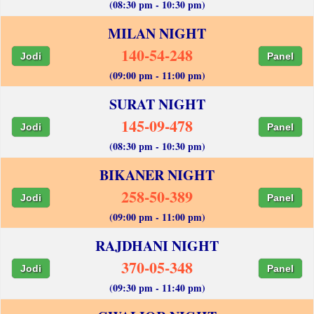
(08:30 pm - 10:30 pm)
MILAN NIGHT
140-54-248
Jodi
Panel
(09:00 pm - 11:00 pm)
SURAT NIGHT
145-09-478
Jodi
Panel
(08:30 pm - 10:30 pm)
BIKANER NIGHT
258-50-389
Jodi
Panel
(09:00 pm - 11:00 pm)
RAJDHANI NIGHT
370-05-348
Jodi
Panel
(09:30 pm - 11:40 pm)