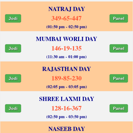
NATRAJ DAY
349-65-447
Jodi
Panel
(01:50 pm - 02:50 pm)
MUMBAI WORLI DAY
146-19-135
Jodi
Panel
(11:30 am - 01:00 pm)
RAJASTHAN DAY
189-85-230
Jodi
Panel
(02:05 pm - 03:05 pm)
SHREE LAXMI DAY
128-16-367
Jodi
Panel
(02:50 pm - 03:50 pm)
NASEEB DAY