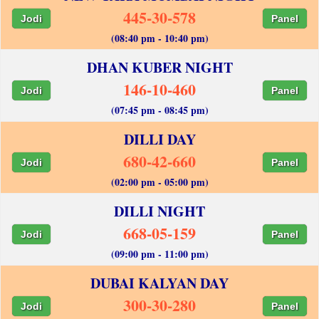
445-30-578
Jodi
Panel
(08:40 pm - 10:40 pm)
DHAN KUBER NIGHT
146-10-460
Jodi
Panel
(07:45 pm - 08:45 pm)
DILLI DAY
680-42-660
Jodi
Panel
(02:00 pm - 05:00 pm)
DILLI NIGHT
668-05-159
Jodi
Panel
(09:00 pm - 11:00 pm)
DUBAI KALYAN DAY
300-30-280
Jodi
Panel