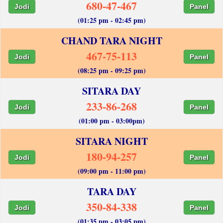
680-47-467
Jodi
Panel
(01:25 pm - 02:45 pm)
CHAND TARA NIGHT
467-75-113
Jodi
Panel
(08:25 pm - 09:25 pm)
SITARA DAY
233-86-268
Jodi
Panel
(01:00 pm - 03:00pm)
SITARA NIGHT
180-94-257
Jodi
Panel
(09:00 pm - 11:00 pm)
TARA DAY
350-84-338
Jodi
Panel
(01:35 pm - 03:05 pm)