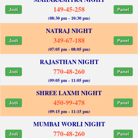
149-45-258
Jodi
Panel
(08:30 pm - 10:30 pm)
NATRAJ NIGHT
349-67-188
Jodi
Panel
(07:05 pm - 08:05 pm)
RAJASTHAN NIGHT
770-48-260
Jodi
Panel
(09:05 pm - 11:05 pm)
SHREE LAXMI NIGHT
450-99-478
Jodi
Panel
(09:15 pm - 11:15 pm)
MUMBAI WORLI NIGHT
770-48-260
Jodi
Panel