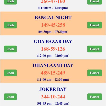
266-47-160
Jodi
Panel
(11:00am - 12:00pm)
BANGAL NIGHT
149-45-258
Jodi
Panel
(06:30pm - 07:30pm)
GOA BAZAR DAY
168-59-126
Jodi
Panel
(12:00 pm - 02:00 pm)
DHANLAXMI DAY
489-15-249
Jodi
Panel
(11:00 am - 12:30 pm)
JOKER DAY
344-10-244
Jodi
Panel
(01:45 pm - 02:45 pm)