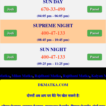
SUN DAY
670-33-490
Jodi
Panel
(04:05 pm - 06:05 pm)
SUPREME NIGHT
400-47-133
Jodi
Panel
(08:45 pm - 10:45 pm)
SUN NIGHT
400-47-133
Jodi
Panel
(09:25 pm - 11:25 pm)
ilan Matka
,
Rajdhani Matka
,
Rajdhani Matka
,
Kalyan Matka
,
R
DKMATKA.COM
दोस्तों अब आप घर बैठे गेम खेल सकते है!