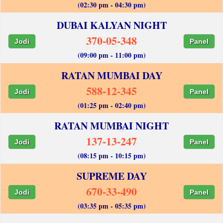
(02:30 pm - 04:30 pm)
DUBAI KALYAN NIGHT
370-05-348
Jodi
Panel
(09:00 pm - 11:00 pm)
RATAN MUMBAI DAY
588-12-345
Jodi
Panel
(01:25 pm - 02:40 pm)
RATAN MUMBAI NIGHT
137-13-247
Jodi
Panel
(08:15 pm - 10:15 pm)
SUPREME DAY
670-33-490
Jodi
Panel
(03:35 pm - 05:35 pm)