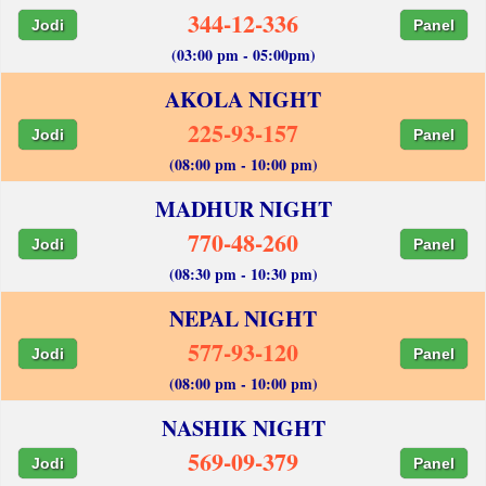
344-12-336
Jodi
Panel
(03:00 pm - 05:00pm)
AKOLA NIGHT
225-93-157
Jodi
Panel
(08:00 pm - 10:00 pm)
MADHUR NIGHT
770-48-260
Jodi
Panel
(08:30 pm - 10:30 pm)
NEPAL NIGHT
577-93-120
Jodi
Panel
(08:00 pm - 10:00 pm)
NASHIK NIGHT
569-09-379
Jodi
Panel