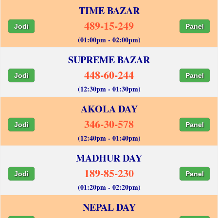
TIME BAZAR
489-15-249
Jodi
Panel
(01:00pm - 02:00pm)
SUPREME BAZAR
448-60-244
Jodi
Panel
(12:30pm - 01:30pm)
AKOLA DAY
346-30-578
Jodi
Panel
(12:40pm - 01:40pm)
MADHUR DAY
189-85-230
Jodi
Panel
(01:20pm - 02:20pm)
NEPAL DAY