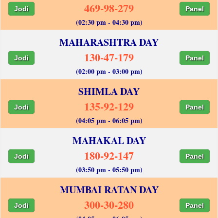
469-98-279
Jodi
Panel
(02:30 pm - 04:30 pm)
MAHARASHTRA DAY
130-47-179
Jodi
Panel
(02:00 pm - 03:00 pm)
SHIMLA DAY
135-92-129
Jodi
Panel
(04:05 pm - 06:05 pm)
MAHAKAL DAY
180-92-147
Jodi
Panel
(03:50 pm - 05:50 pm)
MUMBAI RATAN DAY
300-30-280
Jodi
Panel