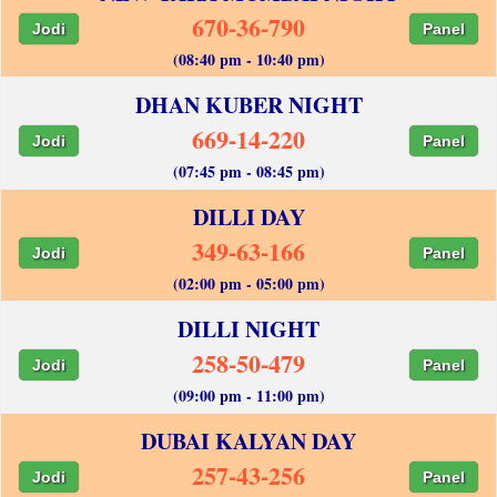
670-36-790
Jodi
Panel
(08:40 pm - 10:40 pm)
DHAN KUBER NIGHT
669-14-220
Jodi
Panel
(07:45 pm - 08:45 pm)
DILLI DAY
349-63-166
Jodi
Panel
(02:00 pm - 05:00 pm)
DILLI NIGHT
258-50-479
Jodi
Panel
(09:00 pm - 11:00 pm)
DUBAI KALYAN DAY
257-43-256
Jodi
Panel