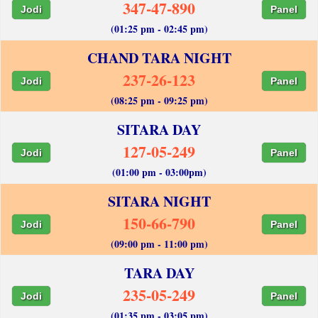
347-47-890
Jodi
Panel
(01:25 pm - 02:45 pm)
CHAND TARA NIGHT
237-26-123
Jodi
Panel
(08:25 pm - 09:25 pm)
SITARA DAY
127-05-249
Jodi
Panel
(01:00 pm - 03:00pm)
SITARA NIGHT
150-66-790
Jodi
Panel
(09:00 pm - 11:00 pm)
TARA DAY
235-05-249
Jodi
Panel
(01:35 pm - 03:05 pm)