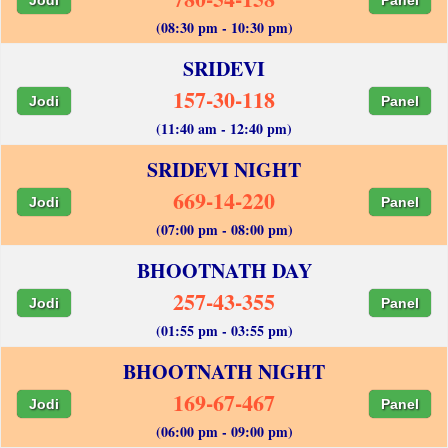
(08:30 pm - 10:30 pm)
SRIDEVI
157-30-118
Jodi
Panel
(11:40 am - 12:40 pm)
SRIDEVI NIGHT
669-14-220
Jodi
Panel
(07:00 pm - 08:00 pm)
BHOOTNATH DAY
257-43-355
Jodi
Panel
(01:55 pm - 03:55 pm)
BHOOTNATH NIGHT
169-67-467
Jodi
Panel
(06:00 pm - 09:00 pm)