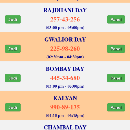
RAJDHANI DAY
257-43-256
Jodi
Panel
(03:00 pm - 05:00pm)
GWALIOR DAY
225-98-260
Jodi
Panel
(02:30pm - 04:30pm)
BOMBAY DAY
445-34-680
Jodi
Panel
(03:00 pm - 05:00pm)
KALYAN
990-89-135
Jodi
Panel
(04:15 pm - 06:15pm)
CHAMBAL DAY