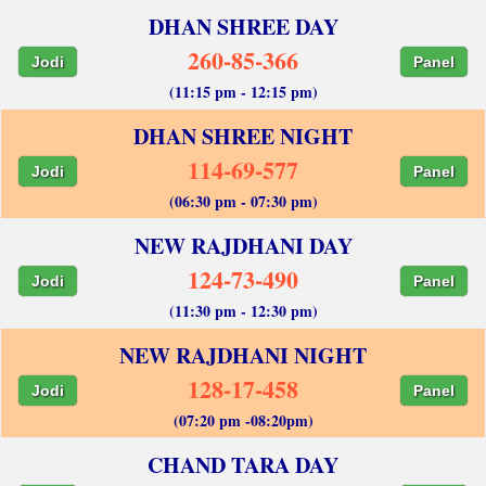
DHAN SHREE DAY
260-85-366
Jodi
Panel
(11:15 pm - 12:15 pm)
DHAN SHREE NIGHT
114-69-577
Jodi
Panel
(06:30 pm - 07:30 pm)
NEW RAJDHANI DAY
124-73-490
Jodi
Panel
(11:30 pm - 12:30 pm)
NEW RAJDHANI NIGHT
128-17-458
Jodi
Panel
(07:20 pm -08:20pm)
CHAND TARA DAY