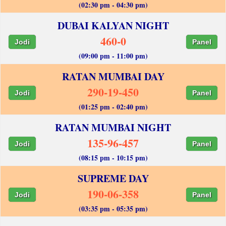
(02:30 pm - 04:30 pm)
DUBAI KALYAN NIGHT
460-0
Jodi
Panel
(09:00 pm - 11:00 pm)
RATAN MUMBAI DAY
290-19-450
Jodi
Panel
(01:25 pm - 02:40 pm)
RATAN MUMBAI NIGHT
135-96-457
Jodi
Panel
(08:15 pm - 10:15 pm)
SUPREME DAY
190-06-358
Jodi
Panel
(03:35 pm - 05:35 pm)