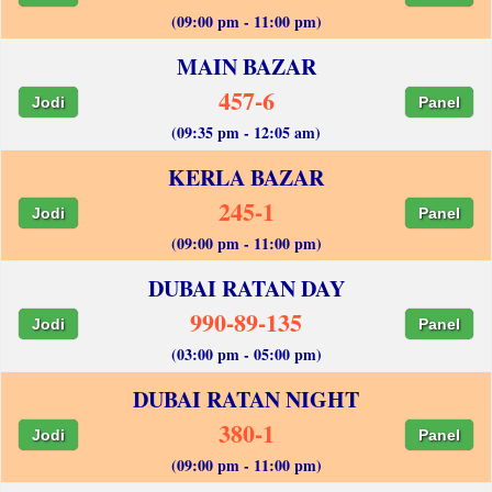
(09:00 pm - 11:00 pm)
MAIN BAZAR
457-6
Jodi
Panel
(09:35 pm - 12:05 am)
KERLA BAZAR
245-1
Jodi
Panel
(09:00 pm - 11:00 pm)
DUBAI RATAN DAY
990-89-135
Jodi
Panel
(03:00 pm - 05:00 pm)
DUBAI RATAN NIGHT
380-1
Jodi
Panel
(09:00 pm - 11:00 pm)