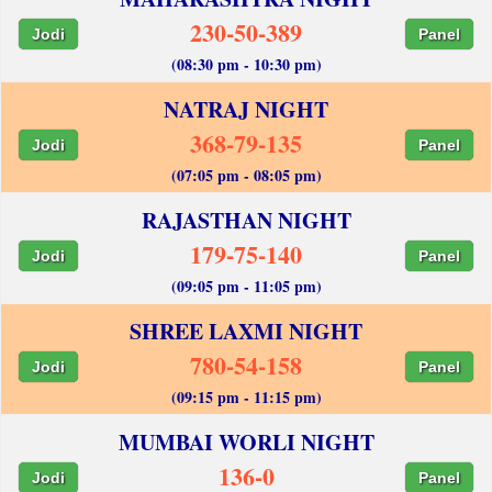
230-50-389
Jodi
Panel
(08:30 pm - 10:30 pm)
NATRAJ NIGHT
368-79-135
Jodi
Panel
(07:05 pm - 08:05 pm)
RAJASTHAN NIGHT
179-75-140
Jodi
Panel
(09:05 pm - 11:05 pm)
SHREE LAXMI NIGHT
780-54-158
Jodi
Panel
(09:15 pm - 11:15 pm)
MUMBAI WORLI NIGHT
136-0
Jodi
Panel