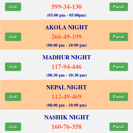
599-34-130
Jodi
Panel
(03:00 pm - 05:00pm)
AKOLA NIGHT
266-49-199
Jodi
Panel
(08:00 pm - 10:00 pm)
MADHUR NIGHT
117-94-446
Jodi
Panel
(08:30 pm - 10:30 pm)
NEPAL NIGHT
112-49-469
Jodi
Panel
(08:00 pm - 10:00 pm)
NASHIK NIGHT
160-76-358
Jodi
Panel