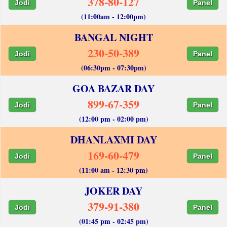
378-80-127
Jodi
Panel
(11:00am - 12:00pm)
BANGAL NIGHT
230-50-389
Jodi
Panel
(06:30pm - 07:30pm)
GOA BAZAR DAY
899-67-359
Jodi
Panel
(12:00 pm - 02:00 pm)
DHANLAXMI DAY
169-60-479
Jodi
Panel
(11:00 am - 12:30 pm)
JOKER DAY
379-91-380
Jodi
Panel
(01:45 pm - 02:45 pm)