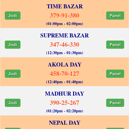
TIME BAZAR
379-91-380
Jodi
Panel
(01:00pm - 02:00pm)
SUPREME BAZAR
347-46-330
Jodi
Panel
(12:30pm - 01:30pm)
AKOLA DAY
458-70-127
Jodi
Panel
(12:40pm - 01:40pm)
MADHUR DAY
390-25-267
Jodi
Panel
(01:20pm - 02:20pm)
NEPAL DAY