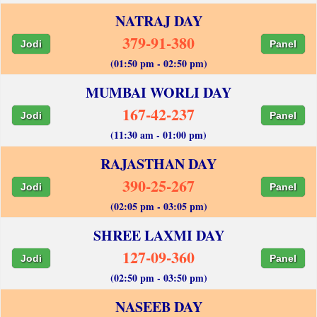
NATRAJ DAY
379-91-380
Jodi
Panel
(01:50 pm - 02:50 pm)
MUMBAI WORLI DAY
167-42-237
Jodi
Panel
(11:30 am - 01:00 pm)
RAJASTHAN DAY
390-25-267
Jodi
Panel
(02:05 pm - 03:05 pm)
SHREE LAXMI DAY
127-09-360
Jodi
Panel
(02:50 pm - 03:50 pm)
NASEEB DAY