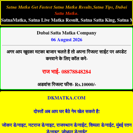
Satna Matka Get Fastest Satna Matka Results,Satna Tips, Dubai
Satta Matka.
Matka, Satna Live Matka Result, Satna Satta King, Satna Matka 
Dubai Satta Matka Company
06 August 2026
अगर आप खुदका मटका बाजार चलते है तो अपना रिजल्ट साईट पर अपडेट
करवाने के लिए कॉल करे-
राज भाई- 08878848284
अडवांस रिजल्ट फीस- Rs.10000/-
DKMATKA.COM
दोस्तों अब आप घर बैठे गेम खेल सकते है!
जोकर डे/नाइट, नटराज डे/नाइट, राजस्थान डे/नाईट, शिमला डे/नाईट, मुंबई रतन
डे/नाइट, जोधपुर डे/नाईट