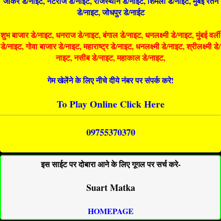
जोकर डे/नाइट, नटराज डे/नाइट, राजस्थान डे/नाईट, शिमला डे/नाईट, मुंबई रतन
डे/नाइट, जोधपुर डे/नाईट
शुभ बाजार डे/नाइट, धनराज डे/नाइट, बंगाल डे/नाइट, धनलक्ष्मी डे/नाइट, मुंबई वर्ली
डे/नाइट, गोवा बाजार डे/नाइट, महाराष्ट्र डे/नाइट, धनलक्ष्मी डे/नाइट, श्रीलक्ष्मी डे/
नाइट, नसीब डे/नाइट, महाकाल डे/नाइट,
गेम खेलेंने के लिए नीचे दीये नंबर पर संपर्क करे!
To Play Online Click Here
09755370370
इस साईट पर दोबारा आने के लिए गूगल पर सर्च करे-
Suart Matka
HOMEPAGE