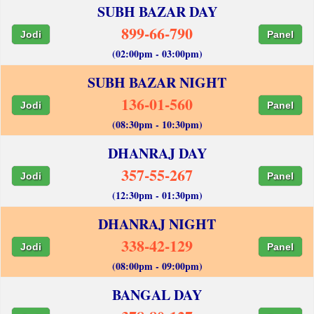
SUBH BAZAR DAY
899-66-790
Jodi
Panel
(02:00pm - 03:00pm)
SUBH BAZAR NIGHT
136-01-560
Jodi
Panel
(08:30pm - 10:30pm)
DHANRAJ DAY
357-55-267
Jodi
Panel
(12:30pm - 01:30pm)
DHANRAJ NIGHT
338-42-129
Jodi
Panel
(08:00pm - 09:00pm)
BANGAL DAY