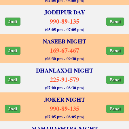
(04:05 pm - 06:05 pm)
JODHPUR DAY
990-89-135
Jodi
Panel
(05:05 pm - 07:05 pm)
NASEEB NIGHT
169-67-467
Jodi
Panel
(06:30 pm - 09:30 pm)
DHANLAXMI NIGHT
225-91-579
Jodi
Panel
(07:00 pm - 08:30 pm)
JOKER NIGHT
990-89-135
Jodi
Panel
(07:05 pm - 08:05 pm)
MAHARASHTRA NIGHT