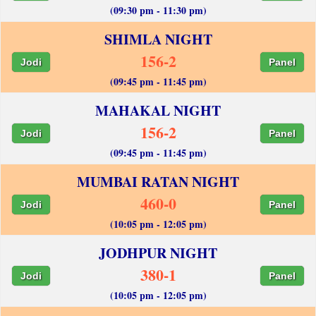
(09:30 pm - 11:30 pm)
SHIMLA NIGHT
156-2
Jodi
Panel
(09:45 pm - 11:45 pm)
MAHAKAL NIGHT
156-2
Jodi
Panel
(09:45 pm - 11:45 pm)
MUMBAI RATAN NIGHT
460-0
Jodi
Panel
(10:05 pm - 12:05 pm)
JODHPUR NIGHT
380-1
Jodi
Panel
(10:05 pm - 12:05 pm)