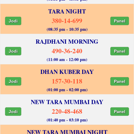
TARA NIGHT
380-14-699
Jodi
Panel
(08:35 pm - 10:35 pm)
RAJDHANI MORNING
490-36-240
Jodi
Panel
(11:00 am - 12:00 pm)
DHAN KUBER DAY
157-30-118
Jodi
Panel
(01:00 pm - 02:00 pm)
NEW TARA MUMBAI DAY
220-48-468
Jodi
Panel
(01:40 pm - 03:10 pm)
NEW TARA MUMBAI NIGHT