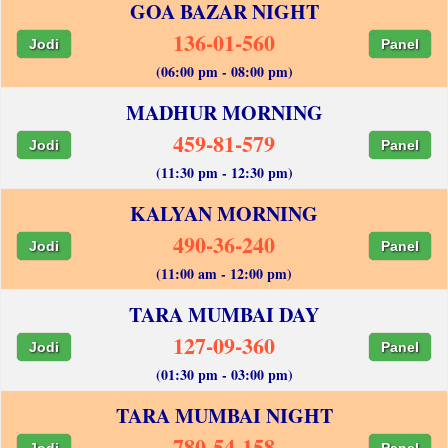
GOA BAZAR NIGHT
136-01-560
Jodi
Panel
(06:00 pm - 08:00 pm)
MADHUR MORNING
459-81-579
Jodi
Panel
(11:30 pm - 12:30 pm)
KALYAN MORNING
490-36-240
Jodi
Panel
(11:00 am - 12:00 pm)
TARA MUMBAI DAY
127-09-360
Jodi
Panel
(01:30 pm - 03:00 pm)
TARA MUMBAI NIGHT
780-54-158
Jodi
Panel