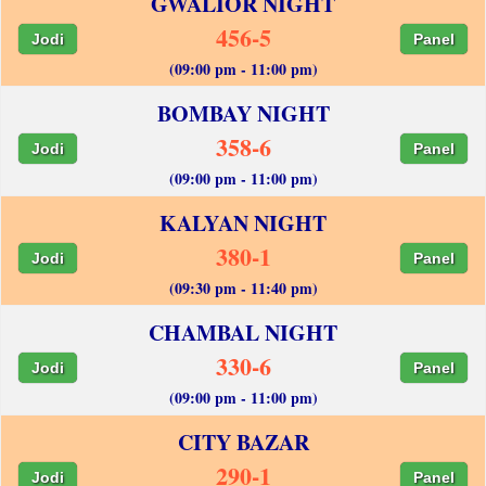
GWALIOR NIGHT
456-5
Jodi
Panel
(09:00 pm - 11:00 pm)
BOMBAY NIGHT
358-6
Jodi
Panel
(09:00 pm - 11:00 pm)
KALYAN NIGHT
380-1
Jodi
Panel
(09:30 pm - 11:40 pm)
CHAMBAL NIGHT
330-6
Jodi
Panel
(09:00 pm - 11:00 pm)
CITY BAZAR
290-1
Jodi
Panel