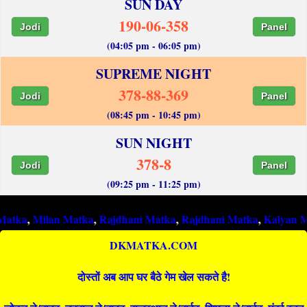
SUN DAY
190-06-358
Jodi
Panel
(04:05 pm - 06:05 pm)
SUPREME NIGHT
378-88-369
Jodi
Panel
(08:45 pm - 10:45 pm)
SUN NIGHT
378-8
Jodi
Panel
(09:25 pm - 11:25 pm)
ilan Matka
,
Rajdhani Matka
,
Rajdhani Matka
,
Kalyan Matka
,
Ra
DKMATKA.COM
दोस्तों अब आप घर बैठे गेम खेल सकते है!