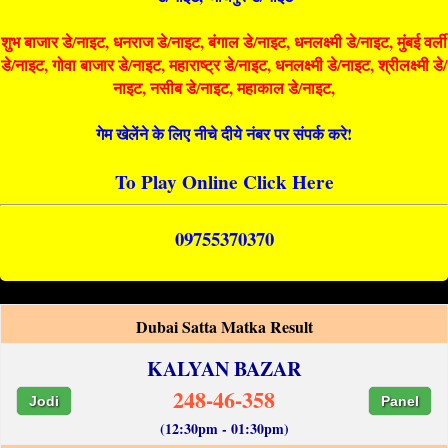
शुभ बाजार डे/नाइट, धनराज डे/नाइट, बंगाल डे/नाइट, धनलक्ष्मी डे/नाइट, मुंबई वर्ली
डे/नाइट, गोवा बाजार डे/नाइट, महाराष्ट्र डे/नाइट, धनलक्ष्मी डे/नाइट, श्रीलक्ष्मी डे/
नाइट, नसीब डे/नाइट, महाकाल डे/नाइट,
गेम खेलेंने के लिए नीचे दीये नंबर पर संपर्क करे!
To Play Online Click Here
09755370370
Dubai Satta Matka Result
KALYAN BAZAR
248-46-358
Jodi
Panel
(12:30pm - 01:30pm)