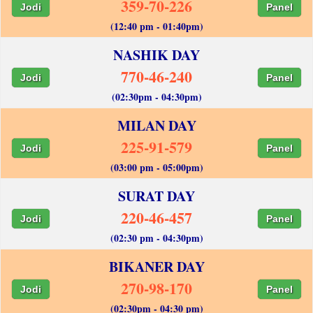
359-70-226
Jodi
Panel
(12:40 pm - 01:40pm)
NASHIK DAY
770-46-240
Jodi
Panel
(02:30pm - 04:30pm)
MILAN DAY
225-91-579
Jodi
Panel
(03:00 pm - 05:00pm)
SURAT DAY
220-46-457
Jodi
Panel
(02:30 pm - 04:30pm)
BIKANER DAY
270-98-170
Jodi
Panel
(02:30pm - 04:30 pm)