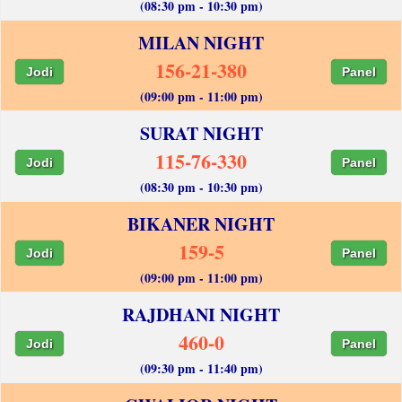
(08:30 pm - 10:30 pm)
MILAN NIGHT
156-21-380
Jodi
Panel
(09:00 pm - 11:00 pm)
SURAT NIGHT
115-76-330
Jodi
Panel
(08:30 pm - 10:30 pm)
BIKANER NIGHT
159-5
Jodi
Panel
(09:00 pm - 11:00 pm)
RAJDHANI NIGHT
460-0
Jodi
Panel
(09:30 pm - 11:40 pm)