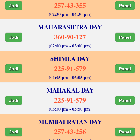
257-43-355
Jodi
Panel
(02:30 pm - 04:30 pm)
MAHARASHTRA DAY
360-90-127
Jodi
Panel
(02:00 pm - 03:00 pm)
SHIMLA DAY
225-91-579
Jodi
Panel
(04:05 pm - 06:05 pm)
MAHAKAL DAY
225-91-579
Jodi
Panel
(03:50 pm - 05:50 pm)
MUMBAI RATAN DAY
257-43-256
Jodi
Panel