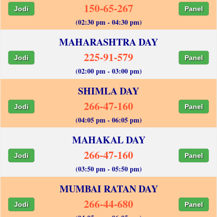
150-65-267
Jodi
Panel
(02:30 pm - 04:30 pm)
MAHARASHTRA DAY
225-91-579
Jodi
Panel
(02:00 pm - 03:00 pm)
SHIMLA DAY
266-47-160
Jodi
Panel
(04:05 pm - 06:05 pm)
MAHAKAL DAY
266-47-160
Jodi
Panel
(03:50 pm - 05:50 pm)
MUMBAI RATAN DAY
266-44-680
Jodi
Panel