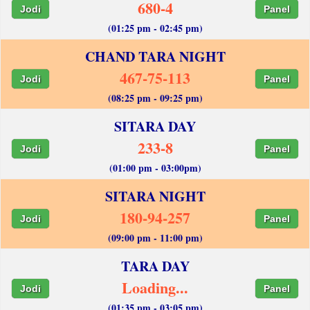
680-4
Jodi
Panel
(01:25 pm - 02:45 pm)
CHAND TARA NIGHT
467-75-113
Jodi
Panel
(08:25 pm - 09:25 pm)
SITARA DAY
233-8
Jodi
Panel
(01:00 pm - 03:00pm)
SITARA NIGHT
180-94-257
Jodi
Panel
(09:00 pm - 11:00 pm)
TARA DAY
Loading...
Jodi
Panel
(01:35 pm - 03:05 pm)