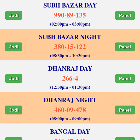
SUBH BAZAR DAY
990-89-135
Jodi
Panel
(02:00pm - 03:00pm)
SUBH BAZAR NIGHT
380-15-122
Jodi
Panel
(08:30pm - 10:30pm)
DHANRAJ DAY
266-4
Jodi
Panel
(12:30pm - 01:30pm)
DHANRAJ NIGHT
460-09-478
Jodi
Panel
(08:00pm - 09:00pm)
BANGAL DAY