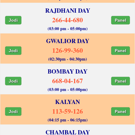
RAJDHANI DAY
266-44-680
Jodi
Panel
(03:00 pm - 05:00pm)
GWALIOR DAY
126-99-360
Jodi
Panel
(02:30pm - 04:30pm)
BOMBAY DAY
668-04-167
Jodi
Panel
(03:00 pm - 05:00pm)
KALYAN
113-59-126
Jodi
Panel
(04:15 pm - 06:15pm)
CHAMBAL DAY