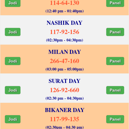
114-64-130
Jodi
Panel
(12:40 pm - 01:40pm)
NASHIK DAY
117-92-156
Jodi
Panel
(02:30pm - 04:30pm)
MILAN DAY
266-47-160
Jodi
Panel
(03:00 pm - 05:00pm)
SURAT DAY
126-92-660
Jodi
Panel
(02:30 pm - 04:30pm)
BIKANER DAY
117-99-135
Jodi
Panel
(02:30pm - 04:30 pm)