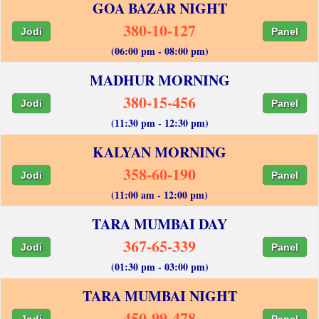
GOA BAZAR NIGHT
380-10-127
Jodi
Panel
(06:00 pm - 08:00 pm)
MADHUR MORNING
380-15-456
Jodi
Panel
(11:30 pm - 12:30 pm)
KALYAN MORNING
358-60-190
Jodi
Panel
(11:00 am - 12:00 pm)
TARA MUMBAI DAY
367-65-339
Jodi
Panel
(01:30 pm - 03:00 pm)
TARA MUMBAI NIGHT
450-99-478
Jodi
Panel