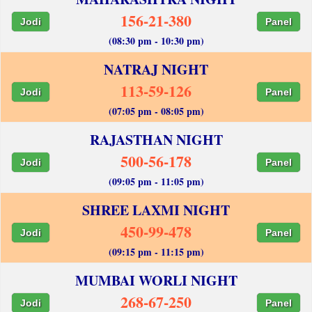
156-21-380
Jodi
Panel
(08:30 pm - 10:30 pm)
NATRAJ NIGHT
113-59-126
Jodi
Panel
(07:05 pm - 08:05 pm)
RAJASTHAN NIGHT
500-56-178
Jodi
Panel
(09:05 pm - 11:05 pm)
SHREE LAXMI NIGHT
450-99-478
Jodi
Panel
(09:15 pm - 11:15 pm)
MUMBAI WORLI NIGHT
268-67-250
Jodi
Panel