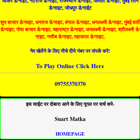
जोकर डे/नाइट, नटराज डे/नाइट, राजस्थान डे/नाईट, शिमला डे/नाईट, मुंबई रतन
डे/नाइट, जोधपुर डे/नाईट
शुभ बाजार डे/नाइट, धनराज डे/नाइट, बंगाल डे/नाइट, धनलक्ष्मी डे/नाइट, मुंबई वर्ली
डे/नाइट, गोवा बाजार डे/नाइट, महाराष्ट्र डे/नाइट, धनलक्ष्मी डे/नाइट, श्रीलक्ष्मी डे/
नाइट, नसीब डे/नाइट, महाकाल डे/नाइट,
गेम खेलेंने के लिए नीचे दीये नंबर पर संपर्क करे!
To Play Online Click Here
09755370370
इस साईट पर दोबारा आने के लिए गूगल पर सर्च करे-
Suart Matka
HOMEPAGE