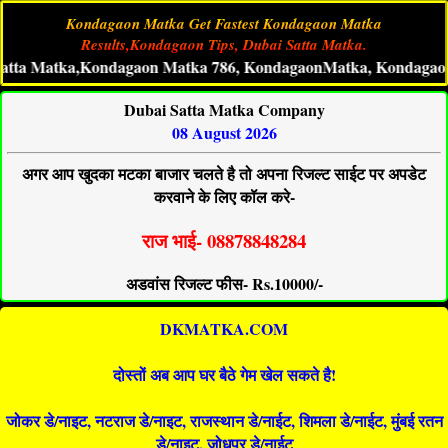
Kondagaon Matka Get Fastest Kondagaon Matka
Results,Kondagaon Tips, Dubai Satta Matka.
tka,Kondagaon Matka 786, KondagaonMatka, Kondagaon Live Ma
Dubai Satta Matka Company
08 August 2026
अगर आप खुदका मटका बाजार चलते है तो अपना रिजल्ट साईट पर अपडेट
करवाने के लिए कॉल करे-
राज भाई- 08878848284
अडवांस रिजल्ट फीस- Rs.10000/-
DKMATKA.COM
दोस्तों अब आप घर बैठे गेम खेल सकते है!
जोकर डे/नाइट, नटराज डे/नाइट, राजस्थान डे/नाईट, शिमला डे/नाईट, मुंबई रतन
डे/नाइट, जोधपुर डे/नाईट