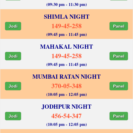
(09:30 pm - 11:30 pm)
SHIMLA NIGHT
149-45-258
Jodi
Panel
(09:45 pm - 11:45 pm)
MAHAKAL NIGHT
149-45-258
Jodi
Panel
(09:45 pm - 11:45 pm)
MUMBAI RATAN NIGHT
370-05-348
Jodi
Panel
(10:05 pm - 12:05 pm)
JODHPUR NIGHT
456-54-347
Jodi
Panel
(10:05 pm - 12:05 pm)