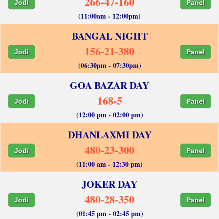
266-47-160
Jodi
Panel
(11:00am - 12:00pm)
BANGAL NIGHT
156-21-380
Jodi
Panel
(06:30pm - 07:30pm)
GOA BAZAR DAY
168-5
Jodi
Panel
(12:00 pm - 02:00 pm)
DHANLAXMI DAY
480-23-300
Jodi
Panel
(11:00 am - 12:30 pm)
JOKER DAY
480-28-350
Jodi
Panel
(01:45 pm - 02:45 pm)