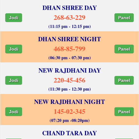
DHAN SHREE DAY
268-63-229
Jodi
Panel
(11:15 pm - 12:15 pm)
DHAN SHREE NIGHT
468-85-799
Jodi
Panel
(06:30 pm - 07:30 pm)
NEW RAJDHANI DAY
220-45-456
Jodi
Panel
(11:30 pm - 12:30 pm)
NEW RAJDHANI NIGHT
145-02-345
Jodi
Panel
(07:20 pm -08:20pm)
CHAND TARA DAY