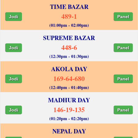
TIME BAZAR
489-1
Jodi
Panel
(01:00pm - 02:00pm)
SUPREME BAZAR
448-6
Jodi
Panel
(12:30pm - 01:30pm)
AKOLA DAY
169-64-680
Jodi
Panel
(12:40pm - 01:40pm)
MADHUR DAY
146-19-135
Jodi
Panel
(01:20pm - 02:20pm)
NEPAL DAY