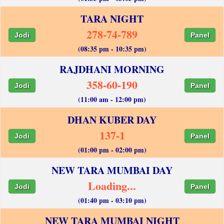
TARA NIGHT
278-74-789
Jodi
Panel
(08:35 pm - 10:35 pm)
RAJDHANI MORNING
358-60-190
Jodi
Panel
(11:00 am - 12:00 pm)
DHAN KUBER DAY
137-1
Jodi
Panel
(01:00 pm - 02:00 pm)
NEW TARA MUMBAI DAY
Loading...
Jodi
Panel
(01:40 pm - 03:10 pm)
NEW TARA MUMBAI NIGHT