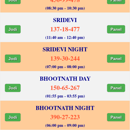
(08:30 pm - 10:30 pm)
SRIDEVI
137-18-477
Jodi
Panel
(11:40 am - 12:40 pm)
SRIDEVI NIGHT
139-30-244
Jodi
Panel
(07:00 pm - 08:00 pm)
BHOOTNATH DAY
150-65-267
Jodi
Panel
(01:55 pm - 03:55 pm)
BHOOTNATH NIGHT
390-27-223
Jodi
Panel
(06:00 pm - 09:00 pm)