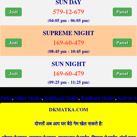
SUN DAY
579-12-679
Jodi
Panel
(04:05 pm - 06:05 pm)
SUPREME NIGHT
169-60-479
Jodi
Panel
(08:45 pm - 10:45 pm)
SUN NIGHT
169-60-479
Jodi
Panel
(09:25 pm - 11:25 pm)
lan Matka
,
Rajdhani Matka
,
Rajdhani Matka
,
Kalyan Matka
,
Ra
DKMATKA.COM
दोस्तों अब आप घर बैठे गेम खेल सकते है!