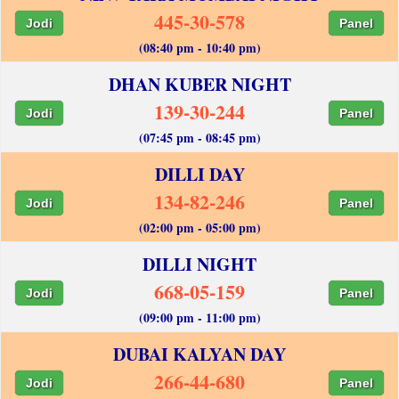
445-30-578
Jodi
Panel
(08:40 pm - 10:40 pm)
DHAN KUBER NIGHT
139-30-244
Jodi
Panel
(07:45 pm - 08:45 pm)
DILLI DAY
134-82-246
Jodi
Panel
(02:00 pm - 05:00 pm)
DILLI NIGHT
668-05-159
Jodi
Panel
(09:00 pm - 11:00 pm)
DUBAI KALYAN DAY
266-44-680
Jodi
Panel