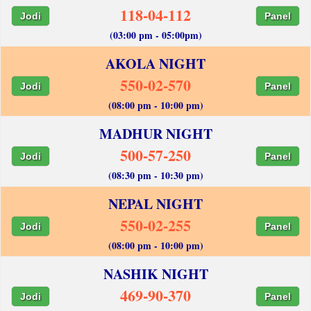
118-04-112
Jodi
Panel
(03:00 pm - 05:00pm)
AKOLA NIGHT
550-02-570
Jodi
Panel
(08:00 pm - 10:00 pm)
MADHUR NIGHT
500-57-250
Jodi
Panel
(08:30 pm - 10:30 pm)
NEPAL NIGHT
550-02-255
Jodi
Panel
(08:00 pm - 10:00 pm)
NASHIK NIGHT
469-90-370
Jodi
Panel