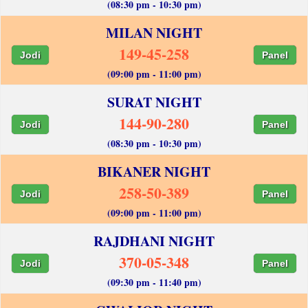
(08:30 pm - 10:30 pm)
MILAN NIGHT
149-45-258
Jodi
Panel
(09:00 pm - 11:00 pm)
SURAT NIGHT
144-90-280
Jodi
Panel
(08:30 pm - 10:30 pm)
BIKANER NIGHT
258-50-389
Jodi
Panel
(09:00 pm - 11:00 pm)
RAJDHANI NIGHT
370-05-348
Jodi
Panel
(09:30 pm - 11:40 pm)