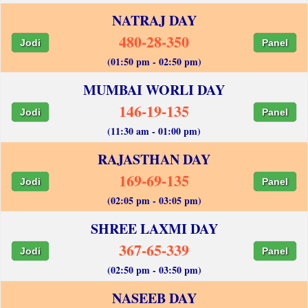
NATRAJ DAY
480-28-350
Jodi
Panel
(01:50 pm - 02:50 pm)
MUMBAI WORLI DAY
146-19-135
Jodi
Panel
(11:30 am - 01:00 pm)
RAJASTHAN DAY
169-69-135
Jodi
Panel
(02:05 pm - 03:05 pm)
SHREE LAXMI DAY
367-65-339
Jodi
Panel
(02:50 pm - 03:50 pm)
NASEEB DAY