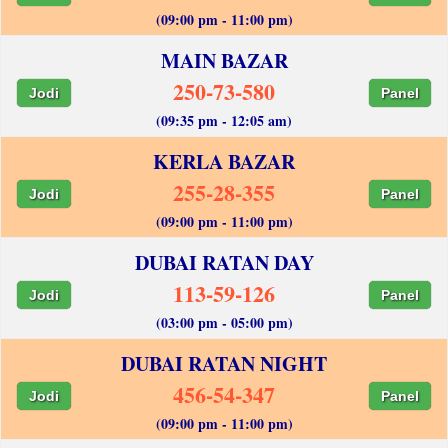
(09:00 pm - 11:00 pm)
MAIN BAZAR
250-73-580
Jodi
Panel
(09:35 pm - 12:05 am)
KERLA BAZAR
255-28-355
Jodi
Panel
(09:00 pm - 11:00 pm)
DUBAI RATAN DAY
113-59-126
Jodi
Panel
(03:00 pm - 05:00 pm)
DUBAI RATAN NIGHT
456-54-347
Jodi
Panel
(09:00 pm - 11:00 pm)