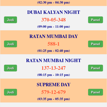
(02:30 pm - 04:30 pm)
DUBAI KALYAN NIGHT
370-05-348
Jodi
Panel
(09:00 pm - 11:00 pm)
RATAN MUMBAI DAY
588-1
Jodi
Panel
(01:25 pm - 02:40 pm)
RATAN MUMBAI NIGHT
137-13-247
Jodi
Panel
(08:15 pm - 10:15 pm)
SUPREME DAY
579-12-679
Jodi
Panel
(03:35 pm - 05:35 pm)