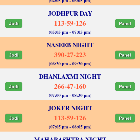
(04:05 pm - 06:05 pm)
JODHPUR DAY
113-59-126
Jodi
Panel
(05:05 pm - 07:05 pm)
NASEEB NIGHT
390-27-223
Jodi
Panel
(06:30 pm - 09:30 pm)
DHANLAXMI NIGHT
266-47-160
Jodi
Panel
(07:00 pm - 08:30 pm)
JOKER NIGHT
113-59-126
Jodi
Panel
(07:05 pm - 08:05 pm)
MAHARASHTRA NIGHT