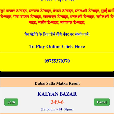
शुभ बाजार डे/नाइट, धनराज डे/नाइट, बंगाल डे/नाइट, धनलक्ष्मी डे/नाइट, मुंबई वर्ली
डे/नाइट, गोवा बाजार डे/नाइट, महाराष्ट्र डे/नाइट, धनलक्ष्मी डे/नाइट, श्रीलक्ष्मी डे/
नाइट, नसीब डे/नाइट, महाकाल डे/नाइट,
गेम खेलेंने के लिए नीचे दीये नंबर पर संपर्क करे!
To Play Online Click Here
09755370370
Dubai Satta Matka Result
KALYAN BAZAR
349-6
Jodi
Panel
(12:30pm - 01:30pm)