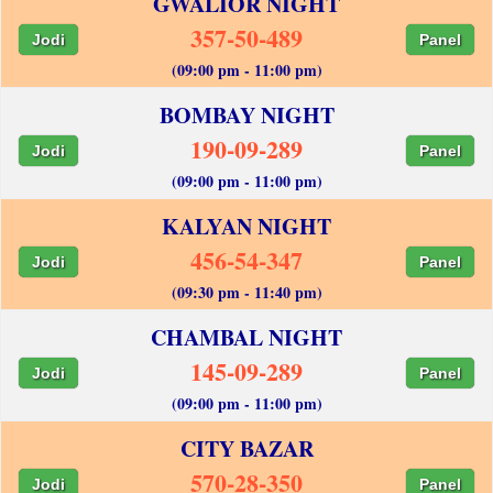
GWALIOR NIGHT
357-50-489
Jodi
Panel
(09:00 pm - 11:00 pm)
BOMBAY NIGHT
190-09-289
Jodi
Panel
(09:00 pm - 11:00 pm)
KALYAN NIGHT
456-54-347
Jodi
Panel
(09:30 pm - 11:40 pm)
CHAMBAL NIGHT
145-09-289
Jodi
Panel
(09:00 pm - 11:00 pm)
CITY BAZAR
570-28-350
Jodi
Panel