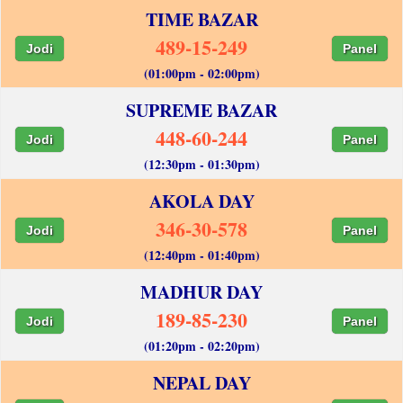
TIME BAZAR
489-15-249
Jodi
Panel
(01:00pm - 02:00pm)
SUPREME BAZAR
448-60-244
Jodi
Panel
(12:30pm - 01:30pm)
AKOLA DAY
346-30-578
Jodi
Panel
(12:40pm - 01:40pm)
MADHUR DAY
189-85-230
Jodi
Panel
(01:20pm - 02:20pm)
NEPAL DAY