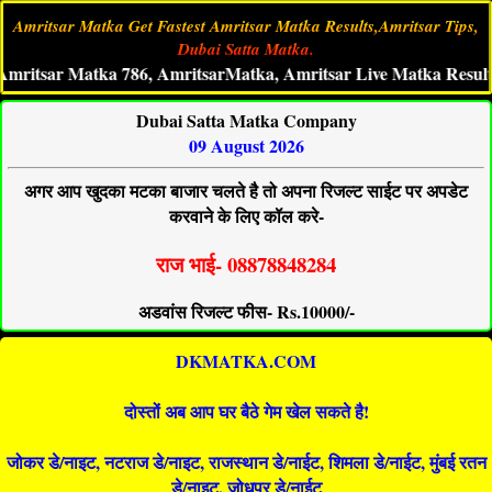
Amritsar Matka Get Fastest Amritsar Matka Results,Amritsar Tips,
Dubai Satta Matka.
ar Matka 786, AmritsarMatka, Amritsar Live Matka Result, Amri
Dubai Satta Matka Company
09 August 2026
अगर आप खुदका मटका बाजार चलते है तो अपना रिजल्ट साईट पर अपडेट
करवाने के लिए कॉल करे-
राज भाई- 08878848284
अडवांस रिजल्ट फीस- Rs.10000/-
DKMATKA.COM
दोस्तों अब आप घर बैठे गेम खेल सकते है!
जोकर डे/नाइट, नटराज डे/नाइट, राजस्थान डे/नाईट, शिमला डे/नाईट, मुंबई रतन
डे/नाइट, जोधपुर डे/नाईट