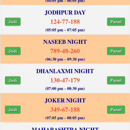
(04:05 pm - 06:05 pm)
JODHPUR DAY
124-77-188
Jodi
Panel
(05:05 pm - 07:05 pm)
NASEEB NIGHT
789-48-260
Jodi
Panel
(06:30 pm - 09:30 pm)
DHANLAXMI NIGHT
130-47-179
Jodi
Panel
(07:00 pm - 08:30 pm)
JOKER NIGHT
349-67-188
Jodi
Panel
(07:05 pm - 08:05 pm)
MAHARASHTRA NIGHT