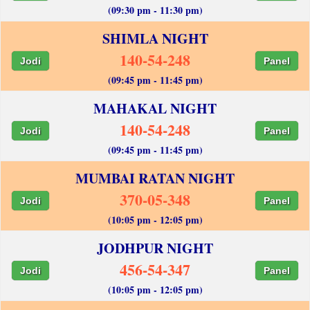
(09:30 pm - 11:30 pm)
SHIMLA NIGHT
140-54-248
Jodi
Panel
(09:45 pm - 11:45 pm)
MAHAKAL NIGHT
140-54-248
Jodi
Panel
(09:45 pm - 11:45 pm)
MUMBAI RATAN NIGHT
370-05-348
Jodi
Panel
(10:05 pm - 12:05 pm)
JODHPUR NIGHT
456-54-347
Jodi
Panel
(10:05 pm - 12:05 pm)