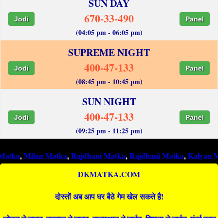
SUN DAY
670-33-490
Jodi
Panel
(04:05 pm - 06:05 pm)
SUPREME NIGHT
400-47-133
Jodi
Panel
(08:45 pm - 10:45 pm)
SUN NIGHT
400-47-133
Jodi
Panel
(09:25 pm - 11:25 pm)
ilan Matka
,
Rajdhani Matka
,
Rajdhani Matka
,
Kalyan Matka
,
Ra
DKMATKA.COM
दोस्तों अब आप घर बैठे गेम खेल सकते है!