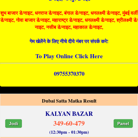
शुभ बाजार डे/नाइट, धनराज डे/नाइट, बंगाल डे/नाइट, धनलक्ष्मी डे/नाइट, मुंबई वर्ली
डे/नाइट, गोवा बाजार डे/नाइट, महाराष्ट्र डे/नाइट, धनलक्ष्मी डे/नाइट, श्रीलक्ष्मी डे/
नाइट, नसीब डे/नाइट, महाकाल डे/नाइट,
गेम खेलेंने के लिए नीचे दीये नंबर पर संपर्क करे!
To Play Online Click Here
09755370370
Dubai Satta Matka Result
KALYAN BAZAR
349-60-479
Jodi
Panel
(12:30pm - 01:30pm)