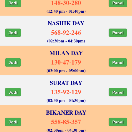
148-30-280
Jodi
Panel
(12:40 pm - 01:40pm)
NASHIK DAY
568-92-246
Jodi
Panel
(02:30pm - 04:30pm)
MILAN DAY
130-47-179
Jodi
Panel
(03:00 pm - 05:00pm)
SURAT DAY
135-92-129
Jodi
Panel
(02:30 pm - 04:30pm)
BIKANER DAY
558-85-357
Jodi
Panel
(02:30pm - 04:30 pm)