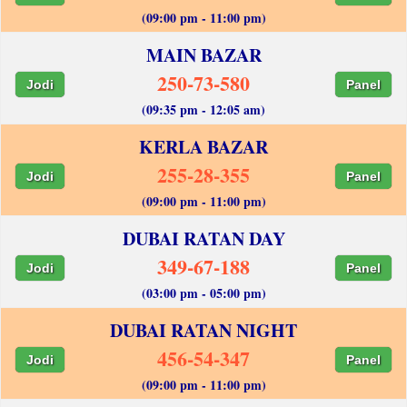
(09:00 pm - 11:00 pm)
MAIN BAZAR
250-73-580
Jodi
Panel
(09:35 pm - 12:05 am)
KERLA BAZAR
255-28-355
Jodi
Panel
(09:00 pm - 11:00 pm)
DUBAI RATAN DAY
349-67-188
Jodi
Panel
(03:00 pm - 05:00 pm)
DUBAI RATAN NIGHT
456-54-347
Jodi
Panel
(09:00 pm - 11:00 pm)