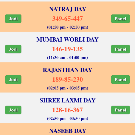
NATRAJ DAY
349-65-447
Jodi
Panel
(01:50 pm - 02:50 pm)
MUMBAI WORLI DAY
146-19-135
Jodi
Panel
(11:30 am - 01:00 pm)
RAJASTHAN DAY
189-85-230
Jodi
Panel
(02:05 pm - 03:05 pm)
SHREE LAXMI DAY
128-16-367
Jodi
Panel
(02:50 pm - 03:50 pm)
NASEEB DAY