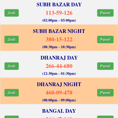
SUBH BAZAR DAY
113-59-126
Jodi
Panel
(02:00pm - 03:00pm)
SUBH BAZAR NIGHT
380-15-122
Jodi
Panel
(08:30pm - 10:30pm)
DHANRAJ DAY
266-44-680
Jodi
Panel
(12:30pm - 01:30pm)
DHANRAJ NIGHT
460-09-478
Jodi
Panel
(08:00pm - 09:00pm)
BANGAL DAY