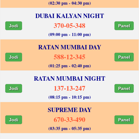
(02:30 pm - 04:30 pm)
DUBAI KALYAN NIGHT
370-05-348
Jodi
Panel
(09:00 pm - 11:00 pm)
RATAN MUMBAI DAY
588-12-345
Jodi
Panel
(01:25 pm - 02:40 pm)
RATAN MUMBAI NIGHT
137-13-247
Jodi
Panel
(08:15 pm - 10:15 pm)
SUPREME DAY
670-33-490
Jodi
Panel
(03:35 pm - 05:35 pm)