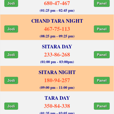
680-47-467
Jodi
Panel
(01:25 pm - 02:45 pm)
CHAND TARA NIGHT
467-75-113
Jodi
Panel
(08:25 pm - 09:25 pm)
SITARA DAY
233-86-268
Jodi
Panel
(01:00 pm - 03:00pm)
SITARA NIGHT
180-94-257
Jodi
Panel
(09:00 pm - 11:00 pm)
TARA DAY
350-84-338
Jodi
Panel
(01:35 pm - 03:05 pm)