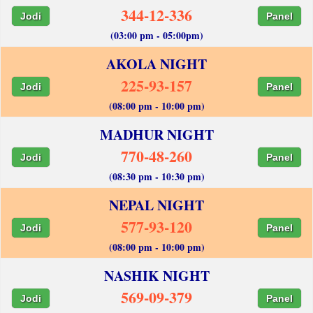
344-12-336
Jodi
Panel
(03:00 pm - 05:00pm)
AKOLA NIGHT
225-93-157
Jodi
Panel
(08:00 pm - 10:00 pm)
MADHUR NIGHT
770-48-260
Jodi
Panel
(08:30 pm - 10:30 pm)
NEPAL NIGHT
577-93-120
Jodi
Panel
(08:00 pm - 10:00 pm)
NASHIK NIGHT
569-09-379
Jodi
Panel