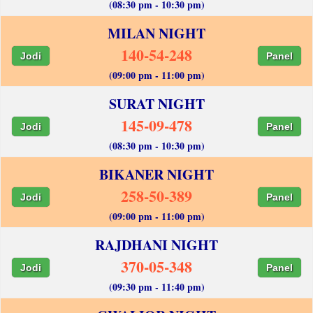
(08:30 pm - 10:30 pm)
MILAN NIGHT
140-54-248
Jodi
Panel
(09:00 pm - 11:00 pm)
SURAT NIGHT
145-09-478
Jodi
Panel
(08:30 pm - 10:30 pm)
BIKANER NIGHT
258-50-389
Jodi
Panel
(09:00 pm - 11:00 pm)
RAJDHANI NIGHT
370-05-348
Jodi
Panel
(09:30 pm - 11:40 pm)