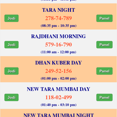
TARA NIGHT
278-74-789
Jodi
Panel
(08:35 pm - 10:35 pm)
RAJDHANI MORNING
579-16-790
Jodi
Panel
(11:00 am - 12:00 pm)
DHAN KUBER DAY
249-52-156
Jodi
Panel
(01:00 pm - 02:00 pm)
NEW TARA MUMBAI DAY
118-02-499
Jodi
Panel
(01:40 pm - 03:10 pm)
NEW TARA MUMBAI NIGHT