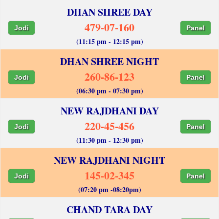
DHAN SHREE DAY
479-07-160
Jodi
Panel
(11:15 pm - 12:15 pm)
DHAN SHREE NIGHT
260-86-123
Jodi
Panel
(06:30 pm - 07:30 pm)
NEW RAJDHANI DAY
220-45-456
Jodi
Panel
(11:30 pm - 12:30 pm)
NEW RAJDHANI NIGHT
145-02-345
Jodi
Panel
(07:20 pm -08:20pm)
CHAND TARA DAY