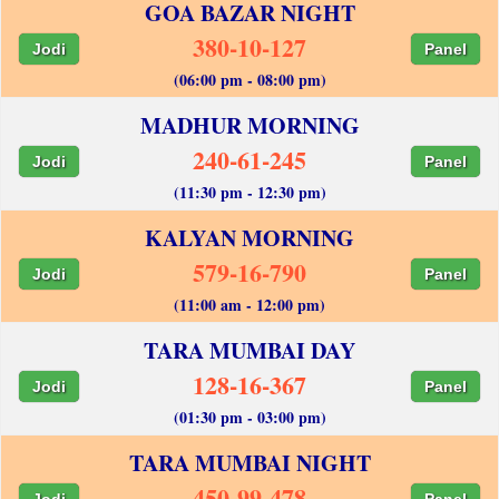
GOA BAZAR NIGHT
380-10-127
Jodi
Panel
(06:00 pm - 08:00 pm)
MADHUR MORNING
240-61-245
Jodi
Panel
(11:30 pm - 12:30 pm)
KALYAN MORNING
579-16-790
Jodi
Panel
(11:00 am - 12:00 pm)
TARA MUMBAI DAY
128-16-367
Jodi
Panel
(01:30 pm - 03:00 pm)
TARA MUMBAI NIGHT
450-99-478
Jodi
Panel