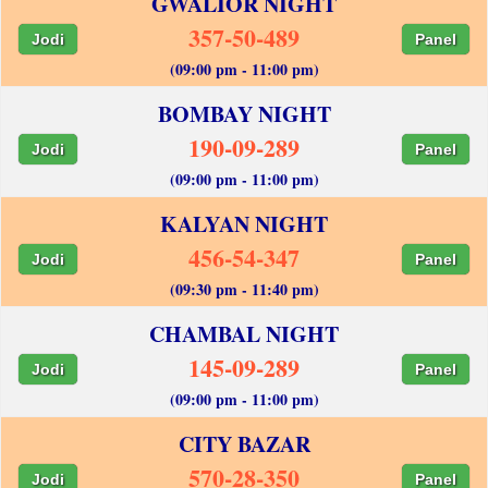
GWALIOR NIGHT
357-50-489
Jodi
Panel
(09:00 pm - 11:00 pm)
BOMBAY NIGHT
190-09-289
Jodi
Panel
(09:00 pm - 11:00 pm)
KALYAN NIGHT
456-54-347
Jodi
Panel
(09:30 pm - 11:40 pm)
CHAMBAL NIGHT
145-09-289
Jodi
Panel
(09:00 pm - 11:00 pm)
CITY BAZAR
570-28-350
Jodi
Panel