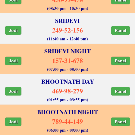
(08:30 pm - 10:30 pm)
SRIDEVI
249-52-156
Jodi
Panel
(11:40 am - 12:40 pm)
SRIDEVI NIGHT
157-31-678
Jodi
Panel
(07:00 pm - 08:00 pm)
BHOOTNATH DAY
469-98-279
Jodi
Panel
(01:55 pm - 03:55 pm)
BHOOTNATH NIGHT
789-44-149
Jodi
Panel
(06:00 pm - 09:00 pm)