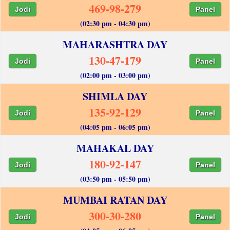
469-98-279
Jodi
Panel
(02:30 pm - 04:30 pm)
MAHARASHTRA DAY
130-47-179
Jodi
Panel
(02:00 pm - 03:00 pm)
SHIMLA DAY
135-92-129
Jodi
Panel
(04:05 pm - 06:05 pm)
MAHAKAL DAY
180-92-147
Jodi
Panel
(03:50 pm - 05:50 pm)
MUMBAI RATAN DAY
300-30-280
Jodi
Panel