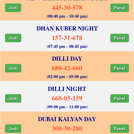
445-30-578
Jodi
Panel
(08:40 pm - 10:40 pm)
DHAN KUBER NIGHT
157-31-678
Jodi
Panel
(07:45 pm - 08:45 pm)
DILLI DAY
680-42-660
Jodi
Panel
(02:00 pm - 05:00 pm)
DILLI NIGHT
668-05-159
Jodi
Panel
(09:00 pm - 11:00 pm)
DUBAI KALYAN DAY
300-30-280
Jodi
Panel