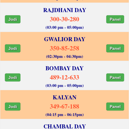
RAJDHANI DAY
300-30-280
Jodi
Panel
(03:00 pm - 05:00pm)
GWALIOR DAY
350-85-258
Jodi
Panel
(02:30pm - 04:30pm)
BOMBAY DAY
489-12-633
Jodi
Panel
(03:00 pm - 05:00pm)
KALYAN
349-67-188
Jodi
Panel
(04:15 pm - 06:15pm)
CHAMBAL DAY