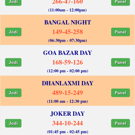
266-47-160
Jodi
Panel
(11:00am - 12:00pm)
BANGAL NIGHT
149-45-258
Jodi
Panel
(06:30pm - 07:30pm)
GOA BAZAR DAY
168-59-126
Jodi
Panel
(12:00 pm - 02:00 pm)
DHANLAXMI DAY
489-15-249
Jodi
Panel
(11:00 am - 12:30 pm)
JOKER DAY
344-10-244
Jodi
Panel
(01:45 pm - 02:45 pm)