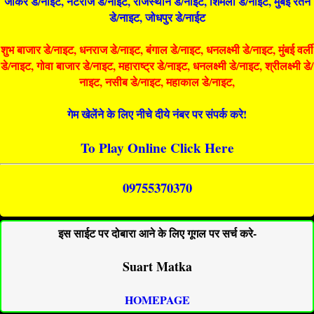
जोकर डे/नाइट, नटराज डे/नाइट, राजस्थान डे/नाईट, शिमला डे/नाईट, मुंबई रतन
डे/नाइट, जोधपुर डे/नाईट
शुभ बाजार डे/नाइट, धनराज डे/नाइट, बंगाल डे/नाइट, धनलक्ष्मी डे/नाइट, मुंबई वर्ली
डे/नाइट, गोवा बाजार डे/नाइट, महाराष्ट्र डे/नाइट, धनलक्ष्मी डे/नाइट, श्रीलक्ष्मी डे/
नाइट, नसीब डे/नाइट, महाकाल डे/नाइट,
गेम खेलेंने के लिए नीचे दीये नंबर पर संपर्क करे!
To Play Online Click Here
09755370370
इस साईट पर दोबारा आने के लिए गूगल पर सर्च करे-
Suart Matka
HOMEPAGE