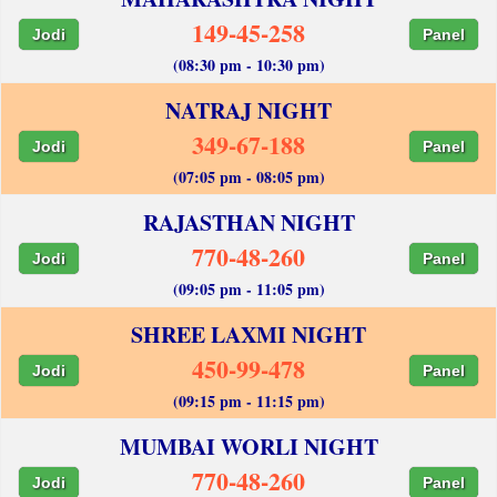
149-45-258
Jodi
Panel
(08:30 pm - 10:30 pm)
NATRAJ NIGHT
349-67-188
Jodi
Panel
(07:05 pm - 08:05 pm)
RAJASTHAN NIGHT
770-48-260
Jodi
Panel
(09:05 pm - 11:05 pm)
SHREE LAXMI NIGHT
450-99-478
Jodi
Panel
(09:15 pm - 11:15 pm)
MUMBAI WORLI NIGHT
770-48-260
Jodi
Panel