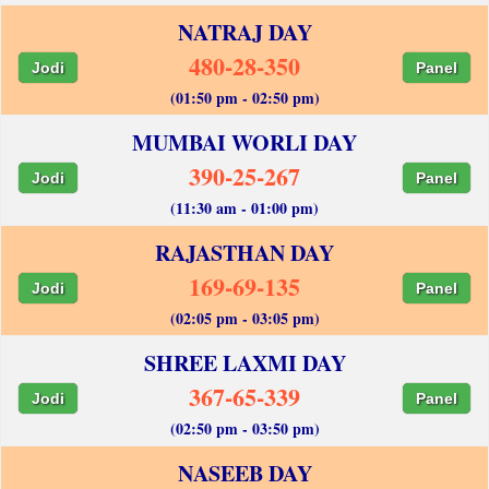
NATRAJ DAY
480-28-350
Jodi
Panel
(01:50 pm - 02:50 pm)
MUMBAI WORLI DAY
390-25-267
Jodi
Panel
(11:30 am - 01:00 pm)
RAJASTHAN DAY
169-69-135
Jodi
Panel
(02:05 pm - 03:05 pm)
SHREE LAXMI DAY
367-65-339
Jodi
Panel
(02:50 pm - 03:50 pm)
NASEEB DAY