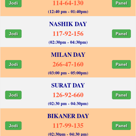
114-64-130
Jodi
Panel
(12:40 pm - 01:40pm)
NASHIK DAY
117-92-156
Jodi
Panel
(02:30pm - 04:30pm)
MILAN DAY
266-47-160
Jodi
Panel
(03:00 pm - 05:00pm)
SURAT DAY
126-92-660
Jodi
Panel
(02:30 pm - 04:30pm)
BIKANER DAY
117-99-135
Jodi
Panel
(02:30pm - 04:30 pm)