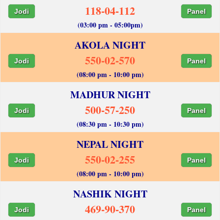
118-04-112
Jodi
Panel
(03:00 pm - 05:00pm)
AKOLA NIGHT
550-02-570
Jodi
Panel
(08:00 pm - 10:00 pm)
MADHUR NIGHT
500-57-250
Jodi
Panel
(08:30 pm - 10:30 pm)
NEPAL NIGHT
550-02-255
Jodi
Panel
(08:00 pm - 10:00 pm)
NASHIK NIGHT
469-90-370
Jodi
Panel