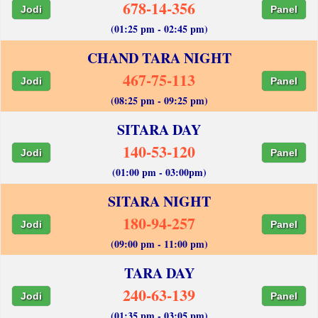
678-14-356
Jodi
Panel
(01:25 pm - 02:45 pm)
CHAND TARA NIGHT
467-75-113
Jodi
Panel
(08:25 pm - 09:25 pm)
SITARA DAY
140-53-120
Jodi
Panel
(01:00 pm - 03:00pm)
SITARA NIGHT
180-94-257
Jodi
Panel
(09:00 pm - 11:00 pm)
TARA DAY
240-63-139
Jodi
Panel
(01:35 pm - 03:05 pm)