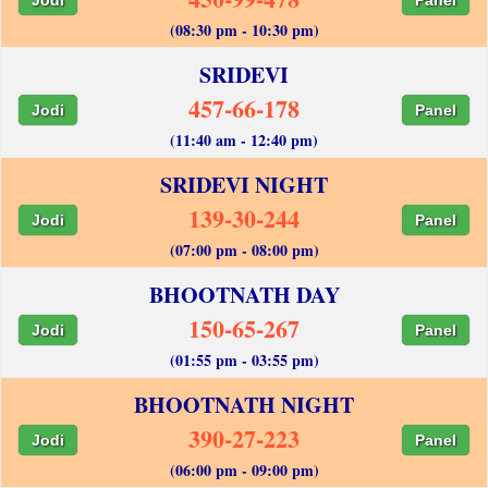
(08:30 pm - 10:30 pm)
SRIDEVI
457-66-178
Jodi
Panel
(11:40 am - 12:40 pm)
SRIDEVI NIGHT
139-30-244
Jodi
Panel
(07:00 pm - 08:00 pm)
BHOOTNATH DAY
150-65-267
Jodi
Panel
(01:55 pm - 03:55 pm)
BHOOTNATH NIGHT
390-27-223
Jodi
Panel
(06:00 pm - 09:00 pm)