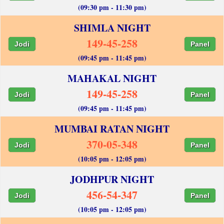
(09:30 pm - 11:30 pm)
SHIMLA NIGHT
149-45-258
Jodi
Panel
(09:45 pm - 11:45 pm)
MAHAKAL NIGHT
149-45-258
Jodi
Panel
(09:45 pm - 11:45 pm)
MUMBAI RATAN NIGHT
370-05-348
Jodi
Panel
(10:05 pm - 12:05 pm)
JODHPUR NIGHT
456-54-347
Jodi
Panel
(10:05 pm - 12:05 pm)