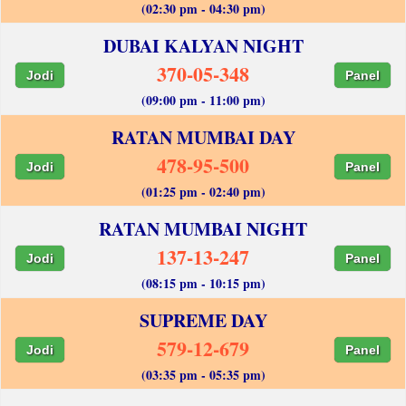
(02:30 pm - 04:30 pm)
DUBAI KALYAN NIGHT
370-05-348
Jodi
Panel
(09:00 pm - 11:00 pm)
RATAN MUMBAI DAY
478-95-500
Jodi
Panel
(01:25 pm - 02:40 pm)
RATAN MUMBAI NIGHT
137-13-247
Jodi
Panel
(08:15 pm - 10:15 pm)
SUPREME DAY
579-12-679
Jodi
Panel
(03:35 pm - 05:35 pm)