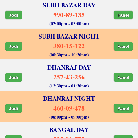
SUBH BAZAR DAY
990-89-135
Jodi
Panel
(02:00pm - 03:00pm)
SUBH BAZAR NIGHT
380-15-122
Jodi
Panel
(08:30pm - 10:30pm)
DHANRAJ DAY
257-43-256
Jodi
Panel
(12:30pm - 01:30pm)
DHANRAJ NIGHT
460-09-478
Jodi
Panel
(08:00pm - 09:00pm)
BANGAL DAY