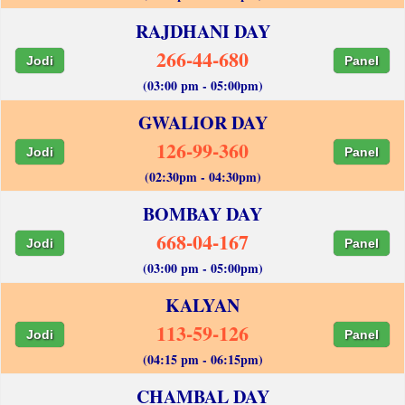
RAJDHANI DAY
266-44-680
Jodi
Panel
(03:00 pm - 05:00pm)
GWALIOR DAY
126-99-360
Jodi
Panel
(02:30pm - 04:30pm)
BOMBAY DAY
668-04-167
Jodi
Panel
(03:00 pm - 05:00pm)
KALYAN
113-59-126
Jodi
Panel
(04:15 pm - 06:15pm)
CHAMBAL DAY