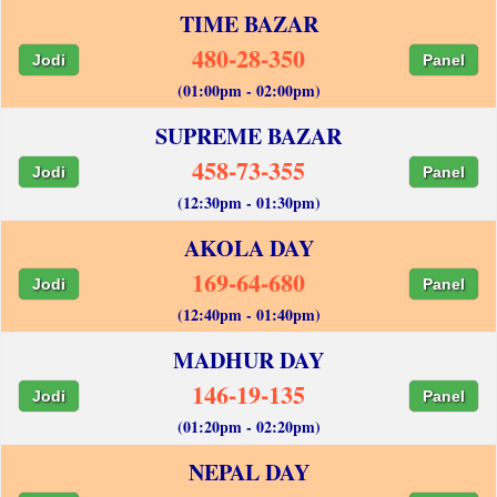
TIME BAZAR
480-28-350
Jodi
Panel
(01:00pm - 02:00pm)
SUPREME BAZAR
458-73-355
Jodi
Panel
(12:30pm - 01:30pm)
AKOLA DAY
169-64-680
Jodi
Panel
(12:40pm - 01:40pm)
MADHUR DAY
146-19-135
Jodi
Panel
(01:20pm - 02:20pm)
NEPAL DAY