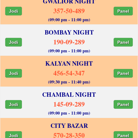
GWALIOR NIGHT
357-50-489
Jodi
Panel
(09:00 pm - 11:00 pm)
BOMBAY NIGHT
190-09-289
Jodi
Panel
(09:00 pm - 11:00 pm)
KALYAN NIGHT
456-54-347
Jodi
Panel
(09:30 pm - 11:40 pm)
CHAMBAL NIGHT
145-09-289
Jodi
Panel
(09:00 pm - 11:00 pm)
CITY BAZAR
570-28-350
Jodi
Panel