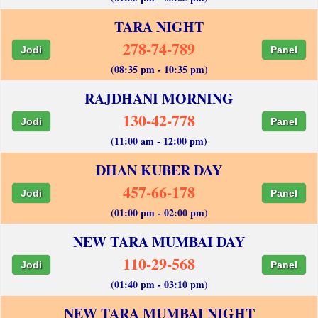
TARA NIGHT
278-74-789
Jodi
Panel
(08:35 pm - 10:35 pm)
RAJDHANI MORNING
130-42-778
Jodi
Panel
(11:00 am - 12:00 pm)
DHAN KUBER DAY
457-66-178
Jodi
Panel
(01:00 pm - 02:00 pm)
NEW TARA MUMBAI DAY
110-29-568
Jodi
Panel
(01:40 pm - 03:10 pm)
NEW TARA MUMBAI NIGHT