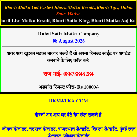
Bharti Matka Get Fastest Bharti Matka Results,Bharti Tips, Dubai
Satta Matka.
ive Matka Result, Bharti Satta King, Bharti Matka Aaj Ka Ank,Bh
Dubai Satta Matka Company
08 August 2026
अगर आप खुदका मटका बाजार चलते है तो अपना रिजल्ट साईट पर अपडेट
करवाने के लिए कॉल करे-
राज भाई- 08878848284
अडवांस रिजल्ट फीस- Rs.10000/-
DKMATKA.COM
दोस्तों अब आप घर बैठे गेम खेल सकते है!
जोकर डे/नाइट, नटराज डे/नाइट, राजस्थान डे/नाईट, शिमला डे/नाईट, मुंबई रतन
डे/नाइट, जोधपुर डे/नाईट