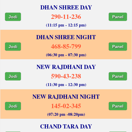
DHAN SHREE DAY
290-11-236
Jodi
Panel
(11:15 pm - 12:15 pm)
DHAN SHREE NIGHT
468-85-799
Jodi
Panel
(06:30 pm - 07:30 pm)
NEW RAJDHANI DAY
590-43-238
Jodi
Panel
(11:30 pm - 12:30 pm)
NEW RAJDHANI NIGHT
145-02-345
Jodi
Panel
(07:20 pm -08:20pm)
CHAND TARA DAY