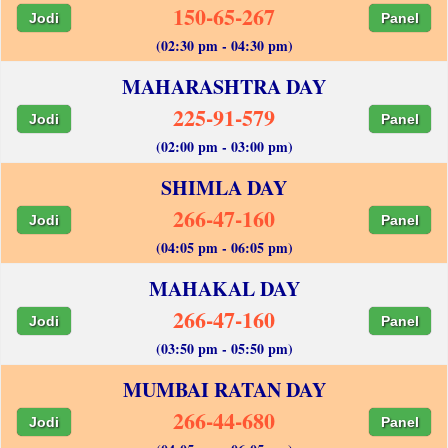
150-65-267
Jodi
Panel
(02:30 pm - 04:30 pm)
MAHARASHTRA DAY
225-91-579
Jodi
Panel
(02:00 pm - 03:00 pm)
SHIMLA DAY
266-47-160
Jodi
Panel
(04:05 pm - 06:05 pm)
MAHAKAL DAY
266-47-160
Jodi
Panel
(03:50 pm - 05:50 pm)
MUMBAI RATAN DAY
266-44-680
Jodi
Panel