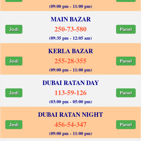
(09:00 pm - 11:00 pm)
MAIN BAZAR
250-73-580
Jodi
Panel
(09:35 pm - 12:05 am)
KERLA BAZAR
255-28-355
Jodi
Panel
(09:00 pm - 11:00 pm)
DUBAI RATAN DAY
113-59-126
Jodi
Panel
(03:00 pm - 05:00 pm)
DUBAI RATAN NIGHT
456-54-347
Jodi
Panel
(09:00 pm - 11:00 pm)