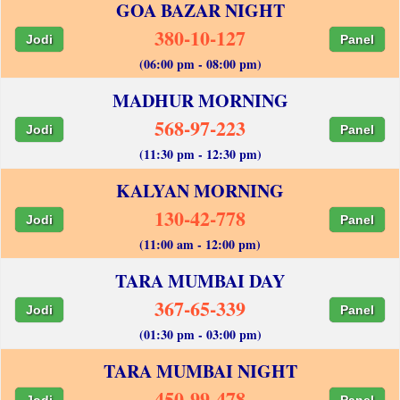
GOA BAZAR NIGHT
380-10-127
Jodi
Panel
(06:00 pm - 08:00 pm)
MADHUR MORNING
568-97-223
Jodi
Panel
(11:30 pm - 12:30 pm)
KALYAN MORNING
130-42-778
Jodi
Panel
(11:00 am - 12:00 pm)
TARA MUMBAI DAY
367-65-339
Jodi
Panel
(01:30 pm - 03:00 pm)
TARA MUMBAI NIGHT
450-99-478
Jodi
Panel