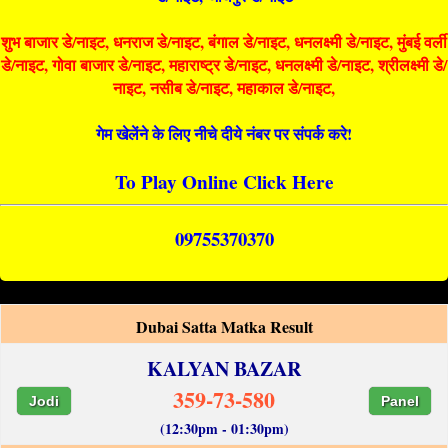
शुभ बाजार डे/नाइट, धनराज डे/नाइट, बंगाल डे/नाइट, धनलक्ष्मी डे/नाइट, मुंबई वर्ली
डे/नाइट, गोवा बाजार डे/नाइट, महाराष्ट्र डे/नाइट, धनलक्ष्मी डे/नाइट, श्रीलक्ष्मी डे/
नाइट, नसीब डे/नाइट, महाकाल डे/नाइट,
गेम खेलेंने के लिए नीचे दीये नंबर पर संपर्क करे!
To Play Online Click Here
09755370370
Dubai Satta Matka Result
KALYAN BAZAR
359-73-580
Jodi
Panel
(12:30pm - 01:30pm)