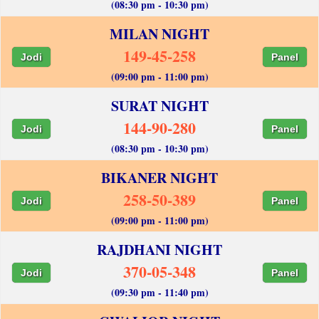
(08:30 pm - 10:30 pm)
MILAN NIGHT
149-45-258
Jodi
Panel
(09:00 pm - 11:00 pm)
SURAT NIGHT
144-90-280
Jodi
Panel
(08:30 pm - 10:30 pm)
BIKANER NIGHT
258-50-389
Jodi
Panel
(09:00 pm - 11:00 pm)
RAJDHANI NIGHT
370-05-348
Jodi
Panel
(09:30 pm - 11:40 pm)