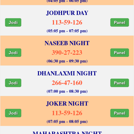
(04:05 pm - 06:05 pm)
JODHPUR DAY
113-59-126
Jodi
Panel
(05:05 pm - 07:05 pm)
NASEEB NIGHT
390-27-223
Jodi
Panel
(06:30 pm - 09:30 pm)
DHANLAXMI NIGHT
266-47-160
Jodi
Panel
(07:00 pm - 08:30 pm)
JOKER NIGHT
113-59-126
Jodi
Panel
(07:05 pm - 08:05 pm)
MAHARASHTRA NIGHT