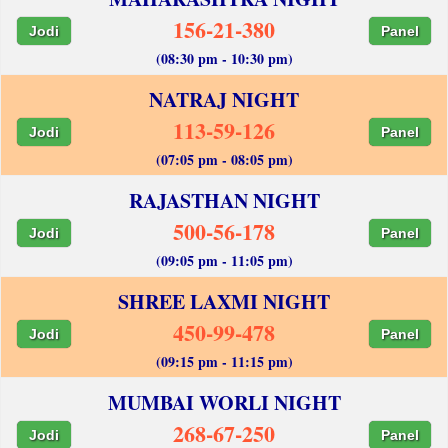
156-21-380
Jodi
Panel
(08:30 pm - 10:30 pm)
NATRAJ NIGHT
113-59-126
Jodi
Panel
(07:05 pm - 08:05 pm)
RAJASTHAN NIGHT
500-56-178
Jodi
Panel
(09:05 pm - 11:05 pm)
SHREE LAXMI NIGHT
450-99-478
Jodi
Panel
(09:15 pm - 11:15 pm)
MUMBAI WORLI NIGHT
268-67-250
Jodi
Panel