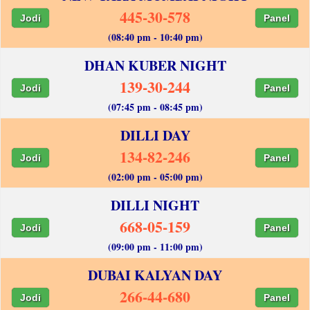
445-30-578
Jodi
Panel
(08:40 pm - 10:40 pm)
DHAN KUBER NIGHT
139-30-244
Jodi
Panel
(07:45 pm - 08:45 pm)
DILLI DAY
134-82-246
Jodi
Panel
(02:00 pm - 05:00 pm)
DILLI NIGHT
668-05-159
Jodi
Panel
(09:00 pm - 11:00 pm)
DUBAI KALYAN DAY
266-44-680
Jodi
Panel