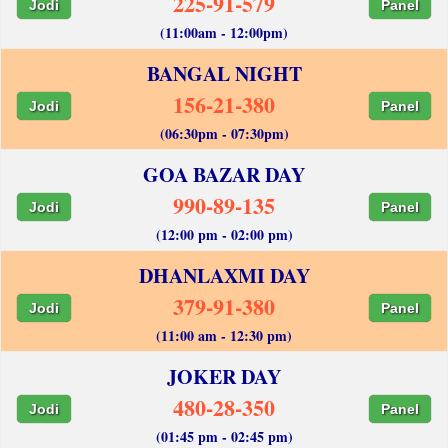
225-91-579
Jodi
Panel
(11:00am - 12:00pm)
BANGAL NIGHT
156-21-380
Jodi
Panel
(06:30pm - 07:30pm)
GOA BAZAR DAY
990-89-135
Jodi
Panel
(12:00 pm - 02:00 pm)
DHANLAXMI DAY
379-91-380
Jodi
Panel
(11:00 am - 12:30 pm)
JOKER DAY
480-28-350
Jodi
Panel
(01:45 pm - 02:45 pm)