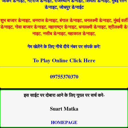
जोकर डे/नाइट, नटराज डे/नाइट, राजस्थान डे/नाईट, शिमला डे/नाईट, मुंबई रतन
डे/नाइट, जोधपुर डे/नाईट
शुभ बाजार डे/नाइट, धनराज डे/नाइट, बंगाल डे/नाइट, धनलक्ष्मी डे/नाइट, मुंबई वर्ली
डे/नाइट, गोवा बाजार डे/नाइट, महाराष्ट्र डे/नाइट, धनलक्ष्मी डे/नाइट, श्रीलक्ष्मी डे/
नाइट, नसीब डे/नाइट, महाकाल डे/नाइट,
गेम खेलेंने के लिए नीचे दीये नंबर पर संपर्क करे!
To Play Online Click Here
09755370370
इस साईट पर दोबारा आने के लिए गूगल पर सर्च करे-
Suart Matka
HOMEPAGE