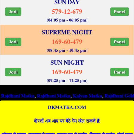
SUN DAY
579-12-679
Jodi
Panel
(04:05 pm - 06:05 pm)
SUPREME NIGHT
169-60-479
Jodi
Panel
(08:45 pm - 10:45 pm)
SUN NIGHT
169-60-479
Jodi
Panel
(09:25 pm - 11:25 pm)
i Matka
,
Rajdhani Matka
,
Kalyan Matka
,
Rajdhani Gold Matka
,
DKMATKA.COM
दोस्तों अब आप घर बैठे गेम खेल सकते है!