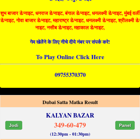
शुभ बाजार डे/नाइट, धनराज डे/नाइट, बंगाल डे/नाइट, धनलक्ष्मी डे/नाइट, मुंबई वर्ली
डे/नाइट, गोवा बाजार डे/नाइट, महाराष्ट्र डे/नाइट, धनलक्ष्मी डे/नाइट, श्रीलक्ष्मी डे/
नाइट, नसीब डे/नाइट, महाकाल डे/नाइट,
गेम खेलेंने के लिए नीचे दीये नंबर पर संपर्क करे!
To Play Online Click Here
09755370370
Dubai Satta Matka Result
KALYAN BAZAR
349-60-479
Jodi
Panel
(12:30pm - 01:30pm)