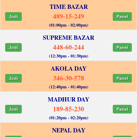
TIME BAZAR
489-15-249
Jodi
Panel
(01:00pm - 02:00pm)
SUPREME BAZAR
448-60-244
Jodi
Panel
(12:30pm - 01:30pm)
AKOLA DAY
346-30-578
Jodi
Panel
(12:40pm - 01:40pm)
MADHUR DAY
189-85-230
Jodi
Panel
(01:20pm - 02:20pm)
NEPAL DAY