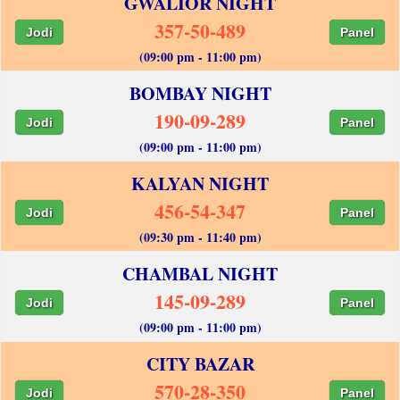
GWALIOR NIGHT
357-50-489
Jodi
Panel
(09:00 pm - 11:00 pm)
BOMBAY NIGHT
190-09-289
Jodi
Panel
(09:00 pm - 11:00 pm)
KALYAN NIGHT
456-54-347
Jodi
Panel
(09:30 pm - 11:40 pm)
CHAMBAL NIGHT
145-09-289
Jodi
Panel
(09:00 pm - 11:00 pm)
CITY BAZAR
570-28-350
Jodi
Panel