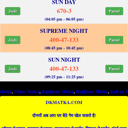
SUN DAY
670-3
Jodi
Panel
(04:05 pm - 06:05 pm)
SUPREME NIGHT
400-47-133
Jodi
Panel
(08:45 pm - 10:45 pm)
SUN NIGHT
400-47-133
Jodi
Panel
(09:25 pm - 11:25 pm)
ilan Matka
,
Rajdhani Matka
,
Rajdhani Matka
,
Kalyan Matka
,
R
DKMATKA.COM
दोस्तों अब आप घर बैठे गेम खेल सकते है!