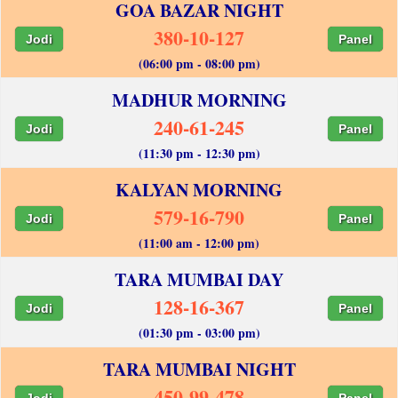
GOA BAZAR NIGHT
380-10-127
Jodi
Panel
(06:00 pm - 08:00 pm)
MADHUR MORNING
240-61-245
Jodi
Panel
(11:30 pm - 12:30 pm)
KALYAN MORNING
579-16-790
Jodi
Panel
(11:00 am - 12:00 pm)
TARA MUMBAI DAY
128-16-367
Jodi
Panel
(01:30 pm - 03:00 pm)
TARA MUMBAI NIGHT
450-99-478
Jodi
Panel