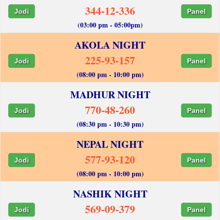
344-12-336
Jodi
Panel
(03:00 pm - 05:00pm)
AKOLA NIGHT
225-93-157
Jodi
Panel
(08:00 pm - 10:00 pm)
MADHUR NIGHT
770-48-260
Jodi
Panel
(08:30 pm - 10:30 pm)
NEPAL NIGHT
577-93-120
Jodi
Panel
(08:00 pm - 10:00 pm)
NASHIK NIGHT
569-09-379
Jodi
Panel