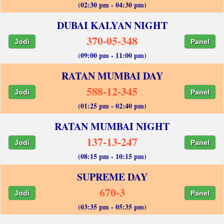
(02:30 pm - 04:30 pm)
DUBAI KALYAN NIGHT
370-05-348
Jodi
Panel
(09:00 pm - 11:00 pm)
RATAN MUMBAI DAY
588-12-345
Jodi
Panel
(01:25 pm - 02:40 pm)
RATAN MUMBAI NIGHT
137-13-247
Jodi
Panel
(08:15 pm - 10:15 pm)
SUPREME DAY
670-3
Jodi
Panel
(03:35 pm - 05:35 pm)