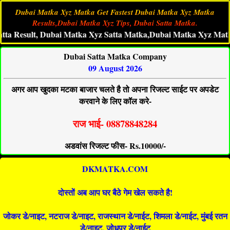
Dubai Matka Xyz Matka Get Fastest Dubai Matka Xyz Matka
Results,Dubai Matka Xyz Tips, Dubai Satta Matka.
sult, Dubai Matka Xyz Satta Matka,Dubai Matka Xyz Matka 786,
Dubai Satta Matka Company
09 August 2026
अगर आप खुदका मटका बाजार चलते है तो अपना रिजल्ट साईट पर अपडेट
करवाने के लिए कॉल करे-
राज भाई- 08878848284
अडवांस रिजल्ट फीस- Rs.10000/-
DKMATKA.COM
दोस्तों अब आप घर बैठे गेम खेल सकते है!
जोकर डे/नाइट, नटराज डे/नाइट, राजस्थान डे/नाईट, शिमला डे/नाईट, मुंबई रतन
डे/नाइट, जोधपुर डे/नाईट