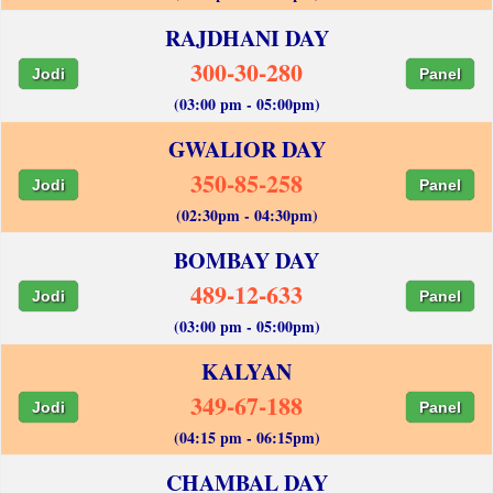
RAJDHANI DAY
300-30-280
Jodi
Panel
(03:00 pm - 05:00pm)
GWALIOR DAY
350-85-258
Jodi
Panel
(02:30pm - 04:30pm)
BOMBAY DAY
489-12-633
Jodi
Panel
(03:00 pm - 05:00pm)
KALYAN
349-67-188
Jodi
Panel
(04:15 pm - 06:15pm)
CHAMBAL DAY