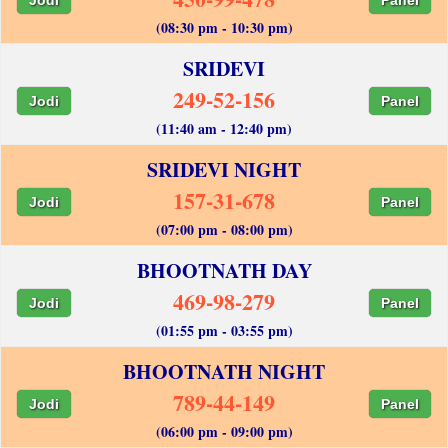
(08:30 pm - 10:30 pm)
SRIDEVI
249-52-156
Jodi
Panel
(11:40 am - 12:40 pm)
SRIDEVI NIGHT
157-31-678
Jodi
Panel
(07:00 pm - 08:00 pm)
BHOOTNATH DAY
469-98-279
Jodi
Panel
(01:55 pm - 03:55 pm)
BHOOTNATH NIGHT
789-44-149
Jodi
Panel
(06:00 pm - 09:00 pm)