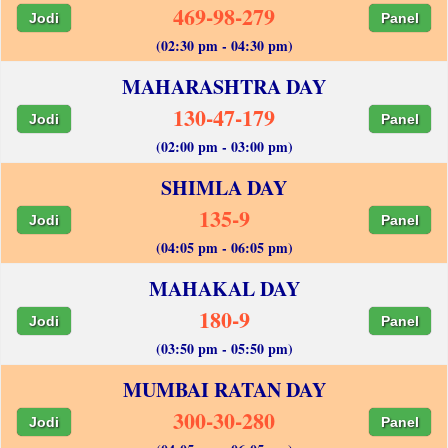
469-98-279
Jodi
Panel
(02:30 pm - 04:30 pm)
MAHARASHTRA DAY
130-47-179
Jodi
Panel
(02:00 pm - 03:00 pm)
SHIMLA DAY
135-9
Jodi
Panel
(04:05 pm - 06:05 pm)
MAHAKAL DAY
180-9
Jodi
Panel
(03:50 pm - 05:50 pm)
MUMBAI RATAN DAY
300-30-280
Jodi
Panel