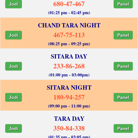
680-47-467
Jodi
Panel
(01:25 pm - 02:45 pm)
CHAND TARA NIGHT
467-75-113
Jodi
Panel
(08:25 pm - 09:25 pm)
SITARA DAY
233-86-268
Jodi
Panel
(01:00 pm - 03:00pm)
SITARA NIGHT
180-94-257
Jodi
Panel
(09:00 pm - 11:00 pm)
TARA DAY
350-84-338
Jodi
Panel
(01:35 pm - 03:05 pm)