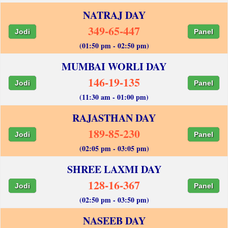
NATRAJ DAY
349-65-447
Jodi
Panel
(01:50 pm - 02:50 pm)
MUMBAI WORLI DAY
146-19-135
Jodi
Panel
(11:30 am - 01:00 pm)
RAJASTHAN DAY
189-85-230
Jodi
Panel
(02:05 pm - 03:05 pm)
SHREE LAXMI DAY
128-16-367
Jodi
Panel
(02:50 pm - 03:50 pm)
NASEEB DAY