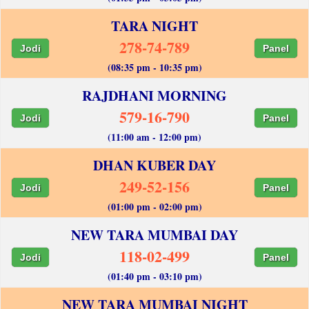
TARA NIGHT
278-74-789
Jodi
Panel
(08:35 pm - 10:35 pm)
RAJDHANI MORNING
579-16-790
Jodi
Panel
(11:00 am - 12:00 pm)
DHAN KUBER DAY
249-52-156
Jodi
Panel
(01:00 pm - 02:00 pm)
NEW TARA MUMBAI DAY
118-02-499
Jodi
Panel
(01:40 pm - 03:10 pm)
NEW TARA MUMBAI NIGHT