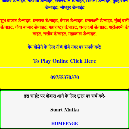
जोकर डे/नाइट, नटराज डे/नाइट, राजस्थान डे/नाईट, शिमला डे/नाईट, मुंबई रतन
डे/नाइट, जोधपुर डे/नाईट
शुभ बाजार डे/नाइट, धनराज डे/नाइट, बंगाल डे/नाइट, धनलक्ष्मी डे/नाइट, मुंबई वर्ली
डे/नाइट, गोवा बाजार डे/नाइट, महाराष्ट्र डे/नाइट, धनलक्ष्मी डे/नाइट, श्रीलक्ष्मी डे/
नाइट, नसीब डे/नाइट, महाकाल डे/नाइट,
गेम खेलेंने के लिए नीचे दीये नंबर पर संपर्क करे!
To Play Online Click Here
09755370370
इस साईट पर दोबारा आने के लिए गूगल पर सर्च करे-
Suart Matka
HOMEPAGE