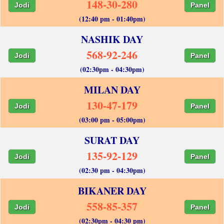
148-30-280
Jodi
Panel
(12:40 pm - 01:40pm)
NASHIK DAY
568-92-246
Jodi
Panel
(02:30pm - 04:30pm)
MILAN DAY
130-47-179
Jodi
Panel
(03:00 pm - 05:00pm)
SURAT DAY
135-92-129
Jodi
Panel
(02:30 pm - 04:30pm)
BIKANER DAY
558-85-357
Jodi
Panel
(02:30pm - 04:30 pm)