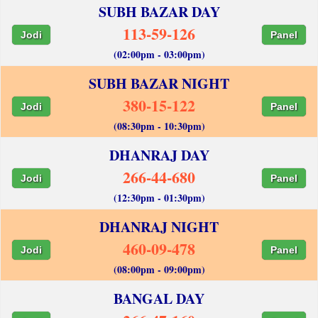
SUBH BAZAR DAY
113-59-126
Jodi
Panel
(02:00pm - 03:00pm)
SUBH BAZAR NIGHT
380-15-122
Jodi
Panel
(08:30pm - 10:30pm)
DHANRAJ DAY
266-44-680
Jodi
Panel
(12:30pm - 01:30pm)
DHANRAJ NIGHT
460-09-478
Jodi
Panel
(08:00pm - 09:00pm)
BANGAL DAY