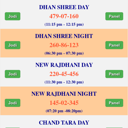
DHAN SHREE DAY
479-07-160
Jodi
Panel
(11:15 pm - 12:15 pm)
DHAN SHREE NIGHT
260-86-123
Jodi
Panel
(06:30 pm - 07:30 pm)
NEW RAJDHANI DAY
220-45-456
Jodi
Panel
(11:30 pm - 12:30 pm)
NEW RAJDHANI NIGHT
145-02-345
Jodi
Panel
(07:20 pm -08:20pm)
CHAND TARA DAY