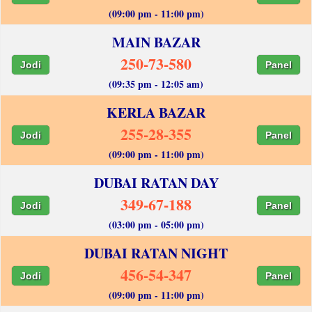
(09:00 pm - 11:00 pm)
MAIN BAZAR
250-73-580
Jodi
Panel
(09:35 pm - 12:05 am)
KERLA BAZAR
255-28-355
Jodi
Panel
(09:00 pm - 11:00 pm)
DUBAI RATAN DAY
349-67-188
Jodi
Panel
(03:00 pm - 05:00 pm)
DUBAI RATAN NIGHT
456-54-347
Jodi
Panel
(09:00 pm - 11:00 pm)