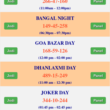
266-47-160
Jodi
Panel
(11:00am - 12:00pm)
BANGAL NIGHT
149-45-258
Jodi
Panel
(06:30pm - 07:30pm)
GOA BAZAR DAY
168-59-126
Jodi
Panel
(12:00 pm - 02:00 pm)
DHANLAXMI DAY
489-15-249
Jodi
Panel
(11:00 am - 12:30 pm)
JOKER DAY
344-10-244
Jodi
Panel
(01:45 pm - 02:45 pm)