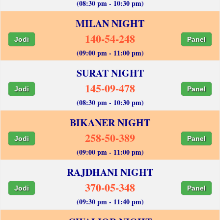
(08:30 pm - 10:30 pm)
MILAN NIGHT
140-54-248
Jodi
Panel
(09:00 pm - 11:00 pm)
SURAT NIGHT
145-09-478
Jodi
Panel
(08:30 pm - 10:30 pm)
BIKANER NIGHT
258-50-389
Jodi
Panel
(09:00 pm - 11:00 pm)
RAJDHANI NIGHT
370-05-348
Jodi
Panel
(09:30 pm - 11:40 pm)