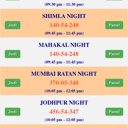
(09:30 pm - 11:30 pm)
SHIMLA NIGHT
140-54-248
Jodi
Panel
(09:45 pm - 11:45 pm)
MAHAKAL NIGHT
140-54-248
Jodi
Panel
(09:45 pm - 11:45 pm)
MUMBAI RATAN NIGHT
370-05-348
Jodi
Panel
(10:05 pm - 12:05 pm)
JODHPUR NIGHT
456-54-347
Jodi
Panel
(10:05 pm - 12:05 pm)