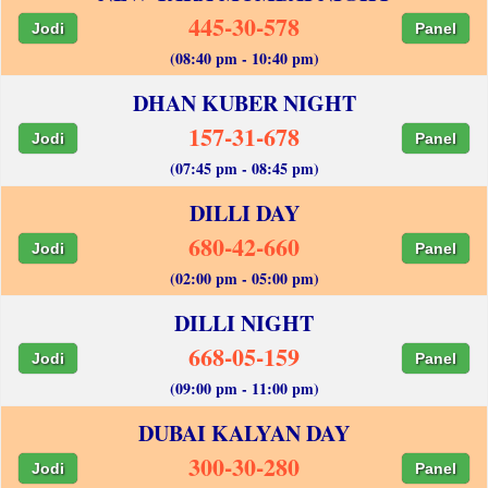
445-30-578
Jodi
Panel
(08:40 pm - 10:40 pm)
DHAN KUBER NIGHT
157-31-678
Jodi
Panel
(07:45 pm - 08:45 pm)
DILLI DAY
680-42-660
Jodi
Panel
(02:00 pm - 05:00 pm)
DILLI NIGHT
668-05-159
Jodi
Panel
(09:00 pm - 11:00 pm)
DUBAI KALYAN DAY
300-30-280
Jodi
Panel