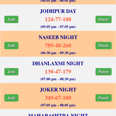
(04:05 pm - 06:05 pm)
JODHPUR DAY
124-77-188
Jodi
Panel
(05:05 pm - 07:05 pm)
NASEEB NIGHT
789-48-260
Jodi
Panel
(06:30 pm - 09:30 pm)
DHANLAXMI NIGHT
130-47-179
Jodi
Panel
(07:00 pm - 08:30 pm)
JOKER NIGHT
349-67-188
Jodi
Panel
(07:05 pm - 08:05 pm)
MAHARASHTRA NIGHT