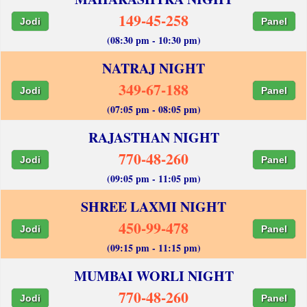
149-45-258
Jodi
Panel
(08:30 pm - 10:30 pm)
NATRAJ NIGHT
349-67-188
Jodi
Panel
(07:05 pm - 08:05 pm)
RAJASTHAN NIGHT
770-48-260
Jodi
Panel
(09:05 pm - 11:05 pm)
SHREE LAXMI NIGHT
450-99-478
Jodi
Panel
(09:15 pm - 11:15 pm)
MUMBAI WORLI NIGHT
770-48-260
Jodi
Panel