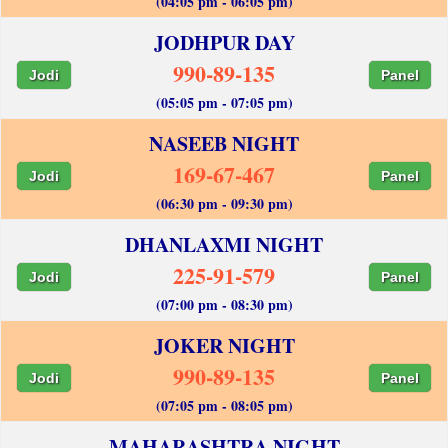
(04:05 pm - 06:05 pm)
JODHPUR DAY
990-89-135
Jodi
Panel
(05:05 pm - 07:05 pm)
NASEEB NIGHT
169-67-467
Jodi
Panel
(06:30 pm - 09:30 pm)
DHANLAXMI NIGHT
225-91-579
Jodi
Panel
(07:00 pm - 08:30 pm)
JOKER NIGHT
990-89-135
Jodi
Panel
(07:05 pm - 08:05 pm)
MAHARASHTRA NIGHT