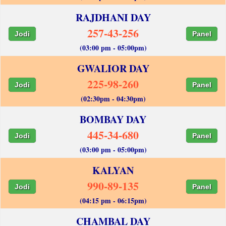
RAJDHANI DAY
257-43-256
Jodi
Panel
(03:00 pm - 05:00pm)
GWALIOR DAY
225-98-260
Jodi
Panel
(02:30pm - 04:30pm)
BOMBAY DAY
445-34-680
Jodi
Panel
(03:00 pm - 05:00pm)
KALYAN
990-89-135
Jodi
Panel
(04:15 pm - 06:15pm)
CHAMBAL DAY