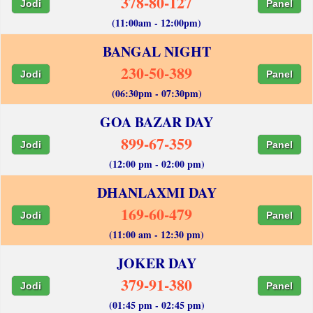
378-80-127
Jodi
Panel
(11:00am - 12:00pm)
BANGAL NIGHT
230-50-389
Jodi
Panel
(06:30pm - 07:30pm)
GOA BAZAR DAY
899-67-359
Jodi
Panel
(12:00 pm - 02:00 pm)
DHANLAXMI DAY
169-60-479
Jodi
Panel
(11:00 am - 12:30 pm)
JOKER DAY
379-91-380
Jodi
Panel
(01:45 pm - 02:45 pm)