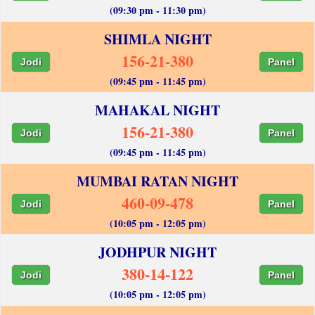
(09:30 pm - 11:30 pm)
SHIMLA NIGHT
156-21-380
Jodi
Panel
(09:45 pm - 11:45 pm)
MAHAKAL NIGHT
156-21-380
Jodi
Panel
(09:45 pm - 11:45 pm)
MUMBAI RATAN NIGHT
460-09-478
Jodi
Panel
(10:05 pm - 12:05 pm)
JODHPUR NIGHT
380-14-122
Jodi
Panel
(10:05 pm - 12:05 pm)