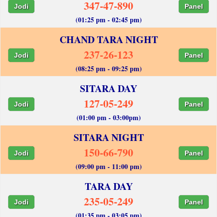
347-47-890
Jodi
Panel
(01:25 pm - 02:45 pm)
CHAND TARA NIGHT
237-26-123
Jodi
Panel
(08:25 pm - 09:25 pm)
SITARA DAY
127-05-249
Jodi
Panel
(01:00 pm - 03:00pm)
SITARA NIGHT
150-66-790
Jodi
Panel
(09:00 pm - 11:00 pm)
TARA DAY
235-05-249
Jodi
Panel
(01:35 pm - 03:05 pm)