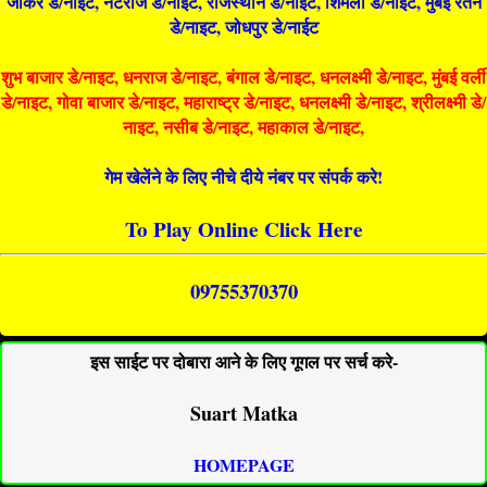
जोकर डे/नाइट, नटराज डे/नाइट, राजस्थान डे/नाईट, शिमला डे/नाईट, मुंबई रतन
डे/नाइट, जोधपुर डे/नाईट
शुभ बाजार डे/नाइट, धनराज डे/नाइट, बंगाल डे/नाइट, धनलक्ष्मी डे/नाइट, मुंबई वर्ली
डे/नाइट, गोवा बाजार डे/नाइट, महाराष्ट्र डे/नाइट, धनलक्ष्मी डे/नाइट, श्रीलक्ष्मी डे/
नाइट, नसीब डे/नाइट, महाकाल डे/नाइट,
गेम खेलेंने के लिए नीचे दीये नंबर पर संपर्क करे!
To Play Online Click Here
09755370370
इस साईट पर दोबारा आने के लिए गूगल पर सर्च करे-
Suart Matka
HOMEPAGE