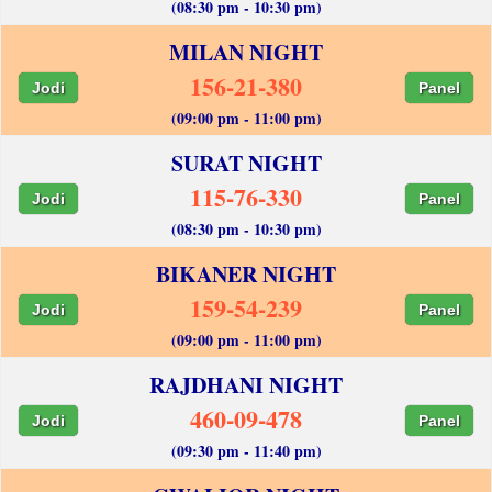
(08:30 pm - 10:30 pm)
MILAN NIGHT
156-21-380
Jodi
Panel
(09:00 pm - 11:00 pm)
SURAT NIGHT
115-76-330
Jodi
Panel
(08:30 pm - 10:30 pm)
BIKANER NIGHT
159-54-239
Jodi
Panel
(09:00 pm - 11:00 pm)
RAJDHANI NIGHT
460-09-478
Jodi
Panel
(09:30 pm - 11:40 pm)