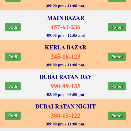
(09:00 pm - 11:00 pm)
MAIN BAZAR
457-61-236
Jodi
Panel
(09:35 pm - 12:05 am)
KERLA BAZAR
245-16-123
Jodi
Panel
(09:00 pm - 11:00 pm)
DUBAI RATAN DAY
990-89-135
Jodi
Panel
(03:00 pm - 05:00 pm)
DUBAI RATAN NIGHT
380-15-122
Jodi
Panel
(09:00 pm - 11:00 pm)