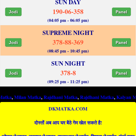
SUN DAY
190-06-358
Jodi
Panel
(04:05 pm - 06:05 pm)
SUPREME NIGHT
378-88-369
Jodi
Panel
(08:45 pm - 10:45 pm)
SUN NIGHT
378-8
Jodi
Panel
(09:25 pm - 11:25 pm)
lan Matka
,
Rajdhani Matka
,
Rajdhani Matka
,
Kalyan Matka
,
Ra
DKMATKA.COM
दोस्तों अब आप घर बैठे गेम खेल सकते है!