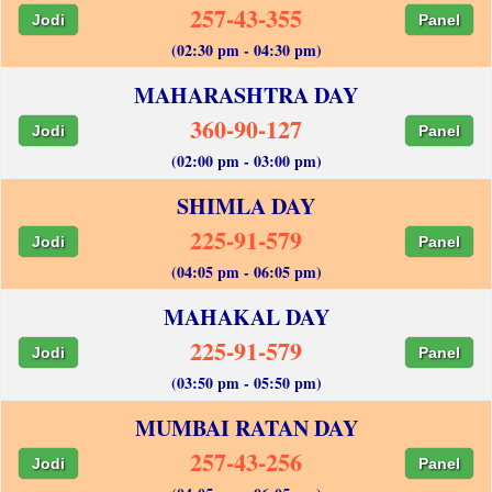
257-43-355
Jodi
Panel
(02:30 pm - 04:30 pm)
MAHARASHTRA DAY
360-90-127
Jodi
Panel
(02:00 pm - 03:00 pm)
SHIMLA DAY
225-91-579
Jodi
Panel
(04:05 pm - 06:05 pm)
MAHAKAL DAY
225-91-579
Jodi
Panel
(03:50 pm - 05:50 pm)
MUMBAI RATAN DAY
257-43-256
Jodi
Panel