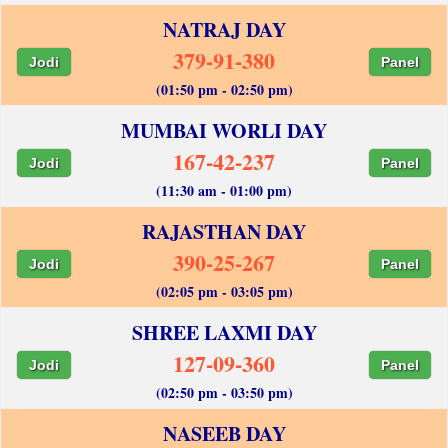
NATRAJ DAY
379-91-380
Jodi
Panel
(01:50 pm - 02:50 pm)
MUMBAI WORLI DAY
167-42-237
Jodi
Panel
(11:30 am - 01:00 pm)
RAJASTHAN DAY
390-25-267
Jodi
Panel
(02:05 pm - 03:05 pm)
SHREE LAXMI DAY
127-09-360
Jodi
Panel
(02:50 pm - 03:50 pm)
NASEEB DAY