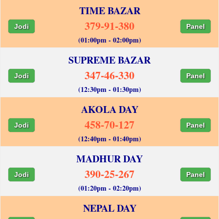
TIME BAZAR
379-91-380
Jodi
Panel
(01:00pm - 02:00pm)
SUPREME BAZAR
347-46-330
Jodi
Panel
(12:30pm - 01:30pm)
AKOLA DAY
458-70-127
Jodi
Panel
(12:40pm - 01:40pm)
MADHUR DAY
390-25-267
Jodi
Panel
(01:20pm - 02:20pm)
NEPAL DAY