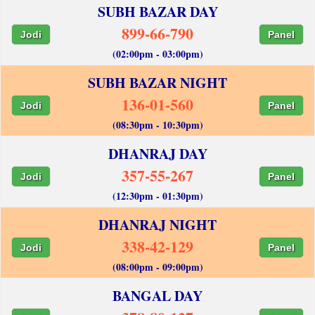
SUBH BAZAR DAY
899-66-790
Jodi
Panel
(02:00pm - 03:00pm)
SUBH BAZAR NIGHT
136-01-560
Jodi
Panel
(08:30pm - 10:30pm)
DHANRAJ DAY
357-55-267
Jodi
Panel
(12:30pm - 01:30pm)
DHANRAJ NIGHT
338-42-129
Jodi
Panel
(08:00pm - 09:00pm)
BANGAL DAY