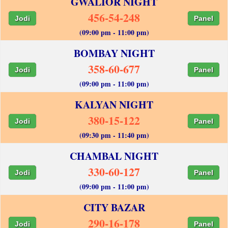
GWALIOR NIGHT
456-54-248
Jodi
Panel
(09:00 pm - 11:00 pm)
BOMBAY NIGHT
358-60-677
Jodi
Panel
(09:00 pm - 11:00 pm)
KALYAN NIGHT
380-15-122
Jodi
Panel
(09:30 pm - 11:40 pm)
CHAMBAL NIGHT
330-60-127
Jodi
Panel
(09:00 pm - 11:00 pm)
CITY BAZAR
290-16-178
Jodi
Panel