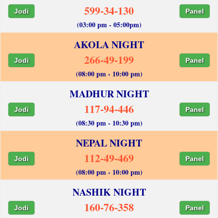
599-34-130
Jodi
Panel
(03:00 pm - 05:00pm)
AKOLA NIGHT
266-49-199
Jodi
Panel
(08:00 pm - 10:00 pm)
MADHUR NIGHT
117-94-446
Jodi
Panel
(08:30 pm - 10:30 pm)
NEPAL NIGHT
112-49-469
Jodi
Panel
(08:00 pm - 10:00 pm)
NASHIK NIGHT
160-76-358
Jodi
Panel