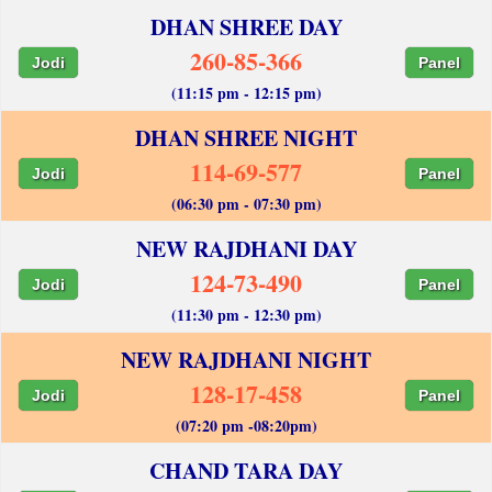
DHAN SHREE DAY
260-85-366
Jodi
Panel
(11:15 pm - 12:15 pm)
DHAN SHREE NIGHT
114-69-577
Jodi
Panel
(06:30 pm - 07:30 pm)
NEW RAJDHANI DAY
124-73-490
Jodi
Panel
(11:30 pm - 12:30 pm)
NEW RAJDHANI NIGHT
128-17-458
Jodi
Panel
(07:20 pm -08:20pm)
CHAND TARA DAY