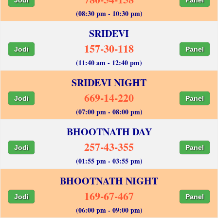
(08:30 pm - 10:30 pm)
SRIDEVI
157-30-118
Jodi
Panel
(11:40 am - 12:40 pm)
SRIDEVI NIGHT
669-14-220
Jodi
Panel
(07:00 pm - 08:00 pm)
BHOOTNATH DAY
257-43-355
Jodi
Panel
(01:55 pm - 03:55 pm)
BHOOTNATH NIGHT
169-67-467
Jodi
Panel
(06:00 pm - 09:00 pm)