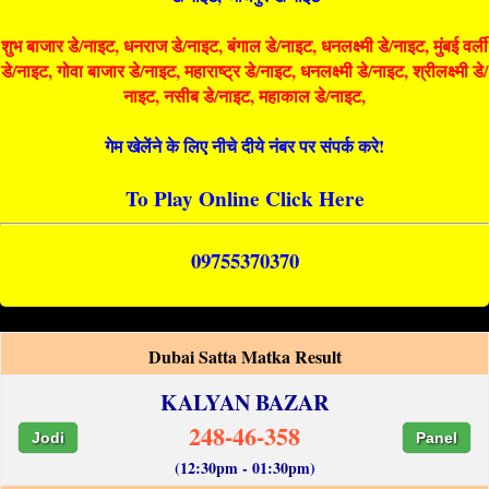
शुभ बाजार डे/नाइट, धनराज डे/नाइट, बंगाल डे/नाइट, धनलक्ष्मी डे/नाइट, मुंबई वर्ली
डे/नाइट, गोवा बाजार डे/नाइट, महाराष्ट्र डे/नाइट, धनलक्ष्मी डे/नाइट, श्रीलक्ष्मी डे/
नाइट, नसीब डे/नाइट, महाकाल डे/नाइट,
गेम खेलेंने के लिए नीचे दीये नंबर पर संपर्क करे!
To Play Online Click Here
09755370370
Dubai Satta Matka Result
KALYAN BAZAR
248-46-358
Jodi
Panel
(12:30pm - 01:30pm)