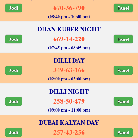
670-36-790
Jodi
Panel
(08:40 pm - 10:40 pm)
DHAN KUBER NIGHT
669-14-220
Jodi
Panel
(07:45 pm - 08:45 pm)
DILLI DAY
349-63-166
Jodi
Panel
(02:00 pm - 05:00 pm)
DILLI NIGHT
258-50-479
Jodi
Panel
(09:00 pm - 11:00 pm)
DUBAI KALYAN DAY
257-43-256
Jodi
Panel