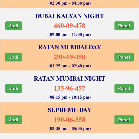
(02:30 pm - 04:30 pm)
DUBAI KALYAN NIGHT
460-09-478
Jodi
Panel
(09:00 pm - 11:00 pm)
RATAN MUMBAI DAY
290-19-450
Jodi
Panel
(01:25 pm - 02:40 pm)
RATAN MUMBAI NIGHT
135-96-457
Jodi
Panel
(08:15 pm - 10:15 pm)
SUPREME DAY
190-06-358
Jodi
Panel
(03:35 pm - 05:35 pm)