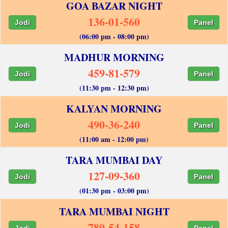
GOA BAZAR NIGHT
136-01-560
Jodi
Panel
(06:00 pm - 08:00 pm)
MADHUR MORNING
459-81-579
Jodi
Panel
(11:30 pm - 12:30 pm)
KALYAN MORNING
490-36-240
Jodi
Panel
(11:00 am - 12:00 pm)
TARA MUMBAI DAY
127-09-360
Jodi
Panel
(01:30 pm - 03:00 pm)
TARA MUMBAI NIGHT
780-54-158
Jodi
Panel