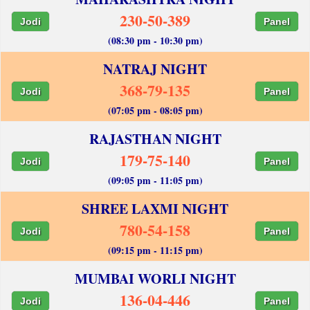
230-50-389
Jodi
Panel
(08:30 pm - 10:30 pm)
NATRAJ NIGHT
368-79-135
Jodi
Panel
(07:05 pm - 08:05 pm)
RAJASTHAN NIGHT
179-75-140
Jodi
Panel
(09:05 pm - 11:05 pm)
SHREE LAXMI NIGHT
780-54-158
Jodi
Panel
(09:15 pm - 11:15 pm)
MUMBAI WORLI NIGHT
136-04-446
Jodi
Panel