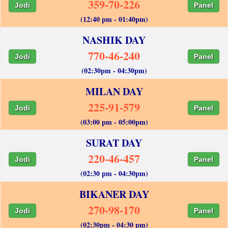
359-70-226
Jodi
Panel
(12:40 pm - 01:40pm)
NASHIK DAY
770-46-240
Jodi
Panel
(02:30pm - 04:30pm)
MILAN DAY
225-91-579
Jodi
Panel
(03:00 pm - 05:00pm)
SURAT DAY
220-46-457
Jodi
Panel
(02:30 pm - 04:30pm)
BIKANER DAY
270-98-170
Jodi
Panel
(02:30pm - 04:30 pm)