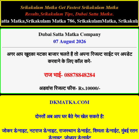
Srikakulam Matka Get Fastest Srikakulam Matka
Results,Srikakulam Tips, Dubai Satta Matka.
Matka,Srikakulam Matka 786, SrikakulamMatka, Srikakulam Live 
Dubai Satta Matka Company
07 August 2026
अगर आप खुदका मटका बाजार चलते है तो अपना रिजल्ट साईट पर अपडेट
करवाने के लिए कॉल करे-
राज भाई- 08878848284
अडवांस रिजल्ट फीस- Rs.10000/-
DKMATKA.COM
दोस्तों अब आप घर बैठे गेम खेल सकते है!
जोकर डे/नाइट, नटराज डे/नाइट, राजस्थान डे/नाईट, शिमला डे/नाईट, मुंबई रतन
डे/नाइट, जोधपुर डे/नाईट