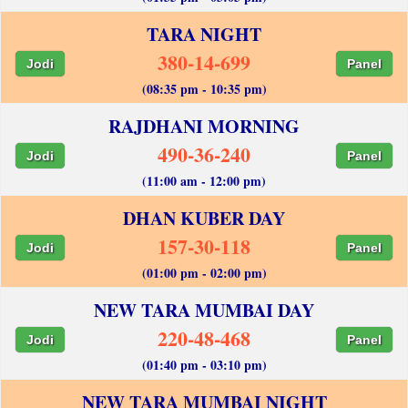
TARA NIGHT
380-14-699
Jodi
Panel
(08:35 pm - 10:35 pm)
RAJDHANI MORNING
490-36-240
Jodi
Panel
(11:00 am - 12:00 pm)
DHAN KUBER DAY
157-30-118
Jodi
Panel
(01:00 pm - 02:00 pm)
NEW TARA MUMBAI DAY
220-48-468
Jodi
Panel
(01:40 pm - 03:10 pm)
NEW TARA MUMBAI NIGHT