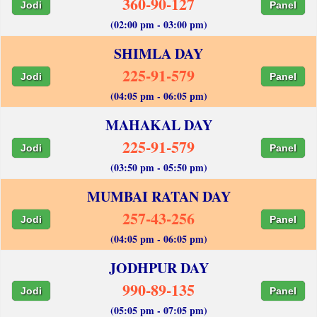
360-90-127
Jodi
Panel
(02:00 pm - 03:00 pm)
SHIMLA DAY
225-91-579
Jodi
Panel
(04:05 pm - 06:05 pm)
MAHAKAL DAY
225-91-579
Jodi
Panel
(03:50 pm - 05:50 pm)
MUMBAI RATAN DAY
257-43-256
Jodi
Panel
(04:05 pm - 06:05 pm)
JODHPUR DAY
990-89-135
Jodi
Panel
(05:05 pm - 07:05 pm)