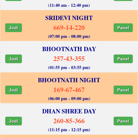
(11:40 am - 12:40 pm)
SRIDEVI NIGHT
669-14-220
Jodi
Panel
(07:00 pm - 08:00 pm)
BHOOTNATH DAY
257-43-355
Jodi
Panel
(01:55 pm - 03:55 pm)
BHOOTNATH NIGHT
169-67-467
Jodi
Panel
(06:00 pm - 09:00 pm)
DHAN SHREE DAY
260-85-366
Jodi
Panel
(11:15 pm - 12:15 pm)