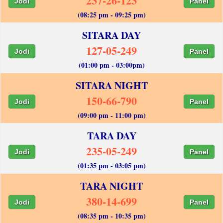
237-26-123
Jodi
Panel
(08:25 pm - 09:25 pm)
SITARA DAY
127-05-249
Jodi
Panel
(01:00 pm - 03:00pm)
SITARA NIGHT
150-66-790
Jodi
Panel
(09:00 pm - 11:00 pm)
TARA DAY
235-05-249
Jodi
Panel
(01:35 pm - 03:05 pm)
TARA NIGHT
380-14-699
Jodi
Panel
(08:35 pm - 10:35 pm)