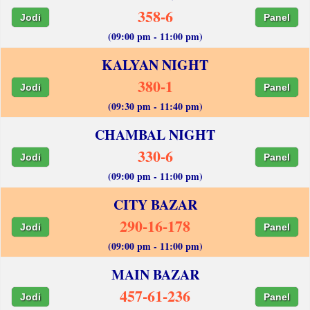
358-6
Jodi
Panel
(09:00 pm - 11:00 pm)
KALYAN NIGHT
380-1
Jodi
Panel
(09:30 pm - 11:40 pm)
CHAMBAL NIGHT
330-6
Jodi
Panel
(09:00 pm - 11:00 pm)
CITY BAZAR
290-16-178
Jodi
Panel
(09:00 pm - 11:00 pm)
MAIN BAZAR
457-61-236
Jodi
Panel