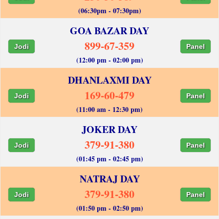
(06:30pm - 07:30pm)
GOA BAZAR DAY
899-67-359
Jodi
Panel
(12:00 pm - 02:00 pm)
DHANLAXMI DAY
169-60-479
Jodi
Panel
(11:00 am - 12:30 pm)
JOKER DAY
379-91-380
Jodi
Panel
(01:45 pm - 02:45 pm)
NATRAJ DAY
379-91-380
Jodi
Panel
(01:50 pm - 02:50 pm)