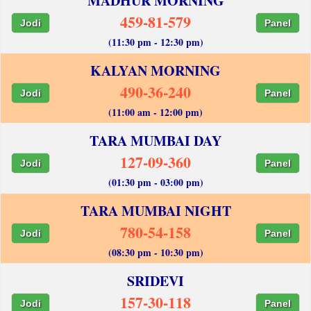
MADHUR MORNING
459-81-579
Jodi
Panel
(11:30 pm - 12:30 pm)
KALYAN MORNING
490-36-240
Jodi
Panel
(11:00 am - 12:00 pm)
TARA MUMBAI DAY
127-09-360
Jodi
Panel
(01:30 pm - 03:00 pm)
TARA MUMBAI NIGHT
780-54-158
Jodi
Panel
(08:30 pm - 10:30 pm)
SRIDEVI
157-30-118
Jodi
Panel