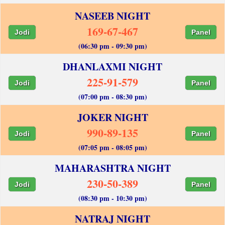
NASEEB NIGHT
169-67-467
Jodi
Panel
(06:30 pm - 09:30 pm)
DHANLAXMI NIGHT
225-91-579
Jodi
Panel
(07:00 pm - 08:30 pm)
JOKER NIGHT
990-89-135
Jodi
Panel
(07:05 pm - 08:05 pm)
MAHARASHTRA NIGHT
230-50-389
Jodi
Panel
(08:30 pm - 10:30 pm)
NATRAJ NIGHT