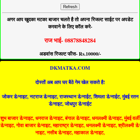
Refresh
अगर आप खुदका मटका बाजार चलते है तो अपना रिजल्ट साईट पर अपडेट
करवाने के लिए कॉल करे-
राज भाई- 08878848284
अडवांस रिजल्ट फीस- Rs.10000/-
DKMATKA.COM
दोस्तों अब आप घर बैठे गेम खेल सकते है!
जोकर डे/नाइट, नटराज डे/नाइट, राजस्थान डे/नाईट, शिमला डे/नाईट, मुंबई रतन
डे/नाइट, जोधपुर डे/नाईट
शुभ बाजार डे/नाइट, धनराज डे/नाइट, बंगाल डे/नाइट, धनलक्ष्मी डे/नाइट, मुंबई वर्ली
डे/नाइट, गोवा बाजार डे/नाइट, महाराष्ट्र डे/नाइट, धनलक्ष्मी डे/नाइट, श्रीलक्ष्मी डे/
नाइट, नसीब डे/नाइट, महाकाल डे/नाइट,