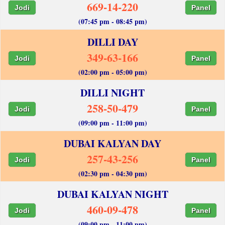
669-14-220
Jodi
Panel
(07:45 pm - 08:45 pm)
DILLI DAY
349-63-166
Jodi
Panel
(02:00 pm - 05:00 pm)
DILLI NIGHT
258-50-479
Jodi
Panel
(09:00 pm - 11:00 pm)
DUBAI KALYAN DAY
257-43-256
Jodi
Panel
(02:30 pm - 04:30 pm)
DUBAI KALYAN NIGHT
460-09-478
Jodi
Panel
(09:00 pm - 11:00 pm)