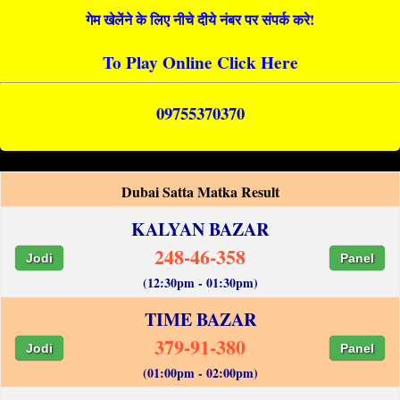
गेम खेलेंने के लिए नीचे दीये नंबर पर संपर्क करे!
To Play Online Click Here
09755370370
Dubai Satta Matka Result
KALYAN BAZAR
248-46-358
Jodi
Panel
(12:30pm - 01:30pm)
TIME BAZAR
379-91-380
Jodi
Panel
(01:00pm - 02:00pm)