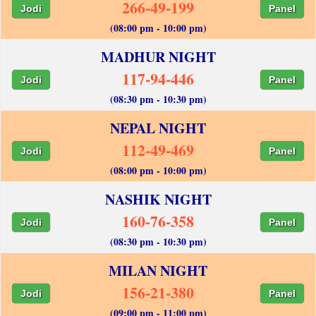
266-49-199
Jodi
Panel
(08:00 pm - 10:00 pm)
MADHUR NIGHT
117-94-446
Jodi
Panel
(08:30 pm - 10:30 pm)
NEPAL NIGHT
112-49-469
Jodi
Panel
(08:00 pm - 10:00 pm)
NASHIK NIGHT
160-76-358
Jodi
Panel
(08:30 pm - 10:30 pm)
MILAN NIGHT
156-21-380
Jodi
Panel
(09:00 pm - 11:00 pm)