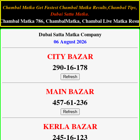
Chambal Matka Get Fastest Chambal Matka Results,Chambal Tips,
Dubai Satta Matka.
al Matka 786, ChambalMatka, Chambal Live Matka Result, Cham
Dubai Satta Matka Company
06 August 2026
CITY BAZAR
290-16-178
Refresh
MAIN BAZAR
457-61-236
Refresh
KERLA BAZAR
245-16-123