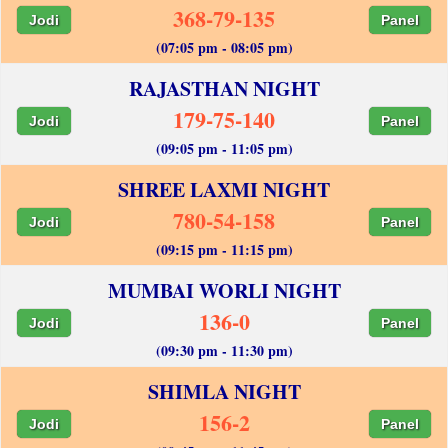
368-79-135
Jodi
Panel
(07:05 pm - 08:05 pm)
RAJASTHAN NIGHT
179-75-140
Jodi
Panel
(09:05 pm - 11:05 pm)
SHREE LAXMI NIGHT
780-54-158
Jodi
Panel
(09:15 pm - 11:15 pm)
MUMBAI WORLI NIGHT
136-0
Jodi
Panel
(09:30 pm - 11:30 pm)
SHIMLA NIGHT
156-2
Jodi
Panel