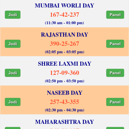
MUMBAI WORLI DAY
167-42-237
Jodi
Panel
(11:30 am - 01:00 pm)
RAJASTHAN DAY
390-25-267
Jodi
Panel
(02:05 pm - 03:05 pm)
SHREE LAXMI DAY
127-09-360
Jodi
Panel
(02:50 pm - 03:50 pm)
NASEEB DAY
257-43-355
Jodi
Panel
(02:30 pm - 04:30 pm)
MAHARASHTRA DAY