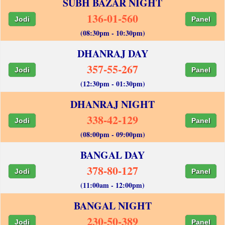
SUBH BAZAR NIGHT
136-01-560
Jodi
Panel
(08:30pm - 10:30pm)
DHANRAJ DAY
357-55-267
Jodi
Panel
(12:30pm - 01:30pm)
DHANRAJ NIGHT
338-42-129
Jodi
Panel
(08:00pm - 09:00pm)
BANGAL DAY
378-80-127
Jodi
Panel
(11:00am - 12:00pm)
BANGAL NIGHT
230-50-389
Jodi
Panel