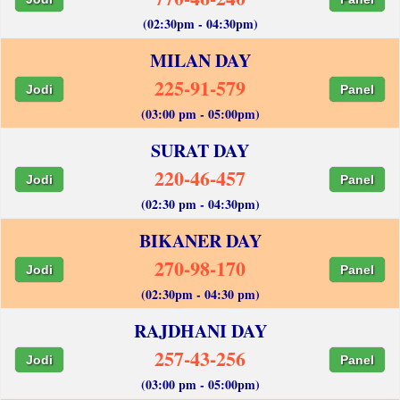
(02:30pm - 04:30pm)
MILAN DAY
225-91-579
Jodi
Panel
(03:00 pm - 05:00pm)
SURAT DAY
220-46-457
Jodi
Panel
(02:30 pm - 04:30pm)
BIKANER DAY
270-98-170
Jodi
Panel
(02:30pm - 04:30 pm)
RAJDHANI DAY
257-43-256
Jodi
Panel
(03:00 pm - 05:00pm)