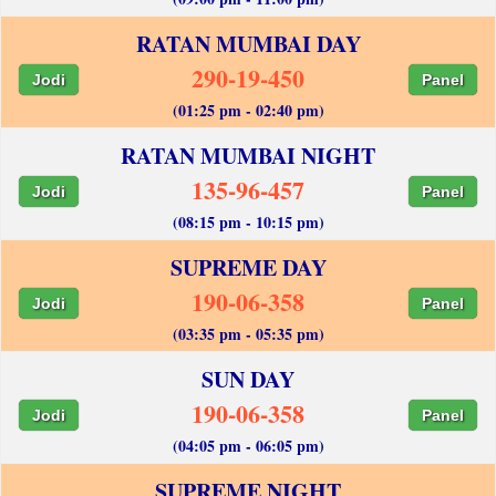
RATAN MUMBAI DAY
290-19-450
Jodi
Panel
(01:25 pm - 02:40 pm)
RATAN MUMBAI NIGHT
135-96-457
Jodi
Panel
(08:15 pm - 10:15 pm)
SUPREME DAY
190-06-358
Jodi
Panel
(03:35 pm - 05:35 pm)
SUN DAY
190-06-358
Jodi
Panel
(04:05 pm - 06:05 pm)
SUPREME NIGHT