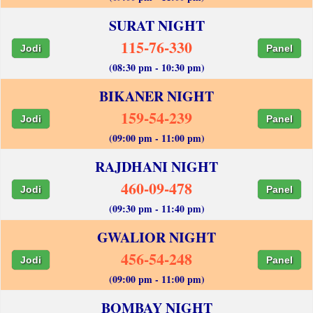
SURAT NIGHT
115-76-330
Jodi
Panel
(08:30 pm - 10:30 pm)
BIKANER NIGHT
159-54-239
Jodi
Panel
(09:00 pm - 11:00 pm)
RAJDHANI NIGHT
460-09-478
Jodi
Panel
(09:30 pm - 11:40 pm)
GWALIOR NIGHT
456-54-248
Jodi
Panel
(09:00 pm - 11:00 pm)
BOMBAY NIGHT