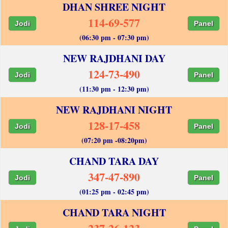
DHAN SHREE NIGHT
114-69-577
Jodi
Panel
(06:30 pm - 07:30 pm)
NEW RAJDHANI DAY
124-73-490
Jodi
Panel
(11:30 pm - 12:30 pm)
NEW RAJDHANI NIGHT
128-17-458
Jodi
Panel
(07:20 pm -08:20pm)
CHAND TARA DAY
347-47-890
Jodi
Panel
(01:25 pm - 02:45 pm)
CHAND TARA NIGHT