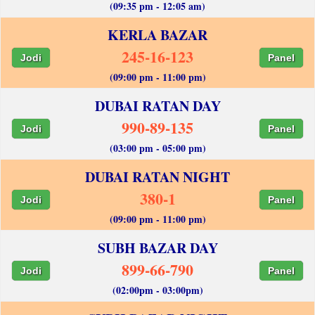
(09:35 pm - 12:05 am)
KERLA BAZAR
245-16-123
Jodi
Panel
(09:00 pm - 11:00 pm)
DUBAI RATAN DAY
990-89-135
Jodi
Panel
(03:00 pm - 05:00 pm)
DUBAI RATAN NIGHT
380-1
Jodi
Panel
(09:00 pm - 11:00 pm)
SUBH BAZAR DAY
899-66-790
Jodi
Panel
(02:00pm - 03:00pm)