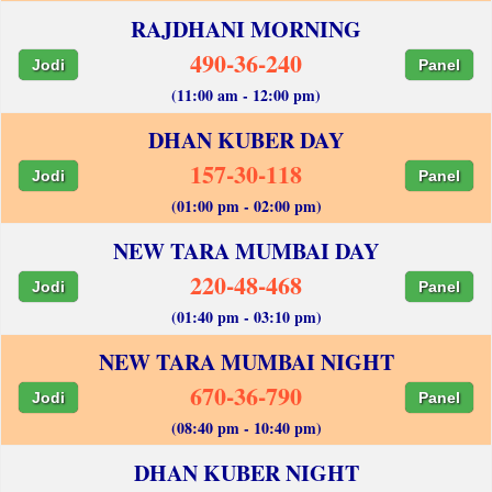
RAJDHANI MORNING
490-36-240
Jodi
Panel
(11:00 am - 12:00 pm)
DHAN KUBER DAY
157-30-118
Jodi
Panel
(01:00 pm - 02:00 pm)
NEW TARA MUMBAI DAY
220-48-468
Jodi
Panel
(01:40 pm - 03:10 pm)
NEW TARA MUMBAI NIGHT
670-36-790
Jodi
Panel
(08:40 pm - 10:40 pm)
DHAN KUBER NIGHT