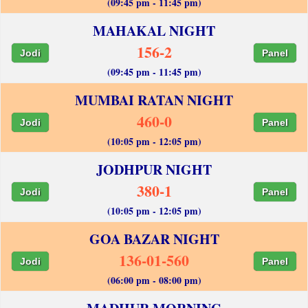
(09:45 pm - 11:45 pm)
MAHAKAL NIGHT
156-2
Jodi
Panel
(09:45 pm - 11:45 pm)
MUMBAI RATAN NIGHT
460-0
Jodi
Panel
(10:05 pm - 12:05 pm)
JODHPUR NIGHT
380-1
Jodi
Panel
(10:05 pm - 12:05 pm)
GOA BAZAR NIGHT
136-01-560
Jodi
Panel
(06:00 pm - 08:00 pm)