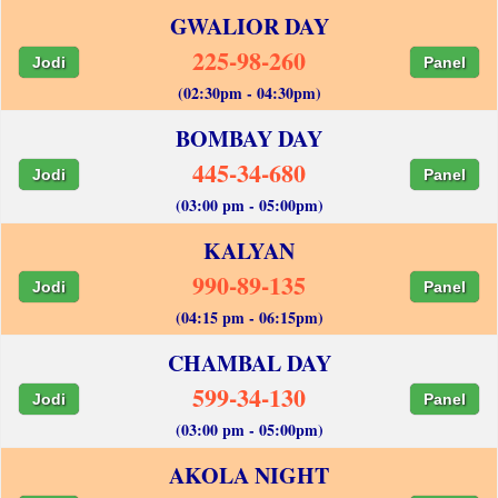
GWALIOR DAY
225-98-260
Jodi
Panel
(02:30pm - 04:30pm)
BOMBAY DAY
445-34-680
Jodi
Panel
(03:00 pm - 05:00pm)
KALYAN
990-89-135
Jodi
Panel
(04:15 pm - 06:15pm)
CHAMBAL DAY
599-34-130
Jodi
Panel
(03:00 pm - 05:00pm)
AKOLA NIGHT