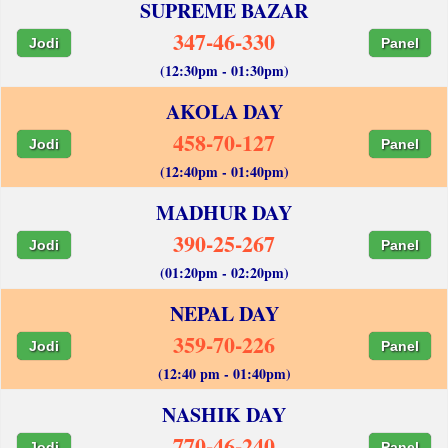
SUPREME BAZAR
347-46-330
Jodi
Panel
(12:30pm - 01:30pm)
AKOLA DAY
458-70-127
Jodi
Panel
(12:40pm - 01:40pm)
MADHUR DAY
390-25-267
Jodi
Panel
(01:20pm - 02:20pm)
NEPAL DAY
359-70-226
Jodi
Panel
(12:40 pm - 01:40pm)
NASHIK DAY
770-46-240
Jodi
Panel