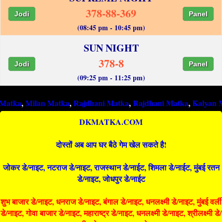
378-88-369
Jodi
Panel
(08:45 pm - 10:45 pm)
SUN NIGHT
378-8
Jodi
Panel
(09:25 pm - 11:25 pm)
ilan Matka
,
Rajdhani Matka
,
Rajdhani Matka
,
Kalyan Matka
,
R
DKMATKA.COM
दोस्तों अब आप घर बैठे गेम खेल सकते है!
जोकर डे/नाइट, नटराज डे/नाइट, राजस्थान डे/नाईट, शिमला डे/नाईट, मुंबई रतन
डे/नाइट, जोधपुर डे/नाईट
शुभ बाजार डे/नाइट, धनराज डे/नाइट, बंगाल डे/नाइट, धनलक्ष्मी डे/नाइट, मुंबई वर्ली
डे/नाइट, गोवा बाजार डे/नाइट, महाराष्ट्र डे/नाइट, धनलक्ष्मी डे/नाइट, श्रीलक्ष्मी डे/