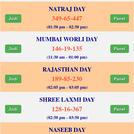
NATRAJ DAY
349-65-447
Jodi
Panel
(01:50 pm - 02:50 pm)
MUMBAI WORLI DAY
146-19-135
Jodi
Panel
(11:30 am - 01:00 pm)
RAJASTHAN DAY
189-85-230
Jodi
Panel
(02:05 pm - 03:05 pm)
SHREE LAXMI DAY
128-16-367
Jodi
Panel
(02:50 pm - 03:50 pm)
NASEEB DAY