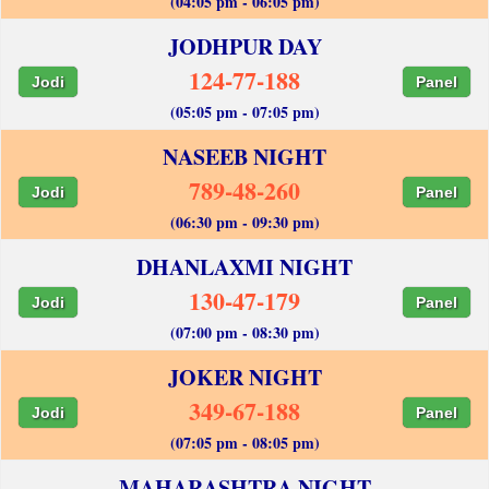
(04:05 pm - 06:05 pm)
JODHPUR DAY
124-77-188
Jodi
Panel
(05:05 pm - 07:05 pm)
NASEEB NIGHT
789-48-260
Jodi
Panel
(06:30 pm - 09:30 pm)
DHANLAXMI NIGHT
130-47-179
Jodi
Panel
(07:00 pm - 08:30 pm)
JOKER NIGHT
349-67-188
Jodi
Panel
(07:05 pm - 08:05 pm)
MAHARASHTRA NIGHT