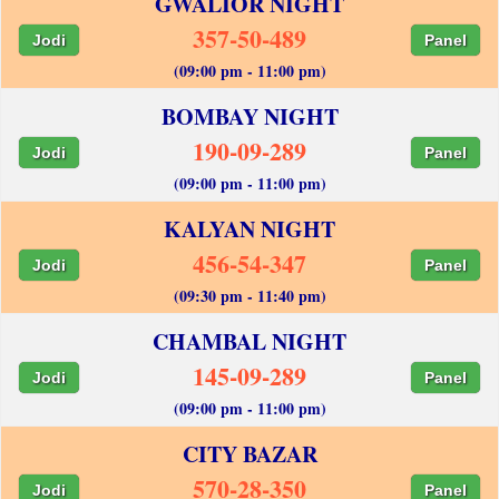
GWALIOR NIGHT
357-50-489
Jodi
Panel
(09:00 pm - 11:00 pm)
BOMBAY NIGHT
190-09-289
Jodi
Panel
(09:00 pm - 11:00 pm)
KALYAN NIGHT
456-54-347
Jodi
Panel
(09:30 pm - 11:40 pm)
CHAMBAL NIGHT
145-09-289
Jodi
Panel
(09:00 pm - 11:00 pm)
CITY BAZAR
570-28-350
Jodi
Panel