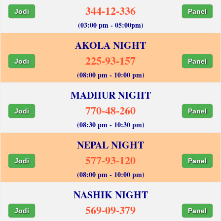
344-12-336
Jodi
Panel
(03:00 pm - 05:00pm)
AKOLA NIGHT
225-93-157
Jodi
Panel
(08:00 pm - 10:00 pm)
MADHUR NIGHT
770-48-260
Jodi
Panel
(08:30 pm - 10:30 pm)
NEPAL NIGHT
577-93-120
Jodi
Panel
(08:00 pm - 10:00 pm)
NASHIK NIGHT
569-09-379
Jodi
Panel