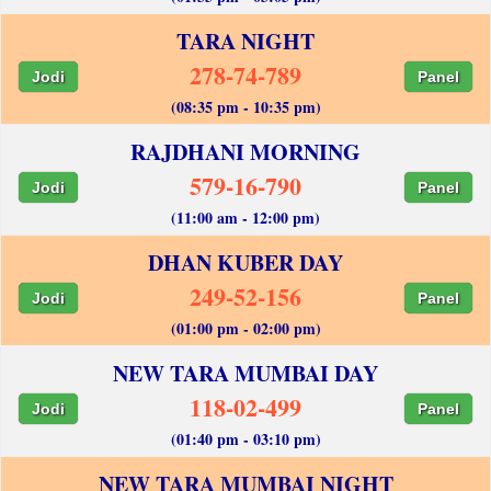
TARA NIGHT
278-74-789
Jodi
Panel
(08:35 pm - 10:35 pm)
RAJDHANI MORNING
579-16-790
Jodi
Panel
(11:00 am - 12:00 pm)
DHAN KUBER DAY
249-52-156
Jodi
Panel
(01:00 pm - 02:00 pm)
NEW TARA MUMBAI DAY
118-02-499
Jodi
Panel
(01:40 pm - 03:10 pm)
NEW TARA MUMBAI NIGHT