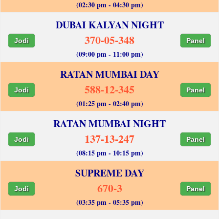
(02:30 pm - 04:30 pm)
DUBAI KALYAN NIGHT
370-05-348
Jodi
Panel
(09:00 pm - 11:00 pm)
RATAN MUMBAI DAY
588-12-345
Jodi
Panel
(01:25 pm - 02:40 pm)
RATAN MUMBAI NIGHT
137-13-247
Jodi
Panel
(08:15 pm - 10:15 pm)
SUPREME DAY
670-3
Jodi
Panel
(03:35 pm - 05:35 pm)