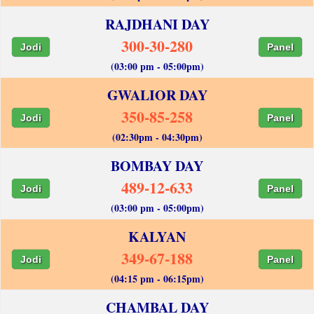
RAJDHANI DAY
300-30-280
Jodi
Panel
(03:00 pm - 05:00pm)
GWALIOR DAY
350-85-258
Jodi
Panel
(02:30pm - 04:30pm)
BOMBAY DAY
489-12-633
Jodi
Panel
(03:00 pm - 05:00pm)
KALYAN
349-67-188
Jodi
Panel
(04:15 pm - 06:15pm)
CHAMBAL DAY