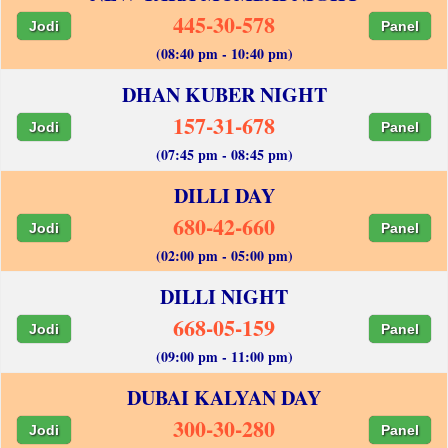
445-30-578
Jodi
Panel
(08:40 pm - 10:40 pm)
DHAN KUBER NIGHT
157-31-678
Jodi
Panel
(07:45 pm - 08:45 pm)
DILLI DAY
680-42-660
Jodi
Panel
(02:00 pm - 05:00 pm)
DILLI NIGHT
668-05-159
Jodi
Panel
(09:00 pm - 11:00 pm)
DUBAI KALYAN DAY
300-30-280
Jodi
Panel