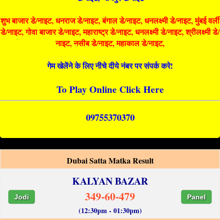
शुभ बाजार डे/नाइट, धनराज डे/नाइट, बंगाल डे/नाइट, धनलक्ष्मी डे/नाइट, मुंबई वर्ली
डे/नाइट, गोवा बाजार डे/नाइट, महाराष्ट्र डे/नाइट, धनलक्ष्मी डे/नाइट, श्रीलक्ष्मी डे/
नाइट, नसीब डे/नाइट, महाकाल डे/नाइट,
गेम खेलेंने के लिए नीचे दीये नंबर पर संपर्क करे!
To Play Online Click Here
09755370370
Dubai Satta Matka Result
KALYAN BAZAR
349-60-479
Jodi
Panel
(12:30pm - 01:30pm)