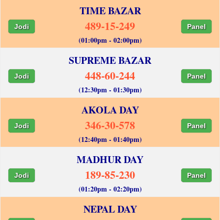
TIME BAZAR
489-15-249
Jodi
Panel
(01:00pm - 02:00pm)
SUPREME BAZAR
448-60-244
Jodi
Panel
(12:30pm - 01:30pm)
AKOLA DAY
346-30-578
Jodi
Panel
(12:40pm - 01:40pm)
MADHUR DAY
189-85-230
Jodi
Panel
(01:20pm - 02:20pm)
NEPAL DAY