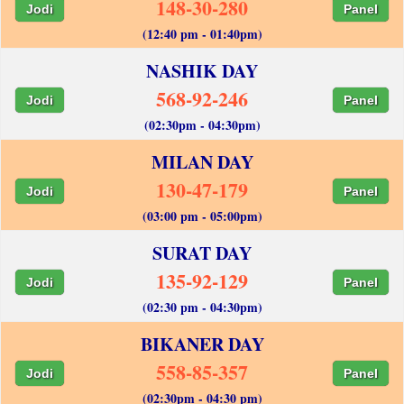
148-30-280
Jodi
Panel
(12:40 pm - 01:40pm)
NASHIK DAY
568-92-246
Jodi
Panel
(02:30pm - 04:30pm)
MILAN DAY
130-47-179
Jodi
Panel
(03:00 pm - 05:00pm)
SURAT DAY
135-92-129
Jodi
Panel
(02:30 pm - 04:30pm)
BIKANER DAY
558-85-357
Jodi
Panel
(02:30pm - 04:30 pm)