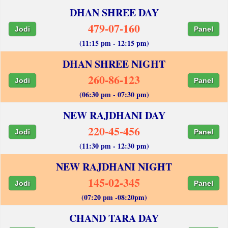
DHAN SHREE DAY
479-07-160
Jodi
Panel
(11:15 pm - 12:15 pm)
DHAN SHREE NIGHT
260-86-123
Jodi
Panel
(06:30 pm - 07:30 pm)
NEW RAJDHANI DAY
220-45-456
Jodi
Panel
(11:30 pm - 12:30 pm)
NEW RAJDHANI NIGHT
145-02-345
Jodi
Panel
(07:20 pm -08:20pm)
CHAND TARA DAY