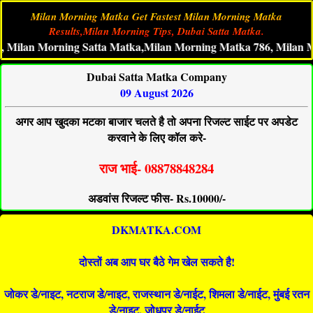
Milan Morning Matka Get Fastest Milan Morning Matka
Results,Milan Morning Tips, Dubai Satta Matka.
an Morning Satta Matka,Milan Morning Matka 786, Milan Mornin
Dubai Satta Matka Company
09 August 2026
अगर आप खुदका मटका बाजार चलते है तो अपना रिजल्ट साईट पर अपडेट
करवाने के लिए कॉल करे-
राज भाई- 08878848284
अडवांस रिजल्ट फीस- Rs.10000/-
DKMATKA.COM
दोस्तों अब आप घर बैठे गेम खेल सकते है!
जोकर डे/नाइट, नटराज डे/नाइट, राजस्थान डे/नाईट, शिमला डे/नाईट, मुंबई रतन
डे/नाइट, जोधपुर डे/नाईट