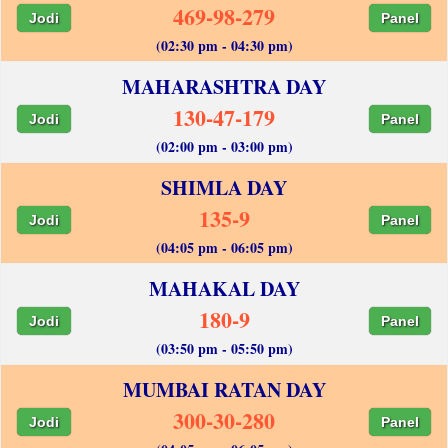
469-98-279
Jodi
Panel
(02:30 pm - 04:30 pm)
MAHARASHTRA DAY
130-47-179
Jodi
Panel
(02:00 pm - 03:00 pm)
SHIMLA DAY
135-9
Jodi
Panel
(04:05 pm - 06:05 pm)
MAHAKAL DAY
180-9
Jodi
Panel
(03:50 pm - 05:50 pm)
MUMBAI RATAN DAY
300-30-280
Jodi
Panel