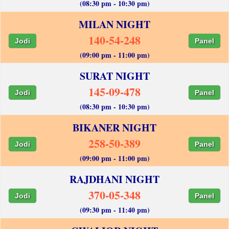
(08:30 pm - 10:30 pm)
MILAN NIGHT
140-54-248
Jodi
Panel
(09:00 pm - 11:00 pm)
SURAT NIGHT
145-09-478
Jodi
Panel
(08:30 pm - 10:30 pm)
BIKANER NIGHT
258-50-389
Jodi
Panel
(09:00 pm - 11:00 pm)
RAJDHANI NIGHT
370-05-348
Jodi
Panel
(09:30 pm - 11:40 pm)