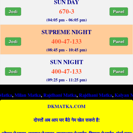
SUN DAY
670-3
Jodi
Panel
(04:05 pm - 06:05 pm)
SUPREME NIGHT
400-47-133
Jodi
Panel
(08:45 pm - 10:45 pm)
SUN NIGHT
400-47-133
Jodi
Panel
(09:25 pm - 11:25 pm)
ilan Matka
,
Rajdhani Matka
,
Rajdhani Matka
,
Kalyan Matka
,
R
DKMATKA.COM
दोस्तों अब आप घर बैठे गेम खेल सकते है!