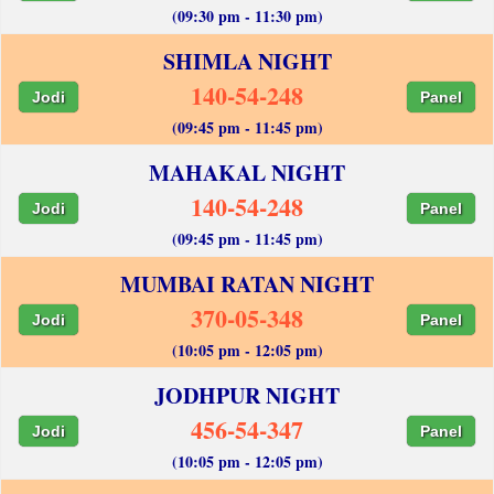
(09:30 pm - 11:30 pm)
SHIMLA NIGHT
140-54-248
Jodi
Panel
(09:45 pm - 11:45 pm)
MAHAKAL NIGHT
140-54-248
Jodi
Panel
(09:45 pm - 11:45 pm)
MUMBAI RATAN NIGHT
370-05-348
Jodi
Panel
(10:05 pm - 12:05 pm)
JODHPUR NIGHT
456-54-347
Jodi
Panel
(10:05 pm - 12:05 pm)