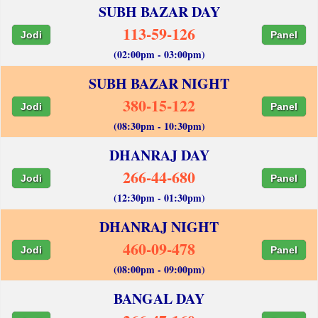
SUBH BAZAR DAY
113-59-126
Jodi
Panel
(02:00pm - 03:00pm)
SUBH BAZAR NIGHT
380-15-122
Jodi
Panel
(08:30pm - 10:30pm)
DHANRAJ DAY
266-44-680
Jodi
Panel
(12:30pm - 01:30pm)
DHANRAJ NIGHT
460-09-478
Jodi
Panel
(08:00pm - 09:00pm)
BANGAL DAY