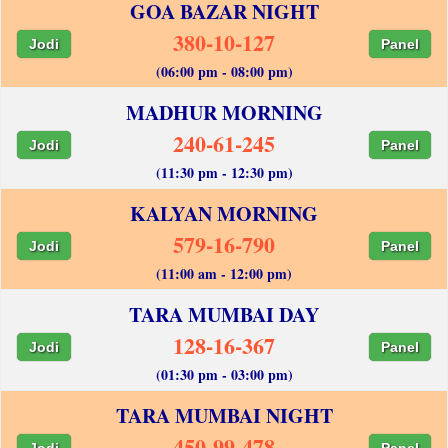
GOA BAZAR NIGHT
380-10-127
Jodi
Panel
(06:00 pm - 08:00 pm)
MADHUR MORNING
240-61-245
Jodi
Panel
(11:30 pm - 12:30 pm)
KALYAN MORNING
579-16-790
Jodi
Panel
(11:00 am - 12:00 pm)
TARA MUMBAI DAY
128-16-367
Jodi
Panel
(01:30 pm - 03:00 pm)
TARA MUMBAI NIGHT
450-99-478
Jodi
Panel