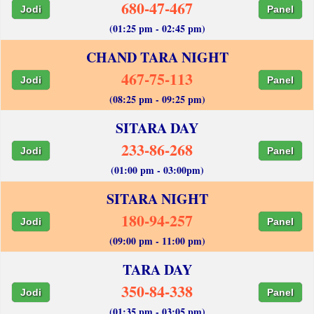
680-47-467
Jodi
Panel
(01:25 pm - 02:45 pm)
CHAND TARA NIGHT
467-75-113
Jodi
Panel
(08:25 pm - 09:25 pm)
SITARA DAY
233-86-268
Jodi
Panel
(01:00 pm - 03:00pm)
SITARA NIGHT
180-94-257
Jodi
Panel
(09:00 pm - 11:00 pm)
TARA DAY
350-84-338
Jodi
Panel
(01:35 pm - 03:05 pm)