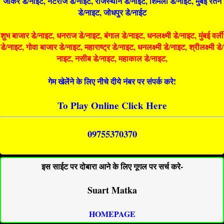
जोकर डे/नाइट, नटराज डे/नाइट, राजस्थान डे/नाईट, शिमला डे/नाईट, मुंबई रतन
डे/नाइट, जोधपुर डे/नाईट
शुभ बाजार डे/नाइट, धनराज डे/नाइट, बंगाल डे/नाइट, धनलक्ष्मी डे/नाइट, मुंबई वर्ली
डे/नाइट, गोवा बाजार डे/नाइट, महाराष्ट्र डे/नाइट, धनलक्ष्मी डे/नाइट, श्रीलक्ष्मी डे/
नाइट, नसीब डे/नाइट, महाकाल डे/नाइट,
गेम खेलेंने के लिए नीचे दीये नंबर पर संपर्क करे!
To Play Online Click Here
09755370370
इस साईट पर दोबारा आने के लिए गूगल पर सर्च करे-
Suart Matka
HOMEPAGE