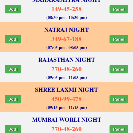
149-45-258
Jodi
Panel
(08:30 pm - 10:30 pm)
NATRAJ NIGHT
349-67-188
Jodi
Panel
(07:05 pm - 08:05 pm)
RAJASTHAN NIGHT
770-48-260
Jodi
Panel
(09:05 pm - 11:05 pm)
SHREE LAXMI NIGHT
450-99-478
Jodi
Panel
(09:15 pm - 11:15 pm)
MUMBAI WORLI NIGHT
770-48-260
Jodi
Panel