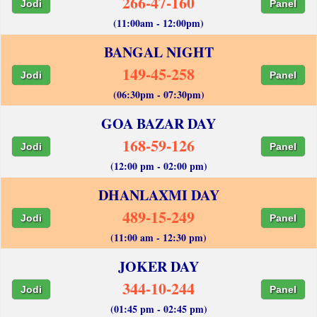
266-47-160
Jodi
Panel
(11:00am - 12:00pm)
BANGAL NIGHT
149-45-258
Jodi
Panel
(06:30pm - 07:30pm)
GOA BAZAR DAY
168-59-126
Jodi
Panel
(12:00 pm - 02:00 pm)
DHANLAXMI DAY
489-15-249
Jodi
Panel
(11:00 am - 12:30 pm)
JOKER DAY
344-10-244
Jodi
Panel
(01:45 pm - 02:45 pm)