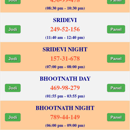
(08:30 pm - 10:30 pm)
SRIDEVI
249-52-156
Jodi
Panel
(11:40 am - 12:40 pm)
SRIDEVI NIGHT
157-31-678
Jodi
Panel
(07:00 pm - 08:00 pm)
BHOOTNATH DAY
469-98-279
Jodi
Panel
(01:55 pm - 03:55 pm)
BHOOTNATH NIGHT
789-44-149
Jodi
Panel
(06:00 pm - 09:00 pm)