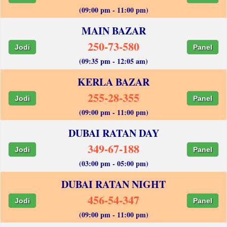
(09:00 pm - 11:00 pm)
MAIN BAZAR
250-73-580
Jodi
Panel
(09:35 pm - 12:05 am)
KERLA BAZAR
255-28-355
Jodi
Panel
(09:00 pm - 11:00 pm)
DUBAI RATAN DAY
349-67-188
Jodi
Panel
(03:00 pm - 05:00 pm)
DUBAI RATAN NIGHT
456-54-347
Jodi
Panel
(09:00 pm - 11:00 pm)