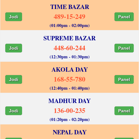
TIME BAZAR
489-15-249
Jodi
Panel
(01:00pm - 02:00pm)
SUPREME BAZAR
448-60-244
Jodi
Panel
(12:30pm - 01:30pm)
AKOLA DAY
168-55-780
Jodi
Panel
(12:40pm - 01:40pm)
MADHUR DAY
136-00-235
Jodi
Panel
(01:20pm - 02:20pm)
NEPAL DAY