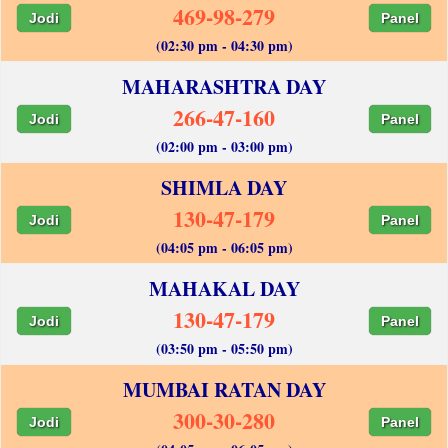
469-98-279
Jodi
Panel
(02:30 pm - 04:30 pm)
MAHARASHTRA DAY
266-47-160
Jodi
Panel
(02:00 pm - 03:00 pm)
SHIMLA DAY
130-47-179
Jodi
Panel
(04:05 pm - 06:05 pm)
MAHAKAL DAY
130-47-179
Jodi
Panel
(03:50 pm - 05:50 pm)
MUMBAI RATAN DAY
300-30-280
Jodi
Panel