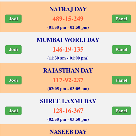
NATRAJ DAY
489-15-249
Jodi
Panel
(01:50 pm - 02:50 pm)
MUMBAI WORLI DAY
146-19-135
Jodi
Panel
(11:30 am - 01:00 pm)
RAJASTHAN DAY
117-92-237
Jodi
Panel
(02:05 pm - 03:05 pm)
SHREE LAXMI DAY
128-16-367
Jodi
Panel
(02:50 pm - 03:50 pm)
NASEEB DAY