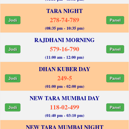
TARA NIGHT
278-74-789
Jodi
Panel
(08:35 pm - 10:35 pm)
RAJDHANI MORNING
579-16-790
Jodi
Panel
(11:00 am - 12:00 pm)
DHAN KUBER DAY
249-5
Jodi
Panel
(01:00 pm - 02:00 pm)
NEW TARA MUMBAI DAY
118-02-499
Jodi
Panel
(01:40 pm - 03:10 pm)
NEW TARA MUMBAI NIGHT