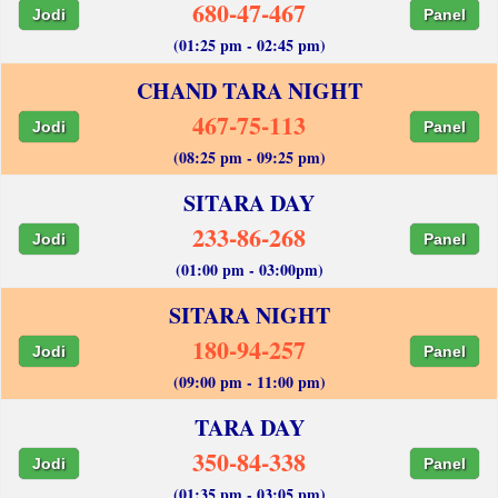
680-47-467
Jodi
Panel
(01:25 pm - 02:45 pm)
CHAND TARA NIGHT
467-75-113
Jodi
Panel
(08:25 pm - 09:25 pm)
SITARA DAY
233-86-268
Jodi
Panel
(01:00 pm - 03:00pm)
SITARA NIGHT
180-94-257
Jodi
Panel
(09:00 pm - 11:00 pm)
TARA DAY
350-84-338
Jodi
Panel
(01:35 pm - 03:05 pm)