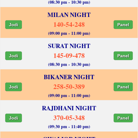
(08:30 pm - 10:30 pm)
MILAN NIGHT
140-54-248
Jodi
Panel
(09:00 pm - 11:00 pm)
SURAT NIGHT
145-09-478
Jodi
Panel
(08:30 pm - 10:30 pm)
BIKANER NIGHT
258-50-389
Jodi
Panel
(09:00 pm - 11:00 pm)
RAJDHANI NIGHT
370-05-348
Jodi
Panel
(09:30 pm - 11:40 pm)