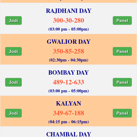
RAJDHANI DAY
300-30-280
Jodi
Panel
(03:00 pm - 05:00pm)
GWALIOR DAY
350-85-258
Jodi
Panel
(02:30pm - 04:30pm)
BOMBAY DAY
489-12-633
Jodi
Panel
(03:00 pm - 05:00pm)
KALYAN
349-67-188
Jodi
Panel
(04:15 pm - 06:15pm)
CHAMBAL DAY