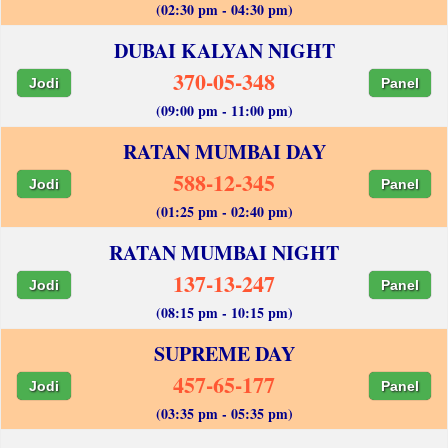
(02:30 pm - 04:30 pm)
DUBAI KALYAN NIGHT
370-05-348
Jodi
Panel
(09:00 pm - 11:00 pm)
RATAN MUMBAI DAY
588-12-345
Jodi
Panel
(01:25 pm - 02:40 pm)
RATAN MUMBAI NIGHT
137-13-247
Jodi
Panel
(08:15 pm - 10:15 pm)
SUPREME DAY
457-65-177
Jodi
Panel
(03:35 pm - 05:35 pm)