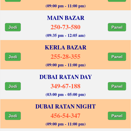
(09:00 pm - 11:00 pm)
MAIN BAZAR
250-73-580
Jodi
Panel
(09:35 pm - 12:05 am)
KERLA BAZAR
255-28-355
Jodi
Panel
(09:00 pm - 11:00 pm)
DUBAI RATAN DAY
349-67-188
Jodi
Panel
(03:00 pm - 05:00 pm)
DUBAI RATAN NIGHT
456-54-347
Jodi
Panel
(09:00 pm - 11:00 pm)