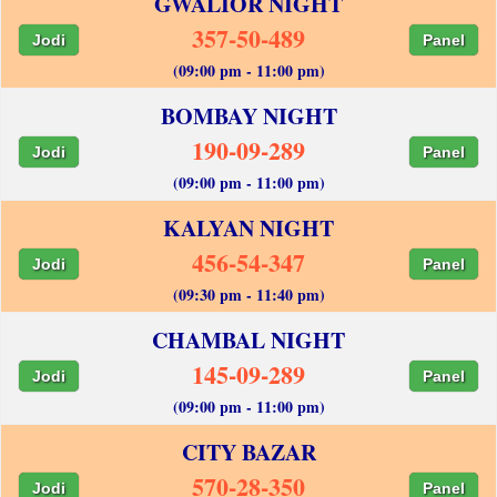
GWALIOR NIGHT
357-50-489
Jodi
Panel
(09:00 pm - 11:00 pm)
BOMBAY NIGHT
190-09-289
Jodi
Panel
(09:00 pm - 11:00 pm)
KALYAN NIGHT
456-54-347
Jodi
Panel
(09:30 pm - 11:40 pm)
CHAMBAL NIGHT
145-09-289
Jodi
Panel
(09:00 pm - 11:00 pm)
CITY BAZAR
570-28-350
Jodi
Panel