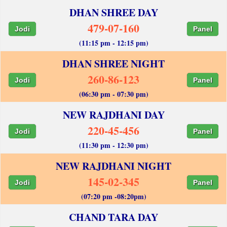
DHAN SHREE DAY
479-07-160
Jodi
Panel
(11:15 pm - 12:15 pm)
DHAN SHREE NIGHT
260-86-123
Jodi
Panel
(06:30 pm - 07:30 pm)
NEW RAJDHANI DAY
220-45-456
Jodi
Panel
(11:30 pm - 12:30 pm)
NEW RAJDHANI NIGHT
145-02-345
Jodi
Panel
(07:20 pm -08:20pm)
CHAND TARA DAY