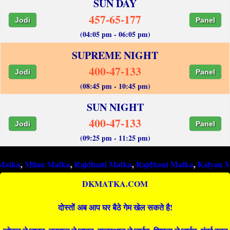
SUN DAY
457-65-177
Jodi
Panel
(04:05 pm - 06:05 pm)
SUPREME NIGHT
400-47-133
Jodi
Panel
(08:45 pm - 10:45 pm)
SUN NIGHT
400-47-133
Jodi
Panel
(09:25 pm - 11:25 pm)
ilan Matka
,
Rajdhani Matka
,
Rajdhani Matka
,
Kalyan Matka
,
R
DKMATKA.COM
दोस्तों अब आप घर बैठे गेम खेल सकते है!