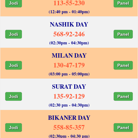
113-55-230
Jodi
Panel
(12:40 pm - 01:40pm)
NASHIK DAY
568-92-246
Jodi
Panel
(02:30pm - 04:30pm)
MILAN DAY
130-47-179
Jodi
Panel
(03:00 pm - 05:00pm)
SURAT DAY
135-92-129
Jodi
Panel
(02:30 pm - 04:30pm)
BIKANER DAY
558-85-357
Jodi
Panel
(02:30pm - 04:30 pm)