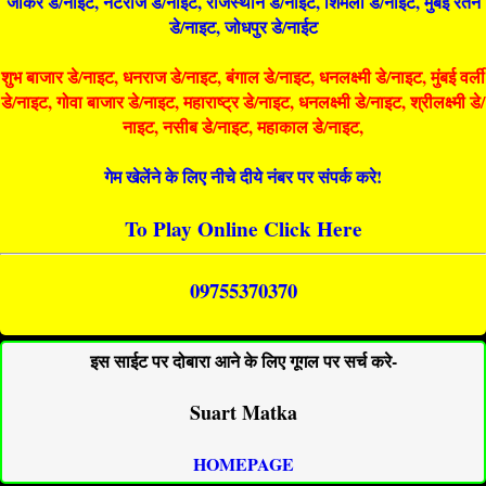
जोकर डे/नाइट, नटराज डे/नाइट, राजस्थान डे/नाईट, शिमला डे/नाईट, मुंबई रतन
डे/नाइट, जोधपुर डे/नाईट
शुभ बाजार डे/नाइट, धनराज डे/नाइट, बंगाल डे/नाइट, धनलक्ष्मी डे/नाइट, मुंबई वर्ली
डे/नाइट, गोवा बाजार डे/नाइट, महाराष्ट्र डे/नाइट, धनलक्ष्मी डे/नाइट, श्रीलक्ष्मी डे/
नाइट, नसीब डे/नाइट, महाकाल डे/नाइट,
गेम खेलेंने के लिए नीचे दीये नंबर पर संपर्क करे!
To Play Online Click Here
09755370370
इस साईट पर दोबारा आने के लिए गूगल पर सर्च करे-
Suart Matka
HOMEPAGE