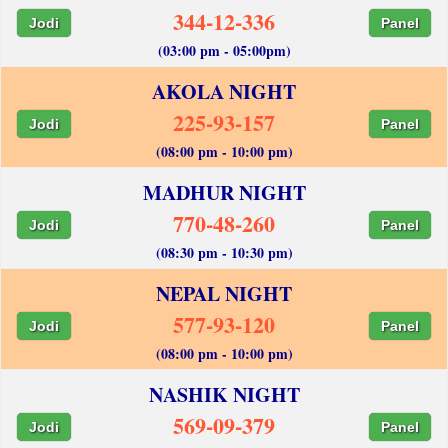
344-12-336
Jodi
Panel
(03:00 pm - 05:00pm)
AKOLA NIGHT
225-93-157
Jodi
Panel
(08:00 pm - 10:00 pm)
MADHUR NIGHT
770-48-260
Jodi
Panel
(08:30 pm - 10:30 pm)
NEPAL NIGHT
577-93-120
Jodi
Panel
(08:00 pm - 10:00 pm)
NASHIK NIGHT
569-09-379
Jodi
Panel