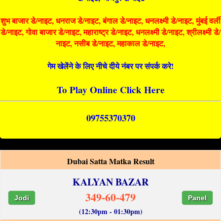
शुभ बाजार डे/नाइट, धनराज डे/नाइट, बंगाल डे/नाइट, धनलक्ष्मी डे/नाइट, मुंबई वर्ली
डे/नाइट, गोवा बाजार डे/नाइट, महाराष्ट्र डे/नाइट, धनलक्ष्मी डे/नाइट, श्रीलक्ष्मी डे/
नाइट, नसीब डे/नाइट, महाकाल डे/नाइट,
गेम खेलेंने के लिए नीचे दीये नंबर पर संपर्क करे!
To Play Online Click Here
09755370370
Dubai Satta Matka Result
KALYAN BAZAR
349-60-479
Jodi
Panel
(12:30pm - 01:30pm)