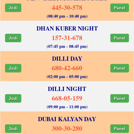
445-30-578
Jodi
Panel
(08:40 pm - 10:40 pm)
DHAN KUBER NIGHT
157-31-678
Jodi
Panel
(07:45 pm - 08:45 pm)
DILLI DAY
680-42-660
Jodi
Panel
(02:00 pm - 05:00 pm)
DILLI NIGHT
668-05-159
Jodi
Panel
(09:00 pm - 11:00 pm)
DUBAI KALYAN DAY
300-30-280
Jodi
Panel