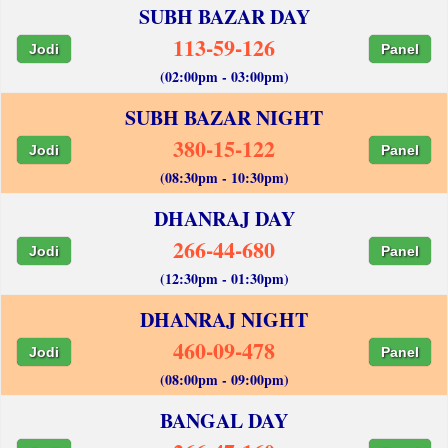
SUBH BAZAR DAY
113-59-126
Jodi
Panel
(02:00pm - 03:00pm)
SUBH BAZAR NIGHT
380-15-122
Jodi
Panel
(08:30pm - 10:30pm)
DHANRAJ DAY
266-44-680
Jodi
Panel
(12:30pm - 01:30pm)
DHANRAJ NIGHT
460-09-478
Jodi
Panel
(08:00pm - 09:00pm)
BANGAL DAY