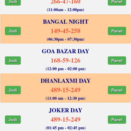
266-47-160
Jodi
Panel
(11:00am - 12:00pm)
BANGAL NIGHT
149-45-258
Jodi
Panel
(06:30pm - 07:30pm)
GOA BAZAR DAY
168-59-126
Jodi
Panel
(12:00 pm - 02:00 pm)
DHANLAXMI DAY
489-15-249
Jodi
Panel
(11:00 am - 12:30 pm)
JOKER DAY
489-15-249
Jodi
Panel
(01:45 pm - 02:45 pm)