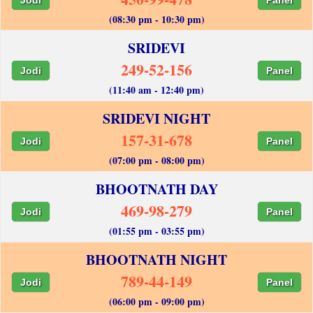
(08:30 pm - 10:30 pm)
SRIDEVI
249-52-156
Jodi
Panel
(11:40 am - 12:40 pm)
SRIDEVI NIGHT
157-31-678
Jodi
Panel
(07:00 pm - 08:00 pm)
BHOOTNATH DAY
469-98-279
Jodi
Panel
(01:55 pm - 03:55 pm)
BHOOTNATH NIGHT
789-44-149
Jodi
Panel
(06:00 pm - 09:00 pm)