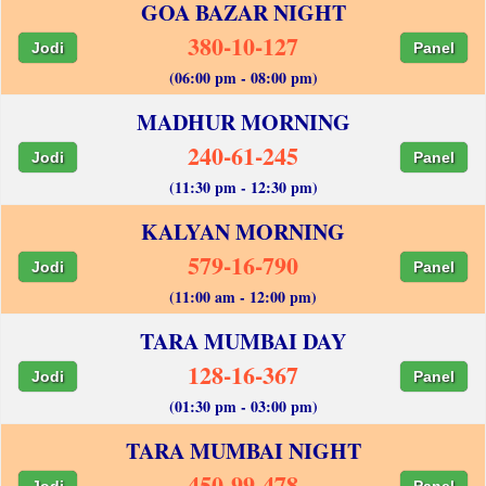
GOA BAZAR NIGHT
380-10-127
Jodi
Panel
(06:00 pm - 08:00 pm)
MADHUR MORNING
240-61-245
Jodi
Panel
(11:30 pm - 12:30 pm)
KALYAN MORNING
579-16-790
Jodi
Panel
(11:00 am - 12:00 pm)
TARA MUMBAI DAY
128-16-367
Jodi
Panel
(01:30 pm - 03:00 pm)
TARA MUMBAI NIGHT
450-99-478
Jodi
Panel