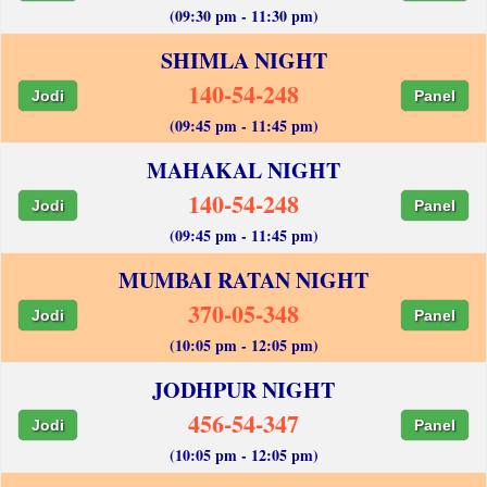
(09:30 pm - 11:30 pm)
SHIMLA NIGHT
140-54-248
Jodi
Panel
(09:45 pm - 11:45 pm)
MAHAKAL NIGHT
140-54-248
Jodi
Panel
(09:45 pm - 11:45 pm)
MUMBAI RATAN NIGHT
370-05-348
Jodi
Panel
(10:05 pm - 12:05 pm)
JODHPUR NIGHT
456-54-347
Jodi
Panel
(10:05 pm - 12:05 pm)