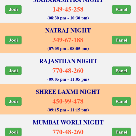
149-45-258
Jodi
Panel
(08:30 pm - 10:30 pm)
NATRAJ NIGHT
349-67-188
Jodi
Panel
(07:05 pm - 08:05 pm)
RAJASTHAN NIGHT
770-48-260
Jodi
Panel
(09:05 pm - 11:05 pm)
SHREE LAXMI NIGHT
450-99-478
Jodi
Panel
(09:15 pm - 11:15 pm)
MUMBAI WORLI NIGHT
770-48-260
Jodi
Panel