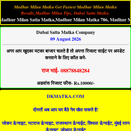
Madhur Milan Matka Get Fastest Madhur Milan Matka
Results,Madhur Milan Tips, Dubai Satta Matka.
r Milan Satta Matka,Madhur Milan Matka 786, Madhur MilanMat
Dubai Satta Matka Company
09 August 2026
अगर आप खुदका मटका बाजार चलते है तो अपना रिजल्ट साईट पर अपडेट
करवाने के लिए कॉल करे-
राज भाई- 08878848284
अडवांस रिजल्ट फीस- Rs.10000/-
DKMATKA.COM
दोस्तों अब आप घर बैठे गेम खेल सकते है!
जोकर डे/नाइट, नटराज डे/नाइट, राजस्थान डे/नाईट, शिमला डे/नाईट, मुंबई रतन
डे/नाइट, जोधपुर डे/नाईट