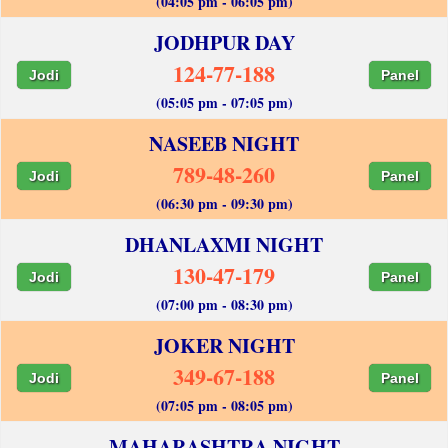
(04:05 pm - 06:05 pm)
JODHPUR DAY
124-77-188
Jodi
Panel
(05:05 pm - 07:05 pm)
NASEEB NIGHT
789-48-260
Jodi
Panel
(06:30 pm - 09:30 pm)
DHANLAXMI NIGHT
130-47-179
Jodi
Panel
(07:00 pm - 08:30 pm)
JOKER NIGHT
349-67-188
Jodi
Panel
(07:05 pm - 08:05 pm)
MAHARASHTRA NIGHT