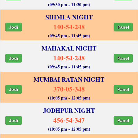
(09:30 pm - 11:30 pm)
SHIMLA NIGHT
140-54-248
Jodi
Panel
(09:45 pm - 11:45 pm)
MAHAKAL NIGHT
140-54-248
Jodi
Panel
(09:45 pm - 11:45 pm)
MUMBAI RATAN NIGHT
370-05-348
Jodi
Panel
(10:05 pm - 12:05 pm)
JODHPUR NIGHT
456-54-347
Jodi
Panel
(10:05 pm - 12:05 pm)