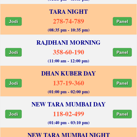
TARA NIGHT
278-74-789
Jodi
Panel
(08:35 pm - 10:35 pm)
RAJDHANI MORNING
358-60-190
Jodi
Panel
(11:00 am - 12:00 pm)
DHAN KUBER DAY
137-19-360
Jodi
Panel
(01:00 pm - 02:00 pm)
NEW TARA MUMBAI DAY
118-02-499
Jodi
Panel
(01:40 pm - 03:10 pm)
NEW TARA MUMBAI NIGHT