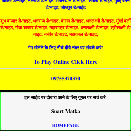
जोकर डे/नाइट, नटराज डे/नाइट, राजस्थान डे/नाईट, शिमला डे/नाईट, मुंबई रतन
डे/नाइट, जोधपुर डे/नाईट
शुभ बाजार डे/नाइट, धनराज डे/नाइट, बंगाल डे/नाइट, धनलक्ष्मी डे/नाइट, मुंबई वर्ली
डे/नाइट, गोवा बाजार डे/नाइट, महाराष्ट्र डे/नाइट, धनलक्ष्मी डे/नाइट, श्रीलक्ष्मी डे/
नाइट, नसीब डे/नाइट, महाकाल डे/नाइट,
गेम खेलेंने के लिए नीचे दीये नंबर पर संपर्क करे!
To Play Online Click Here
09755370370
इस साईट पर दोबारा आने के लिए गूगल पर सर्च करे-
Suart Matka
HOMEPAGE