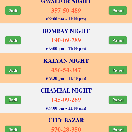
GWALIOR NIGHT
357-50-489
Jodi
Panel
(09:00 pm - 11:00 pm)
BOMBAY NIGHT
190-09-289
Jodi
Panel
(09:00 pm - 11:00 pm)
KALYAN NIGHT
456-54-347
Jodi
Panel
(09:30 pm - 11:40 pm)
CHAMBAL NIGHT
145-09-289
Jodi
Panel
(09:00 pm - 11:00 pm)
CITY BAZAR
570-28-350
Jodi
Panel