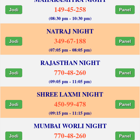
149-45-258
Jodi
Panel
(08:30 pm - 10:30 pm)
NATRAJ NIGHT
349-67-188
Jodi
Panel
(07:05 pm - 08:05 pm)
RAJASTHAN NIGHT
770-48-260
Jodi
Panel
(09:05 pm - 11:05 pm)
SHREE LAXMI NIGHT
450-99-478
Jodi
Panel
(09:15 pm - 11:15 pm)
MUMBAI WORLI NIGHT
770-48-260
Jodi
Panel