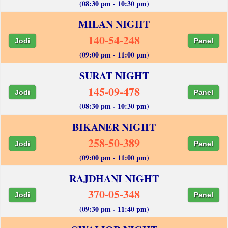
(08:30 pm - 10:30 pm)
MILAN NIGHT
140-54-248
Jodi
Panel
(09:00 pm - 11:00 pm)
SURAT NIGHT
145-09-478
Jodi
Panel
(08:30 pm - 10:30 pm)
BIKANER NIGHT
258-50-389
Jodi
Panel
(09:00 pm - 11:00 pm)
RAJDHANI NIGHT
370-05-348
Jodi
Panel
(09:30 pm - 11:40 pm)