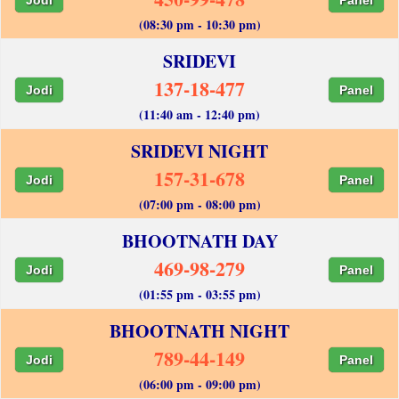
(08:30 pm - 10:30 pm)
SRIDEVI
137-18-477
Jodi
Panel
(11:40 am - 12:40 pm)
SRIDEVI NIGHT
157-31-678
Jodi
Panel
(07:00 pm - 08:00 pm)
BHOOTNATH DAY
469-98-279
Jodi
Panel
(01:55 pm - 03:55 pm)
BHOOTNATH NIGHT
789-44-149
Jodi
Panel
(06:00 pm - 09:00 pm)