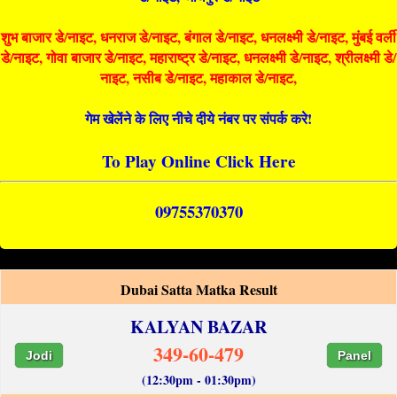
शुभ बाजार डे/नाइट, धनराज डे/नाइट, बंगाल डे/नाइट, धनलक्ष्मी डे/नाइट, मुंबई वर्ली
डे/नाइट, गोवा बाजार डे/नाइट, महाराष्ट्र डे/नाइट, धनलक्ष्मी डे/नाइट, श्रीलक्ष्मी डे/
नाइट, नसीब डे/नाइट, महाकाल डे/नाइट,
गेम खेलेंने के लिए नीचे दीये नंबर पर संपर्क करे!
To Play Online Click Here
09755370370
Dubai Satta Matka Result
KALYAN BAZAR
349-60-479
Jodi
Panel
(12:30pm - 01:30pm)