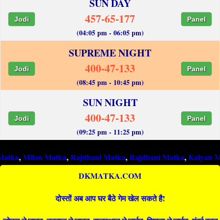
SUN DAY
457-65-177
Jodi
Panel
(04:05 pm - 06:05 pm)
SUPREME NIGHT
400-47-133
Jodi
Panel
(08:45 pm - 10:45 pm)
SUN NIGHT
400-47-133
Jodi
Panel
(09:25 pm - 11:25 pm)
ilan Matka
,
Rajdhani Matka
,
Rajdhani Matka
,
Kalyan Matka
,
Ra
DKMATKA.COM
दोस्तों अब आप घर बैठे गेम खेल सकते है!