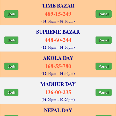
TIME BAZAR
489-15-249
Jodi
Panel
(01:00pm - 02:00pm)
SUPREME BAZAR
448-60-244
Jodi
Panel
(12:30pm - 01:30pm)
AKOLA DAY
168-55-780
Jodi
Panel
(12:40pm - 01:40pm)
MADHUR DAY
136-00-235
Jodi
Panel
(01:20pm - 02:20pm)
NEPAL DAY