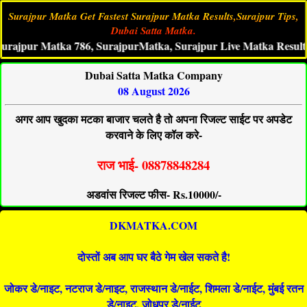
Surajpur Matka Get Fastest Surajpur Matka Results,Surajpur Tips,
Dubai Satta Matka.
ur Matka 786, SurajpurMatka, Surajpur Live Matka Result, Suraj
Dubai Satta Matka Company
08 August 2026
अगर आप खुदका मटका बाजार चलते है तो अपना रिजल्ट साईट पर अपडेट
करवाने के लिए कॉल करे-
राज भाई- 08878848284
अडवांस रिजल्ट फीस- Rs.10000/-
DKMATKA.COM
दोस्तों अब आप घर बैठे गेम खेल सकते है!
जोकर डे/नाइट, नटराज डे/नाइट, राजस्थान डे/नाईट, शिमला डे/नाईट, मुंबई रतन
डे/नाइट, जोधपुर डे/नाईट