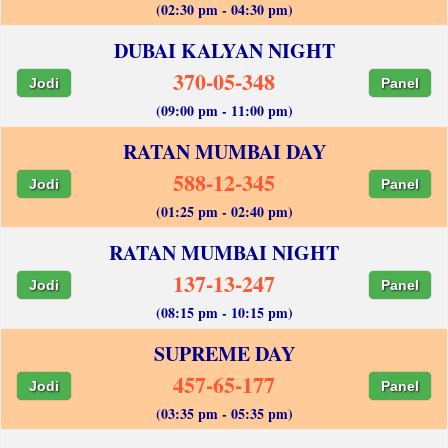
(02:30 pm - 04:30 pm)
DUBAI KALYAN NIGHT
370-05-348
Jodi
Panel
(09:00 pm - 11:00 pm)
RATAN MUMBAI DAY
588-12-345
Jodi
Panel
(01:25 pm - 02:40 pm)
RATAN MUMBAI NIGHT
137-13-247
Jodi
Panel
(08:15 pm - 10:15 pm)
SUPREME DAY
457-65-177
Jodi
Panel
(03:35 pm - 05:35 pm)