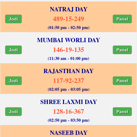
NATRAJ DAY
489-15-249
Jodi
Panel
(01:50 pm - 02:50 pm)
MUMBAI WORLI DAY
146-19-135
Jodi
Panel
(11:30 am - 01:00 pm)
RAJASTHAN DAY
117-92-237
Jodi
Panel
(02:05 pm - 03:05 pm)
SHREE LAXMI DAY
128-16-367
Jodi
Panel
(02:50 pm - 03:50 pm)
NASEEB DAY