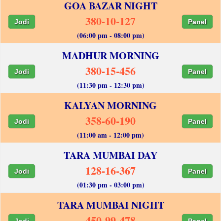
GOA BAZAR NIGHT
380-10-127
Jodi
Panel
(06:00 pm - 08:00 pm)
MADHUR MORNING
380-15-456
Jodi
Panel
(11:30 pm - 12:30 pm)
KALYAN MORNING
358-60-190
Jodi
Panel
(11:00 am - 12:00 pm)
TARA MUMBAI DAY
128-16-367
Jodi
Panel
(01:30 pm - 03:00 pm)
TARA MUMBAI NIGHT
450-99-478
Jodi
Panel