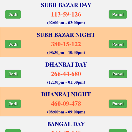
SUBH BAZAR DAY
113-59-126
Jodi
Panel
(02:00pm - 03:00pm)
SUBH BAZAR NIGHT
380-15-122
Jodi
Panel
(08:30pm - 10:30pm)
DHANRAJ DAY
266-44-680
Jodi
Panel
(12:30pm - 01:30pm)
DHANRAJ NIGHT
460-09-478
Jodi
Panel
(08:00pm - 09:00pm)
BANGAL DAY