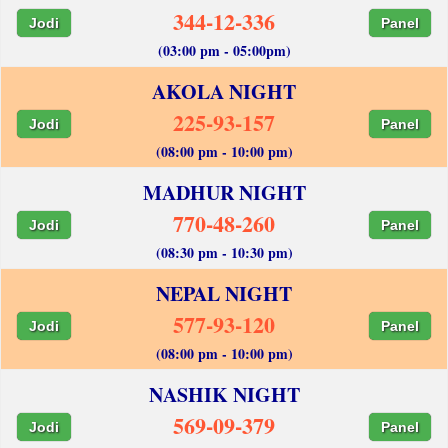
344-12-336
Jodi
Panel
(03:00 pm - 05:00pm)
AKOLA NIGHT
225-93-157
Jodi
Panel
(08:00 pm - 10:00 pm)
MADHUR NIGHT
770-48-260
Jodi
Panel
(08:30 pm - 10:30 pm)
NEPAL NIGHT
577-93-120
Jodi
Panel
(08:00 pm - 10:00 pm)
NASHIK NIGHT
569-09-379
Jodi
Panel