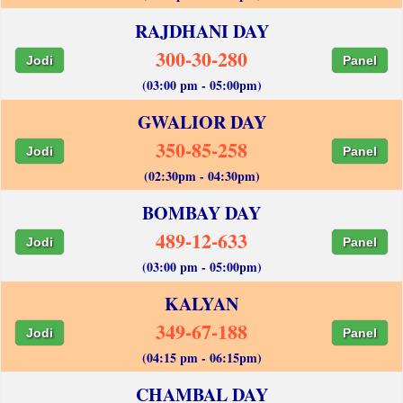
RAJDHANI DAY
300-30-280
Jodi
Panel
(03:00 pm - 05:00pm)
GWALIOR DAY
350-85-258
Jodi
Panel
(02:30pm - 04:30pm)
BOMBAY DAY
489-12-633
Jodi
Panel
(03:00 pm - 05:00pm)
KALYAN
349-67-188
Jodi
Panel
(04:15 pm - 06:15pm)
CHAMBAL DAY