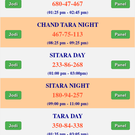
680-47-467
Jodi
Panel
(01:25 pm - 02:45 pm)
CHAND TARA NIGHT
467-75-113
Jodi
Panel
(08:25 pm - 09:25 pm)
SITARA DAY
233-86-268
Jodi
Panel
(01:00 pm - 03:00pm)
SITARA NIGHT
180-94-257
Jodi
Panel
(09:00 pm - 11:00 pm)
TARA DAY
350-84-338
Jodi
Panel
(01:35 pm - 03:05 pm)