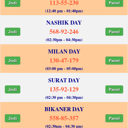
113-55-230
Jodi
Panel
(12:40 pm - 01:40pm)
NASHIK DAY
568-92-246
Jodi
Panel
(02:30pm - 04:30pm)
MILAN DAY
130-47-179
Jodi
Panel
(03:00 pm - 05:00pm)
SURAT DAY
135-92-129
Jodi
Panel
(02:30 pm - 04:30pm)
BIKANER DAY
558-85-357
Jodi
Panel
(02:30pm - 04:30 pm)