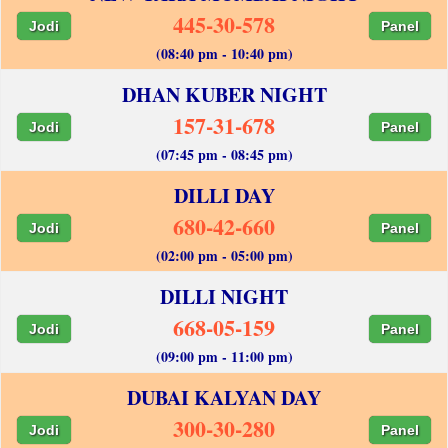
445-30-578
Jodi
Panel
(08:40 pm - 10:40 pm)
DHAN KUBER NIGHT
157-31-678
Jodi
Panel
(07:45 pm - 08:45 pm)
DILLI DAY
680-42-660
Jodi
Panel
(02:00 pm - 05:00 pm)
DILLI NIGHT
668-05-159
Jodi
Panel
(09:00 pm - 11:00 pm)
DUBAI KALYAN DAY
300-30-280
Jodi
Panel