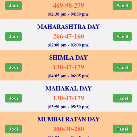
469-98-279
Jodi
Panel
(02:30 pm - 04:30 pm)
MAHARASHTRA DAY
266-47-160
Jodi
Panel
(02:00 pm - 03:00 pm)
SHIMLA DAY
130-47-179
Jodi
Panel
(04:05 pm - 06:05 pm)
MAHAKAL DAY
130-47-179
Jodi
Panel
(03:50 pm - 05:50 pm)
MUMBAI RATAN DAY
300-30-280
Jodi
Panel