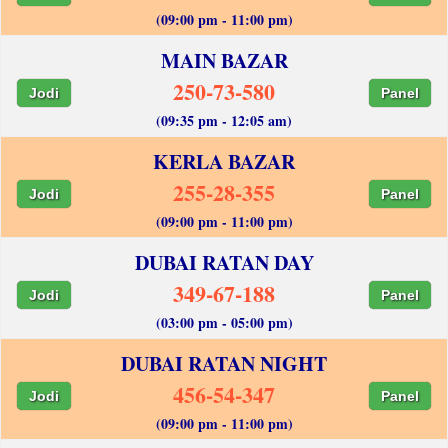
(09:00 pm - 11:00 pm)
MAIN BAZAR
250-73-580
Jodi
Panel
(09:35 pm - 12:05 am)
KERLA BAZAR
255-28-355
Jodi
Panel
(09:00 pm - 11:00 pm)
DUBAI RATAN DAY
349-67-188
Jodi
Panel
(03:00 pm - 05:00 pm)
DUBAI RATAN NIGHT
456-54-347
Jodi
Panel
(09:00 pm - 11:00 pm)