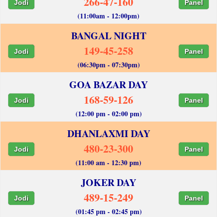
266-47-160
Jodi
Panel
(11:00am - 12:00pm)
BANGAL NIGHT
149-45-258
Jodi
Panel
(06:30pm - 07:30pm)
GOA BAZAR DAY
168-59-126
Jodi
Panel
(12:00 pm - 02:00 pm)
DHANLAXMI DAY
480-23-300
Jodi
Panel
(11:00 am - 12:30 pm)
JOKER DAY
489-15-249
Jodi
Panel
(01:45 pm - 02:45 pm)