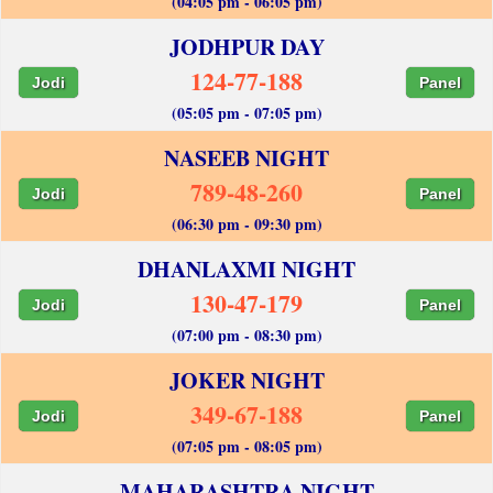
(04:05 pm - 06:05 pm)
JODHPUR DAY
124-77-188
Jodi
Panel
(05:05 pm - 07:05 pm)
NASEEB NIGHT
789-48-260
Jodi
Panel
(06:30 pm - 09:30 pm)
DHANLAXMI NIGHT
130-47-179
Jodi
Panel
(07:00 pm - 08:30 pm)
JOKER NIGHT
349-67-188
Jodi
Panel
(07:05 pm - 08:05 pm)
MAHARASHTRA NIGHT