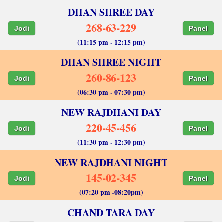
DHAN SHREE DAY
268-63-229
Jodi
Panel
(11:15 pm - 12:15 pm)
DHAN SHREE NIGHT
260-86-123
Jodi
Panel
(06:30 pm - 07:30 pm)
NEW RAJDHANI DAY
220-45-456
Jodi
Panel
(11:30 pm - 12:30 pm)
NEW RAJDHANI NIGHT
145-02-345
Jodi
Panel
(07:20 pm -08:20pm)
CHAND TARA DAY