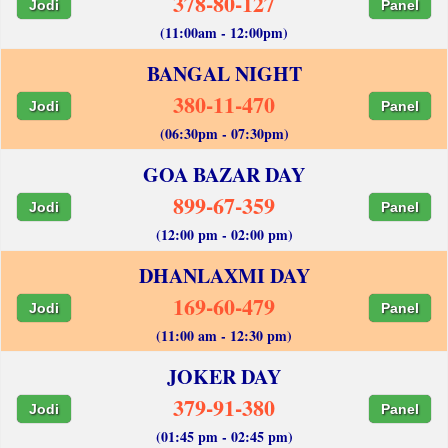
378-80-127
Jodi
Panel
(11:00am - 12:00pm)
BANGAL NIGHT
380-11-470
Jodi
Panel
(06:30pm - 07:30pm)
GOA BAZAR DAY
899-67-359
Jodi
Panel
(12:00 pm - 02:00 pm)
DHANLAXMI DAY
169-60-479
Jodi
Panel
(11:00 am - 12:30 pm)
JOKER DAY
379-91-380
Jodi
Panel
(01:45 pm - 02:45 pm)