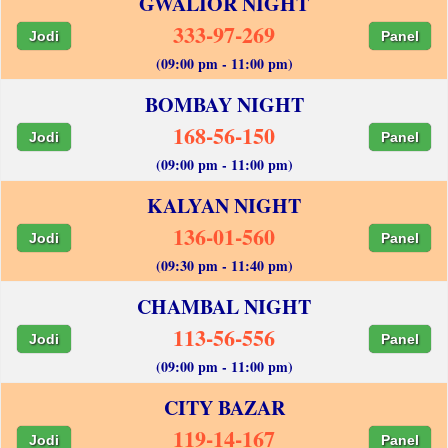
GWALIOR NIGHT
333-97-269
Jodi
Panel
(09:00 pm - 11:00 pm)
BOMBAY NIGHT
168-56-150
Jodi
Panel
(09:00 pm - 11:00 pm)
KALYAN NIGHT
136-01-560
Jodi
Panel
(09:30 pm - 11:40 pm)
CHAMBAL NIGHT
113-56-556
Jodi
Panel
(09:00 pm - 11:00 pm)
CITY BAZAR
119-14-167
Jodi
Panel