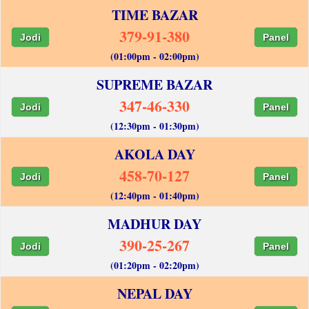
TIME BAZAR
379-91-380
Jodi
Panel
(01:00pm - 02:00pm)
SUPREME BAZAR
347-46-330
Jodi
Panel
(12:30pm - 01:30pm)
AKOLA DAY
458-70-127
Jodi
Panel
(12:40pm - 01:40pm)
MADHUR DAY
390-25-267
Jodi
Panel
(01:20pm - 02:20pm)
NEPAL DAY