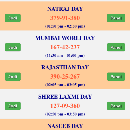
NATRAJ DAY
379-91-380
Jodi
Panel
(01:50 pm - 02:50 pm)
MUMBAI WORLI DAY
167-42-237
Jodi
Panel
(11:30 am - 01:00 pm)
RAJASTHAN DAY
390-25-267
Jodi
Panel
(02:05 pm - 03:05 pm)
SHREE LAXMI DAY
127-09-360
Jodi
Panel
(02:50 pm - 03:50 pm)
NASEEB DAY