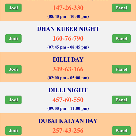
147-26-330
Jodi
Panel
(08:40 pm - 10:40 pm)
DHAN KUBER NIGHT
160-76-790
Jodi
Panel
(07:45 pm - 08:45 pm)
DILLI DAY
349-63-166
Jodi
Panel
(02:00 pm - 05:00 pm)
DILLI NIGHT
457-60-550
Jodi
Panel
(09:00 pm - 11:00 pm)
DUBAI KALYAN DAY
257-43-256
Jodi
Panel