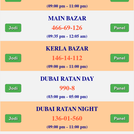
(09:00 pm - 11:00 pm)
MAIN BAZAR
466-69-126
Jodi
Panel
(09:35 pm - 12:05 am)
KERLA BAZAR
146-14-112
Jodi
Panel
(09:00 pm - 11:00 pm)
DUBAI RATAN DAY
990-8
Jodi
Panel
(03:00 pm - 05:00 pm)
DUBAI RATAN NIGHT
136-01-560
Jodi
Panel
(09:00 pm - 11:00 pm)