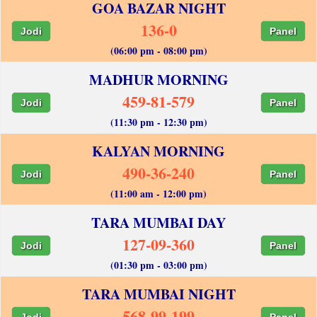
GOA BAZAR NIGHT
136-0
Jodi
Panel
(06:00 pm - 08:00 pm)
MADHUR MORNING
459-81-579
Jodi
Panel
(11:30 pm - 12:30 pm)
KALYAN MORNING
490-36-240
Jodi
Panel
(11:00 am - 12:00 pm)
TARA MUMBAI DAY
127-09-360
Jodi
Panel
(01:30 pm - 03:00 pm)
TARA MUMBAI NIGHT
568-99-199
Jodi
Panel