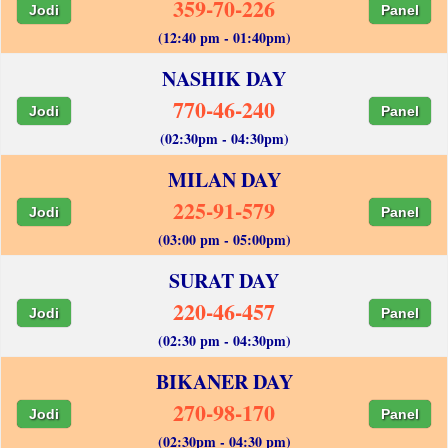
359-70-226
Jodi
Panel
(12:40 pm - 01:40pm)
NASHIK DAY
770-46-240
Jodi
Panel
(02:30pm - 04:30pm)
MILAN DAY
225-91-579
Jodi
Panel
(03:00 pm - 05:00pm)
SURAT DAY
220-46-457
Jodi
Panel
(02:30 pm - 04:30pm)
BIKANER DAY
270-98-170
Jodi
Panel
(02:30pm - 04:30 pm)