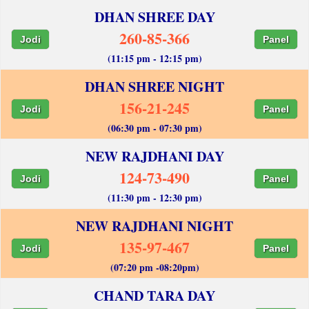
DHAN SHREE DAY
260-85-366
Jodi
Panel
(11:15 pm - 12:15 pm)
DHAN SHREE NIGHT
156-21-245
Jodi
Panel
(06:30 pm - 07:30 pm)
NEW RAJDHANI DAY
124-73-490
Jodi
Panel
(11:30 pm - 12:30 pm)
NEW RAJDHANI NIGHT
135-97-467
Jodi
Panel
(07:20 pm -08:20pm)
CHAND TARA DAY