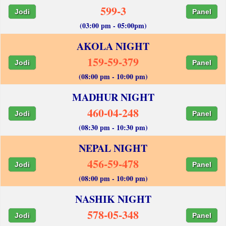
599-3
Jodi
Panel
(03:00 pm - 05:00pm)
AKOLA NIGHT
159-59-379
Jodi
Panel
(08:00 pm - 10:00 pm)
MADHUR NIGHT
460-04-248
Jodi
Panel
(08:30 pm - 10:30 pm)
NEPAL NIGHT
456-59-478
Jodi
Panel
(08:00 pm - 10:00 pm)
NASHIK NIGHT
578-05-348
Jodi
Panel