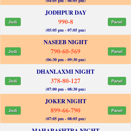
(04:05 pm - 06:05 pm)
JODHPUR DAY
990-8
Jodi
Panel
(05:05 pm - 07:05 pm)
NASEEB NIGHT
790-60-569
Jodi
Panel
(06:30 pm - 09:30 pm)
DHANLAXMI NIGHT
378-80-127
Jodi
Panel
(07:00 pm - 08:30 pm)
JOKER NIGHT
899-66-790
Jodi
Panel
(07:05 pm - 08:05 pm)
MAHARASHTRA NIGHT