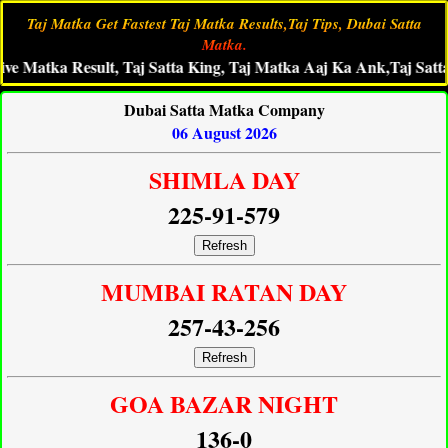
Taj Matka Get Fastest Taj Matka Results,Taj Tips, Dubai Satta
Matka.
tka Result, Taj Satta King, Taj Matka Aaj Ka Ank,Taj Satta Fast 
Dubai Satta Matka Company
06 August 2026
SHIMLA DAY
225-91-579
Refresh
MUMBAI RATAN DAY
257-43-256
Refresh
GOA BAZAR NIGHT
136-0