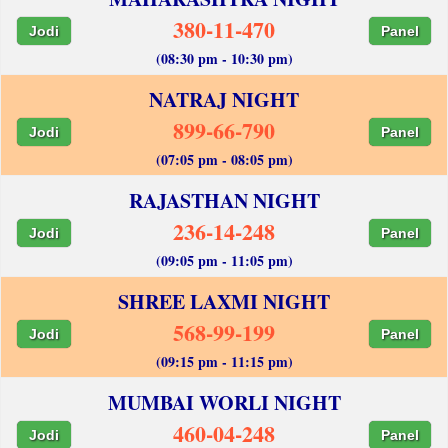
380-11-470
Jodi
Panel
(08:30 pm - 10:30 pm)
NATRAJ NIGHT
899-66-790
Jodi
Panel
(07:05 pm - 08:05 pm)
RAJASTHAN NIGHT
236-14-248
Jodi
Panel
(09:05 pm - 11:05 pm)
SHREE LAXMI NIGHT
568-99-199
Jodi
Panel
(09:15 pm - 11:15 pm)
MUMBAI WORLI NIGHT
460-04-248
Jodi
Panel