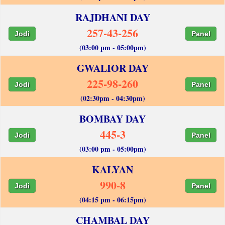
RAJDHANI DAY
257-43-256
Jodi
Panel
(03:00 pm - 05:00pm)
GWALIOR DAY
225-98-260
Jodi
Panel
(02:30pm - 04:30pm)
BOMBAY DAY
445-3
Jodi
Panel
(03:00 pm - 05:00pm)
KALYAN
990-8
Jodi
Panel
(04:15 pm - 06:15pm)
CHAMBAL DAY