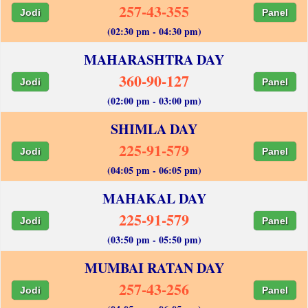
257-43-355
Jodi
Panel
(02:30 pm - 04:30 pm)
MAHARASHTRA DAY
360-90-127
Jodi
Panel
(02:00 pm - 03:00 pm)
SHIMLA DAY
225-91-579
Jodi
Panel
(04:05 pm - 06:05 pm)
MAHAKAL DAY
225-91-579
Jodi
Panel
(03:50 pm - 05:50 pm)
MUMBAI RATAN DAY
257-43-256
Jodi
Panel