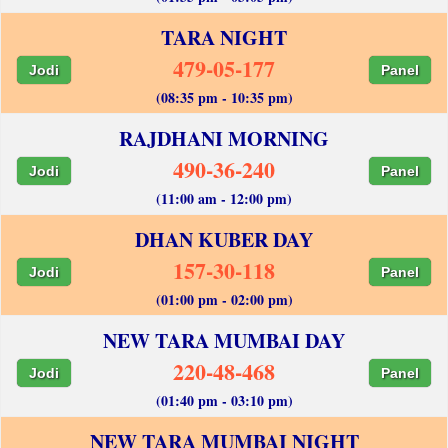
TARA NIGHT
479-05-177
Jodi
Panel
(08:35 pm - 10:35 pm)
RAJDHANI MORNING
490-36-240
Jodi
Panel
(11:00 am - 12:00 pm)
DHAN KUBER DAY
157-30-118
Jodi
Panel
(01:00 pm - 02:00 pm)
NEW TARA MUMBAI DAY
220-48-468
Jodi
Panel
(01:40 pm - 03:10 pm)
NEW TARA MUMBAI NIGHT