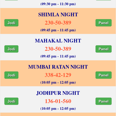
(09:30 pm - 11:30 pm)
SHIMLA NIGHT
230-50-389
Jodi
Panel
(09:45 pm - 11:45 pm)
MAHAKAL NIGHT
230-50-389
Jodi
Panel
(09:45 pm - 11:45 pm)
MUMBAI RATAN NIGHT
338-42-129
Jodi
Panel
(10:05 pm - 12:05 pm)
JODHPUR NIGHT
136-01-560
Jodi
Panel
(10:05 pm - 12:05 pm)