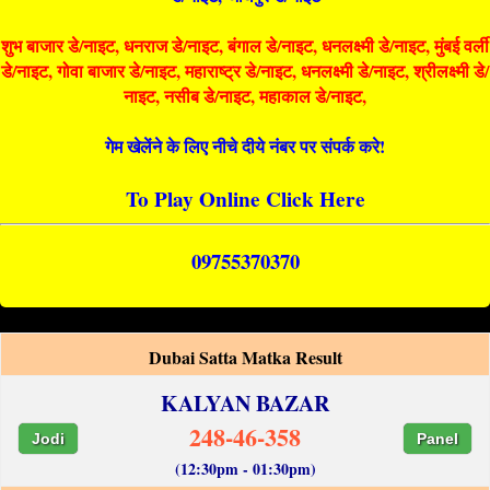
शुभ बाजार डे/नाइट, धनराज डे/नाइट, बंगाल डे/नाइट, धनलक्ष्मी डे/नाइट, मुंबई वर्ली
डे/नाइट, गोवा बाजार डे/नाइट, महाराष्ट्र डे/नाइट, धनलक्ष्मी डे/नाइट, श्रीलक्ष्मी डे/
नाइट, नसीब डे/नाइट, महाकाल डे/नाइट,
गेम खेलेंने के लिए नीचे दीये नंबर पर संपर्क करे!
To Play Online Click Here
09755370370
Dubai Satta Matka Result
KALYAN BAZAR
248-46-358
Jodi
Panel
(12:30pm - 01:30pm)