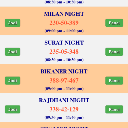
(08:30 pm - 10:30 pm)
MILAN NIGHT
230-50-389
Jodi
Panel
(09:00 pm - 11:00 pm)
SURAT NIGHT
235-05-348
Jodi
Panel
(08:30 pm - 10:30 pm)
BIKANER NIGHT
388-97-467
Jodi
Panel
(09:00 pm - 11:00 pm)
RAJDHANI NIGHT
338-42-129
Jodi
Panel
(09:30 pm - 11:40 pm)