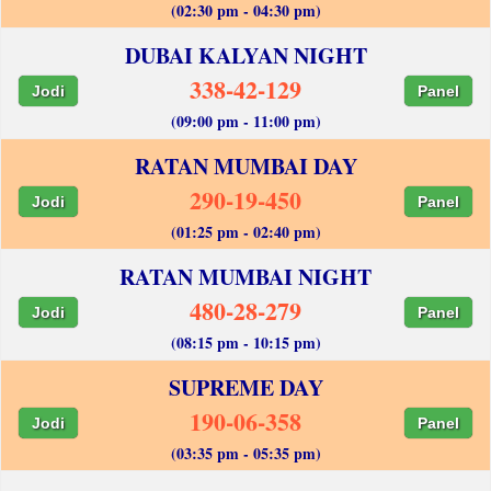
(02:30 pm - 04:30 pm)
DUBAI KALYAN NIGHT
338-42-129
Jodi
Panel
(09:00 pm - 11:00 pm)
RATAN MUMBAI DAY
290-19-450
Jodi
Panel
(01:25 pm - 02:40 pm)
RATAN MUMBAI NIGHT
480-28-279
Jodi
Panel
(08:15 pm - 10:15 pm)
SUPREME DAY
190-06-358
Jodi
Panel
(03:35 pm - 05:35 pm)