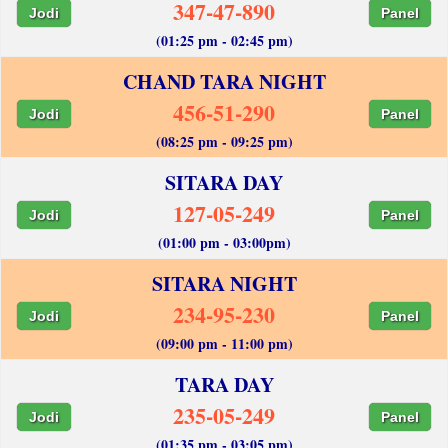
347-47-890
Jodi
Panel
(01:25 pm - 02:45 pm)
CHAND TARA NIGHT
456-51-290
Jodi
Panel
(08:25 pm - 09:25 pm)
SITARA DAY
127-05-249
Jodi
Panel
(01:00 pm - 03:00pm)
SITARA NIGHT
234-95-230
Jodi
Panel
(09:00 pm - 11:00 pm)
TARA DAY
235-05-249
Jodi
Panel
(01:35 pm - 03:05 pm)