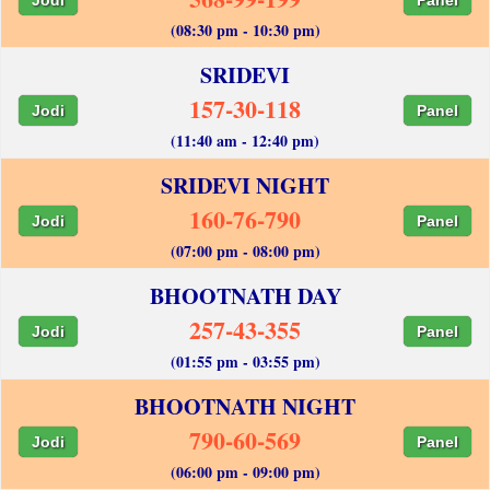
(08:30 pm - 10:30 pm)
SRIDEVI
157-30-118
Jodi
Panel
(11:40 am - 12:40 pm)
SRIDEVI NIGHT
160-76-790
Jodi
Panel
(07:00 pm - 08:00 pm)
BHOOTNATH DAY
257-43-355
Jodi
Panel
(01:55 pm - 03:55 pm)
BHOOTNATH NIGHT
790-60-569
Jodi
Panel
(06:00 pm - 09:00 pm)