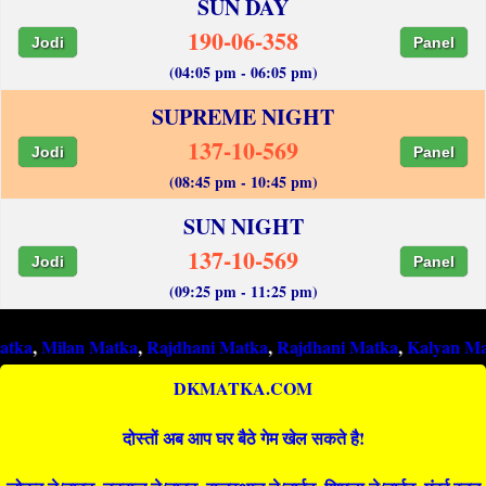
SUN DAY
190-06-358
Jodi
Panel
(04:05 pm - 06:05 pm)
SUPREME NIGHT
137-10-569
Jodi
Panel
(08:45 pm - 10:45 pm)
SUN NIGHT
137-10-569
Jodi
Panel
(09:25 pm - 11:25 pm)
an Matka
,
Rajdhani Matka
,
Rajdhani Matka
,
Kalyan Matka
,
Raj
DKMATKA.COM
दोस्तों अब आप घर बैठे गेम खेल सकते है!