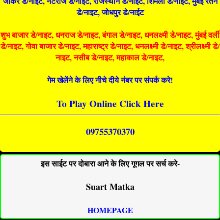
जोकर डे/नाइट, नटराज डे/नाइट, राजस्थान डे/नाईट, शिमला डे/नाईट, मुंबई रतन
डे/नाइट, जोधपुर डे/नाईट
शुभ बाजार डे/नाइट, धनराज डे/नाइट, बंगाल डे/नाइट, धनलक्ष्मी डे/नाइट, मुंबई वर्ली
डे/नाइट, गोवा बाजार डे/नाइट, महाराष्ट्र डे/नाइट, धनलक्ष्मी डे/नाइट, श्रीलक्ष्मी डे/
नाइट, नसीब डे/नाइट, महाकाल डे/नाइट,
गेम खेलेंने के लिए नीचे दीये नंबर पर संपर्क करे!
To Play Online Click Here
09755370370
इस साईट पर दोबारा आने के लिए गूगल पर सर्च करे-
Suart Matka
HOMEPAGE