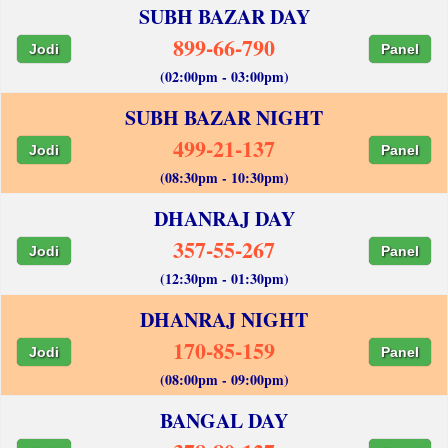
SUBH BAZAR DAY
899-66-790
Jodi
Panel
(02:00pm - 03:00pm)
SUBH BAZAR NIGHT
499-21-137
Jodi
Panel
(08:30pm - 10:30pm)
DHANRAJ DAY
357-55-267
Jodi
Panel
(12:30pm - 01:30pm)
DHANRAJ NIGHT
170-85-159
Jodi
Panel
(08:00pm - 09:00pm)
BANGAL DAY