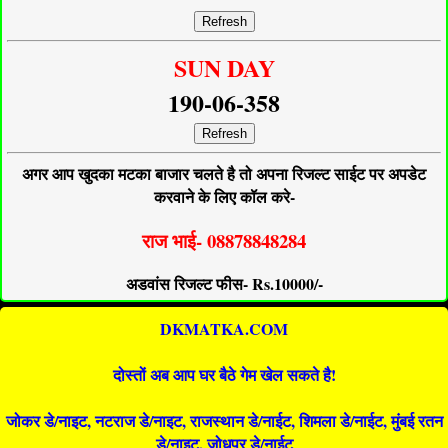
Refresh
SUN DAY
190-06-358
Refresh
अगर आप खुदका मटका बाजार चलते है तो अपना रिजल्ट साईट पर अपडेट
करवाने के लिए कॉल करे-
राज भाई- 08878848284
अडवांस रिजल्ट फीस- Rs.10000/-
DKMATKA.COM
दोस्तों अब आप घर बैठे गेम खेल सकते है!
जोकर डे/नाइट, नटराज डे/नाइट, राजस्थान डे/नाईट, शिमला डे/नाईट, मुंबई रतन
डे/नाइट, जोधपुर डे/नाईट