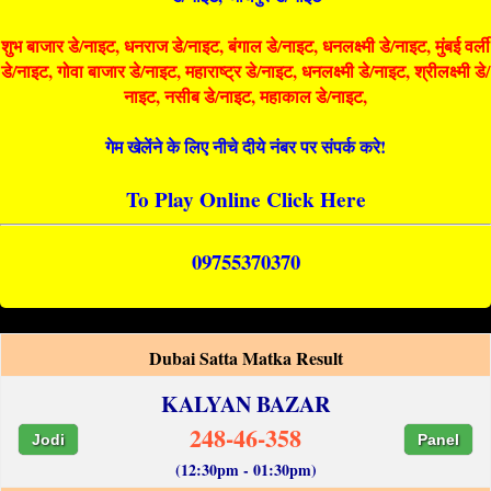
शुभ बाजार डे/नाइट, धनराज डे/नाइट, बंगाल डे/नाइट, धनलक्ष्मी डे/नाइट, मुंबई वर्ली
डे/नाइट, गोवा बाजार डे/नाइट, महाराष्ट्र डे/नाइट, धनलक्ष्मी डे/नाइट, श्रीलक्ष्मी डे/
नाइट, नसीब डे/नाइट, महाकाल डे/नाइट,
गेम खेलेंने के लिए नीचे दीये नंबर पर संपर्क करे!
To Play Online Click Here
09755370370
Dubai Satta Matka Result
KALYAN BAZAR
248-46-358
Jodi
Panel
(12:30pm - 01:30pm)