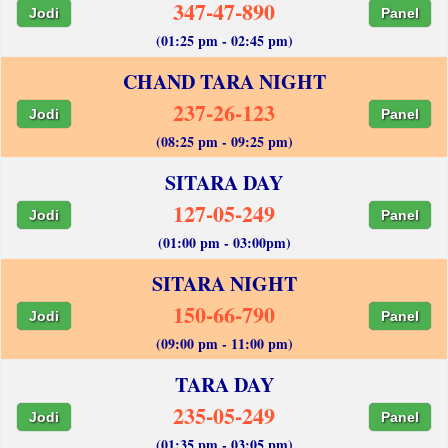
347-47-890
Jodi
Panel
(01:25 pm - 02:45 pm)
CHAND TARA NIGHT
237-26-123
Jodi
Panel
(08:25 pm - 09:25 pm)
SITARA DAY
127-05-249
Jodi
Panel
(01:00 pm - 03:00pm)
SITARA NIGHT
150-66-790
Jodi
Panel
(09:00 pm - 11:00 pm)
TARA DAY
235-05-249
Jodi
Panel
(01:35 pm - 03:05 pm)