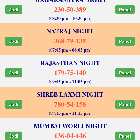
230-50-389
Jodi
Panel
(08:30 pm - 10:30 pm)
NATRAJ NIGHT
368-79-135
Jodi
Panel
(07:05 pm - 08:05 pm)
RAJASTHAN NIGHT
179-75-140
Jodi
Panel
(09:05 pm - 11:05 pm)
SHREE LAXMI NIGHT
780-54-158
Jodi
Panel
(09:15 pm - 11:15 pm)
MUMBAI WORLI NIGHT
136-04-446
Jodi
Panel