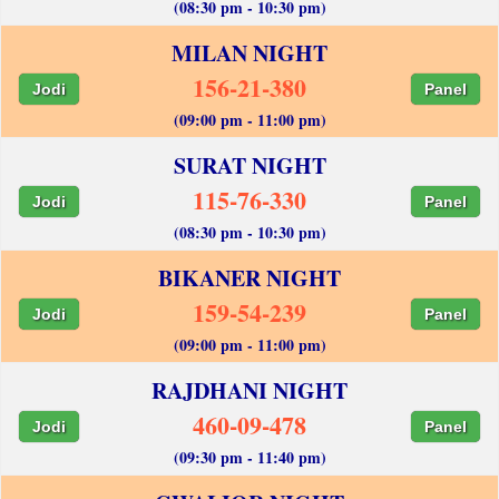
(08:30 pm - 10:30 pm)
MILAN NIGHT
156-21-380
Jodi
Panel
(09:00 pm - 11:00 pm)
SURAT NIGHT
115-76-330
Jodi
Panel
(08:30 pm - 10:30 pm)
BIKANER NIGHT
159-54-239
Jodi
Panel
(09:00 pm - 11:00 pm)
RAJDHANI NIGHT
460-09-478
Jodi
Panel
(09:30 pm - 11:40 pm)