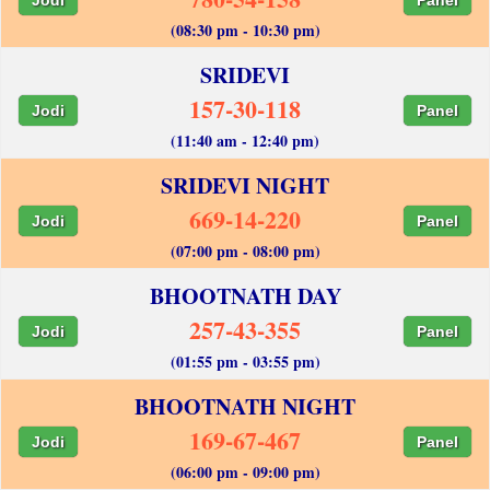
(08:30 pm - 10:30 pm)
SRIDEVI
157-30-118
Jodi
Panel
(11:40 am - 12:40 pm)
SRIDEVI NIGHT
669-14-220
Jodi
Panel
(07:00 pm - 08:00 pm)
BHOOTNATH DAY
257-43-355
Jodi
Panel
(01:55 pm - 03:55 pm)
BHOOTNATH NIGHT
169-67-467
Jodi
Panel
(06:00 pm - 09:00 pm)