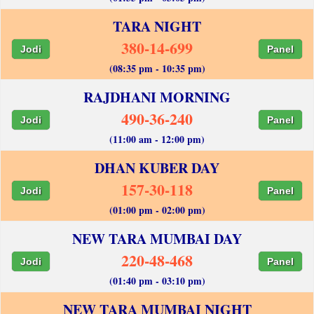
TARA NIGHT
380-14-699
Jodi
Panel
(08:35 pm - 10:35 pm)
RAJDHANI MORNING
490-36-240
Jodi
Panel
(11:00 am - 12:00 pm)
DHAN KUBER DAY
157-30-118
Jodi
Panel
(01:00 pm - 02:00 pm)
NEW TARA MUMBAI DAY
220-48-468
Jodi
Panel
(01:40 pm - 03:10 pm)
NEW TARA MUMBAI NIGHT