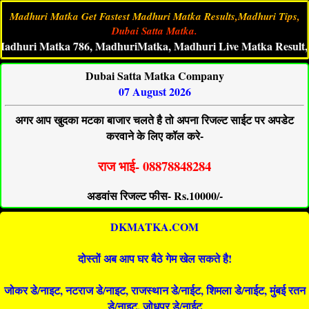
Madhuri Matka Get Fastest Madhuri Matka Results,Madhuri Tips,
Dubai Satta Matka.
i Matka 786, MadhuriMatka, Madhuri Live Matka Result, Madhu
Dubai Satta Matka Company
07 August 2026
अगर आप खुदका मटका बाजार चलते है तो अपना रिजल्ट साईट पर अपडेट
करवाने के लिए कॉल करे-
राज भाई- 08878848284
अडवांस रिजल्ट फीस- Rs.10000/-
DKMATKA.COM
दोस्तों अब आप घर बैठे गेम खेल सकते है!
जोकर डे/नाइट, नटराज डे/नाइट, राजस्थान डे/नाईट, शिमला डे/नाईट, मुंबई रतन
डे/नाइट, जोधपुर डे/नाईट