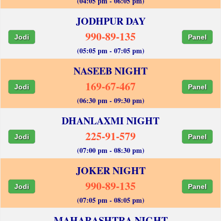
(04:05 pm - 06:05 pm)
JODHPUR DAY
990-89-135
Jodi
Panel
(05:05 pm - 07:05 pm)
NASEEB NIGHT
169-67-467
Jodi
Panel
(06:30 pm - 09:30 pm)
DHANLAXMI NIGHT
225-91-579
Jodi
Panel
(07:00 pm - 08:30 pm)
JOKER NIGHT
990-89-135
Jodi
Panel
(07:05 pm - 08:05 pm)
MAHARASHTRA NIGHT