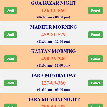
GOA BAZAR NIGHT
136-01-560
Jodi
Panel
(06:00 pm - 08:00 pm)
MADHUR MORNING
459-81-579
Jodi
Panel
(11:30 pm - 12:30 pm)
KALYAN MORNING
490-36-240
Jodi
Panel
(11:00 am - 12:00 pm)
TARA MUMBAI DAY
127-09-360
Jodi
Panel
(01:30 pm - 03:00 pm)
TARA MUMBAI NIGHT
780-54-158
Jodi
Panel