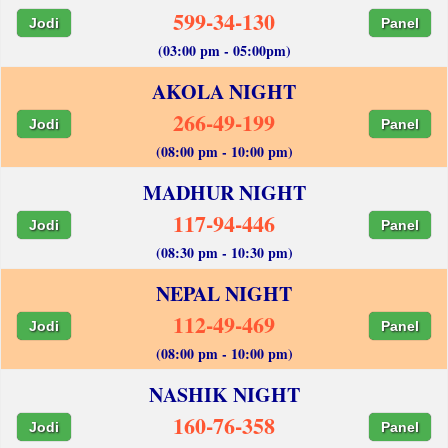
599-34-130
Jodi
Panel
(03:00 pm - 05:00pm)
AKOLA NIGHT
266-49-199
Jodi
Panel
(08:00 pm - 10:00 pm)
MADHUR NIGHT
117-94-446
Jodi
Panel
(08:30 pm - 10:30 pm)
NEPAL NIGHT
112-49-469
Jodi
Panel
(08:00 pm - 10:00 pm)
NASHIK NIGHT
160-76-358
Jodi
Panel