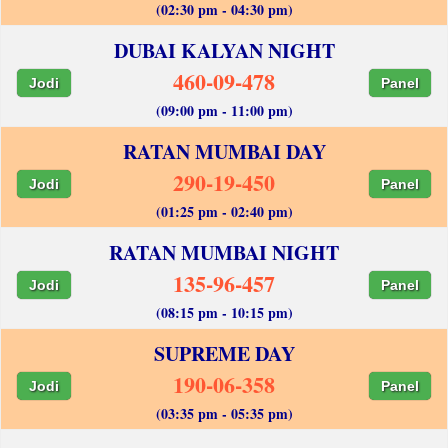
(02:30 pm - 04:30 pm)
DUBAI KALYAN NIGHT
460-09-478
Jodi
Panel
(09:00 pm - 11:00 pm)
RATAN MUMBAI DAY
290-19-450
Jodi
Panel
(01:25 pm - 02:40 pm)
RATAN MUMBAI NIGHT
135-96-457
Jodi
Panel
(08:15 pm - 10:15 pm)
SUPREME DAY
190-06-358
Jodi
Panel
(03:35 pm - 05:35 pm)