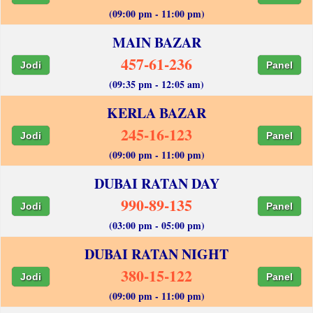
(09:00 pm - 11:00 pm)
MAIN BAZAR
457-61-236
Jodi
Panel
(09:35 pm - 12:05 am)
KERLA BAZAR
245-16-123
Jodi
Panel
(09:00 pm - 11:00 pm)
DUBAI RATAN DAY
990-89-135
Jodi
Panel
(03:00 pm - 05:00 pm)
DUBAI RATAN NIGHT
380-15-122
Jodi
Panel
(09:00 pm - 11:00 pm)