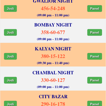
GWALIOR NIGHT
456-54-248
Jodi
Panel
(09:00 pm - 11:00 pm)
BOMBAY NIGHT
358-60-677
Jodi
Panel
(09:00 pm - 11:00 pm)
KALYAN NIGHT
380-15-122
Jodi
Panel
(09:30 pm - 11:40 pm)
CHAMBAL NIGHT
330-60-127
Jodi
Panel
(09:00 pm - 11:00 pm)
CITY BAZAR
290-16-178
Jodi
Panel