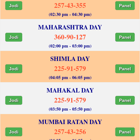
257-43-355
Jodi
Panel
(02:30 pm - 04:30 pm)
MAHARASHTRA DAY
360-90-127
Jodi
Panel
(02:00 pm - 03:00 pm)
SHIMLA DAY
225-91-579
Jodi
Panel
(04:05 pm - 06:05 pm)
MAHAKAL DAY
225-91-579
Jodi
Panel
(03:50 pm - 05:50 pm)
MUMBAI RATAN DAY
257-43-256
Jodi
Panel