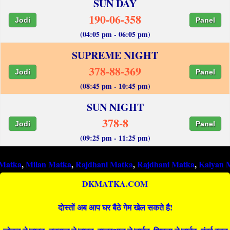
SUN DAY
190-06-358
Jodi
Panel
(04:05 pm - 06:05 pm)
SUPREME NIGHT
378-88-369
Jodi
Panel
(08:45 pm - 10:45 pm)
SUN NIGHT
378-8
Jodi
Panel
(09:25 pm - 11:25 pm)
ilan Matka
,
Rajdhani Matka
,
Rajdhani Matka
,
Kalyan Matka
,
R
DKMATKA.COM
दोस्तों अब आप घर बैठे गेम खेल सकते है!