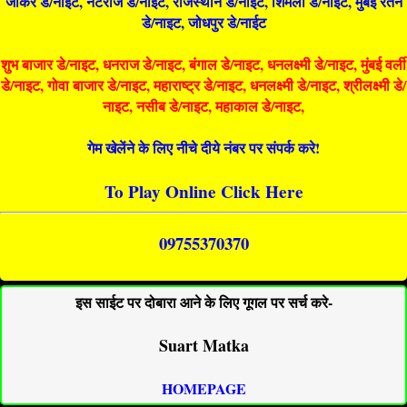
जोकर डे/नाइट, नटराज डे/नाइट, राजस्थान डे/नाईट, शिमला डे/नाईट, मुंबई रतन
डे/नाइट, जोधपुर डे/नाईट
शुभ बाजार डे/नाइट, धनराज डे/नाइट, बंगाल डे/नाइट, धनलक्ष्मी डे/नाइट, मुंबई वर्ली
डे/नाइट, गोवा बाजार डे/नाइट, महाराष्ट्र डे/नाइट, धनलक्ष्मी डे/नाइट, श्रीलक्ष्मी डे/
नाइट, नसीब डे/नाइट, महाकाल डे/नाइट,
गेम खेलेंने के लिए नीचे दीये नंबर पर संपर्क करे!
To Play Online Click Here
09755370370
इस साईट पर दोबारा आने के लिए गूगल पर सर्च करे-
Suart Matka
HOMEPAGE