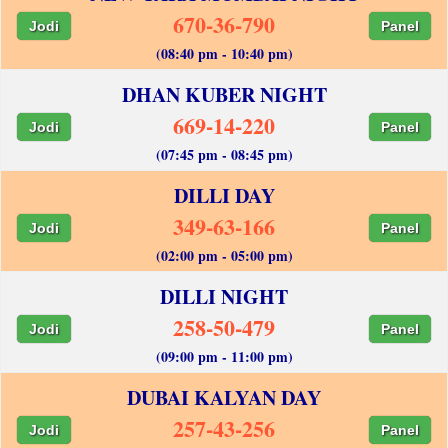
670-36-790
Jodi
Panel
(08:40 pm - 10:40 pm)
DHAN KUBER NIGHT
669-14-220
Jodi
Panel
(07:45 pm - 08:45 pm)
DILLI DAY
349-63-166
Jodi
Panel
(02:00 pm - 05:00 pm)
DILLI NIGHT
258-50-479
Jodi
Panel
(09:00 pm - 11:00 pm)
DUBAI KALYAN DAY
257-43-256
Jodi
Panel