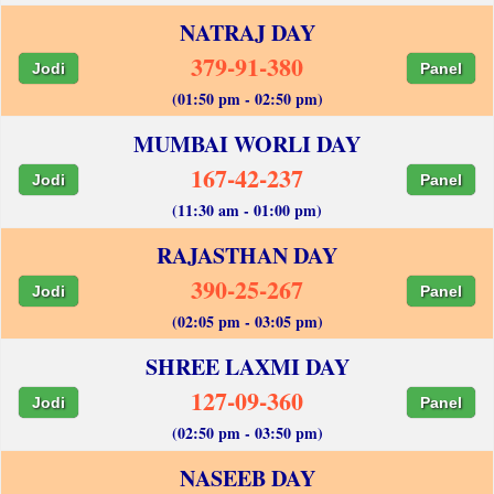
NATRAJ DAY
379-91-380
Jodi
Panel
(01:50 pm - 02:50 pm)
MUMBAI WORLI DAY
167-42-237
Jodi
Panel
(11:30 am - 01:00 pm)
RAJASTHAN DAY
390-25-267
Jodi
Panel
(02:05 pm - 03:05 pm)
SHREE LAXMI DAY
127-09-360
Jodi
Panel
(02:50 pm - 03:50 pm)
NASEEB DAY