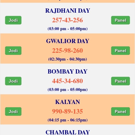
RAJDHANI DAY
257-43-256
Jodi
Panel
(03:00 pm - 05:00pm)
GWALIOR DAY
225-98-260
Jodi
Panel
(02:30pm - 04:30pm)
BOMBAY DAY
445-34-680
Jodi
Panel
(03:00 pm - 05:00pm)
KALYAN
990-89-135
Jodi
Panel
(04:15 pm - 06:15pm)
CHAMBAL DAY