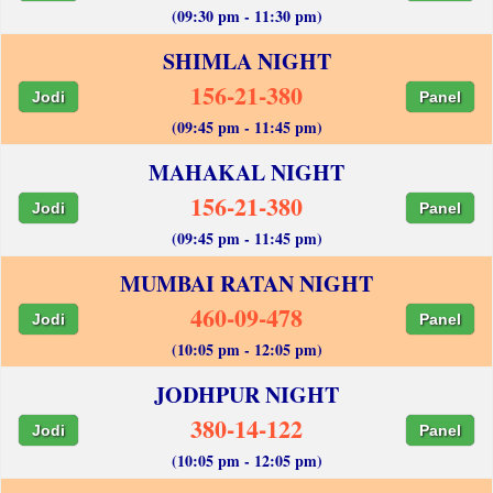
(09:30 pm - 11:30 pm)
SHIMLA NIGHT
156-21-380
Jodi
Panel
(09:45 pm - 11:45 pm)
MAHAKAL NIGHT
156-21-380
Jodi
Panel
(09:45 pm - 11:45 pm)
MUMBAI RATAN NIGHT
460-09-478
Jodi
Panel
(10:05 pm - 12:05 pm)
JODHPUR NIGHT
380-14-122
Jodi
Panel
(10:05 pm - 12:05 pm)