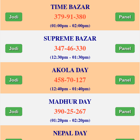
TIME BAZAR
379-91-380
Jodi
Panel
(01:00pm - 02:00pm)
SUPREME BAZAR
347-46-330
Jodi
Panel
(12:30pm - 01:30pm)
AKOLA DAY
458-70-127
Jodi
Panel
(12:40pm - 01:40pm)
MADHUR DAY
390-25-267
Jodi
Panel
(01:20pm - 02:20pm)
NEPAL DAY