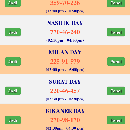
359-70-226
Jodi
Panel
(12:40 pm - 01:40pm)
NASHIK DAY
770-46-240
Jodi
Panel
(02:30pm - 04:30pm)
MILAN DAY
225-91-579
Jodi
Panel
(03:00 pm - 05:00pm)
SURAT DAY
220-46-457
Jodi
Panel
(02:30 pm - 04:30pm)
BIKANER DAY
270-98-170
Jodi
Panel
(02:30pm - 04:30 pm)