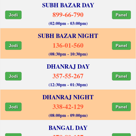
SUBH BAZAR DAY
899-66-790
Jodi
Panel
(02:00pm - 03:00pm)
SUBH BAZAR NIGHT
136-01-560
Jodi
Panel
(08:30pm - 10:30pm)
DHANRAJ DAY
357-55-267
Jodi
Panel
(12:30pm - 01:30pm)
DHANRAJ NIGHT
338-42-129
Jodi
Panel
(08:00pm - 09:00pm)
BANGAL DAY