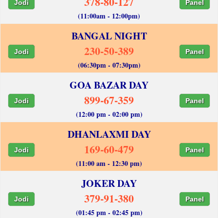
378-80-127
Jodi
Panel
(11:00am - 12:00pm)
BANGAL NIGHT
230-50-389
Jodi
Panel
(06:30pm - 07:30pm)
GOA BAZAR DAY
899-67-359
Jodi
Panel
(12:00 pm - 02:00 pm)
DHANLAXMI DAY
169-60-479
Jodi
Panel
(11:00 am - 12:30 pm)
JOKER DAY
379-91-380
Jodi
Panel
(01:45 pm - 02:45 pm)