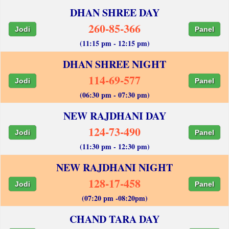
DHAN SHREE DAY
260-85-366
Jodi
Panel
(11:15 pm - 12:15 pm)
DHAN SHREE NIGHT
114-69-577
Jodi
Panel
(06:30 pm - 07:30 pm)
NEW RAJDHANI DAY
124-73-490
Jodi
Panel
(11:30 pm - 12:30 pm)
NEW RAJDHANI NIGHT
128-17-458
Jodi
Panel
(07:20 pm -08:20pm)
CHAND TARA DAY