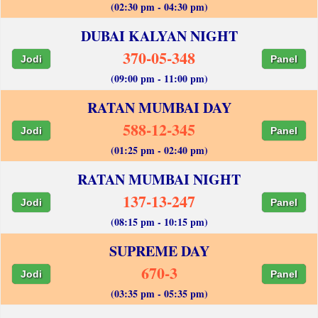
(02:30 pm - 04:30 pm)
DUBAI KALYAN NIGHT
370-05-348
Jodi
Panel
(09:00 pm - 11:00 pm)
RATAN MUMBAI DAY
588-12-345
Jodi
Panel
(01:25 pm - 02:40 pm)
RATAN MUMBAI NIGHT
137-13-247
Jodi
Panel
(08:15 pm - 10:15 pm)
SUPREME DAY
670-3
Jodi
Panel
(03:35 pm - 05:35 pm)