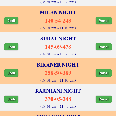
(08:30 pm - 10:30 pm)
MILAN NIGHT
140-54-248
Jodi
Panel
(09:00 pm - 11:00 pm)
SURAT NIGHT
145-09-478
Jodi
Panel
(08:30 pm - 10:30 pm)
BIKANER NIGHT
258-50-389
Jodi
Panel
(09:00 pm - 11:00 pm)
RAJDHANI NIGHT
370-05-348
Jodi
Panel
(09:30 pm - 11:40 pm)