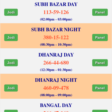
SUBH BAZAR DAY
113-59-126
Jodi
Panel
(02:00pm - 03:00pm)
SUBH BAZAR NIGHT
380-15-122
Jodi
Panel
(08:30pm - 10:30pm)
DHANRAJ DAY
266-44-680
Jodi
Panel
(12:30pm - 01:30pm)
DHANRAJ NIGHT
460-09-478
Jodi
Panel
(08:00pm - 09:00pm)
BANGAL DAY