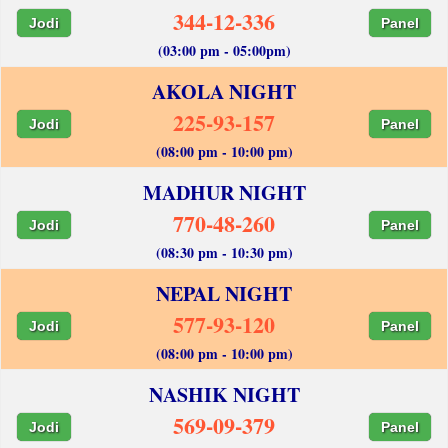
344-12-336
Jodi
Panel
(03:00 pm - 05:00pm)
AKOLA NIGHT
225-93-157
Jodi
Panel
(08:00 pm - 10:00 pm)
MADHUR NIGHT
770-48-260
Jodi
Panel
(08:30 pm - 10:30 pm)
NEPAL NIGHT
577-93-120
Jodi
Panel
(08:00 pm - 10:00 pm)
NASHIK NIGHT
569-09-379
Jodi
Panel