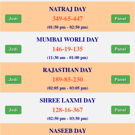
NATRAJ DAY
349-65-447
Jodi
Panel
(01:50 pm - 02:50 pm)
MUMBAI WORLI DAY
146-19-135
Jodi
Panel
(11:30 am - 01:00 pm)
RAJASTHAN DAY
189-85-230
Jodi
Panel
(02:05 pm - 03:05 pm)
SHREE LAXMI DAY
128-16-367
Jodi
Panel
(02:50 pm - 03:50 pm)
NASEEB DAY