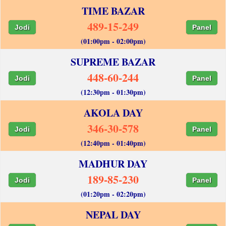
TIME BAZAR
489-15-249
Jodi
Panel
(01:00pm - 02:00pm)
SUPREME BAZAR
448-60-244
Jodi
Panel
(12:30pm - 01:30pm)
AKOLA DAY
346-30-578
Jodi
Panel
(12:40pm - 01:40pm)
MADHUR DAY
189-85-230
Jodi
Panel
(01:20pm - 02:20pm)
NEPAL DAY