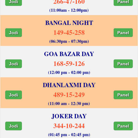
266-47-160
Jodi
Panel
(11:00am - 12:00pm)
BANGAL NIGHT
149-45-258
Jodi
Panel
(06:30pm - 07:30pm)
GOA BAZAR DAY
168-59-126
Jodi
Panel
(12:00 pm - 02:00 pm)
DHANLAXMI DAY
489-15-249
Jodi
Panel
(11:00 am - 12:30 pm)
JOKER DAY
344-10-244
Jodi
Panel
(01:45 pm - 02:45 pm)