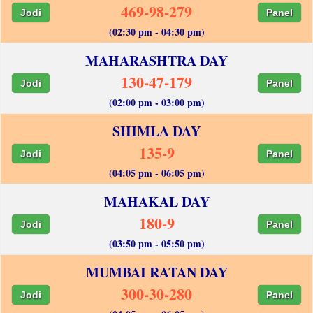
469-98-279
Jodi
Panel
(02:30 pm - 04:30 pm)
MAHARASHTRA DAY
130-47-179
Jodi
Panel
(02:00 pm - 03:00 pm)
SHIMLA DAY
135-9
Jodi
Panel
(04:05 pm - 06:05 pm)
MAHAKAL DAY
180-9
Jodi
Panel
(03:50 pm - 05:50 pm)
MUMBAI RATAN DAY
300-30-280
Jodi
Panel