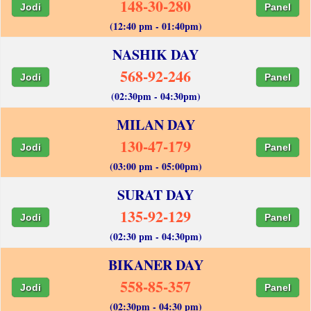
148-30-280
Jodi
Panel
(12:40 pm - 01:40pm)
NASHIK DAY
568-92-246
Jodi
Panel
(02:30pm - 04:30pm)
MILAN DAY
130-47-179
Jodi
Panel
(03:00 pm - 05:00pm)
SURAT DAY
135-92-129
Jodi
Panel
(02:30 pm - 04:30pm)
BIKANER DAY
558-85-357
Jodi
Panel
(02:30pm - 04:30 pm)