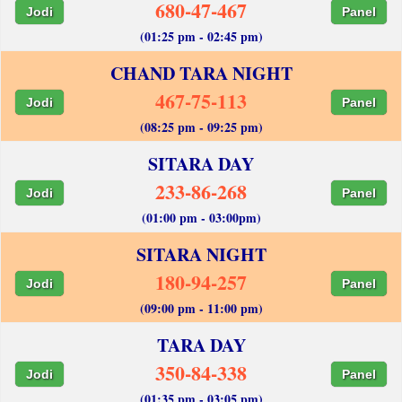
680-47-467
Jodi
Panel
(01:25 pm - 02:45 pm)
CHAND TARA NIGHT
467-75-113
Jodi
Panel
(08:25 pm - 09:25 pm)
SITARA DAY
233-86-268
Jodi
Panel
(01:00 pm - 03:00pm)
SITARA NIGHT
180-94-257
Jodi
Panel
(09:00 pm - 11:00 pm)
TARA DAY
350-84-338
Jodi
Panel
(01:35 pm - 03:05 pm)