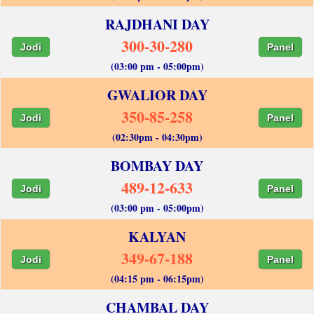
RAJDHANI DAY
300-30-280
Jodi
Panel
(03:00 pm - 05:00pm)
GWALIOR DAY
350-85-258
Jodi
Panel
(02:30pm - 04:30pm)
BOMBAY DAY
489-12-633
Jodi
Panel
(03:00 pm - 05:00pm)
KALYAN
349-67-188
Jodi
Panel
(04:15 pm - 06:15pm)
CHAMBAL DAY