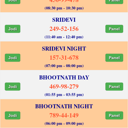
(08:30 pm - 10:30 pm)
SRIDEVI
249-52-156
Jodi
Panel
(11:40 am - 12:40 pm)
SRIDEVI NIGHT
157-31-678
Jodi
Panel
(07:00 pm - 08:00 pm)
BHOOTNATH DAY
469-98-279
Jodi
Panel
(01:55 pm - 03:55 pm)
BHOOTNATH NIGHT
789-44-149
Jodi
Panel
(06:00 pm - 09:00 pm)