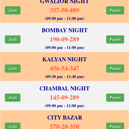
GWALIOR NIGHT
357-50-489
Jodi
Panel
(09:00 pm - 11:00 pm)
BOMBAY NIGHT
190-09-289
Jodi
Panel
(09:00 pm - 11:00 pm)
KALYAN NIGHT
456-54-347
Jodi
Panel
(09:30 pm - 11:40 pm)
CHAMBAL NIGHT
145-09-289
Jodi
Panel
(09:00 pm - 11:00 pm)
CITY BAZAR
570-28-350
Jodi
Panel