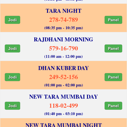
TARA NIGHT
278-74-789
Jodi
Panel
(08:35 pm - 10:35 pm)
RAJDHANI MORNING
579-16-790
Jodi
Panel
(11:00 am - 12:00 pm)
DHAN KUBER DAY
249-52-156
Jodi
Panel
(01:00 pm - 02:00 pm)
NEW TARA MUMBAI DAY
118-02-499
Jodi
Panel
(01:40 pm - 03:10 pm)
NEW TARA MUMBAI NIGHT