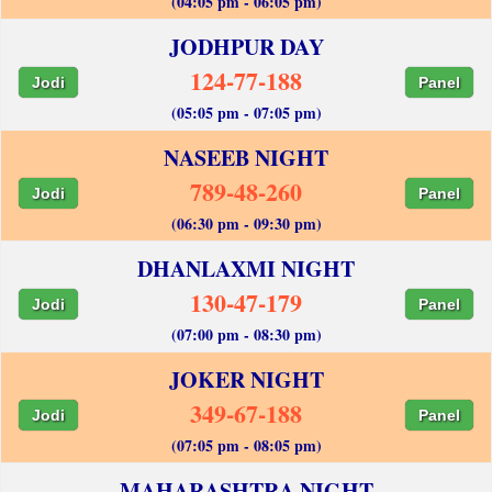
(04:05 pm - 06:05 pm)
JODHPUR DAY
124-77-188
Jodi
Panel
(05:05 pm - 07:05 pm)
NASEEB NIGHT
789-48-260
Jodi
Panel
(06:30 pm - 09:30 pm)
DHANLAXMI NIGHT
130-47-179
Jodi
Panel
(07:00 pm - 08:30 pm)
JOKER NIGHT
349-67-188
Jodi
Panel
(07:05 pm - 08:05 pm)
MAHARASHTRA NIGHT