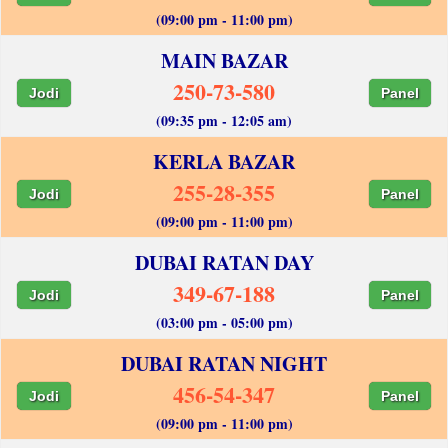
(09:00 pm - 11:00 pm)
MAIN BAZAR
250-73-580
Jodi
Panel
(09:35 pm - 12:05 am)
KERLA BAZAR
255-28-355
Jodi
Panel
(09:00 pm - 11:00 pm)
DUBAI RATAN DAY
349-67-188
Jodi
Panel
(03:00 pm - 05:00 pm)
DUBAI RATAN NIGHT
456-54-347
Jodi
Panel
(09:00 pm - 11:00 pm)