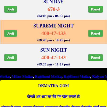
SUN DAY
670-3
Jodi
Panel
(04:05 pm - 06:05 pm)
SUPREME NIGHT
400-47-133
Jodi
Panel
(08:45 pm - 10:45 pm)
SUN NIGHT
400-47-133
Jodi
Panel
(09:25 pm - 11:25 pm)
ilan Matka
,
Rajdhani Matka
,
Rajdhani Matka
,
Kalyan Matka
,
R
DKMATKA.COM
दोस्तों अब आप घर बैठे गेम खेल सकते है!