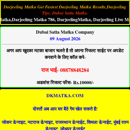
Darjeeling Matka Get Fastest Darjeeling Matka Results,Darjeeling
Tips, Dubai Satta Matka.
,Darjeeling Matka 786, DarjeelingMatka, Darjeeling Live Matka Re
Dubai Satta Matka Company
09 August 2026
अगर आप खुदका मटका बाजार चलते है तो अपना रिजल्ट साईट पर अपडेट
करवाने के लिए कॉल करे-
राज भाई- 08878848284
अडवांस रिजल्ट फीस- Rs.10000/-
DKMATKA.COM
दोस्तों अब आप घर बैठे गेम खेल सकते है!
जोकर डे/नाइट, नटराज डे/नाइट, राजस्थान डे/नाईट, शिमला डे/नाईट, मुंबई रतन
डे/नाइट, जोधपुर डे/नाईट