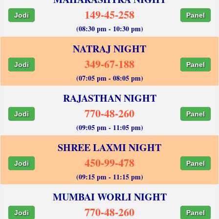
149-45-258
Jodi
Panel
(08:30 pm - 10:30 pm)
NATRAJ NIGHT
349-67-188
Jodi
Panel
(07:05 pm - 08:05 pm)
RAJASTHAN NIGHT
770-48-260
Jodi
Panel
(09:05 pm - 11:05 pm)
SHREE LAXMI NIGHT
450-99-478
Jodi
Panel
(09:15 pm - 11:15 pm)
MUMBAI WORLI NIGHT
770-48-260
Jodi
Panel