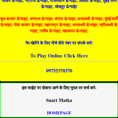
जोकर डे/नाइट, नटराज डे/नाइट, राजस्थान डे/नाईट, शिमला डे/नाईट, मुंबई रतन
डे/नाइट, जोधपुर डे/नाईट
शुभ बाजार डे/नाइट, धनराज डे/नाइट, बंगाल डे/नाइट, धनलक्ष्मी डे/नाइट, मुंबई वर्ली
डे/नाइट, गोवा बाजार डे/नाइट, महाराष्ट्र डे/नाइट, धनलक्ष्मी डे/नाइट, श्रीलक्ष्मी डे/
नाइट, नसीब डे/नाइट, महाकाल डे/नाइट,
गेम खेलेंने के लिए नीचे दीये नंबर पर संपर्क करे!
To Play Online Click Here
09755370370
इस साईट पर दोबारा आने के लिए गूगल पर सर्च करे-
Suart Matka
HOMEPAGE