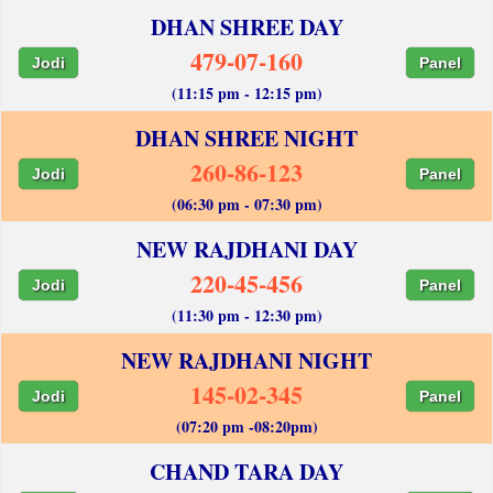
DHAN SHREE DAY
479-07-160
Jodi
Panel
(11:15 pm - 12:15 pm)
DHAN SHREE NIGHT
260-86-123
Jodi
Panel
(06:30 pm - 07:30 pm)
NEW RAJDHANI DAY
220-45-456
Jodi
Panel
(11:30 pm - 12:30 pm)
NEW RAJDHANI NIGHT
145-02-345
Jodi
Panel
(07:20 pm -08:20pm)
CHAND TARA DAY