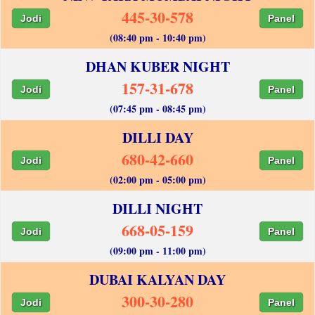
445-30-578
Jodi
Panel
(08:40 pm - 10:40 pm)
DHAN KUBER NIGHT
157-31-678
Jodi
Panel
(07:45 pm - 08:45 pm)
DILLI DAY
680-42-660
Jodi
Panel
(02:00 pm - 05:00 pm)
DILLI NIGHT
668-05-159
Jodi
Panel
(09:00 pm - 11:00 pm)
DUBAI KALYAN DAY
300-30-280
Jodi
Panel