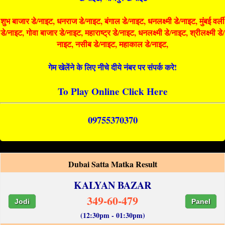
शुभ बाजार डे/नाइट, धनराज डे/नाइट, बंगाल डे/नाइट, धनलक्ष्मी डे/नाइट, मुंबई वर्ली
डे/नाइट, गोवा बाजार डे/नाइट, महाराष्ट्र डे/नाइट, धनलक्ष्मी डे/नाइट, श्रीलक्ष्मी डे/
नाइट, नसीब डे/नाइट, महाकाल डे/नाइट,
गेम खेलेंने के लिए नीचे दीये नंबर पर संपर्क करे!
To Play Online Click Here
09755370370
Dubai Satta Matka Result
KALYAN BAZAR
349-60-479
Jodi
Panel
(12:30pm - 01:30pm)