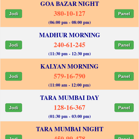
GOA BAZAR NIGHT
380-10-127
Jodi
Panel
(06:00 pm - 08:00 pm)
MADHUR MORNING
240-61-245
Jodi
Panel
(11:30 pm - 12:30 pm)
KALYAN MORNING
579-16-790
Jodi
Panel
(11:00 am - 12:00 pm)
TARA MUMBAI DAY
128-16-367
Jodi
Panel
(01:30 pm - 03:00 pm)
TARA MUMBAI NIGHT
450-99-478
Jodi
Panel