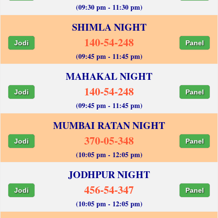
(09:30 pm - 11:30 pm)
SHIMLA NIGHT
140-54-248
Jodi
Panel
(09:45 pm - 11:45 pm)
MAHAKAL NIGHT
140-54-248
Jodi
Panel
(09:45 pm - 11:45 pm)
MUMBAI RATAN NIGHT
370-05-348
Jodi
Panel
(10:05 pm - 12:05 pm)
JODHPUR NIGHT
456-54-347
Jodi
Panel
(10:05 pm - 12:05 pm)