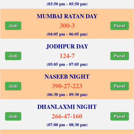
(03:50 pm - 05:50 pm)
MUMBAI RATAN DAY
300-3
Jodi
Panel
(04:05 pm - 06:05 pm)
JODHPUR DAY
124-7
Jodi
Panel
(05:05 pm - 07:05 pm)
NASEEB NIGHT
390-27-223
Jodi
Panel
(06:30 pm - 09:30 pm)
DHANLAXMI NIGHT
266-47-160
Jodi
Panel
(07:00 pm - 08:30 pm)