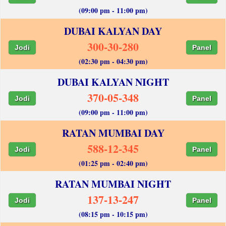
(09:00 pm - 11:00 pm)
DUBAI KALYAN DAY
300-30-280
Jodi
Panel
(02:30 pm - 04:30 pm)
DUBAI KALYAN NIGHT
370-05-348
Jodi
Panel
(09:00 pm - 11:00 pm)
RATAN MUMBAI DAY
588-12-345
Jodi
Panel
(01:25 pm - 02:40 pm)
RATAN MUMBAI NIGHT
137-13-247
Jodi
Panel
(08:15 pm - 10:15 pm)