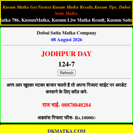
Kusum Matka Get Fastest Kusum Matka Results,Kusum Tips, Dubai
Satta Matka.
86, KusumMatka, Kusum Live Matka Result, Kusum Satta King,
Dubai Satta Matka Company
08 August 2026
JODHPUR DAY
124-7
Refresh
अगर आप खुदका मटका बाजार चलते है तो अपना रिजल्ट साईट पर अपडेट
करवाने के लिए कॉल करे-
राज भाई- 08878848284
अडवांस रिजल्ट फीस- Rs.10000/-
DKMATKA.COM