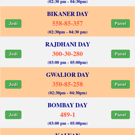
(02:30 pm - 04:30pm)
BIKANER DAY
558-85-357
Jodi
Panel
(02:30pm - 04:30 pm)
RAJDHANI DAY
300-30-280
Jodi
Panel
(03:00 pm - 05:00pm)
GWALIOR DAY
350-85-258
Jodi
Panel
(02:30pm - 04:30pm)
BOMBAY DAY
489-1
Jodi
Panel
(03:00 pm - 05:00pm)