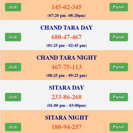
145-02-345
Jodi
Panel
(07:20 pm -08:20pm)
CHAND TARA DAY
680-47-467
Jodi
Panel
(01:25 pm - 02:45 pm)
CHAND TARA NIGHT
467-75-113
Jodi
Panel
(08:25 pm - 09:25 pm)
SITARA DAY
233-86-268
Jodi
Panel
(01:00 pm - 03:00pm)
SITARA NIGHT
180-94-257
Jodi
Panel