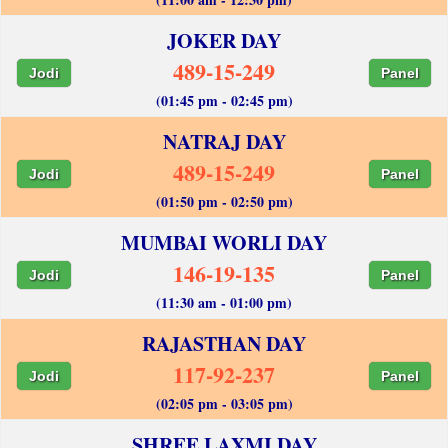
JOKER DAY
489-15-249
Jodi
Panel
(01:45 pm - 02:45 pm)
NATRAJ DAY
489-15-249
Jodi
Panel
(01:50 pm - 02:50 pm)
MUMBAI WORLI DAY
146-19-135
Jodi
Panel
(11:30 am - 01:00 pm)
RAJASTHAN DAY
117-92-237
Jodi
Panel
(02:05 pm - 03:05 pm)
SHREE LAXMI DAY