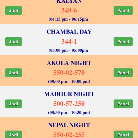
KALYAN
349-6
Jodi
Panel
(04:15 pm - 06:15pm)
CHAMBAL DAY
344-1
Jodi
Panel
(03:00 pm - 05:00pm)
AKOLA NIGHT
550-02-570
Jodi
Panel
(08:00 pm - 10:00 pm)
MADHUR NIGHT
500-57-250
Jodi
Panel
(08:30 pm - 10:30 pm)
NEPAL NIGHT
550-02-255
Jodi
Panel