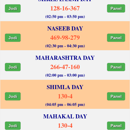
128-16-367
Jodi
Panel
(02:50 pm - 03:50 pm)
NASEEB DAY
469-98-279
Jodi
Panel
(02:30 pm - 04:30 pm)
MAHARASHTRA DAY
266-47-160
Jodi
Panel
(02:00 pm - 03:00 pm)
SHIMLA DAY
130-4
Jodi
Panel
(04:05 pm - 06:05 pm)
MAHAKAL DAY
130-4
Jodi
Panel