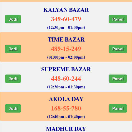
KALYAN BAZAR
349-60-479
Jodi
Panel
(12:30pm - 01:30pm)
TIME BAZAR
489-15-249
Jodi
Panel
(01:00pm - 02:00pm)
SUPREME BAZAR
448-60-244
Jodi
Panel
(12:30pm - 01:30pm)
AKOLA DAY
168-55-780
Jodi
Panel
(12:40pm - 01:40pm)
MADHUR DAY