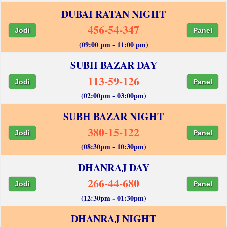
DUBAI RATAN NIGHT
456-54-347
Jodi
Panel
(09:00 pm - 11:00 pm)
SUBH BAZAR DAY
113-59-126
Jodi
Panel
(02:00pm - 03:00pm)
SUBH BAZAR NIGHT
380-15-122
Jodi
Panel
(08:30pm - 10:30pm)
DHANRAJ DAY
266-44-680
Jodi
Panel
(12:30pm - 01:30pm)
DHANRAJ NIGHT