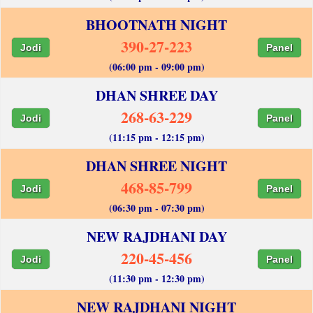
BHOOTNATH NIGHT
390-27-223
Jodi
Panel
(06:00 pm - 09:00 pm)
DHAN SHREE DAY
268-63-229
Jodi
Panel
(11:15 pm - 12:15 pm)
DHAN SHREE NIGHT
468-85-799
Jodi
Panel
(06:30 pm - 07:30 pm)
NEW RAJDHANI DAY
220-45-456
Jodi
Panel
(11:30 pm - 12:30 pm)
NEW RAJDHANI NIGHT