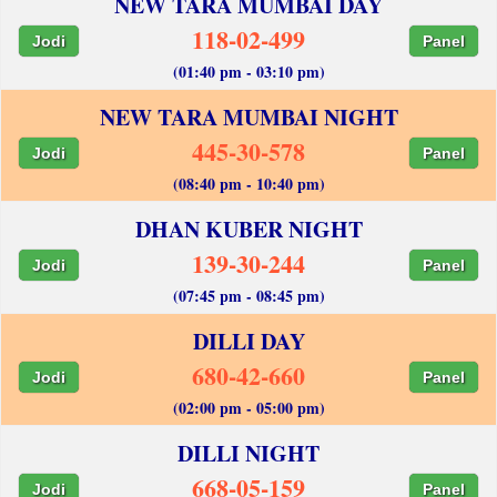
NEW TARA MUMBAI DAY
118-02-499
Jodi
Panel
(01:40 pm - 03:10 pm)
NEW TARA MUMBAI NIGHT
445-30-578
Jodi
Panel
(08:40 pm - 10:40 pm)
DHAN KUBER NIGHT
139-30-244
Jodi
Panel
(07:45 pm - 08:45 pm)
DILLI DAY
680-42-660
Jodi
Panel
(02:00 pm - 05:00 pm)
DILLI NIGHT
668-05-159
Jodi
Panel