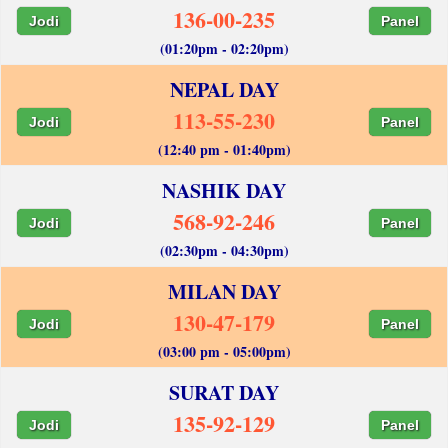
136-00-235
Jodi
Panel
(01:20pm - 02:20pm)
NEPAL DAY
113-55-230
Jodi
Panel
(12:40 pm - 01:40pm)
NASHIK DAY
568-92-246
Jodi
Panel
(02:30pm - 04:30pm)
MILAN DAY
130-47-179
Jodi
Panel
(03:00 pm - 05:00pm)
SURAT DAY
135-92-129
Jodi
Panel