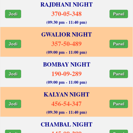
RAJDHANI NIGHT
370-05-348
Jodi
Panel
(09:30 pm - 11:40 pm)
GWALIOR NIGHT
357-50-489
Jodi
Panel
(09:00 pm - 11:00 pm)
BOMBAY NIGHT
190-09-289
Jodi
Panel
(09:00 pm - 11:00 pm)
KALYAN NIGHT
456-54-347
Jodi
Panel
(09:30 pm - 11:40 pm)
CHAMBAL NIGHT