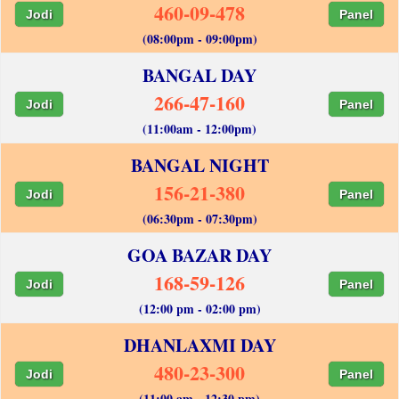
460-09-478
Jodi
Panel
(08:00pm - 09:00pm)
BANGAL DAY
266-47-160
Jodi
Panel
(11:00am - 12:00pm)
BANGAL NIGHT
156-21-380
Jodi
Panel
(06:30pm - 07:30pm)
GOA BAZAR DAY
168-59-126
Jodi
Panel
(12:00 pm - 02:00 pm)
DHANLAXMI DAY
480-23-300
Jodi
Panel
(11:00 am - 12:30 pm)