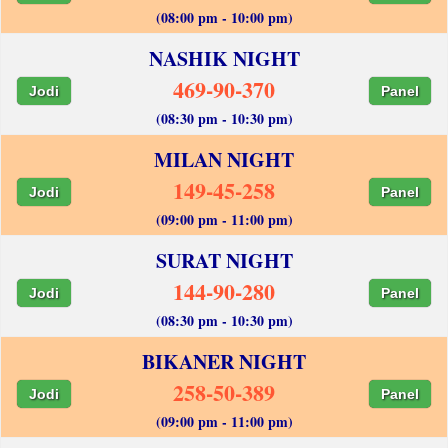
(08:00 pm - 10:00 pm)
NASHIK NIGHT
469-90-370
Jodi
Panel
(08:30 pm - 10:30 pm)
MILAN NIGHT
149-45-258
Jodi
Panel
(09:00 pm - 11:00 pm)
SURAT NIGHT
144-90-280
Jodi
Panel
(08:30 pm - 10:30 pm)
BIKANER NIGHT
258-50-389
Jodi
Panel
(09:00 pm - 11:00 pm)