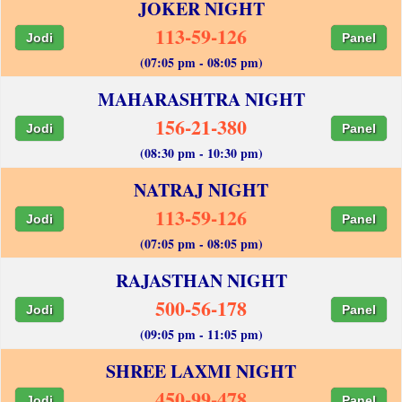
JOKER NIGHT
113-59-126
Jodi
Panel
(07:05 pm - 08:05 pm)
MAHARASHTRA NIGHT
156-21-380
Jodi
Panel
(08:30 pm - 10:30 pm)
NATRAJ NIGHT
113-59-126
Jodi
Panel
(07:05 pm - 08:05 pm)
RAJASTHAN NIGHT
500-56-178
Jodi
Panel
(09:05 pm - 11:05 pm)
SHREE LAXMI NIGHT
450-99-478
Jodi
Panel