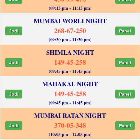
(09:15 pm - 11:15 pm)
MUMBAI WORLI NIGHT
268-67-250
Jodi
Panel
(09:30 pm - 11:30 pm)
SHIMLA NIGHT
149-45-258
Jodi
Panel
(09:45 pm - 11:45 pm)
MAHAKAL NIGHT
149-45-258
Jodi
Panel
(09:45 pm - 11:45 pm)
MUMBAI RATAN NIGHT
370-05-348
Jodi
Panel
(10:05 pm - 12:05 pm)