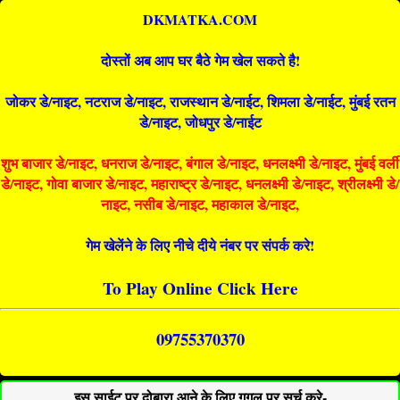
DKMATKA.COM
दोस्तों अब आप घर बैठे गेम खेल सकते है!
जोकर डे/नाइट, नटराज डे/नाइट, राजस्थान डे/नाईट, शिमला डे/नाईट, मुंबई रतन
डे/नाइट, जोधपुर डे/नाईट
शुभ बाजार डे/नाइट, धनराज डे/नाइट, बंगाल डे/नाइट, धनलक्ष्मी डे/नाइट, मुंबई वर्ली
डे/नाइट, गोवा बाजार डे/नाइट, महाराष्ट्र डे/नाइट, धनलक्ष्मी डे/नाइट, श्रीलक्ष्मी डे/
नाइट, नसीब डे/नाइट, महाकाल डे/नाइट,
गेम खेलेंने के लिए नीचे दीये नंबर पर संपर्क करे!
To Play Online Click Here
09755370370
इस साईट पर दोबारा आने के लिए गूगल पर सर्च करे-