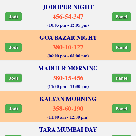
JODHPUR NIGHT
456-54-347
Jodi
Panel
(10:05 pm - 12:05 pm)
GOA BAZAR NIGHT
380-10-127
Jodi
Panel
(06:00 pm - 08:00 pm)
MADHUR MORNING
380-15-456
Jodi
Panel
(11:30 pm - 12:30 pm)
KALYAN MORNING
358-60-190
Jodi
Panel
(11:00 am - 12:00 pm)
TARA MUMBAI DAY