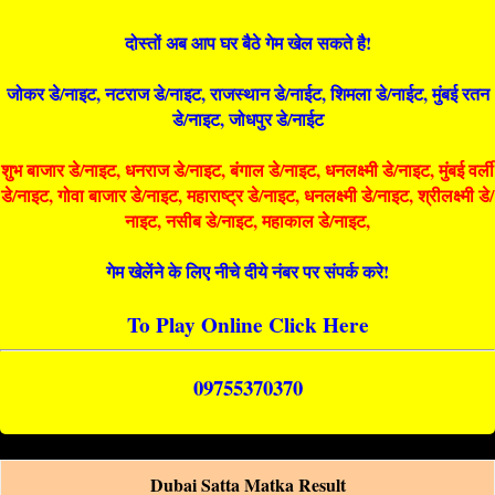
दोस्तों अब आप घर बैठे गेम खेल सकते है!
जोकर डे/नाइट, नटराज डे/नाइट, राजस्थान डे/नाईट, शिमला डे/नाईट, मुंबई रतन
डे/नाइट, जोधपुर डे/नाईट
शुभ बाजार डे/नाइट, धनराज डे/नाइट, बंगाल डे/नाइट, धनलक्ष्मी डे/नाइट, मुंबई वर्ली
डे/नाइट, गोवा बाजार डे/नाइट, महाराष्ट्र डे/नाइट, धनलक्ष्मी डे/नाइट, श्रीलक्ष्मी डे/
नाइट, नसीब डे/नाइट, महाकाल डे/नाइट,
गेम खेलेंने के लिए नीचे दीये नंबर पर संपर्क करे!
To Play Online Click Here
09755370370
Dubai Satta Matka Result