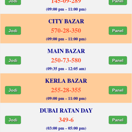
145-09-289
Jodi
Panel
(09:00 pm - 11:00 pm)
CITY BAZAR
570-28-350
Jodi
Panel
(09:00 pm - 11:00 pm)
MAIN BAZAR
250-73-580
Jodi
Panel
(09:35 pm - 12:05 am)
KERLA BAZAR
255-28-355
Jodi
Panel
(09:00 pm - 11:00 pm)
DUBAI RATAN DAY
349-6
Jodi
Panel
(03:00 pm - 05:00 pm)