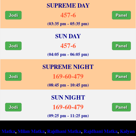
SUPREME DAY
457-6
Jodi
Panel
(03:35 pm - 05:35 pm)
SUN DAY
457-6
Jodi
Panel
(04:05 pm - 06:05 pm)
SUPREME NIGHT
169-60-479
Jodi
Panel
(08:45 pm - 10:45 pm)
SUN NIGHT
169-60-479
Jodi
Panel
(09:25 pm - 11:25 pm)
,
Milan Matka
,
Rajdhani Matka
,
Rajdhani Matka
,
Kalyan Matka
,