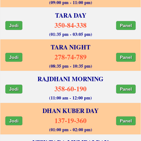
(09:00 pm - 11:00 pm)
TARA DAY
350-84-338
Jodi
Panel
(01:35 pm - 03:05 pm)
TARA NIGHT
278-74-789
Jodi
Panel
(08:35 pm - 10:35 pm)
RAJDHANI MORNING
358-60-190
Jodi
Panel
(11:00 am - 12:00 pm)
DHAN KUBER DAY
137-19-360
Jodi
Panel
(01:00 pm - 02:00 pm)