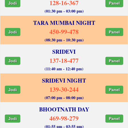
128-16-367
Jodi
Panel
(01:30 pm - 03:00 pm)
TARA MUMBAI NIGHT
450-99-478
Jodi
Panel
(08:30 pm - 10:30 pm)
SRIDEVI
137-18-477
Jodi
Panel
(11:40 am - 12:40 pm)
SRIDEVI NIGHT
139-30-244
Jodi
Panel
(07:00 pm - 08:00 pm)
BHOOTNATH DAY
469-98-279
Jodi
Panel
(01:55 pm - 03:55 pm)