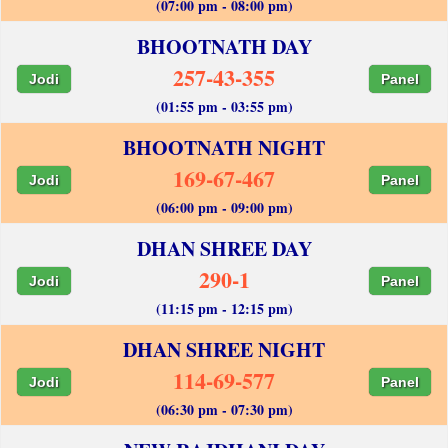
(07:00 pm - 08:00 pm)
BHOOTNATH DAY
257-43-355
Jodi
Panel
(01:55 pm - 03:55 pm)
BHOOTNATH NIGHT
169-67-467
Jodi
Panel
(06:00 pm - 09:00 pm)
DHAN SHREE DAY
290-1
Jodi
Panel
(11:15 pm - 12:15 pm)
DHAN SHREE NIGHT
114-69-577
Jodi
Panel
(06:30 pm - 07:30 pm)