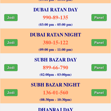
DUBAI RATAN DAY
990-89-135
Jodi
Panel
(03:00 pm - 05:00 pm)
DUBAI RATAN NIGHT
380-15-122
Jodi
Panel
(09:00 pm - 11:00 pm)
SUBH BAZAR DAY
899-66-790
Jodi
Panel
(02:00pm - 03:00pm)
SUBH BAZAR NIGHT
136-01-560
Jodi
Panel
(08:30pm - 10:30pm)
DHANRAJ DAY