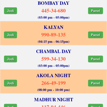
BOMBAY DAY
445-34-680
Jodi
Panel
(03:00 pm - 05:00pm)
KALYAN
990-89-135
Jodi
Panel
(04:15 pm - 06:15pm)
CHAMBAL DAY
599-34-130
Jodi
Panel
(03:00 pm - 05:00pm)
AKOLA NIGHT
266-49-199
Jodi
Panel
(08:00 pm - 10:00 pm)
MADHUR NIGHT
117-94-446