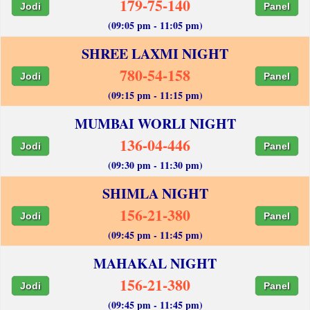
179-75-140
Jodi
Panel
(09:05 pm - 11:05 pm)
SHREE LAXMI NIGHT
780-54-158
Jodi
Panel
(09:15 pm - 11:15 pm)
MUMBAI WORLI NIGHT
136-04-446
Jodi
Panel
(09:30 pm - 11:30 pm)
SHIMLA NIGHT
156-21-380
Jodi
Panel
(09:45 pm - 11:45 pm)
MAHAKAL NIGHT
156-21-380
Jodi
Panel
(09:45 pm - 11:45 pm)