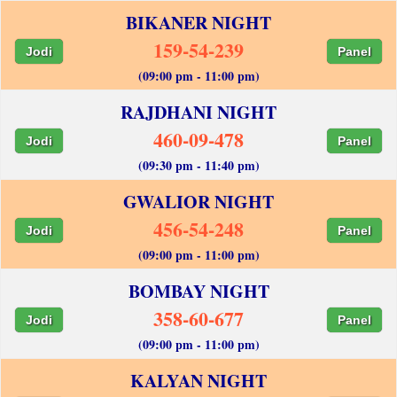
BIKANER NIGHT
159-54-239
Jodi
Panel
(09:00 pm - 11:00 pm)
RAJDHANI NIGHT
460-09-478
Jodi
Panel
(09:30 pm - 11:40 pm)
GWALIOR NIGHT
456-54-248
Jodi
Panel
(09:00 pm - 11:00 pm)
BOMBAY NIGHT
358-60-677
Jodi
Panel
(09:00 pm - 11:00 pm)
KALYAN NIGHT