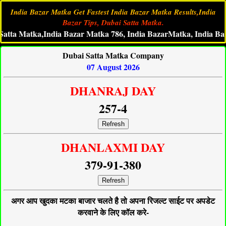
India Bazar Matka Get Fastest India Bazar Matka Results,India
Bazar Tips, Dubai Satta Matka.
 Matka,India Bazar Matka 786, India BazarMatka, India Bazar Liv
Dubai Satta Matka Company
07 August 2026
DHANRAJ DAY
257-4
Refresh
DHANLAXMI DAY
379-91-380
Refresh
अगर आप खुदका मटका बाजार चलते है तो अपना रिजल्ट साईट पर अपडेट
करवाने के लिए कॉल करे-