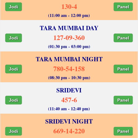
130-4
Jodi
Panel
(11:00 am - 12:00 pm)
TARA MUMBAI DAY
127-09-360
Jodi
Panel
(01:30 pm - 03:00 pm)
TARA MUMBAI NIGHT
780-54-158
Jodi
Panel
(08:30 pm - 10:30 pm)
SRIDEVI
457-6
Jodi
Panel
(11:40 am - 12:40 pm)
SRIDEVI NIGHT
669-14-220
Jodi
Panel