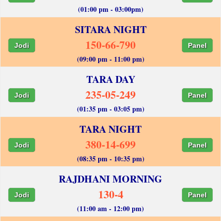
(01:00 pm - 03:00pm)
SITARA NIGHT
150-66-790
Jodi
Panel
(09:00 pm - 11:00 pm)
TARA DAY
235-05-249
Jodi
Panel
(01:35 pm - 03:05 pm)
TARA NIGHT
380-14-699
Jodi
Panel
(08:35 pm - 10:35 pm)
RAJDHANI MORNING
130-4
Jodi
Panel
(11:00 am - 12:00 pm)