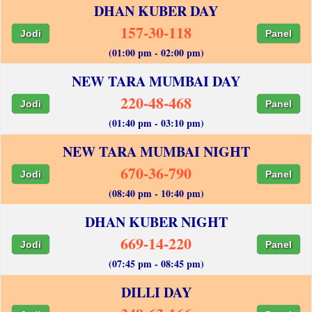
DHAN KUBER DAY
157-30-118
Jodi
Panel
(01:00 pm - 02:00 pm)
NEW TARA MUMBAI DAY
220-48-468
Jodi
Panel
(01:40 pm - 03:10 pm)
NEW TARA MUMBAI NIGHT
670-36-790
Jodi
Panel
(08:40 pm - 10:40 pm)
DHAN KUBER NIGHT
669-14-220
Jodi
Panel
(07:45 pm - 08:45 pm)
DILLI DAY