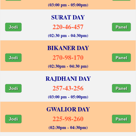
(03:00 pm - 05:00pm)
SURAT DAY
220-46-457
Jodi
Panel
(02:30 pm - 04:30pm)
BIKANER DAY
270-98-170
Jodi
Panel
(02:30pm - 04:30 pm)
RAJDHANI DAY
257-43-256
Jodi
Panel
(03:00 pm - 05:00pm)
GWALIOR DAY
225-98-260
Jodi
Panel
(02:30pm - 04:30pm)