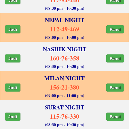
Jodi
Panel
(08:30 pm - 10:30 pm)
NEPAL NIGHT
112-49-469
Jodi
Panel
(08:00 pm - 10:00 pm)
NASHIK NIGHT
160-76-358
Jodi
Panel
(08:30 pm - 10:30 pm)
MILAN NIGHT
156-21-380
Jodi
Panel
(09:00 pm - 11:00 pm)
SURAT NIGHT
115-76-330
Jodi
Panel
(08:30 pm - 10:30 pm)