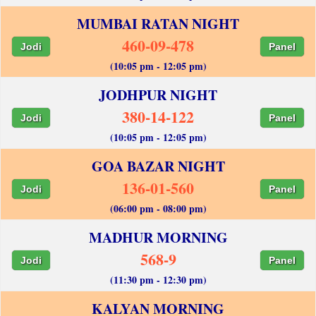
MUMBAI RATAN NIGHT
460-09-478
Jodi
Panel
(10:05 pm - 12:05 pm)
JODHPUR NIGHT
380-14-122
Jodi
Panel
(10:05 pm - 12:05 pm)
GOA BAZAR NIGHT
136-01-560
Jodi
Panel
(06:00 pm - 08:00 pm)
MADHUR MORNING
568-9
Jodi
Panel
(11:30 pm - 12:30 pm)
KALYAN MORNING