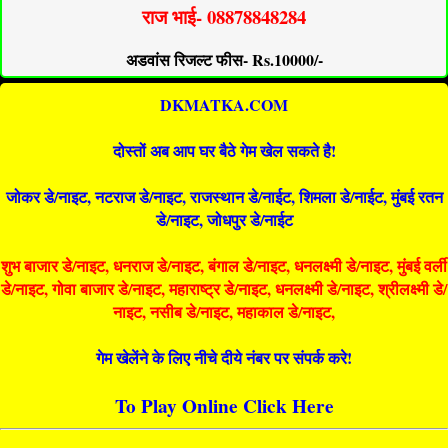
राज भाई- 08878848284
अडवांस रिजल्ट फीस- Rs.10000/-
DKMATKA.COM
दोस्तों अब आप घर बैठे गेम खेल सकते है!
जोकर डे/नाइट, नटराज डे/नाइट, राजस्थान डे/नाईट, शिमला डे/नाईट, मुंबई रतन
डे/नाइट, जोधपुर डे/नाईट
शुभ बाजार डे/नाइट, धनराज डे/नाइट, बंगाल डे/नाइट, धनलक्ष्मी डे/नाइट, मुंबई वर्ली
डे/नाइट, गोवा बाजार डे/नाइट, महाराष्ट्र डे/नाइट, धनलक्ष्मी डे/नाइट, श्रीलक्ष्मी डे/
नाइट, नसीब डे/नाइट, महाकाल डे/नाइट,
गेम खेलेंने के लिए नीचे दीये नंबर पर संपर्क करे!
To Play Online Click Here