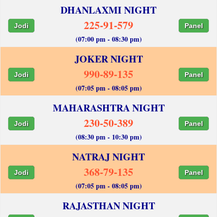
DHANLAXMI NIGHT
225-91-579
Jodi
Panel
(07:00 pm - 08:30 pm)
JOKER NIGHT
990-89-135
Jodi
Panel
(07:05 pm - 08:05 pm)
MAHARASHTRA NIGHT
230-50-389
Jodi
Panel
(08:30 pm - 10:30 pm)
NATRAJ NIGHT
368-79-135
Jodi
Panel
(07:05 pm - 08:05 pm)
RAJASTHAN NIGHT