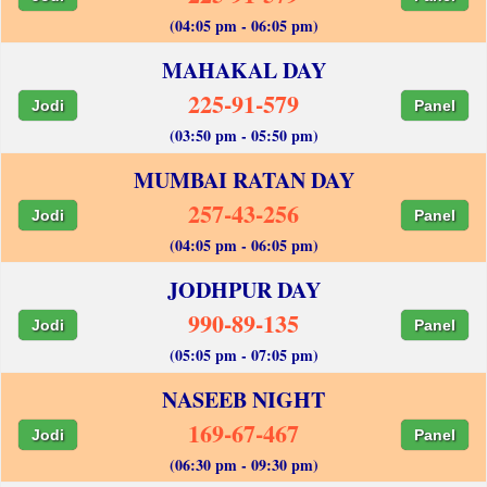
(04:05 pm - 06:05 pm)
MAHAKAL DAY
225-91-579
Jodi
Panel
(03:50 pm - 05:50 pm)
MUMBAI RATAN DAY
257-43-256
Jodi
Panel
(04:05 pm - 06:05 pm)
JODHPUR DAY
990-89-135
Jodi
Panel
(05:05 pm - 07:05 pm)
NASEEB NIGHT
169-67-467
Jodi
Panel
(06:30 pm - 09:30 pm)