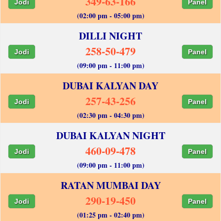
349-63-166
Jodi
Panel
(02:00 pm - 05:00 pm)
DILLI NIGHT
258-50-479
Jodi
Panel
(09:00 pm - 11:00 pm)
DUBAI KALYAN DAY
257-43-256
Jodi
Panel
(02:30 pm - 04:30 pm)
DUBAI KALYAN NIGHT
460-09-478
Jodi
Panel
(09:00 pm - 11:00 pm)
RATAN MUMBAI DAY
290-19-450
Jodi
Panel
(01:25 pm - 02:40 pm)