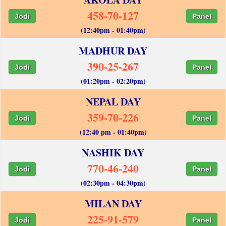
458-70-127
Jodi
Panel
(12:40pm - 01:40pm)
MADHUR DAY
390-25-267
Jodi
Panel
(01:20pm - 02:20pm)
NEPAL DAY
359-70-226
Jodi
Panel
(12:40 pm - 01:40pm)
NASHIK DAY
770-46-240
Jodi
Panel
(02:30pm - 04:30pm)
MILAN DAY
225-91-579
Jodi
Panel