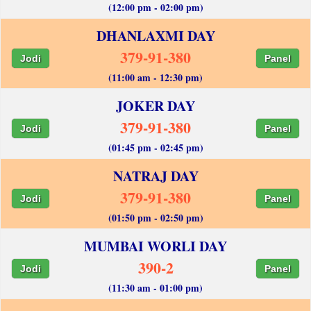
(12:00 pm - 02:00 pm)
DHANLAXMI DAY
379-91-380
Jodi
Panel
(11:00 am - 12:30 pm)
JOKER DAY
379-91-380
Jodi
Panel
(01:45 pm - 02:45 pm)
NATRAJ DAY
379-91-380
Jodi
Panel
(01:50 pm - 02:50 pm)
MUMBAI WORLI DAY
390-2
Jodi
Panel
(11:30 am - 01:00 pm)