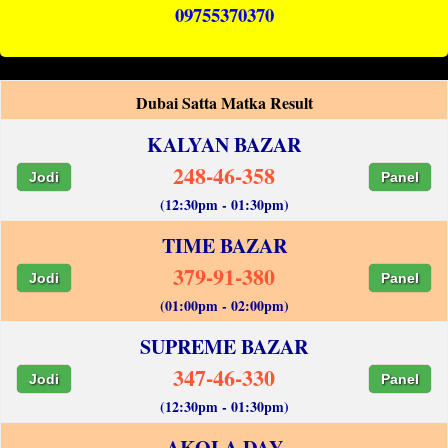
09755370370
Dubai Satta Matka Result
KALYAN BAZAR
248-46-358
Jodi
Panel
(12:30pm - 01:30pm)
TIME BAZAR
379-91-380
Jodi
Panel
(01:00pm - 02:00pm)
SUPREME BAZAR
347-46-330
Jodi
Panel
(12:30pm - 01:30pm)
AKOLA DAY