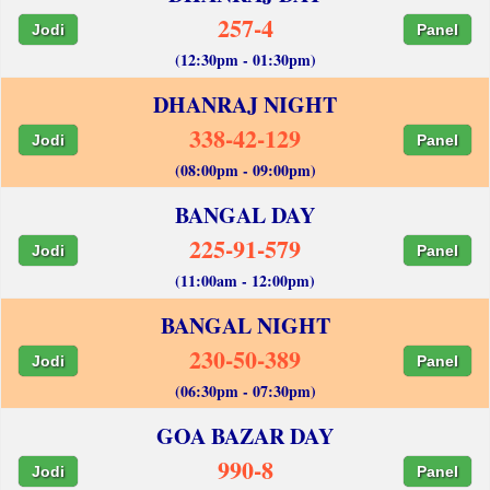
257-4
Jodi
Panel
(12:30pm - 01:30pm)
DHANRAJ NIGHT
338-42-129
Jodi
Panel
(08:00pm - 09:00pm)
BANGAL DAY
225-91-579
Jodi
Panel
(11:00am - 12:00pm)
BANGAL NIGHT
230-50-389
Jodi
Panel
(06:30pm - 07:30pm)
GOA BAZAR DAY
990-8
Jodi
Panel