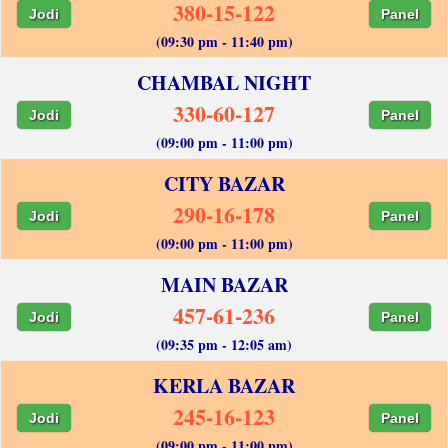
380-15-122
Jodi
Panel
(09:30 pm - 11:40 pm)
CHAMBAL NIGHT
330-60-127
Jodi
Panel
(09:00 pm - 11:00 pm)
CITY BAZAR
290-16-178
Jodi
Panel
(09:00 pm - 11:00 pm)
MAIN BAZAR
457-61-236
Jodi
Panel
(09:35 pm - 12:05 am)
KERLA BAZAR
245-16-123
Jodi
Panel
(09:00 pm - 11:00 pm)