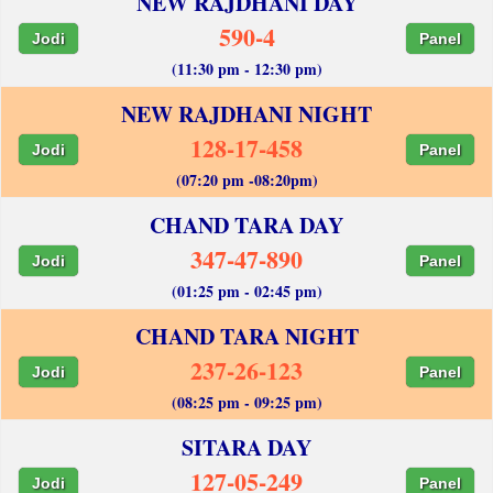
NEW RAJDHANI DAY
590-4
Jodi
Panel
(11:30 pm - 12:30 pm)
NEW RAJDHANI NIGHT
128-17-458
Jodi
Panel
(07:20 pm -08:20pm)
CHAND TARA DAY
347-47-890
Jodi
Panel
(01:25 pm - 02:45 pm)
CHAND TARA NIGHT
237-26-123
Jodi
Panel
(08:25 pm - 09:25 pm)
SITARA DAY
127-05-249
Jodi
Panel