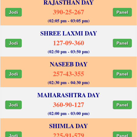
RAJASTHAN DAY
390-25-267
Jodi
Panel
(02:05 pm - 03:05 pm)
SHREE LAXMI DAY
127-09-360
Jodi
Panel
(02:50 pm - 03:50 pm)
NASEEB DAY
257-43-355
Jodi
Panel
(02:30 pm - 04:30 pm)
MAHARASHTRA DAY
360-90-127
Jodi
Panel
(02:00 pm - 03:00 pm)
SHIMLA DAY
225-91-579
Jodi
Panel