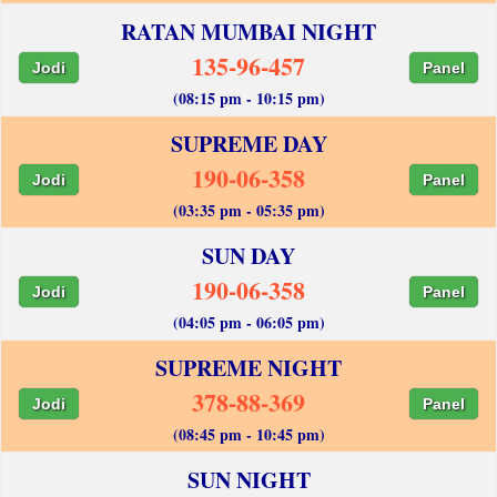
RATAN MUMBAI NIGHT
135-96-457
Jodi
Panel
(08:15 pm - 10:15 pm)
SUPREME DAY
190-06-358
Jodi
Panel
(03:35 pm - 05:35 pm)
SUN DAY
190-06-358
Jodi
Panel
(04:05 pm - 06:05 pm)
SUPREME NIGHT
378-88-369
Jodi
Panel
(08:45 pm - 10:45 pm)
SUN NIGHT