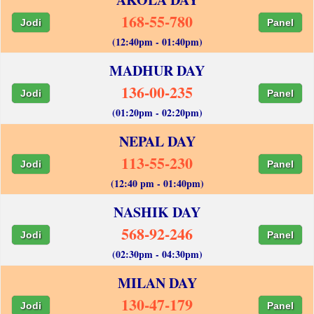
168-55-780
Jodi
Panel
(12:40pm - 01:40pm)
MADHUR DAY
136-00-235
Jodi
Panel
(01:20pm - 02:20pm)
NEPAL DAY
113-55-230
Jodi
Panel
(12:40 pm - 01:40pm)
NASHIK DAY
568-92-246
Jodi
Panel
(02:30pm - 04:30pm)
MILAN DAY
130-47-179
Jodi
Panel