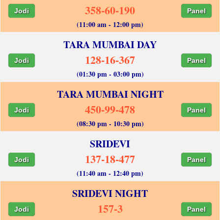
358-60-190
Jodi
Panel
(11:00 am - 12:00 pm)
TARA MUMBAI DAY
128-16-367
Jodi
Panel
(01:30 pm - 03:00 pm)
TARA MUMBAI NIGHT
450-99-478
Jodi
Panel
(08:30 pm - 10:30 pm)
SRIDEVI
137-18-477
Jodi
Panel
(11:40 am - 12:40 pm)
SRIDEVI NIGHT
157-3
Jodi
Panel