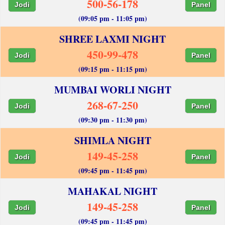
500-56-178
Jodi
Panel
(09:05 pm - 11:05 pm)
SHREE LAXMI NIGHT
450-99-478
Jodi
Panel
(09:15 pm - 11:15 pm)
MUMBAI WORLI NIGHT
268-67-250
Jodi
Panel
(09:30 pm - 11:30 pm)
SHIMLA NIGHT
149-45-258
Jodi
Panel
(09:45 pm - 11:45 pm)
MAHAKAL NIGHT
149-45-258
Jodi
Panel
(09:45 pm - 11:45 pm)