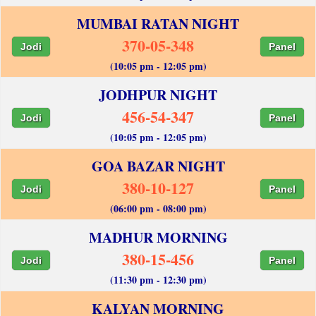
MUMBAI RATAN NIGHT
370-05-348
Jodi
Panel
(10:05 pm - 12:05 pm)
JODHPUR NIGHT
456-54-347
Jodi
Panel
(10:05 pm - 12:05 pm)
GOA BAZAR NIGHT
380-10-127
Jodi
Panel
(06:00 pm - 08:00 pm)
MADHUR MORNING
380-15-456
Jodi
Panel
(11:30 pm - 12:30 pm)
KALYAN MORNING