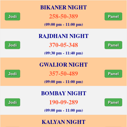
BIKANER NIGHT
258-50-389
Jodi
Panel
(09:00 pm - 11:00 pm)
RAJDHANI NIGHT
370-05-348
Jodi
Panel
(09:30 pm - 11:40 pm)
GWALIOR NIGHT
357-50-489
Jodi
Panel
(09:00 pm - 11:00 pm)
BOMBAY NIGHT
190-09-289
Jodi
Panel
(09:00 pm - 11:00 pm)
KALYAN NIGHT