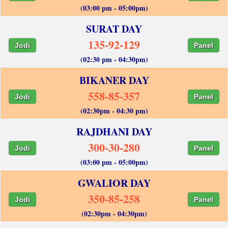
(03:00 pm - 05:00pm)
SURAT DAY
135-92-129
Jodi
Panel
(02:30 pm - 04:30pm)
BIKANER DAY
558-85-357
Jodi
Panel
(02:30pm - 04:30 pm)
RAJDHANI DAY
300-30-280
Jodi
Panel
(03:00 pm - 05:00pm)
GWALIOR DAY
350-85-258
Jodi
Panel
(02:30pm - 04:30pm)