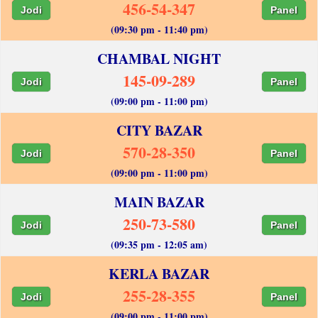
456-54-347
Jodi
Panel
(09:30 pm - 11:40 pm)
CHAMBAL NIGHT
145-09-289
Jodi
Panel
(09:00 pm - 11:00 pm)
CITY BAZAR
570-28-350
Jodi
Panel
(09:00 pm - 11:00 pm)
MAIN BAZAR
250-73-580
Jodi
Panel
(09:35 pm - 12:05 am)
KERLA BAZAR
255-28-355
Jodi
Panel
(09:00 pm - 11:00 pm)