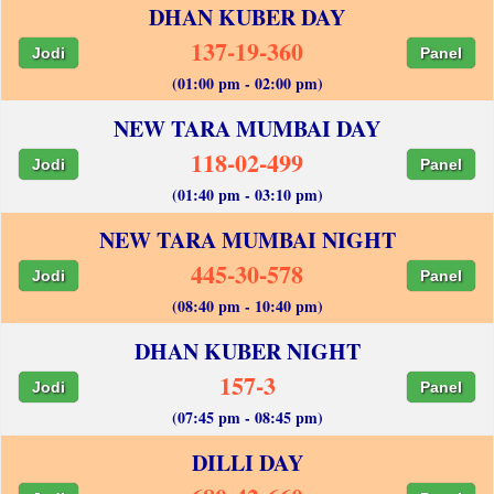
DHAN KUBER DAY
137-19-360
Jodi
Panel
(01:00 pm - 02:00 pm)
NEW TARA MUMBAI DAY
118-02-499
Jodi
Panel
(01:40 pm - 03:10 pm)
NEW TARA MUMBAI NIGHT
445-30-578
Jodi
Panel
(08:40 pm - 10:40 pm)
DHAN KUBER NIGHT
157-3
Jodi
Panel
(07:45 pm - 08:45 pm)
DILLI DAY