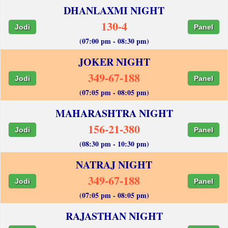
DHANLAXMI NIGHT
130-4
Jodi
Panel
(07:00 pm - 08:30 pm)
JOKER NIGHT
349-67-188
Jodi
Panel
(07:05 pm - 08:05 pm)
MAHARASHTRA NIGHT
156-21-380
Jodi
Panel
(08:30 pm - 10:30 pm)
NATRAJ NIGHT
349-67-188
Jodi
Panel
(07:05 pm - 08:05 pm)
RAJASTHAN NIGHT