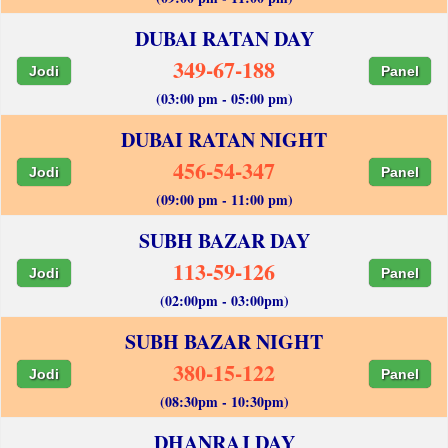
DUBAI RATAN DAY
349-67-188
Jodi
Panel
(03:00 pm - 05:00 pm)
DUBAI RATAN NIGHT
456-54-347
Jodi
Panel
(09:00 pm - 11:00 pm)
SUBH BAZAR DAY
113-59-126
Jodi
Panel
(02:00pm - 03:00pm)
SUBH BAZAR NIGHT
380-15-122
Jodi
Panel
(08:30pm - 10:30pm)
DHANRAJ DAY