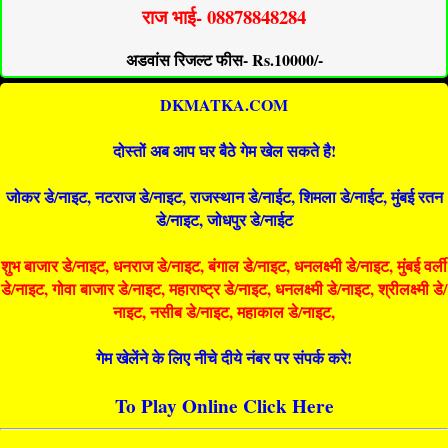
राज भाई- 08878848284
अडवांस रिजल्ट फीस- Rs.10000/-
DKMATKA.COM
दोस्तों अब आप घर बैठे गेम खेल सकते है!
जोकर डे/नाइट, नटराज डे/नाइट, राजस्थान डे/नाईट, शिमला डे/नाईट, मुंबई रतन
डे/नाइट, जोधपुर डे/नाईट
शुभ बाजार डे/नाइट, धनराज डे/नाइट, बंगाल डे/नाइट, धनलक्ष्मी डे/नाइट, मुंबई वर्ली
डे/नाइट, गोवा बाजार डे/नाइट, महाराष्ट्र डे/नाइट, धनलक्ष्मी डे/नाइट, श्रीलक्ष्मी डे/
नाइट, नसीब डे/नाइट, महाकाल डे/नाइट,
गेम खेलेंने के लिए नीचे दीये नंबर पर संपर्क करे!
To Play Online Click Here