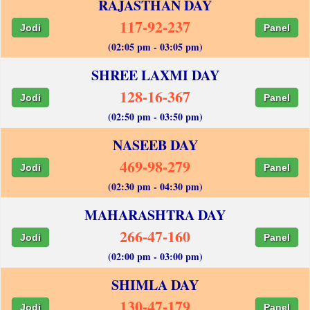
RAJASTHAN DAY
117-92-237
Jodi
Panel
(02:05 pm - 03:05 pm)
SHREE LAXMI DAY
128-16-367
Jodi
Panel
(02:50 pm - 03:50 pm)
NASEEB DAY
469-98-279
Jodi
Panel
(02:30 pm - 04:30 pm)
MAHARASHTRA DAY
266-47-160
Jodi
Panel
(02:00 pm - 03:00 pm)
SHIMLA DAY
130-47-179
Jodi
Panel