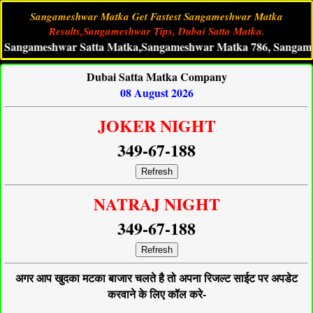
Sangameshwar Matka Get Fastest Sangameshwar Matka
Results,Sangameshwar Tips, Dubai Satta Matka.
ameshwar Satta Matka,Sangameshwar Matka 786, SangameshwarM
Dubai Satta Matka Company
08 August 2026
JOKER NIGHT
349-67-188
Refresh
NATRAJ NIGHT
349-67-188
Refresh
अगर आप खुदका मटका बाजार चलते है तो अपना रिजल्ट साईट पर अपडेट
करवाने के लिए कॉल करे-