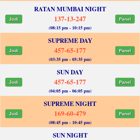
RATAN MUMBAI NIGHT
137-13-247
Jodi
Panel
(08:15 pm - 10:15 pm)
SUPREME DAY
457-65-177
Jodi
Panel
(03:35 pm - 05:35 pm)
SUN DAY
457-65-177
Jodi
Panel
(04:05 pm - 06:05 pm)
SUPREME NIGHT
169-60-479
Jodi
Panel
(08:45 pm - 10:45 pm)
SUN NIGHT