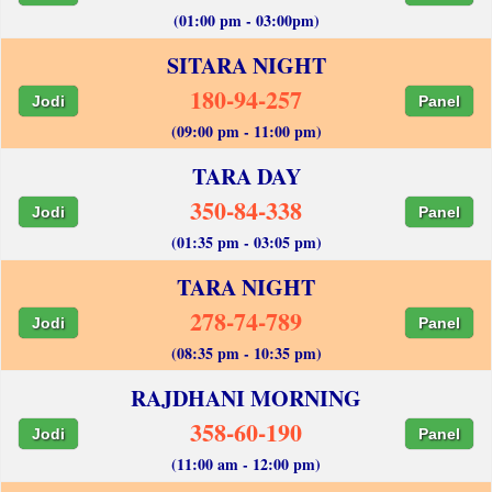
(01:00 pm - 03:00pm)
SITARA NIGHT
180-94-257
Jodi
Panel
(09:00 pm - 11:00 pm)
TARA DAY
350-84-338
Jodi
Panel
(01:35 pm - 03:05 pm)
TARA NIGHT
278-74-789
Jodi
Panel
(08:35 pm - 10:35 pm)
RAJDHANI MORNING
358-60-190
Jodi
Panel
(11:00 am - 12:00 pm)