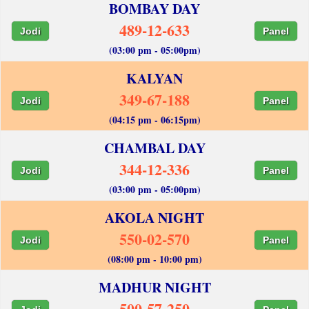
BOMBAY DAY
489-12-633
Jodi
Panel
(03:00 pm - 05:00pm)
KALYAN
349-67-188
Jodi
Panel
(04:15 pm - 06:15pm)
CHAMBAL DAY
344-12-336
Jodi
Panel
(03:00 pm - 05:00pm)
AKOLA NIGHT
550-02-570
Jodi
Panel
(08:00 pm - 10:00 pm)
MADHUR NIGHT
500-57-250