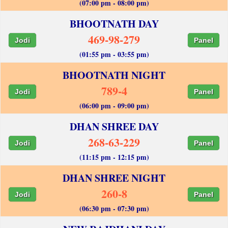
(07:00 pm - 08:00 pm)
BHOOTNATH DAY
469-98-279
Jodi
Panel
(01:55 pm - 03:55 pm)
BHOOTNATH NIGHT
789-4
Jodi
Panel
(06:00 pm - 09:00 pm)
DHAN SHREE DAY
268-63-229
Jodi
Panel
(11:15 pm - 12:15 pm)
DHAN SHREE NIGHT
260-8
Jodi
Panel
(06:30 pm - 07:30 pm)