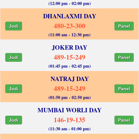
(12:00 pm - 02:00 pm)
DHANLAXMI DAY
480-23-300
Jodi
Panel
(11:00 am - 12:30 pm)
JOKER DAY
489-15-249
Jodi
Panel
(01:45 pm - 02:45 pm)
NATRAJ DAY
489-15-249
Jodi
Panel
(01:50 pm - 02:50 pm)
MUMBAI WORLI DAY
146-19-135
Jodi
Panel
(11:30 am - 01:00 pm)