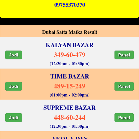
09755370370
Dubai Satta Matka Result
KALYAN BAZAR
349-60-479
Jodi
Panel
(12:30pm - 01:30pm)
TIME BAZAR
489-15-249
Jodi
Panel
(01:00pm - 02:00pm)
SUPREME BAZAR
448-60-244
Jodi
Panel
(12:30pm - 01:30pm)
AKOLA DAY