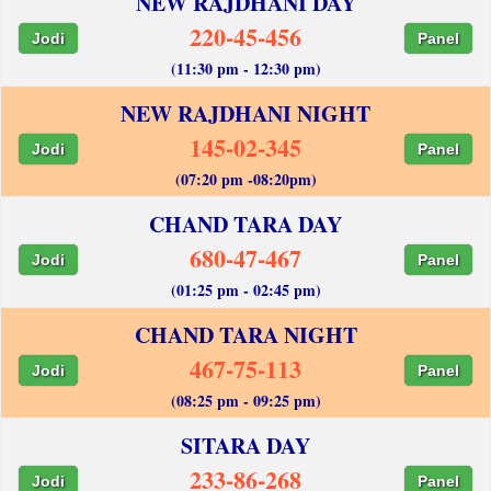
NEW RAJDHANI DAY
220-45-456
Jodi
Panel
(11:30 pm - 12:30 pm)
NEW RAJDHANI NIGHT
145-02-345
Jodi
Panel
(07:20 pm -08:20pm)
CHAND TARA DAY
680-47-467
Jodi
Panel
(01:25 pm - 02:45 pm)
CHAND TARA NIGHT
467-75-113
Jodi
Panel
(08:25 pm - 09:25 pm)
SITARA DAY
233-86-268
Jodi
Panel