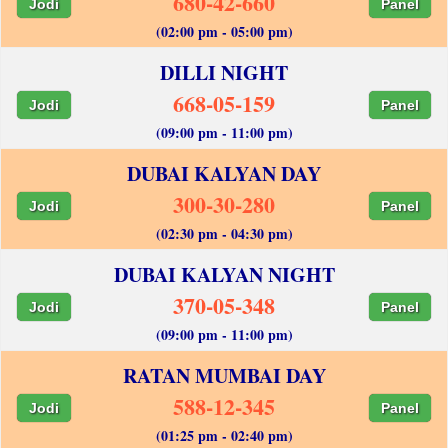
680-42-660
Jodi
Panel
(02:00 pm - 05:00 pm)
DILLI NIGHT
668-05-159
Jodi
Panel
(09:00 pm - 11:00 pm)
DUBAI KALYAN DAY
300-30-280
Jodi
Panel
(02:30 pm - 04:30 pm)
DUBAI KALYAN NIGHT
370-05-348
Jodi
Panel
(09:00 pm - 11:00 pm)
RATAN MUMBAI DAY
588-12-345
Jodi
Panel
(01:25 pm - 02:40 pm)