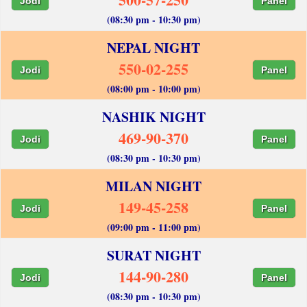
Jodi
Panel
(08:30 pm - 10:30 pm)
NEPAL NIGHT
550-02-255
Jodi
Panel
(08:00 pm - 10:00 pm)
NASHIK NIGHT
469-90-370
Jodi
Panel
(08:30 pm - 10:30 pm)
MILAN NIGHT
149-45-258
Jodi
Panel
(09:00 pm - 11:00 pm)
SURAT NIGHT
144-90-280
Jodi
Panel
(08:30 pm - 10:30 pm)