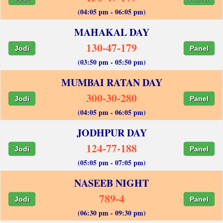
(04:05 pm - 06:05 pm)
MAHAKAL DAY
130-47-179
Jodi
Panel
(03:50 pm - 05:50 pm)
MUMBAI RATAN DAY
300-30-280
Jodi
Panel
(04:05 pm - 06:05 pm)
JODHPUR DAY
124-77-188
Jodi
Panel
(05:05 pm - 07:05 pm)
NASEEB NIGHT
789-4
Jodi
Panel
(06:30 pm - 09:30 pm)