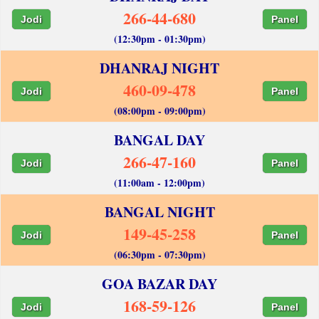
266-44-680
Jodi
Panel
(12:30pm - 01:30pm)
DHANRAJ NIGHT
460-09-478
Jodi
Panel
(08:00pm - 09:00pm)
BANGAL DAY
266-47-160
Jodi
Panel
(11:00am - 12:00pm)
BANGAL NIGHT
149-45-258
Jodi
Panel
(06:30pm - 07:30pm)
GOA BAZAR DAY
168-59-126
Jodi
Panel