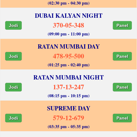
(02:30 pm - 04:30 pm)
DUBAI KALYAN NIGHT
370-05-348
Jodi
Panel
(09:00 pm - 11:00 pm)
RATAN MUMBAI DAY
478-95-500
Jodi
Panel
(01:25 pm - 02:40 pm)
RATAN MUMBAI NIGHT
137-13-247
Jodi
Panel
(08:15 pm - 10:15 pm)
SUPREME DAY
579-12-679
Jodi
Panel
(03:35 pm - 05:35 pm)