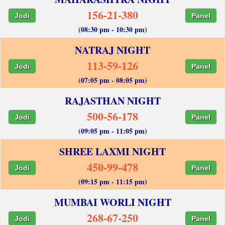
156-21-380
Jodi
Panel
(08:30 pm - 10:30 pm)
NATRAJ NIGHT
113-59-126
Jodi
Panel
(07:05 pm - 08:05 pm)
RAJASTHAN NIGHT
500-56-178
Jodi
Panel
(09:05 pm - 11:05 pm)
SHREE LAXMI NIGHT
450-99-478
Jodi
Panel
(09:15 pm - 11:15 pm)
MUMBAI WORLI NIGHT
268-67-250
Jodi
Panel