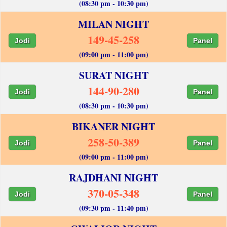
(08:30 pm - 10:30 pm)
MILAN NIGHT
149-45-258
Jodi
Panel
(09:00 pm - 11:00 pm)
SURAT NIGHT
144-90-280
Jodi
Panel
(08:30 pm - 10:30 pm)
BIKANER NIGHT
258-50-389
Jodi
Panel
(09:00 pm - 11:00 pm)
RAJDHANI NIGHT
370-05-348
Jodi
Panel
(09:30 pm - 11:40 pm)