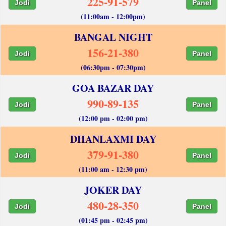
225-91-579
Jodi
Panel
(11:00am - 12:00pm)
BANGAL NIGHT
156-21-380
Jodi
Panel
(06:30pm - 07:30pm)
GOA BAZAR DAY
990-89-135
Jodi
Panel
(12:00 pm - 02:00 pm)
DHANLAXMI DAY
379-91-380
Jodi
Panel
(11:00 am - 12:30 pm)
JOKER DAY
480-28-350
Jodi
Panel
(01:45 pm - 02:45 pm)