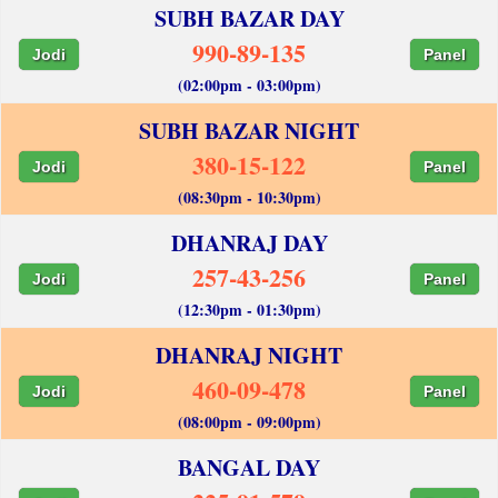
SUBH BAZAR DAY
990-89-135
Jodi
Panel
(02:00pm - 03:00pm)
SUBH BAZAR NIGHT
380-15-122
Jodi
Panel
(08:30pm - 10:30pm)
DHANRAJ DAY
257-43-256
Jodi
Panel
(12:30pm - 01:30pm)
DHANRAJ NIGHT
460-09-478
Jodi
Panel
(08:00pm - 09:00pm)
BANGAL DAY