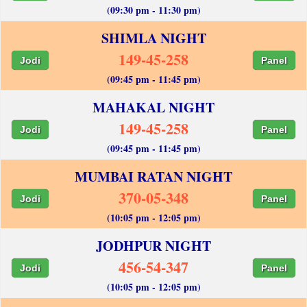
(09:30 pm - 11:30 pm)
SHIMLA NIGHT
149-45-258
Jodi
Panel
(09:45 pm - 11:45 pm)
MAHAKAL NIGHT
149-45-258
Jodi
Panel
(09:45 pm - 11:45 pm)
MUMBAI RATAN NIGHT
370-05-348
Jodi
Panel
(10:05 pm - 12:05 pm)
JODHPUR NIGHT
456-54-347
Jodi
Panel
(10:05 pm - 12:05 pm)