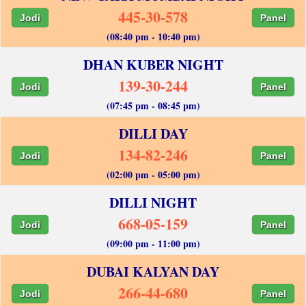
445-30-578
Jodi
Panel
(08:40 pm - 10:40 pm)
DHAN KUBER NIGHT
139-30-244
Jodi
Panel
(07:45 pm - 08:45 pm)
DILLI DAY
134-82-246
Jodi
Panel
(02:00 pm - 05:00 pm)
DILLI NIGHT
668-05-159
Jodi
Panel
(09:00 pm - 11:00 pm)
DUBAI KALYAN DAY
266-44-680
Jodi
Panel