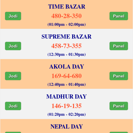
TIME BAZAR
480-28-350
Jodi
Panel
(01:00pm - 02:00pm)
SUPREME BAZAR
458-73-355
Jodi
Panel
(12:30pm - 01:30pm)
AKOLA DAY
169-64-680
Jodi
Panel
(12:40pm - 01:40pm)
MADHUR DAY
146-19-135
Jodi
Panel
(01:20pm - 02:20pm)
NEPAL DAY