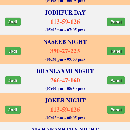
(04:05 pm - 06:05 pm)
JODHPUR DAY
113-59-126
Jodi
Panel
(05:05 pm - 07:05 pm)
NASEEB NIGHT
390-27-223
Jodi
Panel
(06:30 pm - 09:30 pm)
DHANLAXMI NIGHT
266-47-160
Jodi
Panel
(07:00 pm - 08:30 pm)
JOKER NIGHT
113-59-126
Jodi
Panel
(07:05 pm - 08:05 pm)
MAHARASHTRA NIGHT