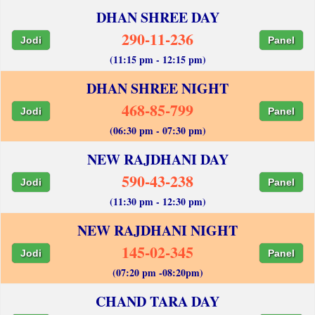
DHAN SHREE DAY
290-11-236
Jodi
Panel
(11:15 pm - 12:15 pm)
DHAN SHREE NIGHT
468-85-799
Jodi
Panel
(06:30 pm - 07:30 pm)
NEW RAJDHANI DAY
590-43-238
Jodi
Panel
(11:30 pm - 12:30 pm)
NEW RAJDHANI NIGHT
145-02-345
Jodi
Panel
(07:20 pm -08:20pm)
CHAND TARA DAY