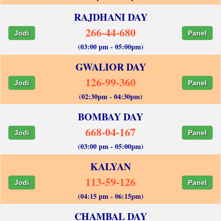
RAJDHANI DAY
266-44-680
Jodi
Panel
(03:00 pm - 05:00pm)
GWALIOR DAY
126-99-360
Jodi
Panel
(02:30pm - 04:30pm)
BOMBAY DAY
668-04-167
Jodi
Panel
(03:00 pm - 05:00pm)
KALYAN
113-59-126
Jodi
Panel
(04:15 pm - 06:15pm)
CHAMBAL DAY