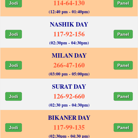
114-64-130
Jodi
Panel
(12:40 pm - 01:40pm)
NASHIK DAY
117-92-156
Jodi
Panel
(02:30pm - 04:30pm)
MILAN DAY
266-47-160
Jodi
Panel
(03:00 pm - 05:00pm)
SURAT DAY
126-92-660
Jodi
Panel
(02:30 pm - 04:30pm)
BIKANER DAY
117-99-135
Jodi
Panel
(02:30pm - 04:30 pm)