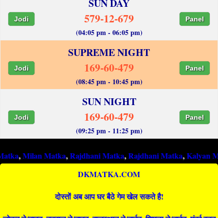
SUN DAY
579-12-679
Jodi
Panel
(04:05 pm - 06:05 pm)
SUPREME NIGHT
169-60-479
Jodi
Panel
(08:45 pm - 10:45 pm)
SUN NIGHT
169-60-479
Jodi
Panel
(09:25 pm - 11:25 pm)
lan Matka
,
Rajdhani Matka
,
Rajdhani Matka
,
Kalyan Matka
,
Raj
DKMATKA.COM
दोस्तों अब आप घर बैठे गेम खेल सकते है!