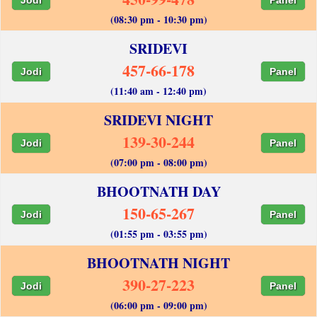
(08:30 pm - 10:30 pm)
SRIDEVI
457-66-178
Jodi
Panel
(11:40 am - 12:40 pm)
SRIDEVI NIGHT
139-30-244
Jodi
Panel
(07:00 pm - 08:00 pm)
BHOOTNATH DAY
150-65-267
Jodi
Panel
(01:55 pm - 03:55 pm)
BHOOTNATH NIGHT
390-27-223
Jodi
Panel
(06:00 pm - 09:00 pm)