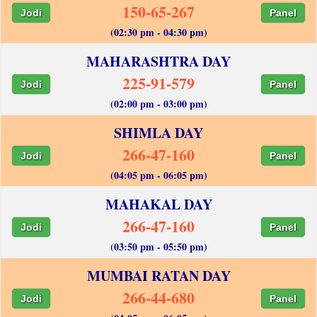
150-65-267
Jodi
Panel
(02:30 pm - 04:30 pm)
MAHARASHTRA DAY
225-91-579
Jodi
Panel
(02:00 pm - 03:00 pm)
SHIMLA DAY
266-47-160
Jodi
Panel
(04:05 pm - 06:05 pm)
MAHAKAL DAY
266-47-160
Jodi
Panel
(03:50 pm - 05:50 pm)
MUMBAI RATAN DAY
266-44-680
Jodi
Panel