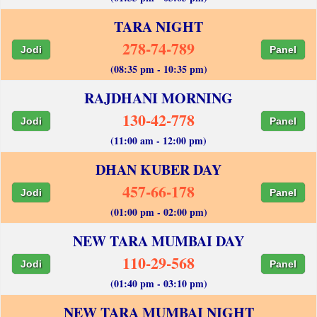
TARA NIGHT
278-74-789
Jodi
Panel
(08:35 pm - 10:35 pm)
RAJDHANI MORNING
130-42-778
Jodi
Panel
(11:00 am - 12:00 pm)
DHAN KUBER DAY
457-66-178
Jodi
Panel
(01:00 pm - 02:00 pm)
NEW TARA MUMBAI DAY
110-29-568
Jodi
Panel
(01:40 pm - 03:10 pm)
NEW TARA MUMBAI NIGHT