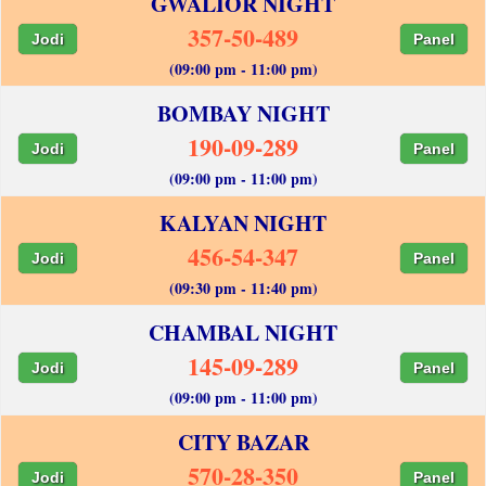
GWALIOR NIGHT
357-50-489
Jodi
Panel
(09:00 pm - 11:00 pm)
BOMBAY NIGHT
190-09-289
Jodi
Panel
(09:00 pm - 11:00 pm)
KALYAN NIGHT
456-54-347
Jodi
Panel
(09:30 pm - 11:40 pm)
CHAMBAL NIGHT
145-09-289
Jodi
Panel
(09:00 pm - 11:00 pm)
CITY BAZAR
570-28-350
Jodi
Panel