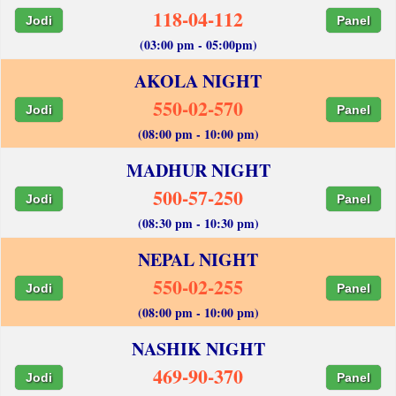
118-04-112
Jodi
Panel
(03:00 pm - 05:00pm)
AKOLA NIGHT
550-02-570
Jodi
Panel
(08:00 pm - 10:00 pm)
MADHUR NIGHT
500-57-250
Jodi
Panel
(08:30 pm - 10:30 pm)
NEPAL NIGHT
550-02-255
Jodi
Panel
(08:00 pm - 10:00 pm)
NASHIK NIGHT
469-90-370
Jodi
Panel