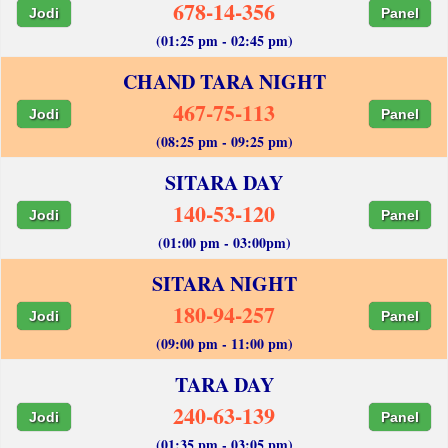
678-14-356
Jodi
Panel
(01:25 pm - 02:45 pm)
CHAND TARA NIGHT
467-75-113
Jodi
Panel
(08:25 pm - 09:25 pm)
SITARA DAY
140-53-120
Jodi
Panel
(01:00 pm - 03:00pm)
SITARA NIGHT
180-94-257
Jodi
Panel
(09:00 pm - 11:00 pm)
TARA DAY
240-63-139
Jodi
Panel
(01:35 pm - 03:05 pm)