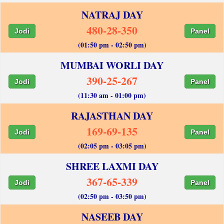
NATRAJ DAY
480-28-350
Jodi
Panel
(01:50 pm - 02:50 pm)
MUMBAI WORLI DAY
390-25-267
Jodi
Panel
(11:30 am - 01:00 pm)
RAJASTHAN DAY
169-69-135
Jodi
Panel
(02:05 pm - 03:05 pm)
SHREE LAXMI DAY
367-65-339
Jodi
Panel
(02:50 pm - 03:50 pm)
NASEEB DAY