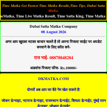
Time Matka Get Fastest Time Matka Results,Time Tips, Dubai Satta
Matka.
, Time Live Matka Result, Time Satta King, Time Matka Aaj Ka 
Dubai Satta Matka Company
08 August 2026
अगर आप खुदका मटका बाजार चलते है तो अपना रिजल्ट साईट पर अपडेट
करवाने के लिए कॉल करे-
राज भाई- 08878848284
अडवांस रिजल्ट फीस- Rs.10000/-
DKMATKA.COM
दोस्तों अब आप घर बैठे गेम खेल सकते है!
जोकर डे/नाइट, नटराज डे/नाइट, राजस्थान डे/नाईट, शिमला डे/नाईट, मुंबई रतन
डे/नाइट, जोधपुर डे/नाईट