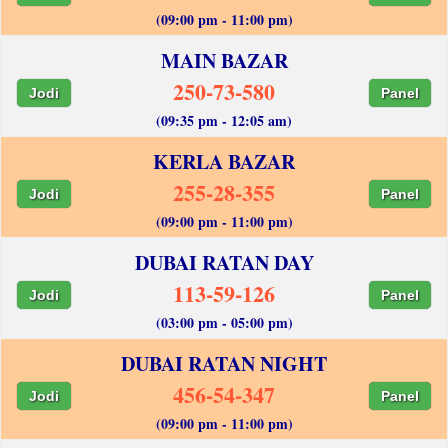
(09:00 pm - 11:00 pm)
MAIN BAZAR
250-73-580
Jodi
Panel
(09:35 pm - 12:05 am)
KERLA BAZAR
255-28-355
Jodi
Panel
(09:00 pm - 11:00 pm)
DUBAI RATAN DAY
113-59-126
Jodi
Panel
(03:00 pm - 05:00 pm)
DUBAI RATAN NIGHT
456-54-347
Jodi
Panel
(09:00 pm - 11:00 pm)