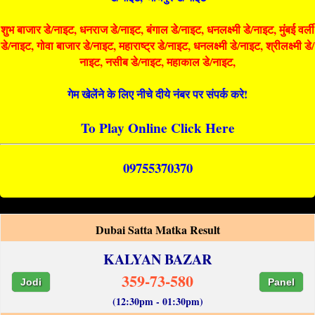
शुभ बाजार डे/नाइट, धनराज डे/नाइट, बंगाल डे/नाइट, धनलक्ष्मी डे/नाइट, मुंबई वर्ली
डे/नाइट, गोवा बाजार डे/नाइट, महाराष्ट्र डे/नाइट, धनलक्ष्मी डे/नाइट, श्रीलक्ष्मी डे/
नाइट, नसीब डे/नाइट, महाकाल डे/नाइट,
गेम खेलेंने के लिए नीचे दीये नंबर पर संपर्क करे!
To Play Online Click Here
09755370370
Dubai Satta Matka Result
KALYAN BAZAR
359-73-580
Jodi
Panel
(12:30pm - 01:30pm)