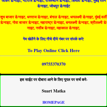
जोकर डे/नाइट, नटराज डे/नाइट, राजस्थान डे/नाईट, शिमला डे/नाईट, मुंबई रतन
डे/नाइट, जोधपुर डे/नाईट
शुभ बाजार डे/नाइट, धनराज डे/नाइट, बंगाल डे/नाइट, धनलक्ष्मी डे/नाइट, मुंबई वर्ली
डे/नाइट, गोवा बाजार डे/नाइट, महाराष्ट्र डे/नाइट, धनलक्ष्मी डे/नाइट, श्रीलक्ष्मी डे/
नाइट, नसीब डे/नाइट, महाकाल डे/नाइट,
गेम खेलेंने के लिए नीचे दीये नंबर पर संपर्क करे!
To Play Online Click Here
09755370370
इस साईट पर दोबारा आने के लिए गूगल पर सर्च करे-
Suart Matka
HOMEPAGE