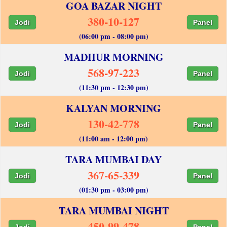
GOA BAZAR NIGHT
380-10-127
Jodi
Panel
(06:00 pm - 08:00 pm)
MADHUR MORNING
568-97-223
Jodi
Panel
(11:30 pm - 12:30 pm)
KALYAN MORNING
130-42-778
Jodi
Panel
(11:00 am - 12:00 pm)
TARA MUMBAI DAY
367-65-339
Jodi
Panel
(01:30 pm - 03:00 pm)
TARA MUMBAI NIGHT
450-99-478
Jodi
Panel