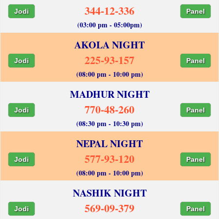
344-12-336
Jodi
Panel
(03:00 pm - 05:00pm)
AKOLA NIGHT
225-93-157
Jodi
Panel
(08:00 pm - 10:00 pm)
MADHUR NIGHT
770-48-260
Jodi
Panel
(08:30 pm - 10:30 pm)
NEPAL NIGHT
577-93-120
Jodi
Panel
(08:00 pm - 10:00 pm)
NASHIK NIGHT
569-09-379
Jodi
Panel