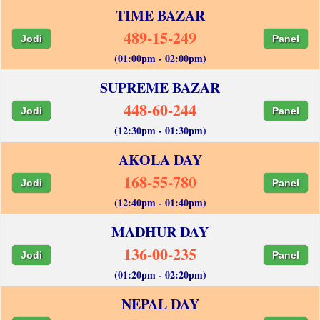
TIME BAZAR
489-15-249
Jodi
Panel
(01:00pm - 02:00pm)
SUPREME BAZAR
448-60-244
Jodi
Panel
(12:30pm - 01:30pm)
AKOLA DAY
168-55-780
Jodi
Panel
(12:40pm - 01:40pm)
MADHUR DAY
136-00-235
Jodi
Panel
(01:20pm - 02:20pm)
NEPAL DAY