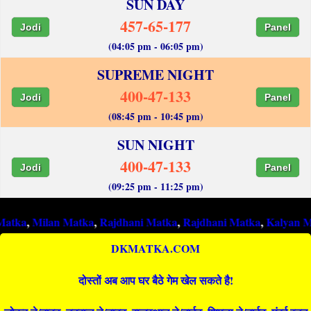
SUN DAY
457-65-177
Jodi
Panel
(04:05 pm - 06:05 pm)
SUPREME NIGHT
400-47-133
Jodi
Panel
(08:45 pm - 10:45 pm)
SUN NIGHT
400-47-133
Jodi
Panel
(09:25 pm - 11:25 pm)
ilan Matka
,
Rajdhani Matka
,
Rajdhani Matka
,
Kalyan Matka
,
Ra
DKMATKA.COM
दोस्तों अब आप घर बैठे गेम खेल सकते है!