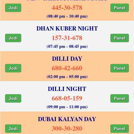
445-30-578
Jodi
Panel
(08:40 pm - 10:40 pm)
DHAN KUBER NIGHT
157-31-678
Jodi
Panel
(07:45 pm - 08:45 pm)
DILLI DAY
680-42-660
Jodi
Panel
(02:00 pm - 05:00 pm)
DILLI NIGHT
668-05-159
Jodi
Panel
(09:00 pm - 11:00 pm)
DUBAI KALYAN DAY
300-30-280
Jodi
Panel