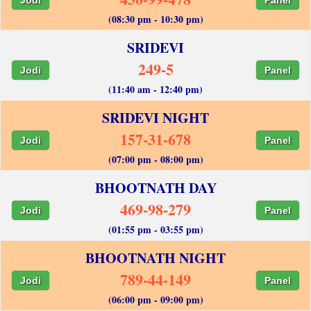
(08:30 pm - 10:30 pm)
SRIDEVI
249-5
Jodi
Panel
(11:40 am - 12:40 pm)
SRIDEVI NIGHT
157-31-678
Jodi
Panel
(07:00 pm - 08:00 pm)
BHOOTNATH DAY
469-98-279
Jodi
Panel
(01:55 pm - 03:55 pm)
BHOOTNATH NIGHT
789-44-149
Jodi
Panel
(06:00 pm - 09:00 pm)