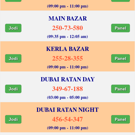
(09:00 pm - 11:00 pm)
MAIN BAZAR
250-73-580
Jodi
Panel
(09:35 pm - 12:05 am)
KERLA BAZAR
255-28-355
Jodi
Panel
(09:00 pm - 11:00 pm)
DUBAI RATAN DAY
349-67-188
Jodi
Panel
(03:00 pm - 05:00 pm)
DUBAI RATAN NIGHT
456-54-347
Jodi
Panel
(09:00 pm - 11:00 pm)