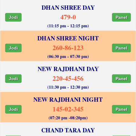
DHAN SHREE DAY
479-0
Jodi
Panel
(11:15 pm - 12:15 pm)
DHAN SHREE NIGHT
260-86-123
Jodi
Panel
(06:30 pm - 07:30 pm)
NEW RAJDHANI DAY
220-45-456
Jodi
Panel
(11:30 pm - 12:30 pm)
NEW RAJDHANI NIGHT
145-02-345
Jodi
Panel
(07:20 pm -08:20pm)
CHAND TARA DAY