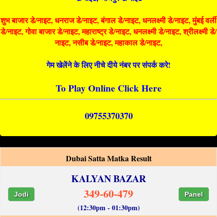
शुभ बाजार डे/नाइट, धनराज डे/नाइट, बंगाल डे/नाइट, धनलक्ष्मी डे/नाइट, मुंबई वर्ली
डे/नाइट, गोवा बाजार डे/नाइट, महाराष्ट्र डे/नाइट, धनलक्ष्मी डे/नाइट, श्रीलक्ष्मी डे/
नाइट, नसीब डे/नाइट, महाकाल डे/नाइट,
गेम खेलेंने के लिए नीचे दीये नंबर पर संपर्क करे!
To Play Online Click Here
09755370370
Dubai Satta Matka Result
KALYAN BAZAR
349-60-479
Jodi
Panel
(12:30pm - 01:30pm)