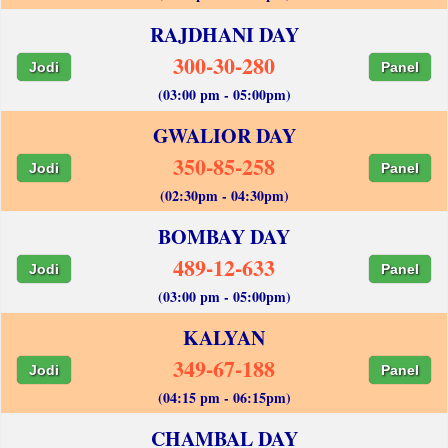
RAJDHANI DAY
300-30-280
Jodi
Panel
(03:00 pm - 05:00pm)
GWALIOR DAY
350-85-258
Jodi
Panel
(02:30pm - 04:30pm)
BOMBAY DAY
489-12-633
Jodi
Panel
(03:00 pm - 05:00pm)
KALYAN
349-67-188
Jodi
Panel
(04:15 pm - 06:15pm)
CHAMBAL DAY