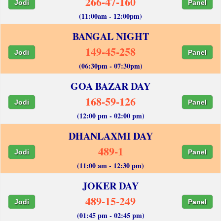
266-47-160
Jodi
Panel
(11:00am - 12:00pm)
BANGAL NIGHT
149-45-258
Jodi
Panel
(06:30pm - 07:30pm)
GOA BAZAR DAY
168-59-126
Jodi
Panel
(12:00 pm - 02:00 pm)
DHANLAXMI DAY
489-1
Jodi
Panel
(11:00 am - 12:30 pm)
JOKER DAY
489-15-249
Jodi
Panel
(01:45 pm - 02:45 pm)