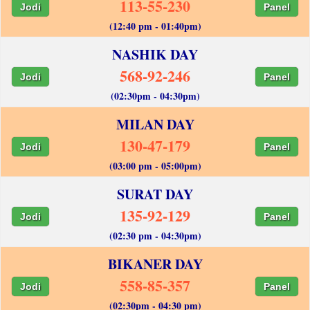
113-55-230
Jodi
Panel
(12:40 pm - 01:40pm)
NASHIK DAY
568-92-246
Jodi
Panel
(02:30pm - 04:30pm)
MILAN DAY
130-47-179
Jodi
Panel
(03:00 pm - 05:00pm)
SURAT DAY
135-92-129
Jodi
Panel
(02:30 pm - 04:30pm)
BIKANER DAY
558-85-357
Jodi
Panel
(02:30pm - 04:30 pm)