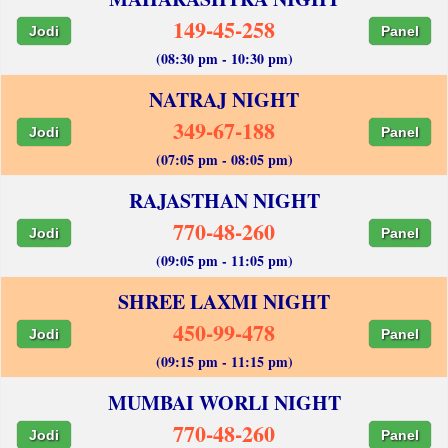
149-45-258
Jodi
Panel
(08:30 pm - 10:30 pm)
NATRAJ NIGHT
349-67-188
Jodi
Panel
(07:05 pm - 08:05 pm)
RAJASTHAN NIGHT
770-48-260
Jodi
Panel
(09:05 pm - 11:05 pm)
SHREE LAXMI NIGHT
450-99-478
Jodi
Panel
(09:15 pm - 11:15 pm)
MUMBAI WORLI NIGHT
770-48-260
Jodi
Panel