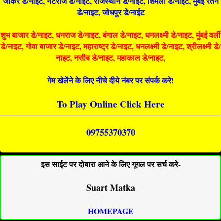
जोकर डे/नाइट, नटराज डे/नाइट, राजस्थान डे/नाईट, शिमला डे/नाईट, मुंबई रतन
डे/नाइट, जोधपुर डे/नाईट
शुभ बाजार डे/नाइट, धनराज डे/नाइट, बंगाल डे/नाइट, धनलक्ष्मी डे/नाइट, मुंबई वर्ली
डे/नाइट, गोवा बाजार डे/नाइट, महाराष्ट्र डे/नाइट, धनलक्ष्मी डे/नाइट, श्रीलक्ष्मी डे/
नाइट, नसीब डे/नाइट, महाकाल डे/नाइट,
गेम खेलेंने के लिए नीचे दीये नंबर पर संपर्क करे!
To Play Online Click Here
09755370370
इस साईट पर दोबारा आने के लिए गूगल पर सर्च करे-
Suart Matka
HOMEPAGE