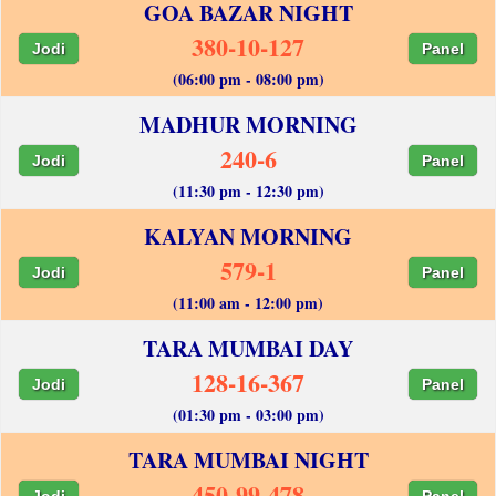
GOA BAZAR NIGHT
380-10-127
Jodi
Panel
(06:00 pm - 08:00 pm)
MADHUR MORNING
240-6
Jodi
Panel
(11:30 pm - 12:30 pm)
KALYAN MORNING
579-1
Jodi
Panel
(11:00 am - 12:00 pm)
TARA MUMBAI DAY
128-16-367
Jodi
Panel
(01:30 pm - 03:00 pm)
TARA MUMBAI NIGHT
450-99-478
Jodi
Panel