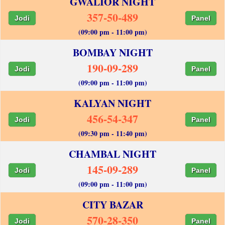
GWALIOR NIGHT
357-50-489
Jodi
Panel
(09:00 pm - 11:00 pm)
BOMBAY NIGHT
190-09-289
Jodi
Panel
(09:00 pm - 11:00 pm)
KALYAN NIGHT
456-54-347
Jodi
Panel
(09:30 pm - 11:40 pm)
CHAMBAL NIGHT
145-09-289
Jodi
Panel
(09:00 pm - 11:00 pm)
CITY BAZAR
570-28-350
Jodi
Panel