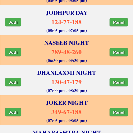
(04:05 pm - 06:05 pm)
JODHPUR DAY
124-77-188
Jodi
Panel
(05:05 pm - 07:05 pm)
NASEEB NIGHT
789-48-260
Jodi
Panel
(06:30 pm - 09:30 pm)
DHANLAXMI NIGHT
130-47-179
Jodi
Panel
(07:00 pm - 08:30 pm)
JOKER NIGHT
349-67-188
Jodi
Panel
(07:05 pm - 08:05 pm)
MAHARASHTRA NIGHT