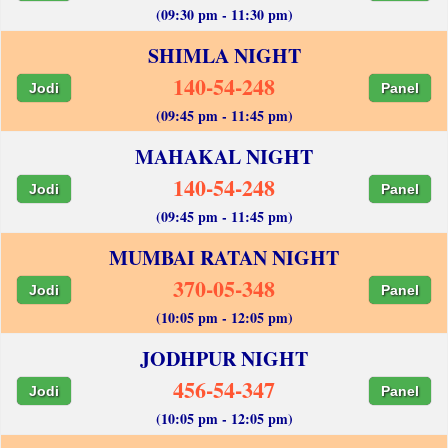
(09:30 pm - 11:30 pm)
SHIMLA NIGHT
140-54-248
Jodi
Panel
(09:45 pm - 11:45 pm)
MAHAKAL NIGHT
140-54-248
Jodi
Panel
(09:45 pm - 11:45 pm)
MUMBAI RATAN NIGHT
370-05-348
Jodi
Panel
(10:05 pm - 12:05 pm)
JODHPUR NIGHT
456-54-347
Jodi
Panel
(10:05 pm - 12:05 pm)