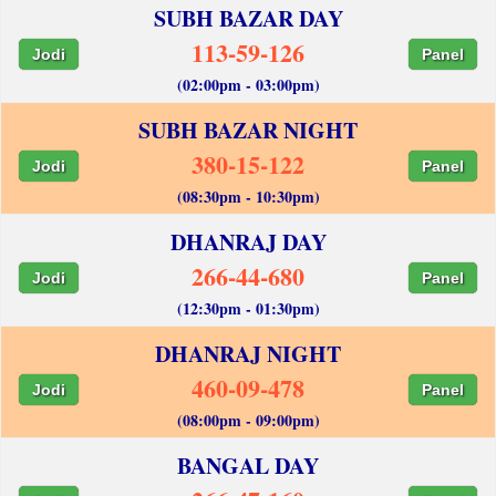
SUBH BAZAR DAY
113-59-126
Jodi
Panel
(02:00pm - 03:00pm)
SUBH BAZAR NIGHT
380-15-122
Jodi
Panel
(08:30pm - 10:30pm)
DHANRAJ DAY
266-44-680
Jodi
Panel
(12:30pm - 01:30pm)
DHANRAJ NIGHT
460-09-478
Jodi
Panel
(08:00pm - 09:00pm)
BANGAL DAY