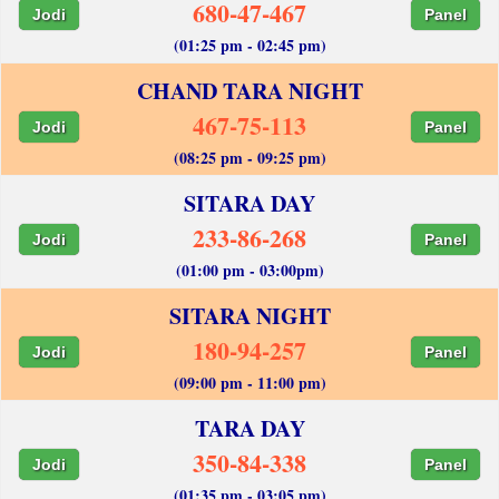
680-47-467
Jodi
Panel
(01:25 pm - 02:45 pm)
CHAND TARA NIGHT
467-75-113
Jodi
Panel
(08:25 pm - 09:25 pm)
SITARA DAY
233-86-268
Jodi
Panel
(01:00 pm - 03:00pm)
SITARA NIGHT
180-94-257
Jodi
Panel
(09:00 pm - 11:00 pm)
TARA DAY
350-84-338
Jodi
Panel
(01:35 pm - 03:05 pm)