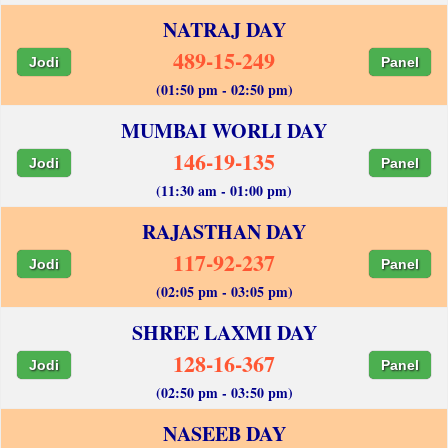
NATRAJ DAY
489-15-249
Jodi
Panel
(01:50 pm - 02:50 pm)
MUMBAI WORLI DAY
146-19-135
Jodi
Panel
(11:30 am - 01:00 pm)
RAJASTHAN DAY
117-92-237
Jodi
Panel
(02:05 pm - 03:05 pm)
SHREE LAXMI DAY
128-16-367
Jodi
Panel
(02:50 pm - 03:50 pm)
NASEEB DAY