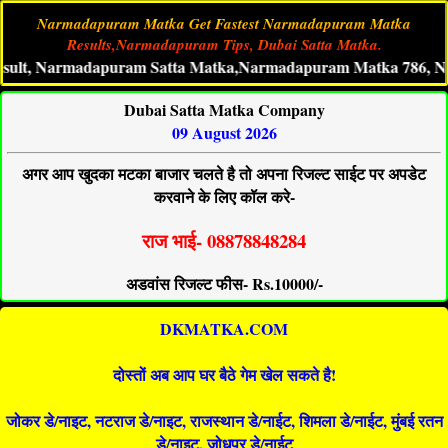
Narmadapuram Matka Get Fastest Narmadapuram Matka
Results,Narmadapuram Tips, Dubai Satta Matka.
armadapuram Satta Matka,Narmadapuram Matka 786, Narmada
Dubai Satta Matka Company
09 August 2026
अगर आप खुदका मटका बाजार चलते है तो अपना रिजल्ट साईट पर अपडेट
करवाने के लिए कॉल करे-
राज भाई- 08878848284
अडवांस रिजल्ट फीस- Rs.10000/-
DKMATKA.COM
दोस्तों अब आप घर बैठे गेम खेल सकते है!
जोकर डे/नाइट, नटराज डे/नाइट, राजस्थान डे/नाईट, शिमला डे/नाईट, मुंबई रतन
डे/नाइट, जोधपुर डे/नाईट