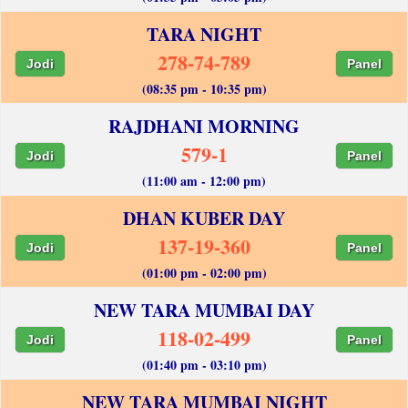
TARA NIGHT
278-74-789
Jodi
Panel
(08:35 pm - 10:35 pm)
RAJDHANI MORNING
579-1
Jodi
Panel
(11:00 am - 12:00 pm)
DHAN KUBER DAY
137-19-360
Jodi
Panel
(01:00 pm - 02:00 pm)
NEW TARA MUMBAI DAY
118-02-499
Jodi
Panel
(01:40 pm - 03:10 pm)
NEW TARA MUMBAI NIGHT