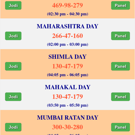
469-98-279
Jodi
Panel
(02:30 pm - 04:30 pm)
MAHARASHTRA DAY
266-47-160
Jodi
Panel
(02:00 pm - 03:00 pm)
SHIMLA DAY
130-47-179
Jodi
Panel
(04:05 pm - 06:05 pm)
MAHAKAL DAY
130-47-179
Jodi
Panel
(03:50 pm - 05:50 pm)
MUMBAI RATAN DAY
300-30-280
Jodi
Panel