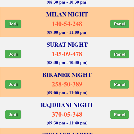
(08:30 pm - 10:30 pm)
MILAN NIGHT
140-54-248
Jodi
Panel
(09:00 pm - 11:00 pm)
SURAT NIGHT
145-09-478
Jodi
Panel
(08:30 pm - 10:30 pm)
BIKANER NIGHT
258-50-389
Jodi
Panel
(09:00 pm - 11:00 pm)
RAJDHANI NIGHT
370-05-348
Jodi
Panel
(09:30 pm - 11:40 pm)