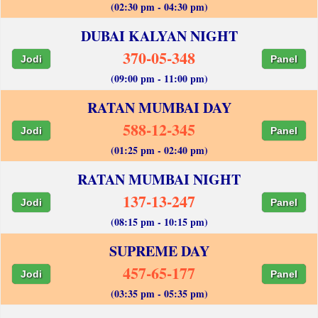
(02:30 pm - 04:30 pm)
DUBAI KALYAN NIGHT
370-05-348
Jodi
Panel
(09:00 pm - 11:00 pm)
RATAN MUMBAI DAY
588-12-345
Jodi
Panel
(01:25 pm - 02:40 pm)
RATAN MUMBAI NIGHT
137-13-247
Jodi
Panel
(08:15 pm - 10:15 pm)
SUPREME DAY
457-65-177
Jodi
Panel
(03:35 pm - 05:35 pm)