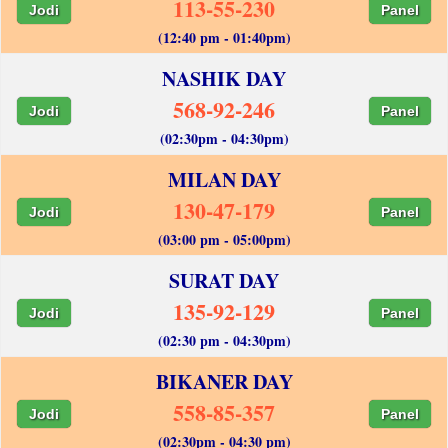
113-55-230
Jodi
Panel
(12:40 pm - 01:40pm)
NASHIK DAY
568-92-246
Jodi
Panel
(02:30pm - 04:30pm)
MILAN DAY
130-47-179
Jodi
Panel
(03:00 pm - 05:00pm)
SURAT DAY
135-92-129
Jodi
Panel
(02:30 pm - 04:30pm)
BIKANER DAY
558-85-357
Jodi
Panel
(02:30pm - 04:30 pm)