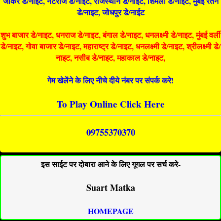
जोकर डे/नाइट, नटराज डे/नाइट, राजस्थान डे/नाईट, शिमला डे/नाईट, मुंबई रतन
डे/नाइट, जोधपुर डे/नाईट
शुभ बाजार डे/नाइट, धनराज डे/नाइट, बंगाल डे/नाइट, धनलक्ष्मी डे/नाइट, मुंबई वर्ली
डे/नाइट, गोवा बाजार डे/नाइट, महाराष्ट्र डे/नाइट, धनलक्ष्मी डे/नाइट, श्रीलक्ष्मी डे/
नाइट, नसीब डे/नाइट, महाकाल डे/नाइट,
गेम खेलेंने के लिए नीचे दीये नंबर पर संपर्क करे!
To Play Online Click Here
09755370370
इस साईट पर दोबारा आने के लिए गूगल पर सर्च करे-
Suart Matka
HOMEPAGE