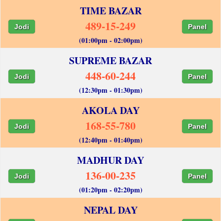
TIME BAZAR
489-15-249
Jodi
Panel
(01:00pm - 02:00pm)
SUPREME BAZAR
448-60-244
Jodi
Panel
(12:30pm - 01:30pm)
AKOLA DAY
168-55-780
Jodi
Panel
(12:40pm - 01:40pm)
MADHUR DAY
136-00-235
Jodi
Panel
(01:20pm - 02:20pm)
NEPAL DAY