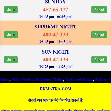
SUN DAY
457-65-177
Jodi
Panel
(04:05 pm - 06:05 pm)
SUPREME NIGHT
400-47-133
Jodi
Panel
(08:45 pm - 10:45 pm)
SUN NIGHT
400-47-133
Jodi
Panel
(09:25 pm - 11:25 pm)
ilan Matka
,
Rajdhani Matka
,
Rajdhani Matka
,
Kalyan Matka
,
Ra
DKMATKA.COM
दोस्तों अब आप घर बैठे गेम खेल सकते है!