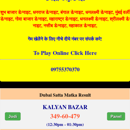
शुभ बाजार डे/नाइट, धनराज डे/नाइट, बंगाल डे/नाइट, धनलक्ष्मी डे/नाइट, मुंबई वर्ली
डे/नाइट, गोवा बाजार डे/नाइट, महाराष्ट्र डे/नाइट, धनलक्ष्मी डे/नाइट, श्रीलक्ष्मी डे/
नाइट, नसीब डे/नाइट, महाकाल डे/नाइट,
गेम खेलेंने के लिए नीचे दीये नंबर पर संपर्क करे!
To Play Online Click Here
09755370370
Dubai Satta Matka Result
KALYAN BAZAR
349-60-479
Jodi
Panel
(12:30pm - 01:30pm)