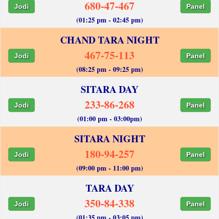
680-47-467
Jodi
Panel
(01:25 pm - 02:45 pm)
CHAND TARA NIGHT
467-75-113
Jodi
Panel
(08:25 pm - 09:25 pm)
SITARA DAY
233-86-268
Jodi
Panel
(01:00 pm - 03:00pm)
SITARA NIGHT
180-94-257
Jodi
Panel
(09:00 pm - 11:00 pm)
TARA DAY
350-84-338
Jodi
Panel
(01:35 pm - 03:05 pm)