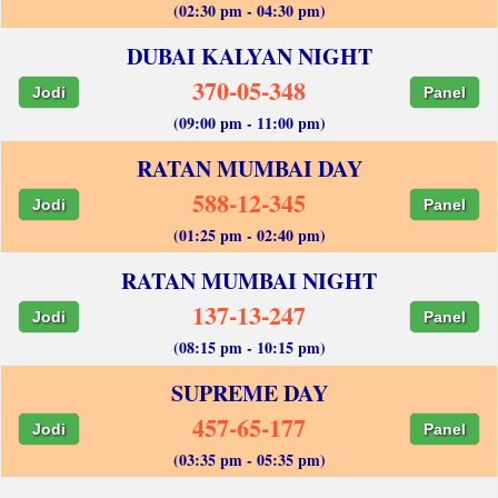
(02:30 pm - 04:30 pm)
DUBAI KALYAN NIGHT
370-05-348
Jodi
Panel
(09:00 pm - 11:00 pm)
RATAN MUMBAI DAY
588-12-345
Jodi
Panel
(01:25 pm - 02:40 pm)
RATAN MUMBAI NIGHT
137-13-247
Jodi
Panel
(08:15 pm - 10:15 pm)
SUPREME DAY
457-65-177
Jodi
Panel
(03:35 pm - 05:35 pm)