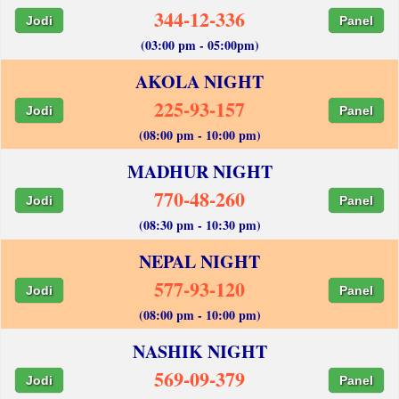
344-12-336
Jodi
Panel
(03:00 pm - 05:00pm)
AKOLA NIGHT
225-93-157
Jodi
Panel
(08:00 pm - 10:00 pm)
MADHUR NIGHT
770-48-260
Jodi
Panel
(08:30 pm - 10:30 pm)
NEPAL NIGHT
577-93-120
Jodi
Panel
(08:00 pm - 10:00 pm)
NASHIK NIGHT
569-09-379
Jodi
Panel