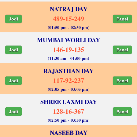
NATRAJ DAY
489-15-249
Jodi
Panel
(01:50 pm - 02:50 pm)
MUMBAI WORLI DAY
146-19-135
Jodi
Panel
(11:30 am - 01:00 pm)
RAJASTHAN DAY
117-92-237
Jodi
Panel
(02:05 pm - 03:05 pm)
SHREE LAXMI DAY
128-16-367
Jodi
Panel
(02:50 pm - 03:50 pm)
NASEEB DAY