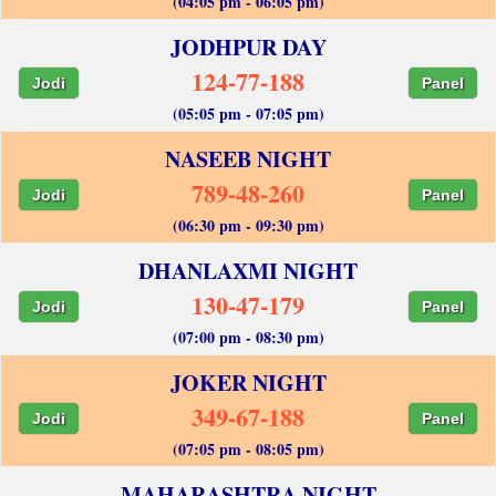
(04:05 pm - 06:05 pm)
JODHPUR DAY
124-77-188
Jodi
Panel
(05:05 pm - 07:05 pm)
NASEEB NIGHT
789-48-260
Jodi
Panel
(06:30 pm - 09:30 pm)
DHANLAXMI NIGHT
130-47-179
Jodi
Panel
(07:00 pm - 08:30 pm)
JOKER NIGHT
349-67-188
Jodi
Panel
(07:05 pm - 08:05 pm)
MAHARASHTRA NIGHT