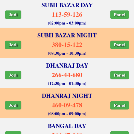
SUBH BAZAR DAY
113-59-126
Jodi
Panel
(02:00pm - 03:00pm)
SUBH BAZAR NIGHT
380-15-122
Jodi
Panel
(08:30pm - 10:30pm)
DHANRAJ DAY
266-44-680
Jodi
Panel
(12:30pm - 01:30pm)
DHANRAJ NIGHT
460-09-478
Jodi
Panel
(08:00pm - 09:00pm)
BANGAL DAY