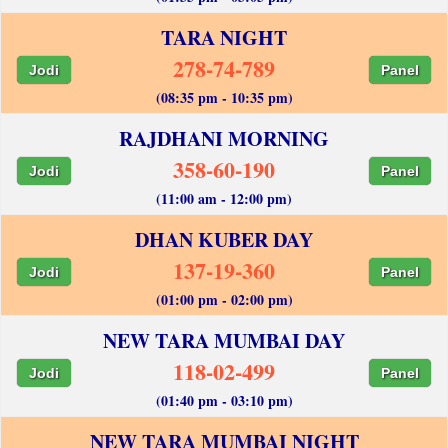
TARA NIGHT
278-74-789
Jodi
Panel
(08:35 pm - 10:35 pm)
RAJDHANI MORNING
358-60-190
Jodi
Panel
(11:00 am - 12:00 pm)
DHAN KUBER DAY
137-19-360
Jodi
Panel
(01:00 pm - 02:00 pm)
NEW TARA MUMBAI DAY
118-02-499
Jodi
Panel
(01:40 pm - 03:10 pm)
NEW TARA MUMBAI NIGHT