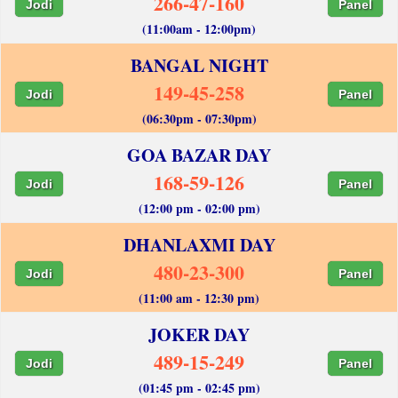
266-47-160
Jodi
Panel
(11:00am - 12:00pm)
BANGAL NIGHT
149-45-258
Jodi
Panel
(06:30pm - 07:30pm)
GOA BAZAR DAY
168-59-126
Jodi
Panel
(12:00 pm - 02:00 pm)
DHANLAXMI DAY
480-23-300
Jodi
Panel
(11:00 am - 12:30 pm)
JOKER DAY
489-15-249
Jodi
Panel
(01:45 pm - 02:45 pm)