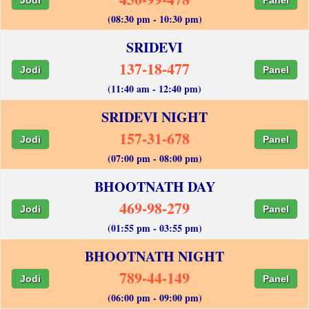
(08:30 pm - 10:30 pm)
SRIDEVI
137-18-477
Jodi
Panel
(11:40 am - 12:40 pm)
SRIDEVI NIGHT
157-31-678
Jodi
Panel
(07:00 pm - 08:00 pm)
BHOOTNATH DAY
469-98-279
Jodi
Panel
(01:55 pm - 03:55 pm)
BHOOTNATH NIGHT
789-44-149
Jodi
Panel
(06:00 pm - 09:00 pm)