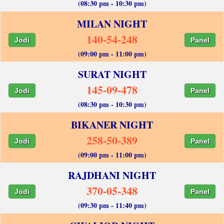
(08:30 pm - 10:30 pm)
MILAN NIGHT
140-54-248
Jodi
Panel
(09:00 pm - 11:00 pm)
SURAT NIGHT
145-09-478
Jodi
Panel
(08:30 pm - 10:30 pm)
BIKANER NIGHT
258-50-389
Jodi
Panel
(09:00 pm - 11:00 pm)
RAJDHANI NIGHT
370-05-348
Jodi
Panel
(09:30 pm - 11:40 pm)