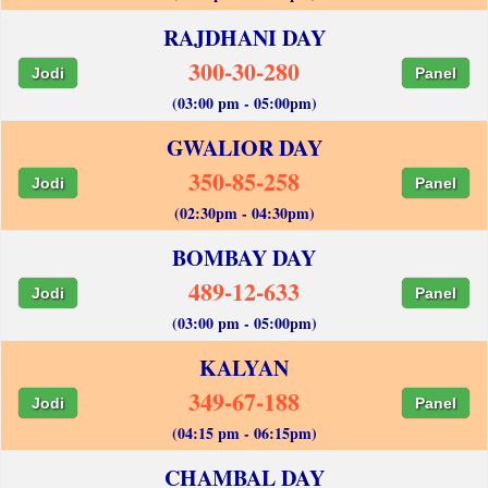
RAJDHANI DAY
300-30-280
Jodi
Panel
(03:00 pm - 05:00pm)
GWALIOR DAY
350-85-258
Jodi
Panel
(02:30pm - 04:30pm)
BOMBAY DAY
489-12-633
Jodi
Panel
(03:00 pm - 05:00pm)
KALYAN
349-67-188
Jodi
Panel
(04:15 pm - 06:15pm)
CHAMBAL DAY