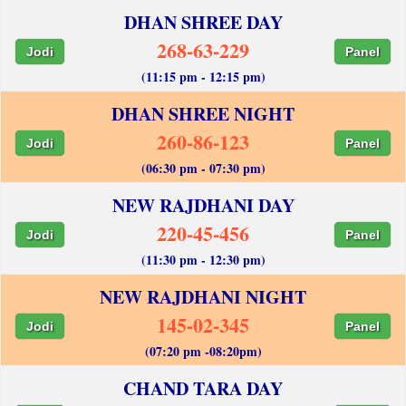
DHAN SHREE DAY
268-63-229
Jodi
Panel
(11:15 pm - 12:15 pm)
DHAN SHREE NIGHT
260-86-123
Jodi
Panel
(06:30 pm - 07:30 pm)
NEW RAJDHANI DAY
220-45-456
Jodi
Panel
(11:30 pm - 12:30 pm)
NEW RAJDHANI NIGHT
145-02-345
Jodi
Panel
(07:20 pm -08:20pm)
CHAND TARA DAY