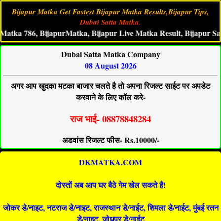
Bijapur Matka Get Fastest Bijapur Matka Results,Bijapur Tips,
Dubai Satta Matka.
 786, BijapurMatka, Bijapur Live Matka Result, Bijapur Satta K
Dubai Satta Matka Company
08 August 2026
अगर आप खुदका मटका बाजार चलते है तो अपना रिजल्ट साईट पर अपडेट
करवाने के लिए कॉल करे-
राज भाई- 08878848284
अडवांस रिजल्ट फीस- Rs.10000/-
DKMATKA.COM
दोस्तों अब आप घर बैठे गेम खेल सकते है!
जोकर डे/नाइट, नटराज डे/नाइट, राजस्थान डे/नाईट, शिमला डे/नाईट, मुंबई रतन
डे/नाइट, जोधपुर डे/नाईट