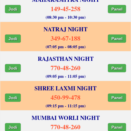
149-45-258
Jodi
Panel
(08:30 pm - 10:30 pm)
NATRAJ NIGHT
349-67-188
Jodi
Panel
(07:05 pm - 08:05 pm)
RAJASTHAN NIGHT
770-48-260
Jodi
Panel
(09:05 pm - 11:05 pm)
SHREE LAXMI NIGHT
450-99-478
Jodi
Panel
(09:15 pm - 11:15 pm)
MUMBAI WORLI NIGHT
770-48-260
Jodi
Panel