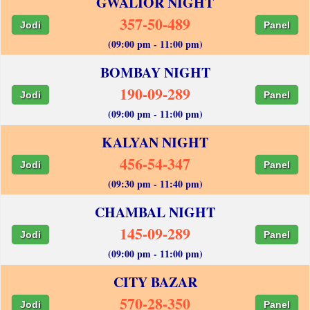
GWALIOR NIGHT
357-50-489
Jodi
Panel
(09:00 pm - 11:00 pm)
BOMBAY NIGHT
190-09-289
Jodi
Panel
(09:00 pm - 11:00 pm)
KALYAN NIGHT
456-54-347
Jodi
Panel
(09:30 pm - 11:40 pm)
CHAMBAL NIGHT
145-09-289
Jodi
Panel
(09:00 pm - 11:00 pm)
CITY BAZAR
570-28-350
Jodi
Panel