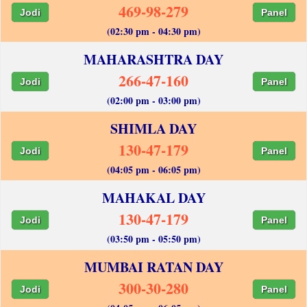
469-98-279
Jodi
Panel
(02:30 pm - 04:30 pm)
MAHARASHTRA DAY
266-47-160
Jodi
Panel
(02:00 pm - 03:00 pm)
SHIMLA DAY
130-47-179
Jodi
Panel
(04:05 pm - 06:05 pm)
MAHAKAL DAY
130-47-179
Jodi
Panel
(03:50 pm - 05:50 pm)
MUMBAI RATAN DAY
300-30-280
Jodi
Panel