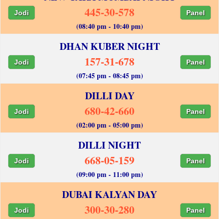
445-30-578
Jodi
Panel
(08:40 pm - 10:40 pm)
DHAN KUBER NIGHT
157-31-678
Jodi
Panel
(07:45 pm - 08:45 pm)
DILLI DAY
680-42-660
Jodi
Panel
(02:00 pm - 05:00 pm)
DILLI NIGHT
668-05-159
Jodi
Panel
(09:00 pm - 11:00 pm)
DUBAI KALYAN DAY
300-30-280
Jodi
Panel