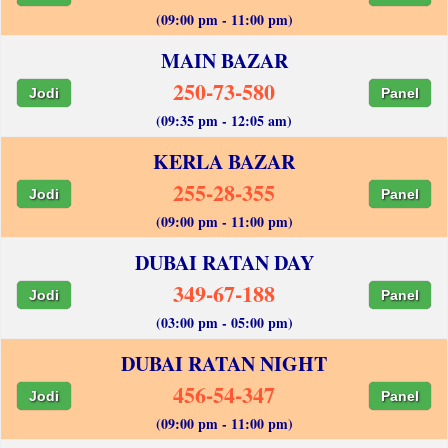
(09:00 pm - 11:00 pm)
MAIN BAZAR
250-73-580
Jodi
Panel
(09:35 pm - 12:05 am)
KERLA BAZAR
255-28-355
Jodi
Panel
(09:00 pm - 11:00 pm)
DUBAI RATAN DAY
349-67-188
Jodi
Panel
(03:00 pm - 05:00 pm)
DUBAI RATAN NIGHT
456-54-347
Jodi
Panel
(09:00 pm - 11:00 pm)