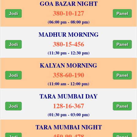
GOA BAZAR NIGHT
380-10-127
Jodi
Panel
(06:00 pm - 08:00 pm)
MADHUR MORNING
380-15-456
Jodi
Panel
(11:30 pm - 12:30 pm)
KALYAN MORNING
358-60-190
Jodi
Panel
(11:00 am - 12:00 pm)
TARA MUMBAI DAY
128-16-367
Jodi
Panel
(01:30 pm - 03:00 pm)
TARA MUMBAI NIGHT
450-99-478
Jodi
Panel