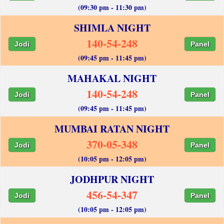
(09:30 pm - 11:30 pm)
SHIMLA NIGHT
140-54-248
Jodi
Panel
(09:45 pm - 11:45 pm)
MAHAKAL NIGHT
140-54-248
Jodi
Panel
(09:45 pm - 11:45 pm)
MUMBAI RATAN NIGHT
370-05-348
Jodi
Panel
(10:05 pm - 12:05 pm)
JODHPUR NIGHT
456-54-347
Jodi
Panel
(10:05 pm - 12:05 pm)