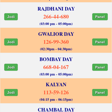
RAJDHANI DAY
266-44-680
Jodi
Panel
(03:00 pm - 05:00pm)
GWALIOR DAY
126-99-360
Jodi
Panel
(02:30pm - 04:30pm)
BOMBAY DAY
668-04-167
Jodi
Panel
(03:00 pm - 05:00pm)
KALYAN
113-59-126
Jodi
Panel
(04:15 pm - 06:15pm)
CHAMBAL DAY