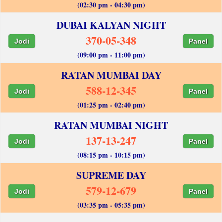
(02:30 pm - 04:30 pm)
DUBAI KALYAN NIGHT
370-05-348
Jodi
Panel
(09:00 pm - 11:00 pm)
RATAN MUMBAI DAY
588-12-345
Jodi
Panel
(01:25 pm - 02:40 pm)
RATAN MUMBAI NIGHT
137-13-247
Jodi
Panel
(08:15 pm - 10:15 pm)
SUPREME DAY
579-12-679
Jodi
Panel
(03:35 pm - 05:35 pm)