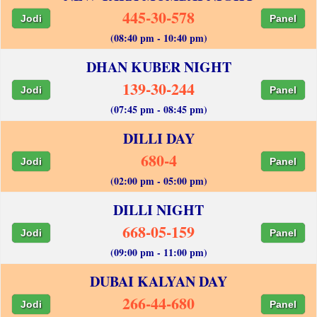
445-30-578
Jodi
Panel
(08:40 pm - 10:40 pm)
DHAN KUBER NIGHT
139-30-244
Jodi
Panel
(07:45 pm - 08:45 pm)
DILLI DAY
680-4
Jodi
Panel
(02:00 pm - 05:00 pm)
DILLI NIGHT
668-05-159
Jodi
Panel
(09:00 pm - 11:00 pm)
DUBAI KALYAN DAY
266-44-680
Jodi
Panel