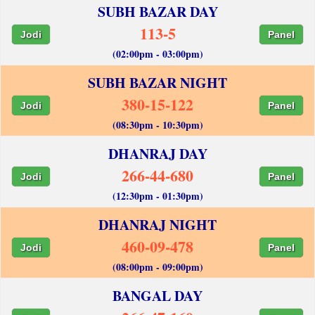
SUBH BAZAR DAY
113-5
Jodi
Panel
(02:00pm - 03:00pm)
SUBH BAZAR NIGHT
380-15-122
Jodi
Panel
(08:30pm - 10:30pm)
DHANRAJ DAY
266-44-680
Jodi
Panel
(12:30pm - 01:30pm)
DHANRAJ NIGHT
460-09-478
Jodi
Panel
(08:00pm - 09:00pm)
BANGAL DAY