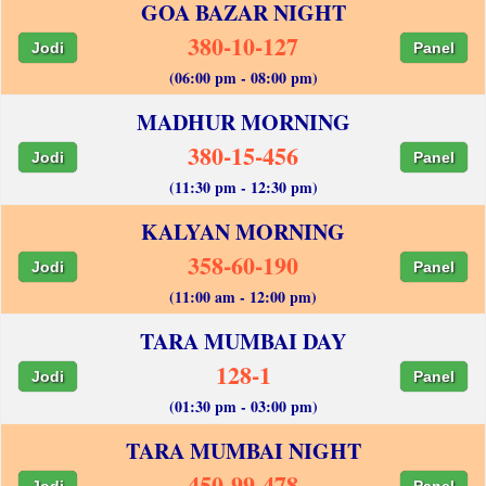
GOA BAZAR NIGHT
380-10-127
Jodi
Panel
(06:00 pm - 08:00 pm)
MADHUR MORNING
380-15-456
Jodi
Panel
(11:30 pm - 12:30 pm)
KALYAN MORNING
358-60-190
Jodi
Panel
(11:00 am - 12:00 pm)
TARA MUMBAI DAY
128-1
Jodi
Panel
(01:30 pm - 03:00 pm)
TARA MUMBAI NIGHT
450-99-478
Jodi
Panel