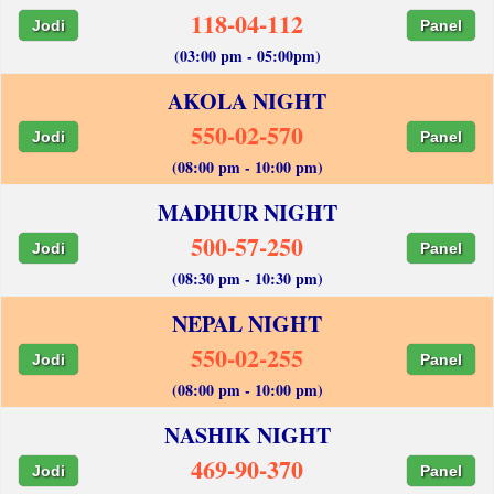
118-04-112
Jodi
Panel
(03:00 pm - 05:00pm)
AKOLA NIGHT
550-02-570
Jodi
Panel
(08:00 pm - 10:00 pm)
MADHUR NIGHT
500-57-250
Jodi
Panel
(08:30 pm - 10:30 pm)
NEPAL NIGHT
550-02-255
Jodi
Panel
(08:00 pm - 10:00 pm)
NASHIK NIGHT
469-90-370
Jodi
Panel