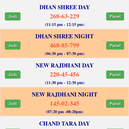
DHAN SHREE DAY
268-63-229
Jodi
Panel
(11:15 pm - 12:15 pm)
DHAN SHREE NIGHT
468-85-799
Jodi
Panel
(06:30 pm - 07:30 pm)
NEW RAJDHANI DAY
220-45-456
Jodi
Panel
(11:30 pm - 12:30 pm)
NEW RAJDHANI NIGHT
145-02-345
Jodi
Panel
(07:20 pm -08:20pm)
CHAND TARA DAY