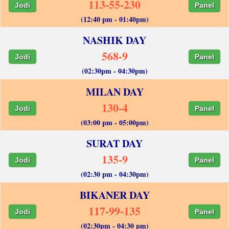
113-55-230
Jodi
Panel
(12:40 pm - 01:40pm)
NASHIK DAY
568-9
Jodi
Panel
(02:30pm - 04:30pm)
MILAN DAY
130-4
Jodi
Panel
(03:00 pm - 05:00pm)
SURAT DAY
135-9
Jodi
Panel
(02:30 pm - 04:30pm)
BIKANER DAY
117-99-135
Jodi
Panel
(02:30pm - 04:30 pm)