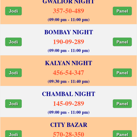
GWALIOR NIGHT
357-50-489
Jodi
Panel
(09:00 pm - 11:00 pm)
BOMBAY NIGHT
190-09-289
Jodi
Panel
(09:00 pm - 11:00 pm)
KALYAN NIGHT
456-54-347
Jodi
Panel
(09:30 pm - 11:40 pm)
CHAMBAL NIGHT
145-09-289
Jodi
Panel
(09:00 pm - 11:00 pm)
CITY BAZAR
570-28-350
Jodi
Panel