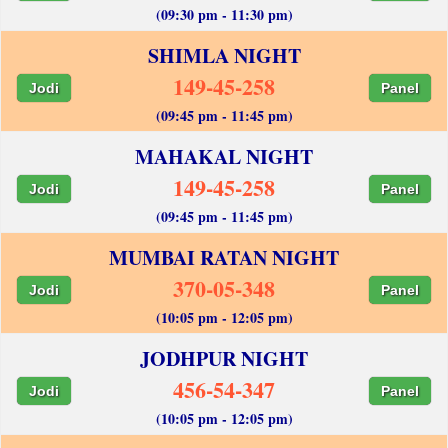
(09:30 pm - 11:30 pm)
SHIMLA NIGHT
149-45-258
Jodi
Panel
(09:45 pm - 11:45 pm)
MAHAKAL NIGHT
149-45-258
Jodi
Panel
(09:45 pm - 11:45 pm)
MUMBAI RATAN NIGHT
370-05-348
Jodi
Panel
(10:05 pm - 12:05 pm)
JODHPUR NIGHT
456-54-347
Jodi
Panel
(10:05 pm - 12:05 pm)