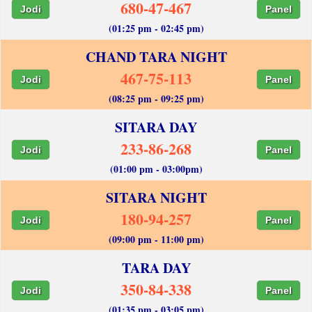
680-47-467
Jodi
Panel
(01:25 pm - 02:45 pm)
CHAND TARA NIGHT
467-75-113
Jodi
Panel
(08:25 pm - 09:25 pm)
SITARA DAY
233-86-268
Jodi
Panel
(01:00 pm - 03:00pm)
SITARA NIGHT
180-94-257
Jodi
Panel
(09:00 pm - 11:00 pm)
TARA DAY
350-84-338
Jodi
Panel
(01:35 pm - 03:05 pm)