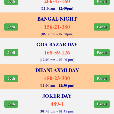
266-47-160
Jodi
Panel
(11:00am - 12:00pm)
BANGAL NIGHT
156-21-380
Jodi
Panel
(06:30pm - 07:30pm)
GOA BAZAR DAY
168-59-126
Jodi
Panel
(12:00 pm - 02:00 pm)
DHANLAXMI DAY
480-23-300
Jodi
Panel
(11:00 am - 12:30 pm)
JOKER DAY
489-1
Jodi
Panel
(01:45 pm - 02:45 pm)