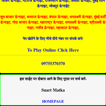
जोकर डे/नाइट, नटराज डे/नाइट, राजस्थान डे/नाईट, शिमला डे/नाईट, मुंबई रतन
डे/नाइट, जोधपुर डे/नाईट
शुभ बाजार डे/नाइट, धनराज डे/नाइट, बंगाल डे/नाइट, धनलक्ष्मी डे/नाइट, मुंबई वर्ली
डे/नाइट, गोवा बाजार डे/नाइट, महाराष्ट्र डे/नाइट, धनलक्ष्मी डे/नाइट, श्रीलक्ष्मी डे/
नाइट, नसीब डे/नाइट, महाकाल डे/नाइट,
गेम खेलेंने के लिए नीचे दीये नंबर पर संपर्क करे!
To Play Online Click Here
09755370370
इस साईट पर दोबारा आने के लिए गूगल पर सर्च करे-
Suart Matka
HOMEPAGE