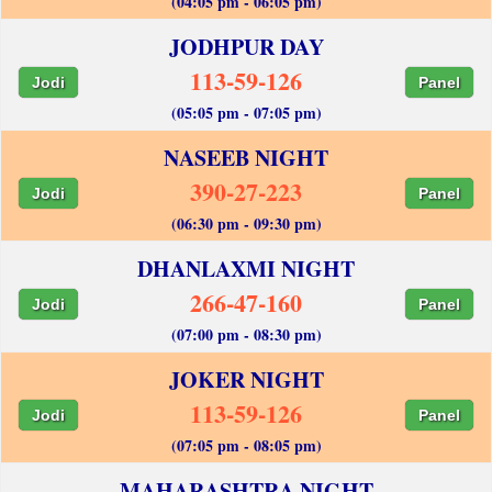
(04:05 pm - 06:05 pm)
JODHPUR DAY
113-59-126
Jodi
Panel
(05:05 pm - 07:05 pm)
NASEEB NIGHT
390-27-223
Jodi
Panel
(06:30 pm - 09:30 pm)
DHANLAXMI NIGHT
266-47-160
Jodi
Panel
(07:00 pm - 08:30 pm)
JOKER NIGHT
113-59-126
Jodi
Panel
(07:05 pm - 08:05 pm)
MAHARASHTRA NIGHT