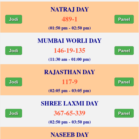
NATRAJ DAY
489-1
Jodi
Panel
(01:50 pm - 02:50 pm)
MUMBAI WORLI DAY
146-19-135
Jodi
Panel
(11:30 am - 01:00 pm)
RAJASTHAN DAY
117-9
Jodi
Panel
(02:05 pm - 03:05 pm)
SHREE LAXMI DAY
367-65-339
Jodi
Panel
(02:50 pm - 03:50 pm)
NASEEB DAY