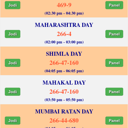
469-9
Jodi
Panel
(02:30 pm - 04:30 pm)
MAHARASHTRA DAY
266-4
Jodi
Panel
(02:00 pm - 03:00 pm)
SHIMLA DAY
266-47-160
Jodi
Panel
(04:05 pm - 06:05 pm)
MAHAKAL DAY
266-47-160
Jodi
Panel
(03:50 pm - 05:50 pm)
MUMBAI RATAN DAY
266-44-680
Jodi
Panel