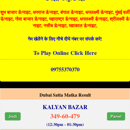
शुभ बाजार डे/नाइट, धनराज डे/नाइट, बंगाल डे/नाइट, धनलक्ष्मी डे/नाइट, मुंबई वर्ली
डे/नाइट, गोवा बाजार डे/नाइट, महाराष्ट्र डे/नाइट, धनलक्ष्मी डे/नाइट, श्रीलक्ष्मी डे/
नाइट, नसीब डे/नाइट, महाकाल डे/नाइट,
गेम खेलेंने के लिए नीचे दीये नंबर पर संपर्क करे!
To Play Online Click Here
09755370370
Dubai Satta Matka Result
KALYAN BAZAR
349-60-479
Jodi
Panel
(12:30pm - 01:30pm)