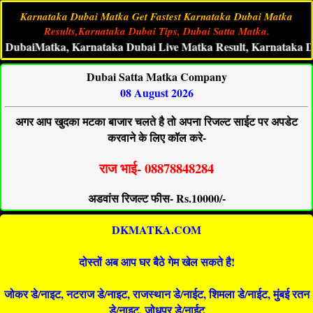
Karnataka Dubai Matka Get Fastest Karnataka Dubai Matka
Results,Karnataka Dubai Tips, Dubai Satta Matka.
iMatka, Karnataka Dubai Live Matka Result, Karnataka Dubai S
Dubai Satta Matka Company
08 August 2026
अगर आप खुदका मटका बाजार चलते है तो अपना रिजल्ट साईट पर अपडेट
करवाने के लिए कॉल करे-
राज भाई- 08878848284
अडवांस रिजल्ट फीस- Rs.10000/-
DKMATKA.COM
दोस्तों अब आप घर बैठे गेम खेल सकते है!
जोकर डे/नाइट, नटराज डे/नाइट, राजस्थान डे/नाईट, शिमला डे/नाईट, मुंबई रतन
डे/नाइट, जोधपुर डे/नाईट