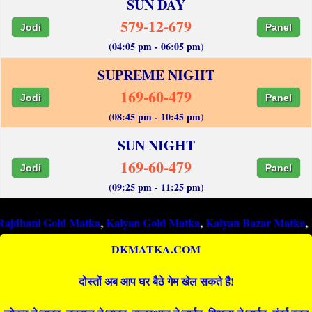
SUN DAY
579-12-679
Jodi
Panel
(04:05 pm - 06:05 pm)
SUPREME NIGHT
169-60-479
Jodi
Panel
(08:45 pm - 10:45 pm)
SUN NIGHT
169-60-479
Jodi
Panel
(09:25 pm - 11:25 pm)
i Gold Matka
,
Kalyan Gold Matka
,
Kalyan Bazar Matka
,
Kalyan 
DKMATKA.COM
दोस्तों अब आप घर बैठे गेम खेल सकते है!