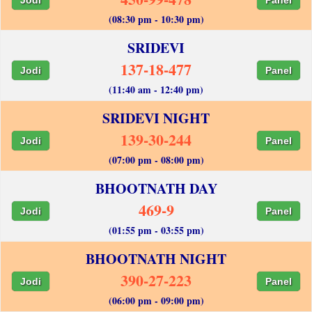
(08:30 pm - 10:30 pm)
SRIDEVI
137-18-477
Jodi
Panel
(11:40 am - 12:40 pm)
SRIDEVI NIGHT
139-30-244
Jodi
Panel
(07:00 pm - 08:00 pm)
BHOOTNATH DAY
469-9
Jodi
Panel
(01:55 pm - 03:55 pm)
BHOOTNATH NIGHT
390-27-223
Jodi
Panel
(06:00 pm - 09:00 pm)