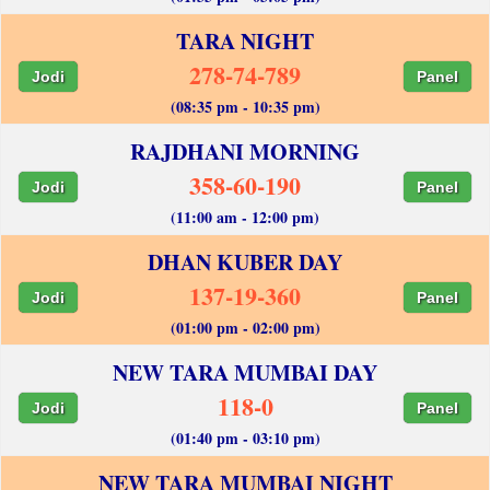
TARA NIGHT
278-74-789
Jodi
Panel
(08:35 pm - 10:35 pm)
RAJDHANI MORNING
358-60-190
Jodi
Panel
(11:00 am - 12:00 pm)
DHAN KUBER DAY
137-19-360
Jodi
Panel
(01:00 pm - 02:00 pm)
NEW TARA MUMBAI DAY
118-0
Jodi
Panel
(01:40 pm - 03:10 pm)
NEW TARA MUMBAI NIGHT