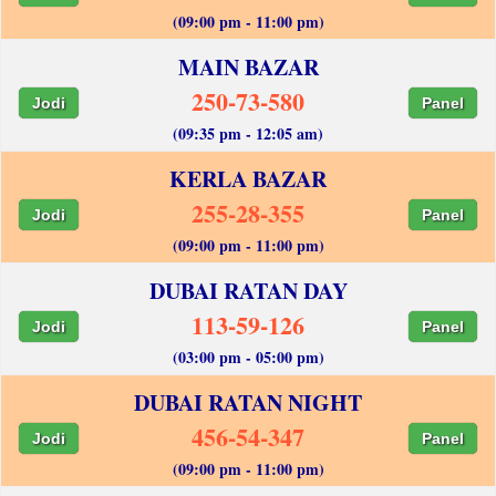
(09:00 pm - 11:00 pm)
MAIN BAZAR
250-73-580
Jodi
Panel
(09:35 pm - 12:05 am)
KERLA BAZAR
255-28-355
Jodi
Panel
(09:00 pm - 11:00 pm)
DUBAI RATAN DAY
113-59-126
Jodi
Panel
(03:00 pm - 05:00 pm)
DUBAI RATAN NIGHT
456-54-347
Jodi
Panel
(09:00 pm - 11:00 pm)