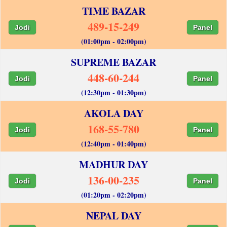
TIME BAZAR
489-15-249
Jodi
Panel
(01:00pm - 02:00pm)
SUPREME BAZAR
448-60-244
Jodi
Panel
(12:30pm - 01:30pm)
AKOLA DAY
168-55-780
Jodi
Panel
(12:40pm - 01:40pm)
MADHUR DAY
136-00-235
Jodi
Panel
(01:20pm - 02:20pm)
NEPAL DAY