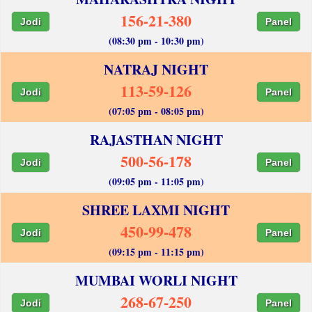
156-21-380
Jodi
Panel
(08:30 pm - 10:30 pm)
NATRAJ NIGHT
113-59-126
Jodi
Panel
(07:05 pm - 08:05 pm)
RAJASTHAN NIGHT
500-56-178
Jodi
Panel
(09:05 pm - 11:05 pm)
SHREE LAXMI NIGHT
450-99-478
Jodi
Panel
(09:15 pm - 11:15 pm)
MUMBAI WORLI NIGHT
268-67-250
Jodi
Panel