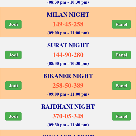
(08:30 pm - 10:30 pm)
MILAN NIGHT
149-45-258
Jodi
Panel
(09:00 pm - 11:00 pm)
SURAT NIGHT
144-90-280
Jodi
Panel
(08:30 pm - 10:30 pm)
BIKANER NIGHT
258-50-389
Jodi
Panel
(09:00 pm - 11:00 pm)
RAJDHANI NIGHT
370-05-348
Jodi
Panel
(09:30 pm - 11:40 pm)