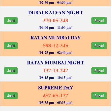
(02:30 pm - 04:30 pm)
DUBAI KALYAN NIGHT
370-05-348
Jodi
Panel
(09:00 pm - 11:00 pm)
RATAN MUMBAI DAY
588-12-345
Jodi
Panel
(01:25 pm - 02:40 pm)
RATAN MUMBAI NIGHT
137-13-247
Jodi
Panel
(08:15 pm - 10:15 pm)
SUPREME DAY
457-65-177
Jodi
Panel
(03:35 pm - 05:35 pm)