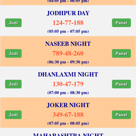
(04:05 pm - 06:05 pm)
JODHPUR DAY
124-77-188
Jodi
Panel
(05:05 pm - 07:05 pm)
NASEEB NIGHT
789-48-260
Jodi
Panel
(06:30 pm - 09:30 pm)
DHANLAXMI NIGHT
130-47-179
Jodi
Panel
(07:00 pm - 08:30 pm)
JOKER NIGHT
349-67-188
Jodi
Panel
(07:05 pm - 08:05 pm)
MAHARASHTRA NIGHT