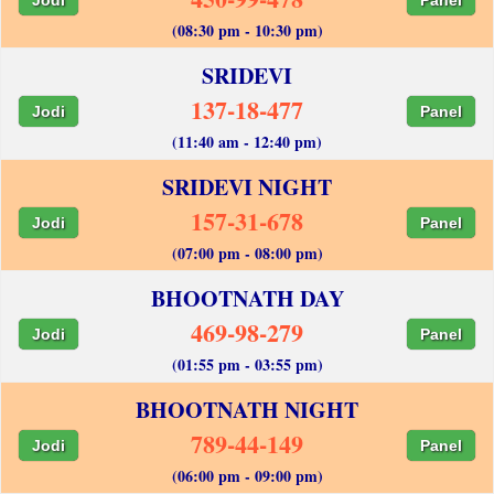
(08:30 pm - 10:30 pm)
SRIDEVI
137-18-477
Jodi
Panel
(11:40 am - 12:40 pm)
SRIDEVI NIGHT
157-31-678
Jodi
Panel
(07:00 pm - 08:00 pm)
BHOOTNATH DAY
469-98-279
Jodi
Panel
(01:55 pm - 03:55 pm)
BHOOTNATH NIGHT
789-44-149
Jodi
Panel
(06:00 pm - 09:00 pm)