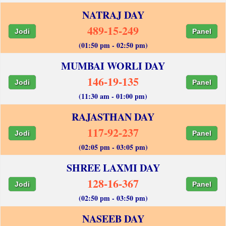
NATRAJ DAY
489-15-249
Jodi
Panel
(01:50 pm - 02:50 pm)
MUMBAI WORLI DAY
146-19-135
Jodi
Panel
(11:30 am - 01:00 pm)
RAJASTHAN DAY
117-92-237
Jodi
Panel
(02:05 pm - 03:05 pm)
SHREE LAXMI DAY
128-16-367
Jodi
Panel
(02:50 pm - 03:50 pm)
NASEEB DAY