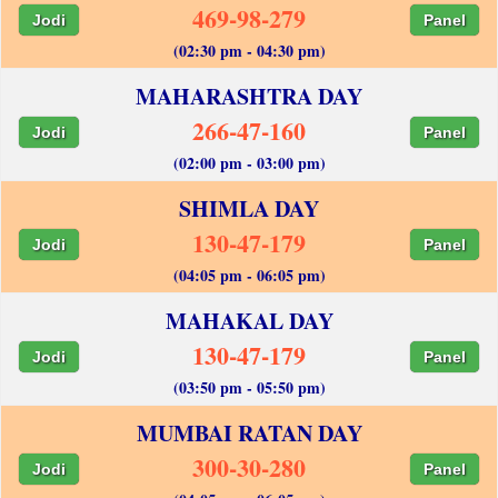
469-98-279
Jodi
Panel
(02:30 pm - 04:30 pm)
MAHARASHTRA DAY
266-47-160
Jodi
Panel
(02:00 pm - 03:00 pm)
SHIMLA DAY
130-47-179
Jodi
Panel
(04:05 pm - 06:05 pm)
MAHAKAL DAY
130-47-179
Jodi
Panel
(03:50 pm - 05:50 pm)
MUMBAI RATAN DAY
300-30-280
Jodi
Panel