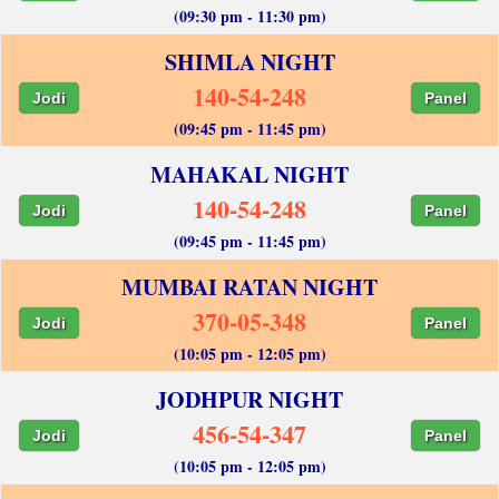
(09:30 pm - 11:30 pm)
SHIMLA NIGHT
140-54-248
Jodi
Panel
(09:45 pm - 11:45 pm)
MAHAKAL NIGHT
140-54-248
Jodi
Panel
(09:45 pm - 11:45 pm)
MUMBAI RATAN NIGHT
370-05-348
Jodi
Panel
(10:05 pm - 12:05 pm)
JODHPUR NIGHT
456-54-347
Jodi
Panel
(10:05 pm - 12:05 pm)