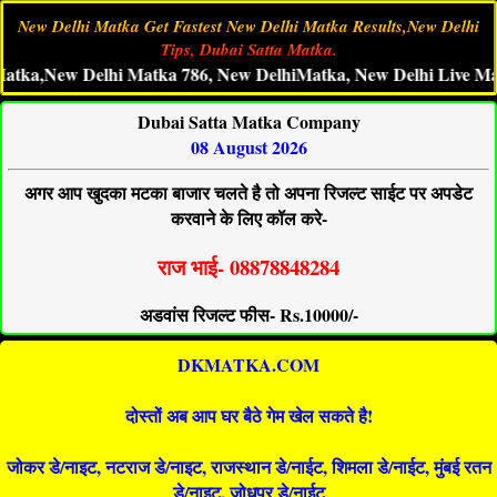
New Delhi Matka Get Fastest New Delhi Matka Results,New Delhi
Tips, Dubai Satta Matka.
New Delhi Matka 786, New DelhiMatka, New Delhi Live Matka Res
Dubai Satta Matka Company
08 August 2026
अगर आप खुदका मटका बाजार चलते है तो अपना रिजल्ट साईट पर अपडेट
करवाने के लिए कॉल करे-
राज भाई- 08878848284
अडवांस रिजल्ट फीस- Rs.10000/-
DKMATKA.COM
दोस्तों अब आप घर बैठे गेम खेल सकते है!
जोकर डे/नाइट, नटराज डे/नाइट, राजस्थान डे/नाईट, शिमला डे/नाईट, मुंबई रतन
डे/नाइट, जोधपुर डे/नाईट