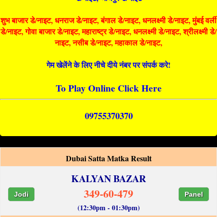
शुभ बाजार डे/नाइट, धनराज डे/नाइट, बंगाल डे/नाइट, धनलक्ष्मी डे/नाइट, मुंबई वर्ली
डे/नाइट, गोवा बाजार डे/नाइट, महाराष्ट्र डे/नाइट, धनलक्ष्मी डे/नाइट, श्रीलक्ष्मी डे/
नाइट, नसीब डे/नाइट, महाकाल डे/नाइट,
गेम खेलेंने के लिए नीचे दीये नंबर पर संपर्क करे!
To Play Online Click Here
09755370370
Dubai Satta Matka Result
KALYAN BAZAR
349-60-479
Jodi
Panel
(12:30pm - 01:30pm)