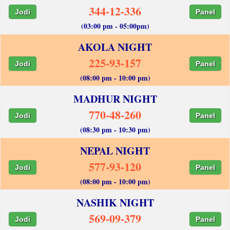
344-12-336
Jodi
Panel
(03:00 pm - 05:00pm)
AKOLA NIGHT
225-93-157
Jodi
Panel
(08:00 pm - 10:00 pm)
MADHUR NIGHT
770-48-260
Jodi
Panel
(08:30 pm - 10:30 pm)
NEPAL NIGHT
577-93-120
Jodi
Panel
(08:00 pm - 10:00 pm)
NASHIK NIGHT
569-09-379
Jodi
Panel