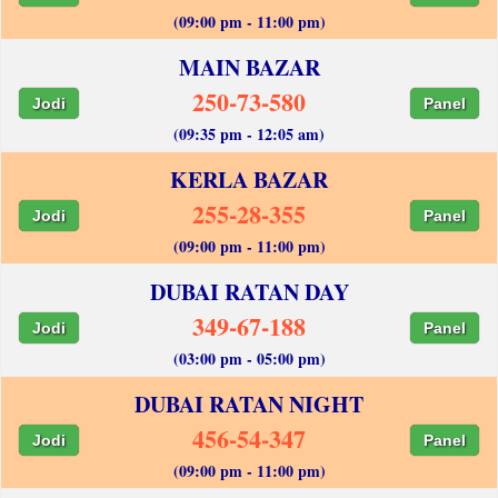
(09:00 pm - 11:00 pm)
MAIN BAZAR
250-73-580
Jodi
Panel
(09:35 pm - 12:05 am)
KERLA BAZAR
255-28-355
Jodi
Panel
(09:00 pm - 11:00 pm)
DUBAI RATAN DAY
349-67-188
Jodi
Panel
(03:00 pm - 05:00 pm)
DUBAI RATAN NIGHT
456-54-347
Jodi
Panel
(09:00 pm - 11:00 pm)