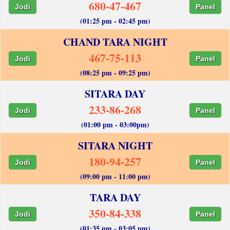
680-47-467
Jodi
Panel
(01:25 pm - 02:45 pm)
CHAND TARA NIGHT
467-75-113
Jodi
Panel
(08:25 pm - 09:25 pm)
SITARA DAY
233-86-268
Jodi
Panel
(01:00 pm - 03:00pm)
SITARA NIGHT
180-94-257
Jodi
Panel
(09:00 pm - 11:00 pm)
TARA DAY
350-84-338
Jodi
Panel
(01:35 pm - 03:05 pm)