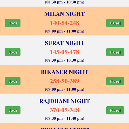
(08:30 pm - 10:30 pm)
MILAN NIGHT
140-54-248
Jodi
Panel
(09:00 pm - 11:00 pm)
SURAT NIGHT
145-09-478
Jodi
Panel
(08:30 pm - 10:30 pm)
BIKANER NIGHT
258-50-389
Jodi
Panel
(09:00 pm - 11:00 pm)
RAJDHANI NIGHT
370-05-348
Jodi
Panel
(09:30 pm - 11:40 pm)