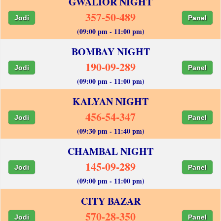
GWALIOR NIGHT
357-50-489
Jodi
Panel
(09:00 pm - 11:00 pm)
BOMBAY NIGHT
190-09-289
Jodi
Panel
(09:00 pm - 11:00 pm)
KALYAN NIGHT
456-54-347
Jodi
Panel
(09:30 pm - 11:40 pm)
CHAMBAL NIGHT
145-09-289
Jodi
Panel
(09:00 pm - 11:00 pm)
CITY BAZAR
570-28-350
Jodi
Panel