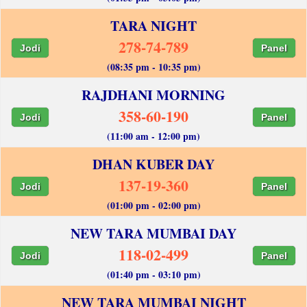
TARA NIGHT
278-74-789
Jodi
Panel
(08:35 pm - 10:35 pm)
RAJDHANI MORNING
358-60-190
Jodi
Panel
(11:00 am - 12:00 pm)
DHAN KUBER DAY
137-19-360
Jodi
Panel
(01:00 pm - 02:00 pm)
NEW TARA MUMBAI DAY
118-02-499
Jodi
Panel
(01:40 pm - 03:10 pm)
NEW TARA MUMBAI NIGHT