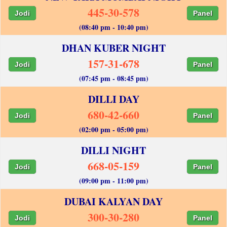
445-30-578
Jodi
Panel
(08:40 pm - 10:40 pm)
DHAN KUBER NIGHT
157-31-678
Jodi
Panel
(07:45 pm - 08:45 pm)
DILLI DAY
680-42-660
Jodi
Panel
(02:00 pm - 05:00 pm)
DILLI NIGHT
668-05-159
Jodi
Panel
(09:00 pm - 11:00 pm)
DUBAI KALYAN DAY
300-30-280
Jodi
Panel