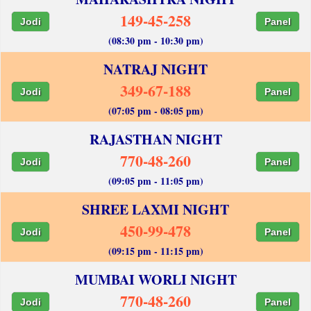
149-45-258
Jodi
Panel
(08:30 pm - 10:30 pm)
NATRAJ NIGHT
349-67-188
Jodi
Panel
(07:05 pm - 08:05 pm)
RAJASTHAN NIGHT
770-48-260
Jodi
Panel
(09:05 pm - 11:05 pm)
SHREE LAXMI NIGHT
450-99-478
Jodi
Panel
(09:15 pm - 11:15 pm)
MUMBAI WORLI NIGHT
770-48-260
Jodi
Panel