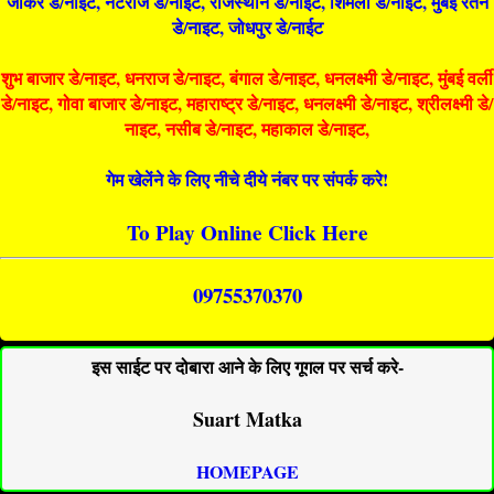
जोकर डे/नाइट, नटराज डे/नाइट, राजस्थान डे/नाईट, शिमला डे/नाईट, मुंबई रतन
डे/नाइट, जोधपुर डे/नाईट
शुभ बाजार डे/नाइट, धनराज डे/नाइट, बंगाल डे/नाइट, धनलक्ष्मी डे/नाइट, मुंबई वर्ली
डे/नाइट, गोवा बाजार डे/नाइट, महाराष्ट्र डे/नाइट, धनलक्ष्मी डे/नाइट, श्रीलक्ष्मी डे/
नाइट, नसीब डे/नाइट, महाकाल डे/नाइट,
गेम खेलेंने के लिए नीचे दीये नंबर पर संपर्क करे!
To Play Online Click Here
09755370370
इस साईट पर दोबारा आने के लिए गूगल पर सर्च करे-
Suart Matka
HOMEPAGE