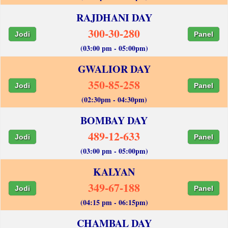
RAJDHANI DAY
300-30-280
Jodi
Panel
(03:00 pm - 05:00pm)
GWALIOR DAY
350-85-258
Jodi
Panel
(02:30pm - 04:30pm)
BOMBAY DAY
489-12-633
Jodi
Panel
(03:00 pm - 05:00pm)
KALYAN
349-67-188
Jodi
Panel
(04:15 pm - 06:15pm)
CHAMBAL DAY