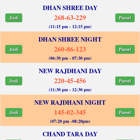
DHAN SHREE DAY
268-63-229
Jodi
Panel
(11:15 pm - 12:15 pm)
DHAN SHREE NIGHT
260-86-123
Jodi
Panel
(06:30 pm - 07:30 pm)
NEW RAJDHANI DAY
220-45-456
Jodi
Panel
(11:30 pm - 12:30 pm)
NEW RAJDHANI NIGHT
145-02-345
Jodi
Panel
(07:20 pm -08:20pm)
CHAND TARA DAY