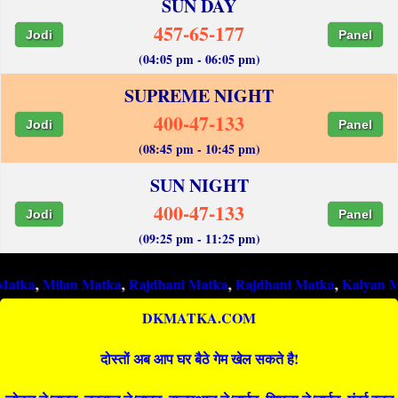
SUN DAY
457-65-177
Jodi
Panel
(04:05 pm - 06:05 pm)
SUPREME NIGHT
400-47-133
Jodi
Panel
(08:45 pm - 10:45 pm)
SUN NIGHT
400-47-133
Jodi
Panel
(09:25 pm - 11:25 pm)
ilan Matka
,
Rajdhani Matka
,
Rajdhani Matka
,
Kalyan Matka
,
Ra
DKMATKA.COM
दोस्तों अब आप घर बैठे गेम खेल सकते है!