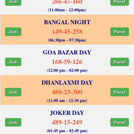
266-47-160
Jodi
Panel
(11:00am - 12:00pm)
BANGAL NIGHT
149-45-258
Jodi
Panel
(06:30pm - 07:30pm)
GOA BAZAR DAY
168-59-126
Jodi
Panel
(12:00 pm - 02:00 pm)
DHANLAXMI DAY
480-23-300
Jodi
Panel
(11:00 am - 12:30 pm)
JOKER DAY
489-15-249
Jodi
Panel
(01:45 pm - 02:45 pm)