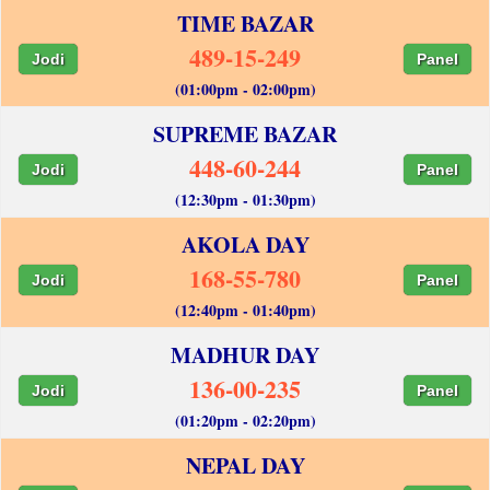
TIME BAZAR
489-15-249
Jodi
Panel
(01:00pm - 02:00pm)
SUPREME BAZAR
448-60-244
Jodi
Panel
(12:30pm - 01:30pm)
AKOLA DAY
168-55-780
Jodi
Panel
(12:40pm - 01:40pm)
MADHUR DAY
136-00-235
Jodi
Panel
(01:20pm - 02:20pm)
NEPAL DAY