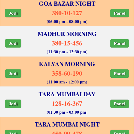
GOA BAZAR NIGHT
380-10-127
Jodi
Panel
(06:00 pm - 08:00 pm)
MADHUR MORNING
380-15-456
Jodi
Panel
(11:30 pm - 12:30 pm)
KALYAN MORNING
358-60-190
Jodi
Panel
(11:00 am - 12:00 pm)
TARA MUMBAI DAY
128-16-367
Jodi
Panel
(01:30 pm - 03:00 pm)
TARA MUMBAI NIGHT
450-99-478
Jodi
Panel