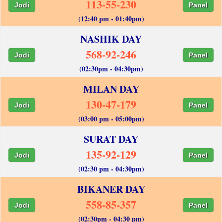
113-55-230
Jodi
Panel
(12:40 pm - 01:40pm)
NASHIK DAY
568-92-246
Jodi
Panel
(02:30pm - 04:30pm)
MILAN DAY
130-47-179
Jodi
Panel
(03:00 pm - 05:00pm)
SURAT DAY
135-92-129
Jodi
Panel
(02:30 pm - 04:30pm)
BIKANER DAY
558-85-357
Jodi
Panel
(02:30pm - 04:30 pm)