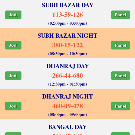
SUBH BAZAR DAY
113-59-126
Jodi
Panel
(02:00pm - 03:00pm)
SUBH BAZAR NIGHT
380-15-122
Jodi
Panel
(08:30pm - 10:30pm)
DHANRAJ DAY
266-44-680
Jodi
Panel
(12:30pm - 01:30pm)
DHANRAJ NIGHT
460-09-478
Jodi
Panel
(08:00pm - 09:00pm)
BANGAL DAY