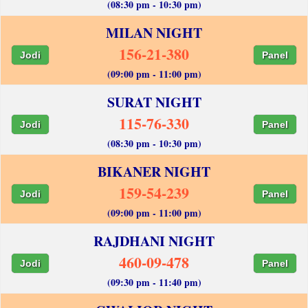
(08:30 pm - 10:30 pm)
MILAN NIGHT
156-21-380
Jodi
Panel
(09:00 pm - 11:00 pm)
SURAT NIGHT
115-76-330
Jodi
Panel
(08:30 pm - 10:30 pm)
BIKANER NIGHT
159-54-239
Jodi
Panel
(09:00 pm - 11:00 pm)
RAJDHANI NIGHT
460-09-478
Jodi
Panel
(09:30 pm - 11:40 pm)