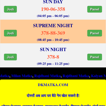
SUN DAY
190-06-358
Jodi
Panel
(04:05 pm - 06:05 pm)
SUPREME NIGHT
378-88-369
Jodi
Panel
(08:45 pm - 10:45 pm)
SUN NIGHT
378-8
Jodi
Panel
(09:25 pm - 11:25 pm)
ilan Matka
,
Rajdhani Matka
,
Rajdhani Matka
,
Kalyan Matka
,
R
DKMATKA.COM
दोस्तों अब आप घर बैठे गेम खेल सकते है!