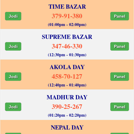
TIME BAZAR
379-91-380
Jodi
Panel
(01:00pm - 02:00pm)
SUPREME BAZAR
347-46-330
Jodi
Panel
(12:30pm - 01:30pm)
AKOLA DAY
458-70-127
Jodi
Panel
(12:40pm - 01:40pm)
MADHUR DAY
390-25-267
Jodi
Panel
(01:20pm - 02:20pm)
NEPAL DAY