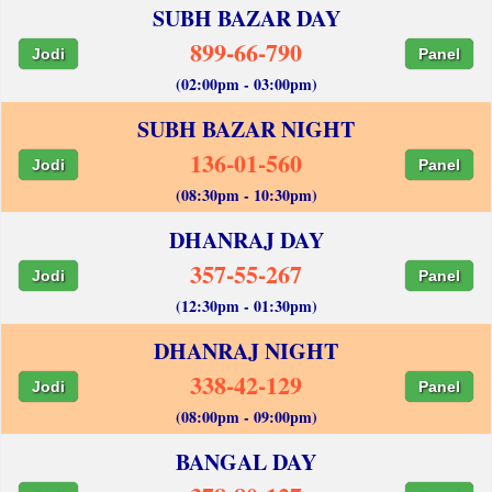
SUBH BAZAR DAY
899-66-790
Jodi
Panel
(02:00pm - 03:00pm)
SUBH BAZAR NIGHT
136-01-560
Jodi
Panel
(08:30pm - 10:30pm)
DHANRAJ DAY
357-55-267
Jodi
Panel
(12:30pm - 01:30pm)
DHANRAJ NIGHT
338-42-129
Jodi
Panel
(08:00pm - 09:00pm)
BANGAL DAY