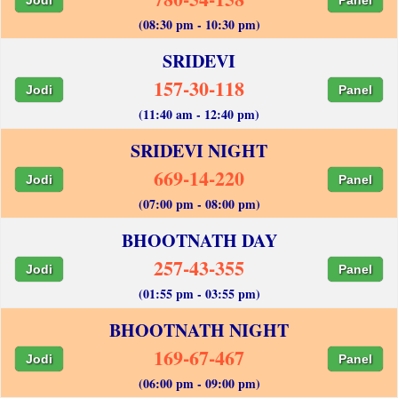
(08:30 pm - 10:30 pm)
SRIDEVI
157-30-118
Jodi
Panel
(11:40 am - 12:40 pm)
SRIDEVI NIGHT
669-14-220
Jodi
Panel
(07:00 pm - 08:00 pm)
BHOOTNATH DAY
257-43-355
Jodi
Panel
(01:55 pm - 03:55 pm)
BHOOTNATH NIGHT
169-67-467
Jodi
Panel
(06:00 pm - 09:00 pm)