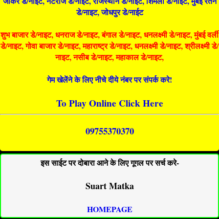
जोकर डे/नाइट, नटराज डे/नाइट, राजस्थान डे/नाईट, शिमला डे/नाईट, मुंबई रतन
डे/नाइट, जोधपुर डे/नाईट
शुभ बाजार डे/नाइट, धनराज डे/नाइट, बंगाल डे/नाइट, धनलक्ष्मी डे/नाइट, मुंबई वर्ली
डे/नाइट, गोवा बाजार डे/नाइट, महाराष्ट्र डे/नाइट, धनलक्ष्मी डे/नाइट, श्रीलक्ष्मी डे/
नाइट, नसीब डे/नाइट, महाकाल डे/नाइट,
गेम खेलेंने के लिए नीचे दीये नंबर पर संपर्क करे!
To Play Online Click Here
09755370370
इस साईट पर दोबारा आने के लिए गूगल पर सर्च करे-
Suart Matka
HOMEPAGE