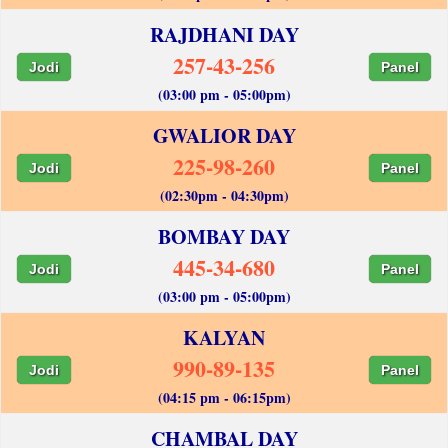
RAJDHANI DAY
257-43-256
Jodi
Panel
(03:00 pm - 05:00pm)
GWALIOR DAY
225-98-260
Jodi
Panel
(02:30pm - 04:30pm)
BOMBAY DAY
445-34-680
Jodi
Panel
(03:00 pm - 05:00pm)
KALYAN
990-89-135
Jodi
Panel
(04:15 pm - 06:15pm)
CHAMBAL DAY