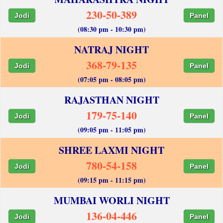
230-50-389
Jodi
Panel
(08:30 pm - 10:30 pm)
NATRAJ NIGHT
368-79-135
Jodi
Panel
(07:05 pm - 08:05 pm)
RAJASTHAN NIGHT
179-75-140
Jodi
Panel
(09:05 pm - 11:05 pm)
SHREE LAXMI NIGHT
780-54-158
Jodi
Panel
(09:15 pm - 11:15 pm)
MUMBAI WORLI NIGHT
136-04-446
Jodi
Panel