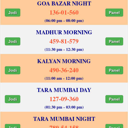
GOA BAZAR NIGHT
136-01-560
Jodi
Panel
(06:00 pm - 08:00 pm)
MADHUR MORNING
459-81-579
Jodi
Panel
(11:30 pm - 12:30 pm)
KALYAN MORNING
490-36-240
Jodi
Panel
(11:00 am - 12:00 pm)
TARA MUMBAI DAY
127-09-360
Jodi
Panel
(01:30 pm - 03:00 pm)
TARA MUMBAI NIGHT
780-54-158
Jodi
Panel