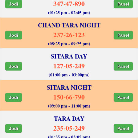
347-47-890
Jodi
Panel
(01:25 pm - 02:45 pm)
CHAND TARA NIGHT
237-26-123
Jodi
Panel
(08:25 pm - 09:25 pm)
SITARA DAY
127-05-249
Jodi
Panel
(01:00 pm - 03:00pm)
SITARA NIGHT
150-66-790
Jodi
Panel
(09:00 pm - 11:00 pm)
TARA DAY
235-05-249
Jodi
Panel
(01:35 pm - 03:05 pm)