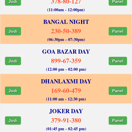
378-80-127
Jodi
Panel
(11:00am - 12:00pm)
BANGAL NIGHT
230-50-389
Jodi
Panel
(06:30pm - 07:30pm)
GOA BAZAR DAY
899-67-359
Jodi
Panel
(12:00 pm - 02:00 pm)
DHANLAXMI DAY
169-60-479
Jodi
Panel
(11:00 am - 12:30 pm)
JOKER DAY
379-91-380
Jodi
Panel
(01:45 pm - 02:45 pm)