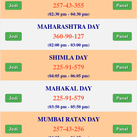
257-43-355
Jodi
Panel
(02:30 pm - 04:30 pm)
MAHARASHTRA DAY
360-90-127
Jodi
Panel
(02:00 pm - 03:00 pm)
SHIMLA DAY
225-91-579
Jodi
Panel
(04:05 pm - 06:05 pm)
MAHAKAL DAY
225-91-579
Jodi
Panel
(03:50 pm - 05:50 pm)
MUMBAI RATAN DAY
257-43-256
Jodi
Panel