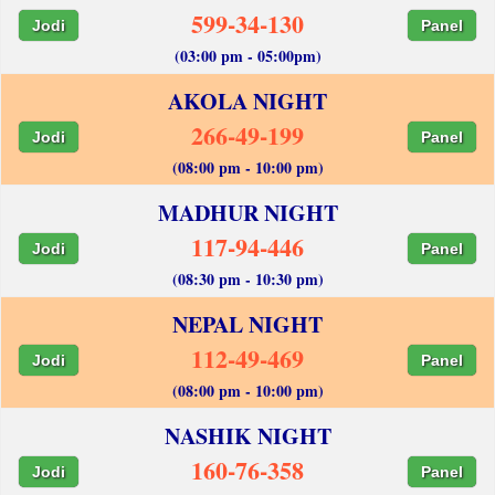
599-34-130
Jodi
Panel
(03:00 pm - 05:00pm)
AKOLA NIGHT
266-49-199
Jodi
Panel
(08:00 pm - 10:00 pm)
MADHUR NIGHT
117-94-446
Jodi
Panel
(08:30 pm - 10:30 pm)
NEPAL NIGHT
112-49-469
Jodi
Panel
(08:00 pm - 10:00 pm)
NASHIK NIGHT
160-76-358
Jodi
Panel