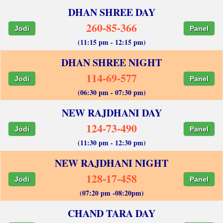
DHAN SHREE DAY
260-85-366
Jodi
Panel
(11:15 pm - 12:15 pm)
DHAN SHREE NIGHT
114-69-577
Jodi
Panel
(06:30 pm - 07:30 pm)
NEW RAJDHANI DAY
124-73-490
Jodi
Panel
(11:30 pm - 12:30 pm)
NEW RAJDHANI NIGHT
128-17-458
Jodi
Panel
(07:20 pm -08:20pm)
CHAND TARA DAY