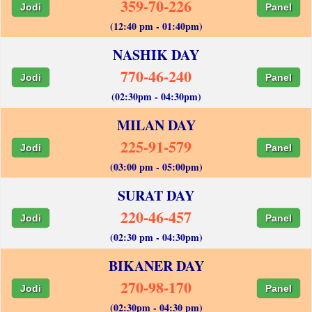
359-70-226
Jodi
Panel
(12:40 pm - 01:40pm)
NASHIK DAY
770-46-240
Jodi
Panel
(02:30pm - 04:30pm)
MILAN DAY
225-91-579
Jodi
Panel
(03:00 pm - 05:00pm)
SURAT DAY
220-46-457
Jodi
Panel
(02:30 pm - 04:30pm)
BIKANER DAY
270-98-170
Jodi
Panel
(02:30pm - 04:30 pm)