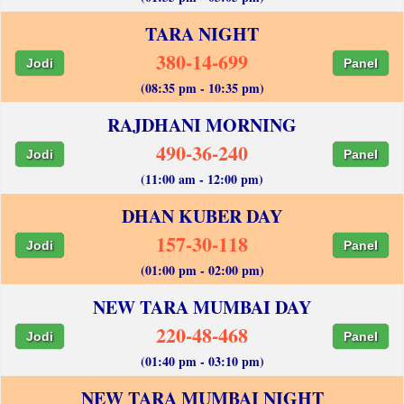
TARA NIGHT
380-14-699
Jodi
Panel
(08:35 pm - 10:35 pm)
RAJDHANI MORNING
490-36-240
Jodi
Panel
(11:00 am - 12:00 pm)
DHAN KUBER DAY
157-30-118
Jodi
Panel
(01:00 pm - 02:00 pm)
NEW TARA MUMBAI DAY
220-48-468
Jodi
Panel
(01:40 pm - 03:10 pm)
NEW TARA MUMBAI NIGHT