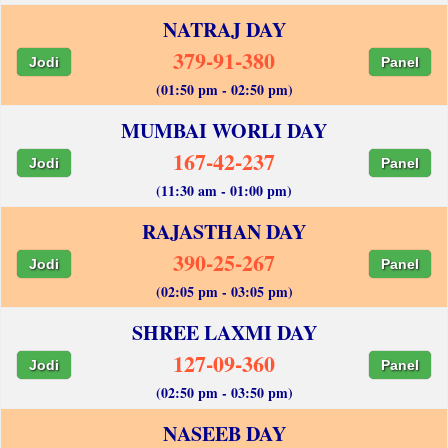
NATRAJ DAY
379-91-380
Jodi
Panel
(01:50 pm - 02:50 pm)
MUMBAI WORLI DAY
167-42-237
Jodi
Panel
(11:30 am - 01:00 pm)
RAJASTHAN DAY
390-25-267
Jodi
Panel
(02:05 pm - 03:05 pm)
SHREE LAXMI DAY
127-09-360
Jodi
Panel
(02:50 pm - 03:50 pm)
NASEEB DAY