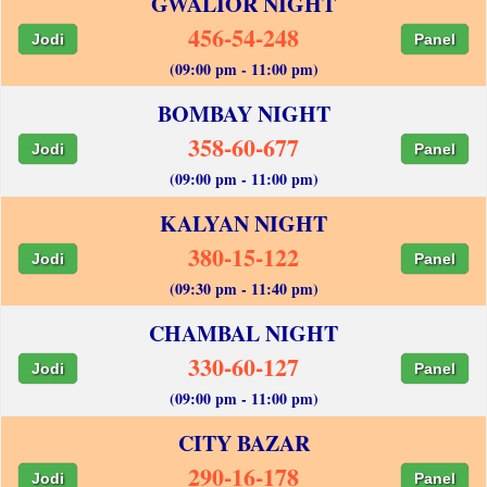
GWALIOR NIGHT
456-54-248
Jodi
Panel
(09:00 pm - 11:00 pm)
BOMBAY NIGHT
358-60-677
Jodi
Panel
(09:00 pm - 11:00 pm)
KALYAN NIGHT
380-15-122
Jodi
Panel
(09:30 pm - 11:40 pm)
CHAMBAL NIGHT
330-60-127
Jodi
Panel
(09:00 pm - 11:00 pm)
CITY BAZAR
290-16-178
Jodi
Panel