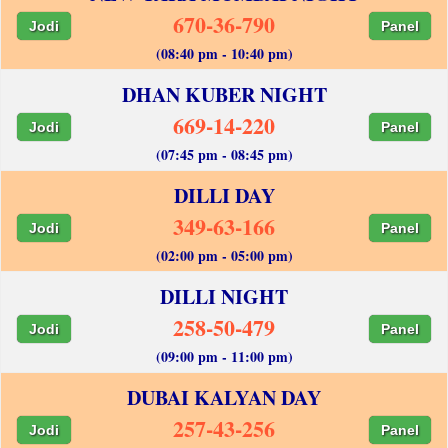
670-36-790
Jodi
Panel
(08:40 pm - 10:40 pm)
DHAN KUBER NIGHT
669-14-220
Jodi
Panel
(07:45 pm - 08:45 pm)
DILLI DAY
349-63-166
Jodi
Panel
(02:00 pm - 05:00 pm)
DILLI NIGHT
258-50-479
Jodi
Panel
(09:00 pm - 11:00 pm)
DUBAI KALYAN DAY
257-43-256
Jodi
Panel