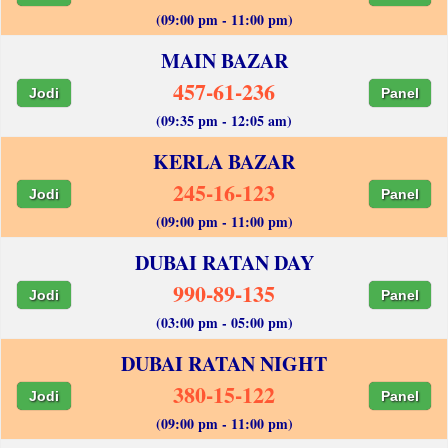
(09:00 pm - 11:00 pm)
MAIN BAZAR
457-61-236
Jodi
Panel
(09:35 pm - 12:05 am)
KERLA BAZAR
245-16-123
Jodi
Panel
(09:00 pm - 11:00 pm)
DUBAI RATAN DAY
990-89-135
Jodi
Panel
(03:00 pm - 05:00 pm)
DUBAI RATAN NIGHT
380-15-122
Jodi
Panel
(09:00 pm - 11:00 pm)