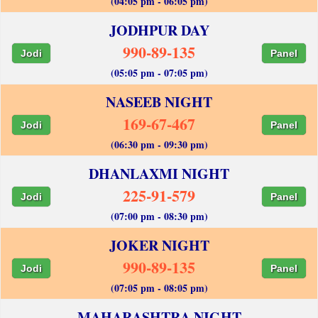
(04:05 pm - 06:05 pm)
JODHPUR DAY
990-89-135
Jodi
Panel
(05:05 pm - 07:05 pm)
NASEEB NIGHT
169-67-467
Jodi
Panel
(06:30 pm - 09:30 pm)
DHANLAXMI NIGHT
225-91-579
Jodi
Panel
(07:00 pm - 08:30 pm)
JOKER NIGHT
990-89-135
Jodi
Panel
(07:05 pm - 08:05 pm)
MAHARASHTRA NIGHT