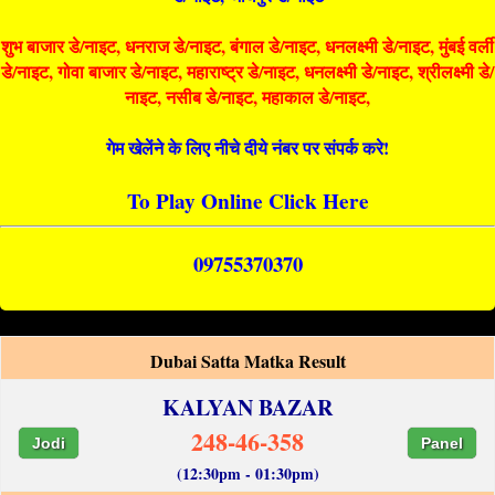
शुभ बाजार डे/नाइट, धनराज डे/नाइट, बंगाल डे/नाइट, धनलक्ष्मी डे/नाइट, मुंबई वर्ली
डे/नाइट, गोवा बाजार डे/नाइट, महाराष्ट्र डे/नाइट, धनलक्ष्मी डे/नाइट, श्रीलक्ष्मी डे/
नाइट, नसीब डे/नाइट, महाकाल डे/नाइट,
गेम खेलेंने के लिए नीचे दीये नंबर पर संपर्क करे!
To Play Online Click Here
09755370370
Dubai Satta Matka Result
KALYAN BAZAR
248-46-358
Jodi
Panel
(12:30pm - 01:30pm)