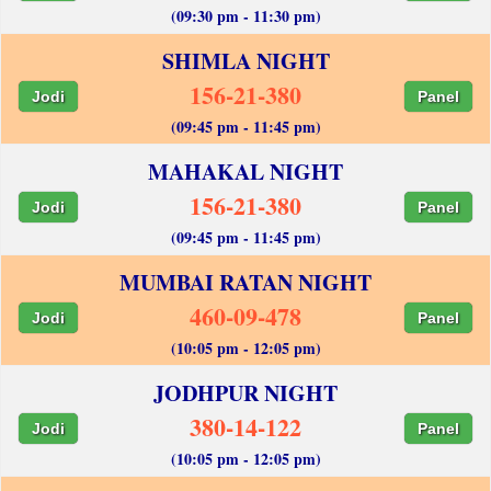
(09:30 pm - 11:30 pm)
SHIMLA NIGHT
156-21-380
Jodi
Panel
(09:45 pm - 11:45 pm)
MAHAKAL NIGHT
156-21-380
Jodi
Panel
(09:45 pm - 11:45 pm)
MUMBAI RATAN NIGHT
460-09-478
Jodi
Panel
(10:05 pm - 12:05 pm)
JODHPUR NIGHT
380-14-122
Jodi
Panel
(10:05 pm - 12:05 pm)