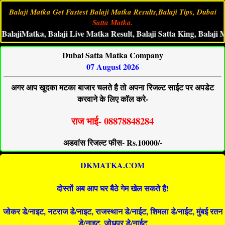
Balaji Matka Get Fastest Balaji Matka Results,Balaji Tips, Dubai
Satta Matka.
jiMatka, Balaji Live Matka Result, Balaji Satta King, Balaji Matka
Dubai Satta Matka Company
07 August 2026
अगर आप खुदका मटका बाजार चलते है तो अपना रिजल्ट साईट पर अपडेट
करवाने के लिए कॉल करे-
राज भाई- 08878848284
अडवांस रिजल्ट फीस- Rs.10000/-
DKMATKA.COM
दोस्तों अब आप घर बैठे गेम खेल सकते है!
जोकर डे/नाइट, नटराज डे/नाइट, राजस्थान डे/नाईट, शिमला डे/नाईट, मुंबई रतन
डे/नाइट, जोधपुर डे/नाईट