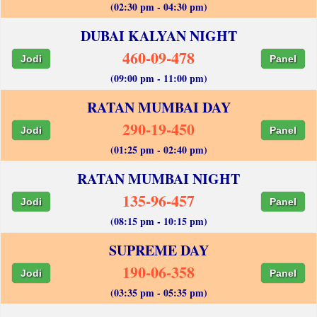
(02:30 pm - 04:30 pm)
DUBAI KALYAN NIGHT
460-09-478
Jodi
Panel
(09:00 pm - 11:00 pm)
RATAN MUMBAI DAY
290-19-450
Jodi
Panel
(01:25 pm - 02:40 pm)
RATAN MUMBAI NIGHT
135-96-457
Jodi
Panel
(08:15 pm - 10:15 pm)
SUPREME DAY
190-06-358
Jodi
Panel
(03:35 pm - 05:35 pm)